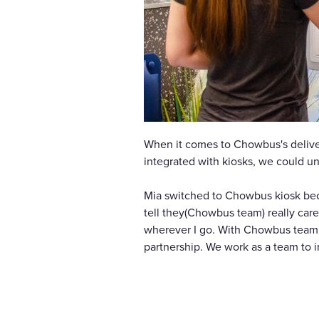
When it comes to Chowbus's deliver
integrated with kiosks, we could u
Mia switched to Chowbus kiosk becau
tell they(Chowbus team) really care
wherever I go. With Chowbus team g
partnership. We work as a team to 