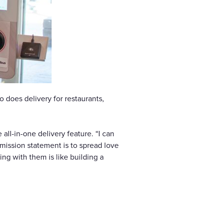
 does delivery for restaurants,
ll-in-one delivery feature. “I can
 mission statement is to spread love
ng with them is like building a