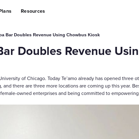
lining Operations
Plans
Resources
sing Revenue
ng Costs
ce Suite
Hardware
AI Suite
ba Bar Doubles Revenue Using Chowbus Kiosk
ing to Chowbus
e (POS) System
Self-ordering Kiosks
Al Ads Op
Bar Doubles Revenue Usi
Handheld POS
Al Social
Tablet Ordering
Al Creati
 App
QR Code Ordering
Al Review
 University of Chicago. Today Te’amo already has opened three o
agement
Customer Pickup Screen
Third-Party Int
nd there are three more locations are coming up this year. Besi
on Management
Kitchen Display System
Grubhub,
ll female-owned enterprises and being committed to empowering
ite
Marketing & Growth Suite
Access Capital
ing
Restaurant Loyalty & Rewards
Fund You
SMS Marketing
ile App
Promotion Engine