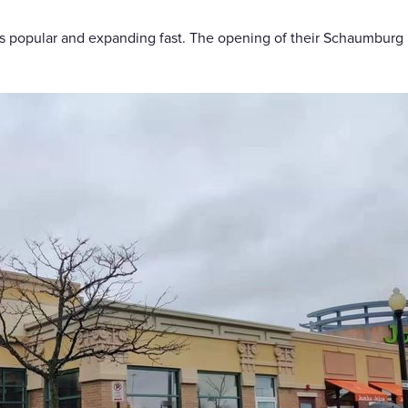
 is popular and expanding fast. The opening of their Schaumburg l