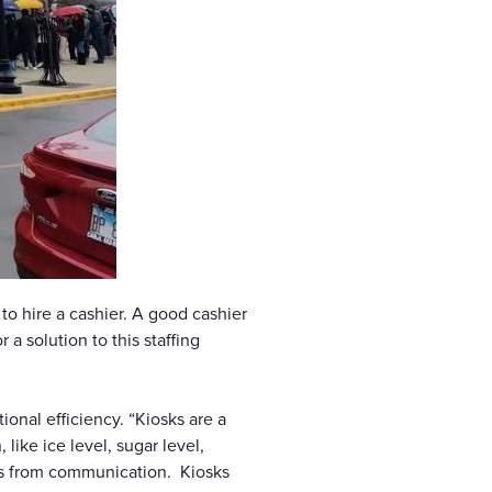
to hire a cashier. A good cashier
a solution to this staffing
onal efficiency. “Kiosks are a
like ice level, sugar level,
ors from communication. Kiosks