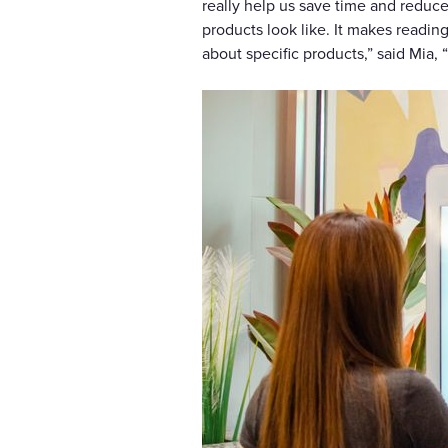
really help us save time and reduc
products look like. It makes readi
about specific products,” said Mia,