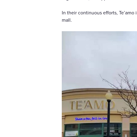
In their continuous efforts, Te’amo
mall.