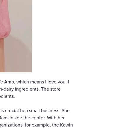
Te Amo, which means I love you. I
n-dairy ingredients. The store
edients.
s crucial to a small business. She
fans inside the center. With her
rganizations, for example, the Kawin