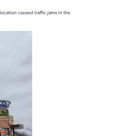
ocation caused traffic jams in the