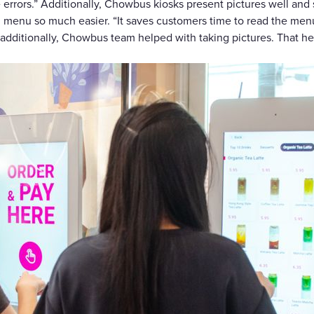
e errors.” Additionally, Chowbus kiosks present pictures well a
ng menu so much easier. “It saves customers time to read the me
 “additionally, Chowbus team helped with taking pictures. That he