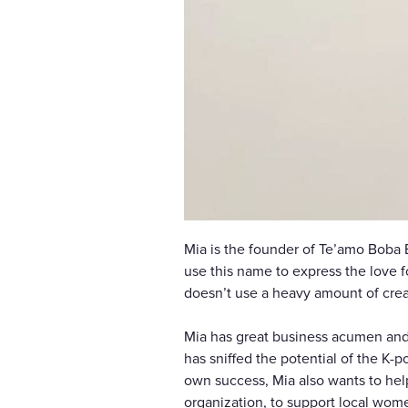
Mia is the founder of Te’amo Boba 
use this name to express the love f
doesn’t use a heavy amount of cream
Mia has great business acumen and i
has sniffed the potential of the K-
own success, Mia also wants to help
organization, to support local wom