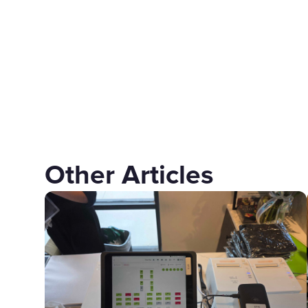
Other Articles