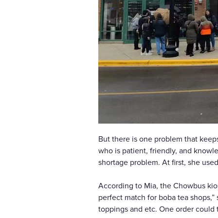
But there is one problem that keeps
who is patient, friendly, and knowle
shortage problem. At first, she us
According to Mia, the Chowbus kiosk
perfect match for boba tea shops,” 
toppings and etc. One order could t