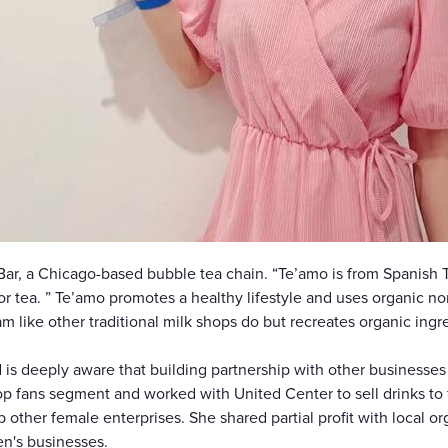
Bar, a Chicago-based bubble tea chain. “Te’amo is from Spanish 
or tea. ” Te’amo promotes a healthy lifestyle and uses organic no
 like other traditional milk shops do but recreates organic ingr
s deeply aware that building partnership with other businesses i
pop fans segment and worked with United Center to sell drinks to 
 other female enterprises. She shared partial profit with local o
en's businesses.