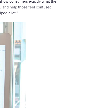
nd show consumers exactly what the
nu and help those feel confused
lped a lot!”