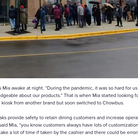
 Mia awake at night. “During the pandemic, it was so hard for us 
dgeable about our products.” That is when Mia started looking for 
ed kiosk from another brand but soon switched to Chowbus.
s provide safety to retain dining customers and increase operati
said Mia, “you know customers always have lots of customization, 
ake a lot of time if taken by the cashier and there could be err