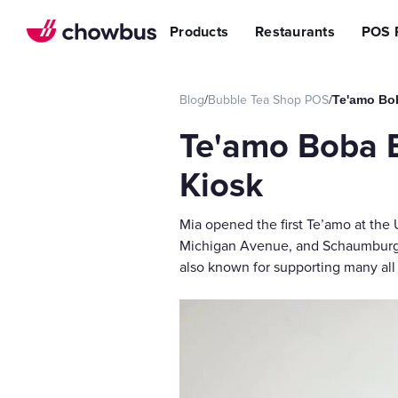
Refer a Restaurant
n Restaurants
BBQ
Stream
Products
Restaurants
POS 
r POS
ss Story
Become a Referral Partner
ese Restaurants & Sushi Bars
Cafe & Bakery
Increa
s
& Vietnamese Restaurants
Reduci
Operational Excellen
Blog
/
Bubble Tea Shop POS
/
Te'amo Bo
t
Switch
Point of Sal
Te'amo Boba 
Waitlist
Reservation
Kiosk
Chowbus Go
Mia opened the first Te’amo at the
Review Man
Michigan Avenue, and Schaumburg, a
Multilocati
also known for supporting many a
Digital Experience Su
Online Order
Website
Branded Mob