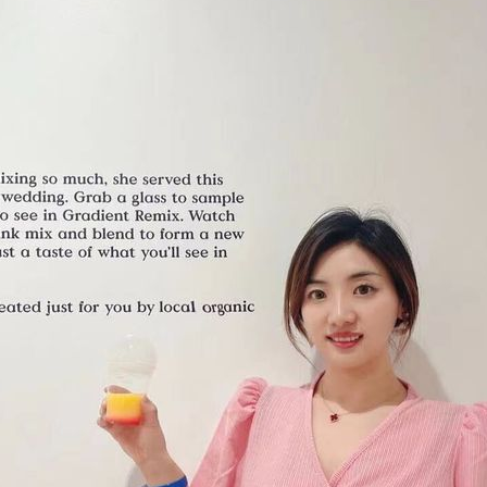
Gift Cards