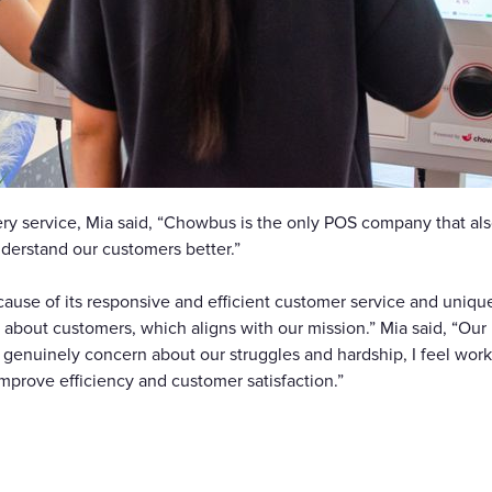
y service, Mia said, “Chowbus is the only POS company that also
nderstand our customers better.”
se of its responsive and efficient customer service and unique a
 about customers, which aligns with our mission.” Mia said, “Our
enuinely concern about our struggles and hardship, I feel worki
improve efficiency and customer satisfaction.”