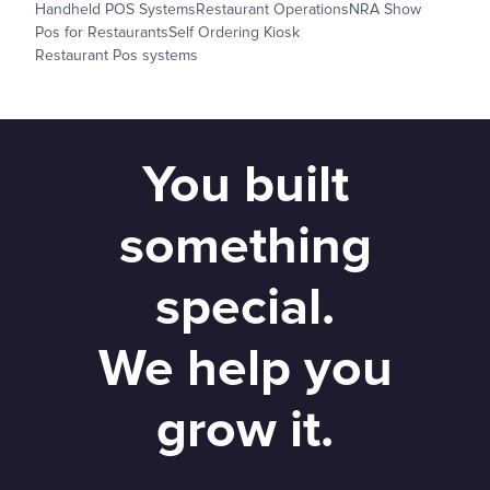
Handheld POS Systems
Restaurant Operations
NRA Show
Pos for Restaurants
Self Ordering Kiosk
Restaurant Pos systems
You built
something
special.
We help you
grow it.