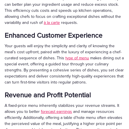
can better plan your ingredient usage and reduce excess stock.
This efficiency cuts costs and speeds up kitchen operations,
allowing chefs to focus on crafting exceptional dishes without the
variability and rush of
à la carte
requests.
Enhanced Customer Experience
Your guests will enjoy the simplicity and clarity of knowing the
meal’s cost upfront, paired with the luxury of experiencing a chef-
curated sequence of dishes. This
type of menu
makes dining out a
special event, offering a guided tour through your culinary
strengths. By presenting a cohesive series of dishes, you set clear
expectations and deliver consistently high-quality experiences that
can turn first-time visitors into regular patrons.
Revenue and Profit Potential
A fixed-price menu inherently stabilizes your revenue streams. It
allows you to better
forecast earnings
and manage resources
efficiently. Additionally, offering a table d’hote menu often elevates
the perceived value of the meal, justifying a higher price point per