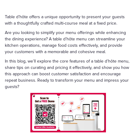
Table d’hôte offers a unique opportunity to present your guests
with a thoughtfully crafted multi-course meal at a fixed price.
Are you looking to simplify your menu offerings while enhancing
the dining experience? A table d’hôte menu can streamline your
kitchen operations, manage food costs effectively, and provide
your customers with a memorable and cohesive meal.
In this blog, we’ll explore the core features of a table d’hôte menu,
share tips on curating and pricing it effectively, and show you how
this approach can boost customer satisfaction and encourage
repeat business. Ready to transform your menu and impress your
guests?