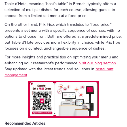
Table d’Hote, meaning “host’s table” in French, typically offers a
selection of multiple dishes for each course, allowing guests to
choose from a limited set menu at a fixed price.
On the other hand, Prix Fixe, which translates to “fixed price,”
presents a set menu with a specific sequence of courses, with no
options to choose from. Both are offered at a predetermined price,
but Table d’Hote provides more flexibility in choice, while Prix Fixe
focuses on a curated, unchangeable sequence of dishes.
For more insights and practical tips on optimizing your menu and
enhancing your restaurant's performance,
visit our blog section
.
Stay updated with the latest trends and solutions in
restaurant
management
.
Recommended Articles: