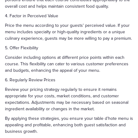
overall cost and helps maintain consistent food quality.
4. Factor in Perceived Value
Price the menu according to your guests' perceived value. If your
menu includes specialty or high-quality ingredients or a unique
culinary experience, guests may be more willing to pay a premium.
5. Offer Flexibility
Consider including options at different price points within each
course. This flexibility can cater to various customer preferences
and budgets, enhancing the appeal of your menu.
6. Regularly Review Prices
Review your pricing strategy regularly to ensure it remains
appropriate for your costs, market conditions, and customer
expectations. Adjustments may be necessary based on seasonal
ingredient availability or changes in the market.
By applying these strategies, you ensure your table d’hote menu is
appealing and profitable, enhancing both guest satisfaction and
business growth.