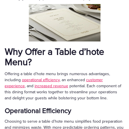
Why Offer a Table d’hote
Menu?
Offering a table d’hote menu brings numerous advantages,
including
operational efficiency
, an enhanced
customer
experience
, and
increased revenue
potential. Each component of
this dining format works together to streamline your operations
and delight your guests while bolstering your bottom line.
Operational Efficiency
Choosing to serve a table d’hote menu simplifies food preparation
and minimizes waste. With more predictable ordering patterns, you