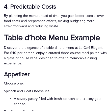
4. Predictable Costs
By planning the menu ahead of time, you gain better control over
food costs and preparation efforts, making budgeting more
straightforward and reducing waste.
Table d’hote Menu Example
Discover the elegance of a table d’hote menu at Le Cerf Élégant.
For $40 per person, enjoy a curated three-course meal paired with
a glass of house wine, designed to offer a memorable dining
experience.
Appetizer
Choose one:
Spinach and Goat Cheese Pie
A savory pastry filled with fresh spinach and creamy goat
cheese.