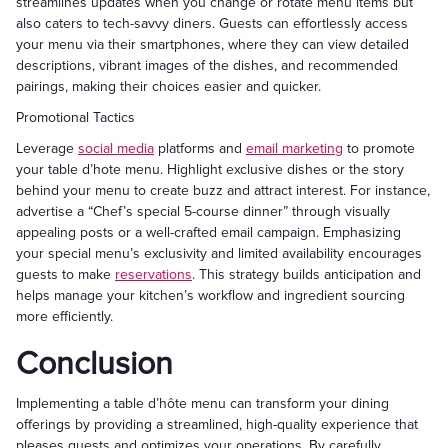
streamlines updates when you change or rotate menu items but
also caters to tech-savvy diners. Guests can effortlessly access
your menu via their smartphones, where they can view detailed
descriptions, vibrant images of the dishes, and recommended
pairings, making their choices easier and quicker.
Promotional Tactics
Leverage
social media
platforms and
email marketing
to promote
your table d’hote menu. Highlight exclusive dishes or the story
behind your menu to create buzz and attract interest. For instance,
advertise a “Chef’s special 5-course dinner” through visually
appealing posts or a well-crafted email campaign. Emphasizing
your special menu’s exclusivity and limited availability encourages
guests to make
reservations
. This strategy builds anticipation and
helps manage your kitchen’s workflow and ingredient sourcing
more efficiently.
Conclusion
Implementing a table d’hôte menu can transform your dining
offerings by providing a streamlined, high-quality experience that
pleases guests and optimizes your operations. By carefully