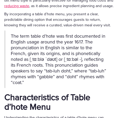
set menu style is particularly effective for managing food costs and
reducing waste
, as it allows precise ingredient planning and usage.
By incorporating a table d’hote menu, you present a clear,
predictable dining option that encourages guests to return,
knowing they will receive a curated, value-driven meal every visit.
The term table d’hote was first documented in
English usage around the year 1617. The
pronunciation in English is similar to the
French, given its origins, and is phonetically
noted as [ˌtɑːblə ˈdəʊt] or [ˌtɑːbəl -], reflecting
its French roots. This pronunciation guides
speakers to say “tab-luh doht,” where “tab-luh”
rhymes with “gabble” and “doht” rhymes with
“coat.”
Characteristics of Table
d’hote Menu
Understanding the characteristics of a table d’hote menu can