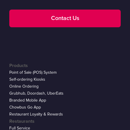
Contact Us
Products
Point of Sale (POS) System
Self-ordering Kiosks
Online Ordering
Grubhub, Doordash, UberEats
Branded Mobile App
Chowbus Go App
Restaurant Loyalty & Rewards
Restaurants
Full Service