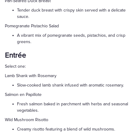
Pan-Seared Duck Breast
Tender duck breast with crispy skin served with a delicate
sauce.
Pomegranate Pistachio Salad
A vibrant mix of pomegranate seeds, pistachios, and crisp
greens.
Entrée
Select one:
Lamb Shank with Rosemary
Slow-cooked lamb shank infused with aromatic rosemary.
Salmon en Papillote
Fresh salmon baked in parchment with herbs and seasonal
vegetables.
Wild Mushroom Risotto
Creamy risotto featuring a blend of wild mushrooms.