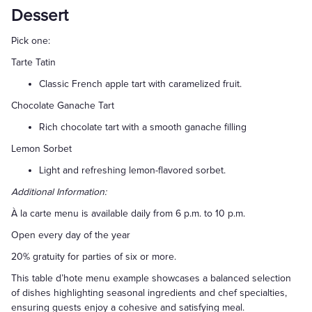
Dessert
Pick one:
Tarte Tatin
Classic French apple tart with caramelized fruit.
Chocolate Ganache Tart
Rich chocolate tart with a smooth ganache filling
Lemon Sorbet
Light and refreshing lemon-flavored sorbet.
Additional Information:
À la carte menu is available daily from 6 p.m. to 10 p.m.
Open every day of the year
20% gratuity for parties of six or more.
This table d’hote menu example showcases a balanced selection
of dishes highlighting seasonal ingredients and chef specialties,
ensuring guests enjoy a cohesive and satisfying meal.