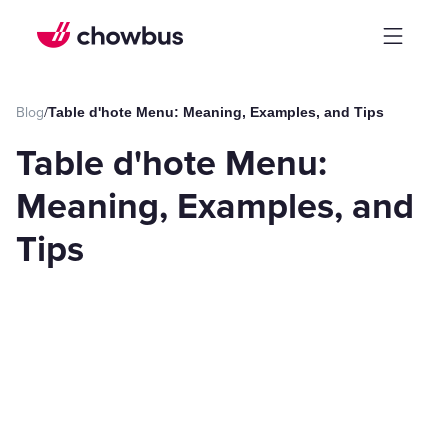
Blog
/
Table d'hote Menu: Meaning, Examples, and Tips
Table d'hote Menu:
Meaning, Examples, and
Tips