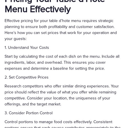
Menu Effectively
Effective pricing for your table d’hote menu requires strategic
planning to ensure both profitability and customer satisfaction.
Here’s how you can set prices that work for your operation and
your guests:
1. Understand Your Costs
Start by calculating the cost of each dish on the menu. Include all
ingredients, labor, and overhead. This ensures you cover
expenses and determine a baseline for setting the price.
2. Set Competitive Prices
Research competitors who offer similar dining experiences. Your
price should reflect the value of what you offer while remaining
competitive. Consider your location, the uniqueness of your
offerings, and the target market.
3. Consider Portion Control
Control portions to manage food costs effectively. Consistent
portions ensure that each course contributes appropriately to the