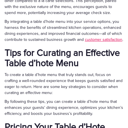
diner compared to à la carte selections. This perception, paired
with the exclusive nature of the menu, encourages guests to
spend more, potentially increasing your average check size.
By integrating a table d’hote menu into your service options, you
harness the benefits of streamlined kitchen operations, enhanced
dining experiences, and improved financial outcomes—all of which
contribute to sustained business growth and
customer satisfaction
.
Tips for Curating an Effective
Table d’hote Menu
To create a table d’hote menu that truly stands out, focus on
crafting a well-rounded experience that keeps guests satisfied and
eager to return. Here are some key strategies to consider when
curating an effective menu:
By following these tips, you can create a table d’hote menu that
enhances your guests' dining experience, optimizes your kitchen’s
efficiency, and boosts your business’s profitability.
Pricing Your Table d’Hote