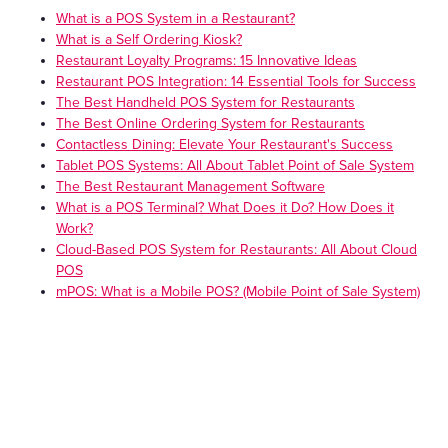
What is a POS System in a Restaurant?
What is a Self Ordering Kiosk?
Restaurant Loyalty Programs: 15 Innovative Ideas
Restaurant POS Integration: 14 Essential Tools for Success
The Best Handheld POS System for Restaurants
The Best Online Ordering System for Restaurants
Contactless Dining: Elevate Your Restaurant's Success
Tablet POS Systems: All About Tablet Point of Sale System
The Best Restaurant Management Software
What is a POS Terminal? What Does it Do? How Does it
Work?
Cloud-Based POS System for Restaurants: All About Cloud
POS
mPOS: What is a Mobile POS? (Mobile Point of Sale System)