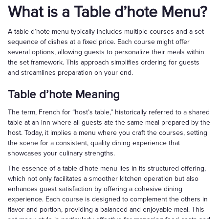
What is a Table d’hote Menu?
A table d’hote menu typically includes multiple courses and a set
sequence of dishes at a fixed price. Each course might offer
several options, allowing guests to personalize their meals within
the set framework. This approach simplifies ordering for guests
and streamlines preparation on your end.
Table d’hote Meaning
The term, French for “host’s table,” historically referred to a shared
table at an inn where all guests ate the same meal prepared by the
host. Today, it implies a menu where you craft the courses, setting
the scene for a consistent, quality dining experience that
showcases your culinary strengths.
The essence of a table d’hote menu lies in its structured offering,
which not only facilitates a smoother kitchen operation but also
enhances guest satisfaction by offering a cohesive dining
experience. Each course is designed to complement the others in
flavor and portion, providing a balanced and enjoyable meal. This