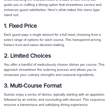
guide you in crafting a dining option that streamlines service and
enhances guest satisfaction. Here’s what makes this menu type
stand out:
1. Fixed Price
Each guest pays a single amount for a full meal, choosing from a
select range of options for each course. This transparent pricing
fosters trust and eases decision-making.
2. Limited Choices
You offer a handful of meticulously chosen dishes per course. This
approach streamlines the ordering process and allows you to
showcase your culinary strengths and seasonal ingredients.
3. Multi-Course Format
Guests enjoy a series of dishes, typically starting with an appetizer,
followed by an entrée, and concluding with dessert. This sequence
ensures a harmonious and satisfying dining experience.