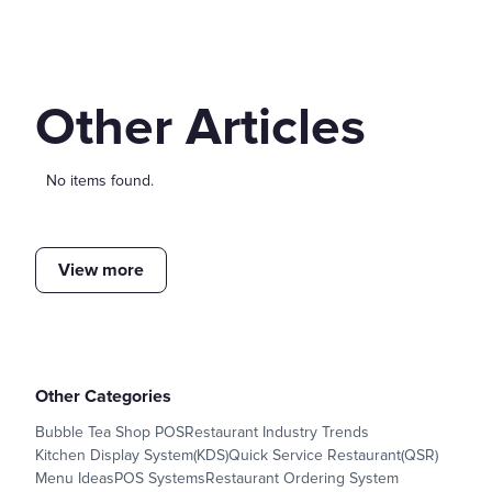
Other Articles
No items found.
View more
Other Categories
Bubble Tea Shop POS
Restaurant Industry Trends
Kitchen Display System(KDS)
Quick Service Restaurant(QSR)
Menu Ideas
POS Systems
Restaurant Ordering System