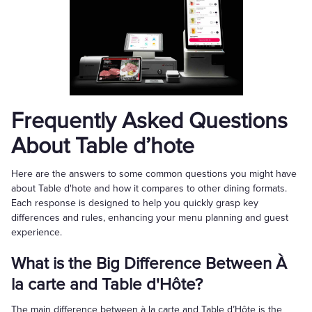
Frequently Asked Questions
About Table d’hote
Here are the answers to some common questions you might have
about Table d'hote and how it compares to other dining formats.
Each response is designed to help you quickly grasp key
differences and rules, enhancing your menu planning and guest
experience.
What is the Big Difference Between À
la carte and Table d'Hôte?
The main difference between à la carte and Table d’Hôte is the