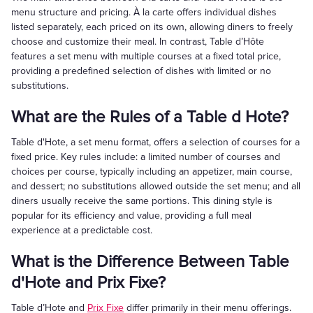
menu structure and pricing. À la carte offers individual dishes
listed separately, each priced on its own, allowing diners to freely
choose and customize their meal. In contrast, Table d’Hôte
features a set menu with multiple courses at a fixed total price,
providing a predefined selection of dishes with limited or no
substitutions.
What are the Rules of a Table d Hote?
Table d'Hote, a set menu format, offers a selection of courses for a
fixed price. Key rules include: a limited number of courses and
choices per course, typically including an appetizer, main course,
and dessert; no substitutions allowed outside the set menu; and all
diners usually receive the same portions. This dining style is
popular for its efficiency and value, providing a full meal
experience at a predictable cost.
What is the Difference Between Table
d'Hote and Prix Fixe?
Table d’Hote and
Prix Fixe
differ primarily in their menu offerings.