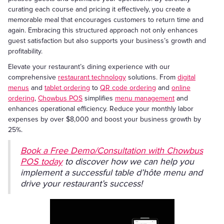
curating each course and pricing it effectively, you create a
memorable meal that encourages customers to return time and
again. Embracing this structured approach not only enhances
guest satisfaction but also supports your business’s growth and
profitability.
Elevate your restaurant’s dining experience with our
comprehensive
restaurant technology
solutions. From
digital
menus
and
tablet ordering
to
QR code ordering
and
online
ordering
,
Chowbus POS
simplifies
menu management
and
enhances operational efficiency. Reduce your monthly labor
expenses by over $8,000 and boost your business growth by
25%.
Book a Free Demo/Consultation with Chowbus
POS today
to discover how we can help you
implement a successful table d’hôte menu and
drive your restaurant’s success!