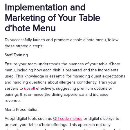
Implementation and
Marketing of Your Table
d’hote Menu
To successfully launch and promote a table d’hote menu, follow
these strategic steps:
Staff Training
Ensure your team understands the nuances of your table d’hote
menu, including how each dish is prepared and the ingredients
used. This knowledge is essential for managing guest expectations
and handling questions about allergens confidently. Train your
servers to
upsell
effectively, suggesting premium options or
pairings that enhance the dining experience and increase
revenue.
Menu Presentation
Adopt digital tools such as
QR code menus
or digital displays to
present your table d’hote offerings. This approach not only