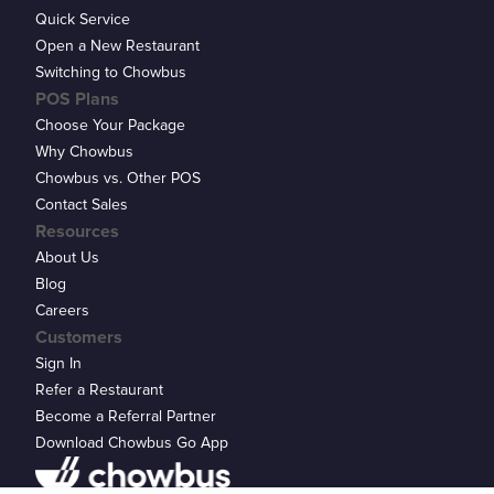
Quick Service
Open a New Restaurant
Switching to Chowbus
POS Plans
Choose Your Package
Why Chowbus
Chowbus vs. Other POS
Contact Sales
Resources
About Us
Blog
Careers
Customers
Sign In
Refer a Restaurant
Become a Referral Partner
Download Chowbus Go App