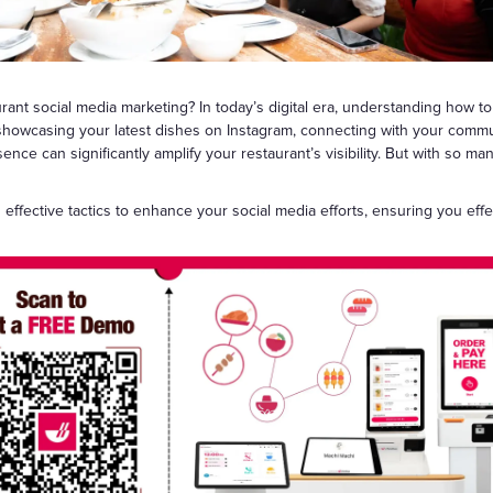
Gift Cards
ant social media marketing? In today’s digital era, understanding how to
showcasing your latest dishes on Instagram, connecting with your commu
esence can significantly amplify your restaurant’s visibility. But with so ma
nd effective tactics to enhance your social media efforts, ensuring you eff