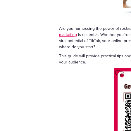
Are you harnessing the power of restaur
marketing
is essential. Whether you’re 
viral potential of TikTok, your online pr
where do you start?
This guide will provide practical tips a
your audience.