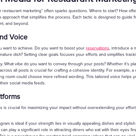
 restaurant marketing” often sparks questions. Where to start? How ofte
 approach that simplifies the process. Each tactic is designed to guide
nt, and beyond.
and Voice
ou want to achieve. Do you want to boost your
reservations
, introduce a
ature dish? Setting clear goals focuses your efforts and simplifies track
y. What vibe do you want to convey through your posts? Whether it’s play
cross all posts is crucial for crafting a cohesive identity. For example, a
ing room could choose more refined wording. This tailored voice helps 
their social media feeds.
atforms
rms is crucial for maximizing your impact without overextending your effo
gram is ideal if your strength lies in visually appealing dishes and stylish 
an play a significant role in attracting diners who eat with their eyes firs