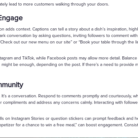
ately lead to more customers walking through your doors.
 Engage
n adds context. Captions can tell a story about a dish’s inspiration, highl
ark conversation by asking questions, inviting followers to comment wit
ke “Check out our new menu on our site” or “Book your table through the li
tagram and TikTok, while Facebook posts may allow more detail. Balance pe
ight be enough, depending on the post. If there’s a need to provide more
mmunity
. It’s a conversation. Respond to comments promptly and courteously, whe
for compliments and address any concerns calmly. Interacting with follo
lls on Instagram Stories or question stickers can prompt feedback and he
ppetizer for a chance to win a free meal,” can boost engagement. Consist