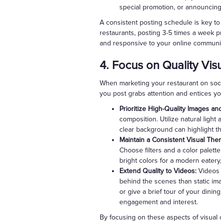
special promotion, or announcin
A consistent posting schedule is key to 
restaurants, posting 3-5 times a week p
and responsive to your online communi
4. Focus on Quality Vis
When marketing your restaurant on socia
you post grabs attention and entices yo
Prioritize High-Quality Images an
composition. Utilize natural light
clear background can highlight th
Maintain a Consistent Visual The
Choose filters and a color palette
bright colors for a modern eatery
Extend Quality to Videos:
Videos 
behind the scenes than static ima
or give a brief tour of your dini
engagement and interest.
By focusing on these aspects of visual 