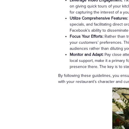
Leverage Video Engagement:
Tik
on giving quick tours of your kit
for capturing the interest of a yo
Utilize Comprehensive Features:
specials, and facilitating direct 
Facebook’s ability to disseminate
Focus Your Efforts:
Rather than tr
your customers’ preferences. Thi
audiences rather than diluting you
Monitor and Adapt:
Pay close att
local support, make it a primary
presence there. The key is to st
By following these guidelines, you ensu
with your restaurant’s character and c