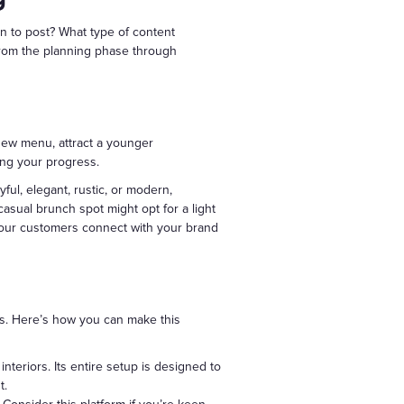
n to post? What type of content
 from the planning phase through
 new menu, attract a younger
ing your progress.
ful, elegant, rustic, or modern,
 casual brunch spot might opt for a light
your customers connect with your brand
rts. Here’s how you can make this
interiors. Its entire setup is designed to
t.