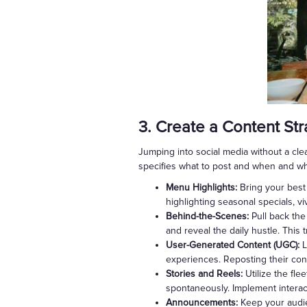
3. Create a Content St
Jumping into social media without a clea
specifies what to post and when and whe
Menu Highlights:
Bring your best 
highlighting seasonal specials, v
Behind-the-Scenes:
Pull back the
and reveal the daily hustle. This
User-Generated Content (UGC):
L
experiences. Reposting their cont
Stories and Reels:
Utilize the fle
spontaneously. Implement interac
Announcements:
Keep your audie