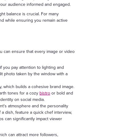
 your audience informed and engaged.
ght balance is crucial. For many
ind while ensuring you remain active
ou can ensure that every image or video
 you pay attention to lighting and
l-lit photo taken by the window with a
, which builds a cohesive brand image.
earth tones for a cozy
bistro
or bold and
dentity on social media.
nt's atmosphere and the personality
a dish, feature a quick chef interview,
os can significantly impact viewer
ich can attract more followers,