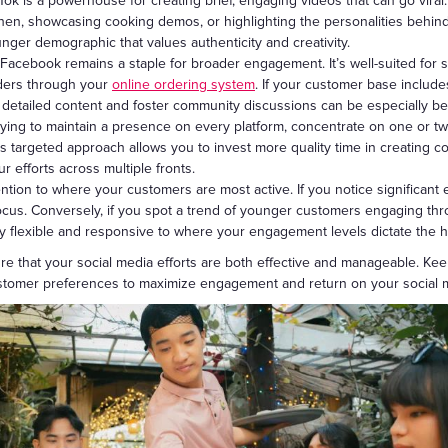
Tok is a powerhouse for creating brief, engaging videos that can go viral.
chen, showcasing cooking demos, or highlighting the personalities behind y
unger demographic that values authenticity and creativity.
Facebook remains a staple for broader engagement. It’s well-suited for sh
orders through your
online ordering system
. If your customer base include
 detailed content and foster community discussions can be especially ben
ying to maintain a presence on every platform, concentrate on one or two
s targeted approach allows you to invest more quality time in creating c
r efforts across multiple fronts.
ention to where your customers are most active. If you notice significa
 focus. Conversely, if you spot a trend of younger customers engaging th
ay flexible and responsive to where your engagement levels dictate the 
re that your social media efforts are both effective and manageable. Ke
ustomer preferences to maximize engagement and return on your social 