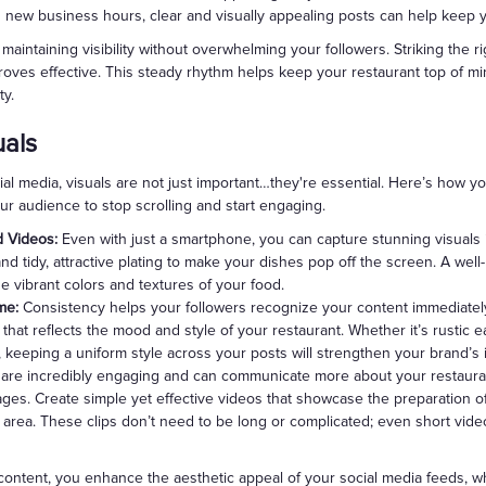
g new business hours, clear and visually appealing posts can help keep
maintaining visibility without overwhelming your followers. Striking the ri
roves effective. This steady rhythm helps keep your restaurant top of m
ty.
uals
l media, visuals are not just important…they're essential. Here’s how y
ur audience to stop scrolling and start engaging.
d Videos:
Even with just a smartphone, you can capture stunning visuals if
 and tidy, attractive plating to make your dishes pop off the screen. A wel
e vibrant colors and textures of your food.
me:
Consistency helps your followers recognize your content immediately
 that reflects the mood and style of your restaurant. Whether it’s rustic 
, keeping a uniform style across your posts will strengthen your brand’s i
are incredibly engaging and can communicate more about your restaura
ges. Create simple yet effective videos that showcase the preparation of 
ng area. These clips don’t need to be long or complicated; even short vide
content, you enhance the aesthetic appeal of your social media feeds, wh