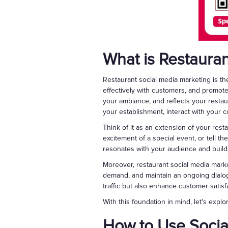
What is Restaura
Restaurant social media marketing is the
effectively with customers, and promot
your ambiance, and reflects your restaur
your establishment, interact with your 
Think of it as an extension of your rest
excitement of a special event, or tell the 
resonates with your audience and buil
Moreover, restaurant social media marke
demand, and maintain an ongoing dialog
traffic but also enhance customer satis
With this foundation in mind, let's expl
How to Use Socia