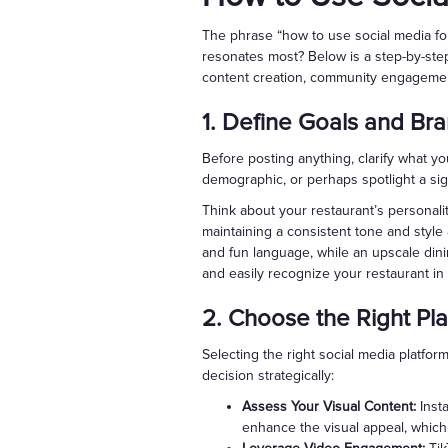
The phrase “how to use social media for
resonates most? Below is a step-by-step
content creation, community engageme
1. Define Goals and Br
Before posting anything, clarify what y
demographic, or perhaps spotlight a sign
Think about your restaurant’s personalit
maintaining a consistent tone and style a
and fun language, while an upscale din
and easily recognize your restaurant in 
2. Choose the Right Pl
Selecting the right social media platfo
decision strategically:
Assess Your Visual Content:
Insta
enhance the visual appeal, which c