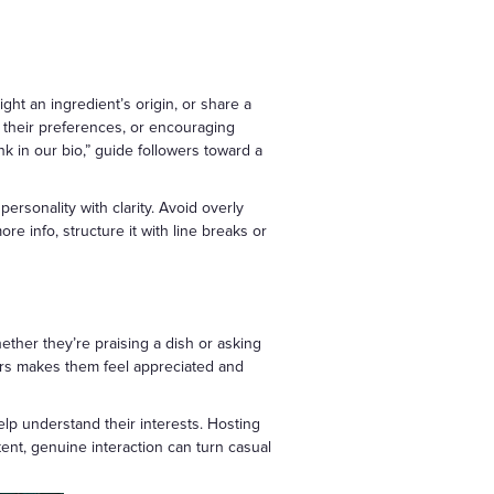
ight an ingredient’s origin, or share a
h their preferences, or encouraging
nk in our bio,” guide followers toward a
rsonality with clarity. Avoid overly
 info, structure it with line breaks or
ther they’re praising a dish or asking
wers makes them feel appreciated and
lp understand their interests. Hosting
ent, genuine interaction can turn casual