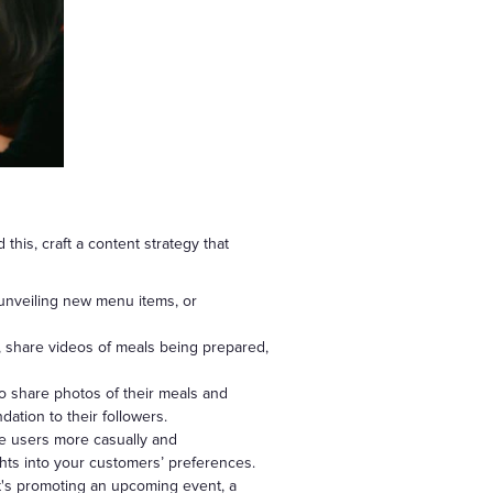
his, craft a content strategy that
 unveiling new menu items, or
, share videos of meals being prepared,
o share photos of their meals and
ation to their followers.
age users more casually and
hts into your customers’ preferences.
t's promoting an upcoming event, a