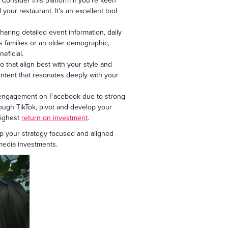
 Consider this platform if you’re keen
our restaurant. It’s an excellent tool
aring detailed event information, daily
s families or an older demographic,
eficial.
 that align best with your style and
ontent that resonates deeply with your
nt engagement on Facebook due to strong
rough TikTok, pivot and develop your
highest
return on investment
.
ep your strategy focused and aligned
media investments.