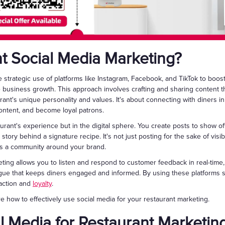
nt Social Media Marketing?
 strategic use of platforms like Instagram, Facebook, and TikTok to boost 
e business growth. This approach involves crafting and sharing content 
ant's unique personality and values. It's about connecting with diners i
content, and become loyal patrons.
aurant's experience but in the digital sphere. You create posts to show off
story behind a signature recipe. It's not just posting for the sake of visibil
ds a community around your brand.
ting allows you to listen and respond to customer feedback in real-time
ue that keeps diners engaged and informed. By using these platforms str
faction and
loyalty
.
ore how to effectively use social media for your restaurant marketing.
l Media for Restaurant Marketin