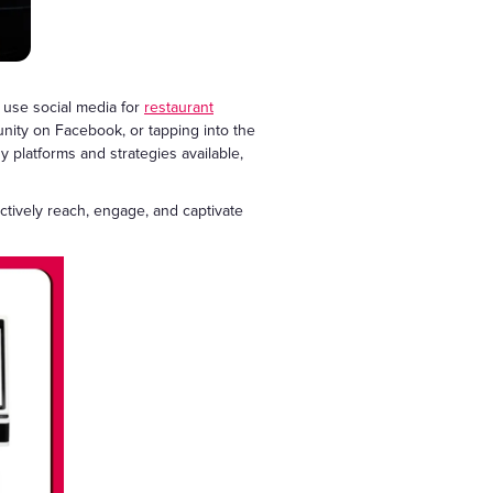
 use social media for
restaurant
nity on Facebook, or tapping into the
ny platforms and strategies available,
ectively reach, engage, and captivate