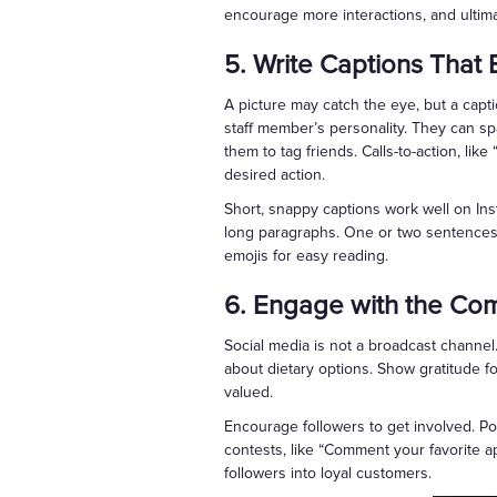
encourage more interactions, and ultim
5. Write Captions That
A picture may catch the eye, but a captio
staff member’s personality. They can sp
them to tag friends. Calls-to-action, li
desired action.
Short, snappy captions work well on Ins
long paragraphs. One or two sentences m
emojis for easy reading.
6. Engage with the Co
Social media is not a broadcast channel
about dietary options. Show gratitude 
valued.
Encourage followers to get involved. Po
contests, like “Comment your favorite a
followers into loyal customers.