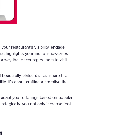
your restaurant's visibility, engage
that highlights your menu, showcases
n a way that encourages them to visit
 beautifully plated dishes, share the
ity. It's about crafting a narrative that
, adapt your offerings based on popular
ategically, you not only increase foot
g