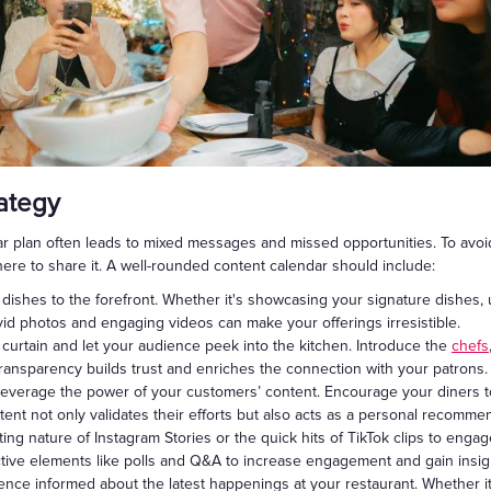
rategy
r plan often leads to mixed messages and missed opportunities. To avoid t
re to share it. A well-rounded content calendar should include:
dishes to the forefront. Whether it's showcasing your signature dishes,
ivid photos and engaging videos can make your offerings irresistible.
 curtain and let your audience peek into the kitchen. Introduce the
chefs
 transparency builds trust and enriches the connection with your patrons.
everage the power of your customers’ content. Encourage your diners t
ent not only validates their efforts but also acts as a personal recommend
eting nature of Instagram Stories or the quick hits of TikTok clips to eng
tive elements like polls and Q&A to increase engagement and gain insig
nce informed about the latest happenings at your restaurant. Whether i