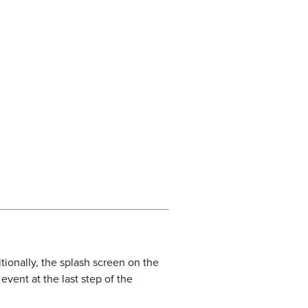
ionally, the splash screen on the
vent at the last step of the