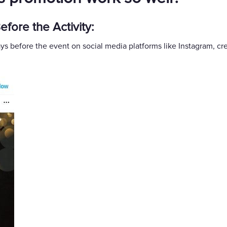
fore the Activity:
ys before the event on social media platforms like Instagram, c