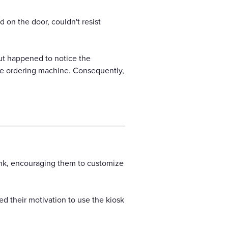
on the door, couldn't resist
but happened to notice the
ice ordering machine. Consequently,
ink, encouraging them to customize
ed their motivation to use the kiosk