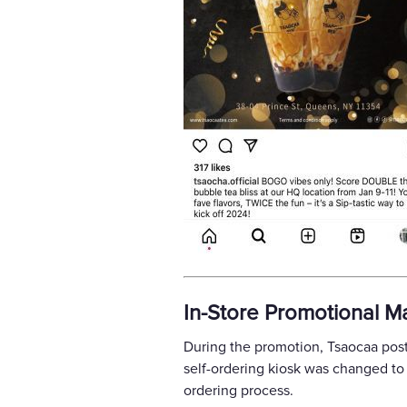
In-Store Promotional Ma
During the promotion, Tsaocaa poste
self-ordering kiosk was changed to 
ordering process.