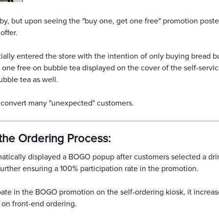
y, but upon seeing the "buy one, get one free" promotion posted 
offer.
ially entered the store with the intention of only buying bread 
 one free on bubble tea displayed on the cover of the self-serv
bble tea as well.
p convert many "unexpected" customers.
the Ordering Process:
matically displayed a BOGO popup after customers selected a dr
urther ensuring a 100% participation rate in the promotion.
ate in the BOGO promotion on the self-ordering kiosk, it increas
e on front-end ordering.