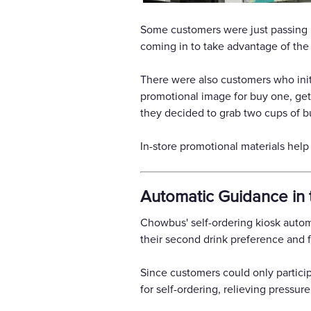
Some customers were just passing b
coming in to take advantage of the 
There were also customers who init
promotional image for buy one, get
they decided to grab two cups of bu
In-store promotional materials hel
Automatic Guidance in 
Chowbus' self-ordering kiosk auto
their second drink preference and f
Since customers could only particip
for self-ordering, relieving pressur