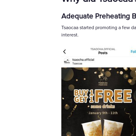
Adequate Preheating Be
Tsaocaa started promoting a few da
interest.