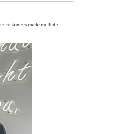
ome customers made multiple