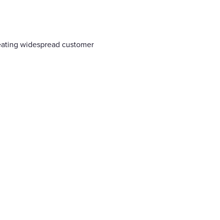
reating widespread customer