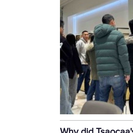
Why did Tsaocaa'