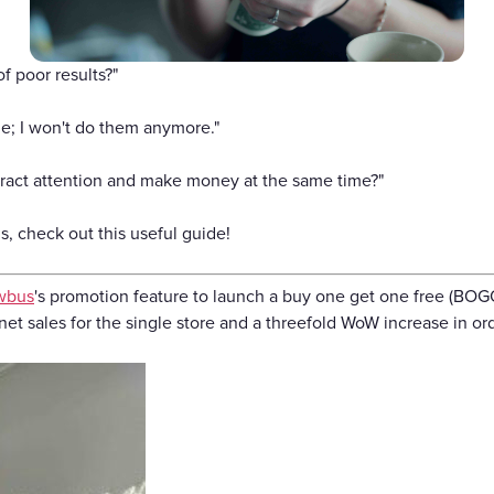
Gift Cards
f poor results?"
e; I won't do them anymore."
tract attention and make money at the same time?"
, check out this useful guide!
wbus
's promotion feature to launch a buy one get one free (BOG
et sales for the single store and a threefold WoW increase in or