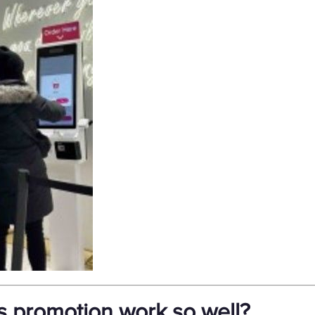
s promotion work so well?