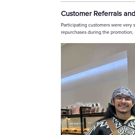
Customer Referrals an
Participating customers were very 
repurchases during the promotion, e