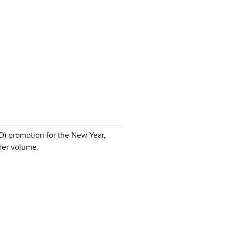
O) promotion for the New Year,
der volume.