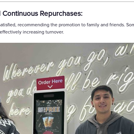
d Continuous Repurchases:
satisfied, recommending the promotion to family and friends. S
ffectively increasing turnover.