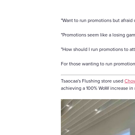
"Want to run promotions but afraid o
"Promotions seem like a losing gam
"How should I run promotions to at
For those wanting to run promotions
Tsaocaa's Flushing store used
Cho
achieving a 100% WoW increase in n