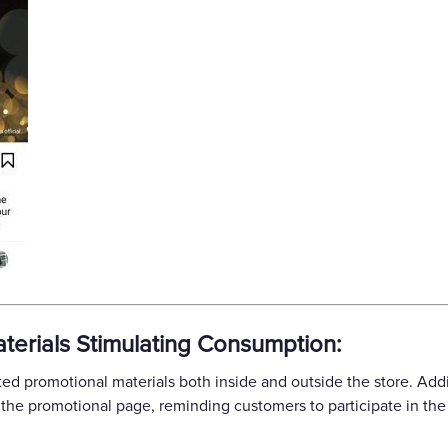
terials Stimulating Consumption:
d promotional materials both inside and outside the store. Addit
the promotional page, reminding customers to participate in the e