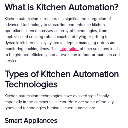
What is Kitchen Automation?
Kitchen automation in restaurants signifies the integration of
advanced technology to streamline and enhance kitchen
operations. It encompasses an array of technologies, from
sophisticated cooking robots capable of frying or grilling to
dynamic kitchen display systems adept at managing orders and
monitoring cooking times. This
integration
of tech solutions leads
to heightened efficiency and a revolution in food preparation and
service.
Types of Kitchen Automation
Technologies
Kitchen automation technologies have evolved significantly,
especially in the commercial sector. Here are some of the key
types and technologies behind kitchen automation:
Smart Appliances