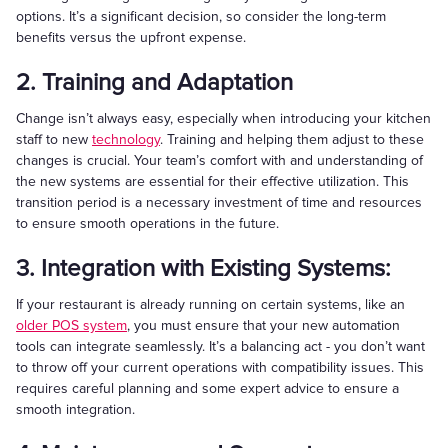
options. It’s a significant decision, so consider the long-term
benefits versus the upfront expense.
2. Training and Adaptation
Change isn’t always easy, especially when introducing your kitchen
staff to new
technology
. Training and helping them adjust to these
changes is crucial. Your team’s comfort with and understanding of
the new systems are essential for their effective utilization. This
transition period is a necessary investment of time and resources
to ensure smooth operations in the future.
3. Integration with Existing Systems:
If your restaurant is already running on certain systems, like an
older POS system
, you must ensure that your new automation
tools can integrate seamlessly. It’s a balancing act - you don’t want
to throw off your current operations with compatibility issues. This
requires careful planning and some expert advice to ensure a
smooth integration.