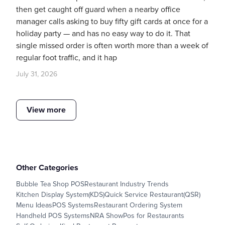
then get caught off guard when a nearby office
manager calls asking to buy fifty gift cards at once for a
holiday party — and has no easy way to do it. That
single missed order is often worth more than a week of
regular foot traffic, and it hap
July 31, 2026
View more
Other Categories
Bubble Tea Shop POS
Restaurant Industry Trends
Kitchen Display System(KDS)
Quick Service Restaurant(QSR)
Menu Ideas
POS Systems
Restaurant Ordering System
Handheld POS Systems
NRA Show
Pos for Restaurants