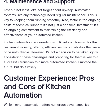
4. Maintenance and Support:
Last but not least, let's not forget about upkeep. Automated
systems, like any technology, need regular maintenance. This is
key to keeping them running smoothly. Also, factor in the ongoing
costs of technical support. It's not just a one-time investment; it's
an ongoing commitment to maintaining the efficiency and
effectiveness of your automated kitchen.
Kitchen automation represents a significant step forward for the
restaurant industry, offering efficiencies and capabilities that were
once unthinkable. However, it's not a decision to be taken lightly.
Considering these challenges and preparing for them is key to a
successful transition to a more automated kitchen. Embrace the
future, but do it wisely.
Customer Experience: Pros
and Cons of Kitchen
Automation
While kitchen automation offers numerous advantages, it's