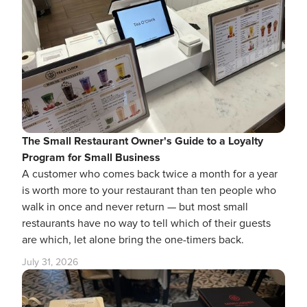
The Small Restaurant Owner's Guide to a Loyalty
Program for Small Business
A customer who comes back twice a month for a year
is worth more to your restaurant than ten people who
walk in once and never return — but most small
restaurants have no way to tell which of their guests
are which, let alone bring the one-timers back.
July 31, 2026