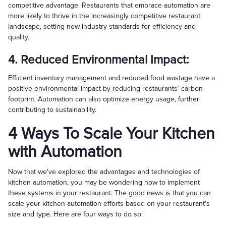
competitive advantage. Restaurants that embrace automation are
more likely to thrive in the increasingly competitive restaurant
landscape, setting new industry standards for efficiency and
quality.
4. Reduced Environmental Impact:
Efficient inventory management and reduced food wastage have a
positive environmental impact by reducing restaurants’ carbon
footprint. Automation can also optimize energy usage, further
contributing to sustainability.
4 Ways To Scale Your Kitchen
with Automation
Now that we've explored the advantages and technologies of
kitchen automation, you may be wondering how to implement
these systems in your restaurant. The good news is that you can
scale your kitchen automation efforts based on your restaurant's
size and type. Here are four ways to do so: