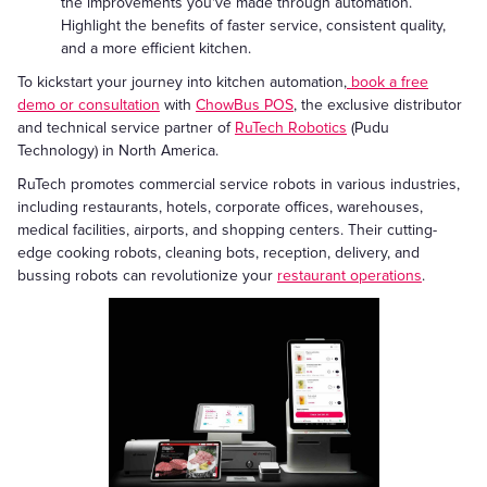
the improvements you've made through automation.
Highlight the benefits of faster service, consistent quality,
and a more efficient kitchen.
To kickstart your journey into kitchen automation,
book a free
demo or consultation
with
ChowBus POS
, the exclusive distributor
and technical service partner of
RuTech Robotics
(Pudu
Technology) in North America.
RuTech promotes commercial service robots in various industries,
including restaurants, hotels, corporate offices, warehouses,
medical facilities, airports, and shopping centers. Their cutting-
edge cooking robots, cleaning bots, reception, delivery, and
bussing robots can revolutionize your
restaurant operations
.