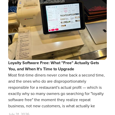
Loyalty Software Free: What "Free" Actually Gets
You, and When It's Time to Upgrade
Most first-time diners never come back a second time,
and the ones who do are disproportionately
responsible for a restaurant's actual profit — which is
exactly why so many owners go searching for "loyalty
software free" the moment they realize repeat
business, not new customers, is what actually ke
July 31, 2026