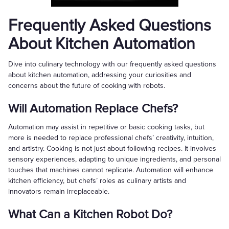
Frequently Asked Questions
About Kitchen Automation
Dive into culinary technology with our frequently asked questions
about kitchen automation, addressing your curiosities and
concerns about the future of cooking with robots.
Will Automation Replace Chefs?
Automation may assist in repetitive or basic cooking tasks, but
more is needed to replace professional chefs’ creativity, intuition,
and artistry. Cooking is not just about following recipes. It involves
sensory experiences, adapting to unique ingredients, and personal
touches that machines cannot replicate. Automation will enhance
kitchen efficiency, but chefs’ roles as culinary artists and
innovators remain irreplaceable.
What Can a Kitchen Robot Do?