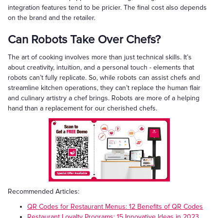
integration features tend to be pricier. The final cost also depends
on the brand and the retailer.
Can Robots Take Over Chefs?
The art of cooking involves more than just technical skills. It’s
about creativity, intuition, and a personal touch - elements that
robots can’t fully replicate. So, while robots can assist chefs and
streamline kitchen operations, they can’t replace the human flair
and culinary artistry a chef brings. Robots are more of a helping
hand than a replacement for our cherished chefs.
Recommended Articles:
QR Codes for Restaurant Menus: 12 Benefits of QR Codes
Restaurant Loyalty Programs: 15 Innovative Ideas in 2023