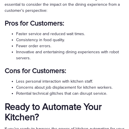
essential to consider the impact on the dining experience from a
customer's perspective:
Pros for Customers:
Faster service and reduced wait times.
Consistency in food quality.
Fewer order errors.
Innovative and entertaining dining experiences with robot
servers.
Cons for Customers:
Less personal interaction with kitchen staff.
Concerns about job displacement for kitchen workers.
Potential technical glitches that can disrupt service.
Ready to Automate Your
Kitchen?
If you're ready to harness the power of kitchen automation for your