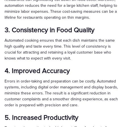
automation reduces the need for a large kitchen staff, helping to
minimize labor expenses. These cost-saving measures can be a
lifeline for restaurants operating on thin margins.
3. Consistency in Food Quality
Automated cooking ensures that each dish maintains the same
high quality and taste every time. This level of consistency is
crucial for attracting and retaining a loyal customer base who
knows what to expect with every visit.
4. Improved Accuracy
Errors in order-taking and preparation can be costly. Automated
systems, including digital order management and display boards,
minimize these errors. The result is a significant reduction in
customer complaints and a smoother dining experience, as each
order is prepared with precision and care.
5. Increased Productivity