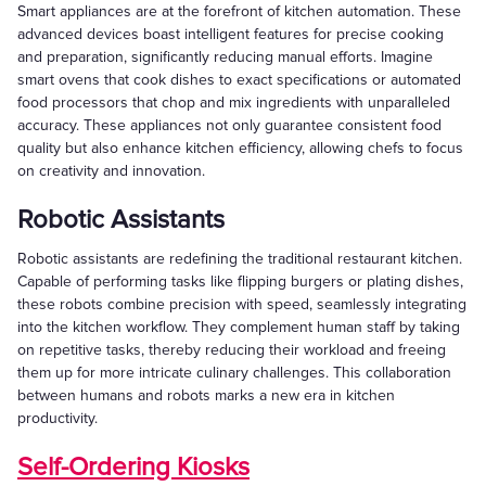
Smart appliances are at the forefront of kitchen automation. These
advanced devices boast intelligent features for precise cooking
and preparation, significantly reducing manual efforts. Imagine
smart ovens that cook dishes to exact specifications or automated
food processors that chop and mix ingredients with unparalleled
accuracy. These appliances not only guarantee consistent food
quality but also enhance kitchen efficiency, allowing chefs to focus
on creativity and innovation.
Robotic Assistants
Robotic assistants are redefining the traditional restaurant kitchen.
Capable of performing tasks like flipping burgers or plating dishes,
these robots combine precision with speed, seamlessly integrating
into the kitchen workflow. They complement human staff by taking
on repetitive tasks, thereby reducing their workload and freeing
them up for more intricate culinary challenges. This collaboration
between humans and robots marks a new era in kitchen
productivity.
Self-Ordering Kiosks