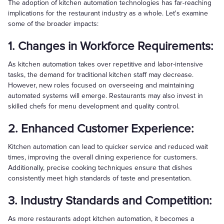
The adoption of kitchen automation technologies has far-reaching
implications for the restaurant industry as a whole. Let's examine
some of the broader impacts:
1. Changes in Workforce Requirements:
As kitchen automation takes over repetitive and labor-intensive
tasks, the demand for traditional kitchen staff may decrease.
However, new roles focused on overseeing and maintaining
automated systems will emerge. Restaurants may also invest in
skilled chefs for menu development and quality control.
2. Enhanced Customer Experience:
Kitchen automation can lead to quicker service and reduced wait
times, improving the overall dining experience for customers.
Additionally, precise cooking techniques ensure that dishes
consistently meet high standards of taste and presentation.
3. Industry Standards and Competition:
As more restaurants adopt kitchen automation, it becomes a