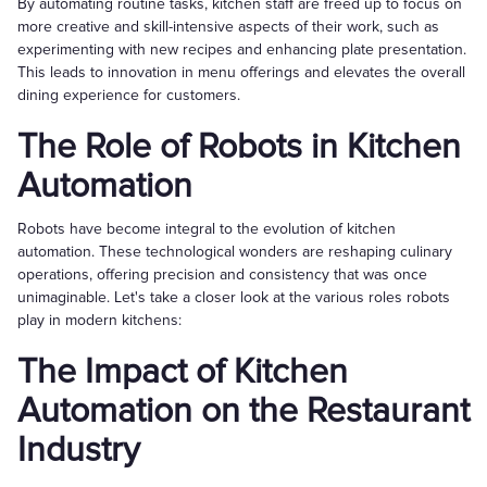
By automating routine tasks, kitchen staff are freed up to focus on
more creative and skill-intensive aspects of their work, such as
experimenting with new recipes and enhancing plate presentation.
This leads to innovation in menu offerings and elevates the overall
dining experience for customers.
The Role of Robots in Kitchen
Automation
Robots have become integral to the evolution of kitchen
automation. These technological wonders are reshaping culinary
operations, offering precision and consistency that was once
unimaginable. Let's take a closer look at the various roles robots
play in modern kitchens:
The Impact of Kitchen
Automation on the Restaurant
Industry