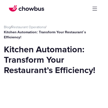
Blog
/
Restaurant Operations
/
Kitchen Automation: Transform Your Restaurant’s
Efficiency!
Kitchen Automation:
Transform Your
Restaurant’s Efficiency!