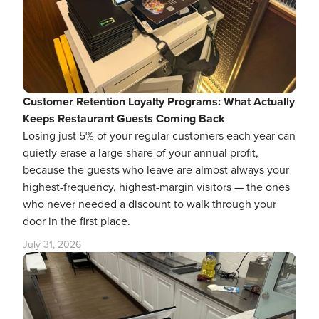
Customer Retention Loyalty Programs: What Actually
Keeps Restaurant Guests Coming Back
Losing just 5% of your regular customers each year can
quietly erase a large share of your annual profit,
because the guests who leave are almost always your
highest-frequency, highest-margin visitors — the ones
who never needed a discount to walk through your
door in the first place.
July 31, 2026