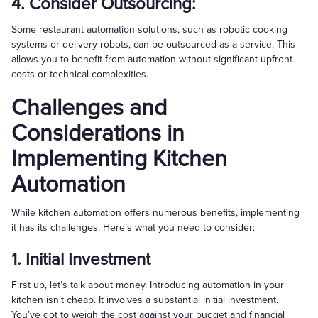
4. Consider Outsourcing:
Some restaurant automation solutions, such as robotic cooking
systems or delivery robots, can be outsourced as a service. This
allows you to benefit from automation without significant upfront
costs or technical complexities.
Challenges and
Considerations in
Implementing Kitchen
Automation
While kitchen automation offers numerous benefits, implementing
it has its challenges. Here’s what you need to consider:
1. Initial Investment
First up, let’s talk about money. Introducing automation in your
kitchen isn’t cheap. It involves a substantial initial investment.
You’ve got to weigh the cost against your budget and financial