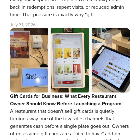
back in redemptions, repeat visits, or reduced admin
time. That pressure is exactly why "gif
July 31, 2026
Gift Cards for Business: What Every Restaurant
Owner Should Know Before Launching a Program
A restaurant that doesn't sell gift cards is quietly
turning away one of the few sales channels that
generates cash before a single plate goes out. Owners
often assume gift cards are a "nice to have" add-on