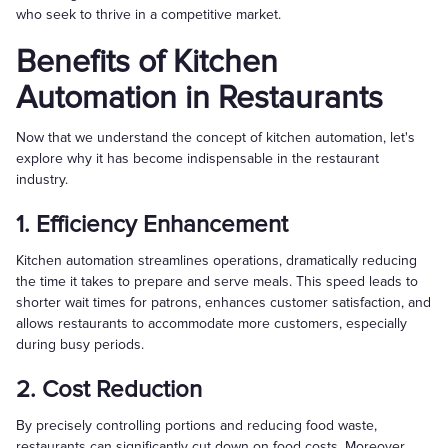
who seek to thrive in a competitive market.
Benefits of Kitchen
Automation in Restaurants
Now that we understand the concept of kitchen automation, let's
explore why it has become indispensable in the restaurant
industry.
1. Efficiency Enhancement
Kitchen automation streamlines operations, dramatically reducing
the time it takes to prepare and serve meals. This speed leads to
shorter wait times for patrons, enhances customer satisfaction, and
allows restaurants to accommodate more customers, especially
during busy periods.
2. Cost Reduction
By precisely controlling portions and reducing food waste,
restaurants can significantly cut down on food costs. Moreover,