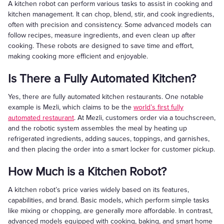
A kitchen robot can perform various tasks to assist in cooking and
kitchen management. It can chop, blend, stir, and cook ingredients,
often with precision and consistency. Some advanced models can
follow recipes, measure ingredients, and even clean up after
cooking. These robots are designed to save time and effort,
making cooking more efficient and enjoyable.
Is There a Fully Automated Kitchen?
Yes, there are fully automated kitchen restaurants. One notable
example is Mezli, which claims to be the
world’s first fully
automated restaurant
. At Mezli, customers order via a touchscreen,
and the robotic system assembles the meal by heating up
refrigerated ingredients, adding sauces, toppings, and garnishes,
and then placing the order into a smart locker for customer pickup.
How Much is a Kitchen Robot?
A kitchen robot’s price varies widely based on its features,
capabilities, and brand. Basic models, which perform simple tasks
like mixing or chopping, are generally more affordable. In contrast,
advanced models equipped with cooking, baking, and smart home