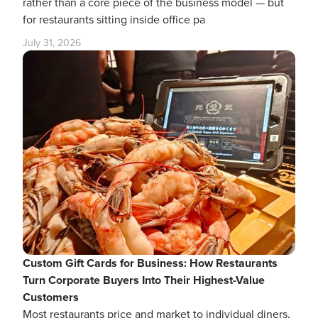
rather than a core piece of the business model — but
for restaurants sitting inside office pa
July 31, 2026
Custom Gift Cards for Business: How Restaurants
Turn Corporate Buyers Into Their Highest-Value
Customers
Most restaurants price and market to individual diners,