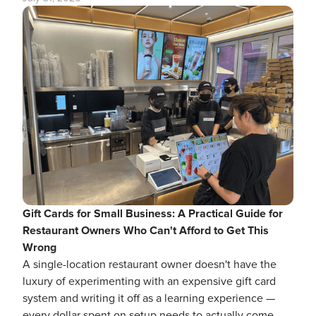
Gift Cards for Small Business: A Practical Guide for
Restaurant Owners Who Can't Afford to Get This
Wrong
A single-location restaurant owner doesn't have the
luxury of experimenting with an expensive gift card
system and writing it off as a learning experience —
every dollar spent on setup needs to actually come