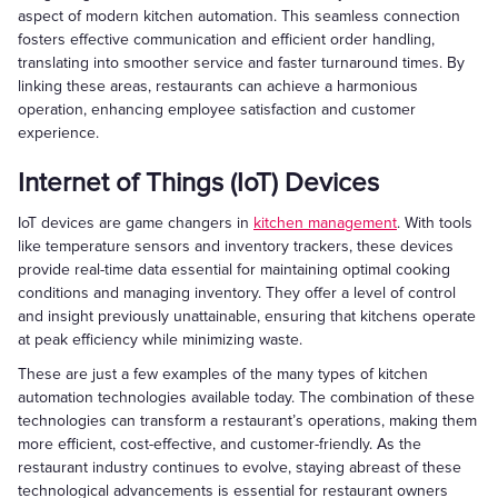
aspect of modern kitchen automation. This seamless connection
fosters effective communication and efficient order handling,
translating into smoother service and faster turnaround times. By
linking these areas, restaurants can achieve a harmonious
operation, enhancing employee satisfaction and customer
experience.
Internet of Things (IoT) Devices
IoT devices are game changers in
kitchen management
. With tools
like temperature sensors and inventory trackers, these devices
provide real-time data essential for maintaining optimal cooking
conditions and managing inventory. They offer a level of control
and insight previously unattainable, ensuring that kitchens operate
at peak efficiency while minimizing waste.
These are just a few examples of the many types of kitchen
automation technologies available today. The combination of these
technologies can transform a restaurant’s operations, making them
more efficient, cost-effective, and customer-friendly. As the
restaurant industry continues to evolve, staying abreast of these
technological advancements is essential for restaurant owners