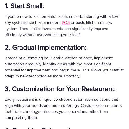
1. Start Small:
If you’re new to kitchen automation, consider starting with a few
key systems, such as a modern
POS
or basic kitchen display
system. These initial investments can significantly improve
efficiency without overwhelming your staff.
2. Gradual Implementation:
Instead of automating your entire kitchen at once, implement
automation gradually. Identify areas with the most significant
potential for improvement and begin there. This allows your staff to
adapt to new technologies more smoothly.
3. Customization for Your Restaurant:
Every restaurant is unique, so choose automation solutions that
align with your needs and menu offerings. Customization ensures
that the technology enhances your operations rather than
complicating them.