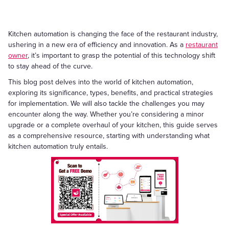
Kitchen automation is changing the face of the restaurant industry,
ushering in a new era of efficiency and innovation. As a
restaurant
owner
, it’s important to grasp the potential of this technology shift
to stay ahead of the curve.
This blog post delves into the world of kitchen automation,
exploring its significance, types, benefits, and practical strategies
for implementation. We will also tackle the challenges you may
encounter along the way. Whether you’re considering a minor
upgrade or a complete overhaul of your kitchen, this guide serves
as a comprehensive resource, starting with understanding what
kitchen automation truly entails.