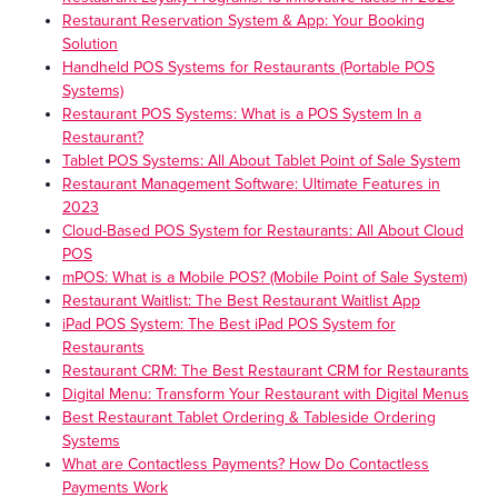
Restaurant Reservation System & App: Your Booking
Solution
Handheld POS Systems for Restaurants (Portable POS
Systems)
Restaurant POS Systems: What is a POS System In a
Restaurant?
Tablet POS Systems: All About Tablet Point of Sale System
Restaurant Management Software: Ultimate Features in
2023
Cloud-Based POS System for Restaurants: All About Cloud
POS
mPOS: What is a Mobile POS? (Mobile Point of Sale System)
Restaurant Waitlist: The Best Restaurant Waitlist App
iPad POS System: The Best iPad POS System for
Restaurants
Restaurant CRM: The Best Restaurant CRM for Restaurants
Digital Menu: Transform Your Restaurant with Digital Menus
Best Restaurant Tablet Ordering & Tableside Ordering
Systems
What are Contactless Payments? How Do Contactless
Payments Work