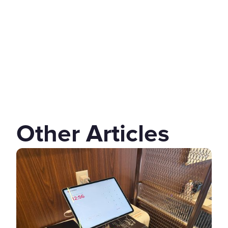
Other Articles