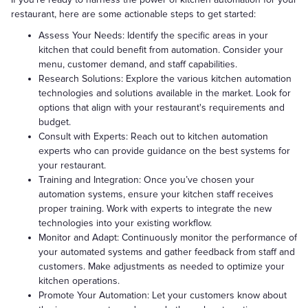
restaurant, here are some actionable steps to get started:
Assess Your Needs: Identify the specific areas in your
kitchen that could benefit from automation. Consider your
menu, customer demand, and staff capabilities.
Research Solutions: Explore the various kitchen automation
technologies and solutions available in the market. Look for
options that align with your restaurant's requirements and
budget.
Consult with Experts: Reach out to kitchen automation
experts who can provide guidance on the best systems for
your restaurant.
Training and Integration: Once you’ve chosen your
automation systems, ensure your kitchen staff receives
proper training. Work with experts to integrate the new
technologies into your existing workflow.
Monitor and Adapt: Continuously monitor the performance of
your automated systems and gather feedback from staff and
customers. Make adjustments as needed to optimize your
kitchen operations.
Promote Your Automation: Let your customers know about