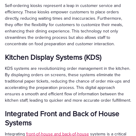
Self-ordering kiosks represent a leap in customer service and
efficiency. These kiosks empower customers to place orders
directly, reducing waiting times and inaccuracies. Furthermore,
they offer the flexibility for customers to customize their meals,
enhancing their dining experience. This technology not only
streamlines the ordering process but also allows staff to
concentrate on food preparation and customer interaction.
Kitchen Display Systems (KDS)
KDS systems are revolutionizing order management in the kitchen.
By displaying orders on screens, these systems eliminate the
traditional paper tickets, reducing the chance of order mix-ups and
accelerating the preparation process. This digital approach
ensures a smooth and efficient flow of information between the
kitchen staff, leading to quicker and more accurate order fulfillment.
Integrated Front and Back of House
Systems
Integrating
front-of-house and back-of-house
systems is a critical