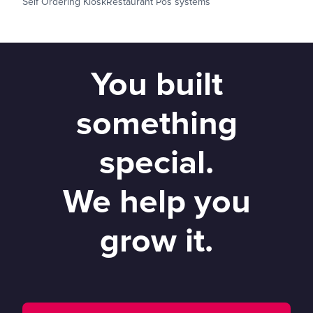
Self Ordering Kiosk
Restaurant Pos systems
You built
something
special.
We help you
grow it.