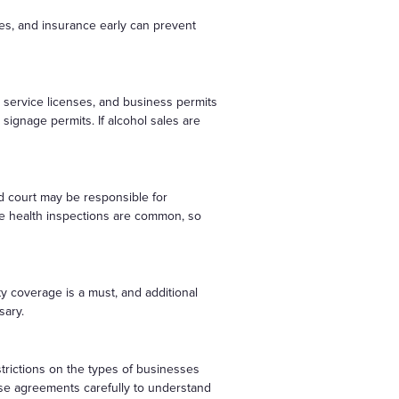
ses, and insurance early can prevent
d service licenses, and business permits
signage permits. If alcohol sales are
od court may be responsible for
ne health inspections are common, so
ty coverage is a must, and additional
sary.
strictions on the types of businesses
ease agreements carefully to understand