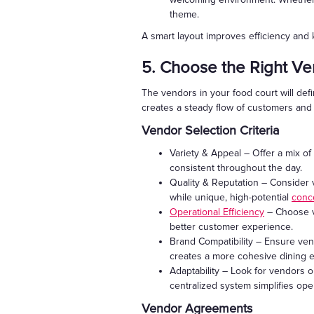
theme.
A smart layout improves efficiency and
5. Choose the Right V
The vendors in your food court will defi
creates a steady flow of customers an
Vendor Selection Criteria
Variety & Appeal – Offer a mix of 
consistent throughout the day.
Quality & Reputation – Consider v
while unique, high-potential
conc
Operational Efficiency
– Choose v
better customer experience.
Brand Compatibility – Ensure ven
creates a more cohesive dining 
Adaptability – Look for vendors op
centralized system simplifies ope
Vendor Agreements