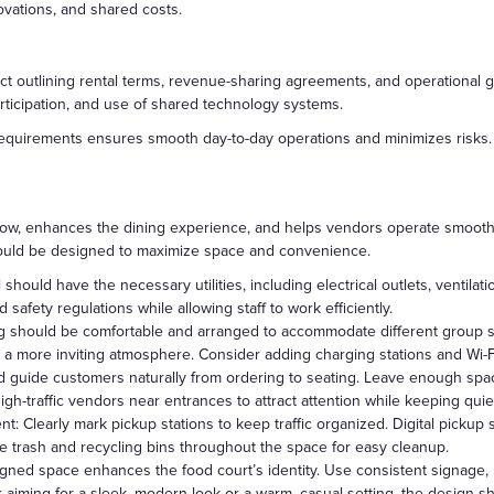
ovations, and shared costs.
t outlining rental terms, revenue-sharing agreements, and operational g
rticipation, and use of shared technology systems.
requirements ensures smooth day-to-day operations and minimizes risks.
flow, enhances the dining experience, and helps vendors operate smooth
ould be designed to maximize space and convenience.
should have the necessary utilities, including electrical outlets, ventila
safety regulations while allowing staff to work efficiently.
 should be comfortable and arranged to accommodate different group siz
 a more inviting atmosphere. Consider adding charging stations and Wi-F
d guide customers naturally from ordering to seating. Leave enough sp
high-traffic vendors near entrances to attract attention while keeping quie
 Clearly mark pickup stations to keep traffic organized. Digital pickup
ce trash and recycling bins throughout the space for easy cleanup.
gned space enhances the food court’s identity. Use consistent signage, l
ming for a sleek, modern look or a warm, casual setting, the design shou