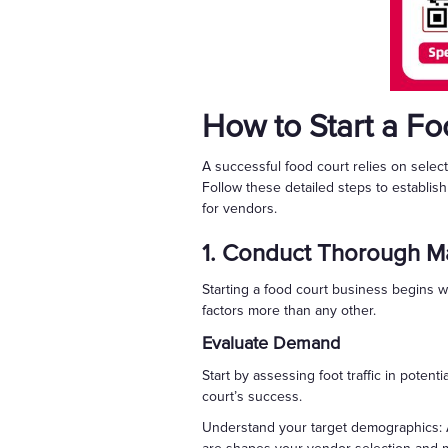
How to Start a F
A successful food court relies on selec
Follow these detailed steps to establis
for vendors.
1. Conduct Thorough Ma
Starting a food court business begins w
factors more than any other.
Evaluate Demand
Start by assessing foot traffic in potent
court’s success.
Understand your target demographics: A