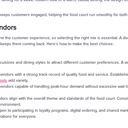
 keeps customers engaged, helping the food court run smoothly for bot
endors
ne the customer experience, so selecting the right mix is essential. A di
d keeps them coming back. Here’s how to make the best choices:
cuisines and dining styles to attract different customer preferences. A we
endors with a strong track record of quality food and service. Establish
epts
add variety.
endors capable of handling peak-hour demand without excessive wait ti
dors align with the overall theme and standards of the food court. Consi
environment.
en to participating in loyalty programs, digital ordering, and shared mark
rations for everyone.