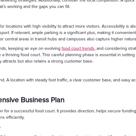
keting strategies. Additionally, consider the local competition. A quick 
hat’s working and the gaps you can fill.
for locations with high visibility to attract more visitors. Accessibility is
port. If relevant, ample parking is a significant plus, making it convenien
or central areas in transit hubs and campuses also capture higher natural 
nds, keeping an eye on evolving
food court trends
, and considering strat
 thriving food court. This careful planning phase is essential in setting 
y attracts but also retains a strong customer base.
nd. A location with steady foot traffic, a clear customer base, and easy
nsive Business Plan
on for a successful food court. It provides direction, helps secure fun
s efficiently.
e