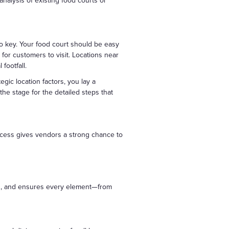
analysis of existing food courts or
 also key. Your food court should be easy
t for customers to visit. Locations near
footfall.
egic location factors, you lay a
the stage for the detailed steps that
 access gives vendors a strong chance to
ding, and ensures every element—from