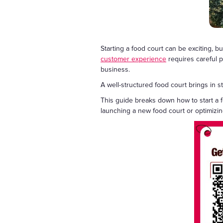
Starting a food court can be exciting, 
customer experience
requires careful pl
business.
A well-structured food court brings in
This guide breaks down how to start a 
launching a new food court or optimizing 