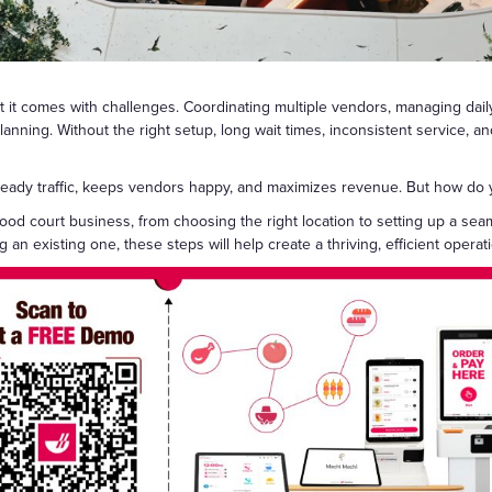
Gift Cards
but it comes with challenges. Coordinating multiple vendors, managing da
anning. Without the right setup, long wait times, inconsistent service, and
 steady traffic, keeps vendors happy, and maximizes revenue. But how do
food court business, from choosing the right location to setting up a s
an existing one, these steps will help create a thriving, efficient operat