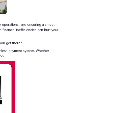
ily operations, and ensuring a smooth
 financial inefficiencies can hurt your
 you get there?
eamless payment system. Whether
ion.