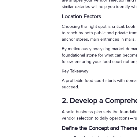
are shapes your vendor selection and mar
similar eateries will help you identify w
Location Factors
Choosing the right spot is critical. Look 
to reach by both public and private trans
anchor stores, main entrances in malls, 
By meticulously analyzing market dema
foundational stone for what can become a
follow, ensuring your food court not onl
Key Takeaway
A profitable food court starts with dema
succeed.
2. Develop a Comprehe
A solid business plan sets the foundati
vendor selection to daily operations—run
Define the Concept and Them