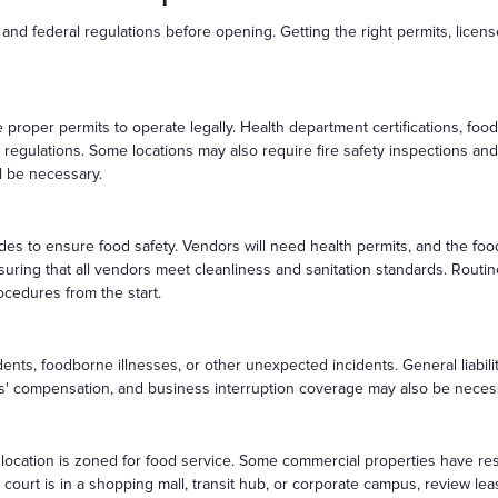
 and federal regulations before opening. Getting the right permits, licen
roper permits to operate legally. Health department certifications, foo
 regulations. Some locations may also require fire safety inspections and 
ll be necessary.
odes to ensure food safety. Vendors will need health permits, and the fo
uring that all vendors meet cleanliness and sanitation standards. Routi
rocedures from the start.
idents, foodborne illnesses, or other unexpected incidents. General liabili
ers' compensation, and business interruption coverage may also be neces
e location is zoned for food service. Some commercial properties have re
d court is in a shopping mall, transit hub, or corporate campus, review l