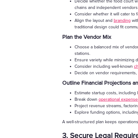
Decide whether the food court will
chains and independent vendors
Consider whether it will cater to fa
Align the layout and
branding
wit
traditional design could fit comm
Plan the Vendor Mix
Choose a balanced mix of vendors
stations.
Ensure variety while minimizing d
Consider including well-known
c
Decide on vendor requirements, s
Outline Financial Projections 
Estimate startup costs, including 
Break down
operational expense
Project revenue streams, factor
Explore funding options, includi
A well-structured plan keeps operations
3. Secure Legal Requi