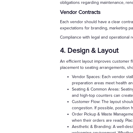
obligations regarding maintenance, ren
Vendor Contracts
Each vendor should have a clear contrac
expectations for branding, marketing pa
Compliance with legal and operational 
4. Design & Layout
An efficient layout improves customer 
placement to seating arrangements, sh
Vendor Spaces: Each vendor stall 
preparation areas meet health and 
Seating & Common Areas: Seating
and high-top counters can create
Customer Flow: The layout shoul
congestion. If possible, position 
Order Pickup & Waste Management:
when their orders are ready. Pla
Aesthetic & Branding: A well-desi
welcoming environment. Whether ai