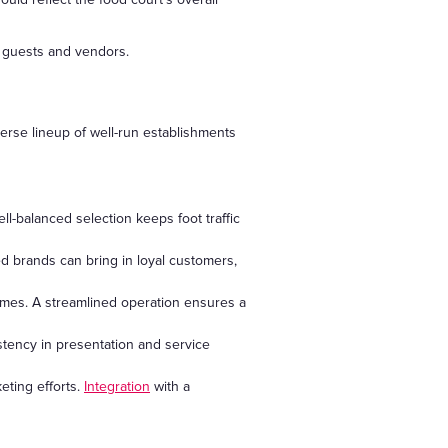
h guests and vendors.
verse lineup of well-run establishments
ll-balanced selection keeps foot traffic
ed brands can bring in loyal customers,
mes. A streamlined operation ensures a
stency in presentation and service
eting efforts.
Integration
with a