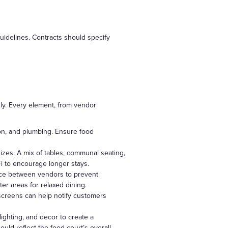
uidelines. Contracts should specify
ly. Every element, from vendor
tion, and plumbing. Ensure food
es. A mix of tables, communal seating,
i to encourage longer stays.
ace between vendors to prevent
ter areas for relaxed dining.
 screens can help notify customers
ighting, and decor to create a
ld reflect the food court’s overall