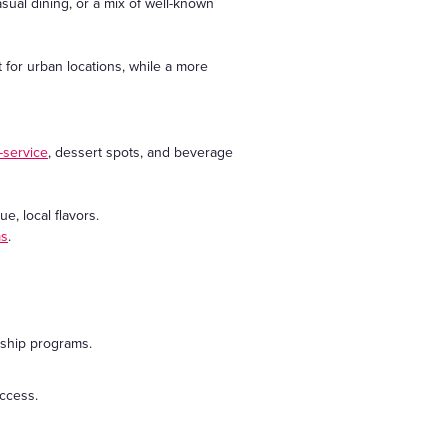
asual dining, or a mix of well-known
 for urban locations, while a more
l-service
, dessert spots, and beverage
e, local flavors.
ms
.
rship programs.
uccess.