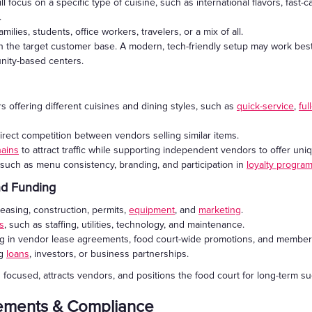
 focus on a specific type of cuisine, such as international flavors, fast-c
.
milies, students, office workers, travelers, or a mix of all.
h the target customer base. A modern, tech-friendly setup may work best
unity-based centers.
 offering different cuisines and dining styles, such as
quick-service
,
ful
irect competition between vendors selling similar items.
hains
to attract traffic while supporting independent vendors to offer uniqu
uch as menu consistency, branding, and participation in
loyalty progra
and Funding
leasing, construction, permits,
equipment
, and
marketing
.
s
, such as staffing, utilities, technology, and maintenance.
ing in vendor lease agreements, food court-wide promotions, and membe
ng
loans
, investors, or business partnerships.
 focused, attracts vendors, and positions the food court for long-term s
rements & Compliance