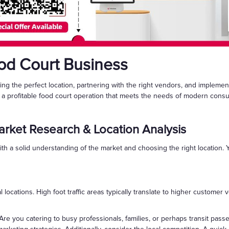
ood Court Business
ting the perfect location, partnering with the right vendors, and implem
h a profitable food court operation that meets the needs of modern cons
rket Research & Location Analysis
ith a solid understanding of the market and choosing the right location
ial locations. High foot traffic areas typically translate to higher custom
re you catering to busy professionals, families, or perhaps transit pa