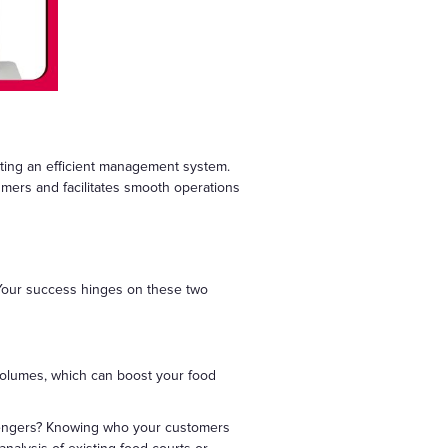
enting an efficient management system.
umers and facilitates smooth operations
. Your success hinges on these two
er volumes, which can boost your food
ssengers? Knowing who your customers