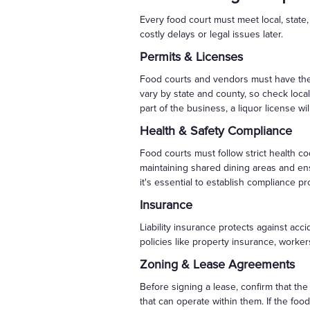
Every food court must meet local, state,
costly delays or legal issues later.
Permits & Licenses
Food courts and vendors must have the p
vary by state and county, so check local
part of the business, a liquor license wi
Health & Safety Compliance
Food courts must follow strict health c
maintaining shared dining areas and ens
it's essential to establish compliance p
Insurance
Liability insurance protects against acc
policies like property insurance, work
Zoning & Lease Agreements
Before signing a lease, confirm that th
that can operate within them. If the foo