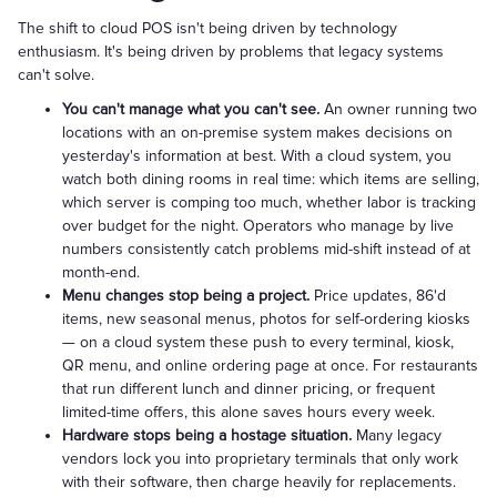
The shift to cloud POS isn't being driven by technology
enthusiasm. It's being driven by problems that legacy systems
can't solve.
You can't manage what you can't see.
An owner running two
locations with an on-premise system makes decisions on
yesterday's information at best. With a cloud system, you
watch both dining rooms in real time: which items are selling,
which server is comping too much, whether labor is tracking
over budget for the night. Operators who manage by live
numbers consistently catch problems mid-shift instead of at
month-end.
Menu changes stop being a project.
Price updates, 86'd
items, new seasonal menus, photos for self-ordering kiosks
— on a cloud system these push to every terminal, kiosk,
QR menu, and online ordering page at once. For restaurants
that run different lunch and dinner pricing, or frequent
limited-time offers, this alone saves hours every week.
Hardware stops being a hostage situation.
Many legacy
vendors lock you into proprietary terminals that only work
with their software, then charge heavily for replacements.