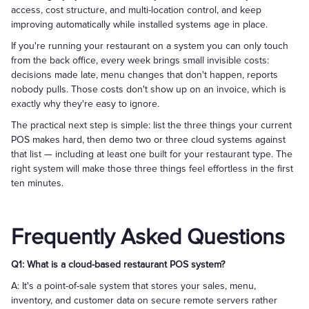
access, cost structure, and multi-location control, and keep
improving automatically while installed systems age in place.
If you're running your restaurant on a system you can only touch
from the back office, every week brings small invisible costs:
decisions made late, menu changes that don't happen, reports
nobody pulls. Those costs don't show up on an invoice, which is
exactly why they're easy to ignore.
The practical next step is simple: list the three things your current
POS makes hard, then demo two or three cloud systems against
that list — including at least one built for your restaurant type. The
right system will make those three things feel effortless in the first
ten minutes.
Frequently Asked Questions
Q1: What is a cloud-based restaurant POS system?
A: It's a point-of-sale system that stores your sales, menu,
inventory, and customer data on secure remote servers rather