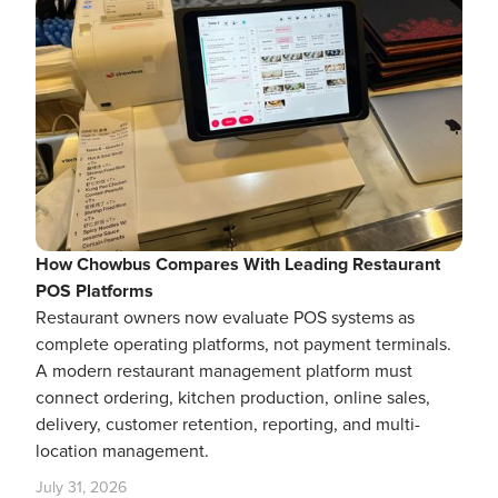
How Chowbus Compares With Leading Restaurant
POS Platforms
Restaurant owners now evaluate POS systems as
complete operating platforms, not payment terminals.
A modern restaurant management platform must
connect ordering, kitchen production, online sales,
delivery, customer retention, reporting, and multi-
location management.
July 31, 2026