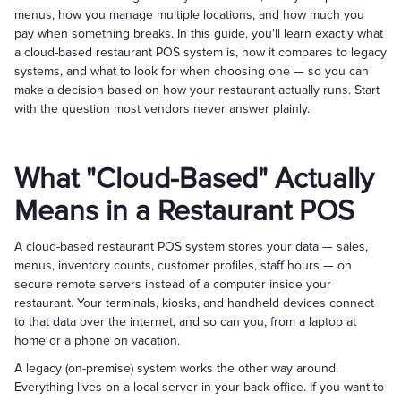
menus, how you manage multiple locations, and how much you
pay when something breaks. In this guide, you'll learn exactly what
a cloud-based restaurant POS system is, how it compares to legacy
systems, and what to look for when choosing one — so you can
make a decision based on how your restaurant actually runs. Start
with the question most vendors never answer plainly.
What "Cloud-Based" Actually
Means in a Restaurant POS
A cloud-based restaurant POS system stores your data — sales,
menus, inventory counts, customer profiles, staff hours — on
secure remote servers instead of a computer inside your
restaurant. Your terminals, kiosks, and handheld devices connect
to that data over the internet, and so can you, from a laptop at
home or a phone on vacation.
A legacy (on-premise) system works the other way around.
Everything lives on a local server in your back office. If you want to