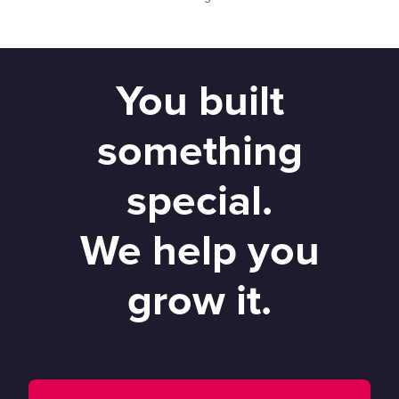
You built
something
special.
We help you
grow it.