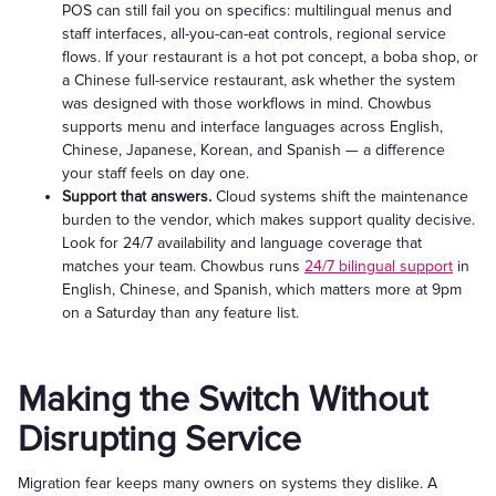
POS can still fail you on specifics: multilingual menus and
staff interfaces, all-you-can-eat controls, regional service
flows. If your restaurant is a hot pot concept, a boba shop, or
a Chinese full-service restaurant, ask whether the system
was designed with those workflows in mind. Chowbus
supports menu and interface languages across English,
Chinese, Japanese, Korean, and Spanish — a difference
your staff feels on day one.
Support that answers.
Cloud systems shift the maintenance
burden to the vendor, which makes support quality decisive.
Look for 24/7 availability and language coverage that
matches your team. Chowbus runs
24/7 bilingual support
in
English, Chinese, and Spanish, which matters more at 9pm
on a Saturday than any feature list.
Making the Switch Without
Disrupting Service
Migration fear keeps many owners on systems they dislike. A