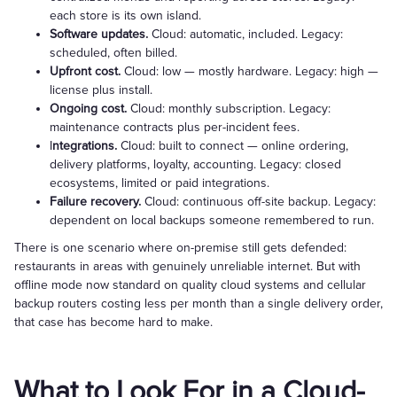
each store is its own island.
Software updates.
Cloud: automatic, included. Legacy:
scheduled, often billed.
Upfront cost.
Cloud: low — mostly hardware. Legacy: high —
license plus install.
Ongoing cost.
Cloud: monthly subscription. Legacy:
maintenance contracts plus per-incident fees.
I
ntegrations.
Cloud: built to connect — online ordering,
delivery platforms, loyalty, accounting. Legacy: closed
ecosystems, limited or paid integrations.
Failure recovery.
Cloud: continuous off-site backup. Legacy:
dependent on local backups someone remembered to run.
There is one scenario where on-premise still gets defended:
restaurants in areas with genuinely unreliable internet. But with
offline mode now standard on quality cloud systems and cellular
backup routers costing less per month than a single delivery order,
that case has become hard to make.
What to Look For in a Cloud-