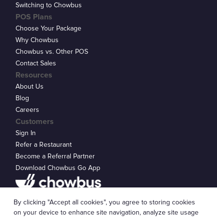
Switching to Chowbus
POS Plans
Choose Your Package
Why Chowbus
Chowbus vs. Other POS
Contact Sales
Resources
About Us
Blog
Careers
Customers
Sign In
Refer a Restaurant
Become a Referral Partner
Download Chowbus Go App
Privacy Statement
By clicking "Accept all cookies", you agree to storing cookies
© 2026 Chowbus, Inc.
Cookie Settings
on your device to enhance site navigation, analyze site usage