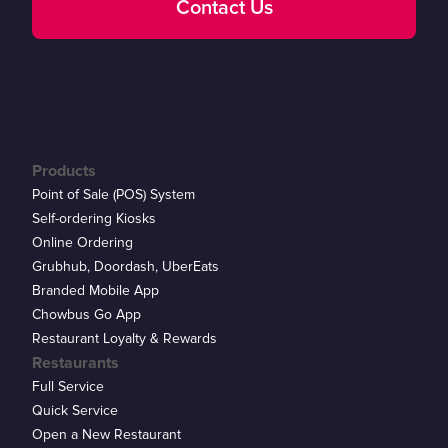
Contact Us
Products
Point of Sale (POS) System
Self-ordering Kiosks
Online Ordering
Grubhub, Doordash, UberEats
Branded Mobile App
Chowbus Go App
Restaurant Loyalty & Rewards
Restaurants
Full Service
Quick Service
Open a New Restaurant