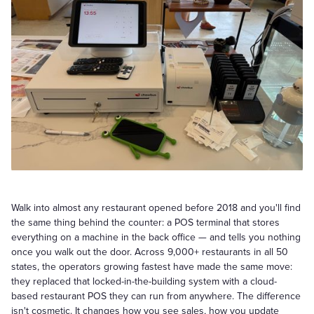
Walk into almost any restaurant opened before 2018 and you'll find
the same thing behind the counter: a POS terminal that stores
everything on a machine in the back office — and tells you nothing
once you walk out the door. Across 9,000+ restaurants in all 50
states, the operators growing fastest have made the same move:
they replaced that locked-in-the-building system with a cloud-
based restaurant POS they can run from anywhere. The difference
isn't cosmetic. It changes how you see sales, how you update