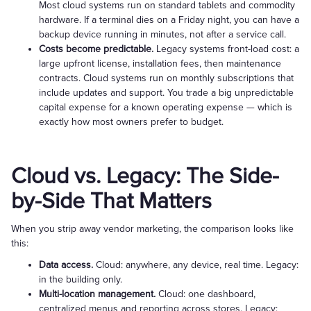
Most cloud systems run on standard tablets and commodity
hardware. If a terminal dies on a Friday night, you can have a
backup device running in minutes, not after a service call.
Costs become predictable.
Legacy systems front-load cost: a
large upfront license, installation fees, then maintenance
contracts. Cloud systems run on monthly subscriptions that
include updates and support. You trade a big unpredictable
capital expense for a known operating expense — which is
exactly how most owners prefer to budget.
Cloud vs. Legacy: The Side-
by-Side That Matters
When you strip away vendor marketing, the comparison looks like
this:
Data access.
Cloud: anywhere, any device, real time. Legacy:
in the building only.
Multi-location management.
Cloud: one dashboard,
centralized menus and reporting across stores. Legacy: