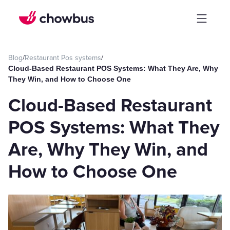
Blog
/
Restaurant Pos systems
/
Cloud-Based Restaurant POS Systems: What They Are, Why
They Win, and How to Choose One
Cloud-Based Restaurant
POS Systems: What They
Are, Why They Win, and
How to Choose One