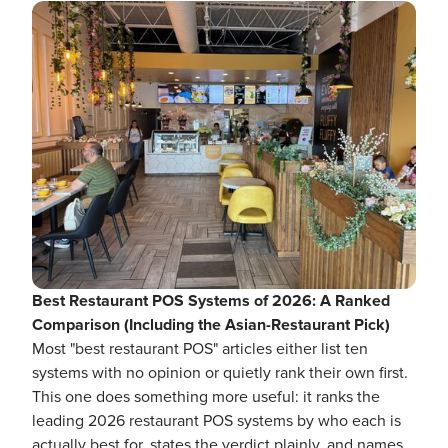
Best Restaurant POS Systems of 2026: A Ranked
Comparison (Including the Asian-Restaurant Pick)
Most "best restaurant POS" articles either list ten
systems with no opinion or quietly rank their own first.
This one does something more useful: it ranks the
leading 2026 restaurant POS systems by who each is
actually best for, states the verdict plainly, and names