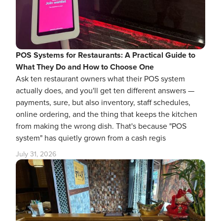
POS Systems for Restaurants: A Practical Guide to
What They Do and How to Choose One
Ask ten restaurant owners what their POS system
actually does, and you'll get ten different answers —
payments, sure, but also inventory, staff schedules,
online ordering, and the thing that keeps the kitchen
from making the wrong dish. That's because "POS
system" has quietly grown from a cash regis
July 31, 2026