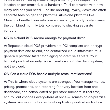
location or per terminal, plus hardware. Total cost varies with how
many add-ons you need — online ordering, loyalty, kiosks are often
separate fees on generic platforms. All-in-one platforms like
Chowbus bundle these into one ecosystem, which typically lowers
the combined monthly total compared to stacking separate
vendors.
Q5: Is a cloud POS secure enough for payment data?
A: Reputable cloud POS providers are PCI-compliant and encrypt
payment data end to end, and centralized cloud infrastructure is
generally patched faster than aging on-premise servers. Your
biggest practical security risk is usually an outdated local system,
not the cloud.
Q6: Can a cloud POS handle multiple restaurant locations?
A: This is where cloud systems are strongest. You manage menus,
pricing, promotions, and reporting for every location from one
dashboard, see consolidated or per-store numbers in real time,
and roll out changes everywhere at once — something on-premise
systems simply cannot do without duplicating work at each store.