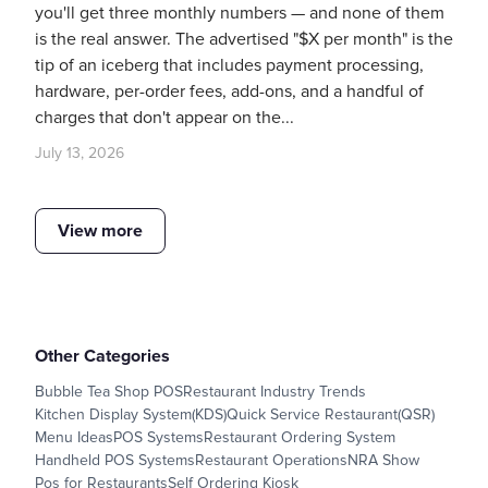
you'll get three monthly numbers — and none of them
is the real answer. The advertised "$X per month" is the
tip of an iceberg that includes payment processing,
hardware, per-order fees, add-ons, and a handful of
charges that don't appear on the...
July 13, 2026
View more
Other Categories
Bubble Tea Shop POS
Restaurant Industry Trends
Kitchen Display System(KDS)
Quick Service Restaurant(QSR)
Menu Ideas
POS Systems
Restaurant Ordering System
Handheld POS Systems
Restaurant Operations
NRA Show
Pos for Restaurants
Self Ordering Kiosk