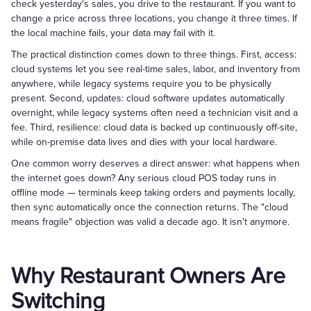
check yesterday's sales, you drive to the restaurant. If you want to
change a price across three locations, you change it three times. If
the local machine fails, your data may fail with it.
The practical distinction comes down to three things. First, access:
cloud systems let you see real-time sales, labor, and inventory from
anywhere, while legacy systems require you to be physically
present. Second, updates: cloud software updates automatically
overnight, while legacy systems often need a technician visit and a
fee. Third, resilience: cloud data is backed up continuously off-site,
while on-premise data lives and dies with your local hardware.
One common worry deserves a direct answer: what happens when
the internet goes down? Any serious cloud POS today runs in
offline mode — terminals keep taking orders and payments locally,
then sync automatically once the connection returns. The "cloud
means fragile" objection was valid a decade ago. It isn't anymore.
Why Restaurant Owners Are
Switching