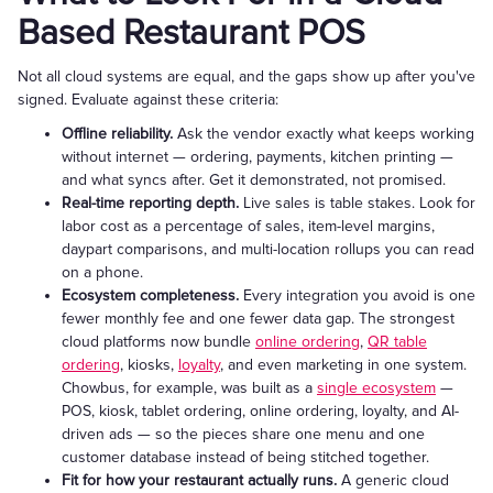
Based Restaurant POS
Not all cloud systems are equal, and the gaps show up after you've
signed. Evaluate against these criteria:
Offline reliability.
Ask the vendor exactly what keeps working
without internet — ordering, payments, kitchen printing —
and what syncs after. Get it demonstrated, not promised.
Real-time reporting depth.
Live sales is table stakes. Look for
labor cost as a percentage of sales, item-level margins,
daypart comparisons, and multi-location rollups you can read
on a phone.
Ecosystem completeness.
Every integration you avoid is one
fewer monthly fee and one fewer data gap. The strongest
cloud platforms now bundle
online ordering
,
QR table
ordering
, kiosks,
loyalty
, and even marketing in one system.
Chowbus, for example, was built as a
single ecosystem
—
POS, kiosk, tablet ordering, online ordering, loyalty, and AI-
driven ads — so the pieces share one menu and one
customer database instead of being stitched together.
Fit for how your restaurant actually runs.
A generic cloud