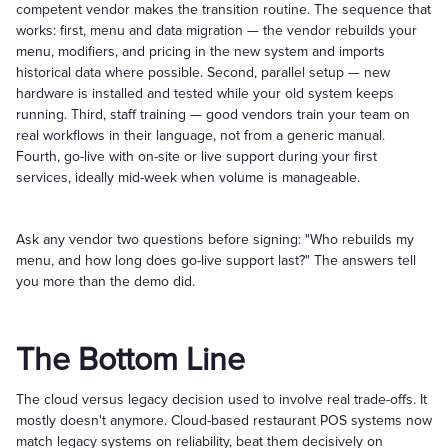
competent vendor makes the transition routine. The sequence that
works: first, menu and data migration — the vendor rebuilds your
menu, modifiers, and pricing in the new system and imports
historical data where possible. Second, parallel setup — new
hardware is installed and tested while your old system keeps
running. Third, staff training — good vendors train your team on
real workflows in their language, not from a generic manual.
Fourth, go-live with on-site or live support during your first
services, ideally mid-week when volume is manageable.
Ask any vendor two questions before signing: "Who rebuilds my
menu, and how long does go-live support last?" The answers tell
you more than the demo did.
The Bottom Line
The cloud versus legacy decision used to involve real trade-offs. It
mostly doesn't anymore. Cloud-based restaurant POS systems now
match legacy systems on reliability, beat them decisively on