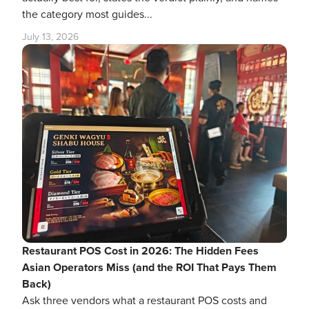
the category most guides...
July 13, 2026
Restaurant POS Cost in 2026: The Hidden Fees
Asian Operators Miss (and the ROI That Pays Them
Back)
Ask three vendors what a restaurant POS costs and