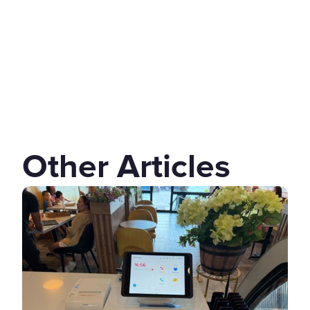
Other Articles