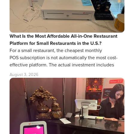
What Is the Most Affordable All-in-One Restaurant
Platform for Small Restaurants in the U.S.?
For a small restaurant, the cheapest monthly
POS subscription is not automatically the most cost-
effective platform. The actual investment includes
August 3, 2026