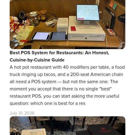
Best POS System for Restaurants: An Honest,
Cuisine-by-Cuisine Guide
A hot pot restaurant with 40 modifiers per table, a food
truck ringing up tacos, and a 200-seat American chain
all need a POS system — but not the same one. The
moment you accept that there is no single "best"
restaurant POS, you can start asking the more useful
question: which one is best for a res
July 31, 2026