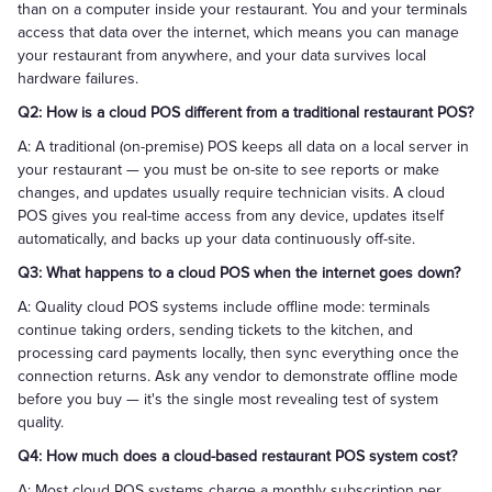
than on a computer inside your restaurant. You and your terminals
access that data over the internet, which means you can manage
your restaurant from anywhere, and your data survives local
hardware failures.
Q2: How is a cloud POS different from a traditional restaurant POS?
A: A traditional (on-premise) POS keeps all data on a local server in
your restaurant — you must be on-site to see reports or make
changes, and updates usually require technician visits. A cloud
POS gives you real-time access from any device, updates itself
automatically, and backs up your data continuously off-site.
Q3: What happens to a cloud POS when the internet goes down?
A: Quality cloud POS systems include offline mode: terminals
continue taking orders, sending tickets to the kitchen, and
processing card payments locally, then sync everything once the
connection returns. Ask any vendor to demonstrate offline mode
before you buy — it's the single most revealing test of system
quality.
Q4: How much does a cloud-based restaurant POS system cost?
A: Most cloud POS systems charge a monthly subscription per