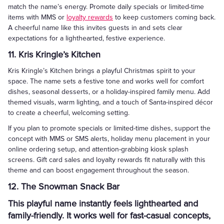
match the name’s energy. Promote daily specials or limited-time
items with MMS or
loyalty rewards
to keep customers coming back.
A cheerful name like this invites guests in and sets clear
expectations for a lighthearted, festive experience.
11. Kris Kringle’s Kitchen
Kris Kringle’s Kitchen brings a playful Christmas spirit to your
space. The name sets a festive tone and works well for comfort
dishes, seasonal desserts, or a holiday-inspired family menu. Add
themed visuals, warm lighting, and a touch of Santa-inspired décor
to create a cheerful, welcoming setting.
If you plan to promote specials or limited-time dishes, support the
concept with MMS or SMS alerts, holiday menu placement in your
online ordering setup, and attention-grabbing kiosk splash
screens. Gift card sales and loyalty rewards fit naturally with this
theme and can boost engagement throughout the season.
12. The Snowman Snack Bar
This playful name instantly feels lighthearted and
family-friendly. It works well for fast-casual concepts,