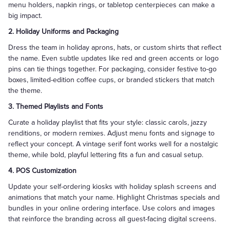
menu holders, napkin rings, or tabletop centerpieces can make a
big impact.
2. Holiday Uniforms and Packaging
Dress the team in holiday aprons, hats, or custom shirts that reflect
the name. Even subtle updates like red and green accents or logo
pins can tie things together. For packaging, consider festive to-go
boxes, limited-edition coffee cups, or branded stickers that match
the theme.
3. Themed Playlists and Fonts
Curate a holiday playlist that fits your style: classic carols, jazzy
renditions, or modern remixes. Adjust menu fonts and signage to
reflect your concept. A vintage serif font works well for a nostalgic
theme, while bold, playful lettering fits a fun and casual setup.
4. POS Customization
Update your self-ordering kiosks with holiday splash screens and
animations that match your name. Highlight Christmas specials and
bundles in your online ordering interface. Use colors and images
that reinforce the branding across all guest-facing digital screens.