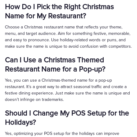
How Do I Pick the Right Christmas
Name for My Restaurant?
Choose a Christmas restaurant name that reflects your theme,
menu, and target audience. Aim for something festive, memorable,
and easy to pronounce. Use holiday-related words or puns, and
make sure the name is unique to avoid confusion with competitors.
Can I Use a Christmas Themed
Restaurant Name for a Pop-up?
Yes, you can use a Christmas-themed name for a pop-up
restaurant. It’s a great way to attract seasonal traffic and create a
festive dining experience. Just make sure the name is unique and
doesn’t infringe on trademarks.
Should I Change My POS Setup for the
Holidays?
Yes, optimizing your POS setup for the holidays can improve