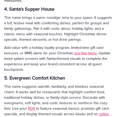
milestones.
4. Santa’s Supper House
This name brings a warm, nostalgic tone to your space. It suggests
a full, festive meal with comforting dishes, perfect for groups and
family gatherings. Pair it with rustic décor, holiday lights, and a
classic menu with seasonal touches. Highlight Christmas dinner
specials, themed desserts, or hot drink pairings.
Add value with a holiday loyalty program, limited-time gift card
bonuses, or MMS alerts for your Christmas
prix fixe menu
. Update
kiosk splash screens with Santa-themed visuals to complete the
experience and keep your brand consistent across all guest
touchpoints.
5. Evergreen Comfort Kitchen
This name suggests warmth, familiarity, and timeless seasonal
charm. It works well for restaurants that highlight comfort food,
traditional holiday dishes, or family-style service. Decorate with
evergreens, soft lights, and rustic textures to reinforce the cozy
feel. Use your
POS
to feature seasonal menus, promote gift card
specials, and display themed visuals across kiosks and on
online