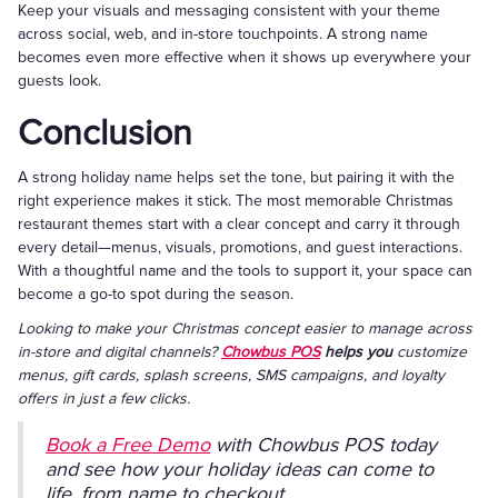
Keep your visuals and messaging consistent with your theme
across social, web, and in-store touchpoints. A strong name
becomes even more effective when it shows up everywhere your
guests look.
Conclusion
A strong holiday name helps set the tone, but pairing it with the
right experience makes it stick. The most memorable Christmas
restaurant themes start with a clear concept and carry it through
every detail—menus, visuals, promotions, and guest interactions.
With a thoughtful name and the tools to support it, your space can
become a go-to spot during the season.
Looking to make your Christmas concept easier to manage across
in-store and digital channels?
Chowbus POS
helps you
customize
menus, gift cards, splash screens, SMS campaigns, and loyalty
offers in just a few clicks.
Book a Free Demo
with Chowbus POS today
and see how your holiday ideas can come to
life, from name to checkout.