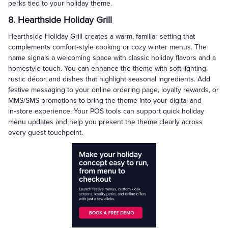
perks tied to your holiday theme.
8. Hearthside Holiday Grill
Hearthside Holiday Grill creates a warm, familiar setting that
complements comfort‑style cooking or cozy winter menus. The
name signals a welcoming space with classic holiday flavors and a
homestyle touch. You can enhance the theme with soft lighting,
rustic décor, and dishes that highlight seasonal ingredients. Add
festive messaging to your online ordering page, loyalty rewards, or
MMS/SMS promotions to bring the theme into your digital and
in‑store experience. Your POS tools can support quick holiday
menu updates and help you present the theme clearly across
every guest touchpoint.