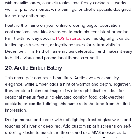
with metallic tones, candlelit tables, and frosty cocktails. It works
well for prix fixe menus, wine pairings, or chef’s specials designed
for holiday gatherings.
Feature the name on your online ordering page, reservation
confirmations, and kiosk screens to maintain consistent branding.
Pair it with holiday-specific
POS features
, such as digital gift cards,
festive splash screens, or loyalty bonuses for return visits in
December. This kind of name invites celebration and makes it easy
to build a visual and promotional theme around it.
20. Arctic Ember Eatery
This name pair contrasts beautifully. Arctic evokes clean, icy
elegance, while Ember adds a hint of warmth and depth. Together,
they create a balanced image of winter sophistication. Ideal for
seasonal menus featuring elevated comfort food, cold-weather
cocktails, or candlelit dining, this name sets the tone from the first
impression.
Design menus and décor with soft lighting, frosted glassware, and
touches of silver or deep red. Add custom splash screens on self-
ordering kiosks to match the theme, and use MMS messages to