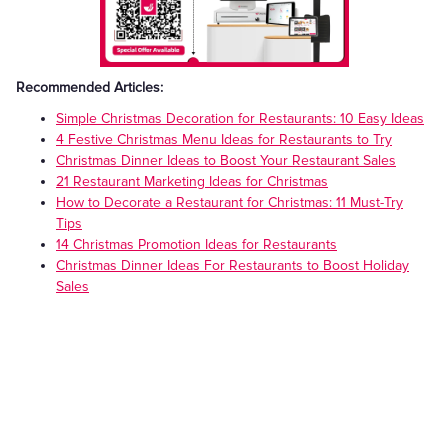
Recommended Articles:
Simple Christmas Decoration for Restaurants: 10 Easy Ideas
4 Festive Christmas Menu Ideas for Restaurants to Try
Christmas Dinner Ideas to Boost Your Restaurant Sales
21 Restaurant Marketing Ideas for Christmas
How to Decorate a Restaurant for Christmas: 11 Must-Try
Tips
14 Christmas Promotion Ideas for Restaurants
Christmas Dinner Ideas For Restaurants to Boost Holiday
Sales