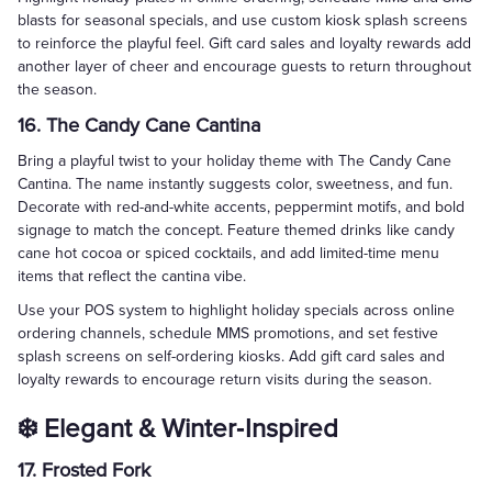
blasts for seasonal specials, and use custom kiosk splash screens
to reinforce the playful feel. Gift card sales and loyalty rewards add
another layer of cheer and encourage guests to return throughout
the season.
16. The Candy Cane Cantina
Bring a playful twist to your holiday theme with The Candy Cane
Cantina. The name instantly suggests color, sweetness, and fun.
Decorate with red-and-white accents, peppermint motifs, and bold
signage to match the concept. Feature themed drinks like candy
cane hot cocoa or spiced cocktails, and add limited-time menu
items that reflect the cantina vibe.
Use your POS system to highlight holiday specials across online
ordering channels, schedule MMS promotions, and set festive
splash screens on self-ordering kiosks. Add gift card sales and
loyalty rewards to encourage return visits during the season.
❄️ Elegant & Winter‑Inspired
17. Frosted Fork