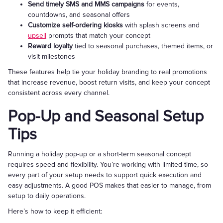
Send timely SMS and MMS campaigns
for events,
countdowns, and seasonal offers
Customize self-ordering kiosks
with splash screens and
upsell
prompts that match your concept
Reward loyalty
tied to seasonal purchases, themed items, or
visit milestones
These features help tie your holiday branding to real promotions
that increase revenue, boost return visits, and keep your concept
consistent across every channel.
Pop-Up and Seasonal Setup
Tips
Running a holiday pop-up or a short-term seasonal concept
requires speed and flexibility. You’re working with limited time, so
every part of your setup needs to support quick execution and
easy adjustments. A good POS makes that easier to manage, from
setup to daily operations.
Here’s how to keep it efficient: