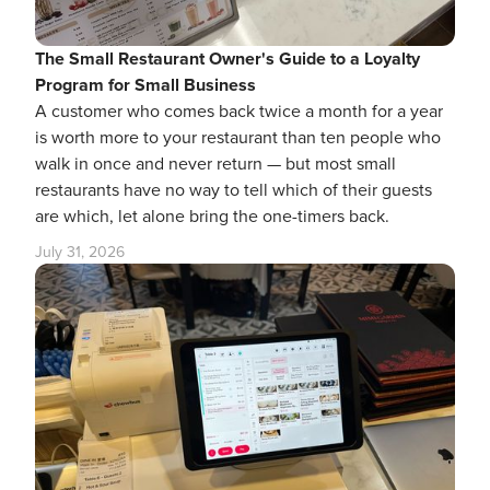
The Small Restaurant Owner's Guide to a Loyalty
Program for Small Business
A customer who comes back twice a month for a year
is worth more to your restaurant than ten people who
walk in once and never return — but most small
restaurants have no way to tell which of their guests
are which, let alone bring the one-timers back.
July 31, 2026