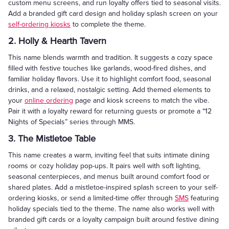
custom menu screens, and run loyalty offers tied to seasonal visits.
Add a branded gift card design and holiday splash screen on your
self-ordering kiosks
to complete the theme.
2. Holly & Hearth Tavern
This name blends warmth and tradition. It suggests a cozy space
filled with festive touches like garlands, wood-fired dishes, and
familiar holiday flavors. Use it to highlight comfort food, seasonal
drinks, and a relaxed, nostalgic setting. Add themed elements to
your
online ordering
page and kiosk screens to match the vibe.
Pair it with a loyalty reward for returning guests or promote a “12
Nights of Specials” series through MMS.
3. The Mistletoe Table
This name creates a warm, inviting feel that suits intimate dining
rooms or cozy holiday pop-ups. It pairs well with soft lighting,
seasonal centerpieces, and menus built around comfort food or
shared plates. Add a mistletoe-inspired splash screen to your self-
ordering kiosks, or send a limited-time offer through
SMS
featuring
holiday specials tied to the theme. The name also works well with
branded gift cards or a loyalty campaign built around festive dining