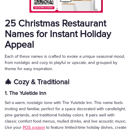
25 Christmas Restaurant
Names for Instant Holiday
Appeal
Each of these names is crafted to evoke a unique seasonal mood,
from nostalgic and cozy to playful or upscale, and grouped by
theme for easy inspiration.
🎄 Cozy & Traditional
1. The Yuletide Inn
Set a warm, nostalgic tone with The Yuletide Inn. This name feels
inviting and familiar, perfect for a space decorated with candlelight,
pine garlands, and traditional holiday colors. It pairs well with
classic comfort food menus, mulled drinks, and live acoustic music.
Use your
POS system
to feature limited-time holiday dishes, create