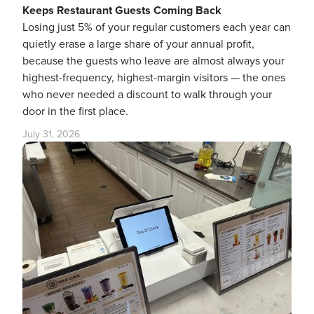
Keeps Restaurant Guests Coming Back
Losing just 5% of your regular customers each year can
quietly erase a large share of your annual profit,
because the guests who leave are almost always your
highest-frequency, highest-margin visitors — the ones
who never needed a discount to walk through your
door in the first place.
July 31, 2026