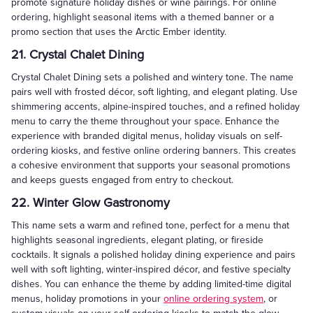
promote signature holiday dishes or wine pairings. For online
ordering, highlight seasonal items with a themed banner or a
promo section that uses the Arctic Ember identity.
21. Crystal Chalet Dining
Crystal Chalet Dining sets a polished and wintery tone. The name
pairs well with frosted décor, soft lighting, and elegant plating. Use
shimmering accents, alpine-inspired touches, and a refined holiday
menu to carry the theme throughout your space. Enhance the
experience with branded digital menus, holiday visuals on self-
ordering kiosks, and festive online ordering banners. This creates
a cohesive environment that supports your seasonal promotions
and keeps guests engaged from entry to checkout.
22. Winter Glow Gastronomy
This name sets a warm and refined tone, perfect for a menu that
highlights seasonal ingredients, elegant plating, or fireside
cocktails. It signals a polished holiday dining experience and pairs
well with soft lighting, winter-inspired décor, and festive specialty
dishes. You can enhance the theme by adding limited-time digital
menus, holiday promotions in your
online ordering system
, or