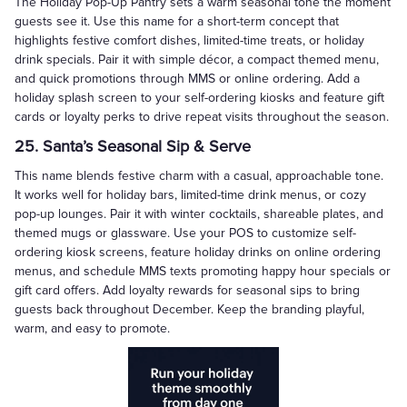
The Holiday Pop-Up Pantry sets a warm seasonal tone the moment
guests see it. Use this name for a short-term concept that
highlights festive comfort dishes, limited-time treats, or holiday
drink specials. Pair it with simple décor, a compact themed menu,
and quick promotions through MMS or online ordering. Add a
holiday splash screen to your self-ordering kiosks and feature gift
cards or loyalty perks to drive repeat visits throughout the season.
25. Santa’s Seasonal Sip & Serve
This name blends festive charm with a casual, approachable tone.
It works well for holiday bars, limited-time drink menus, or cozy
pop-up lounges. Pair it with winter cocktails, shareable plates, and
themed mugs or glassware. Use your POS to customize self-
ordering kiosk screens, feature holiday drinks on online ordering
menus, and schedule MMS texts promoting happy hour specials or
gift card offers. Add loyalty rewards for seasonal sips to bring
guests back throughout December. Keep the branding playful,
warm, and easy to promote.