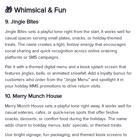
🎁 Whimsical & Fun
9. Jingle Bites
Jingle Bites sets a playful tone right from the start. It works well for
casual spaces serving small plates, snacks, or holiday-themed
treats. The name creates a light, festive energy that encourages
social sharing and quick recognition across online ordering
platforms or SMS campaigns.
Pair it with a themed digital menu and a kiosk splash screen that
features jingles, bells, or animated snowfall. Add a loyalty bonus for
customers who order from the “Jingle Menu” and spotlight it in
your holiday MMS promotions to drive return visits.
10. Merry Munch House
Merry Munch House sets a playful tone right away. It works well for
casual eateries, cafes, or quick-serve spots that offer festive
snacks, desserts, or comfort food during the holidays. The name
adds charm to holiday menus, kids’ specials, or themed treats.
Use bright signage, fun packaging, and themed kiosk screens to