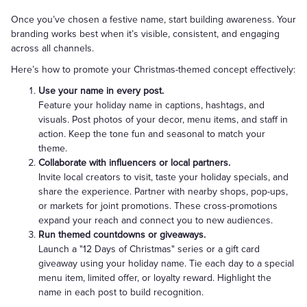
Once you’ve chosen a festive name, start building awareness. Your
branding works best when it’s visible, consistent, and engaging
across all channels.
Here’s how to promote your Christmas-themed concept effectively:
Use your name in every post.
Feature your holiday name in captions, hashtags, and
visuals. Post photos of your decor, menu items, and staff in
action. Keep the tone fun and seasonal to match your
theme.
Collaborate with influencers or local partners.
Invite local creators to visit, taste your holiday specials, and
share the experience. Partner with nearby shops, pop-ups,
or markets for joint promotions. These cross-promotions
expand your reach and connect you to new audiences.
Run themed countdowns or giveaways.
Launch a "12 Days of Christmas" series or a gift card
giveaway using your holiday name. Tie each day to a special
menu item, limited offer, or loyalty reward. Highlight the
name in each post to build recognition.