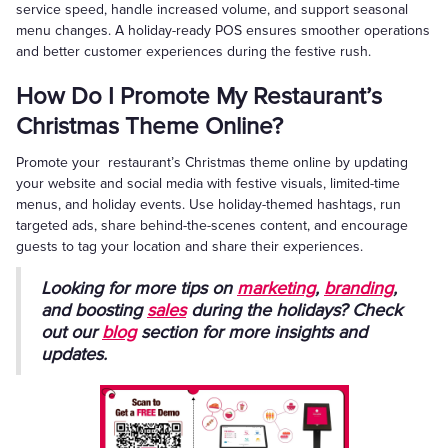
service speed, handle increased volume, and support seasonal
menu changes. A holiday-ready POS ensures smoother operations
and better customer experiences during the festive rush.
How Do I Promote My Restaurant’s
Christmas Theme Online?
Promote your restaurant’s Christmas theme online by updating
your website and social media with festive visuals, limited-time
menus, and holiday events. Use holiday-themed hashtags, run
targeted ads, share behind-the-scenes content, and encourage
guests to tag your location and share their experiences.
Looking for more tips on
marketing
,
branding
,
and boosting
sales
during the holidays? Check
out our
blog
section for more insights and
updates.