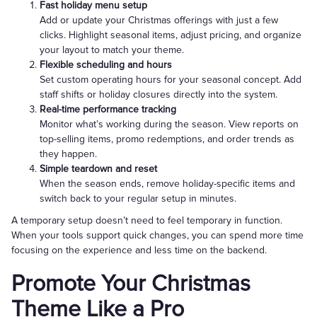
Fast holiday menu setup
Add or update your Christmas offerings with just a few
clicks. Highlight seasonal items, adjust pricing, and organize
your layout to match your theme.
Flexible scheduling and hours
Set custom operating hours for your seasonal concept. Add
staff shifts or holiday closures directly into the system.
Real-time performance tracking
Monitor what’s working during the season. View reports on
top-selling items, promo redemptions, and order trends as
they happen.
Simple teardown and reset
When the season ends, remove holiday-specific items and
switch back to your regular setup in minutes.
A temporary setup doesn’t need to feel temporary in function.
When your tools support quick changes, you can spend more time
focusing on the experience and less time on the backend.
Promote Your Christmas
Theme Like a Pro