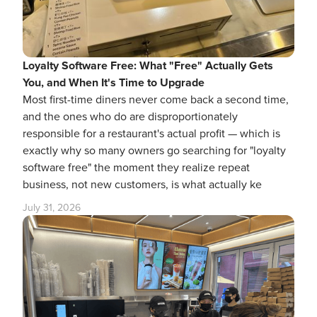
Loyalty Software Free: What "Free" Actually Gets
You, and When It's Time to Upgrade
Most first-time diners never come back a second time,
and the ones who do are disproportionately
responsible for a restaurant's actual profit — which is
exactly why so many owners go searching for "loyalty
software free" the moment they realize repeat
business, not new customers, is what actually ke
July 31, 2026