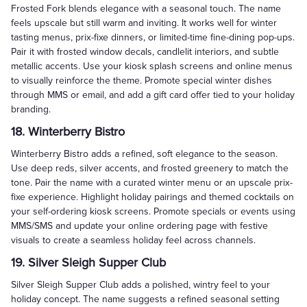
Frosted Fork blends elegance with a seasonal touch. The name
feels upscale but still warm and inviting. It works well for winter
tasting menus, prix-fixe dinners, or limited-time fine-dining pop-ups.
Pair it with frosted window decals, candlelit interiors, and subtle
metallic accents. Use your kiosk splash screens and online menus
to visually reinforce the theme. Promote special winter dishes
through MMS or email, and add a gift card offer tied to your holiday
branding.
18. Winterberry Bistro
Winterberry Bistro adds a refined, soft elegance to the season.
Use deep reds, silver accents, and frosted greenery to match the
tone. Pair the name with a curated winter menu or an upscale prix-
fixe experience. Highlight holiday pairings and themed cocktails on
your self-ordering kiosk screens. Promote specials or events using
MMS/SMS and update your online ordering page with festive
visuals to create a seamless holiday feel across channels.
19. Silver Sleigh Supper Club
Silver Sleigh Supper Club adds a polished, wintry feel to your
holiday concept. The name suggests a refined seasonal setting