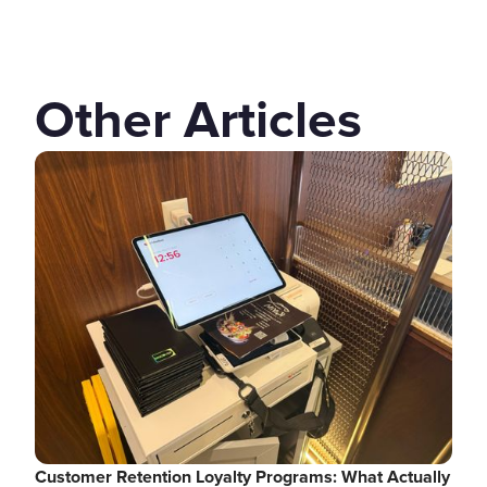
Other Articles
Customer Retention Loyalty Programs: What Actually