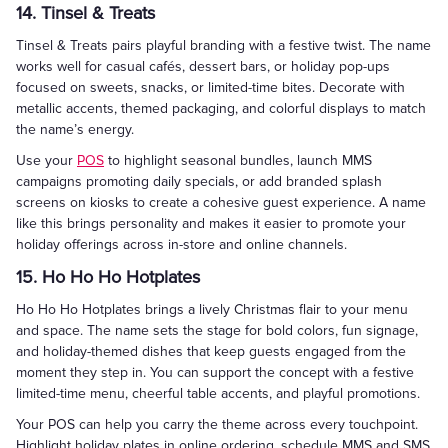
14. Tinsel & Treats
Tinsel & Treats pairs playful branding with a festive twist. The name
works well for casual cafés, dessert bars, or holiday pop-ups
focused on sweets, snacks, or limited-time bites. Decorate with
metallic accents, themed packaging, and colorful displays to match
the name’s energy.
Use your
POS
to highlight seasonal bundles, launch MMS
campaigns promoting daily specials, or add branded splash
screens on kiosks to create a cohesive guest experience. A name
like this brings personality and makes it easier to promote your
holiday offerings across in-store and online channels.
15. Ho Ho Ho Hotplates
Ho Ho Ho Hotplates brings a lively Christmas flair to your menu
and space. The name sets the stage for bold colors, fun signage,
and holiday-themed dishes that keep guests engaged from the
moment they step in. You can support the concept with a festive
limited-time menu, cheerful table accents, and playful promotions.
Your POS can help you carry the theme across every touchpoint.
Highlight holiday plates in online ordering, schedule MMS and SMS