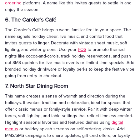
ordering
platforms. A name like this invites guests to settle in and
enjoy the season.
6. The Caroler’s Café
The Caroler’s Café brings a warm, familiar feel to your space. The
name signals holiday cheer, live music, and comfort food that
invites guests to linger. Decorate with vintage sheet music, soft
lighting, and winter greens. Use your
POS
to promote themed
nights like cocoa-and-carols, track holiday reservations, and push
out SMS updates for live music events or limited-time specials. Add
branded holiday drinkware or loyalty perks to keep the festive vibe
going from entry to checkout.
7. North Star Dining Room
This name creates a sense of warmth and direction during the
holidays. It evokes tradition and celebration, ideal for spaces that
offer classic menus or family-style service. Pair it with deep winter
tones, soft lighting, and table settings that reflect timeless comfort.
Highlight seasonal favorites and featured dishes using
digital
menus
or holiday splash screens on self-ordering kiosks. Add
MMS/SMS campaigns to share updates, gift card offers, or loyalty