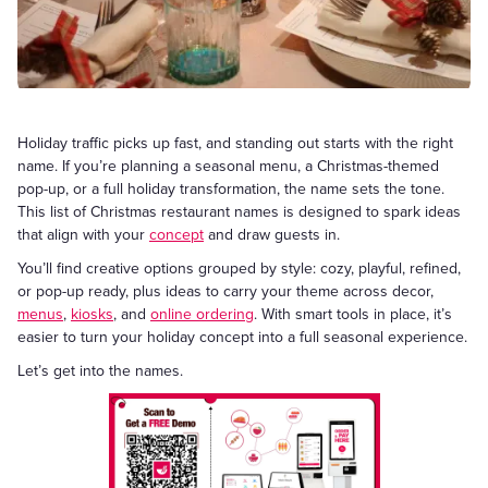
Holiday traffic picks up fast, and standing out starts with the right
name. If you’re planning a seasonal menu, a Christmas-themed
pop-up, or a full holiday transformation, the name sets the tone.
This list of Christmas restaurant names is designed to spark ideas
that align with your
concept
and draw guests in.
You’ll find creative options grouped by style: cozy, playful, refined,
or pop-up ready, plus ideas to carry your theme across decor,
menus
,
kiosks
, and
online ordering
. With smart tools in place, it’s
easier to turn your holiday concept into a full seasonal experience.
Let’s get into the names.