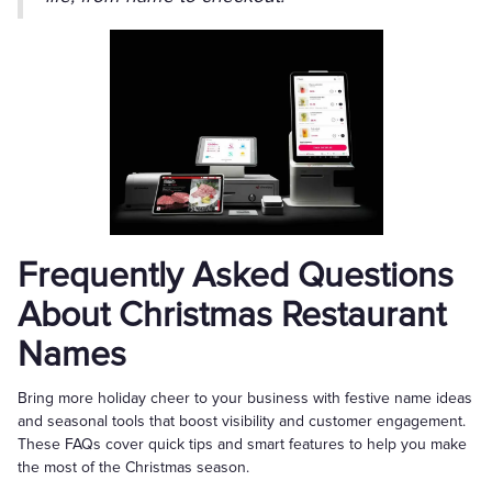
Frequently Asked Questions
About Christmas Restaurant
Names
Bring more holiday cheer to your business with festive name ideas
and seasonal tools that boost visibility and customer engagement.
These FAQs cover quick tips and smart features to help you make
the most of the Christmas season.