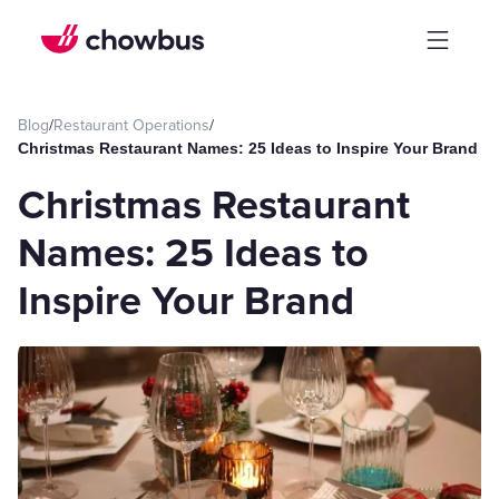
Blog
/
Restaurant Operations
/
Christmas Restaurant Names: 25 Ideas to Inspire Your Brand
Christmas Restaurant
Names: 25 Ideas to
Inspire Your Brand