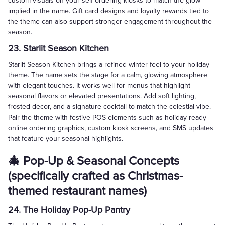
custom visuals on your self-ordering kiosks to match the glow
implied in the name. Gift card designs and loyalty rewards tied to
the theme can also support stronger engagement throughout the
season.
23. Starlit Season Kitchen
Starlit Season Kitchen brings a refined winter feel to your holiday
theme. The name sets the stage for a calm, glowing atmosphere
with elegant touches. It works well for menus that highlight
seasonal flavors or elevated presentations. Add soft lighting,
frosted decor, and a signature cocktail to match the celestial vibe.
Pair the theme with festive POS elements such as holiday-ready
online ordering graphics, custom kiosk screens, and SMS updates
that feature your seasonal highlights.
🎄 Pop-Up & Seasonal Concepts
(specifically crafted as Christmas-
themed restaurant names)
24. The Holiday Pop-Up Pantry