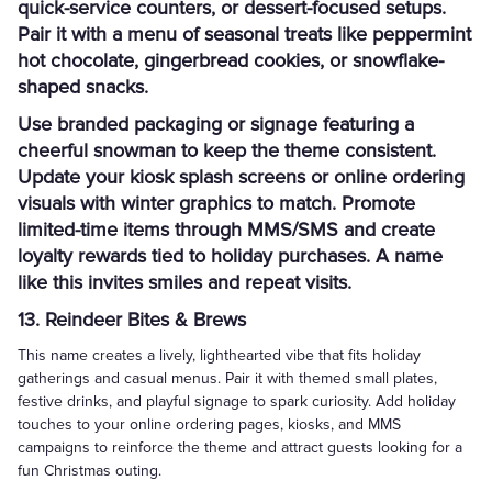
quick-service counters, or dessert-focused setups.
Pair it with a menu of seasonal treats like peppermint
hot chocolate, gingerbread cookies, or snowflake-
shaped snacks.
Use branded packaging or signage featuring a
cheerful snowman to keep the theme consistent.
Update your kiosk splash screens or online ordering
visuals with winter graphics to match. Promote
limited-time items through MMS/SMS and create
loyalty rewards tied to holiday purchases. A name
like this invites smiles and repeat visits.
13. Reindeer Bites & Brews
This name creates a lively, lighthearted vibe that fits holiday
gatherings and casual menus. Pair it with themed small plates,
festive drinks, and playful signage to spark curiosity. Add holiday
touches to your online ordering pages, kiosks, and MMS
campaigns to reinforce the theme and attract guests looking for a
fun Christmas outing.