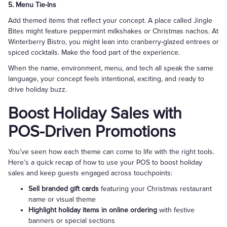
5. Menu Tie-Ins
Add themed items that reflect your concept. A place called Jingle
Bites might feature peppermint milkshakes or Christmas nachos. At
Winterberry Bistro, you might lean into cranberry-glazed entrees or
spiced cocktails. Make the food part of the experience.
When the name, environment, menu, and tech all speak the same
language, your concept feels intentional, exciting, and ready to
drive holiday buzz.
Boost Holiday Sales with
POS-Driven Promotions
You’ve seen how each theme can come to life with the right tools.
Here’s a quick recap of how to use your POS to boost holiday
sales and keep guests engaged across touchpoints:
Sell branded gift cards
featuring your Christmas restaurant
name or visual theme
Highlight holiday items in online ordering
with festive
banners or special sections