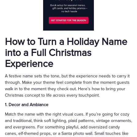
How to Turn a Holiday Name
into a Full Christmas
Experience
A festive name sets the tone, but the experience needs to carry it
through. Make your theme feel complete from the moment guests
walk in to the moment they check out. Here’s how to bring your
Christmas concept to life across every touchpoint.
1. Decor and Ambiance
Match the name with the right visual cues. If you’re going for cozy
and traditional, think soft lighting, plaid patterns, vintage ornaments,
and evergreens. For something playful, add oversized candy
canes, elf-themed props, or a Santa photo wall. Small touches like