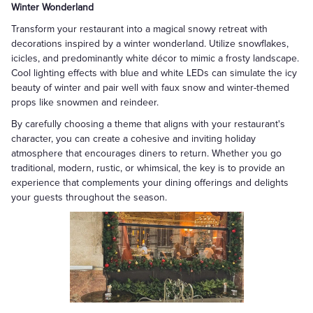
Winter Wonderland
Transform your restaurant into a magical snowy retreat with
decorations inspired by a winter wonderland. Utilize snowflakes,
icicles, and predominantly white décor to mimic a frosty landscape.
Cool lighting effects with blue and white LEDs can simulate the icy
beauty of winter and pair well with faux snow and winter-themed
props like snowmen and reindeer.
By carefully choosing a theme that aligns with your restaurant's
character, you can create a cohesive and inviting holiday
atmosphere that encourages diners to return. Whether you go
traditional, modern, rustic, or whimsical, the key is to provide an
experience that complements your dining offerings and delights
your guests throughout the season.