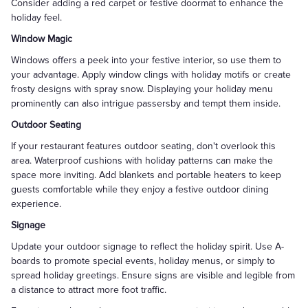
Consider adding a red carpet or festive doormat to enhance the
holiday feel.
Window Magic
Windows offers a peek into your festive interior, so use them to
your advantage. Apply window clings with holiday motifs or create
frosty designs with spray snow. Displaying your holiday menu
prominently can also intrigue passersby and tempt them inside.
Outdoor Seating
If your restaurant features outdoor seating, don't overlook this
area. Waterproof cushions with holiday patterns can make the
space more inviting. Add blankets and portable heaters to keep
guests comfortable while they enjoy a festive outdoor dining
experience.
Signage
Update your outdoor signage to reflect the holiday spirit. Use A-
boards to promote special events, holiday menus, or simply to
spread holiday greetings. Ensure signs are visible and legible from
a distance to attract more foot traffic.