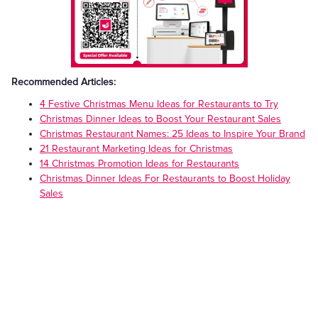
Recommended Articles:
4 Festive Christmas Menu Ideas for Restaurants to Try
Christmas Dinner Ideas to Boost Your Restaurant Sales
Christmas Restaurant Names: 25 Ideas to Inspire Your Brand
21 Restaurant Marketing Ideas for Christmas
14 Christmas Promotion Ideas for Restaurants
Christmas Dinner Ideas For Restaurants to Boost Holiday
Sales