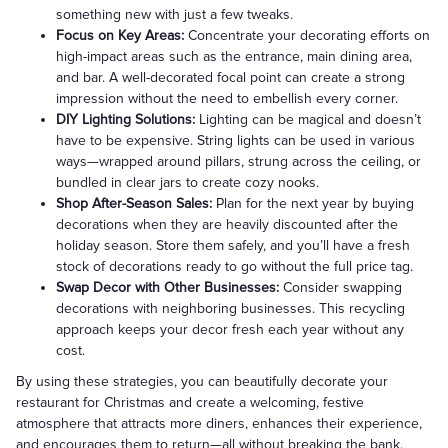
something new with just a few tweaks.
Focus on Key Areas:
Concentrate your decorating efforts on
high-impact areas such as the entrance, main dining area,
and bar. A well-decorated focal point can create a strong
impression without the need to embellish every corner.
DIY Lighting Solutions:
Lighting can be magical and doesn’t
have to be expensive. String lights can be used in various
ways—wrapped around pillars, strung across the ceiling, or
bundled in clear jars to create cozy nooks.
Shop After-Season Sales:
Plan for the next year by buying
decorations when they are heavily discounted after the
holiday season. Store them safely, and you’ll have a fresh
stock of decorations ready to go without the full price tag.
Swap Decor with Other Businesses:
Consider swapping
decorations with neighboring businesses. This recycling
approach keeps your decor fresh each year without any
cost.
By using these strategies, you can beautifully decorate your
restaurant for Christmas and create a welcoming, festive
atmosphere that attracts more diners, enhances their experience,
and encourages them to return—all without breaking the bank.