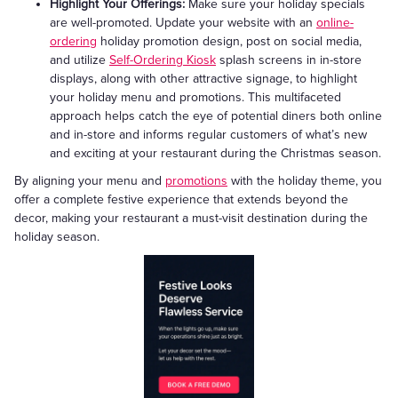
Highlight Your Offerings:
Make sure your holiday specials
are well-promoted. Update your website with an
online-
ordering
holiday promotion design, post on social media,
and utilize
Self-Ordering Kiosk
splash screens in in-store
displays, along with other attractive signage, to highlight
your holiday menu and promotions. This multifaceted
approach helps catch the eye of potential diners both online
and in-store and informs regular customers of what’s new
and exciting at your restaurant during the Christmas season.
By aligning your menu and
promotions
with the holiday theme, you
offer a complete festive experience that extends beyond the
decor, making your restaurant a must-visit destination during the
holiday season.