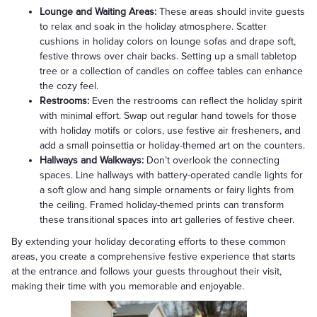
Lounge and Waiting Areas:
These areas should invite guests
to relax and soak in the holiday atmosphere. Scatter
cushions in holiday colors on lounge sofas and drape soft,
festive throws over chair backs. Setting up a small tabletop
tree or a collection of candles on coffee tables can enhance
the cozy feel.
Restrooms:
Even the restrooms can reflect the holiday spirit
with minimal effort. Swap out regular hand towels for those
with holiday motifs or colors, use festive air fresheners, and
add a small poinsettia or holiday-themed art on the counters.
Hallways and Walkways:
Don’t overlook the connecting
spaces. Line hallways with battery-operated candle lights for
a soft glow and hang simple ornaments or fairy lights from
the ceiling. Framed holiday-themed prints can transform
these transitional spaces into art galleries of festive cheer.
By extending your holiday decorating efforts to these common
areas, you create a comprehensive festive experience that starts
at the entrance and follows your guests throughout their visit,
making their time with you memorable and enjoyable.