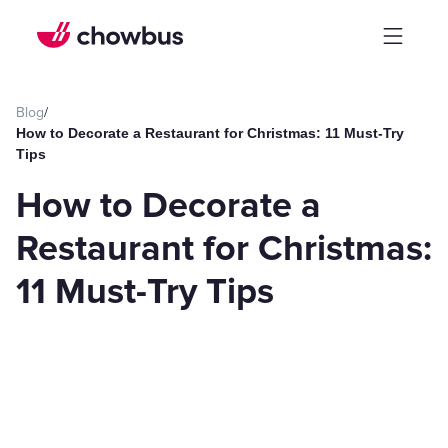
Blog
/
How to Decorate a Restaurant for Christmas: 11 Must-Try
Tips
How to Decorate a
Restaurant for Christmas:
11 Must-Try Tips