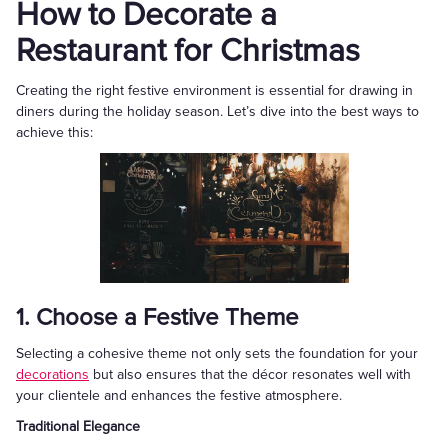
How to Decorate a
Restaurant for Christmas
Creating the right festive environment is essential for drawing in
diners during the holiday season. Let’s dive into the best ways to
achieve this:
1. Choose a Festive Theme
Selecting a cohesive theme not only sets the foundation for your
decorations
but also ensures that the décor resonates well with
your clientele and enhances the festive atmosphere.
Traditional Elegance