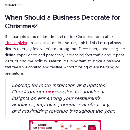
ambiance.
When Should a Business Decorate for
Christmas?
Restaurants should start decorating for Christmas soon after
Thanksgiving
to capitalize on the holiday spirit. This timing allows
diners to enjoy festive décor throughout December, enhancing the
dining experience and potentially increasing foot traffic and repeat
visits during the holiday season. It's important to strike a balance
that feels welcoming and festive without being overwhelming or
premature.
Looking for more inspiration and updates?
Check out our
blog
section for additional
insights on enhancing your restaurant's
ambiance, improving operational efficiency,
and maximizing revenue throughout the year.