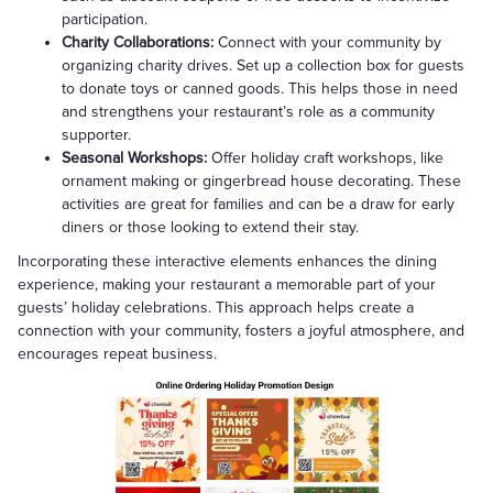
participation.
Charity Collaborations:
Connect with your community by
organizing charity drives. Set up a collection box for guests
to donate toys or canned goods. This helps those in need
and strengthens your restaurant’s role as a community
supporter.
Seasonal Workshops:
Offer holiday craft workshops, like
ornament making or gingerbread house decorating. These
activities are great for families and can be a draw for early
diners or those looking to extend their stay.
Incorporating these interactive elements enhances the dining
experience, making your restaurant a memorable part of your
guests’ holiday celebrations. This approach helps create a
connection with your community, fosters a joyful atmosphere, and
encourages repeat business.