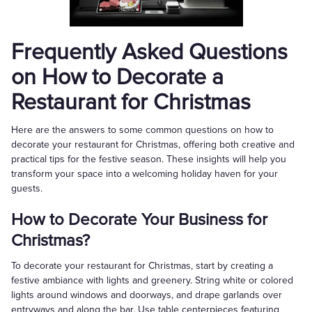
Frequently Asked Questions
on How to Decorate a
Restaurant for Christmas
Here are the answers to some common questions on how to
decorate your restaurant for Christmas, offering both creative and
practical tips for the festive season. These insights will help you
transform your space into a welcoming holiday haven for your
guests.
How to Decorate Your Business for
Christmas?
To decorate your restaurant for Christmas, start by creating a
festive ambiance with lights and greenery. String white or colored
lights around windows and doorways, and drape garlands over
entryways and along the bar. Use table centerpieces featuring