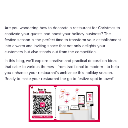
Are you wondering how to decorate a restaurant for Christmas to
captivate your guests and boost your holiday business? The
festive season is the perfect time to transform your establishment
into a warm and inviting space that not only delights your
customers but also stands out from the competition.
In this blog, we’ll explore creative and practical decoration ideas
that cater to various themes—from traditional to modern—to help
you enhance your restaurant’s ambiance this holiday season.
Ready to make your restaurant the go-to festive spot in town?