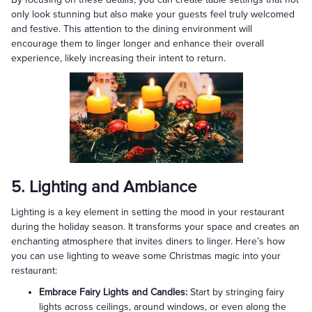
only look stunning but also make your guests feel truly welcomed
and festive. This attention to the dining environment will
encourage them to linger longer and enhance their overall
experience, likely increasing their intent to return.
5. Lighting and Ambiance
Lighting is a key element in setting the mood in your restaurant
during the holiday season. It transforms your space and creates an
enchanting atmosphere that invites diners to linger. Here’s how
you can use lighting to weave some Christmas magic into your
restaurant:
Embrace Fairy Lights and Candles:
Start by stringing fairy
lights across ceilings, around windows, or even along the