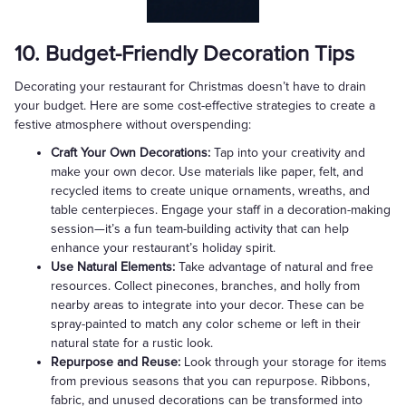
10. Budget-Friendly Decoration Tips
Decorating your restaurant for Christmas doesn’t have to drain
your budget. Here are some cost-effective strategies to create a
festive atmosphere without overspending:
Craft Your Own Decorations:
Tap into your creativity and
make your own decor. Use materials like paper, felt, and
recycled items to create unique ornaments, wreaths, and
table centerpieces. Engage your staff in a decoration-making
session—it’s a fun team-building activity that can help
enhance your restaurant’s holiday spirit.
Use Natural Elements:
Take advantage of natural and free
resources. Collect pinecones, branches, and holly from
nearby areas to integrate into your decor. These can be
spray-painted to match any color scheme or left in their
natural state for a rustic look.
Repurpose and Reuse:
Look through your storage for items
from previous seasons that you can repurpose. Ribbons,
fabric, and unused decorations can be transformed into