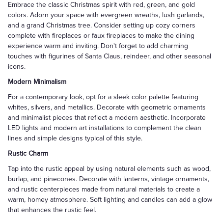
Embrace the classic Christmas spirit with red, green, and gold
colors. Adorn your space with evergreen wreaths, lush garlands,
and a grand Christmas tree. Consider setting up cozy corners
complete with fireplaces or faux fireplaces to make the dining
experience warm and inviting. Don't forget to add charming
touches with figurines of Santa Claus, reindeer, and other seasonal
icons.
Modern Minimalism
For a contemporary look, opt for a sleek color palette featuring
whites, silvers, and metallics. Decorate with geometric ornaments
and minimalist pieces that reflect a modern aesthetic. Incorporate
LED lights and modern art installations to complement the clean
lines and simple designs typical of this style.
Rustic Charm
Tap into the rustic appeal by using natural elements such as wood,
burlap, and pinecones. Decorate with lanterns, vintage ornaments,
and rustic centerpieces made from natural materials to create a
warm, homey atmosphere. Soft lighting and candles can add a glow
that enhances the rustic feel.