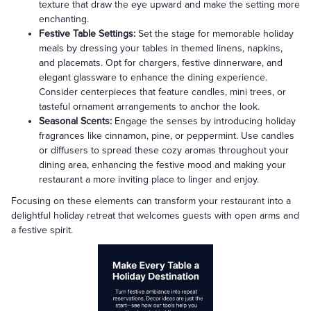
texture that draw the eye upward and make the setting more
enchanting.
Festive Table Settings:
Set the stage for memorable holiday
meals by dressing your tables in themed linens, napkins,
and placemats. Opt for chargers, festive dinnerware, and
elegant glassware to enhance the dining experience.
Consider centerpieces that feature candles, mini trees, or
tasteful ornament arrangements to anchor the look.
Seasonal Scents:
Engage the senses by introducing holiday
fragrances like cinnamon, pine, or peppermint. Use candles
or diffusers to spread these cozy aromas throughout your
dining area, enhancing the festive mood and making your
restaurant a more inviting place to linger and enjoy.
Focusing on these elements can transform your restaurant into a
delightful holiday retreat that welcomes guests with open arms and
a festive spirit.