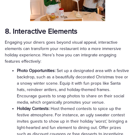
8. Interactive Elements
Engaging your diners goes beyond visual appeal, interactive
elements can transform your restaurant into a more immersive
holiday experience. Here’s how you can integrate engaging
features effectively:
Photo Opportunities:
Set up a designated area with a festive
backdrop, such as a beautifully decorated Christmas tree or
a snowy winter scene. Equip it with fun props like Santa
hats, reindeer antlers, and holiday-themed frames.
Encourage guests to snap photos to share on their social
media, which organically promotes your venue.
Holiday Contests:
Host themed contests to spice up the
festive atmosphere. For instance, an ugly sweater contest
invites guests to show up in their holiday 'worst,' bringing a
light-hearted and fun element to dining out. Offer prizes
such as discount coupons or free desserts to incentivize