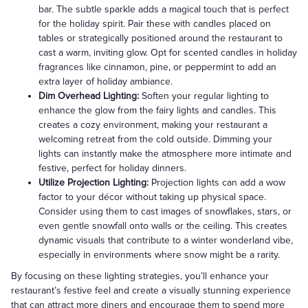
bar. The subtle sparkle adds a magical touch that is perfect
for the holiday spirit. Pair these with candles placed on
tables or strategically positioned around the restaurant to
cast a warm, inviting glow. Opt for scented candles in holiday
fragrances like cinnamon, pine, or peppermint to add an
extra layer of holiday ambiance.
Dim Overhead Lighting:
Soften your regular lighting to
enhance the glow from the fairy lights and candles. This
creates a cozy environment, making your restaurant a
welcoming retreat from the cold outside. Dimming your
lights can instantly make the atmosphere more intimate and
festive, perfect for holiday dinners.
Utilize Projection Lighting:
Projection lights can add a wow
factor to your décor without taking up physical space.
Consider using them to cast images of snowflakes, stars, or
even gentle snowfall onto walls or the ceiling. This creates
dynamic visuals that contribute to a winter wonderland vibe,
especially in environments where snow might be a rarity.
By focusing on these lighting strategies, you’ll enhance your
restaurant’s festive feel and create a visually stunning experience
that can attract more diners and encourage them to spend more