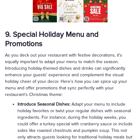
9. Special Holiday Menu and
Promotions
As you deck out your restaurant with festive decorations, it's
equally important to adapt your menu to match the season.
Introducing holiday-themed dishes and drinks can significantly
enhance your guests' experience and complement the visual
holiday cheer of your decor. Here’s how you can spice up your
menu and offer promotions that sync perfectly with your
restaurant’s Christmas theme:
Introduce Seasonal Dishes:
Adapt your menu to include
holiday favorites or twist your regular dishes with seasonal
ingredients. For instance, during the holiday weeks, you
could offer a turkey special with cranberry sauce or include
sides like roasted chestnuts and pumpkin soup. This not
only attracts guests looking for traditional holiday meals but