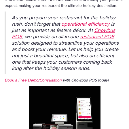
expect, making your restaurant the ultimate holiday destination.
As you prepare your restaurant for the holiday
rush, don't forget that
operational efficiency
is
just as important as festive décor. At
Chowbus
POS
, we provide an all-in-one
restaurant POS
solution designed to streamline your operations
and boost your revenue. Let us help you create
not just a beautiful space, but also an efficient
one that keeps your customers coming back
long after the holiday season ends.
Book a Free Demo/Consultation
with Chowbus POS today!