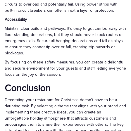
circuits to overload and potentially fail. Using power strips with
built-in circuit breakers can offer an extra layer of protection.
Accessibility
Maintain clear exits and pathways. It’s easy to get carried away with
floor-standing decorations, but they should never block routes or
emergency exits. Secure all hanging decorations and tall displays
to ensure they cannot tip over or fall, creating trip hazards or
blockages.
By focusing on these safety measures, you can create a delightful
and secure environment for your guests and staff, letting everyone
focus on the joy of the season.
Conclusion
Decorating your restaurant for Christmas doesn't have to be a
daunting task. By selecting a theme that aligns with your brand and
implementing these creative ideas, you can create an
unforgettable holiday atmosphere that attracts customers and
encourages them to share their experiences with others. The key
is to blend festive charm with the comfort and quality your patrons