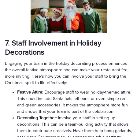
7. Staff Involvement in Holiday
Decorations
Engaging your team in the holiday decorating process enhances
the overall festive atmosphere and can make your restaurant feel
more inviting. Here’s how you can involve your staff to bring the
Christmas spirit to life effectively:
Festive Attire:
Encourage staff to wear holiday-themed attire.
This could include Santa hats, elf ears, or even simple red
and green accessories. It makes the atmosphere more fun
and shows that your team is part of the celebration.
Decorating Together:
Involve your staff in setting up
decorations. This can be a team-building activity that allows
them to contribute creatively. Have them help hang garlands,