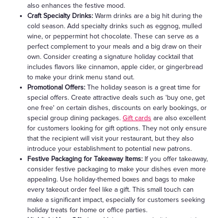
also enhances the festive mood.
Craft Specialty Drinks:
Warm drinks are a big hit during the
cold season. Add specialty drinks such as eggnog, mulled
wine, or peppermint hot chocolate. These can serve as a
perfect complement to your meals and a big draw on their
own. Consider creating a signature holiday cocktail that
includes flavors like cinnamon, apple cider, or gingerbread
to make your drink menu stand out.
Promotional Offers:
The holiday season is a great time for
special offers. Create attractive deals such as 'buy one, get
one free' on certain dishes, discounts on early bookings, or
special group dining packages.
Gift cards
are also excellent
for customers looking for gift options. They not only ensure
that the recipient will visit your restaurant, but they also
introduce your establishment to potential new patrons.
Festive Packaging for Takeaway Items:
If you offer takeaway,
consider festive packaging to make your dishes even more
appealing. Use holiday-themed boxes and bags to make
every takeout order feel like a gift. This small touch can
make a significant impact, especially for customers seeking
holiday treats for home or office parties.