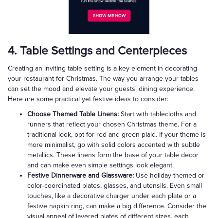
4. Table Settings and Centerpieces
Creating an inviting table setting is a key element in decorating
your restaurant for Christmas. The way you arrange your tables
can set the mood and elevate your guests' dining experience.
Here are some practical yet festive ideas to consider:
Choose Themed Table Linens:
Start with tablecloths and
runners that reflect your chosen Christmas theme. For a
traditional look, opt for red and green plaid. If your theme is
more minimalist, go with solid colors accented with subtle
metallics. These linens form the base of your table decor
and can make even simple settings look elegant.
Festive Dinnerware and Glassware:
Use holiday-themed or
color-coordinated plates, glasses, and utensils. Even small
touches, like a decorative charger under each plate or a
festive napkin ring, can make a big difference. Consider the
visual appeal of layered plates of different sizes, each