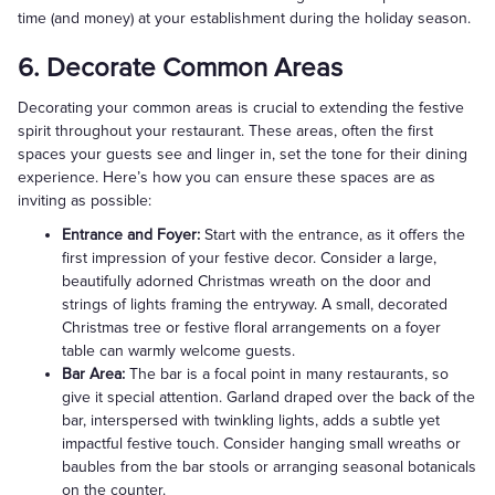
time (and money) at your establishment during the holiday season.
6. Decorate Common Areas
Decorating your common areas is crucial to extending the festive
spirit throughout your restaurant. These areas, often the first
spaces your guests see and linger in, set the tone for their dining
experience. Here’s how you can ensure these spaces are as
inviting as possible:
Entrance and Foyer:
Start with the entrance, as it offers the
first impression of your festive decor. Consider a large,
beautifully adorned Christmas wreath on the door and
strings of lights framing the entryway. A small, decorated
Christmas tree or festive floral arrangements on a foyer
table can warmly welcome guests.
Bar Area:
The bar is a focal point in many restaurants, so
give it special attention. Garland draped over the back of the
bar, interspersed with twinkling lights, adds a subtle yet
impactful festive touch. Consider hanging small wreaths or
baubles from the bar stools or arranging seasonal botanicals
on the counter.