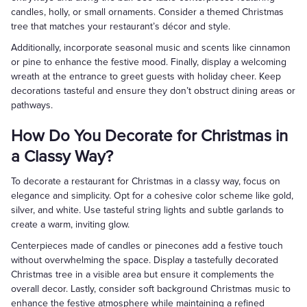
candles, holly, or small ornaments. Consider a themed Christmas
tree that matches your restaurant’s décor and style.
Additionally, incorporate seasonal music and scents like cinnamon
or pine to enhance the festive mood. Finally, display a welcoming
wreath at the entrance to greet guests with holiday cheer. Keep
decorations tasteful and ensure they don’t obstruct dining areas or
pathways.
How Do You Decorate for Christmas in
a Classy Way?
To decorate a restaurant for Christmas in a classy way, focus on
elegance and simplicity. Opt for a cohesive color scheme like gold,
silver, and white. Use tasteful string lights and subtle garlands to
create a warm, inviting glow.
Centerpieces made of candles or pinecones add a festive touch
without overwhelming the space. Display a tastefully decorated
Christmas tree in a visible area but ensure it complements the
overall decor. Lastly, consider soft background Christmas music to
enhance the festive atmosphere while maintaining a refined