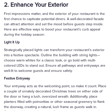
2. Enhance Your Exterior
First impressions matter, and the exterior of your restaurant is the
first chance to captivate potential diners. A well-decorated facade
can attract attention and set the mood before guests step inside.
Here are effective ways to boost your restaurant’s curb appeal
during the holiday season:
Light It Up
Strategically placed lights can transform your restaurant’s exterior
into a festive spectacle. Outline the building with string lights—
choose warm whites for a classic look, or go bold with multi-
colored LEDs to stand out. Ensure all pathways and entryways are
well-lit to welcome guests and ensure safety.
Festive Entryway
Your entryway acts as the welcoming point, so make it count. Place
a couple of ornately decorated Christmas trees on either side of
the door or hang a lush, oversized wreath. Additionally, place
planters filled with poinsettias or other seasonal greenery to flank
the doorway, creating a natural, lush frame as guests walk in.