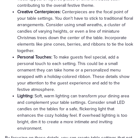
contributing to the overall festive theme.
Creative Centerpieces:
Centerpieces are the focal point of
your table settings. You don't have to stick to traditional floral
arrangements. Consider using small wreaths, a cluster of
candles of varying heights, or even a line of miniature
Christmas trees down the center of the table. Incorporate
elements like pine cones, berries, and ribbons to tie the look
together.
Personal Touches:
To make guests feel special, add a
personal touch to each setting. This could be a small
ornament they can take home or a personalized menu
wrapped with a holiday-colored ribbon. These details show
your attention to the guest experience and add to the
festive atmosphere.
Lighting:
Soft, warm lighting can transform your dining area
and complement your table settings. Consider small LED
candles on the tables for a safe, flickering light that
enhances the cozy holiday feel. If overhead lighting is too
bright, dim it to create a more intimate and inviting
environment.
By focusing on these details, you can create table settings that not