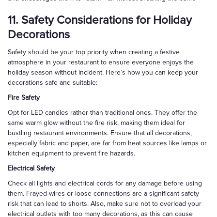
11. Safety Considerations for Holiday
Decorations
Safety should be your top priority when creating a festive
atmosphere in your restaurant to ensure everyone enjoys the
holiday season without incident. Here’s how you can keep your
decorations safe and suitable:
Fire Safety
Opt for LED candles rather than traditional ones. They offer the
same warm glow without the fire risk, making them ideal for
bustling restaurant environments. Ensure that all decorations,
especially fabric and paper, are far from heat sources like lamps or
kitchen equipment to prevent fire hazards.
Electrical Safety
Check all lights and electrical cords for any damage before using
them. Frayed wires or loose connections are a significant safety
risk that can lead to shorts. Also, make sure not to overload your
electrical outlets with too many decorations, as this can cause