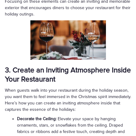
Focusing on these elements can create an inviting and memorable
exterior that encourages diners to choose your restaurant for their
holiday outings.
3. Create an Inviting Atmosphere Inside
Your Restaurant
When guests walk into your restaurant during the holiday season,
you want them to feel immersed in the Christmas spirit immediately.
Here’s how you can create an inviting atmosphere inside that
captures the essence of the holidays:
Decorate the Ceiling:
Elevate your space by hanging
ornaments, stars, or snowflakes from the ceiling. Draped
fabrics or ribbons add a festive touch, creating depth and