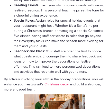
set up the Christmas tree, or arrange the table settings.
Greeting Guests:
Train your staff to greet guests with warm,
festive greetings. This personal touch helps set the tone for
a cheerful dining experience.
Special Roles:
Assign roles for special holiday events that
your restaurant might host. Whether it’s a Santa's helper
during a Christmas brunch or managing a special Christmas
Eve dinner, having staff participate in roles that go beyond
their everyday tasks can make the season more exciting for
them and your guests.
Feedback and Ideas:
Your staff are often the first to notice
what guests enjoy. Encourage them to share feedback and
ideas on how to improve the decorations or festive
offerings. This can lead to more personalized decorations
and activities that resonate well with your diners.
By actively involving your staff in the holiday preparations, you will
enhance your restaurant’s
Christmas decor
and build a stronger,
more engaged team.