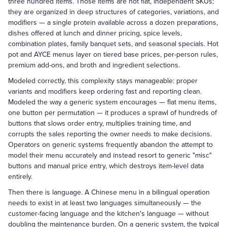
three hundred items. Those items are not flat, independent SKUs;
they are organized in deep structures of categories, variations, and
modifiers — a single protein available across a dozen preparations,
dishes offered at lunch and dinner pricing, spice levels,
combination plates, family banquet sets, and seasonal specials. Hot
pot and AYCE menus layer on tiered base prices, per-person rules,
premium add-ons, and broth and ingredient selections.
Modeled correctly, this complexity stays manageable: proper
variants and modifiers keep ordering fast and reporting clean.
Modeled the way a generic system encourages — flat menu items,
one button per permutation — it produces a sprawl of hundreds of
buttons that slows order entry, multiplies training time, and
corrupts the sales reporting the owner needs to make decisions.
Operators on generic systems frequently abandon the attempt to
model their menu accurately and instead resort to generic "misc"
buttons and manual price entry, which destroys item-level data
entirely.
Then there is language. A Chinese menu in a bilingual operation
needs to exist in at least two languages simultaneously — the
customer-facing language and the kitchen's language — without
doubling the maintenance burden. On a generic system, the typical