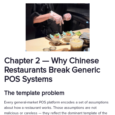
Chapter 2 — Why Chinese
Restaurants Break Generic
POS Systems
The template problem
Every general-market POS platform encodes a set of assumptions
about how a restaurant works. Those assumptions are not
malicious or careless — they reflect the dominant template of the