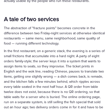
actually usable by the people who run these restaurants.
A tale of two services
The abstraction of "fracture points" becomes concrete in the
difference between two Friday-night services at otherwise identical
restaurants — same menu, same neighborhood, same quality of
food — running different technology.
In the first restaurant, on a generic stack, the evening is a series of
small frictions that accumulate into a hard night. A party of eight
orders family-style; the server keys it into a system that wants to
assign items to seats, so they improvise. The ticket prints in
English and the wok line, reading Chinese, pauses to translate two
items, getting one slightly wrong — a dish comes back, is remade,
and the kitchen falls a few minutes behind, which ripples across
every table seated in the next half hour. A QR order from table
twelve does not exist, because there is no QR ordering, so that
table waits for a server who is buried. The online ordering page,
run on a separate system, is still selling the fish special that sold
out an hour ago; two delivery orders come in for it and have to be