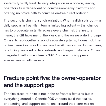
systems typically treat delivery integration as a bolt-on, leaving
operators fully dependent on commission-heavy platforms and
offering no native path to commission-free direct ordering.
The second is channel synchronization. When a dish sells out — a
daily special, a fresh-fish item, a limited ingredient — that change
has to propagate instantly across every channel: the in-store
menu, the QR table menu, the kiosk, and the online ordering page.
On a stitched-together stack of separate systems, it does not. The
online menu keeps selling an item the kitchen can no longer make,
producing canceled orders, refunds, and angry customers. On an
integrated platform, an item is "86'd" once and disappears
everywhere simultaneously.
Fracture point five: the owner-operator
and the support gap
The final fracture point is not in the software's features but in
everything around it. Generic POS vendors build their sales,
onboarding, and support operations around their core market —