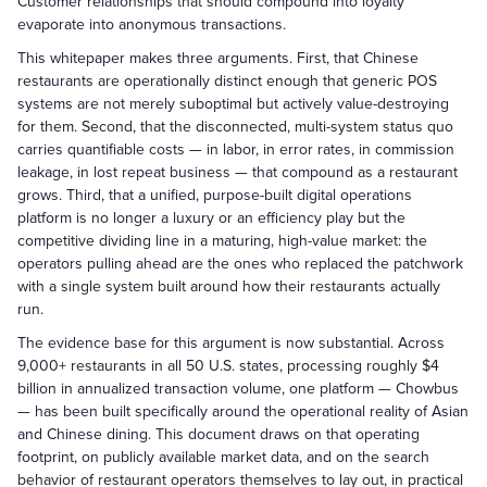
Customer relationships that should compound into loyalty
evaporate into anonymous transactions.
This whitepaper makes three arguments. First, that Chinese
restaurants are operationally distinct enough that generic POS
systems are not merely suboptimal but actively value-destroying
for them. Second, that the disconnected, multi-system status quo
carries quantifiable costs — in labor, in error rates, in commission
leakage, in lost repeat business — that compound as a restaurant
grows. Third, that a unified, purpose-built digital operations
platform is no longer a luxury or an efficiency play but the
competitive dividing line in a maturing, high-value market: the
operators pulling ahead are the ones who replaced the patchwork
with a single system built around how their restaurants actually
run.
The evidence base for this argument is now substantial. Across
9,000+ restaurants in all 50 U.S. states, processing roughly $4
billion in annualized transaction volume, one platform — Chowbus
— has been built specifically around the operational reality of Asian
and Chinese dining. This document draws on that operating
footprint, on publicly available market data, and on the search
behavior of restaurant operators themselves to lay out, in practical