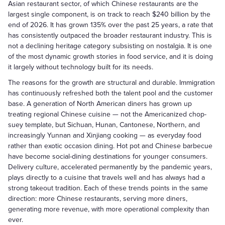
Asian restaurant sector, of which Chinese restaurants are the
largest single component, is on track to reach $240 billion by the
end of 2026. It has grown 135% over the past 25 years, a rate that
has consistently outpaced the broader restaurant industry. This is
not a declining heritage category subsisting on nostalgia. It is one
of the most dynamic growth stories in food service, and it is doing
it largely without technology built for its needs.
The reasons for the growth are structural and durable. Immigration
has continuously refreshed both the talent pool and the customer
base. A generation of North American diners has grown up
treating regional Chinese cuisine — not the Americanized chop-
suey template, but Sichuan, Hunan, Cantonese, Northern, and
increasingly Yunnan and Xinjiang cooking — as everyday food
rather than exotic occasion dining. Hot pot and Chinese barbecue
have become social-dining destinations for younger consumers.
Delivery culture, accelerated permanently by the pandemic years,
plays directly to a cuisine that travels well and has always had a
strong takeout tradition. Each of these trends points in the same
direction: more Chinese restaurants, serving more diners,
generating more revenue, with more operational complexity than
ever.