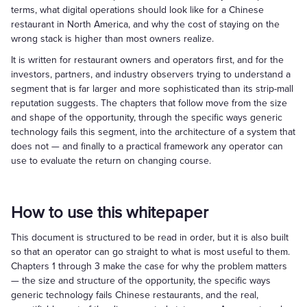
terms, what digital operations should look like for a Chinese
restaurant in North America, and why the cost of staying on the
wrong stack is higher than most owners realize.
It is written for restaurant owners and operators first, and for the
investors, partners, and industry observers trying to understand a
segment that is far larger and more sophisticated than its strip-mall
reputation suggests. The chapters that follow move from the size
and shape of the opportunity, through the specific ways generic
technology fails this segment, into the architecture of a system that
does not — and finally to a practical framework any operator can
use to evaluate the return on changing course.
How to use this whitepaper
This document is structured to be read in order, but it is also built
so that an operator can go straight to what is most useful to them.
Chapters 1 through 3 make the case for why the problem matters
— the size and structure of the opportunity, the specific ways
generic technology fails Chinese restaurants, and the real,