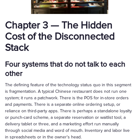
Chapter 3 — The Hidden
Cost of the Disconnected
Stack
Four systems that do not talk to each
other
The defining feature of the technology status quo in this segment
is fragmentation. A typical Chinese restaurant does not run one
system; it runs a patchwork. There is the POS for in-store orders
and payments. There is a separate online ordering setup, or
reliance on third-party apps. There is perhaps a standalone loyalty
or punch-card scheme, a separate reservation or waitlist tool, a
delivery tablet or three, and a marketing effort run manually
through social media and word of mouth. Inventory and labor live
in spreadsheets or in the owner's head.