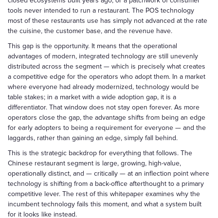
closed ecosystems built years ago, or a patchwork of consumer
tools never intended to run a restaurant. The POS technology
most of these restaurants use has simply not advanced at the rate
the cuisine, the customer base, and the revenue have.
This gap is the opportunity. It means that the operational
advantages of modern, integrated technology are still unevenly
distributed across the segment — which is precisely what creates
a competitive edge for the operators who adopt them. In a market
where everyone had already modernized, technology would be
table stakes; in a market with a wide adoption gap, it is a
differentiator. That window does not stay open forever. As more
operators close the gap, the advantage shifts from being an edge
for early adopters to being a requirement for everyone — and the
laggards, rather than gaining an edge, simply fall behind.
This is the strategic backdrop for everything that follows. The
Chinese restaurant segment is large, growing, high-value,
operationally distinct, and — critically — at an inflection point where
technology is shifting from a back-office afterthought to a primary
competitive lever. The rest of this whitepaper examines why the
incumbent technology fails this moment, and what a system built
for it looks like instead.