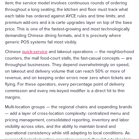
item; the service model involves continuous rounds of ordering
throughout a long seating; the kitchen and floor must track what
each table has ordered against AYCE rules and time limits; and
premium add-ons and à la carte upgrades layer on top of the base
price. This is one of the fastest-growing and most technologically
demanding Chinese dining formats, and it is precisely where
generic POS systems fail most visibly.
Chinese
quick-service
and takeout operations — the neighborhood
counters, the mall food-court stalls, the fast-casual concepts — are
throughput businesses. They depend overwhelmingly on speed,
on takeout and delivery volume that can reach 50% or more of
revenue, and on keeping order errors near zero when tickets are
flying. For these operators, every percentage point of delivery
commission and every mis-keyed modifier is a direct hit to thin
margins.
Multi-location groups — the regional chains and expanding brands
— add a layer of cross-location complexity: centralized menu and
pricing management, consolidated reporting, inventory and labor
visibility across sites, and the ability to maintain brand and
operational consistency while still adapting to local conditions. As