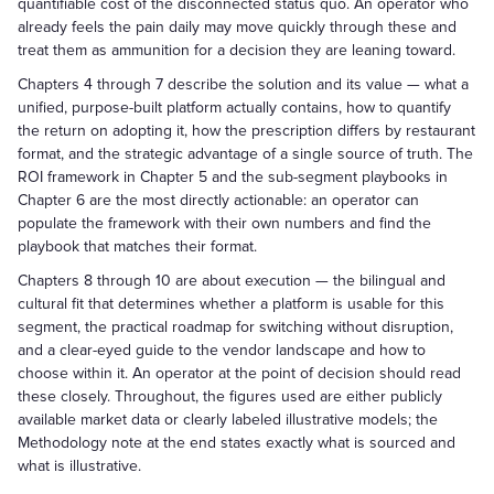
quantifiable cost of the disconnected status quo. An operator who
already feels the pain daily may move quickly through these and
treat them as ammunition for a decision they are leaning toward.
Chapters 4 through 7 describe the solution and its value — what a
unified, purpose-built platform actually contains, how to quantify
the return on adopting it, how the prescription differs by restaurant
format, and the strategic advantage of a single source of truth. The
ROI framework in Chapter 5 and the sub-segment playbooks in
Chapter 6 are the most directly actionable: an operator can
populate the framework with their own numbers and find the
playbook that matches their format.
Chapters 8 through 10 are about execution — the bilingual and
cultural fit that determines whether a platform is usable for this
segment, the practical roadmap for switching without disruption,
and a clear-eyed guide to the vendor landscape and how to
choose within it. An operator at the point of decision should read
these closely. Throughout, the figures used are either publicly
available market data or clearly labeled illustrative models; the
Methodology note at the end states exactly what is sourced and
what is illustrative.