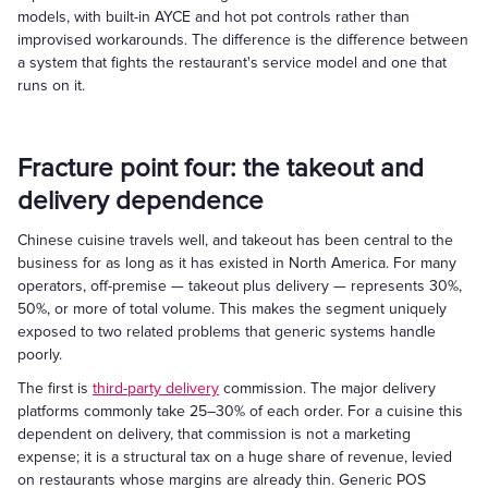
models, with built-in AYCE and hot pot controls rather than
improvised workarounds. The difference is the difference between
a system that fights the restaurant's service model and one that
runs on it.
Fracture point four: the takeout and
delivery dependence
Chinese cuisine travels well, and takeout has been central to the
business for as long as it has existed in North America. For many
operators, off-premise — takeout plus delivery — represents 30%,
50%, or more of total volume. This makes the segment uniquely
exposed to two related problems that generic systems handle
poorly.
The first is
third-party delivery
commission. The major delivery
platforms commonly take 25–30% of each order. For a cuisine this
dependent on delivery, that commission is not a marketing
expense; it is a structural tax on a huge share of revenue, levied
on restaurants whose margins are already thin. Generic POS