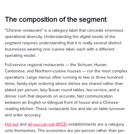
The composition of the segment
"Chinese restaurant" is a category label that conceals enormous
operational diversity. Understanding the digital needs of the
segment requires understanding that it is really several distinct
businesses wearing one cuisine label, each with a different
operating model.
Full-service regional restaurants — the Sichuan, Hunan,
Cantonese, and Northern-cuisine houses — run the most complex
operations. Large menus often running to two or three hundred
items, family-style ordering where dishes are shared rather than
plated per person, lazy-Susan round tables, tea service, and a
dinner rush that depends on accurate, fast communication
between an English-or-bilingual front of house and a Chinese-
reading kitchen. These restaurants live and die on table turnover
and order accuracy.
Hot pot
and
all-you-can-eat (AYCE)
establishments are a category
unto themselves. The economics are per-person rather than per-