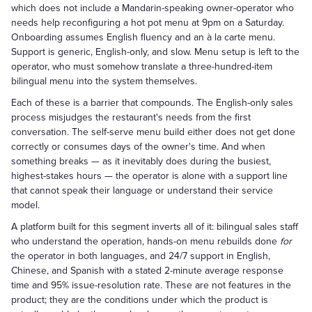
which does not include a Mandarin-speaking owner-operator who
needs help reconfiguring a hot pot menu at 9pm on a Saturday.
Onboarding assumes English fluency and an à la carte menu.
Support is generic, English-only, and slow. Menu setup is left to the
operator, who must somehow translate a three-hundred-item
bilingual menu into the system themselves.
Each of these is a barrier that compounds. The English-only sales
process misjudges the restaurant's needs from the first
conversation. The self-serve menu build either does not get done
correctly or consumes days of the owner's time. And when
something breaks — as it inevitably does during the busiest,
highest-stakes hours — the operator is alone with a support line
that cannot speak their language or understand their service
model.
A platform built for this segment inverts all of it: bilingual sales staff
who understand the operation, hands-on menu rebuilds done
for
the operator in both languages, and 24/7 support in English,
Chinese, and Spanish with a stated 2-minute average response
time and 95% issue-resolution rate. These are not features in the
product; they are the conditions under which the product is