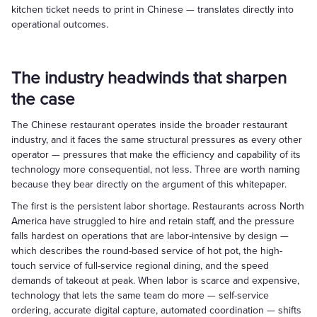
kitchen ticket needs to print in Chinese — translates directly into
operational outcomes.
The industry headwinds that sharpen
the case
The Chinese restaurant operates inside the broader restaurant
industry, and it faces the same structural pressures as every other
operator — pressures that make the efficiency and capability of its
technology more consequential, not less. Three are worth naming
because they bear directly on the argument of this whitepaper.
The first is the persistent labor shortage. Restaurants across North
America have struggled to hire and retain staff, and the pressure
falls hardest on operations that are labor-intensive by design —
which describes the round-based service of hot pot, the high-
touch service of full-service regional dining, and the speed
demands of takeout at peak. When labor is scarce and expensive,
technology that lets the same team do more — self-service
ordering, accurate digital capture, automated coordination — shifts