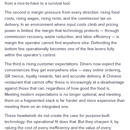
from a nice-to-have to a survival tool.
The second is margin pressure from every direction: rising food
costs, rising wages, rising rents, and the commission tax on
delivery. In an environment where input costs climb and pricing
power is limited, the margin that technology protects — through
commission recovery, waste reduction, and labor efficiency — is
margin the operator cannot find anywhere else. Defending the
bottom line operationally becomes one of the few levers fully
within the operator's control.
The third is rising customer expectations. Diners now expect the
conveniences they get everywhere else — easy online ordering,
QR menus, loyalty rewards, fast and accurate delivery. A Chinese
restaurant that cannot offer these is increasingly at a disadvantage
against those that can, regardless of how good the food is.
Meeting modern expectations is no longer optional, and meeting
them on a fragmented stack is far harder and more expensive than
meeting them on an integrated one.
These headwinds do not create the case for purpose-built
technology; the operational fit does that. But they sharpen it, by
raising the cost of every inefficiency and the value of every