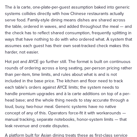
The à la carte, one-plate-per-guest assumption baked into generic
systems collides directly with how Chinese restaurants actually
serve food. Family-style dining means dishes are shared across
the table, ordered in waves, and added throughout the meal — and
the check has to reflect shared consumption, frequently splitting in
ways that have nothing to do with who ordered what. A system that
assumes each guest has their own seat-tracked check makes this
harder, not easier.
Hot pot and AYCE go further still. The format is built on continuous
rounds of ordering across a long seating, per-person pricing rather
than per-item, time limits, and rules about what is and is not
included in the base price. The kitchen and floor need to track
each table's orders against AYCE limits; the system needs to
handle premium upgrades and à la carte additions on top of a per-
head base; and the whole thing needs to stay accurate through a
loud, busy, two-hour meal. Generic systems have no native
concept of any of this. Operators force-fit it with workarounds —
manual tracking, separate notebooks, honor-system limits — that
leak revenue and create disputes.
A platform built for Asian dining treats these as first-class service