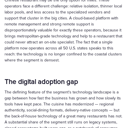
Chinese restaurant may be the only option for miles. These
operators face a different challenge: relative isolation, thinner local
labor pools, and less access to the specialized vendors and
support that cluster in the big cities. A cloud-based platform with
remote management and strong remote support is
disproportionately valuable for exactly these operators, because it
brings metropolitan-grade technology and help to a restaurant that
could never attract an on-site specialist. The fact that a single
platform now operates across all 50 U.S. states speaks to this
reach: the technology is no longer confined to the coastal clusters
where the segment is densest.
The digital adoption gap
The defining feature of the segment's technology landscape is a
gap between how fast the business has grown and how slowly its
tools have kept pace. The cuisine has modernized — regional
authenticity, social-dining formats, delivery-native concepts — but
the back-of-house technology of a great many restaurants has not.
A substantial share of the segment still runs on legacy systems,