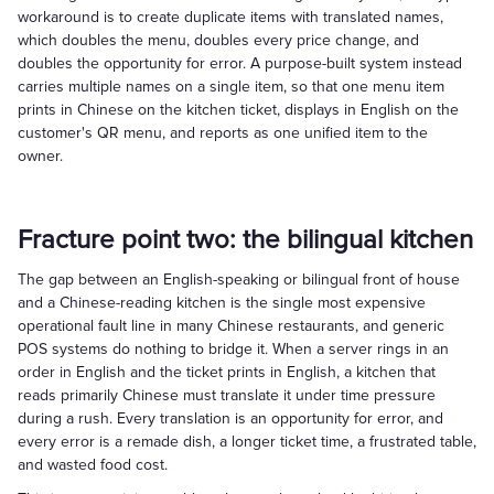
workaround is to create duplicate items with translated names,
which doubles the menu, doubles every price change, and
doubles the opportunity for error. A purpose-built system instead
carries multiple names on a single item, so that one menu item
prints in Chinese on the kitchen ticket, displays in English on the
customer's QR menu, and reports as one unified item to the
owner.
Fracture point two: the bilingual kitchen
The gap between an English-speaking or bilingual front of house
and a Chinese-reading kitchen is the single most expensive
operational fault line in many Chinese restaurants, and generic
POS systems do nothing to bridge it. When a server rings in an
order in English and the ticket prints in English, a kitchen that
reads primarily Chinese must translate it under time pressure
during a rush. Every translation is an opportunity for error, and
every error is a remade dish, a longer ticket time, a frustrated table,
and wasted food cost.