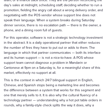
team, or a finance back office. They are the person reconciling the
day's sales at midnight, scheduling staff, deciding whether to run a
promotion, fielding the angry call about a wrong delivery order, and
negotiating with the POS vendor whose support line does not
speak their language. When a system breaks during Saturday
dinner service, there is no escalation path — there is the owner, a
phone, and a dining room full of guests.
For this operator, software is not a strategic technology investment
in the abstract. It is a daily operational partner that either reduces
the number of fires they have to put out or adds to them. The
language in which that partner communicates — both its interface
and its human support — is not a nice-to-have. A POS whose
support team cannot diagnose a problem in Mandarin or
Cantonese at 9pm on a Saturday is, for a meaningful share of this
market, effectively no support at all.
This is the context in which 24/7 bilingual support in English,
Chinese, and Spanish stops being a marketing line and becomes
the difference between a system that works for this segment and
one that merely sells to it. It is also why the cultural fluency of a
technology partner — understanding why a hot pot table orders in
rounds, why a family-style check splits the way it does, why a