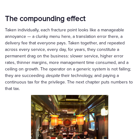
The compounding effect
Taken individually, each fracture point looks like a manageable
annoyance — a clunky menu here, a translation error there, a
delivery fee that everyone pays. Taken together, and repeated
across every service, every day, for years, they constitute a
permanent drag on the business: slower service, higher error
rates, thinner margins, more management time consumed, and a
ceiling on growth. The operator on a generic system is not failing;
they are succeeding
despite
their technology, and paying a
continuous tax for the privilege. The next chapter puts numbers to
that tax.