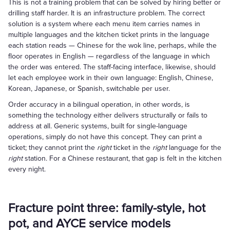
This is not a training problem that can be solved by hiring better or
drilling staff harder. It is an infrastructure problem. The correct
solution is a system where each menu item carries names in
multiple languages and the kitchen ticket prints in the language
each station reads — Chinese for the wok line, perhaps, while the
floor operates in English — regardless of the language in which
the order was entered. The staff-facing interface, likewise, should
let each employee work in their own language: English, Chinese,
Korean, Japanese, or Spanish, switchable per user.
Order accuracy in a bilingual operation, in other words, is
something the technology either delivers structurally or fails to
address at all. Generic systems, built for single-language
operations, simply do not have this concept. They can print a
ticket; they cannot print the
right
ticket in the
right
language for the
right
station. For a Chinese restaurant, that gap is felt in the kitchen
every night.
Fracture point three: family-style, hot
pot, and AYCE service models