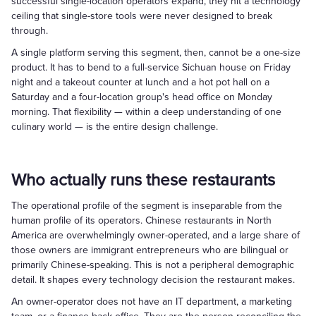
successful single-location operators expand, they hit a technology
ceiling that single-store tools were never designed to break
through.
A single platform serving this segment, then, cannot be a one-size
product. It has to bend to a full-service Sichuan house on Friday
night and a takeout counter at lunch and a hot pot hall on a
Saturday and a four-location group's head office on Monday
morning. That flexibility — within a deep understanding of one
culinary world — is the entire design challenge.
Who actually runs these restaurants
The operational profile of the segment is inseparable from the
human profile of its operators. Chinese restaurants in North
America are overwhelmingly owner-operated, and a large share of
those owners are immigrant entrepreneurs who are bilingual or
primarily Chinese-speaking. This is not a peripheral demographic
detail. It shapes every technology decision the restaurant makes.
An owner-operator does not have an IT department, a marketing