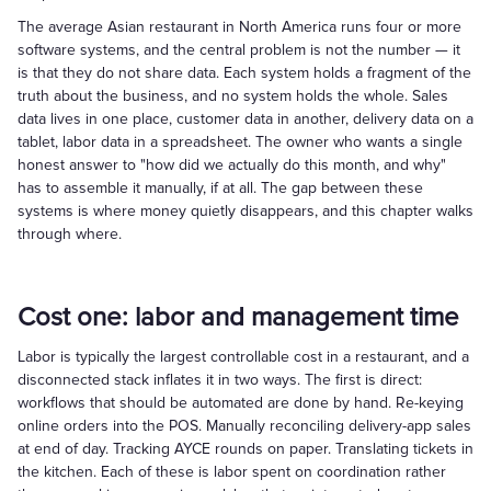
The average Asian restaurant in North America runs four or more
software systems, and the central problem is not the number — it
is that they do not share data. Each system holds a fragment of the
truth about the business, and no system holds the whole. Sales
data lives in one place, customer data in another, delivery data on a
tablet, labor data in a spreadsheet. The owner who wants a single
honest answer to "how did we actually do this month, and why"
has to assemble it manually, if at all. The gap between these
systems is where money quietly disappears, and this chapter walks
through where.
Cost one: labor and management time
Labor is typically the largest controllable cost in a restaurant, and a
disconnected stack inflates it in two ways. The first is direct:
workflows that should be automated are done by hand. Re-keying
online orders into the POS. Manually reconciling delivery-app sales
at end of day. Tracking AYCE rounds on paper. Translating tickets in
the kitchen. Each of these is labor spent on coordination rather