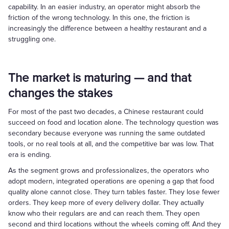
capability. In an easier industry, an operator might absorb the
friction of the wrong technology. In this one, the friction is
increasingly the difference between a healthy restaurant and a
struggling one.
The market is maturing — and that
changes the stakes
For most of the past two decades, a Chinese restaurant could
succeed on food and location alone. The technology question was
secondary because everyone was running the same outdated
tools, or no real tools at all, and the competitive bar was low. That
era is ending.
As the segment grows and professionalizes, the operators who
adopt modern, integrated operations are opening a gap that food
quality alone cannot close. They turn tables faster. They lose fewer
orders. They keep more of every delivery dollar. They actually
know who their regulars are and can reach them. They open
second and third locations without the wheels coming off. And they