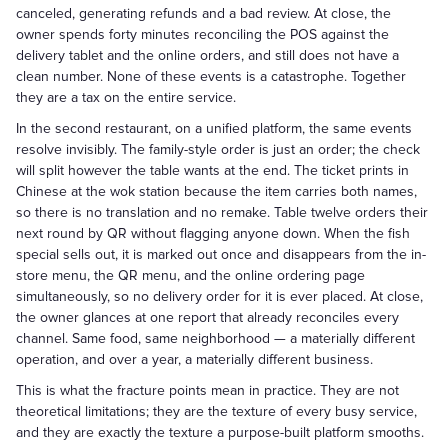
canceled, generating refunds and a bad review. At close, the
owner spends forty minutes reconciling the POS against the
delivery tablet and the online orders, and still does not have a
clean number. None of these events is a catastrophe. Together
they are a tax on the entire service.
In the second restaurant, on a unified platform, the same events
resolve invisibly. The family-style order is just an order; the check
will split however the table wants at the end. The ticket prints in
Chinese at the wok station because the item carries both names,
so there is no translation and no remake. Table twelve orders their
next round by QR without flagging anyone down. When the fish
special sells out, it is marked out once and disappears from the in-
store menu, the QR menu, and the online ordering page
simultaneously, so no delivery order for it is ever placed. At close,
the owner glances at one report that already reconciles every
channel. Same food, same neighborhood — a materially different
operation, and over a year, a materially different business.
This is what the fracture points mean in practice. They are not
theoretical limitations; they are the texture of every busy service,
and they are exactly the texture a purpose-built platform smooths.