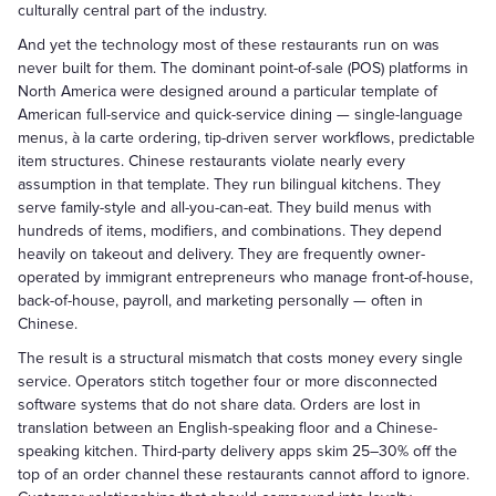
culturally central part of the industry.
And yet the technology most of these restaurants run on was
never built for them. The dominant point-of-sale (POS) platforms in
North America were designed around a particular template of
American full-service and quick-service dining — single-language
menus, à la carte ordering, tip-driven server workflows, predictable
item structures. Chinese restaurants violate nearly every
assumption in that template. They run bilingual kitchens. They
serve family-style and all-you-can-eat. They build menus with
hundreds of items, modifiers, and combinations. They depend
heavily on takeout and delivery. They are frequently owner-
operated by immigrant entrepreneurs who manage front-of-house,
back-of-house, payroll, and marketing personally — often in
Chinese.
The result is a structural mismatch that costs money every single
service. Operators stitch together four or more disconnected
software systems that do not share data. Orders are lost in
translation between an English-speaking floor and a Chinese-
speaking kitchen. Third-party delivery apps skim 25–30% off the
top of an order channel these restaurants cannot afford to ignore.