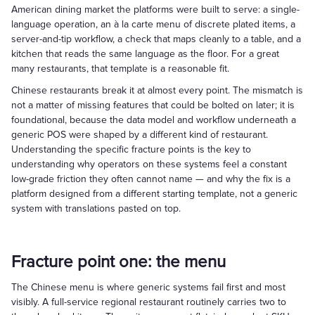
American dining market the platforms were built to serve: a single-
language operation, an à la carte menu of discrete plated items, a
server-and-tip workflow, a check that maps cleanly to a table, and a
kitchen that reads the same language as the floor. For a great
many restaurants, that template is a reasonable fit.
Chinese restaurants break it at almost every point. The mismatch is
not a matter of missing features that could be bolted on later; it is
foundational, because the data model and workflow underneath a
generic POS were shaped by a different kind of restaurant.
Understanding the specific fracture points is the key to
understanding why operators on these systems feel a constant
low-grade friction they often cannot name — and why the fix is a
platform designed from a different starting template, not a generic
system with translations pasted on top.
Fracture point one: the menu
The Chinese menu is where generic systems fail first and most
visibly. A full-service regional restaurant routinely carries two to