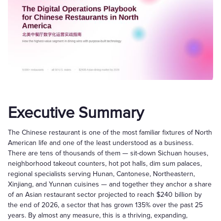
Executive Summary
The Chinese restaurant is one of the most familiar fixtures of North
American life and one of the least understood as a business.
There are tens of thousands of them — sit-down Sichuan houses,
neighborhood takeout counters, hot pot halls, dim sum palaces,
regional specialists serving Hunan, Cantonese, Northeastern,
Xinjiang, and Yunnan cuisines — and together they anchor a share
of an Asian restaurant sector projected to reach $240 billion by
the end of 2026, a sector that has grown 135% over the past 25
years. By almost any measure, this is a thriving, expanding,