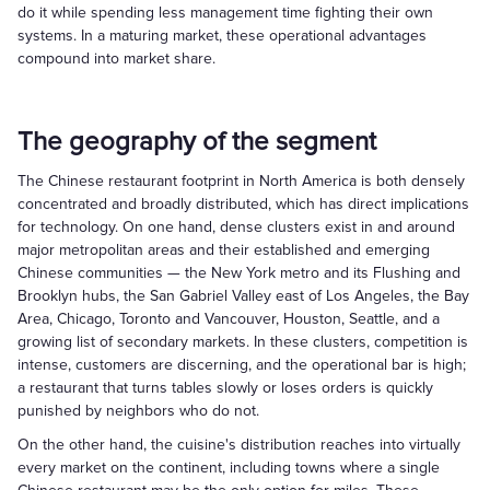
do it while spending less management time fighting their own
systems. In a maturing market, these operational advantages
compound into market share.
The geography of the segment
The Chinese restaurant footprint in North America is both densely
concentrated and broadly distributed, which has direct implications
for technology. On one hand, dense clusters exist in and around
major metropolitan areas and their established and emerging
Chinese communities — the New York metro and its Flushing and
Brooklyn hubs, the San Gabriel Valley east of Los Angeles, the Bay
Area, Chicago, Toronto and Vancouver, Houston, Seattle, and a
growing list of secondary markets. In these clusters, competition is
intense, customers are discerning, and the operational bar is high;
a restaurant that turns tables slowly or loses orders is quickly
punished by neighbors who do not.
On the other hand, the cuisine's distribution reaches into virtually
every market on the continent, including towns where a single