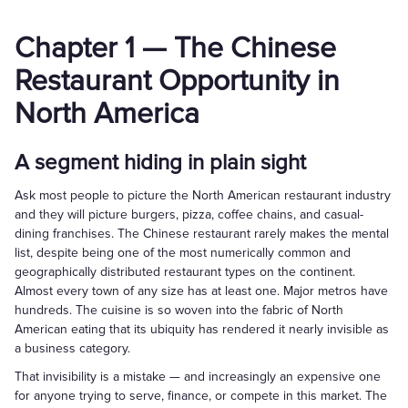
Chapter 1 — The Chinese
Restaurant Opportunity in
North America
A segment hiding in plain sight
Ask most people to picture the North American restaurant industry
and they will picture burgers, pizza, coffee chains, and casual-
dining franchises. The Chinese restaurant rarely makes the mental
list, despite being one of the most numerically common and
geographically distributed restaurant types on the continent.
Almost every town of any size has at least one. Major metros have
hundreds. The cuisine is so woven into the fabric of North
American eating that its ubiquity has rendered it nearly invisible as
a business category.
That invisibility is a mistake — and increasingly an expensive one
for anyone trying to serve, finance, or compete in this market. The