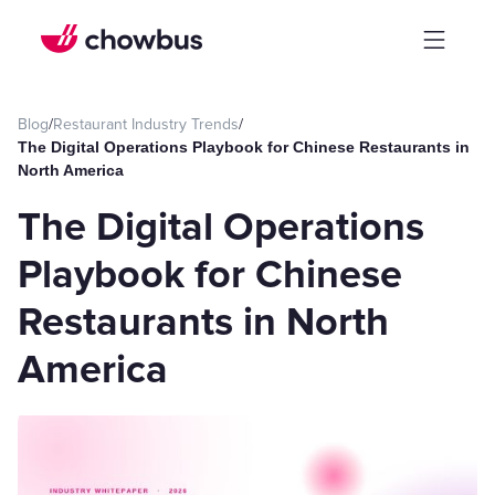
Blog
/
Restaurant Industry Trends
/
The Digital Operations Playbook for Chinese Restaurants in
North America
The Digital Operations
Playbook for Chinese
Restaurants in North
America