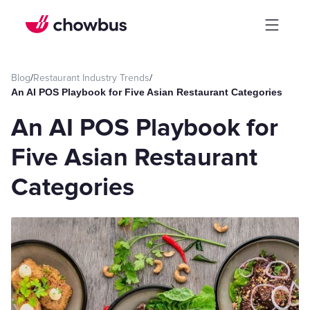
Blog
/
Restaurant Industry Trends
/
An AI POS Playbook for Five Asian Restaurant Categories
An AI POS Playbook for
Five Asian Restaurant
Categories