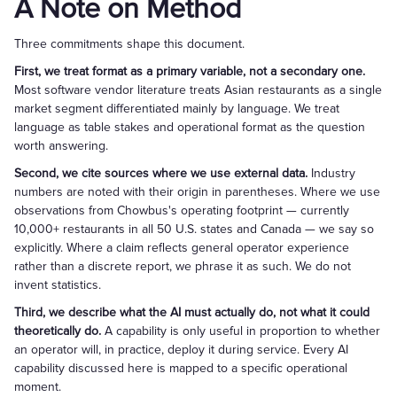
A Note on Method
Three commitments shape this document.
First, we treat format as a primary variable, not a secondary one.
Most software vendor literature treats Asian restaurants as a single
market segment differentiated mainly by language. We treat
language as table stakes and operational format as the question
worth answering.
Second, we cite sources where we use external data.
Industry
numbers are noted with their origin in parentheses. Where we use
observations from Chowbus's operating footprint — currently
10,000+ restaurants in all 50 U.S. states and Canada — we say so
explicitly. Where a claim reflects general operator experience
rather than a discrete report, we phrase it as such. We do not
invent statistics.
Third, we describe what the AI must actually do, not what it could
theoretically do.
A capability is only useful in proportion to whether
an operator will, in practice, deploy it during service. Every AI
capability discussed here is mapped to a specific operational
moment.