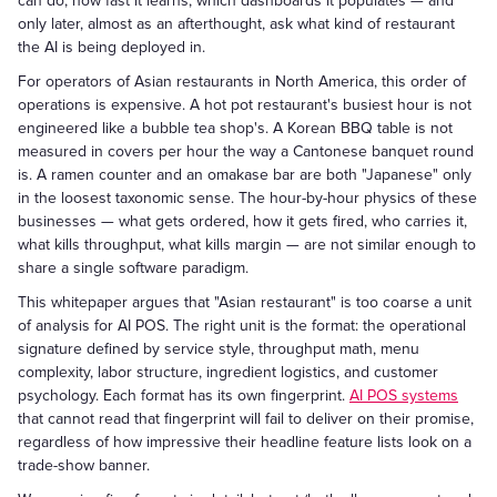
can do, how fast it learns, which dashboards it populates — and
only later, almost as an afterthought, ask what kind of restaurant
the AI is being deployed in.
For operators of Asian restaurants in North America, this order of
operations is expensive. A hot pot restaurant's busiest hour is not
engineered like a bubble tea shop's. A Korean BBQ table is not
measured in covers per hour the way a Cantonese banquet round
is. A ramen counter and an omakase bar are both "Japanese" only
in the loosest taxonomic sense. The hour-by-hour physics of these
businesses — what gets ordered, how it gets fired, who carries it,
what kills throughput, what kills margin — are not similar enough to
share a single software paradigm.
This whitepaper argues that "Asian restaurant" is too coarse a unit
of analysis for AI POS. The right unit is the format: the operational
signature defined by service style, throughput math, menu
complexity, labor structure, ingredient logistics, and customer
psychology. Each format has its own fingerprint.
AI POS systems
that cannot read that fingerprint will fail to deliver on their promise,
regardless of how impressive their headline feature lists look on a
trade-show banner.