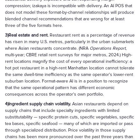
compression; izakaya is incompatible with delivery. An AI POS that
does not model these format-by-channel relationships will produce
blended channel recommendations that are wrong for at least
three of the five formats here.
3)Real estate and rent.
Restaurant rent as a percentage of revenue
has risen in many U.S. metros, particularly in the urban submarkets
where Asian restaurants concentrate. (NRA
Operations Report
,
multi-year; CBRE retail rent surveys for major metros, 2024.) High-
rent locations magnify the cost of every operational inefficiency: a
hot pot restaurant in a high-rent Manhattan location cannot tolerate
the same dwell-time inefficiency as the same operator's lower-rent
suburban location. Format-aware AI is in a position to recognize
that the same operational pattern has different economic
consequences across the operator's own portfolio.
4)Ingredient supply chain volatility.
Asian restaurants depend on
supply chains that include specialty ingredients with limited
substitutability — specific protein cuts, specific vegetables, specific
tea bases, specific seafood — many of which are imported or pass
through specialized distribution. Price volatility in those supply
chains has been more pronounced over the past three years than