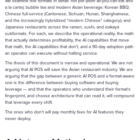
We examine five formats in detail: hot pot (both all-you-can-eat and
a la carte); bubble tea and modern Asian beverage; Korean BBQ;
Chinese full-service (Cantonese, Sichuan, Hunan, Shanghainese,
and the increasingly hybridized "modern Chinese" category); and
Japanese restaurants across the ramen, sushi, and izakaya
subformats. For each, we describe the operational reality, the math
that actually determines profitability, the AI capabilities that move
that math, the AI capabilities that don't, and a 90-day adoption path
an operator can execute without halting service.
The thesis of this document is narrow and operational. We are not
arguing that AI POS will save the Asian restaurant industry. We are
arguing that the gap between a generic AI POS and a format-aware
one is the difference between buying software and buying
leverage — and that the operators who understand their format's
fingerprint, and choose architecture that can read it, will compound
that leverage every shift.
The ones who don't will pay monthly fees for AI features they
never deploy.