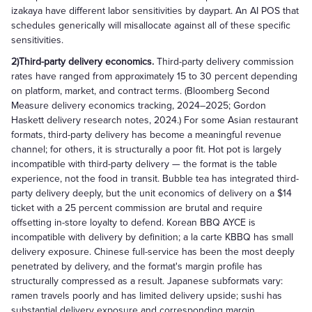
izakaya have different labor sensitivities by daypart. An AI POS that
schedules generically will misallocate against all of these specific
sensitivities.
2)Third-party delivery economics.
Third-party delivery commission
rates have ranged from approximately 15 to 30 percent depending
on platform, market, and contract terms. (Bloomberg Second
Measure delivery economics tracking, 2024–2025; Gordon
Haskett delivery research notes, 2024.) For some Asian restaurant
formats, third-party delivery has become a meaningful revenue
channel; for others, it is structurally a poor fit. Hot pot is largely
incompatible with third-party delivery — the format is the table
experience, not the food in transit. Bubble tea has integrated third-
party delivery deeply, but the unit economics of delivery on a $14
ticket with a 25 percent commission are brutal and require
offsetting in-store loyalty to defend. Korean BBQ AYCE is
incompatible with delivery by definition; a la carte KBBQ has small
delivery exposure. Chinese full-service has been the most deeply
penetrated by delivery, and the format's margin profile has
structurally compressed as a result. Japanese subformats vary:
ramen travels poorly and has limited delivery upside; sushi has
substantial delivery exposure and corresponding margin