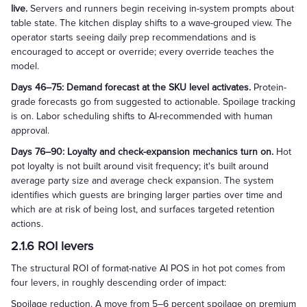
live.
Servers and runners begin receiving in-system prompts about
table state. The kitchen display shifts to a wave-grouped view. The
operator starts seeing daily prep recommendations and is
encouraged to accept or override; every override teaches the
model.
Days 46–75: Demand forecast at the SKU level activates.
Protein-
grade forecasts go from suggested to actionable. Spoilage tracking
is on. Labor scheduling shifts to AI-recommended with human
approval.
Days 76–90: Loyalty and check-expansion mechanics turn on.
Hot
pot loyalty is not built around visit frequency; it's built around
average party size and average check expansion. The system
identifies which guests are bringing larger parties over time and
which are at risk of being lost, and surfaces targeted retention
actions.
2.1.6 ROI levers
The structural ROI of format-native AI POS in hot pot comes from
four levers, in roughly descending order of impact:
Spoilage reduction. A move from 5–6 percent spoilage on premium