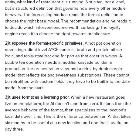
entity, what kind of restaurant it is running. Not a tag, not a label,
but a structured definition that governs how every other module
behaves. The forecasting module reads the format definition to
choose the right base model. The recommendation engine reads it
to decide which interventions are worth surfacing. The loyalty
engine reads it to choose the right rewards architecture.
2)It exposes the format-specific primitives.
A hot pot operation
needs ingredient-level AYCE controls, broth-and-protein attach
logic, and table-state tracking for parties that order in waves. A
bubble tea operation needs a modifier cascade builder, a
production-line orchestration view, and a drink-by-drink margin
model that reflects ice and sweetness substitutions. These cannot
be retrofitted with custom fields; they have to be built into the data
model from the start.
3)It uses format as a learning prior.
When a new restaurant goes
live on the platform, the AI doesn't start from zero. It starts from the
average behavior of the format, then specializes to the location's
local data over time. This is the difference between an AI that takes
six months to be useful at a new location and one that's useful on
day three.