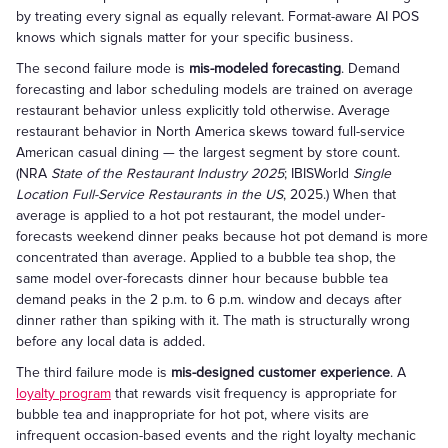
by treating every signal as equally relevant. Format-aware AI POS
knows which signals matter for your specific business.
The second failure mode is
mis-modeled forecasting
. Demand
forecasting and labor scheduling models are trained on average
restaurant behavior unless explicitly told otherwise. Average
restaurant behavior in North America skews toward full-service
American casual dining — the largest segment by store count.
(NRA
State of the Restaurant Industry 2025
; IBISWorld
Single
Location Full-Service Restaurants in the US
, 2025.) When that
average is applied to a hot pot restaurant, the model under-
forecasts weekend dinner peaks because hot pot demand is more
concentrated than average. Applied to a bubble tea shop, the
same model over-forecasts dinner hour because bubble tea
demand peaks in the 2 p.m. to 6 p.m. window and decays after
dinner rather than spiking with it. The math is structurally wrong
before any local data is added.
The third failure mode is
mis-designed customer experience
. A
loyalty program
that rewards visit frequency is appropriate for
bubble tea and inappropriate for hot pot, where visits are
infrequent occasion-based events and the right loyalty mechanic