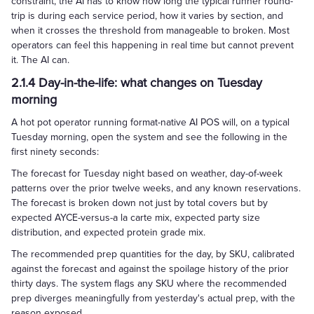
constraint, the AI has to know how long the typical runner round-
trip is during each service period, how it varies by section, and
when it crosses the threshold from manageable to broken. Most
operators can feel this happening in real time but cannot prevent
it. The AI can.
2.1.4 Day-in-the-life: what changes on Tuesday
morning
A hot pot operator running format-native AI POS will, on a typical
Tuesday morning, open the system and see the following in the
first ninety seconds:
The forecast for Tuesday night based on weather, day-of-week
patterns over the prior twelve weeks, and any known reservations.
The forecast is broken down not just by total covers but by
expected AYCE-versus-a la carte mix, expected party size
distribution, and expected protein grade mix.
The recommended prep quantities for the day, by SKU, calibrated
against the forecast and against the spoilage history of the prior
thirty days. The system flags any SKU where the recommended
prep diverges meaningfully from yesterday's actual prep, with the
reason exposed.