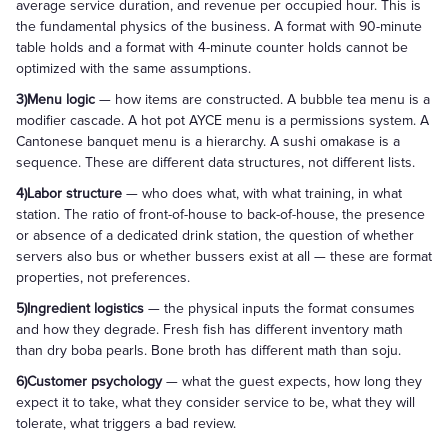
average service duration, and revenue per occupied hour. This is
the fundamental physics of the business. A format with 90-minute
table holds and a format with 4-minute counter holds cannot be
optimized with the same assumptions.
3)Menu logic
— how items are constructed. A bubble tea menu is a
modifier cascade. A hot pot AYCE menu is a permissions system. A
Cantonese banquet menu is a hierarchy. A sushi omakase is a
sequence. These are different data structures, not different lists.
4)Labor structure
— who does what, with what training, in what
station. The ratio of front-of-house to back-of-house, the presence
or absence of a dedicated drink station, the question of whether
servers also bus or whether bussers exist at all — these are format
properties, not preferences.
5)Ingredient logistics
— the physical inputs the format consumes
and how they degrade. Fresh fish has different inventory math
than dry boba pearls. Bone broth has different math than soju.
6)Customer psychology
— what the guest expects, how long they
expect it to take, what they consider service to be, what they will
tolerate, what triggers a bad review.