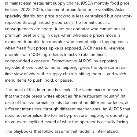
in mainstream restaurant supply chains. (USDA monthly food price
indices, 2023–2025, document broad food price volatility; Asian
specialty distribution price tracking is less centralized but operator-
reported through industry sources.) The format-specific
consequences are sharp. A hot pot operator who cannot adjust
premium beef pricing in days when wholesale prices move is
exposed. A bubble tea operator who cannot adjust topping costs
when fresh fruit prices spike is exposed. A Chinese full-service
operator with 100+ ingredients in active rotation faces
compounded exposure. Format-native AI POS, by exposing
ingredient-level cost-to-menu mapping, gives the operator a real-
time view of where the supply chain is hitting them — and which
menu items to push, hold, or pause.
The point of this interlude is simple. The same macro pressures
that the trade press writes about as "the restaurant industry" hit
each of the five formats in this document on different surfaces, at
different intensities, through different mechanisms. An AI POS that
does not internalize the format-by-pressure mapping is operating
on an oversimplified model of what the operator is actually facing.
The playbooks that follow assume that model is internalized.