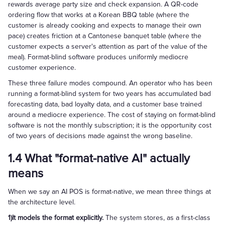
rewards average party size and check expansion. A QR-code
ordering flow that works at a Korean BBQ table (where the
customer is already cooking and expects to manage their own
pace) creates friction at a Cantonese banquet table (where the
customer expects a server's attention as part of the value of the
meal). Format-blind software produces uniformly mediocre
customer experience.
These three failure modes compound. An operator who has been
running a format-blind system for two years has accumulated bad
forecasting data, bad loyalty data, and a customer base trained
around a mediocre experience. The cost of staying on format-blind
software is not the monthly subscription; it is the opportunity cost
of two years of decisions made against the wrong baseline.
1.4 What "format-native AI" actually
means
When we say an AI POS is format-native, we mean three things at
the architecture level.
1)It models the format explicitly.
The system stores, as a first-class