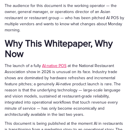
The audience for this document is the working operator — the
owner, general manager, or operations director of an Asian
restaurant or restaurant group — who has been pitched AI POS by
multiple vendors and wants to know what changes about Monday
morning.
Why This Whitepaper, Why
Now
The launch of a fully
AI-native POS
at the National Restaurant
Association show in 2026 is unusual on its face. Industry trade
shows are dominated by hardware refreshes and incremental
feature pitches; a genuinely AI-native product launch is rare. The
reason is that the underlying technology — large-scale language
and vision models, sustained at restaurant-grade reliability,
integrated into operational workflows that touch revenue every
minute of service — has only become economically and
architecturally available in the last two years.
This document is being published at the moment AI in restaurants
is transitioning from a marketing story to an operational story. The