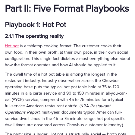
Part II: Five Format Playbooks
Playbook 1: Hot Pot
2.1.1 The operating reality
Hot pot
is a tabletop cooking format. The customer cooks their
own food, in their own broth, at their own pace, in their own social
configuration. This single fact dictates almost everything else about
how the format operates and how AI should be applied to it.
The dwell time of a hot pot table is among the longest in the
restaurant industry. Industry observation across the Chowbus
operating base puts the typical hot pot table hold at 75 to 120
minutes in a la carte service and 90 to 150 minutes in all-you-can-
eat (AYCE) service, compared with 45 to 75 minutes for a typical
full-service American restaurant entrée. (NRA
Restaurant
Operations Report
, multi-year, documents typical American full-
service dwell times in the 45-to-75-minute range; hot pot specific
dwell times are observed across Chowbus customer telemetry.)
The party size is larger. Hot pot is structurally social — broth pots