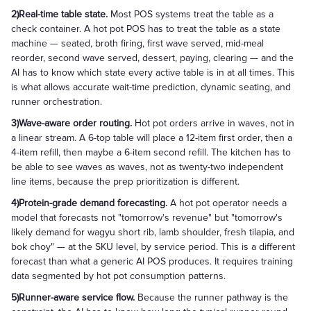
2)Real-time table state.
Most POS systems treat the table as a
check container. A hot pot POS has to treat the table as a state
machine — seated, broth firing, first wave served, mid-meal
reorder, second wave served, dessert, paying, clearing — and the
AI has to know which state every active table is in at all times. This
is what allows accurate wait-time prediction, dynamic seating, and
runner orchestration.
3)Wave-aware order routing.
Hot pot orders arrive in waves, not in
a linear stream. A 6-top table will place a 12-item first order, then a
4-item refill, then maybe a 6-item second refill. The kitchen has to
be able to see waves as waves, not as twenty-two independent
line items, because the prep prioritization is different.
4)Protein-grade demand forecasting.
A hot pot operator needs a
model that forecasts not "tomorrow's revenue" but "tomorrow's
likely demand for wagyu short rib, lamb shoulder, fresh tilapia, and
bok choy" — at the SKU level, by service period. This is a different
forecast than what a generic AI POS produces. It requires training
data segmented by hot pot consumption patterns.
5)Runner-aware service flow.
Because the runner pathway is the