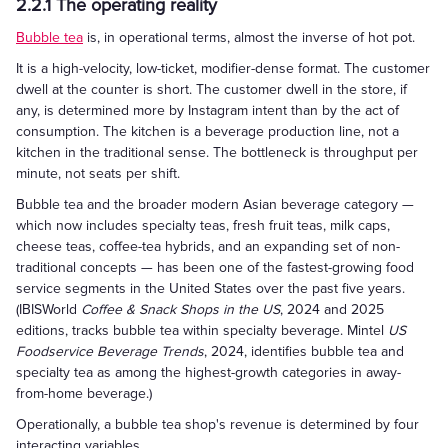
2.2.1 The operating reality
Bubble tea
is, in operational terms, almost the inverse of hot pot.
It is a high-velocity, low-ticket, modifier-dense format. The customer
dwell at the counter is short. The customer dwell in the store, if
any, is determined more by Instagram intent than by the act of
consumption. The kitchen is a beverage production line, not a
kitchen in the traditional sense. The bottleneck is throughput per
minute, not seats per shift.
Bubble tea and the broader modern Asian beverage category —
which now includes specialty teas, fresh fruit teas, milk caps,
cheese teas, coffee-tea hybrids, and an expanding set of non-
traditional concepts — has been one of the fastest-growing food
service segments in the United States over the past five years.
(IBISWorld
Coffee & Snack Shops in the US
, 2024 and 2025
editions, tracks bubble tea within specialty beverage. Mintel
US
Foodservice Beverage Trends
, 2024, identifies bubble tea and
specialty tea as among the highest-growth categories in away-
from-home beverage.)
Operationally, a bubble tea shop's revenue is determined by four
interacting variables.