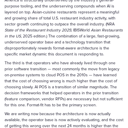
America is structurally underserved by the industry's general-
purpose tooling, and the underserving compounds when AI is
layered on top. Asian-cuisine restaurants represent a meaningful
and growing share of total U.S. restaurant industry activity, with
sector growth continuing to outpace the overall industry. (NRA
State of the Restaurant Industry 2025
; IBISWorld
Asian Restaurants
in the US
, 2025 edition.) The combination of a large, fast-growing,
underserved operator base and a technology transition that
disproportionately rewards format-aware architecture is the
specific market dynamic this document is responding to.
The third is that operators who have already lived through one
prior software transition — most commonly the move from legacy
on-premise systems to cloud POS in the 2010s — have learned
that the cost of choosing wrong is much higher than the cost of
choosing slowly. AI POS is a transition of similar magnitude. The
decision frameworks that helped operators in the prior transition
(feature comparison, vendor RFPs) are necessary but not sufficient
for this one. Format-fit has to be the primary screen.
We are writing now because the architecture is now actually
available, the operator base is now actively evaluating, and the cost
of getting this wrong over the next 24 months is higher than the