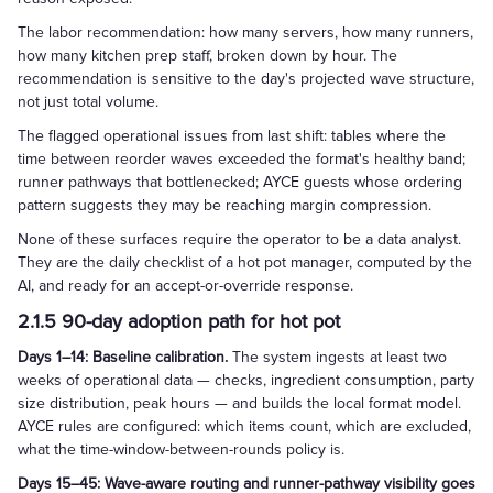
The labor recommendation: how many servers, how many runners,
how many kitchen prep staff, broken down by hour. The
recommendation is sensitive to the day's projected wave structure,
not just total volume.
The flagged operational issues from last shift: tables where the
time between reorder waves exceeded the format's healthy band;
runner pathways that bottlenecked; AYCE guests whose ordering
pattern suggests they may be reaching margin compression.
None of these surfaces require the operator to be a data analyst.
They are the daily checklist of a hot pot manager, computed by the
AI, and ready for an accept-or-override response.
2.1.5 90-day adoption path for hot pot
Days 1–14: Baseline calibration.
The system ingests at least two
weeks of operational data — checks, ingredient consumption, party
size distribution, peak hours — and builds the local format model.
AYCE rules are configured: which items count, which are excluded,
what the time-window-between-rounds policy is.
Days 15–45: Wave-aware routing and runner-pathway visibility goes