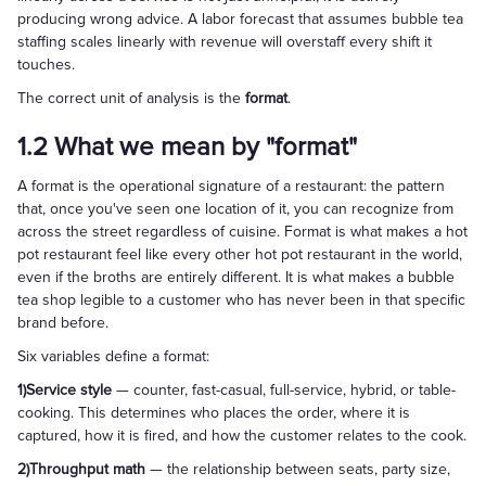
producing wrong advice. A labor forecast that assumes bubble tea
staffing scales linearly with revenue will overstaff every shift it
touches.
The correct unit of analysis is the
format
.
1.2 What we mean by "format"
A format is the operational signature of a restaurant: the pattern
that, once you've seen one location of it, you can recognize from
across the street regardless of cuisine. Format is what makes a hot
pot restaurant feel like every other hot pot restaurant in the world,
even if the broths are entirely different. It is what makes a bubble
tea shop legible to a customer who has never been in that specific
brand before.
Six variables define a format:
1)Service style
— counter, fast-casual, full-service, hybrid, or table-
cooking. This determines who places the order, where it is
captured, how it is fired, and how the customer relates to the cook.
2)Throughput math
— the relationship between seats, party size,