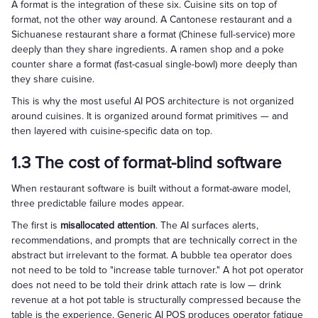
A format is the integration of these six. Cuisine sits on top of
format, not the other way around. A Cantonese restaurant and a
Sichuanese restaurant share a format (Chinese full-service) more
deeply than they share ingredients. A ramen shop and a poke
counter share a format (fast-casual single-bowl) more deeply than
they share cuisine.
This is why the most useful AI POS architecture is not organized
around cuisines. It is organized around format primitives — and
then layered with cuisine-specific data on top.
1.3 The cost of format-blind software
When restaurant software is built without a format-aware model,
three predictable failure modes appear.
The first is
misallocated attention
. The AI surfaces alerts,
recommendations, and prompts that are technically correct in the
abstract but irrelevant to the format. A bubble tea operator does
not need to be told to "increase table turnover." A hot pot operator
does not need to be told their drink attach rate is low — drink
revenue at a hot pot table is structurally compressed because the
table is the experience. Generic AI POS produces operator fatigue