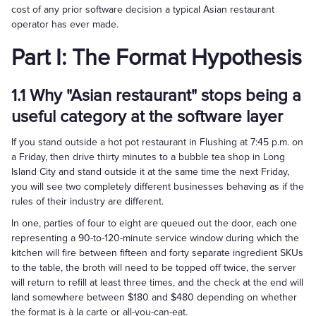
cost of any prior software decision a typical Asian restaurant
operator has ever made.
Part I: The Format Hypothesis
1.1 Why "Asian restaurant" stops being a
useful category at the software layer
If you stand outside a hot pot restaurant in Flushing at 7:45 p.m. on
a Friday, then drive thirty minutes to a bubble tea shop in Long
Island City and stand outside it at the same time the next Friday,
you will see two completely different businesses behaving as if the
rules of their industry are different.
In one, parties of four to eight are queued out the door, each one
representing a 90-to-120-minute service window during which the
kitchen will fire between fifteen and forty separate ingredient SKUs
to the table, the broth will need to be topped off twice, the server
will return to refill at least three times, and the check at the end will
land somewhere between $180 and $480 depending on whether
the format is à la carte or all-you-can-eat.