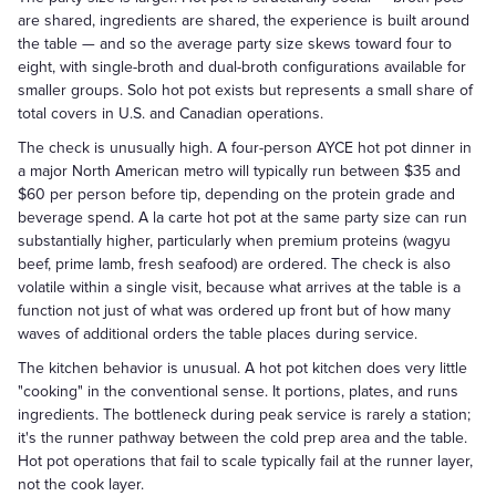
are shared, ingredients are shared, the experience is built around
the table — and so the average party size skews toward four to
eight, with single-broth and dual-broth configurations available for
smaller groups. Solo hot pot exists but represents a small share of
total covers in U.S. and Canadian operations.
The check is unusually high. A four-person AYCE hot pot dinner in
a major North American metro will typically run between $35 and
$60 per person before tip, depending on the protein grade and
beverage spend. A la carte hot pot at the same party size can run
substantially higher, particularly when premium proteins (wagyu
beef, prime lamb, fresh seafood) are ordered. The check is also
volatile within a single visit, because what arrives at the table is a
function not just of what was ordered up front but of how many
waves of additional orders the table places during service.
The kitchen behavior is unusual. A hot pot kitchen does very little
"cooking" in the conventional sense. It portions, plates, and runs
ingredients. The bottleneck during peak service is rarely a station;
it's the runner pathway between the cold prep area and the table.
Hot pot operations that fail to scale typically fail at the runner layer,
not the cook layer.