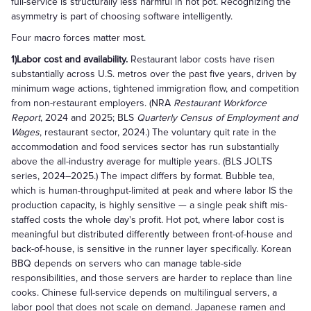
full-service is structurally less harmful in hot pot. Recognizing the
asymmetry is part of choosing software intelligently.
Four macro forces matter most.
1)Labor cost and availability.
Restaurant labor costs have risen
substantially across U.S. metros over the past five years, driven by
minimum wage actions, tightened immigration flow, and competition
from non-restaurant employers. (NRA
Restaurant Workforce
Report
, 2024 and 2025; BLS
Quarterly Census of Employment and
Wages
, restaurant sector, 2024.) The voluntary quit rate in the
accommodation and food services sector has run substantially
above the all-industry average for multiple years. (BLS JOLTS
series, 2024–2025.) The impact differs by format. Bubble tea,
which is human-throughput-limited at peak and where labor IS the
production capacity, is highly sensitive — a single peak shift mis-
staffed costs the whole day's profit. Hot pot, where labor cost is
meaningful but distributed differently between front-of-house and
back-of-house, is sensitive in the runner layer specifically. Korean
BBQ depends on servers who can manage table-side
responsibilities, and those servers are harder to replace than line
cooks. Chinese full-service depends on multilingual servers, a
labor pool that does not scale on demand. Japanese ramen and