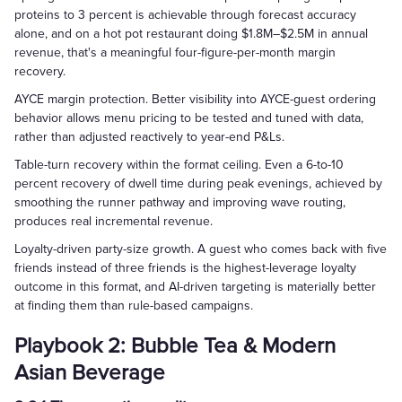
proteins to 3 percent is achievable through forecast accuracy
alone, and on a hot pot restaurant doing $1.8M–$2.5M in annual
revenue, that's a meaningful four-figure-per-month margin
recovery.
AYCE margin protection. Better visibility into AYCE-guest ordering
behavior allows menu pricing to be tested and tuned with data,
rather than adjusted reactively to year-end P&Ls.
Table-turn recovery within the format ceiling. Even a 6-to-10
percent recovery of dwell time during peak evenings, achieved by
smoothing the runner pathway and improving wave routing,
produces real incremental revenue.
Loyalty-driven party-size growth. A guest who comes back with five
friends instead of three friends is the highest-leverage loyalty
outcome in this format, and AI-driven targeting is materially better
at finding them than rule-based campaigns.
Playbook 2: Bubble Tea & Modern
Asian Beverage