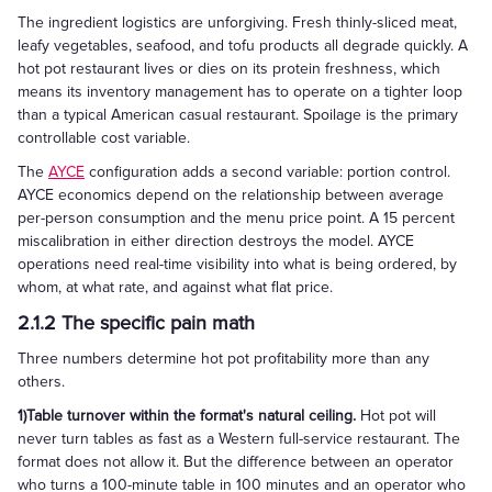
The ingredient logistics are unforgiving. Fresh thinly-sliced meat,
leafy vegetables, seafood, and tofu products all degrade quickly. A
hot pot restaurant lives or dies on its protein freshness, which
means its inventory management has to operate on a tighter loop
than a typical American casual restaurant. Spoilage is the primary
controllable cost variable.
The
AYCE
configuration adds a second variable: portion control.
AYCE economics depend on the relationship between average
per-person consumption and the menu price point. A 15 percent
miscalibration in either direction destroys the model. AYCE
operations need real-time visibility into what is being ordered, by
whom, at what rate, and against what flat price.
2.1.2 The specific pain math
Three numbers determine hot pot profitability more than any
others.
1)Table turnover within the format's natural ceiling.
Hot pot will
never turn tables as fast as a Western full-service restaurant. The
format does not allow it. But the difference between an operator
who turns a 100-minute table in 100 minutes and an operator who