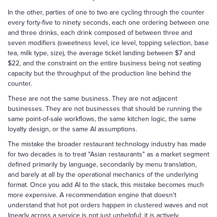
In the other, parties of one to two are cycling through the counter
every forty-five to ninety seconds, each one ordering between one
and three drinks, each drink composed of between three and
seven modifiers (sweetness level, ice level, topping selection, base
tea, milk type, size), the average ticket landing between $7 and
$22, and the constraint on the entire business being not seating
capacity but the throughput of the production line behind the
counter.
These are not the same business. They are not adjacent
businesses. They are not businesses that should be running the
same point-of-sale workflows, the same kitchen logic, the same
loyalty design, or the same AI assumptions.
The mistake the broader restaurant technology industry has made
for two decades is to treat "Asian restaurants" as a market segment
defined primarily by language, secondarily by menu translation,
and barely at all by the operational mechanics of the underlying
format. Once you add AI to the stack, this mistake becomes much
more expensive. A recommendation engine that doesn't
understand that hot pot orders happen in clustered waves and not
linearly across a service is not just unhelpful; it is actively