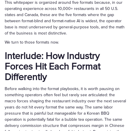
This whitepaper is organized around five formats because, in our
operating experience across 10,000+ restaurants in all 50 U.S.
states and Canada, these are the five formats where the gap
between format-blind and format-native AI is widest, the operator
base is most underserved by general-purpose tools, and the math
of the business is most distinctive.
We turn to those formats now.
Interlude: How Industry
Forces Hit Each Format
Differently
Before walking into the format playbooks, it is worth pausing on
something operators often feel but rarely see articulated: the
macro forces shaping the restaurant industry over the next several
years do not hit every format the same way. The same labor
pressure that is painful but manageable for a Korean BBQ
operation is potentially fatal for a bubble tea operation. The same
delivery commission structure that compresses margin in Chinese