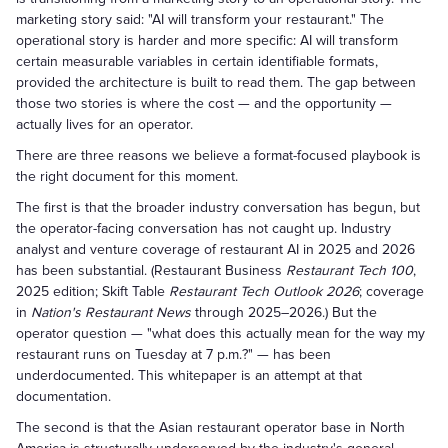
marketing story said: "AI will transform your restaurant." The
operational story is harder and more specific: AI will transform
certain measurable variables in certain identifiable formats,
provided the architecture is built to read them. The gap between
those two stories is where the cost — and the opportunity —
actually lives for an operator.
There are three reasons we believe a format-focused playbook is
the right document for this moment.
The first is that the broader industry conversation has begun, but
the operator-facing conversation has not caught up. Industry
analyst and venture coverage of restaurant AI in 2025 and 2026
has been substantial. (Restaurant Business
Restaurant Tech 100
,
2025 edition; Skift Table
Restaurant Tech Outlook 2026
; coverage
in
Nation's Restaurant News
through 2025–2026.) But the
operator question — "what does this actually mean for the way my
restaurant runs on Tuesday at 7 p.m.?" — has been
underdocumented. This whitepaper is an attempt at that
documentation.
The second is that the Asian restaurant operator base in North