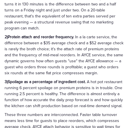
turns it in 130 minutes is the difference between two and a half
turns on a Friday night and just under two. On a 20-table
restaurant, that's the equivalent of ten extra parties served per
peak evening — a structural revenue swing that no marketing
program can match.
2)Protein attach and reorder frequency.
In a la carte service, the
difference between a $35 average check and a $52 average check
is rarely the broth choice; it's the attach rate of premium proteins
and the frequency of mid-meal reorders. In AYCE service, the same
dynamic governs how often guests "use" the AYCE allowance — a
guest who orders three rounds is profitable; a guest who orders
six rounds at the same flat price compresses margin.
3)Spoilage as a percentage of ingredient cost.
A hot pot restaurant
running 6 percent spoilage on premium proteins is in trouble. One
running 2.5 percent is healthy. The difference is almost entirely a
function of how accurate the daily prep forecast is and how quickly
the kitchen can shift production based on real-time demand signal.
These three numbers are interconnected. Faster table turnover
means less time for guests to place reorders, which compresses
average check. AYCE attach behavior is sensitive to wait times for