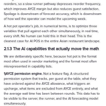
reorders, so a slow runner pathway depresses reorder frequency,
which improves AYCE margin but also reduces guest satisfaction.
Spoilage is downstream of forecast accuracy, which is downstream
of how well the operator can model the upcoming week.
A hot pot operator's job, in numerical terms, is to optimize three
variables that pull against each other simultaneously, in real time,
every shift. No human can hold this in their head. This is the
cleanest case for AI POS in the entire Asian restaurant landscape.
2.1.3 The AI capabilities that actually move the math
We are deliberately specific here, because hot pot is the format
most often used in vendor marketing and the format most often
misrepresented in capability lists.
1)AYCE permission engine.
Not a feature flag. A structured
permission system that tracks, per guest at the table, what they
have ordered against the AYCE allowance, what triggers an
upcharge, what items are excluded from AYCE entirely, and what
the average wait time has been between rounds. This data has to
be visible to the server, the runner, and the AI forecasting model
simultaneously.