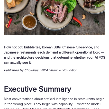
How hot pot, bubble tea, Korean BBQ, Chinese full-service, and
Japanese restaurants each demand a different operational logic —
and the architecture decisions that determine whether your AI POS
can actually see it.
Published by Chowbus | NRA Show 2026 Edition
Executive Summary
Most conversations about artificial intelligence in restaurants begin
in the wrong place. They begin with capability — what the model