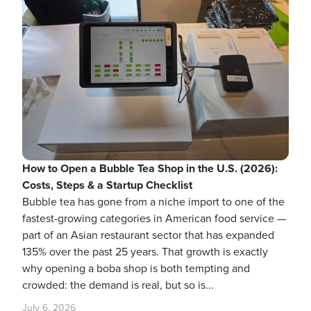
How to Open a Bubble Tea Shop in the U.S. (2026):
Costs, Steps & a Startup Checklist
Bubble tea has gone from a niche import to one of the
fastest-growing categories in American food service —
part of an Asian restaurant sector that has expanded
135% over the past 25 years. That growth is exactly
why opening a boba shop is both tempting and
crowded: the demand is real, but so is...
July 6, 2026