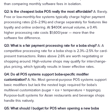
than comparing monthly software fees in isolation.
Q2: Is the cheapest boba POS really the most affordable?
A: Rarely.
Free or low-monthly-fee systems typically charge higher payment
processing rates (2.6–2.9%) and charge separately for features like
loyalty and online ordering. At $400K annual volume, a 0.4%
higher processing rate costs $1,600/year — more than the
software fee difference.
Q3: What is a fair payment processing rate for a boba shop?
A: A
competitive processing rate for a boba shop is 2.3%–2.5% for card-
present transactions. Rates above 2.6% are worth negotiating or
shopping around. High-volume shops may qualify for interchange-
plus pricing, which typically results in lower effective rates.
Q4: Do all POS systems support boba-specific modifier
customization?
A: No. Most general-purpose POS systems support
basic modifiers but lack the nested logic required for boba's
multilevel customization (sugar × ice × temperature × toppings).
Purpose-built systems for Asian restaurants and beverage shops
handle this natively.
Q5: What should I budget for POS when opening a new boba