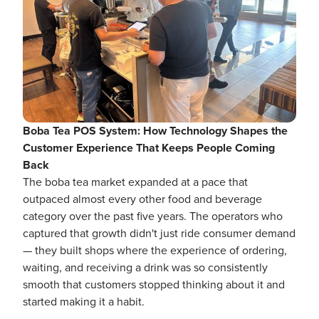
Boba Tea POS System: How Technology Shapes the
Customer Experience That Keeps People Coming
Back
The boba tea market expanded at a pace that
outpaced almost every other food and beverage
category over the past five years. The operators who
captured that growth didn't just ride consumer demand
— they built shops where the experience of ordering,
waiting, and receiving a drink was so consistently
smooth that customers stopped thinking about it and
started making it a habit.