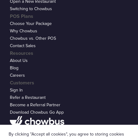
Open a New Restaurant
Switching to Chowbus
POS Plans
Choose Your Package
Why Chowbus
Chowbus vs. Other POS
Contact Sales
Resources
About Us
Blog
Careers
Customers
Sign In
Refer a Restaurant
Become a Referral Partner
Download Chowbus Go App
Privacy Statement
By clicking "Accept all cookies", you agree to storing cookies
© 2026 Chowbus, Inc.
Cookie Settings