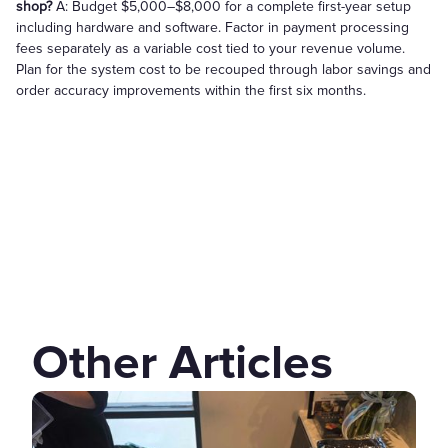
shop?
A: Budget $5,000–$8,000 for a complete first-year setup
including hardware and software. Factor in payment processing
fees separately as a variable cost tied to your revenue volume.
Plan for the system cost to be recouped through labor savings and
order accuracy improvements within the first six months.
Other Articles