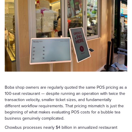
Boba shop owners are regularly quoted the same POS pricing as a
100-seat restaurant — despite running an operation with twice the
transaction velocity, smaller ticket sizes, and fundamentally
different workflow requirements. That pricing mismatch is just the
beginning of what makes evaluating POS costs for a bubble tea
business genuinely complicated.
Chowbus processes nearly $4 billion in annualized restaurant