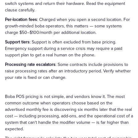
switch systems and return their hardware. Read the equipment
clause carefully.
Per-location fees
: Charged when you open a second location. For
growth-minded boba operators, this matters — some systems
charge $50–$100/month per additional location.
Support tiers
: Support is often excluded from base pricing.
Emergency support during a service crisis may require a paid
support plan to get a real human on the phone.
Processing rate escalators
: Some contracts include provisions to
raise processing rates after an introductory period. Verify whether
your rate is fixed or can change.
Boba POS pricing is not simple, and vendors know it. The most
common outcome when operators choose based on the
advertised monthly fee is discovering six months later that the real
cost — including processing, add-ons, and the operational cost of a
system that can't handle the modifier volume — is far higher than
expected.