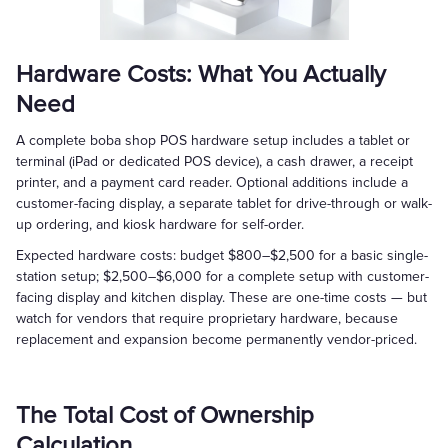
Hardware Costs: What You Actually
Need
A complete boba shop POS hardware setup includes a tablet or
terminal (iPad or dedicated POS device), a cash drawer, a receipt
printer, and a payment card reader. Optional additions include a
customer-facing display, a separate tablet for drive-through or walk-
up ordering, and kiosk hardware for self-order.
Expected hardware costs: budget $800–$2,500 for a basic single-
station setup; $2,500–$6,000 for a complete setup with customer-
facing display and kitchen display. These are one-time costs — but
watch for vendors that require proprietary hardware, because
replacement and expansion become permanently vendor-priced.
The Total Cost of Ownership
Calculation