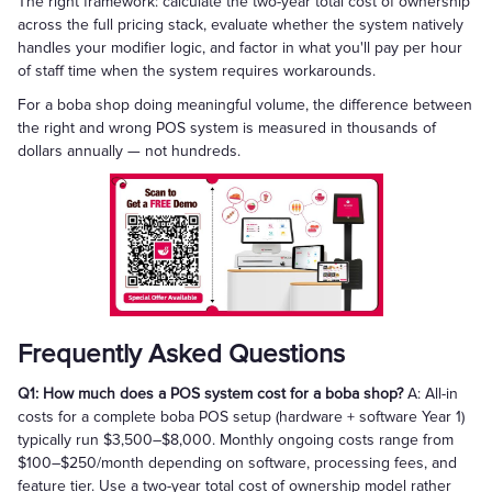
The right framework: calculate the two-year total cost of ownership
across the full pricing stack, evaluate whether the system natively
handles your modifier logic, and factor in what you'll pay per hour
of staff time when the system requires workarounds.
For a boba shop doing meaningful volume, the difference between
the right and wrong POS system is measured in thousands of
dollars annually — not hundreds.
Frequently Asked Questions
Q1: How much does a POS system cost for a boba shop?
A: All-in
costs for a complete boba POS setup (hardware + software Year 1)
typically run $3,500–$8,000. Monthly ongoing costs range from
$100–$250/month depending on software, processing fees, and
feature tier. Use a two-year total cost of ownership model rather