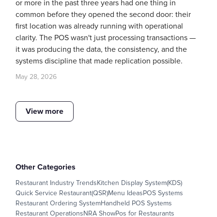
or more in the past three years had one thing in
common before they opened the second door: their
first location was already running with operational
clarity. The POS wasn't just processing transactions —
it was producing the data, the consistency, and the
systems discipline that made replication possible.
May 28, 2026
View more
Other Categories
Restaurant Industry Trends
Kitchen Display System(KDS)
Quick Service Restaurant(QSR)
Menu Ideas
POS Systems
Restaurant Ordering System
Handheld POS Systems
Restaurant Operations
NRA Show
Pos for Restaurants