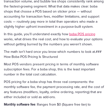
transaction volume, and bubble tea shops consistently rank among
the fastest-growing segment. What that data makes clear: boba
shops that choose a POS based on sticker price — without
accounting for transaction fees, modifier limitations, and support
costs — routinely pay more in total than operators who made a
slightly higher upfront investment in a purpose-built system.
In this guide, you'll understand exactly how
boba POS pricing
works, what drives the real cost, and how to evaluate your options
without getting burned by the numbers you weren't shown.
The math isn't hard once you know which numbers to look at.###
How Boba POS Pricing Is Structured
Most POS vendors present pricing in terms of monthly software
subscription fees. For a boba shop, this is the least important
number in the total cost calculation.
POS pricing for a boba shop has three real components: the
monthly software fee, the payment processing rate, and the cost of
any features (modifiers, loyalty, online ordering, reporting) that are
either included or sold as add-ons.
Monthly software fee
: Ranges from $0 (Square free tier) to