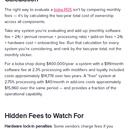
The right way to evaluate a
boba POS
isn't by comparing monthly
fees — it's by calculating the two-year total cost of ownership
across all components.
Take any system you're evaluating and add up: (monthly software
fee × 24) + (annual revenue × processing rate) + (add-on fees × 24)
+ hardware cost + onboarding fee. Run that calculation for every
system you're considering, and rank by the two-year total, not the
monthly sticker.
For a boba shop doing $400,000/year: a system with a $99/month
software fee at 2.3% processing with modifiers and loyalty included
costs approximately $14,776 over two years. A "free" system at
2.75% processing with $40/month in add-ons costs approximately
$15,960 over the same period — and provides a fraction of the
operational capability.
Hidden Fees to Watch For
Hardware lock-in penalties
: Some vendors charge fees if you