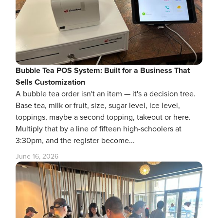
Bubble Tea POS System: Built for a Business That
Sells Customization
A bubble tea order isn't an item — it's a decision tree.
Base tea, milk or fruit, size, sugar level, ice level,
toppings, maybe a second topping, takeout or here.
Multiply that by a line of fifteen high-schoolers at
3:30pm, and the register become...
June 16, 2026