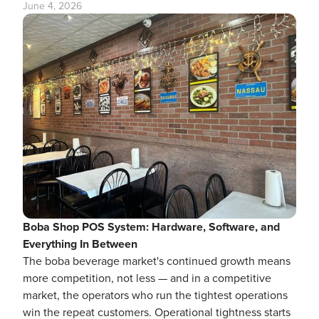
June 4, 2026
Boba Shop POS System: Hardware, Software, and
Everything In Between
The boba beverage market's continued growth means
more competition, not less — and in a competitive
market, the operators who run the tightest operations
win the repeat customers. Operational tightness starts