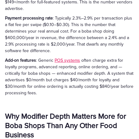
$149+/month for full-featured systems. This is the number vendors
advertise.
Payment processing rate
: Typically 2.3%–2.9% per transaction plus
a flat fee per swipe ($0.10–$0.30). This is the number that
determines your real annual cost. For a boba shop doing
$400,000/year in revenue, the difference between a 2.4% and a
2.9% processing rate is $2,000/year. That dwarfs any monthly
software fee difference.
Add-on features
: Generic
POS systems
often charge extra for
loyalty programs, advanced reporting, online ordering, and —
critically for boba shops — enhanced modifier depth. A system that
advertises $0/month but charges $40/month for loyalty and
$30/month for online ordering is actually costing $840/year before
processing fees.
Why Modifier Depth Matters More for
Boba Shops Than Any Other Food
Business