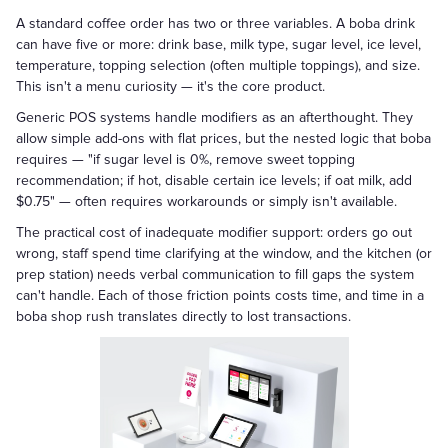
A standard coffee order has two or three variables. A boba drink
can have five or more: drink base, milk type, sugar level, ice level,
temperature, topping selection (often multiple toppings), and size.
This isn't a menu curiosity — it's the core product.
Generic POS systems handle modifiers as an afterthought. They
allow simple add-ons with flat prices, but the nested logic that boba
requires — "if sugar level is 0%, remove sweet topping
recommendation; if hot, disable certain ice levels; if oat milk, add
$0.75" — often requires workarounds or simply isn't available.
The practical cost of inadequate modifier support: orders go out
wrong, staff spend time clarifying at the window, and the kitchen (or
prep station) needs verbal communication to fill gaps the system
can't handle. Each of those friction points costs time, and time in a
boba shop rush translates directly to lost transactions.