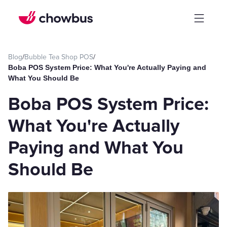
Blog
/
Bubble Tea Shop POS
/
Boba POS System Price: What You're Actually Paying and
What You Should Be
Boba POS System Price:
What You're Actually
Paying and What You
Should Be