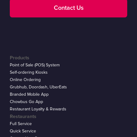
Contact Us
Products
Point of Sale (POS) System
Self-ordering Kiosks
Online Ordering
Grubhub, Doordash, UberEats
Branded Mobile App
Chowbus Go App
Restaurant Loyalty & Rewards
Restaurants
Full Service
Quick Service