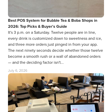
Best POS System for Bubble Tea & Boba Shops in
2026: Top Picks & Buyer's Guide
It's 3 p.m. on a Saturday. Twelve people are in line,
every drink is customized down to sweetness and ice,
and three more orders just pinged in from your app.
The next ninety seconds decide whether those twelve
become a smooth rush or a wall of abandoned orders
— and the deciding factor isn't...
July 6, 2026