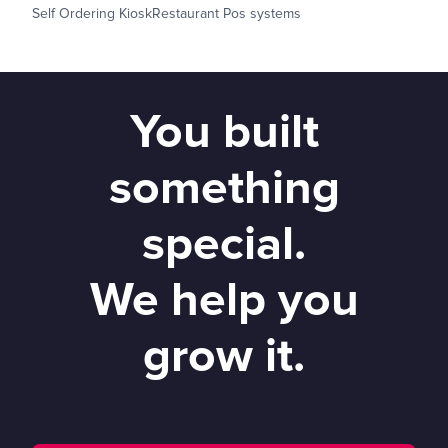
Self Ordering Kiosk
Restaurant Pos systems
You built
something
special.
We help you
grow it.