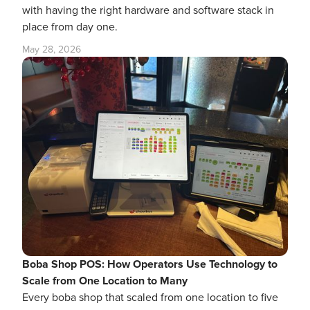
with having the right hardware and software stack in
place from day one.
May 28, 2026
Boba Shop POS: How Operators Use Technology to
Scale from One Location to Many
Every boba shop that scaled from one location to five