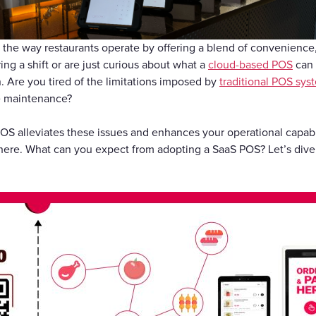
Gift Cards
the way restaurants operate by offering a blend of convenience, 
ing a shift or are just curious about what a
cloud-based POS
can d
. Are you tired of the limitations imposed by
traditional POS sys
e maintenance?
OS alleviates these issues and enhances your operational capabi
re. What can you expect from adopting a SaaS POS? Let’s dive 