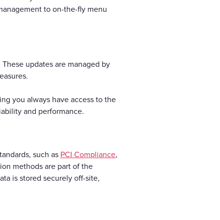
e management to on-the-fly menu
s. These updates are managed by
measures.
ring you always have access to the
iability and performance.
standards, such as
PCI Compliance
,
ion methods are part of the
 is stored securely off-site,