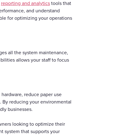
e
reporting and analytics
tools that
f performance, and understand
able for optimizing your operations
ages all the system maintenance,
lities allows your staff to focus
l hardware, reduce paper use
s. By reducing your environmental
ndly businesses.
ners looking to optimize their
ent system that supports your