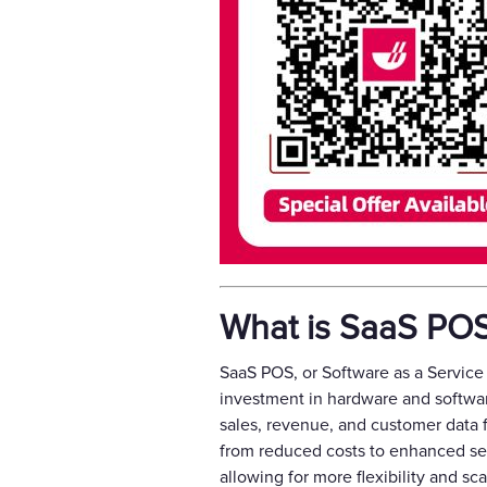
What is SaaS PO
SaaS POS, or Software as a Service 
investment in hardware and softwa
sales, revenue, and customer data 
from reduced costs to enhanced sec
allowing for more flexibility and sca