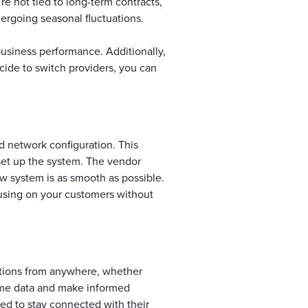
re not tied to long-term contracts,
dergoing seasonal fluctuations.
usiness performance. Additionally,
ecide to switch providers, you can
d network configuration. This
 set up the system. The vendor
new system is as smooth as possible.
cusing on your customers without
ations from anywhere, whether
-time data and make informed
ed to stay connected with their