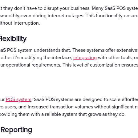
t they don’t have to disrupt your business. Many SaaS POS syst
smoothly even during internet outages. This functionality ensures
thout interruption.
exibility
aaS POS system understands that. These systems offer extensive 
ether it’s modifying the interface,
integrating
with other tools, o
your operational requirements. This level of customization ensur
our
POS system
. SaaS POS systems are designed to scale effortle
users, and increased transaction volumes without significant ne
roviding them with a reliable system that grows as they do.
 Reporting