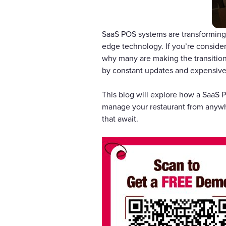
SaaS POS systems are transforming 
edge technology. If you’re consider
why many are making the transition
by constant updates and expensiv
This blog will explore how a SaaS P
manage your restaurant from anywhe
that await.