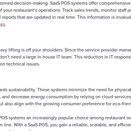
nformed decision-making. SaaS POS systems offer comprehensiv
of your restaurant’s operations. Track sales trends, monitor staf
reports that are updated in real time. This information is invalu
ces
.
vy lifting is off your shoulders. Since the service provider man
n’t need a large in-house IT team. This reduction in IT responsibi
on technical issues.
rds sustainability. These systems minimize the need for physica
ts, and decrease energy consumption by relying on cloud service
but also align with the growing consumer preference for eco-frie
POS systems an increasingly popular choice among restaurant ow
 line. With a SaaS POS, you gain a reliable, scalable, and effici