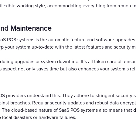
re flexible working style, accommodating everything from remot
and Maintenance
SaaS POS systems is the automatic feature and software upgrade
p your system up-to-date with the latest features and security 
duling upgrades or system downtime. It’s all taken care of, ensu
is aspect not only saves time but also enhances your system’s rel
POS providers understand this. They adhere to stringent security 
ainst breaches. Regular security updates and robust data encrypt
 The cloud-based nature of SaaS POS systems also means that data
 local disasters or hardware failures.