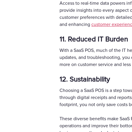
Access to real-time data powers i
provide insights into every aspect 
customer preferences with detailed 
and enhancing
customer experien
11. Reduced IT Burden
With a SaaS POS, much of the IT hea
updates, and troubleshooting, you do
more on customer service and less 
12. Sustainability
Choosing a SaaS POS is a step towa
through digital receipts and repor
footprint, you not only save costs 
These diverse benefits make SaaS 
operations and improve their bottom