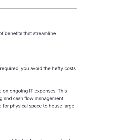
f benefits that streamline
required, you avoid the hefty costs
e on ongoing IT expenses. This
ing and cash flow management.
 for physical space to house large