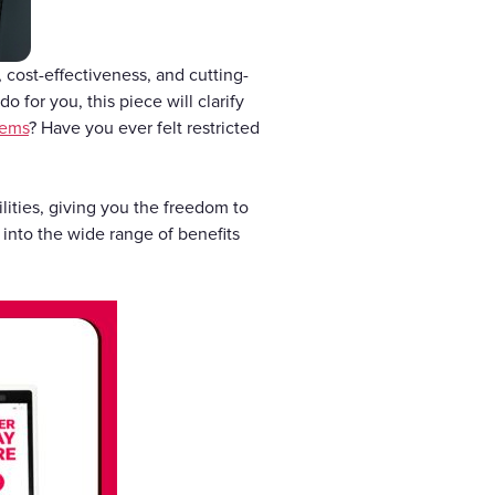
cost-effectiveness, and cutting-
o for you, this piece will clarify
tems
? Have you ever felt restricted
lities, giving you the freedom to
into the wide range of benefits