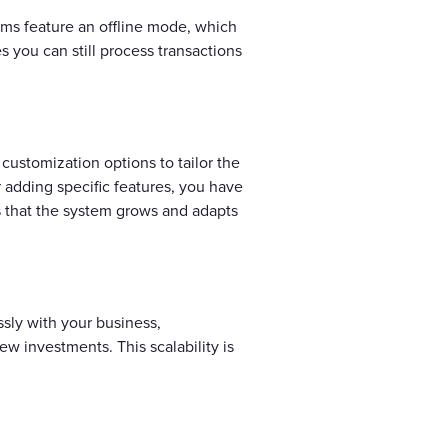
ems feature an offline mode, which
 you can still process transactions
customization options to tailor the
r adding specific features, you have
es that the system grows and adapts
ssly with your business,
w investments. This scalability is