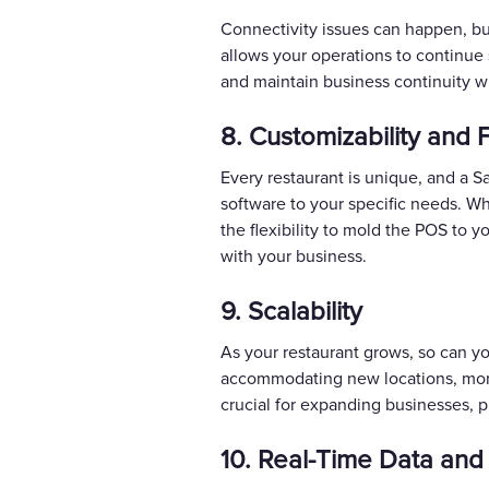
Connectivity issues can happen, bu
allows your operations to continue 
and maintain business continuity wi
8. Customizability and Fl
Every restaurant is unique, and a S
software to your specific needs. Wh
the flexibility to mold the POS to 
with your business.
9. Scalability
As your restaurant grows, so can y
accommodating new locations, more 
crucial for expanding businesses, p
10. Real-Time Data and