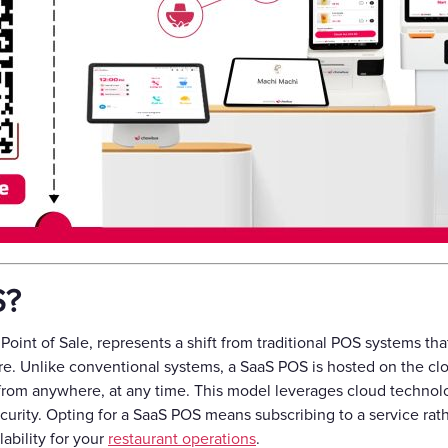
S?
Point of Sale, represents a shift from traditional POS systems tha
re. Unlike conventional systems, a SaaS POS is hosted on the c
from anywhere, at any time. This model leverages cloud technolog
urity. Opting for a SaaS POS means subscribing to a service rat
lability for your
restaurant operations
.