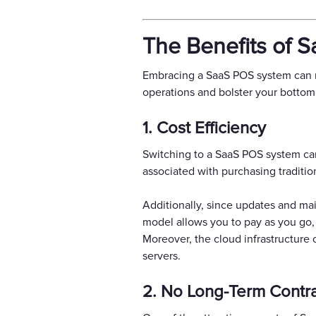
The Benefits of 
Embracing a SaaS POS system can re
operations and bolster your bottom 
1. Cost Efficiency
Switching to a SaaS POS system can
associated with purchasing traditi
Additionally, since updates and ma
model allows you to pay as you go,
Moreover, the cloud infrastructure
servers.
2. No Long-Term Contr