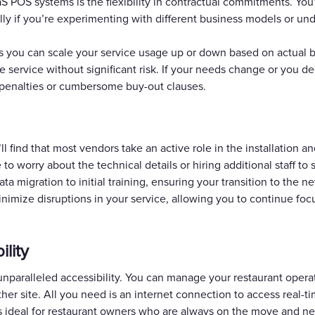
aS POS systems is the flexibility in contractual commitments. You’
lly if you’re experimenting with different business models or un
 you can scale your service usage up or down based on actual b
he service without significant risk. If your needs change or you d
 penalties or cumbersome buy-out clauses.
find that most vendors take an active role in the installation an
 worry about the technical details or hiring additional staff to
ta migration to initial training, ensuring your transition to the 
nimize disruptions in your service, allowing you to continue fo
ility
nparalleled accessibility. You can manage your restaurant oper
other site. All you need is an internet connection to access real
is ideal for restaurant owners who are always on the move and ne