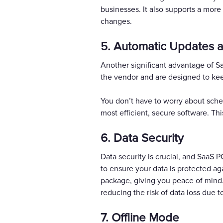
businesses. It also supports a mo
changes.
5. Automatic Updates 
Another significant advantage of 
the vendor and are designed to kee
You don’t have to worry about sche
most efficient, secure software. Th
6. Data Security
Data security is crucial, and SaaS 
to ensure your data is protected ag
package, giving you peace of mind.
reducing the risk of data loss due to
7. Offline Mode