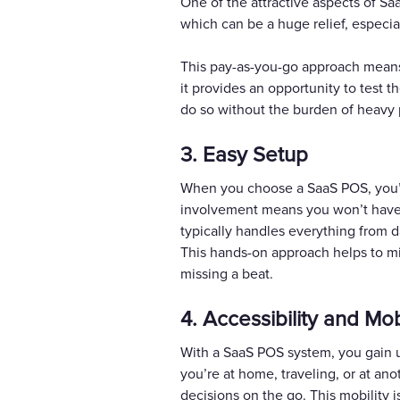
One of the attractive aspects of Sa
which can be a huge relief, especia
This pay-as-you-go approach means
it provides an opportunity to test t
do so without the burden of heavy
3. Easy Setup
When you choose a SaaS POS, you’ll 
involvement means you won’t have to
typically handles everything from da
This hands-on approach helps to mi
missing a beat.
4. Accessibility and Mob
With a SaaS POS system, you gain u
you’re at home, traveling, or at an
decisions on the go. This mobility 