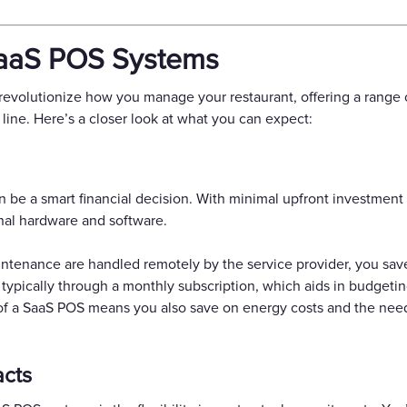
SaaS POS Systems
volutionize how you manage your restaurant, offering a range o
line. Here’s a closer look at what you can expect:
 be a smart financial decision. With minimal upfront investment 
onal hardware and software.
intenance are handled remotely by the service provider, you sav
 typically through a monthly subscription, which aids in budget
 of a SaaS POS means you also save on energy costs and the need
acts