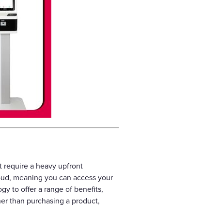
t require a heavy upfront
loud, meaning you can access your
y to offer a range of benefits,
her than purchasing a product,