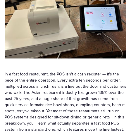
In a fast food restaurant, the POS isn't a cash register — it's the
pace of the entire operation. Every extra ten seconds per order,
multiplied across a lunch rush, is a line out the door and customers
who walk. The Asian restaurant industry has grown 135% over the
past 25 years, and a huge share of that growth has come from
quick-service formats: rice bowl shops, dumpling counters, banh mi
spots, teriyaki takeout. Yet most of these restaurants still run on
POS systems designed for sit-down dining or generic retail. In this
breakdown, you'll learn what actually separates a fast food POS
system from a standard one, which features move the line fastest,