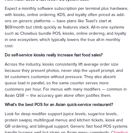
Expect a monthly software subscription per terminal plus hardware,
with kiosks, online ordering, KDS, and loyalty often priced as add-
ons on generic platforms — base plans like Toast's start at
$69/month but climb quickly as features stack. All-in-one systems
such as Chowbus bundle POS, kiosks, online ordering, and loyalty
in one ecosystem, which typically lowers the true all-in monthly
cost.
Do self-service kiosks really increase fast food sales?
Across the industry, kiosks consistently lift average order size
because they present photos, never skip the upsell prompt, and
let customers customize without pressure. They also absorb
queue load in parallel, so the same counter serves more
customers per hour. For menus with many modifiers — common in
Asian QSR — the accuracy gain alone often justifies them.
What's the best POS for an Asian quick-service restaurant?
Look for deep modifier support (spice levels, sugar/ice levels,
protein swaps), multilingual menus and kitchen tickets, kiosk and
QR ordering, and bilingual support. Generic fast food POS systems
handle burgers well but strain on Asian menu complexity.
Chowbus