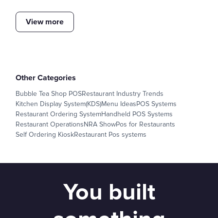
View more
Other Categories
Bubble Tea Shop POS
Restaurant Industry Trends
Kitchen Display System(KDS)
Menu Ideas
POS Systems
Restaurant Ordering System
Handheld POS Systems
Restaurant Operations
NRA Show
Pos for Restaurants
Self Ordering Kiosk
Restaurant Pos systems
You built