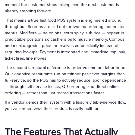
moment the customer stops talking, and the next customer is
already stepping forward.
That means a true fast food POS system is engineered around
throughput. Screens are laid out for two-tap ordering, not nested
menus. Modifiers — no onions, extra spicy, sub rice — appear in
predictable positions so cashiers build muscle memory. Combos
and meal upgrades price themselves automatically instead of
requiring lookups. Payment is integrated and immediate: tap, pay,
ticket fires, line moves.
The second structural difference is order volume per labor hour.
Quick-service restaurants run on thinner per-ticket margins than
full-service, so the POS has to actively reduce labor dependence
— through self-service kiosks, QR ordering, and direct online
ordering — rather than just record transactions faster.
If a vendor demos their system with a leisurely table-service flow,
you've learned what their product is really built for.
The Features That Actually