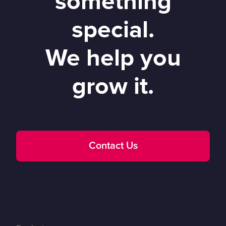
something
special.
We help you
grow it.
Contact Us