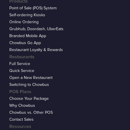
Products
Point of Sale (POS) System
Self-ordering Kiosks
Online Ordering
Grubhub, Doordash, UberEats
Branded Mobile App
Chowbus Go App
Restaurant Loyalty & Rewards
Restaurants
Full Service
Quick Service
Open a New Restaurant
Switching to Chowbus
POS Plans
Choose Your Package
Why Chowbus
Chowbus vs. Other POS
Contact Sales
Resources