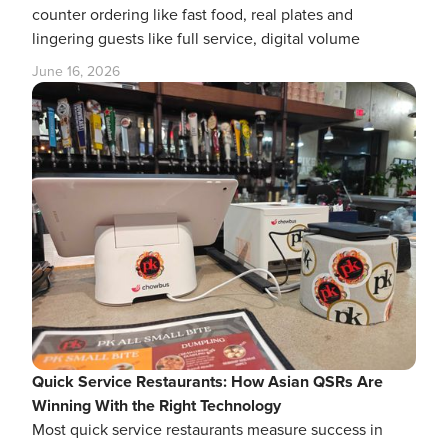
counter ordering like fast food, real plates and
lingering guests like full service, digital volume
June 16, 2026
Quick Service Restaurants: How Asian QSRs Are
Winning With the Right Technology
Most quick service restaurants measure success in