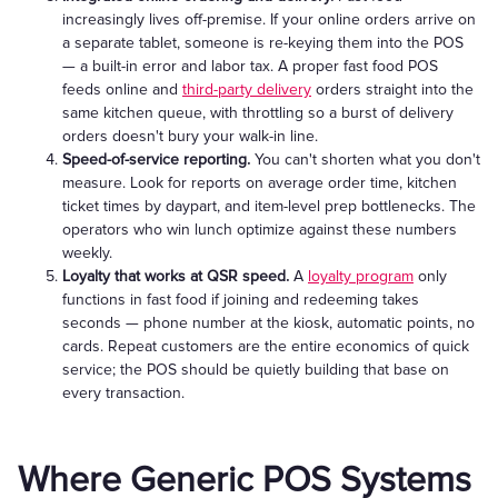
increasingly lives off-premise. If your online orders arrive on
a separate tablet, someone is re-keying them into the POS
— a built-in error and labor tax. A proper fast food POS
feeds online and
third-party delivery
orders straight into the
same kitchen queue, with throttling so a burst of delivery
orders doesn't bury your walk-in line.
Speed-of-service reporting.
You can't shorten what you don't
measure. Look for reports on average order time, kitchen
ticket times by daypart, and item-level prep bottlenecks. The
operators who win lunch optimize against these numbers
weekly.
Loyalty that works at QSR speed.
A
loyalty program
only
functions in fast food if joining and redeeming takes
seconds — phone number at the kiosk, automatic points, no
cards. Repeat customers are the entire economics of quick
service; the POS should be quietly building that base on
every transaction.
Where Generic POS Systems