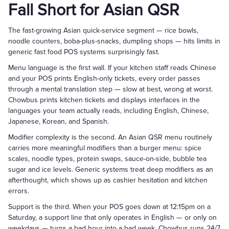
Fall Short for Asian QSR
The fast-growing Asian quick-service segment — rice bowls,
noodle counters, boba-plus-snacks, dumpling shops — hits limits in
generic fast food POS systems surprisingly fast.
Menu language is the first wall. If your kitchen staff reads Chinese
and your POS prints English-only tickets, every order passes
through a mental translation step — slow at best, wrong at worst.
Chowbus prints kitchen tickets and displays interfaces in the
languages your team actually reads, including English, Chinese,
Japanese, Korean, and Spanish.
Modifier complexity is the second. An Asian QSR menu routinely
carries more meaningful modifiers than a burger menu: spice
scales, noodle types, protein swaps, sauce-on-side, bubble tea
sugar and ice levels. Generic systems treat deep modifiers as an
afterthought, which shows up as cashier hesitation and kitchen
errors.
Support is the third. When your POS goes down at 12:15pm on a
Saturday, a support line that only operates in English — or only on
weekdays — turns a bad hour into a bad week. Chowbus runs 24/7