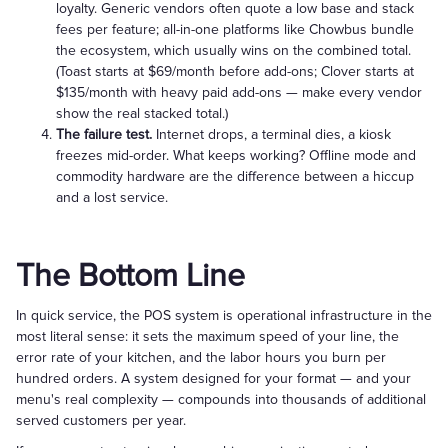
loyalty. Generic vendors often quote a low base and stack
fees per feature; all-in-one platforms like Chowbus bundle
the ecosystem, which usually wins on the combined total.
(Toast starts at $69/month before add-ons; Clover starts at
$135/month with heavy paid add-ons — make every vendor
show the real stacked total.)
The failure test.
Internet drops, a terminal dies, a kiosk
freezes mid-order. What keeps working? Offline mode and
commodity hardware are the difference between a hiccup
and a lost service.
The Bottom Line
In quick service, the POS system is operational infrastructure in the
most literal sense: it sets the maximum speed of your line, the
error rate of your kitchen, and the labor hours you burn per
hundred orders. A system designed for your format — and your
menu's real complexity — compounds into thousands of additional
served customers per year.