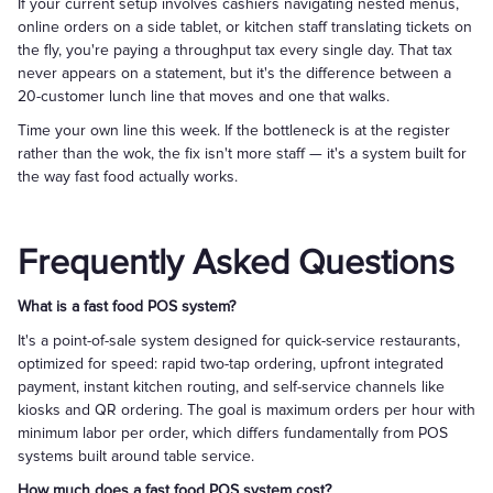
If your current setup involves cashiers navigating nested menus,
online orders on a side tablet, or kitchen staff translating tickets on
the fly, you're paying a throughput tax every single day. That tax
never appears on a statement, but it's the difference between a
20-customer lunch line that moves and one that walks.
Time your own line this week. If the bottleneck is at the register
rather than the wok, the fix isn't more staff — it's a system built for
the way fast food actually works.
Frequently Asked Questions
What is a fast food POS system?
It's a point-of-sale system designed for quick-service restaurants,
optimized for speed: rapid two-tap ordering, upfront integrated
payment, instant kitchen routing, and self-service channels like
kiosks and QR ordering. The goal is maximum orders per hour with
minimum labor per order, which differs fundamentally from POS
systems built around table service.
How much does a fast food POS system cost?