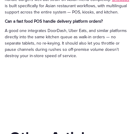
is built specifically for Asian restaurant workflows, with multilingual
support across the entire system — POS, kiosks, and kitchen.
Can a fast food POS handle delivery platform orders?
A good one integrates DoorDash, Uber Eats, and similar platforms
directly into the same kitchen queue as walk-in orders — no
separate tablets, no re-keying. It should also let you throttle or
pause channels during rushes so off-premise volume doesn't
destroy your in-store speed of service.