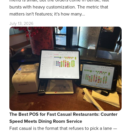
menu is small, but the orders come in dense, fast
bursts with heavy customization. The metric that
matters isn't features; it's how many...
July 13, 2026
The Best POS for Fast Casual Restaurants: Counter
Speed Meets Dining Room Service
Fast casual is the format that refuses to pick a lane —