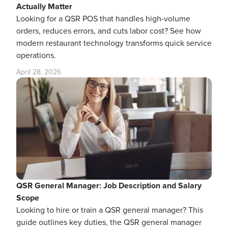
Actually Matter
Looking for a QSR POS that handles high-volume
orders, reduces errors, and cuts labor cost? See how
modern restaurant technology transforms quick service
operations.
April 28, 2026
QSR General Manager: Job Description and Salary
Scope
Looking to hire or train a QSR general manager? This
guide outlines key duties, the QSR general manager