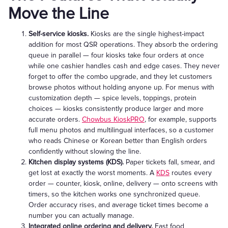
Move the Line
Self-service kiosks.
Kiosks are the single highest-impact
addition for most QSR operations. They absorb the ordering
queue in parallel — four kiosks take four orders at once
while one cashier handles cash and edge cases. They never
forget to offer the combo upgrade, and they let customers
browse photos without holding anyone up. For menus with
customization depth — spice levels, toppings, protein
choices — kiosks consistently produce larger and more
accurate orders.
Chowbus KioskPRO
, for example, supports
full menu photos and multilingual interfaces, so a customer
who reads Chinese or Korean better than English orders
confidently without slowing the line.
Kitchen display systems (KDS).
Paper tickets fall, smear, and
get lost at exactly the worst moments. A
KDS
routes every
order — counter, kiosk, online, delivery — onto screens with
timers, so the kitchen works one synchronized queue.
Order accuracy rises, and average ticket times become a
number you can actually manage.
Integrated online ordering and delivery.
Fast food