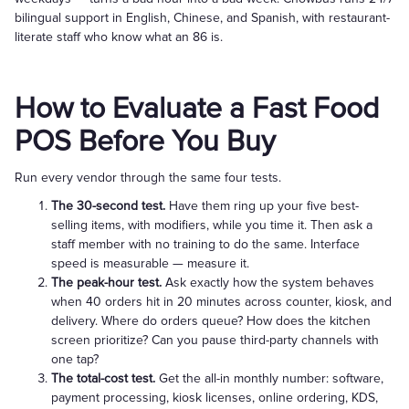
bilingual support in English, Chinese, and Spanish, with restaurant-
literate staff who know what an 86 is.
How to Evaluate a Fast Food
POS Before You Buy
Run every vendor through the same four tests.
The 30-second test.
Have them ring up your five best-
selling items, with modifiers, while you time it. Then ask a
staff member with no training to do the same. Interface
speed is measurable — measure it.
The peak-hour test.
Ask exactly how the system behaves
when 40 orders hit in 20 minutes across counter, kiosk, and
delivery. Where do orders queue? How does the kitchen
screen prioritize? Can you pause third-party channels with
one tap?
The total-cost test.
Get the all-in monthly number: software,
payment processing, kiosk licenses, online ordering, KDS,