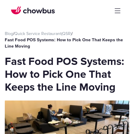
Blog
/
Quick Service Restaurant(QSR)
/
Fast Food POS Systems: How to Pick One That Keeps the
Line Moving
Fast Food POS Systems:
How to Pick One That
Keeps the Line Moving