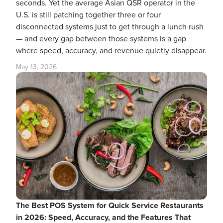
seconds. Yet the average Asian QSR operator in the
U.S. is still patching together three or four
disconnected systems just to get through a lunch rush
— and every gap between those systems is a gap
where speed, accuracy, and revenue quietly disappear.
May 13, 2026
The Best POS System for Quick Service Restaurants
in 2026: Speed, Accuracy, and the Features That