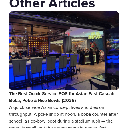
Other Articles
The Best Quick-Service POS for Asian Fast-Casual:
Boba, Poke & Rice Bowls (2026)
A quick-service Asian concept lives and dies on
throughput. A poke shop at noon, a boba counter after
school, a rice-bowl spot during a stadium rush — the