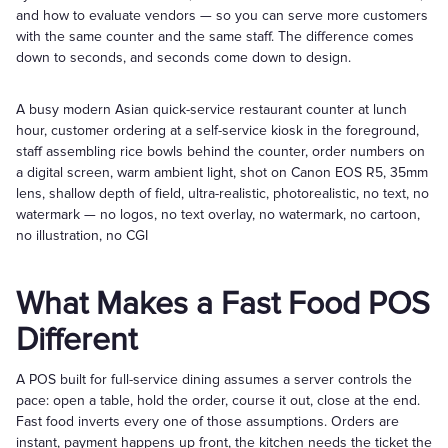
and how to evaluate vendors — so you can serve more customers
with the same counter and the same staff. The difference comes
down to seconds, and seconds come down to design.
A busy modern Asian quick-service restaurant counter at lunch
hour, customer ordering at a self-service kiosk in the foreground,
staff assembling rice bowls behind the counter, order numbers on
a digital screen, warm ambient light, shot on Canon EOS R5, 35mm
lens, shallow depth of field, ultra-realistic, photorealistic, no text, no
watermark — no logos, no text overlay, no watermark, no cartoon,
no illustration, no CGI
What Makes a Fast Food POS
Different
A POS built for full-service dining assumes a server controls the
pace: open a table, hold the order, course it out, close at the end.
Fast food inverts every one of those assumptions. Orders are
instant, payment happens up front, the kitchen needs the ticket the