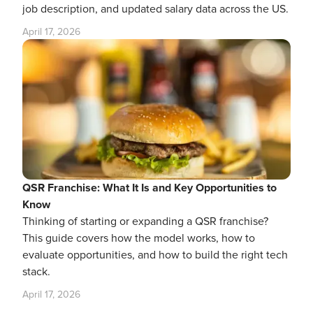
job description, and updated salary data across the US.
April 17, 2026
QSR Franchise: What It Is and Key Opportunities to
Know
Thinking of starting or expanding a QSR franchise?
This guide covers how the model works, how to
evaluate opportunities, and how to build the right tech
stack.
April 17, 2026