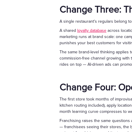
Change Three: Th
A single restaurant's regulars belong t
A shared
loyalty database
across locati
marketing runs at brand scale: one campa
punishes your best customers for visiti
The same brand-level thinking applies t
commission-free channel growing with t
rides on top — AI-driven ads can promo
Change Four: Op
The first store took months of improvisat
kitchen routing included), apply locatio
month learning curve compresses to wee
Franchising raises the same questions a
— franchisees seeing their stores, the 