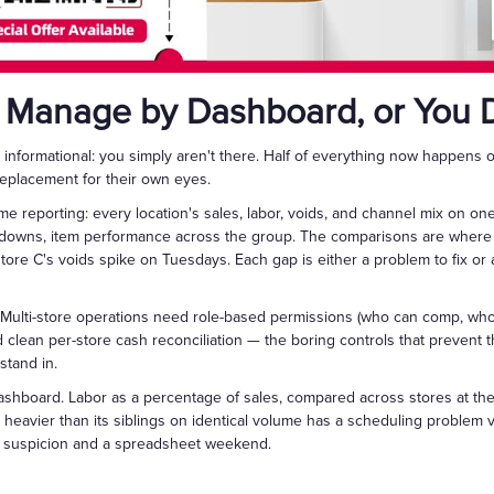
 Manage by Dashboard, or You 
informational: you simply aren't there. Half of everything now happens 
eplacement for their own eyes.
ime reporting: every location's sales, labor, voids, and channel mix on 
downs, item performance across the group. The comparisons are where 
store C's voids spike on Tuesdays. Each gap is either a problem to fix or a
. Multi-store operations need role-based permissions (who can comp, who
d clean per-store cash reconciliation — the boring controls that prevent 
stand in.
shboard. Labor as a percentage of sales, compared across stores at the 
s heavier than its siblings on identical volume has a scheduling problem 
of suspicion and a spreadsheet weekend.