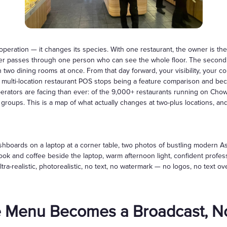
Gift Cards
peration — it changes its species. With one restaurant, the owner is th
er passes through one person who can see the whole floor. The second 
two dining rooms at once. From that day forward, your visibility, your co
a multi-location restaurant POS stops being a feature comparison and be
operators are facing than ever: of the 9,000+ restaurants running on Ch
groups. This is a map of what actually changes at two-plus locations, an
boards on a laptop at a corner table, two photos of bustling modern Asia
book and coffee beside the laptop, warm afternoon light, confident prof
ltra-realistic, photorealistic, no text, no watermark — no logos, no text o
 Menu Becomes a Broadcast, No