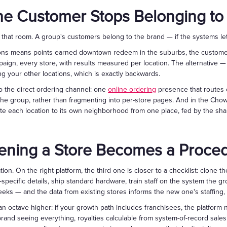
e Customer Stops Belonging to
o that room. A group's customers belong to the brand — if the systems le
ons means points earned downtown redeem in the suburbs, the customer
ign, every store, with results measured per location. The alternative — p
ng your other locations, which is exactly backwards.
o the direct ordering channel: one
online ordering
presence that routes e
he group, rather than fragmenting into per-store pages. And in the Cho
te each location to its own neighborhood from one place, fed by the sh
ening a Store Becomes a Proce
ion. On the right platform, the third one is closer to a checklist: clone t
n-specific details, ship standard hardware, train staff on the system the 
ks — and the data from existing stores informs the new one's staffing,
n octave higher: if your growth path includes franchisees, the platform 
brand seeing everything, royalties calculable from system-of-record sale