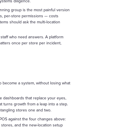
systems diligence.
unning group is the most painful version
rs, per-store permissions — costs
stems should ask the multi-location
 staff who need answers. A platform
tters once per store per incident,
 to become a system, without losing what
e dashboards that replace your eyes,
 turns growth from a leap into a step.
ntangling stores one and two.
 POS against the four changes above:
 stores, and the new-location setup