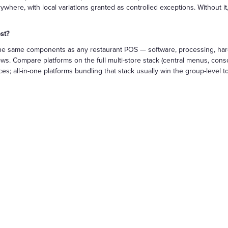
ere, with local variations granted as controlled exceptions. Without it, 
st?
th the same components as any restaurant POS — software, processing, h
s. Compare platforms on the full multi-store stack (central menus, consol
es; all-in-one platforms bundling that stack usually win the group-level to