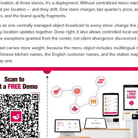
sation; at three stores, it's a deployment. Without centralized menu ma
per location — and they drift. One store charges last quarter's price, ano
s, and the brand quietly fragments.
 as one centrally managed object broadcast to every store: change the p
location updates together. Done right, it also allows controlled local vari
e exceptions granted from the center, not silent divergence discovered 
st carries more weight, because the menu object includes multilingual n
hinese kitchen names, the English customer names, and the station map
ay one.