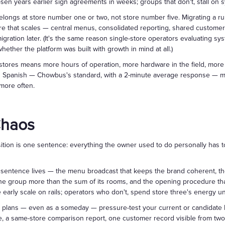
osen years earlier sign agreements in weeks; groups that don't, stall on 
belongs at store number one or two, not store number five. Migrating a r
ture that scales — central menus, consolidated reporting, shared custome
ration later. (It's the same reason single-store operators evaluating sy
ther the platform was built with growth in mind at all.)
stores means more hours of operation, more hardware in the field, more
d Spanish — Chowbus's standard, with a 2-minute average response — ma
 more often.
Chaos
ansition is one sentence: everything the owner used to do personally has
 sentence lives — the menu broadcast that keeps the brand coherent, th
e group more than the sum of its rooms, and the opening procedure that
early scale on rails; operators who don't, spend store three's energy u
ur plans — even as a someday — pressure-test your current or candidate
e, a same-store comparison report, one customer record visible from two