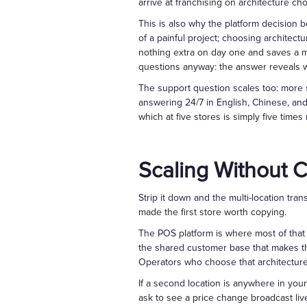
arrive at franchising on architecture ch
This is also why the platform decision 
of a painful project; choosing architec
nothing extra on day one and saves a mig
questions anyway: the answer reveals whe
The support question scales too: more 
answering 24/7 in English, Chinese, an
which at five stores is simply five times
Scaling Without 
Strip it down and the multi-location tr
made the first store worth copying.
The POS platform is where most of that
the shared customer base that makes th
Operators who choose that architecture 
If a second location is anywhere in yo
ask to see a price change broadcast liv