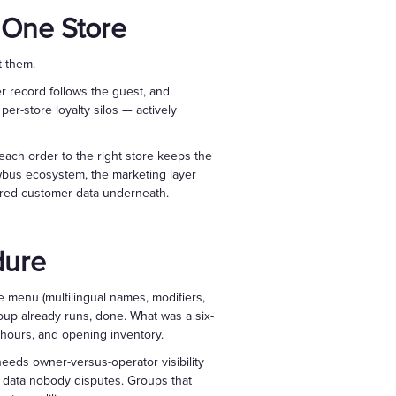
 One Store
t them.
 record follows the guest, and
er-store loyalty silos — actively
ach order to the right store keeps the
wbus ecosystem, the marketing layer
ared customer data underneath.
dure
he menu (multilingual names, modifiers,
group already runs, done. What was a six-
 hours, and opening inventory.
needs owner-versus-operator visibility
s data nobody disputes. Groups that