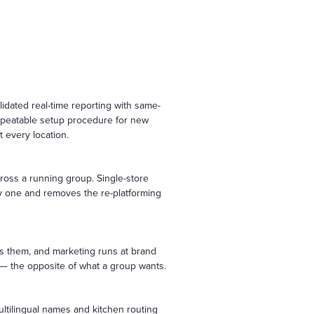
idated real-time reporting with same-
repeatable setup procedure for new
 every location.
cross a running group. Single-store
ay one and removes the re-platforming
ws them, and marketing runs at brand
s — the opposite of what a group wants.
ltilingual names and kitchen routing