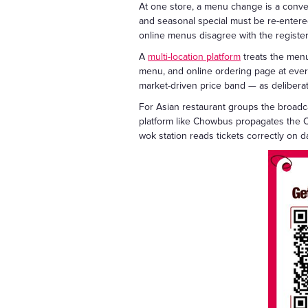
At one store, a menu change is a conver
and seasonal special must be re-entered 
online menus disagree with the register
A
multi-location platform
treats the menu
menu, and online ordering page at every 
market-driven price band — as deliberat
For Asian restaurant groups the broadca
platform like Chowbus propagates the C
wok station reads tickets correctly on d