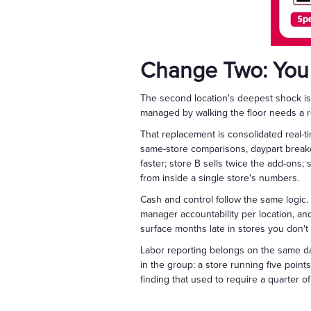
Change Two: You
The second location's deepest shock is 
managed by walking the floor needs a r
That replacement is consolidated real-t
same-store comparisons, daypart break
faster; store B sells twice the add-ons; 
from inside a single store's numbers.
Cash and control follow the same logic
manager accountability per location, an
surface months late in stores you don't 
Labor reporting belongs on the same da
in the group: a store running five point
finding that used to require a quarter 