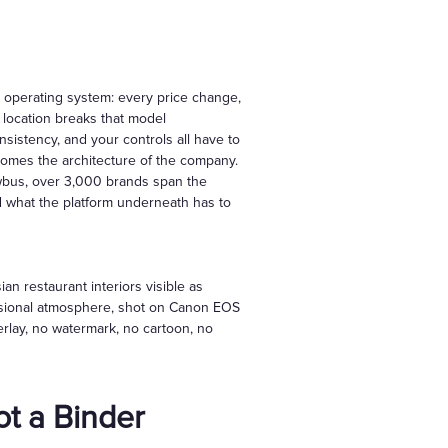
e operating system: every price change,
location breaks that model
nsistency, and your controls all have to
comes the architecture of the company.
owbus, over 3,000 brands span the
d what the platform underneath has to
n restaurant interiors visible as
essional atmosphere, shot on Canon EOS
verlay, no watermark, no cartoon, no
t a Binder