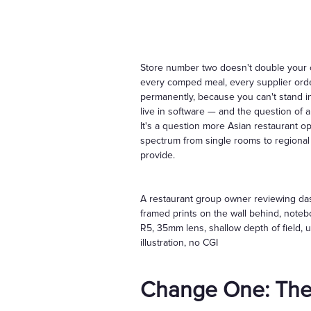
Store number two doesn't double your o
every comped meal, every supplier ord
permanently, because you can't stand in 
live in software — and the question of 
It's a question more Asian restaurant 
spectrum from single rooms to regional 
provide.
A restaurant group owner reviewing dash
framed prints on the wall behind, note
R5, 35mm lens, shallow depth of field, u
illustration, no CGI
Change One: The