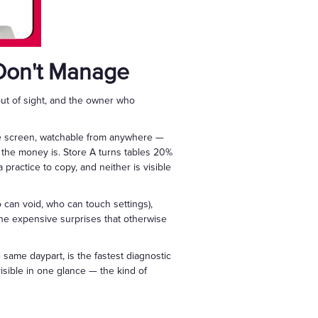
Don't Manage
out of sight, and the owner who
one screen, watchable from anywhere —
the money is. Store A turns tables 20%
 practice to copy, and neither is visible
 can void, who can touch settings),
the expensive surprises that otherwise
same daypart, is the fastest diagnostic
visible in one glance — the kind of