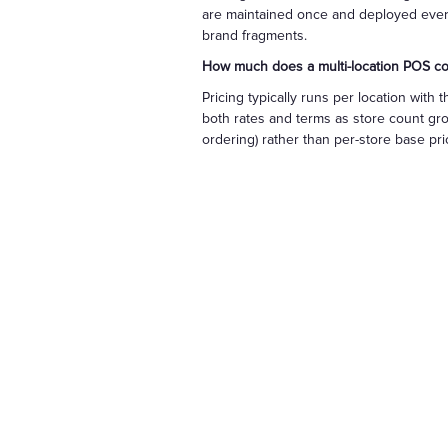
are maintained once and deployed everywh
brand fragments.
How much does a multi-location POS co
Pricing typically runs per location wi
both rates and terms as store count grow
ordering) rather than per-store base pric