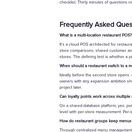
checklist. Thirty minutes of questions n
Frequently Asked Ques
What is a multi-location restaurant POS?
It's a cloud POS architected for restau
store comparisons, shared customer and
stores. The defining test is whether a 
When should a restaurant switch to a mu
Ideally before the second store opens —
owners with any expansion ambition sho
project later.
Can loyalty points work across multiple 
On a shared-database platform, yes: poi
level with per-store measurement. Per-s
How do restaurant groups keep menus c
Through centralized menu management: i