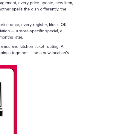
nagement, every price update, new item,
ther spells the dish differently, the
rice once, every register, kiosk, QR
ation — a store-specific special, a
months later.
ames and kitchen-ticket routing. A
pings together — so a new location's