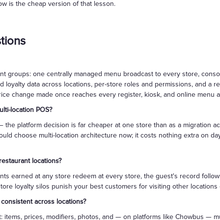
ow is the cheap version of that lesson.
tions
rant groups: one centrally managed menu broadcast to every store, consol
 loyalty data across locations, per-store roles and permissions, and a 
price change made once reaches every register, kiosk, and online menu at
lti-location POS?
 the platform decision is far cheaper at one store than as a migration a
uld choose multi-location architecture now; it costs nothing extra on d
restaurant locations?
nts earned at any store redeem at every store, the guest's record follo
tore loyalty silos punish your best customers for visiting other location
onsistent across locations?
tems, prices, modifiers, photos, and — on platforms like Chowbus — mu