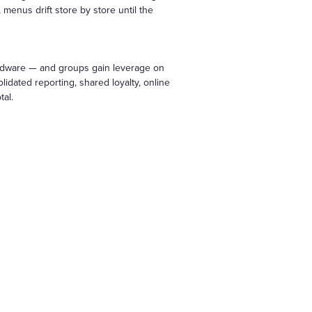
menus drift store by store until the
ardware — and groups gain leverage on
idated reporting, shared loyalty, online
tal.