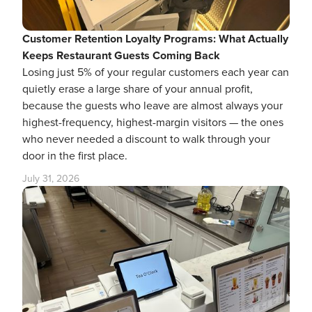
Customer Retention Loyalty Programs: What Actually
Keeps Restaurant Guests Coming Back
Losing just 5% of your regular customers each year can
quietly erase a large share of your annual profit,
because the guests who leave are almost always your
highest-frequency, highest-margin visitors — the ones
who never needed a discount to walk through your
door in the first place.
July 31, 2026