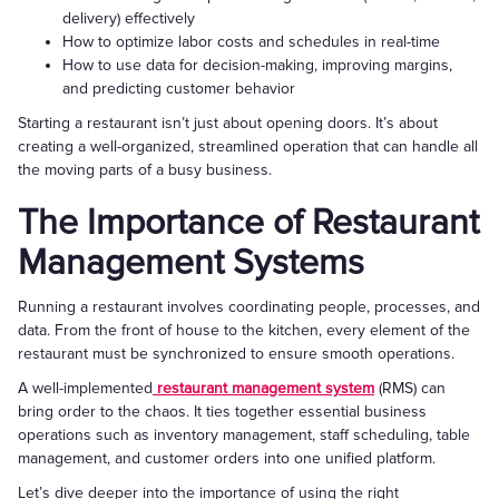
delivery) effectively
How to optimize labor costs and schedules in real-time
How to use data for decision-making, improving margins,
and predicting customer behavior
Starting a restaurant isn’t just about opening doors. It’s about
creating a well-organized, streamlined operation that can handle all
the moving parts of a busy business.
The Importance of Restaurant
Management Systems
Running a restaurant involves coordinating people, processes, and
data. From the front of house to the kitchen, every element of the
restaurant must be synchronized to ensure smooth operations.
A well-implemented
restaurant management system
(RMS) can
bring order to the chaos. It ties together essential business
operations such as inventory management, staff scheduling, table
management, and customer orders into one unified platform.
Let’s dive deeper into the importance of using the right