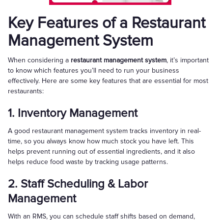
Key Features of a Restaurant
Management System
When considering a
restaurant management system
, it’s important
to know which features you’ll need to run your business
effectively. Here are some key features that are essential for most
restaurants:
1. Inventory Management
A good restaurant management system tracks inventory in real-
time, so you always know how much stock you have left. This
helps prevent running out of essential ingredients, and it also
helps reduce food waste by tracking usage patterns.
2. Staff Scheduling & Labor
Management
With an RMS, you can schedule staff shifts based on demand,