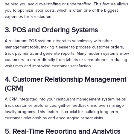
helping you avoid overstaffing or understaffing. This feature allows
you to optimize labor costs, which is often one of the biggest
expenses for a restaurant.
3. POS and Ordering Systems
A restaurant POS system integrates seamlessly with other
management tools, making it easier to process customer orders,
track payments, and generate reports. Many modern systems allow
customers to order directly from tablets or smartphones, reducing
wait times and improving customer satisfaction.
4. Customer Relationship Management
(CRM)
A CRM integrated into your restaurant management system helps
track customer preferences, gather feedback, and even manage
loyalty programs. This feature is crucial for building long-term
customer relationships and encouraging repeat visits.
5. Real-Time Reporting and Analytics