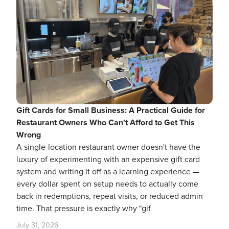
Gift Cards for Small Business: A Practical Guide for
Restaurant Owners Who Can't Afford to Get This
Wrong
A single-location restaurant owner doesn't have the
luxury of experimenting with an expensive gift card
system and writing it off as a learning experience —
every dollar spent on setup needs to actually come
back in redemptions, repeat visits, or reduced admin
time. That pressure is exactly why "gif
July 31, 2026