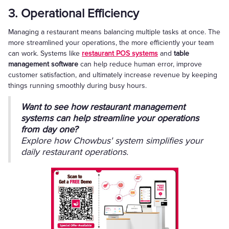
3. Operational Efficiency
Managing a restaurant means balancing multiple tasks at once. The
more streamlined your operations, the more efficiently your team
can work. Systems like
restaurant POS systems
and
table
management software
can help reduce human error, improve
customer satisfaction, and ultimately increase revenue by keeping
things running smoothly during busy hours.
Want to see how restaurant management
systems can help streamline your operations
from day one?
Explore how Chowbus' system simplifies your
daily restaurant operations.