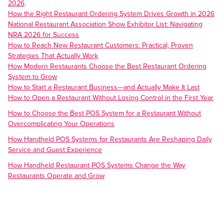
2026
How the Right Restaurant Ordering System Drives Growth in 2026
National Restaurant Association Show Exhibitor List: Navigating
NRA 2026 for Success
How to Reach New Restaurant Customers: Practical, Proven
Strategies That Actually Work
How Modern Restaurants Choose the Best Restaurant Ordering
System to Grow
How to Start a Restaurant Business—and Actually Make It Last
How to Open a Restaurant Without Losing Control in the First Year
How to Choose the Best POS System for a Restaurant Without
Overcomplicating Your Operations
How Handheld POS Systems for Restaurants Are Reshaping Daily
Service and Guest Experience
How Handheld Restaurant POS Systems Change the Way
Restaurants Operate and Grow