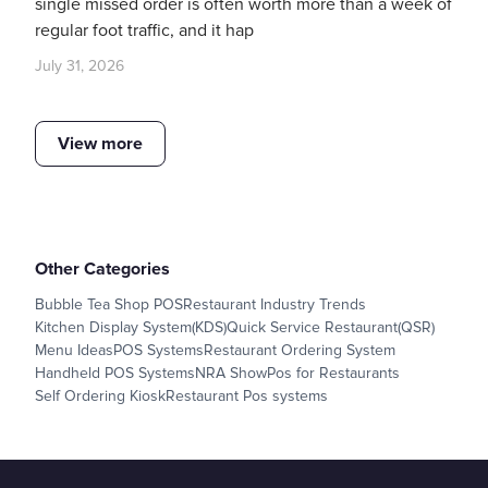
single missed order is often worth more than a week of
regular foot traffic, and it hap
July 31, 2026
View more
Other Categories
Bubble Tea Shop POS
Restaurant Industry Trends
Kitchen Display System(KDS)
Quick Service Restaurant(QSR)
Menu Ideas
POS Systems
Restaurant Ordering System
Handheld POS Systems
NRA Show
Pos for Restaurants
Self Ordering Kiosk
Restaurant Pos systems