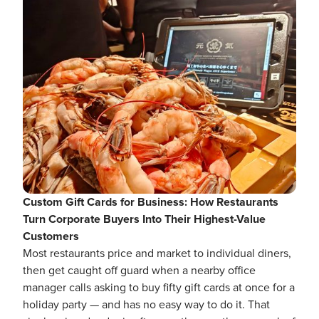
Custom Gift Cards for Business: How Restaurants
Turn Corporate Buyers Into Their Highest-Value
Customers
Most restaurants price and market to individual diners,
then get caught off guard when a nearby office
manager calls asking to buy fifty gift cards at once for a
holiday party — and has no easy way to do it. That