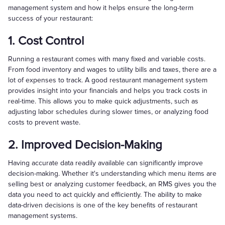
management system and how it helps ensure the long-term
success of your restaurant:
1. Cost Control
Running a restaurant comes with many fixed and variable costs.
From food inventory and wages to utility bills and taxes, there are a
lot of expenses to track. A good restaurant management system
provides insight into your financials and helps you track costs in
real-time. This allows you to make quick adjustments, such as
adjusting labor schedules during slower times, or analyzing food
costs to prevent waste.
2. Improved Decision-Making
Having accurate data readily available can significantly improve
decision-making. Whether it's understanding which menu items are
selling best or analyzing customer feedback, an RMS gives you the
data you need to act quickly and efficiently. The ability to make
data-driven decisions is one of the key benefits of restaurant
management systems.