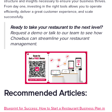
structure and insights necessary to ensure your business thrives.
From day one, investing in the right tools allows you to operate
efficiently, deliver a great customer experience, and scale
successfully.
Ready to take your restaurant to the next level?
Request a demo or talk to our team to see how
Chowbus can streamline your restaurant
management.
Recommended Articles:
Blueprint for Success: How to Start a Restaurant Business Plan in