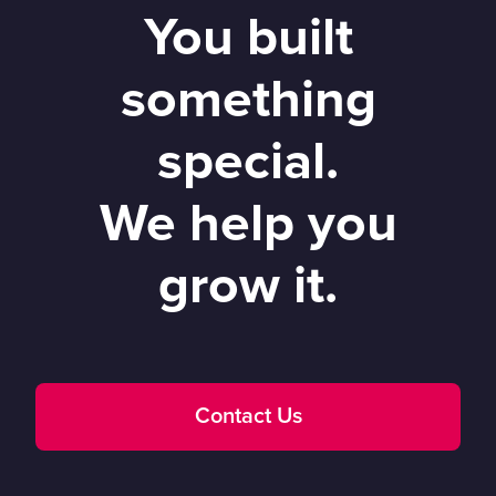
You built
something
special.
We help you
grow it.
Contact Us