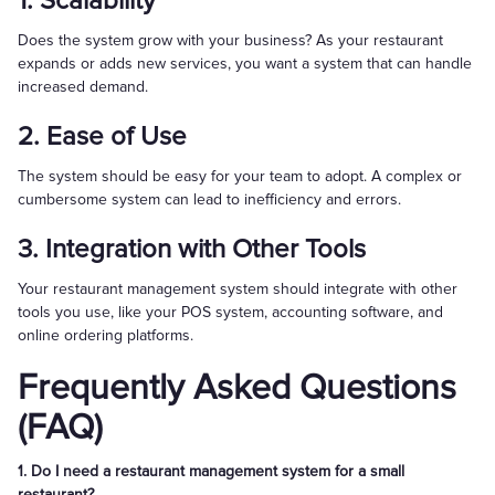
1. Scalability
Does the system grow with your business? As your restaurant
expands or adds new services, you want a system that can handle
increased demand.
2. Ease of Use
The system should be easy for your team to adopt. A complex or
cumbersome system can lead to inefficiency and errors.
3. Integration with Other Tools
Your restaurant management system should integrate with other
tools you use, like your POS system, accounting software, and
online ordering platforms.
Frequently Asked Questions
(FAQ)
1. Do I need a restaurant management system for a small
restaurant?