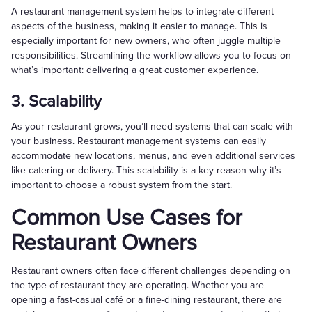
A restaurant management system helps to integrate different
aspects of the business, making it easier to manage. This is
especially important for new owners, who often juggle multiple
responsibilities. Streamlining the workflow allows you to focus on
what’s important: delivering a great customer experience.
3. Scalability
As your restaurant grows, you’ll need systems that can scale with
your business. Restaurant management systems can easily
accommodate new locations, menus, and even additional services
like catering or delivery. This scalability is a key reason why it’s
important to choose a robust system from the start.
Common Use Cases for
Restaurant Owners
Restaurant owners often face different challenges depending on
the type of restaurant they are operating. Whether you are
opening a fast-casual café or a fine-dining restaurant, there are