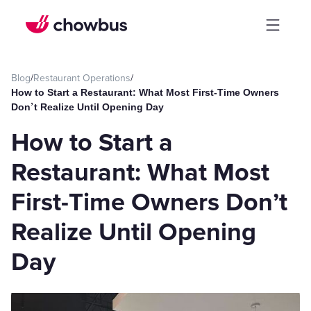
Blog
/
Restaurant Operations
/
How to Start a Restaurant: What Most First-Time Owners
Don’t Realize Until Opening Day
How to Start a
Restaurant: What Most
First-Time Owners Don’t
Realize Until Opening
Day