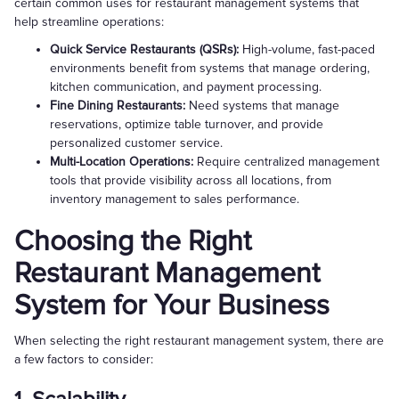
certain common uses for restaurant management systems that
help streamline operations:
Quick Service Restaurants (QSRs):
High-volume, fast-paced
environments benefit from systems that manage ordering,
kitchen communication, and payment processing.
Fine Dining Restaurants:
Need systems that manage
reservations, optimize table turnover, and provide
personalized customer service.
Multi-Location Operations:
Require centralized management
tools that provide visibility across all locations, from
inventory management to sales performance.
Choosing the Right
Restaurant Management
System for Your Business
When selecting the right restaurant management system, there are
a few factors to consider: