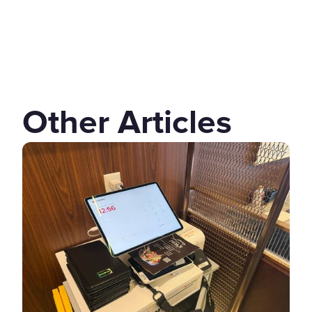
Other Articles