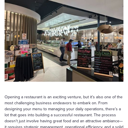
Opening a restaurant is an exciting venture, but it’s also one of the
most challenging business endeavors to embark on. From
designing your menu to managing your daily operations, there’s a
lot that goes into building a successful restaurant. The process
doesn’t just involve having great food and an attractive ambiance—
it requires strategic management, operational efficiency, and a solid