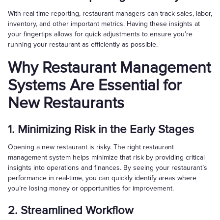
With real-time reporting, restaurant managers can track sales, labor,
inventory, and other important metrics. Having these insights at
your fingertips allows for quick adjustments to ensure you’re
running your restaurant as efficiently as possible.
Why Restaurant Management
Systems Are Essential for
New Restaurants
1. Minimizing Risk in the Early Stages
Opening a new restaurant is risky. The right restaurant
management system helps minimize that risk by providing critical
insights into operations and finances. By seeing your restaurant’s
performance in real-time, you can quickly identify areas where
you’re losing money or opportunities for improvement.
2. Streamlined Workflow