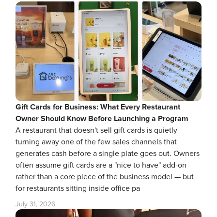
Gift Cards for Business: What Every Restaurant
Owner Should Know Before Launching a Program
A restaurant that doesn't sell gift cards is quietly
turning away one of the few sales channels that
generates cash before a single plate goes out. Owners
often assume gift cards are a "nice to have" add-on
rather than a core piece of the business model — but
for restaurants sitting inside office pa
July 31, 2026