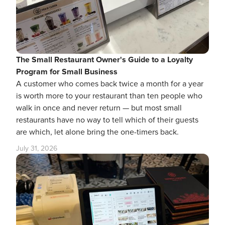
The Small Restaurant Owner's Guide to a Loyalty
Program for Small Business
A customer who comes back twice a month for a year
is worth more to your restaurant than ten people who
walk in once and never return — but most small
restaurants have no way to tell which of their guests
are which, let alone bring the one-timers back.
July 31, 2026