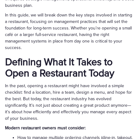
business plan.
In this guide, we will break down the key steps involved in starting
a restaurant, focusing on management practices that will set the
foundation for long-term success. Whether you’re opening a small
café or a larger full-service restaurant, having the right
management systems in place from day one is critical to your
success.
Defining What It Takes to
Open a Restaurant Today
In the past, opening a restaurant might have involved a simple
checklist: find a location, hire a team, design a menu, and hope for
the best. But today, the restaurant industry has evolved
significantly. It’s not just about creating a great product anymore—
it’s about how efficiently and effectively you manage every aspect
of your business.
Modern restaurant owners must consider:
How to manage multiple ordering channels (dine-in, takeout,