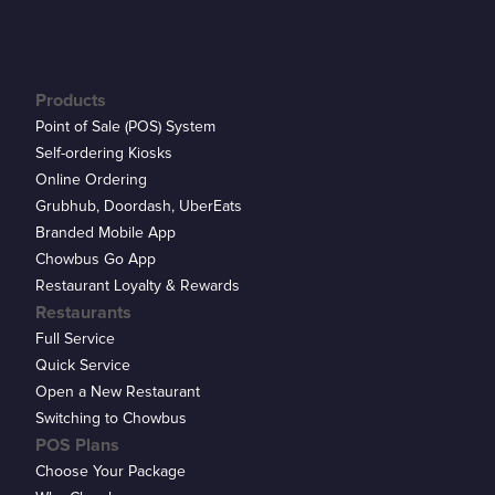
Products
Point of Sale (POS) System
Self-ordering Kiosks
Online Ordering
Grubhub, Doordash, UberEats
Branded Mobile App
Chowbus Go App
Restaurant Loyalty & Rewards
Restaurants
Full Service
Quick Service
Open a New Restaurant
Switching to Chowbus
POS Plans
Choose Your Package