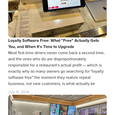
Loyalty Software Free: What "Free" Actually Gets
You, and When It's Time to Upgrade
Most first-time diners never come back a second time,
and the ones who do are disproportionately
responsible for a restaurant's actual profit — which is
exactly why so many owners go searching for "loyalty
software free" the moment they realize repeat
business, not new customers, is what actually ke
July 31, 2026