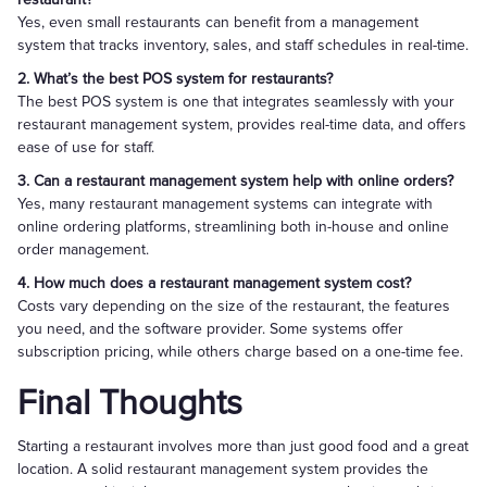
Yes, even small restaurants can benefit from a management
system that tracks inventory, sales, and staff schedules in real-time.
2. What’s the best POS system for restaurants?
The best POS system is one that integrates seamlessly with your
restaurant management system, provides real-time data, and offers
ease of use for staff.
3. Can a restaurant management system help with online orders?
Yes, many restaurant management systems can integrate with
online ordering platforms, streamlining both in-house and online
order management.
4. How much does a restaurant management system cost?
Costs vary depending on the size of the restaurant, the features
you need, and the software provider. Some systems offer
subscription pricing, while others charge based on a one-time fee.
Final Thoughts
Starting a restaurant involves more than just good food and a great
location. A solid restaurant management system provides the