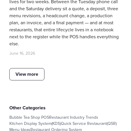
lives for two weeks. Between the Tuesday phone call
and the Saturday delivery sit a quote, a deposit, three
menu revisions, a headcount change, a production
plan, an invoice, and a final payment — and at most
restaurants, that entire lifecycle lives in a notebook
next to the register while the POS handles everything
else.
June 16, 2026
View more
Other Categories
Bubble Tea Shop POS
Restaurant Industry Trends
Kitchen Display System(KDS)
Quick Service Restaurant(QSR)
Menu Ideas
Restaurant Ordering System