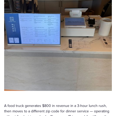
A food truck generates $800 in revenue in a 3-hour lunch rush,
then moves to a different zip code for dinner service — operating