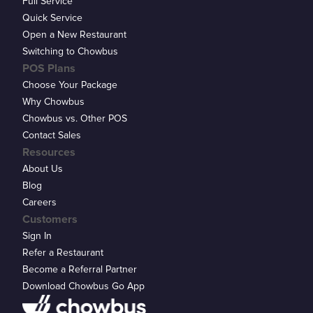
Full Service
Quick Service
Open a New Restaurant
Switching to Chowbus
POS Plans
Choose Your Package
Why Chowbus
Chowbus vs. Other POS
Contact Sales
Resources
About Us
Blog
Careers
Customers
Sign In
Refer a Restaurant
Become a Referral Partner
Download Chowbus Go App