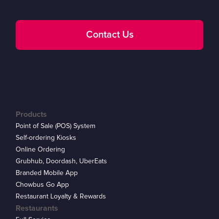
Contact Us
Products
Point of Sale (POS) System
Self-ordering Kiosks
Online Ordering
Grubhub, Doordash, UberEats
Branded Mobile App
Chowbus Go App
Restaurant Loyalty & Rewards
Restaurants