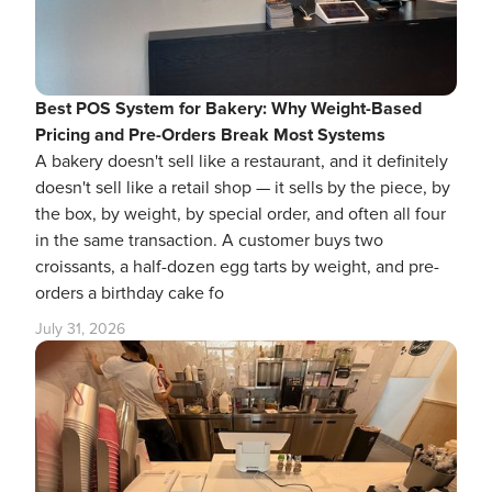
Best POS System for Bakery: Why Weight-Based
Pricing and Pre-Orders Break Most Systems
A bakery doesn't sell like a restaurant, and it definitely
doesn't sell like a retail shop — it sells by the piece, by
the box, by weight, by special order, and often all four
in the same transaction. A customer buys two
croissants, a half-dozen egg tarts by weight, and pre-
orders a birthday cake fo
July 31, 2026