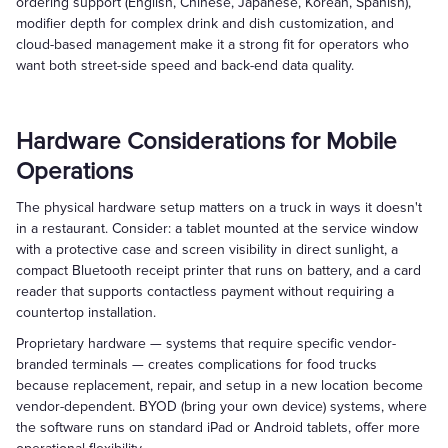
ordering support (English, Chinese, Japanese, Korean, Spanish),
modifier depth for complex drink and dish customization, and
cloud-based management make it a strong fit for operators who
want both street-side speed and back-end data quality.
Hardware Considerations for Mobile
Operations
The physical hardware setup matters on a truck in ways it doesn't
in a restaurant. Consider: a tablet mounted at the service window
with a protective case and screen visibility in direct sunlight, a
compact Bluetooth receipt printer that runs on battery, and a card
reader that supports contactless payment without requiring a
countertop installation.
Proprietary hardware — systems that require specific vendor-
branded terminals — creates complications for food trucks
because replacement, repair, and setup in a new location become
vendor-dependent. BYOD (bring your own device) systems, where
the software runs on standard iPad or Android tablets, offer more