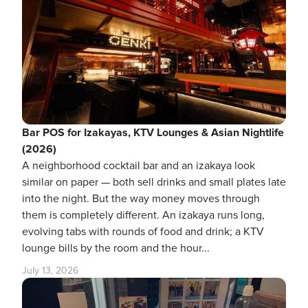
Bar POS for Izakayas, KTV Lounges & Asian Nightlife
(2026)
A neighborhood cocktail bar and an izakaya look
similar on paper — both sell drinks and small plates late
into the night. But the way money moves through
them is completely different. An izakaya runs long,
evolving tabs with rounds of food and drink; a KTV
lounge bills by the room and the hour...
July 13, 2026