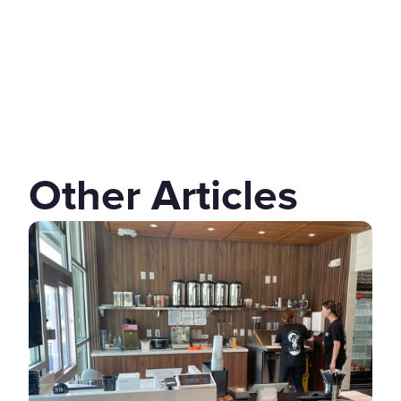
Other Articles