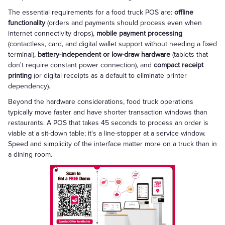
The essential requirements for a food truck POS are:
offline
functionality
(orders and payments should process even when
internet connectivity drops),
mobile payment processing
(contactless, card, and digital wallet support without needing a fixed
terminal),
battery-independent or low-draw hardware
(tablets that
don't require constant power connection), and
compact receipt
printing
(or digital receipts as a default to eliminate printer
dependency).
Beyond the hardware considerations, food truck operations
typically move faster and have shorter transaction windows than
restaurants. A POS that takes 45 seconds to process an order is
viable at a sit-down table; it's a line-stopper at a service window.
Speed and simplicity of the interface matter more on a truck than in
a dining room.