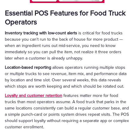
Essential POS Features for Food Truck
Operators
Inventory tracking with low-count alerts
is critical for food trucks
because you can't run to the back of house for more product —
when an ingredient runs out mid-service, you need to know
immediately so you can pull the item, not realize it three orders
later when a customer is already unhappy.
Location-based reporting
allows operators running multiple stops
or multiple trucks to see revenue, item mix, and performance data
by location and time slot. Over several weeks, this data reveals
which stops are worth keeping and which should be rotated out.
Loyalty and customer retention
features matter more for food
trucks than most operators assume. A food truck that parks in the
same locations consistently can build a regular customer base, and
a simple punch-card or points system drives repeat visits. The POS
should support loyalty without requiring a separate app or complex
customer enrollment.