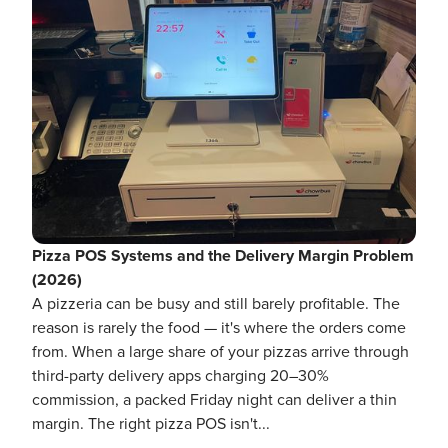
Pizza POS Systems and the Delivery Margin Problem
(2026)
A pizzeria can be busy and still barely profitable. The
reason is rarely the food — it's where the orders come
from. When a large share of your pizzas arrive through
third-party delivery apps charging 20–30%
commission, a packed Friday night can deliver a thin
margin. The right pizza POS isn't...