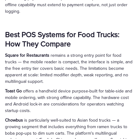
offline capability must extend to payment capture, not just order
logging.
Best POS Systems for Food Trucks:
How They Compare
Square for Restaurants
remains a strong entry point for food
trucks — the mobile reader is compact, the interface is simple, and
the free entry tier covers basic needs. The limitations become
apparent at scale: limited modifier depth, weak reporting, and no
multilingual support.
Toast Go
offers a handheld device purpose-built for table-side and
mobile ordering, with strong offline capability. The hardware cost
and Android lock-in are considerations for operators watching
startup costs.
Chowbus
is particularly well-suited to Asian food trucks — a
growing segment that includes everything from ramen trucks to
boba pop-ups to dim sum carts. The platform's multilingual