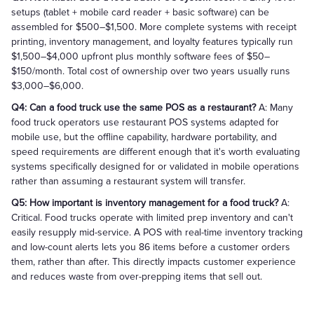
setups (tablet + mobile card reader + basic software) can be
assembled for $500–$1,500. More complete systems with receipt
printing, inventory management, and loyalty features typically run
$1,500–$4,000 upfront plus monthly software fees of $50–
$150/month. Total cost of ownership over two years usually runs
$3,000–$6,000.
Q4: Can a food truck use the same POS as a restaurant?
A: Many
food truck operators use restaurant POS systems adapted for
mobile use, but the offline capability, hardware portability, and
speed requirements are different enough that it's worth evaluating
systems specifically designed for or validated in mobile operations
rather than assuming a restaurant system will transfer.
Q5: How important is inventory management for a food truck?
A:
Critical. Food trucks operate with limited prep inventory and can't
easily resupply mid-service. A POS with real-time inventory tracking
and low-count alerts lets you 86 items before a customer orders
them, rather than after. This directly impacts customer experience
and reduces waste from over-prepping items that sell out.