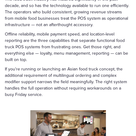
decade, and so has the technology available to run one efficiently.
The operators who build consistent, growing revenue streams
from mobile food businesses treat the POS system as operational
infrastructure — not an afterthought accessory.
Offline reliability, mobile payment speed, and location-level
reporting are the three capabilities that separate functional food
truck POS systems from frustrating ones. Get those right, and
everything else — loyalty, menu management, reporting — can be
built on top.
If you're running or launching an Asian food truck concept, the
additional requirement of multilingual ordering and complex
modifier support narrows the field meaningfully. The right system
handles the full operation without requiring workarounds on a
busy Friday service.