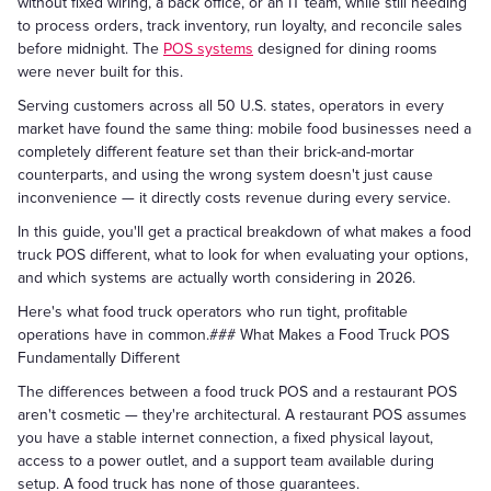
without fixed wiring, a back office, or an IT team, while still needing
to process orders, track inventory, run loyalty, and reconcile sales
before midnight. The
POS systems
designed for dining rooms
were never built for this.
Serving customers across all 50 U.S. states, operators in every
market have found the same thing: mobile food businesses need a
completely different feature set than their brick-and-mortar
counterparts, and using the wrong system doesn't just cause
inconvenience — it directly costs revenue during every service.
In this guide, you'll get a practical breakdown of what makes a food
truck POS different, what to look for when evaluating your options,
and which systems are actually worth considering in 2026.
Here's what food truck operators who run tight, profitable
operations have in common.### What Makes a Food Truck POS
Fundamentally Different
The differences between a food truck POS and a restaurant POS
aren't cosmetic — they're architectural. A restaurant POS assumes
you have a stable internet connection, a fixed physical layout,
access to a power outlet, and a support team available during
setup. A food truck has none of those guarantees.