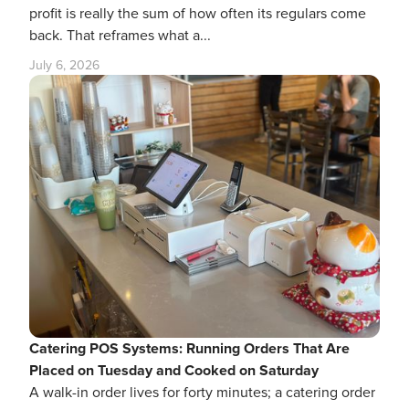
profit is really the sum of how often its regulars come
back. That reframes what a...
July 6, 2026
Catering POS Systems: Running Orders That Are
Placed on Tuesday and Cooked on Saturday
A walk-in order lives for forty minutes; a catering order