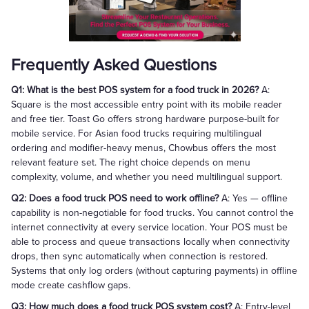
Frequently Asked Questions
Q1: What is the best POS system for a food truck in 2026?
A:
Square is the most accessible entry point with its mobile reader
and free tier. Toast Go offers strong hardware purpose-built for
mobile service. For Asian food trucks requiring multilingual
ordering and modifier-heavy menus, Chowbus offers the most
relevant feature set. The right choice depends on menu
complexity, volume, and whether you need multilingual support.
Q2: Does a food truck POS need to work offline?
A: Yes — offline
capability is non-negotiable for food trucks. You cannot control the
internet connectivity at every service location. Your POS must be
able to process and queue transactions locally when connectivity
drops, then sync automatically when connection is restored.
Systems that only log orders (without capturing payments) in offline
mode create cashflow gaps.
Q3: How much does a food truck POS system cost?
A: Entry-level