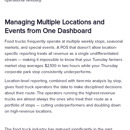
operational flexibility.
Managing Multiple Locations and
Events from One Dashboard
Food trucks frequently operate at multiple weekly stops, seasonal
markets, and special events. A POS that doesn't allow location-
specific reporting treats all revenue as a single undifferentiated
stream — making it impossible to know that your Tuesday farmers
market stop averages $2,100 in two hours while your Thursday
corporate park stop consistently underperforms.
Location-level reporting, combined with item-mix analysis by stop,
gives food truck operators the data to make disciplined decisions
about their route. The operators running the highest-revenue
trucks are almost always the ones who treat their route as a
portfolio of stops — cutting underperformers and doubling down
on high-revenue locations.
The food truck industry has matured significantly in the past