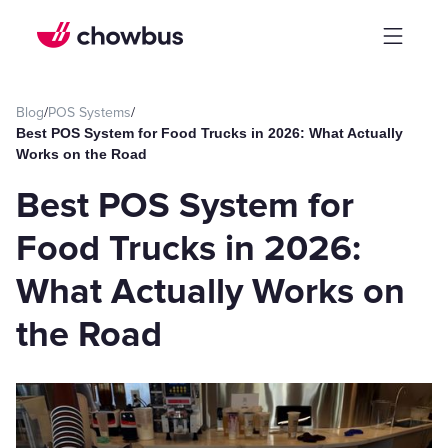
Blog
/
POS Systems
/
Best POS System for Food Trucks in 2026: What Actually
Works on the Road
Best POS System for
Food Trucks in 2026:
What Actually Works on
the Road