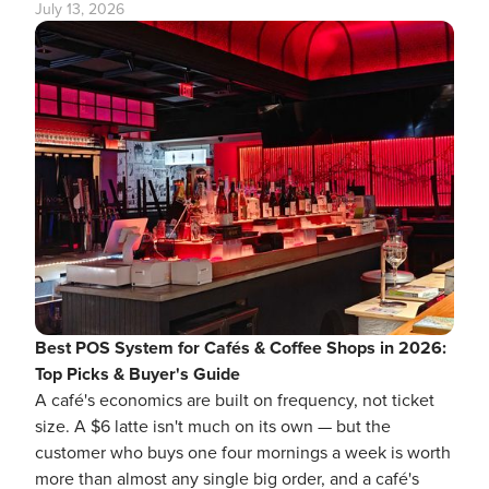
July 13, 2026
Best POS System for Cafés & Coffee Shops in 2026:
Top Picks & Buyer's Guide
A café's economics are built on frequency, not ticket
size. A $6 latte isn't much on its own — but the
customer who buys one four mornings a week is worth
more than almost any single big order, and a café's