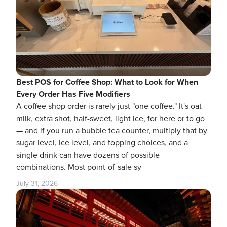
Best POS for Coffee Shop: What to Look for When
Every Order Has Five Modifiers
A coffee shop order is rarely just "one coffee." It's oat
milk, extra shot, half-sweet, light ice, for here or to go
— and if you run a bubble tea counter, multiply that by
sugar level, ice level, and topping choices, and a
single drink can have dozens of possible
combinations. Most point-of-sale sy
July 31, 2026