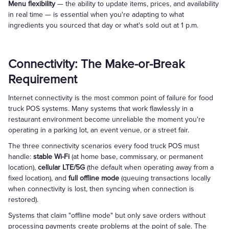
Menu flexibility
— the ability to update items, prices, and availability
in real time — is essential when you're adapting to what
ingredients you sourced that day or what's sold out at 1 p.m.
Connectivity: The Make-or-Break
Requirement
Internet connectivity is the most common point of failure for food
truck POS systems. Many systems that work flawlessly in a
restaurant environment become unreliable the moment you're
operating in a parking lot, an event venue, or a street fair.
The three connectivity scenarios every food truck POS must
handle:
stable Wi-Fi
(at home base, commissary, or permanent
location),
cellular LTE/5G
(the default when operating away from a
fixed location), and
full offline mode
(queuing transactions locally
when connectivity is lost, then syncing when connection is
restored).
Systems that claim "offline mode" but only save orders without
processing payments create problems at the point of sale. The