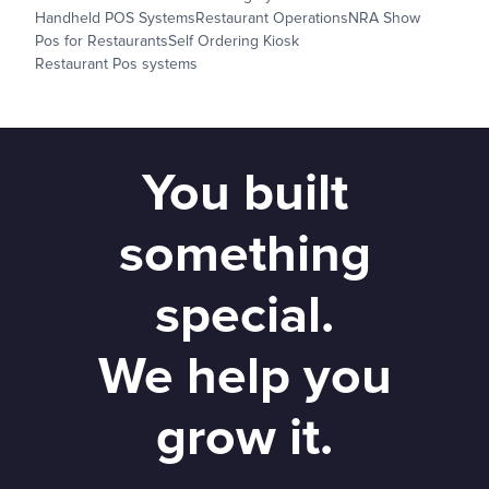
Handheld POS Systems
Restaurant Operations
NRA Show
Pos for Restaurants
Self Ordering Kiosk
Restaurant Pos systems
You built
something
special.
We help you
grow it.