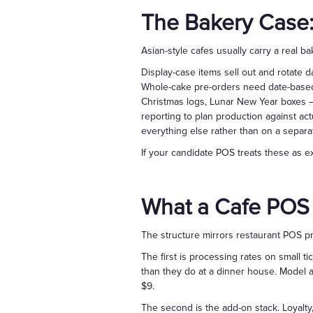
The Bakery Case:
Asian-style cafes usually carry a real 
Display-case items sell out and rotate d
Whole-cake pre-orders need date-based 
Christmas logs, Lunar New Year boxes —
reporting to plan production against act
everything else rather than on a separa
If your candidate POS treats these as exo
What a Cafe POS
The structure mirrors restaurant POS p
The first is processing rates on small ti
than they do at a dinner house. Model an
$9.
The second is the add-on stack. Loyalty