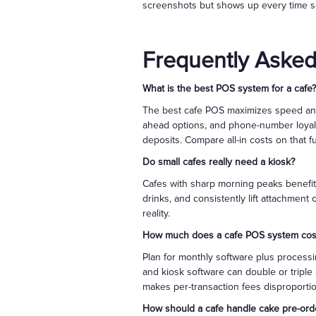
screenshots but shows up every time s
Frequently Asked
What is the best POS system for a cafe?
The best cafe POS maximizes speed and r
ahead options, and phone-number loyalt
deposits. Compare all-in costs on that f
Do small cafes really need a kiosk?
Cafes with sharp morning peaks benefit
drinks, and consistently lift attachment
reality.
How much does a cafe POS system cos
Plan for monthly software plus processi
and kiosk software can double or triple
makes per-transaction fees disproportio
How should a cafe handle cake pre-orde