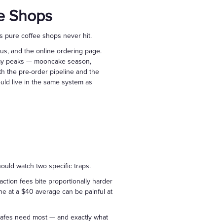
ee Shops
s pure coffee shops never hit.
nus, and the online ordering page.
iday peaks — mooncake season,
h the pre-order pipeline and the
ould live in the same system as
uld watch two specific traps.
saction fees bite proportionally harder
ine at a $40 average can be painful at
s cafes need most — and exactly what