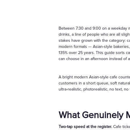
Between 7:30 and 9:00 on a weekday mor
drinks, a line of people who are all sli
stakes have grown with the category: c
modern formats — Asian-style bakeries,
135% over 25 years. This guide sorts c
can choose in an afternoon instead of a
A bright modern Asian-style cafe counter
customers in a short queue, soft natura
ultra-realistic, photorealistic, no text,
What Genuinely M
Two-tap speed at the register.
Cafe ticke