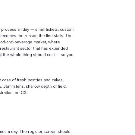
rocess all day — small tickets, custom
 becomes the reason the line stalls. The
food-and-beverage market, where
 restaurant sector that has expanded
at the whole thing should cost — so you
y case of fresh pastries and cakes,
, 35mm lens, shallow depth of field,
stration, no CGI
times a day. The register screen should