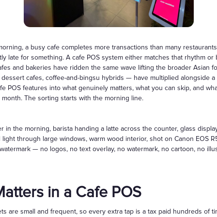
Gift Cards
ning, a busy cafe completes more transactions than many restaurants p
ghtly late for something. A cafe POS system either matches that rhythm or
afes and bakeries have ridden the same wave lifting the broader Asian 
 dessert cafes, coffee-and-bingsu hybrids — have multiplied alongside a
afe POS features into what genuinely matters, what you can skip, and wh
 month. The sorting starts with the morning line.
 in the morning, barista handing a latte across the counter, glass displa
l light through large windows, warm wood interior, shot on Canon EOS R5
 no watermark — no logos, no text overlay, no watermark, no cartoon, no illu
atters in a Cafe POS
ts are small and frequent, so every extra tap is a tax paid hundreds of 