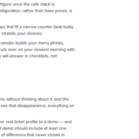
figure once the cafe stack is
figuration, rather than base prices, is
s that fit a narrow counter beat bulky
 strands your devices.
nt vendor builds your menu (drinks,
d cuts over on your slowest morning with
will answer in checklists, not
ts without thinking about it, and the
erves that disappearance; everything on
ur real ticket profile to a demo — and
at demo should include at least one
d of difference that never shows in