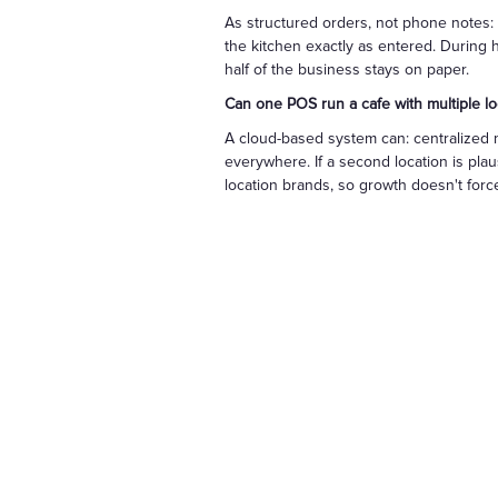
As structured orders, not phone notes: 
the kitchen exactly as entered. During 
half of the business stays on paper.
Can one POS run a cafe with multiple lo
A cloud-based system can: centralized 
everywhere. If a second location is pla
location brands, so growth doesn't force