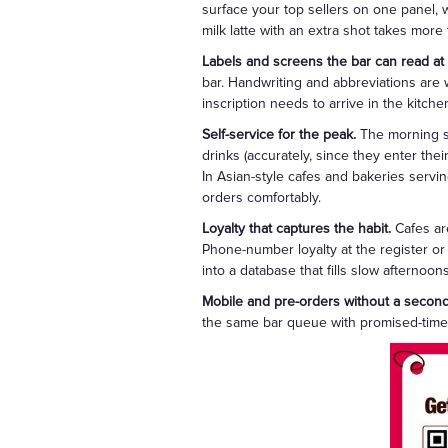
surface your top sellers on one panel, w
milk latte with an extra shot takes more
Labels and screens the bar can read at
bar. Handwriting and abbreviations are
inscription needs to arrive in the kitchen
Self-service for the peak.
The morning sp
drinks (accurately, since they enter thei
In Asian-style cafes and bakeries serv
orders comfortably.
Loyalty that captures the habit.
Cafes are
Phone-number loyalty at the register or
into a database that fills slow afternoo
Mobile and pre-orders without a secon
the same bar queue with promised-time