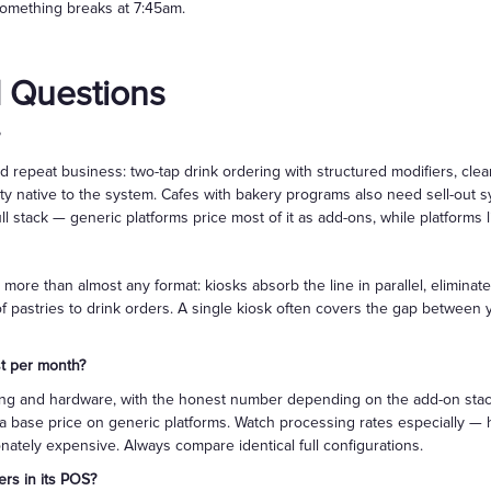
omething breaks at 7:45am.
 Questions
epeat business: two-tap drink ordering with structured modifiers, clean 
y native to the system. Cafes with bakery programs also need sell-out s
ull stack — generic platforms price most of it as add-ons, while platforms
 more than almost any format: kiosks absorb the line in parallel, elimi
 of pastries to drink orders. A single kiosk often covers the gap betwee
t per month?
ng and hardware, with the honest number depending on the add-on stack: l
 a base price on generic platforms. Watch processing rates especially — 
nately expensive. Always compare identical full configurations.
rs in its POS?