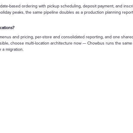
date-based ordering with pickup scheduling, deposit payment, and inscript
holiday peaks, the same pipeline doubles as a production planning report.
cations?
menus and pricing, per-store and consolidated reporting, and one shared
usible, choose multi-location architecture now — Chowbus runs the same p
 a migration.