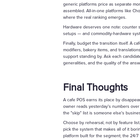
generic platforms price as separate mont
assembled. All-in-one platforms like Cho
where the real ranking emerges.
Hardware deserves one note: counter spa
setups — and commodity-hardware system
Finally, budget the transition itself. A 
modifiers, bakery items, and translation
support standing by. Ask each candidate
generalities, and the quality of the answ
Final Thoughts
A cafe POS earns its place by disappeari
owner reads yesterday's numbers over th
the "skip" list is someone else's busine
Choose by rehearsal, not by feature list
pick the system that makes all of it bo
platform built for the segment; the 24/7