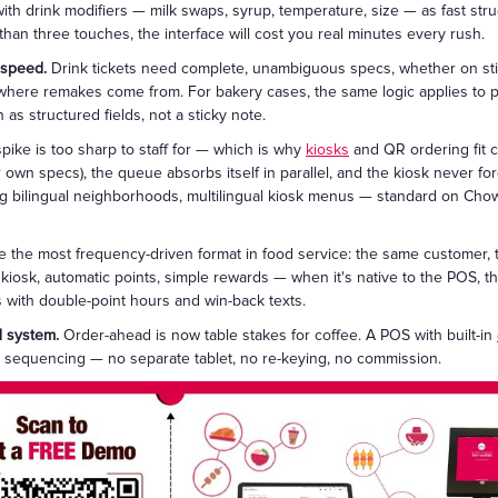
ith drink modifiers — milk swaps, syrup, temperature, size — as fast struc
 than three touches, the interface will cost you real minutes every rush.
 speed.
Drink tickets need complete, unambiguous specs, whether on st
 where remakes come from. For bakery cases, the same logic applies to pr
 as structured fields, not a sticky note.
ike is too sharp to staff for — which is why
kiosks
and QR ordering fit c
r own specs), the queue absorbs itself in parallel, and the kiosk never for
ing bilingual neighborhoods, multilingual kiosk menus — standard on C
 the most frequency-driven format in food service: the same customer, t
 kiosk, automatic points, simple rewards — when it's native to the POS, t
ns with double-point hours and win-back texts.
d system.
Order-ahead is now table stakes for coffee. A POS with built-in
 sequencing — no separate tablet, no re-keying, no commission.