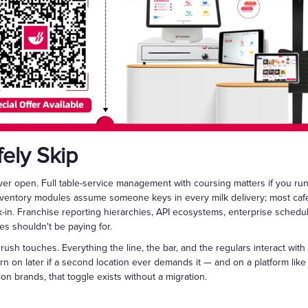
ely Skip
ever open. Full table-service management with coursing matters if you ru
nventory modules assume someone keys in every milk delivery; most cafes
k-in. Franchise reporting hierarchies, API ecosystems, enterprise schedu
fes shouldn't be paying for.
rush touches. Everything the line, the bar, and the regulars interact with
rn on later if a second location ever demands it — and on a platform li
n brands, that toggle exists without a migration.