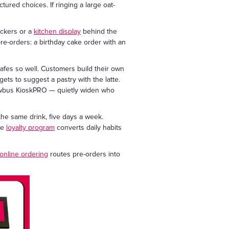
tured choices. If ringing a large oat-
ickers or a
kitchen display
behind the
e-orders: a birthday cake order with an
afes so well. Customers build their own
gets to suggest a pastry with the latte.
howbus KioskPRO — quietly widen who
he same drink, five days a week.
he
loyalty program
converts daily habits
online ordering
routes pre-orders into