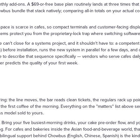
hly add-ons. A $69-or-free base plan routinely lands at three times that 
wbus bundle that stack natively; comparing all-in totals on your actual con
ce is scarce in cafes, so compact terminals and customer-facing display
s protect you from the proprietary-lock trap where switching software
cafe can't close for a systems project, and it shouldn't have to: a compete
s) before installation, runs the new system in parallel for a few days, an
 to describe that sequence specifically — vendors who serve cafes daily 
er predicts the quality of your first week.
ng: the line moves, the bar reads clean tickets, the regulars rack up poin
e first coffee of the morning. Everything on the "matters" list above s
ss model sold to yours.
. Bring your five busiest-morning drinks, your cake pre-order flow, and yo
ring. For cafes and bakeries inside the Asian food-and-beverage world, th
 bilingual support behind Chowbus (English, Chinese, Spanish) is the kin