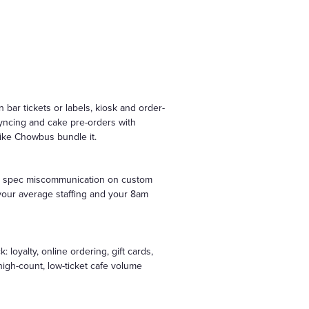
bar tickets or labels, kiosk and order-
yncing and cake pre-orders with
 like Chowbus bundle it.
nate spec miscommunication on custom
n your average staffing and your 8am
oyalty, online ordering, gift cards,
high-count, low-ticket cafe volume