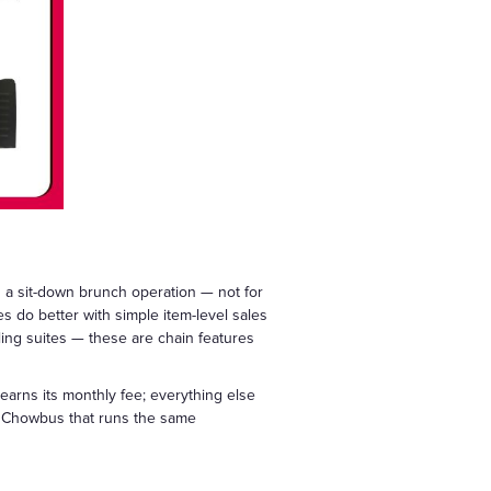
n a sit-down brunch operation — not for
 do better with simple item-level sales
ling suites — these are chain features
 earns its monthly fee; everything else
ke Chowbus that runs the same