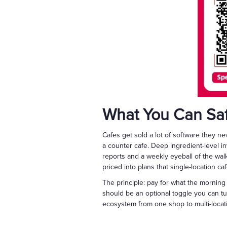
What You Can Saf
Cafes get sold a lot of software they n
a counter cafe. Deep ingredient-level i
reports and a weekly eyeball of the wal
priced into plans that single-location ca
The principle: pay for what the morning 
should be an optional toggle you can tu
ecosystem from one shop to multi-locatio