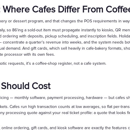
 Where Cafes Differ From Coff
bakery or dessert program, and that changes the POS requirements in way
aily, so 86'ing a sold-out item must propagate instantly to kiosks, QR me
ordering with deposits, pickup scheduling, and inscription fields. Hol
 concentrate a quarter's revenue into weeks, and the system needs bot
ual demand. And gift cards, which sell heavily in cafe-bakery formats, sh
te processor with its own fees.
tic requests, it's a coffee-shop register, not a cafe system.
 Should Cost
ricing — monthly software, payment processing, hardware — but cafes sho
ckets. Cafes run high transaction counts at low averages, so flat per-tran
y processing quote against your real ticket profile: a quote that looks f
, online ordering, gift cards, and kiosk software are exactly the feature