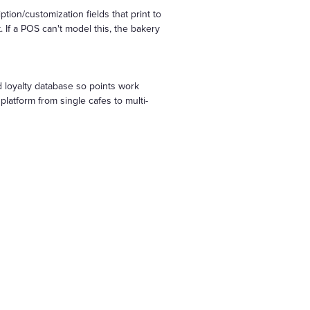
ion/customization fields that print to
 If a POS can't model this, the bakery
 loyalty database so points work
latform from single cafes to multi-