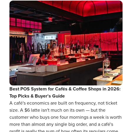
Best POS System for Cafés & Coffee Shops in 2026:
Top Picks & Buyer's Guide
A café's economics are built on frequency, not ticket
size. A $6 latte isn't much on its own — but the
customer who buys one four mornings a week is worth
more than almost any single big order, and a café's
profit is really the sum of how often its regulars come