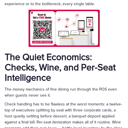
experience or to the bottleneck, every single table.
The Quiet Economics:
Checks, Wine, and Per-Seat
Intelligence
The money mechanics of fine dining run through the POS even
when guests never see it.
Check handling has to be flawless at the worst moments: a twelve-
top of executives splitting by seat with three corporate cards, a
host quietly settling before dessert, a banquet deposit applied
against a final bill. Per-seat itemization makes all of it routine. Wine