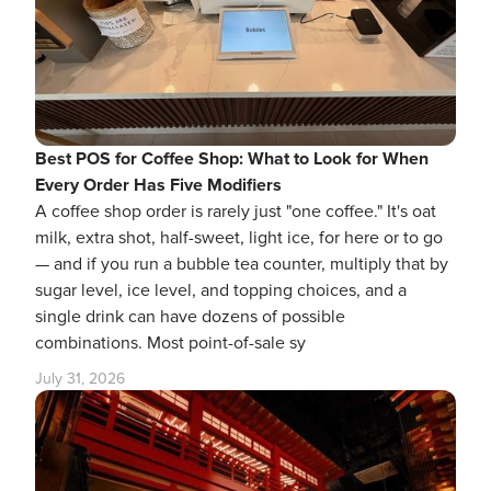
Best POS for Coffee Shop: What to Look for When
Every Order Has Five Modifiers
A coffee shop order is rarely just "one coffee." It's oat
milk, extra shot, half-sweet, light ice, for here or to go
— and if you run a bubble tea counter, multiply that by
sugar level, ice level, and topping choices, and a
single drink can have dozens of possible
combinations. Most point-of-sale sy
July 31, 2026