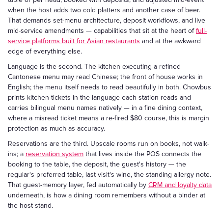
when the host adds two cold platters and another case of beer.
That demands set-menu architecture, deposit workflows, and live
mid-service amendments — capabilities that sit at the heart of
full-
service platforms built for Asian restaurants
and at the awkward
edge of everything else.
Language is the second. The kitchen executing a refined
Cantonese menu may read Chinese; the front of house works in
English; the menu itself needs to read beautifully in both. Chowbus
prints kitchen tickets in the language each station reads and
carries bilingual menu names natively — in a fine dining context,
where a misread ticket means a re-fired $80 course, this is margin
protection as much as accuracy.
Reservations are the third. Upscale rooms run on books, not walk-
ins; a
reservation system
that lives inside the POS connects the
booking to the table, the deposit, the guest's history — the
regular's preferred table, last visit's wine, the standing allergy note.
That guest-memory layer, fed automatically by
CRM and loyalty data
underneath, is how a dining room remembers without a binder at
the host stand.