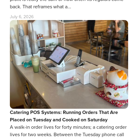
back. That reframes what a...
July 6, 2026
Catering POS Systems: Running Orders That Are
Placed on Tuesday and Cooked on Saturday
A walk-in order lives for forty minutes; a catering order
lives for two weeks. Between the Tuesday phone call