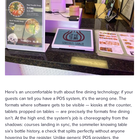
Here's an uncomfortable truth about fine dining technology: if your
guests can tell you have a POS system, it's the wrong one. The
formats where software gets to be visible — kiosks at the counter,
tablets propped on tables — are precisely the formats fine dining
isn't. At the high end, the system's job is choreography from the
shadows: courses landing in sync, the sommelier knowing table
six's bottle history, a check that splits perfectly without anyone
hovering by the register. Unlike generic POS providers, the