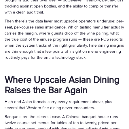
programs add their own layer — bottle-level inventory, by-the-glass
tracking against open bottles, and the ability to comp or transfer
with a clean audit trail.
Then there's the data layer most upscale operators underuse: per-
seat, per-course sales intelligence. Which tasting menu tier actually
carries the margin, where guests drop off the wine pairing, what
the true cost of the amuse program runs — these are POS reports
when the system tracks at the right granularity. Fine dining margins
are thin enough that a few points of insight on menu engineering
routinely pays for the entire technology stack.
Where Upscale Asian Dining
Raises the Bar Again
High-end Asian formats carry every requirement above, plus
several that Western fine dining never encounters.
Banquets are the clearest case. A Chinese banquet house runs
twelve-course set menus for tables of ten to twenty, priced per
table or per head, booked with deposits, and adjusted mid-event