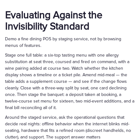
Evaluating Against the
Invisibility Standard
Demo a fine dining POS by staging service, not by browsing
menus of features.
Stage one full table: a six-top tasting menu with one allergy
substitution at seat three, coursed and fired on command, with a
wine pairing added at course two. Watch whether the kitchen
display shows a timeline or a ticket pile. Amend mid-meal — the
table adds a supplement course — and see if the change flows
cleanly. Close with a three-way split by seat, one card declining
once. Then stage the banquet: a deposit taken at booking, a
twelve-course set menu for sixteen, two mid-event additions, and a
final bill reconciling all of it.
Around the staged service, ask the operational questions that
decide real nights: offline behavior when the internet blinks mid-
seating, hardware that fits a refined room (discreet handhelds, no
clutter), and support. The support answer matters