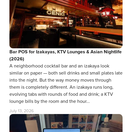
Bar POS for Izakayas, KTV Lounges & Asian Nightlife
(2026)
A neighborhood cocktail bar and an izakaya look
similar on paper — both sell drinks and small plates late
into the night. But the way money moves through
them is completely different. An izakaya runs long,
evolving tabs with rounds of food and drink; a KTV
lounge bills by the room and the hour...
July 13, 2026