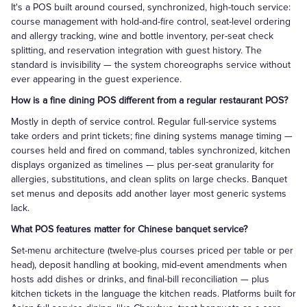
It's a POS built around coursed, synchronized, high-touch service:
course management with hold-and-fire control, seat-level ordering
and allergy tracking, wine and bottle inventory, per-seat check
splitting, and reservation integration with guest history. The
standard is invisibility — the system choreographs service without
ever appearing in the guest experience.
How is a fine dining POS different from a regular restaurant POS?
Mostly in depth of service control. Regular full-service systems
take orders and print tickets; fine dining systems manage timing —
courses held and fired on command, tables synchronized, kitchen
displays organized as timelines — plus per-seat granularity for
allergies, substitutions, and clean splits on large checks. Banquet
set menus and deposits add another layer most generic systems
lack.
What POS features matter for Chinese banquet service?
Set-menu architecture (twelve-plus courses priced per table or per
head), deposit handling at booking, mid-event amendments when
hosts add dishes or drinks, and final-bill reconciliation — plus
kitchen tickets in the language the kitchen reads. Platforms built for