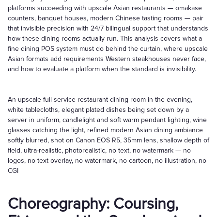
platforms succeeding with upscale Asian restaurants — omakase
counters, banquet houses, modern Chinese tasting rooms — pair
that invisible precision with 24/7 bilingual support that understands
how these dining rooms actually run. This analysis covers what a
fine dining POS system must do behind the curtain, where upscale
Asian formats add requirements Western steakhouses never face,
and how to evaluate a platform when the standard is invisibility.
An upscale full service restaurant dining room in the evening,
white tablecloths, elegant plated dishes being set down by a
server in uniform, candlelight and soft warm pendant lighting, wine
glasses catching the light, refined modern Asian dining ambiance
softly blurred, shot on Canon EOS R5, 35mm lens, shallow depth of
field, ultra-realistic, photorealistic, no text, no watermark — no
logos, no text overlay, no watermark, no cartoon, no illustration, no
CGI
Choreography: Coursing,