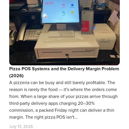
Pizza POS Systems and the Delivery Margin Problem
(2026)
A pizzeria can be busy and still barely profitable. The
reason is rarely the food — it's where the orders come
from. When a large share of your pizzas arrive through
third-party delivery apps charging 20–30%
commission, a packed Friday night can deliver a thin
margin. The right pizza POS isn't...
July 13, 2026