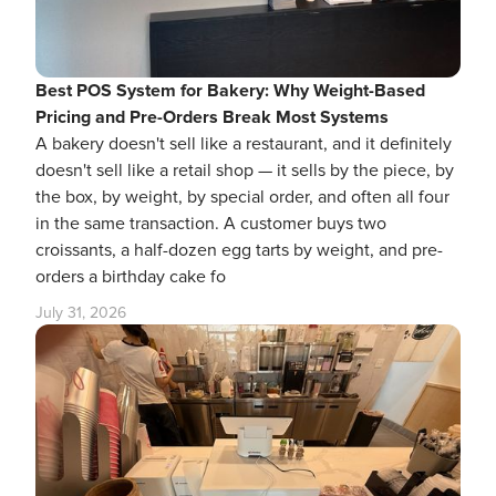
Best POS System for Bakery: Why Weight-Based
Pricing and Pre-Orders Break Most Systems
A bakery doesn't sell like a restaurant, and it definitely
doesn't sell like a retail shop — it sells by the piece, by
the box, by weight, by special order, and often all four
in the same transaction. A customer buys two
croissants, a half-dozen egg tarts by weight, and pre-
orders a birthday cake fo
July 31, 2026