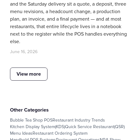
and the Saturday delivery sit a quote, a deposit, three
menu revisions, a headcount change, a production
plan, an invoice, and a final payment — and at most
restaurants, that entire lifecycle lives in a notebook
next to the register while the POS handles everything
else.
June 16, 2026
View more
Other Categories
Bubble Tea Shop POS
Restaurant Industry Trends
Kitchen Display System(KDS)
Quick Service Restaurant(QSR)
Menu Ideas
Restaurant Ordering System
Handheld POS Systems
Restaurant Operations
NRA Show