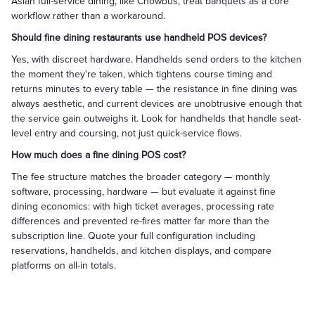
Asian full-service dining, like Chowbus, treat banquets as a core
workflow rather than a workaround.
Should fine dining restaurants use handheld POS devices?
Yes, with discreet hardware. Handhelds send orders to the kitchen
the moment they're taken, which tightens course timing and
returns minutes to every table — the resistance in fine dining was
always aesthetic, and current devices are unobtrusive enough that
the service gain outweighs it. Look for handhelds that handle seat-
level entry and coursing, not just quick-service flows.
How much does a fine dining POS cost?
The fee structure matches the broader category — monthly
software, processing, hardware — but evaluate it against fine
dining economics: with high ticket averages, processing rate
differences and prevented re-fires matter far more than the
subscription line. Quote your full configuration including
reservations, handhelds, and kitchen displays, and compare
platforms on all-in totals.