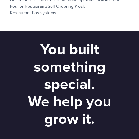
Pos for Restaurants
Self Ordering Kiosk
Restaurant Pos systems
You built
something
special.
We help you
grow it.