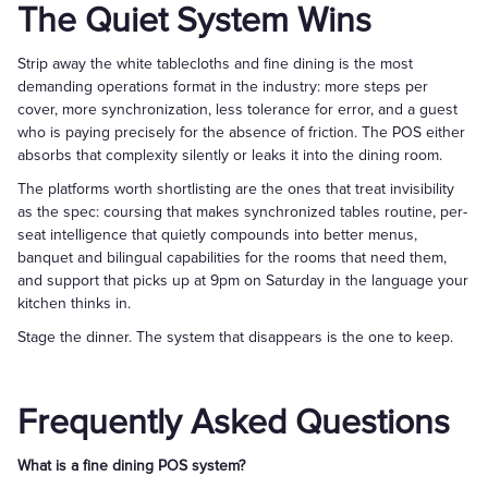
The Quiet System Wins
Strip away the white tablecloths and fine dining is the most
demanding operations format in the industry: more steps per
cover, more synchronization, less tolerance for error, and a guest
who is paying precisely for the absence of friction. The POS either
absorbs that complexity silently or leaks it into the dining room.
The platforms worth shortlisting are the ones that treat invisibility
as the spec: coursing that makes synchronized tables routine, per-
seat intelligence that quietly compounds into better menus,
banquet and bilingual capabilities for the rooms that need them,
and support that picks up at 9pm on Saturday in the language your
kitchen thinks in.
Stage the dinner. The system that disappears is the one to keep.
Frequently Asked Questions
What is a fine dining POS system?