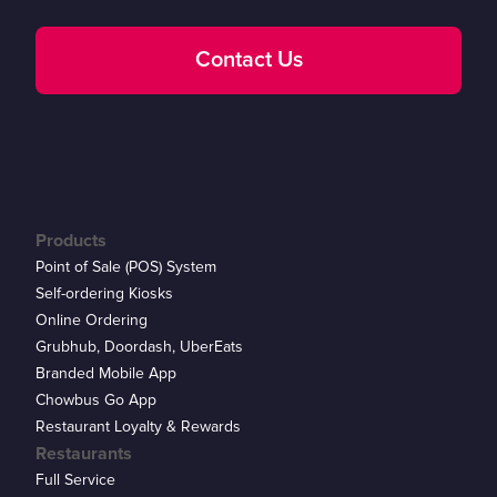
Contact Us
Products
Point of Sale (POS) System
Self-ordering Kiosks
Online Ordering
Grubhub, Doordash, UberEats
Branded Mobile App
Chowbus Go App
Restaurant Loyalty & Rewards
Restaurants
Full Service