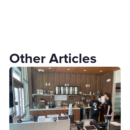
Other Articles