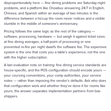
disproportionately here — fine dining problems are Saturday-night
problems, and a platform like Chowbus answering 24/7 in English,
Chinese, and Spanish within an average of two minutes is the
difference between a hiccup the room never notices and a visible
stumble in the middle of someone's anniversary.
Pricing follows the same logic as the rest of the category —
software, processing, hardware — but weigh it against ticket sizes:
at fine dining averages, a half-point of processing or one
prevented re-fire per night dwarfs the software fee. The expensive
system is the one that costs you a table's experience, not the one
with the higher subscription.
A last evaluation note on training: fine dining service standards are
house-specific, and the POS configuration should encode yours —
your coursing conventions, your comp authorities, your service
notes — rather than imposing the vendor's defaults. Ask who does
that configuration work and whether they've done it for rooms like
yours; the answer separates implementation partners from box-
shippers.