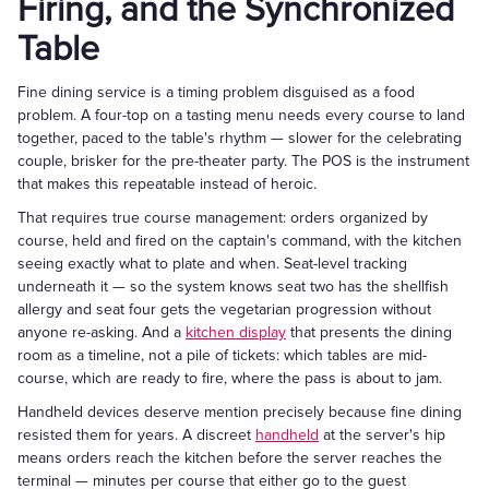
Firing, and the Synchronized
Table
Fine dining service is a timing problem disguised as a food
problem. A four-top on a tasting menu needs every course to land
together, paced to the table's rhythm — slower for the celebrating
couple, brisker for the pre-theater party. The POS is the instrument
that makes this repeatable instead of heroic.
That requires true course management: orders organized by
course, held and fired on the captain's command, with the kitchen
seeing exactly what to plate and when. Seat-level tracking
underneath it — so the system knows seat two has the shellfish
allergy and seat four gets the vegetarian progression without
anyone re-asking. And a
kitchen display
that presents the dining
room as a timeline, not a pile of tickets: which tables are mid-
course, which are ready to fire, where the pass is about to jam.
Handheld devices deserve mention precisely because fine dining
resisted them for years. A discreet
handheld
at the server's hip
means orders reach the kitchen before the server reaches the
terminal — minutes per course that either go to the guest