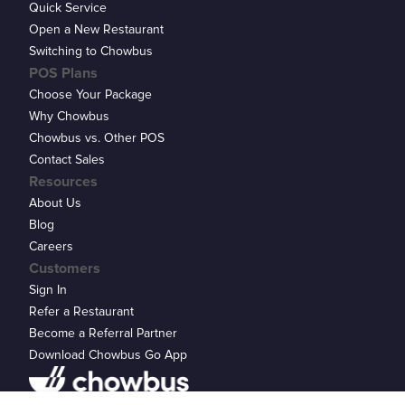
Quick Service
Open a New Restaurant
Switching to Chowbus
POS Plans
Choose Your Package
Why Chowbus
Chowbus vs. Other POS
Contact Sales
Resources
About Us
Blog
Careers
Customers
Sign In
Refer a Restaurant
Become a Referral Partner
Download Chowbus Go App