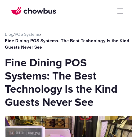
Blog
/
POS Systems
/
Fine Dining POS Systems: The Best Technology Is the Kind
Guests Never See
Fine Dining POS
Systems: The Best
Technology Is the Kind
Guests Never See