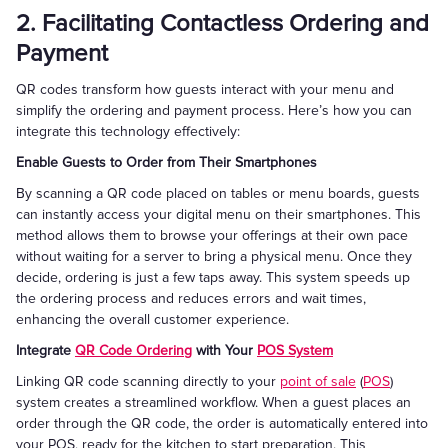
2. Facilitating Contactless Ordering and
Payment
QR codes transform how guests interact with your menu and
simplify the ordering and payment process. Here’s how you can
integrate this technology effectively:
Enable Guests to Order from Their Smartphones
By scanning a QR code placed on tables or menu boards, guests
can instantly access your digital menu on their smartphones. This
method allows them to browse your offerings at their own pace
without waiting for a server to bring a physical menu. Once they
decide, ordering is just a few taps away. This system speeds up
the ordering process and reduces errors and wait times,
enhancing the overall customer experience.
Integrate
QR Code Ordering
with Your
POS System
Linking QR code scanning directly to your
point of sale
(
POS
)
system creates a streamlined workflow. When a guest places an
order through the QR code, the order is automatically entered into
your POS, ready for the kitchen to start preparation. This