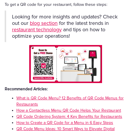
To get a QR code for your restaurant, follow these steps:
Looking for more insights and updates? Check
out our
blog section
for the latest trends in
restaurant technology
and tips on how to
optimize your operations!
Recommended Articles:
What is QR Code Menu? 12 Benefits of QR Code Menus for
Restaurants
How a Contactless Menu QR Code Helps Your Restaurant
QR Code Ordering System: 4 Key Benefits for Restaurants
How to Create a QR Code for a Menu in 6 Easy Steps
QR Code Menu Ideas: 10 Smart Ways to Elevate Digital