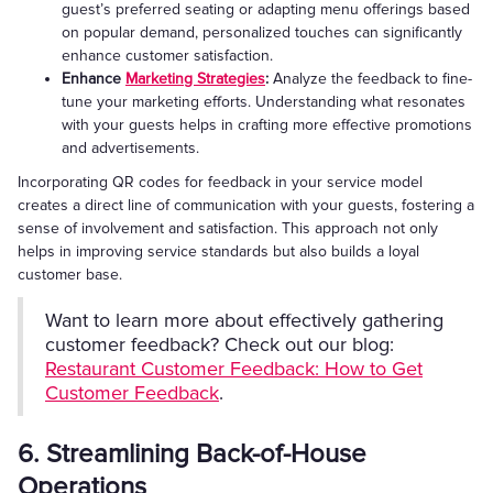
guest’s preferred seating or adapting menu offerings based
on popular demand, personalized touches can significantly
enhance customer satisfaction.
Enhance
Marketing Strategies
:
Analyze the feedback to fine-
tune your marketing efforts. Understanding what resonates
with your guests helps in crafting more effective promotions
and advertisements.
Incorporating QR codes for feedback in your service model
creates a direct line of communication with your guests, fostering a
sense of involvement and satisfaction. This approach not only
helps in improving service standards but also builds a loyal
customer base.
Want to learn more about effectively gathering
customer feedback? Check out our blog:
Restaurant Customer Feedback: How to Get
Customer Feedback
.
6. Streamlining Back-of-House
Operations