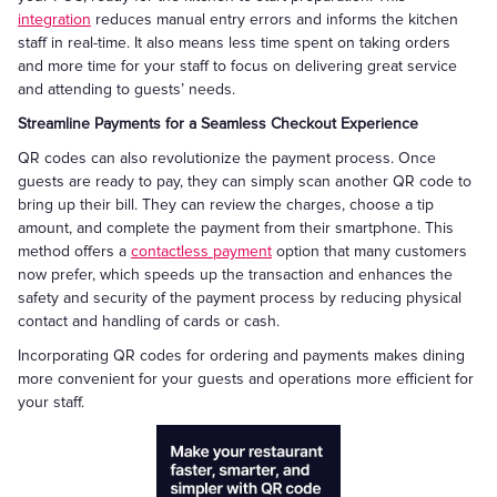
integration
reduces manual entry errors and informs the kitchen
staff in real-time. It also means less time spent on taking orders
and more time for your staff to focus on delivering great service
and attending to guests’ needs.
Streamline Payments for a Seamless Checkout Experience
QR codes can also revolutionize the payment process. Once
guests are ready to pay, they can simply scan another QR code to
bring up their bill. They can review the charges, choose a tip
amount, and complete the payment from their smartphone. This
method offers a
contactless payment
option that many customers
now prefer, which speeds up the transaction and enhances the
safety and security of the payment process by reducing physical
contact and handling of cards or cash.
Incorporating QR codes for ordering and payments makes dining
more convenient for your guests and operations more efficient for
your staff.