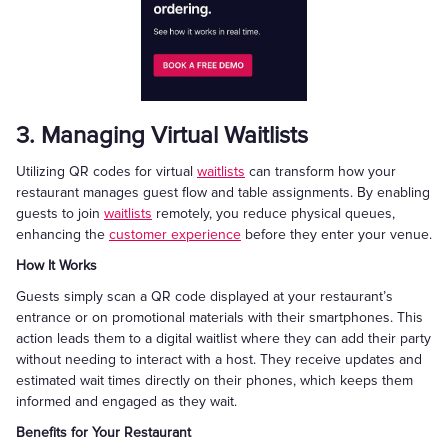
3. Managing Virtual Waitlists
Utilizing QR codes for virtual
waitlists
can transform how your
restaurant manages guest flow and table assignments. By enabling
guests to join
waitlists
remotely, you reduce physical queues,
enhancing the
customer experience
before they enter your venue.
How It Works
Guests simply scan a QR code displayed at your restaurant’s
entrance or on promotional materials with their smartphones. This
action leads them to a digital waitlist where they can add their party
without needing to interact with a host. They receive updates and
estimated wait times directly on their phones, which keeps them
informed and engaged as they wait.
Benefits for Your Restaurant