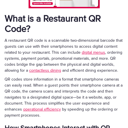
What is a Restaurant QR
Code?
A restaurant QR code is a scannable two-dimensional barcode that
guests can use with their smartphones to access digital content
related to your restaurant. This can include
digital menus
, ordering
systems, payment portals, promotional materials, and more. QR
codes bridge the gap between the physical and digital worlds,
allowing for a
contactless dining
and efficient dining experience.
QR codes store information in a format that smartphone cameras
can easily read. When a guest points their smartphone camera at a
QR code, the camera scans and interprets the code and then
navigates to a designated digital space—be it a website, app, or
document. This process simplifies the user experience and
enhances
operational efficiency
by speeding up the ordering or
payment processes.