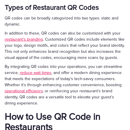
Types of Restaurant QR Codes
QR codes can be broadly categorized into two types: static and
dynamic.
In addition to these, QR codes can also be customized with your
restaurant’s branding
. Customized QR codes include elements like
your logo, design motifs, and colors that reflect your brand identity.
This not only enhances brand recognition but also increases the
visual appeal of the codes, encouraging more scans by guests.
By integrating QR codes into your operations, you can streamline
service,
reduce wait times
, and offer a modern dining experience
that meets the expectations of today’s tech-savvy consumers.
Whether it’s through enhancing customer convenience, boosting
operational efficiency
, or reinforcing your restaurant’s brand
identity, QR codes are a versatile tool to elevate your guest’s
dining experience.
How to Use QR Code in
Restaurants