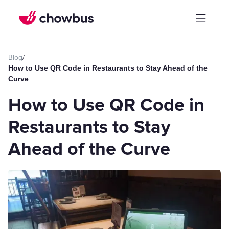
Blog
/
How to Use QR Code in Restaurants to Stay Ahead of the
Curve
How to Use QR Code in
Restaurants to Stay
Ahead of the Curve