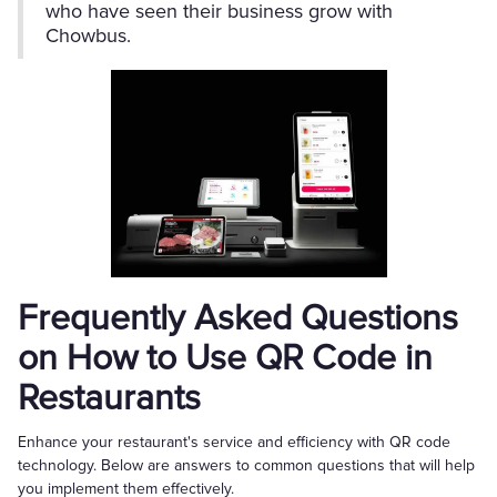
who have seen their business grow with
Chowbus.
Frequently Asked Questions
on How to Use QR Code in
Restaurants
Enhance your restaurant's service and efficiency with QR code
technology. Below are answers to common questions that will help
you implement them effectively.