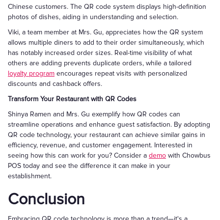
Chinese customers. The QR code system displays high-definition
photos of dishes, aiding in understanding and selection.
Viki, a team member at Mrs. Gu, appreciates how the QR system
allows multiple diners to add to their order simultaneously, which
has notably increased order sizes. Real-time visibility of what
others are adding prevents duplicate orders, while a tailored
loyalty program
encourages repeat visits with personalized
discounts and cashback offers.
Transform Your Restaurant with QR Codes
Shinya Ramen and Mrs. Gu exemplify how QR codes can
streamline operations and enhance guest satisfaction. By adopting
QR code technology, your restaurant can achieve similar gains in
efficiency, revenue, and customer engagement. Interested in
seeing how this can work for you? Consider a
demo
with Chowbus
POS today and see the difference it can make in your
establishment.
Conclusion
Embracing QR code technology is more than a trend—it's a