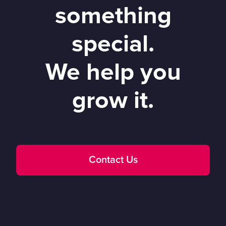
something
special.
We help you
grow it.
Contact Us