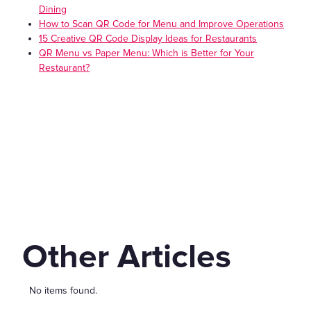
Dining
How to Scan QR Code for Menu and Improve Operations
15 Creative QR Code Display Ideas for Restaurants
QR Menu vs Paper Menu: Which is Better for Your
Restaurant?
Other Articles
No items found.