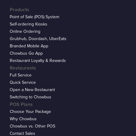
Products
Point of Sale (POS) System
Self-ordering Kiosks
Online Ordering
Grubhub, Doordash, UberEats
Branded Mobile App
Chowbus Go App
Restaurant Loyalty & Rewards
Restaurants
Full Service
Quick Service
Open a New Restaurant
Switching to Chowbus
POS Plans
Choose Your Package
Why Chowbus
Chowbus vs. Other POS
Contact Sales