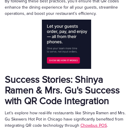
By following these best practices, you’ll ensure that QR codes
enhance the dining experience for all your guests, streamline
operations, and boost your restaurant’s efficiency.
Success Stories: Shinya
Ramen & Mrs. Gu's Success
with QR Code Integration
Let’s explore how real-life restaurants like Shinya Ramen and Mrs.
Gu Skewers Hot Pot in Chicago have significantly benefited from
integrating QR code technology through
Chowbus POS
.