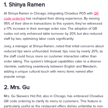
1. Shinya Ramen
At Shinya Ramen in Chicago, integrating Chowbus POS with
QR
code ordering
has reshaped their dining experience. By moving
95% of their dine-in transactions to this system, they've witnessed
a 17% increase in their average order size. The adoption of QR
codes not only enhanced table turnover by 20% but also reduced
staff by two, optimizing labor costs significantly.
Joey, a manager at Shinya Ramen, noted that initial concerns about
reduced tips were unfounded. Instead, tips rose by nearly 20%, as
the staff could focus more on customer interaction rather than
order taking. The system’s bilingual capabilities cater to a diverse
clientele, switching seamlessly between English and Mandarin,
adding a unique cultural touch with menu items named after
popular songs.
2. Mrs. Gu
Mrs. Gu Skewers Hot Pot, also in Chicago, has embraced Chowbus
QR code ordering to clarify its menu to customers. This feature is
particularly useful as the restaurant offers dishes unfamiliar to non-