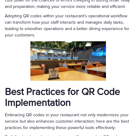
cuts down on the chances of errors creeping in during order relay
and preparation, making your service more reliable and efficient.
Adopting QR codes within your restaurant’s operational workflow
can transform how your staff interacts and manages daily tasks,
leading to smoother operations and a better dining experience for
your customers.
Best Practices for QR Code
Implementation
Embracing QR codes in your restaurant not only modernizes your
service but also enhances customer interaction; here are the best
practices for implementing these powerful tools effectively: