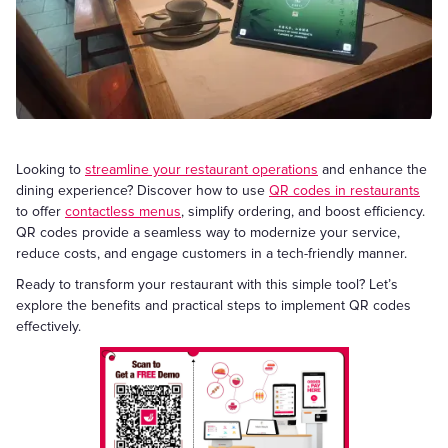
Looking to
streamline your restaurant operations
and enhance the
dining experience? Discover how to use
QR codes in restaurants
to offer
contactless menus
, simplify ordering, and boost efficiency.
QR codes provide a seamless way to modernize your service,
reduce costs, and engage customers in a tech-friendly manner.
Ready to transform your restaurant with this simple tool? Let’s
explore the benefits and practical steps to implement QR codes
effectively.