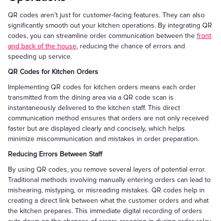
QR codes aren’t just for customer-facing features. They can also
significantly smooth out your kitchen operations. By integrating QR
codes, you can streamline order communication between the
front
and back of the house
, reducing the chance of errors and
speeding up service.
QR Codes for Kitchen Orders
Implementing QR codes for kitchen orders means each order
transmitted from the dining area via a QR code scan is
instantaneously delivered to the kitchen staff. This direct
communication method ensures that orders are not only received
faster but are displayed clearly and concisely, which helps
minimize miscommunication and mistakes in order preparation.
Reducing Errors Between Staff
By using QR codes, you remove several layers of potential error.
Traditional methods involving manually entering orders can lead to
mishearing, mistyping, or misreading mistakes. QR codes help in
creating a direct link between what the customer orders and what
the kitchen prepares. This immediate digital recording of orders