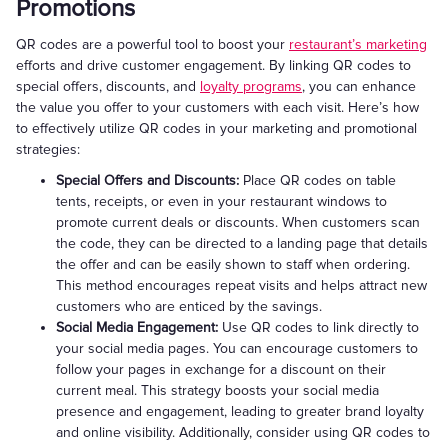
Promotions
QR codes are a powerful tool to boost your
restaurant’s marketing
efforts and drive customer engagement. By linking QR codes to
special offers, discounts, and
loyalty programs
, you can enhance
the value you offer to your customers with each visit. Here’s how
to effectively utilize QR codes in your marketing and promotional
strategies:
Special Offers and Discounts:
Place QR codes on table
tents, receipts, or even in your restaurant windows to
promote current deals or discounts. When customers scan
the code, they can be directed to a landing page that details
the offer and can be easily shown to staff when ordering.
This method encourages repeat visits and helps attract new
customers who are enticed by the savings.
Social Media Engagement:
Use QR codes to link directly to
your social media pages. You can encourage customers to
follow your pages in exchange for a discount on their
current meal. This strategy boosts your social media
presence and engagement, leading to greater brand loyalty
and online visibility. Additionally, consider using QR codes to