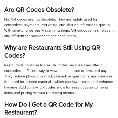
Are QR Codes Obsolete?
No, QR codes are not obsolete. They are widely used for
contactless payments, marketing, and sharing information quickly.
With smartphones easily scanning them, QR codes remain relevant
and efficient for businesses and consumers.
Why are Restaurants Still Using QR
Codes?
Restaurants continue to use QR codes because they offer a
contactless, efficient way to view menus, place orders, and pay.
They reduce physical contact, streamline operations, and minimize
the need for printed materials, which can lower costs and enhance
hygiene. Additionally, QR codes allow for easy updates to menu
items and pricing without reprinting menus.
How Do I Get a QR Code for My
Restaurant?