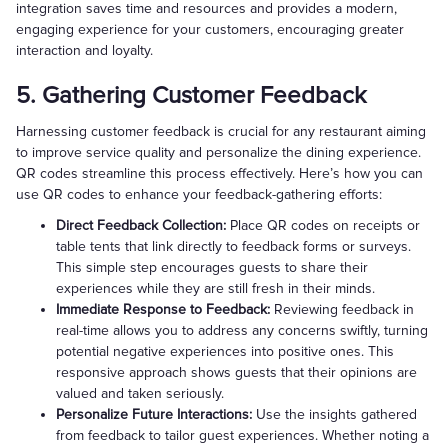
integration saves time and resources and provides a modern,
engaging experience for your customers, encouraging greater
interaction and loyalty.
5. Gathering Customer Feedback
Harnessing customer feedback is crucial for any restaurant aiming
to improve service quality and personalize the dining experience.
QR codes streamline this process effectively. Here’s how you can
use QR codes to enhance your feedback-gathering efforts:
Direct Feedback Collection:
Place QR codes on receipts or
table tents that link directly to feedback forms or surveys.
This simple step encourages guests to share their
experiences while they are still fresh in their minds.
Immediate Response to Feedback:
Reviewing feedback in
real-time allows you to address any concerns swiftly, turning
potential negative experiences into positive ones. This
responsive approach shows guests that their opinions are
valued and taken seriously.
Personalize Future Interactions:
Use the insights gathered
from feedback to tailor guest experiences. Whether noting a