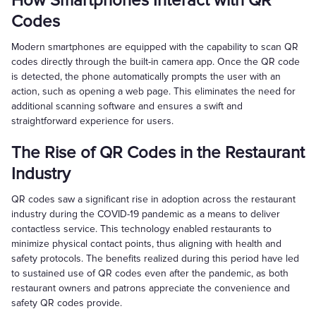
How Smartphones Interact with QR
Codes
Modern smartphones are equipped with the capability to scan QR
codes directly through the built-in camera app. Once the QR code
is detected, the phone automatically prompts the user with an
action, such as opening a web page. This eliminates the need for
additional scanning software and ensures a swift and
straightforward experience for users.
The Rise of QR Codes in the Restaurant
Industry
QR codes saw a significant rise in adoption across the restaurant
industry during the COVID-19 pandemic as a means to deliver
contactless service. This technology enabled restaurants to
minimize physical contact points, thus aligning with health and
safety protocols. The benefits realized during this period have led
to sustained use of QR codes even after the pandemic, as both
restaurant owners and patrons appreciate the convenience and
safety QR codes provide.