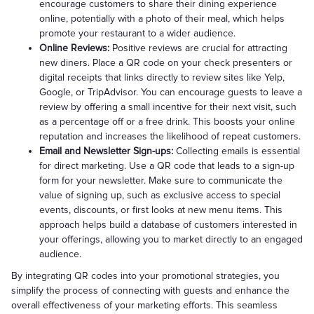
encourage customers to share their dining experience
online, potentially with a photo of their meal, which helps
promote your restaurant to a wider audience.
Online Reviews:
Positive reviews are crucial for attracting
new diners. Place a QR code on your check presenters or
digital receipts that links directly to review sites like Yelp,
Google, or TripAdvisor. You can encourage guests to leave a
review by offering a small incentive for their next visit, such
as a percentage off or a free drink. This boosts your online
reputation and increases the likelihood of repeat customers.
Email and Newsletter Sign-ups:
Collecting emails is essential
for direct marketing. Use a QR code that leads to a sign-up
form for your newsletter. Make sure to communicate the
value of signing up, such as exclusive access to special
events, discounts, or first looks at new menu items. This
approach helps build a database of customers interested in
your offerings, allowing you to market directly to an engaged
audience.
By integrating QR codes into your promotional strategies, you
simplify the process of connecting with guests and enhance the
overall effectiveness of your marketing efforts. This seamless