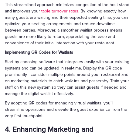
This streamlined approach minimizes congestion at the host stand
and improves your
table turnover rates
. By knowing exactly how
many guests are waiting and their expected seating time, you can
optimize your seating arrangements and reduce downtime
between parties. Moreover, a smoother waitlist process means
guests are more likely to return, appreciating the ease and
convenience of their initial interaction with your restaurant.
Implementing QR Codes for Waitlists
Start by choosing software that integrates easily with your existing
systems and can be updated in real-time. Display the QR code
prominently—consider multiple points around your restaurant and
on marketing materials to catch walk-ins and passersby. Train your
staff on this new system so they can assist guests if needed and
manage the digital waitlist effectively.
By adopting QR codes for managing virtual waitlists, you’ll
streamline operations and elevate the guest experience from the
very first touchpoint.
4. Enhancing Marketing and