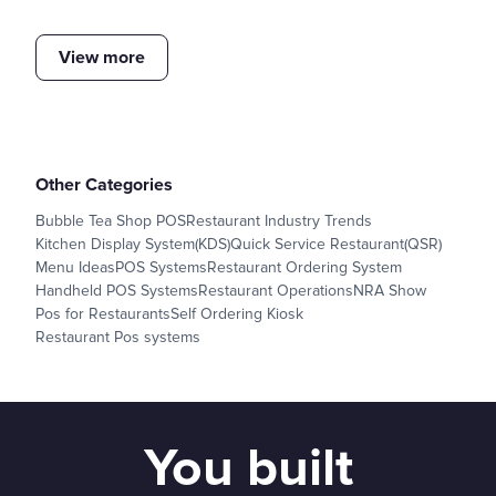
View more
Other Categories
Bubble Tea Shop POS
Restaurant Industry Trends
Kitchen Display System(KDS)
Quick Service Restaurant(QSR)
Menu Ideas
POS Systems
Restaurant Ordering System
Handheld POS Systems
Restaurant Operations
NRA Show
Pos for Restaurants
Self Ordering Kiosk
Restaurant Pos systems
You built