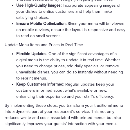
Use High-Quality Images:
Incorporate appealing images of
your dishes to entice customers and help them make
satisfying choices.
Ensure Mobile Optimization:
Since your menu will be viewed
on mobile devices, ensure the layout is responsive and easy
to read on small screens.
Update Menu Items and Prices in Real Time
Flexible Updates:
One of the significant advantages of a
digital menu is the ability to update it in real time. Whether
you need to change prices, add daily specials, or remove
unavailable dishes, you can do so instantly without needing
to reprint menus.
Keep Customers Informed:
Regular updates keep your
customers informed about what’s available or new,
enhancing their experience and your staff’s efficiency.
By implementing these steps, you transform your traditional menu
into a dynamic part of your restaurant’s service. This not only
reduces waste and costs associated with printed menus but also
significantly improves your guests’ interaction with your menu.