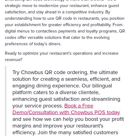
strategic move to modernize your restaurant, enhance guest
satisfaction, and stay ahead in a competitive industry. By
understanding how to use QR code in restaurants, you position
your establishment for greater efficiency and profitability. From
digital menus to contactless payments and loyalty programs, QR
codes offer versatile solutions that cater to the evolving
preferences of today's diners.
Ready to optimize your restaurant's operations and increase
revenue?
Try Chowbus QR code ordering, the ultimate
solution for creating a seamless, efficient, and
engaging dining experience. Our bilingual
platform caters to a diverse clientele,
enhancing guest satisfaction and streamlining
your service process.
Book a Free
Demo/Consultation with Chowbus POS today
and see how we can help you boost your profit
margins and improve your restaurant's
efficiency. Join the many satisfied customers