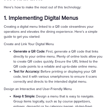
Here's how to make the most out of this technology:
1. Implementing Digital Menus
Creating a digital menu linked to a QR code streamlines your
operations and elevates the dining experience. Here's a simple
guide to get you started:
Create and Link Your Digital Menu
Generate a QR Code:
First, generate a QR code that links
directly to your online menu. Plenty of online tools allow you
to create QR codes quickly. Ensure the URL linked to the
QR code points to a reliable and up-to-date online menu.
Test for Accuracy:
Before printing or displaying your QR
code, test it with various smartphones to ensure it scans
correctly and directs to the intended digital menu.
Design an Interactive and User-Friendly Menu
Keep It Simple:
Design a menu that is easy to navigate.
Group items logically, such as by course (appetizers,
entrees, desserts) or by category (vegan, gluten-free).