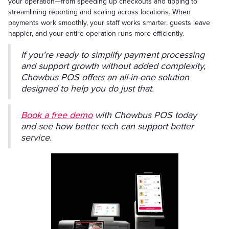
your operation—from speeding up checkouts and tipping to
streamlining reporting and scaling across locations. When
payments work smoothly, your staff works smarter, guests leave
happier, and your entire operation runs more efficiently.
If you're ready to simplify payment processing
and support growth without added complexity,
Chowbus POS offers an all-in-one solution
designed to help you do just that.
Book a free demo
with Chowbus POS today
and see how better tech can support better
service.