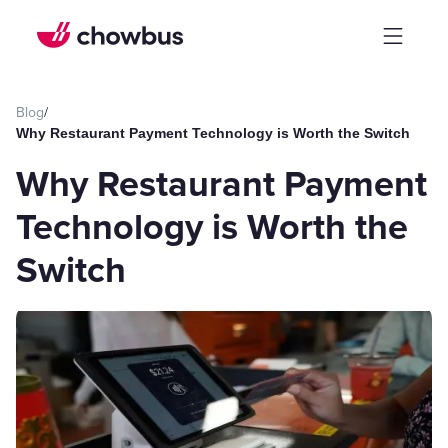
Blog
/
Why Restaurant Payment Technology is Worth the Switch
Why Restaurant Payment
Technology is Worth the
Switch