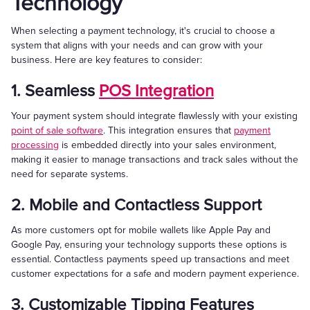
Technology
When selecting a payment technology, it's crucial to choose a
system that aligns with your needs and can grow with your
business. Here are key features to consider:
1. Seamless
POS Integration
Your payment system should integrate flawlessly with your existing
point of sale software
. This integration ensures that
payment
processing
is embedded directly into your sales environment,
making it easier to manage transactions and track sales without the
need for separate systems.
2. Mobile and Contactless Support
As more customers opt for mobile wallets like Apple Pay and
Google Pay, ensuring your technology supports these options is
essential. Contactless payments speed up transactions and meet
customer expectations for a safe and modern payment experience.
3. Customizable Tipping Features