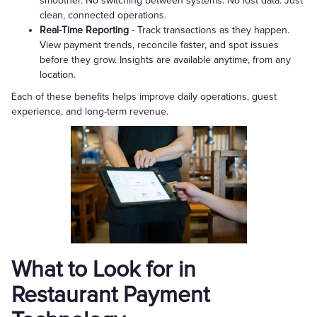
smoother. No switching between systems. No lost data. Just
clean, connected operations.
Real-Time Reporting
- Track transactions as they happen.
View payment trends, reconcile faster, and spot issues
before they grow. Insights are available anytime, from any
location.
Each of these benefits helps improve daily operations, guest
experience, and long-term revenue.
What to Look for in
Restaurant Payment