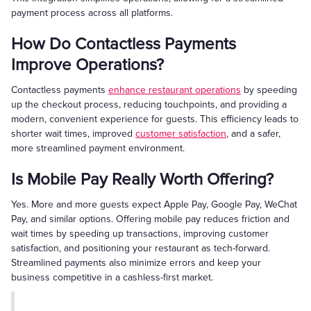
payment process across all platforms.
How Do Contactless Payments
Improve Operations?
Contactless payments
enhance restaurant operations
by speeding
up the checkout process, reducing touchpoints, and providing a
modern, convenient experience for guests. This efficiency leads to
shorter wait times, improved
customer satisfaction
, and a safer,
more streamlined payment environment.
Is Mobile Pay Really Worth Offering?
Yes. More and more guests expect Apple Pay, Google Pay, WeChat
Pay, and similar options. Offering mobile pay reduces friction and
wait times by speeding up transactions, improving customer
satisfaction, and positioning your restaurant as tech-forward.
Streamlined payments also minimize errors and keep your
business competitive in a cashless-first market.