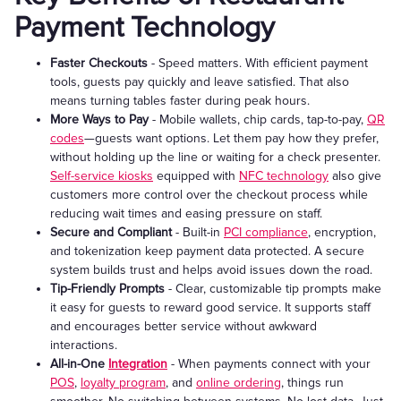
Payment Technology
Faster Checkouts
- Speed matters. With efficient payment
tools, guests pay quickly and leave satisfied. That also
means turning tables faster during peak hours.
More Ways to Pay
- Mobile wallets, chip cards, tap-to-pay,
QR
codes
—guests want options. Let them pay how they prefer,
without holding up the line or waiting for a check presenter.
Self-service kiosks
equipped with
NFC technology
also give
customers more control over the checkout process while
reducing wait times and easing pressure on staff.
Secure and Compliant
- Built-in
PCI compliance
, encryption,
and tokenization keep payment data protected. A secure
system builds trust and helps avoid issues down the road.
Tip-Friendly Prompts
- Clear, customizable tip prompts make
it easy for guests to reward good service. It supports staff
and encourages better service without awkward
interactions.
All-in-One
Integration
- When payments connect with your
POS
,
loyalty program
, and
online ordering
, things run