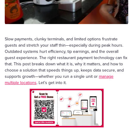
Slow payments, clunky terminals, and limited options frustrate
guests and stretch your staff thin—especially during peak hours.
Outdated systems hurt efficiency, tip earnings, and the overall
guest experience. The right restaurant payment technology can fix
that. This post breaks down what it is, why it matters, and how to
choose a solution that speeds things up, keeps data secure, and
supports growth—whether you run a single unit or
manage
multiple locations
. Let’s get into it.