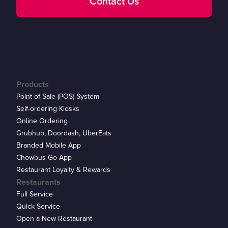
Contact Us
Products
Point of Sale (POS) System
Self-ordering Kiosks
Online Ordering
Grubhub, Doordash, UberEats
Branded Mobile App
Chowbus Go App
Restaurant Loyalty & Rewards
Restaurants
Full Service
Quick Service
Open a New Restaurant