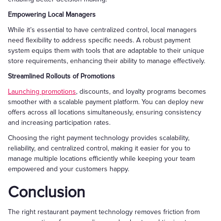
Empowering Local Managers
While it’s essential to have centralized control, local managers
need flexibility to address specific needs. A robust payment
system equips them with tools that are adaptable to their unique
store requirements, enhancing their ability to manage effectively.
Streamlined Rollouts of Promotions
Launching promotions
, discounts, and loyalty programs becomes
smoother with a scalable payment platform. You can deploy new
offers across all locations simultaneously, ensuring consistency
and increasing participation rates.
Choosing the right payment technology provides scalability,
reliability, and centralized control, making it easier for you to
manage multiple locations efficiently while keeping your team
empowered and your customers happy.
Conclusion
The right restaurant payment technology removes friction from