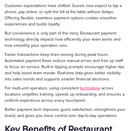
Customer expectations have shifted. Guests now expect to tap a
phone, pay online, or split the bill at the table without delays.
Offering flexible, seamless payment options creates smoother
experiences and builds loyalty.
But convenience is only part of the story. Restaurant payment
technology directly impacts how efficiently your team works and
how smoothly your operation runs.
Faster transactions keep lines moving during peak hours.
Automated payment flows reduce manual errors and free up staff
to focus on service. Built-in tipping prompts encourage higher tips
and help boost team morale. Real-time data gives better visibility
into sales trends and supports smarter financial decisions.
For multi-unit operators, using consistent
technology
across
locations simplifies training, speeds up onboarding, and ensures a
uniform experience across every touchpoint.
Better payment tech improves guest satisfaction, strengthens your
brand, and gives you more control over day-to-day operations.
Key Benefits of Restaurant