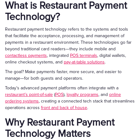
What is Restaurant Payment
Technology?
Restaurant payment technology refers to the systems and tools
that facilitate the acceptance, processing, and management of
payments in a restaurant environment. These technologies go far
beyond traditional card readers—they include mobile and
contactless payments
, integrated
POS terminals
, digital wallets,
online checkout systems, and
pay-at-table solutions
.
The goal? Make payments faster, more secure, and easier to
manage—for both guests and operators.
Today’s advanced payment platforms often integrate with a
restaurant’s point-of-sale
(
POS
),
loyalty programs
, and
online
ordering systems
, creating a connected tech stack that streamlines
operations across
front and back of house
.
Why Restaurant Payment
Technology Matters