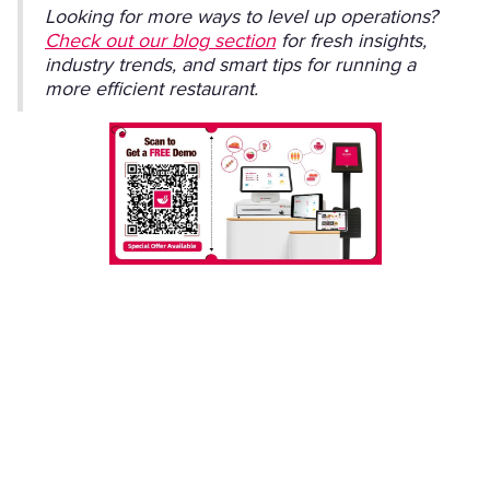
Looking for more ways to level up operations?
Check out our blog section
for fresh insights,
industry trends, and smart tips for running a
more efficient restaurant.