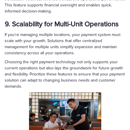
This feature supports financial oversight and enables quick,
informed decision-making.
9. Scalability for Multi-Unit Operations
If you're managing multiple locations, your payment system must
scale with your growth. Solutions that offer centralized
management for multiple units simplify expansion and maintain
consistency across all your operations.
Choosing the right payment technology not only supports your
current operations but also lays the groundwork for future growth
and flexibility. Prioritize these features to ensure that your payment
solution can adapt to changing business needs and customer
demands.