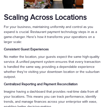
Scaling Across Locations
For your business, maintaining uniformity and control as you
expand is crucial. Restaurant payment technology steps in as a
game-changer. Here’s how it transforms your operations on a
larger scale:
Consistent Guest Experiences
No matter the location, your guests expect the same high-quality
service. A unified payment system ensures that every transaction
is handled the same way, providing a dependable experience
whether they’re visiting your downtown location or the suburban
outpost.
Centralized Reporting and Payment Reconciliation
Imagine having a dashboard that provides real-time data from all
your locations. This means you can track performance, identify
trends, and manage finances across your enterprise with ease,
enabling better decision-making.