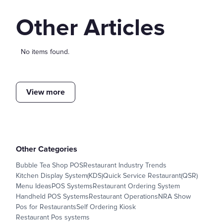
Other Articles
No items found.
View more
Other Categories
Bubble Tea Shop POS
Restaurant Industry Trends
Kitchen Display System(KDS)
Quick Service Restaurant(QSR)
Menu Ideas
POS Systems
Restaurant Ordering System
Handheld POS Systems
Restaurant Operations
NRA Show
Pos for Restaurants
Self Ordering Kiosk
Restaurant Pos systems