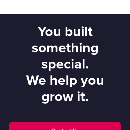
You built
something
special.
We help you
grow it.