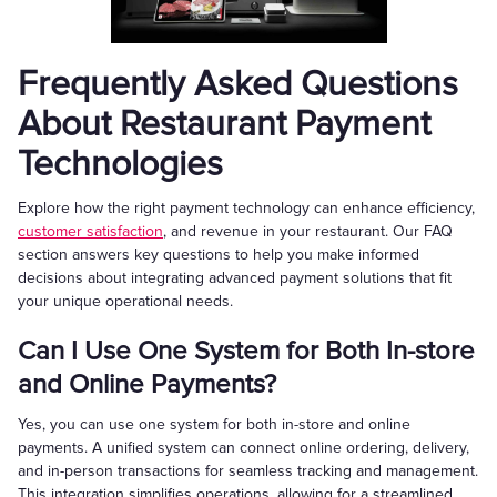
Frequently Asked Questions
About Restaurant Payment
Technologies
Explore how the right payment technology can enhance efficiency,
customer satisfaction
, and revenue in your restaurant. Our FAQ
section answers key questions to help you make informed
decisions about integrating advanced payment solutions that fit
your unique operational needs.
Can I Use One System for Both In-store
and Online Payments?
Yes, you can use one system for both in-store and online
payments. A unified system can connect online ordering, delivery,
and in-person transactions for seamless tracking and management.
This integration simplifies operations, allowing for a streamlined