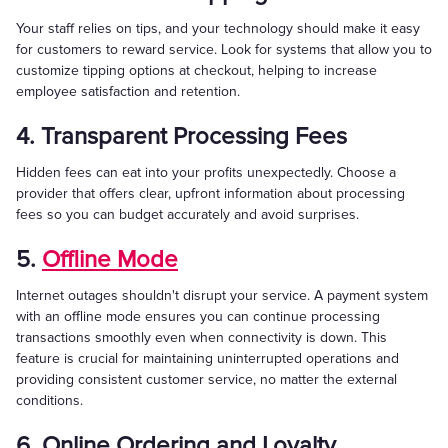
Your staff relies on tips, and your technology should make it easy
for customers to reward service. Look for systems that allow you to
customize tipping options at checkout, helping to increase
employee satisfaction and retention.
4. Transparent Processing Fees
Hidden fees can eat into your profits unexpectedly. Choose a
provider that offers clear, upfront information about processing
fees so you can budget accurately and avoid surprises.
5.
Offline Mode
Internet outages shouldn't disrupt your service. A payment system
with an offline mode ensures you can continue processing
transactions smoothly even when connectivity is down. This
feature is crucial for maintaining uninterrupted operations and
providing consistent customer service, no matter the external
conditions.
6. Online Ordering and Loyalty