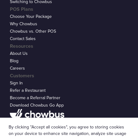
Switching to Chowbus
POS Plans
Choose Your Package
Why Chowbus
Chowbus vs. Other POS
Contact Sales
Resources
About Us
Blog
Careers
Customers
Sign In
Refer a Restaurant
Become a Referral Partner
Download Chowbus Go App
Privacy Statement
By clicking "Accept all cookies", you agree to storing cookies
© 2026 Chowbus, Inc.
Cookie Settings
on your device to enhance site navigation, analyze site usage