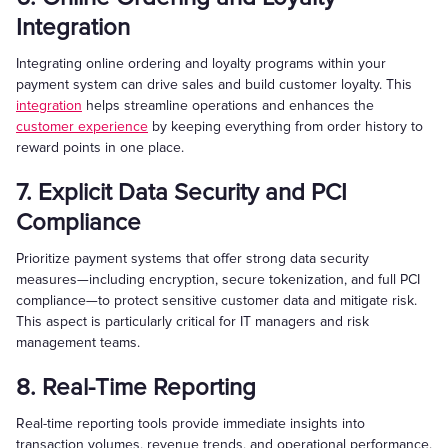
Integration
Integrating online ordering and loyalty programs within your
payment system can drive sales and build customer loyalty. This
integration
helps streamline operations and enhances the
customer experience
by keeping everything from order history to
reward points in one place.
7. Explicit Data Security and PCI
Compliance
Prioritize payment systems that offer strong data security
measures—including encryption, secure tokenization, and full PCI
compliance—to protect sensitive customer data and mitigate risk.
This aspect is particularly critical for IT managers and risk
management teams.
8. Real-Time Reporting
Real-time reporting tools provide immediate insights into
transaction volumes, revenue trends, and operational performance.