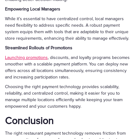
Empowering Local Managers
While it’s essential to have centralized control, local managers
need flexibility to address specific needs. A robust payment
system equips them with tools that are adaptable to their unique
store requirements, enhancing their ability to manage effectively.
Streamlined Rollouts of Promotions
Launching promotions
, discounts, and loyalty programs becomes
smoother with a scalable payment platform. You can deploy new
offers across all locations simultaneously, ensuring consistency
and increasing participation rates.
Choosing the right payment technology provides scalability,
reliability, and centralized control, making it easier for you to
manage multiple locations efficiently while keeping your team
empowered and your customers happy.
Conclusion
The right restaurant payment technology removes friction from