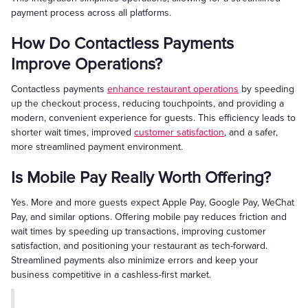
payment process across all platforms.
How Do Contactless Payments
Improve Operations?
Contactless payments
enhance restaurant operations
by speeding
up the checkout process, reducing touchpoints, and providing a
modern, convenient experience for guests. This efficiency leads to
shorter wait times, improved
customer satisfaction
, and a safer,
more streamlined payment environment.
Is Mobile Pay Really Worth Offering?
Yes. More and more guests expect Apple Pay, Google Pay, WeChat
Pay, and similar options. Offering mobile pay reduces friction and
wait times by speeding up transactions, improving customer
satisfaction, and positioning your restaurant as tech-forward.
Streamlined payments also minimize errors and keep your
business competitive in a cashless-first market.