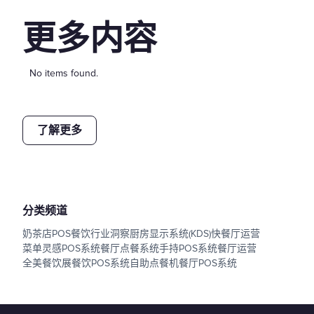
更多内容
No items found.
了解更多
分类频道
奶茶店POS
餐饮行业洞察
厨房显示系统(KDS)
快餐厅运营
菜单灵感
POS系统
餐厅点餐系统
手持POS系统
餐厅运营
全美餐饮展
餐饮POS系统
自助点餐机
餐厅POS系统