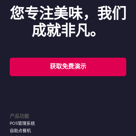
您专注美味，我们
成就非凡。
获取免费演示
产品功能
POS管理系统
自助点餐机