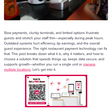
Slow payments, clunky terminals, and limited options frustrate
guests and stretch your staff thin—especially during peak hours.
Outdated systems hurt efficiency, tip earnings, and the overall
guest experience. The right restaurant payment technology can fix
that. This post breaks down what it is, why it matters, and how to
choose a solution that speeds things up, keeps data secure, and
supports growth—whether you run a single unit or
manage
multiple locations
. Let’s get into it.