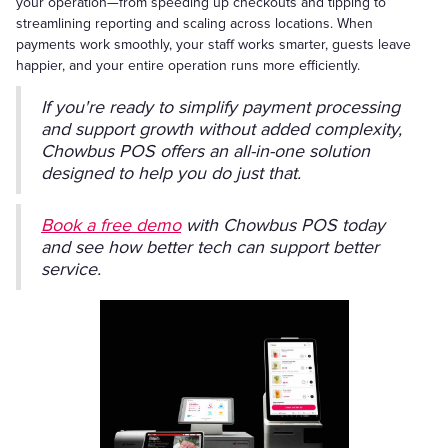
your operation—from speeding up checkouts and tipping to
streamlining reporting and scaling across locations. When
payments work smoothly, your staff works smarter, guests leave
happier, and your entire operation runs more efficiently.
If you're ready to simplify payment processing
and support growth without added complexity,
Chowbus POS offers an all-in-one solution
designed to help you do just that.
Book a free demo
with Chowbus POS today
and see how better tech can support better
service.