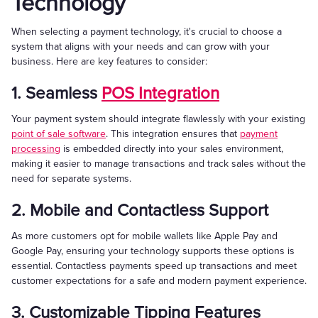
Technology
When selecting a payment technology, it's crucial to choose a
system that aligns with your needs and can grow with your
business. Here are key features to consider:
1. Seamless
POS Integration
Your payment system should integrate flawlessly with your existing
point of sale software
. This integration ensures that
payment
processing
is embedded directly into your sales environment,
making it easier to manage transactions and track sales without the
need for separate systems.
2. Mobile and Contactless Support
As more customers opt for mobile wallets like Apple Pay and
Google Pay, ensuring your technology supports these options is
essential. Contactless payments speed up transactions and meet
customer expectations for a safe and modern payment experience.
3. Customizable Tipping Features