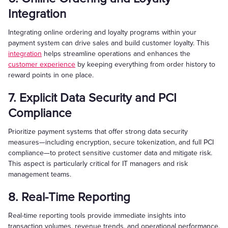
Integration
Integrating online ordering and loyalty programs within your
payment system can drive sales and build customer loyalty. This
integration
helps streamline operations and enhances the
customer experience
by keeping everything from order history to
reward points in one place.
7. Explicit Data Security and PCI
Compliance
Prioritize payment systems that offer strong data security
measures—including encryption, secure tokenization, and full PCI
compliance—to protect sensitive customer data and mitigate risk.
This aspect is particularly critical for IT managers and risk
management teams.
8. Real-Time Reporting
Real-time reporting tools provide immediate insights into
transaction volumes, revenue trends, and operational performance.