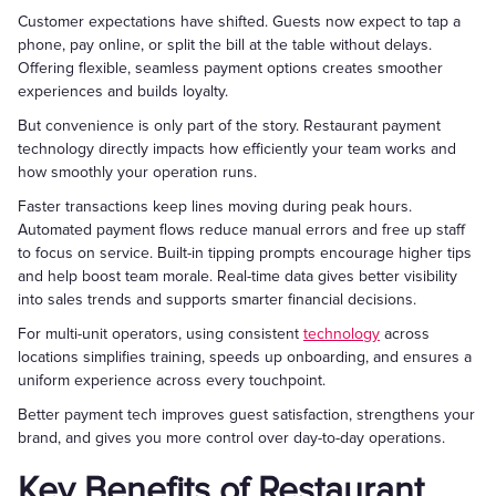
Customer expectations have shifted. Guests now expect to tap a
phone, pay online, or split the bill at the table without delays.
Offering flexible, seamless payment options creates smoother
experiences and builds loyalty.
But convenience is only part of the story. Restaurant payment
technology directly impacts how efficiently your team works and
how smoothly your operation runs.
Faster transactions keep lines moving during peak hours.
Automated payment flows reduce manual errors and free up staff
to focus on service. Built-in tipping prompts encourage higher tips
and help boost team morale. Real-time data gives better visibility
into sales trends and supports smarter financial decisions.
For multi-unit operators, using consistent
technology
across
locations simplifies training, speeds up onboarding, and ensures a
uniform experience across every touchpoint.
Better payment tech improves guest satisfaction, strengthens your
brand, and gives you more control over day-to-day operations.
Key Benefits of Restaurant