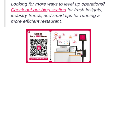
Looking for more ways to level up operations?
Check out our blog section
for fresh insights,
industry trends, and smart tips for running a
more efficient restaurant.