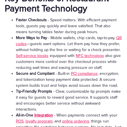
Payment Technology
Faster Checkouts
- Speed matters. With efficient payment
tools, guests pay quickly and leave satisfied. That also
means turning tables faster during peak hours.
More Ways to Pay
- Mobile wallets, chip cards, tap-to-pay,
QR
codes
—guests want options. Let them pay how they prefer,
without holding up the line or waiting for a check presenter.
Self-service kiosks
equipped with
NFC technology
also give
customers more control over the checkout process while
reducing wait times and easing pressure on staff.
Secure and Compliant
- Built-in
PCI compliance
, encryption,
and tokenization keep payment data protected. A secure
system builds trust and helps avoid issues down the road.
Tip-Friendly Prompts
- Clear, customizable tip prompts make
it easy for guests to reward good service. It supports staff
and encourages better service without awkward
interactions.
All-in-One
Integration
- When payments connect with your
POS
,
loyalty program
, and
online ordering
, things run