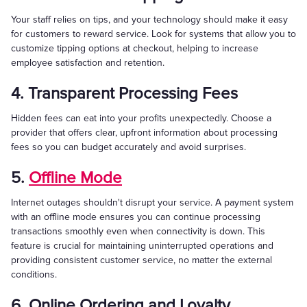
Your staff relies on tips, and your technology should make it easy
for customers to reward service. Look for systems that allow you to
customize tipping options at checkout, helping to increase
employee satisfaction and retention.
4. Transparent Processing Fees
Hidden fees can eat into your profits unexpectedly. Choose a
provider that offers clear, upfront information about processing
fees so you can budget accurately and avoid surprises.
5.
Offline Mode
Internet outages shouldn't disrupt your service. A payment system
with an offline mode ensures you can continue processing
transactions smoothly even when connectivity is down. This
feature is crucial for maintaining uninterrupted operations and
providing consistent customer service, no matter the external
conditions.
6. Online Ordering and Loyalty