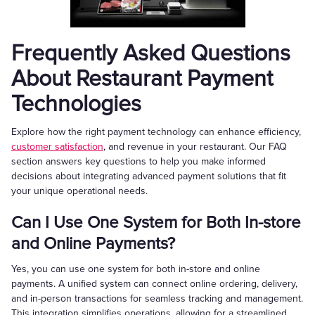
Frequently Asked Questions
About Restaurant Payment
Technologies
Explore how the right payment technology can enhance efficiency,
customer satisfaction
, and revenue in your restaurant. Our FAQ
section answers key questions to help you make informed
decisions about integrating advanced payment solutions that fit
your unique operational needs.
Can I Use One System for Both In-store
and Online Payments?
Yes, you can use one system for both in-store and online
payments. A unified system can connect online ordering, delivery,
and in-person transactions for seamless tracking and management.
This integration simplifies operations, allowing for a streamlined