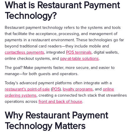
What is Restaurant Payment
Technology?
Restaurant payment technology refers to the systems and tools
that facilitate the acceptance, processing, and management of
payments in a restaurant environment. These technologies go far
beyond traditional card readers—they include mobile and
contactless payments
, integrated
POS terminals
, digital wallets,
online checkout systems, and
pay-at-table solutions
.
The goal? Make payments faster, more secure, and easier to
manage—for both guests and operators.
Today’s advanced payment platforms often integrate with a
restaurant’s point-of-sale
(
POS
),
loyalty programs
, and
online
ordering systems
, creating a connected tech stack that streamlines
operations across
front and back of house
.
Why Restaurant Payment
Technology Matters