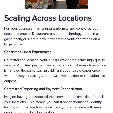
Scaling Across Locations
For your business, maintaining uniformity and control as you
expand is crucial. Restaurant payment technology steps in as a
game-changer. Here’s how it transforms your operations on a
larger scale:
Consistent Guest Experiences
No matter the location, your guests expect the same high-quality
service. A unified payment system ensures that every transaction
is handled the same way, providing a dependable experience
whether they’re visiting your downtown location or the suburban
outpost.
Centralized Reporting and Payment Reconciliation
Imagine having a dashboard that provides real-time data from all
your locations. This means you can track performance, identify
trends, and manage finances across your enterprise with ease,
enabling better decision-making.