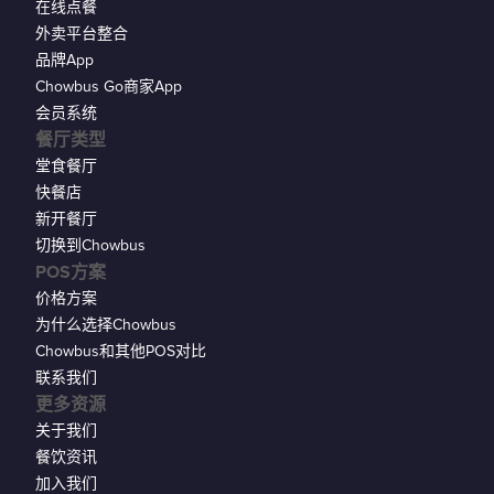
在线点餐
外卖平台整合
品牌App
Chowbus Go商家App
会员系统
餐厅类型
堂食餐厅
快餐店
新开餐厅
切换到Chowbus
POS方案
价格方案
为什么选择Chowbus
Chowbus和其他POS对比
联系我们
更多资源
关于我们
餐饮资讯
加入我们