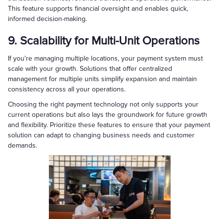
This feature supports financial oversight and enables quick,
informed decision-making.
9. Scalability for Multi-Unit Operations
If you're managing multiple locations, your payment system must
scale with your growth. Solutions that offer centralized
management for multiple units simplify expansion and maintain
consistency across all your operations.
Choosing the right payment technology not only supports your
current operations but also lays the groundwork for future growth
and flexibility. Prioritize these features to ensure that your payment
solution can adapt to changing business needs and customer
demands.