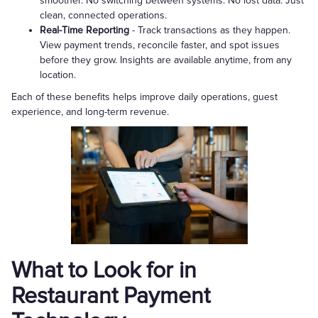
smoother. No switching between systems. No lost data. Just
clean, connected operations.
Real-Time Reporting
- Track transactions as they happen.
View payment trends, reconcile faster, and spot issues
before they grow. Insights are available anytime, from any
location.
Each of these benefits helps improve daily operations, guest
experience, and long-term revenue.
What to Look for in
Restaurant Payment