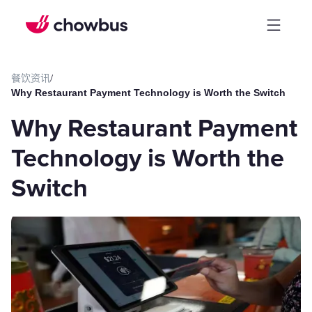
餐饮资讯
/
Why Restaurant Payment Technology is Worth the Switch
Why Restaurant Payment
Technology is Worth the
Switch