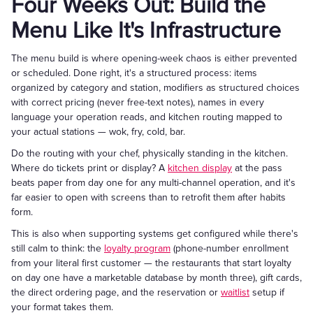
Four Weeks Out: Build the
Menu Like It's Infrastructure
The menu build is where opening-week chaos is either prevented
or scheduled. Done right, it's a structured process: items
organized by category and station, modifiers as structured choices
with correct pricing (never free-text notes), names in every
language your operation reads, and kitchen routing mapped to
your actual stations — wok, fry, cold, bar.
Do the routing with your chef, physically standing in the kitchen.
Where do tickets print or display? A
kitchen display
at the pass
beats paper from day one for any multi-channel operation, and it's
far easier to open with screens than to retrofit them after habits
form.
This is also when supporting systems get configured while there's
still calm to think: the
loyalty program
(phone-number enrollment
from your literal first customer — the restaurants that start loyalty
on day one have a marketable database by month three), gift cards,
the direct ordering page, and the reservation or
waitlist
setup if
your format takes them.