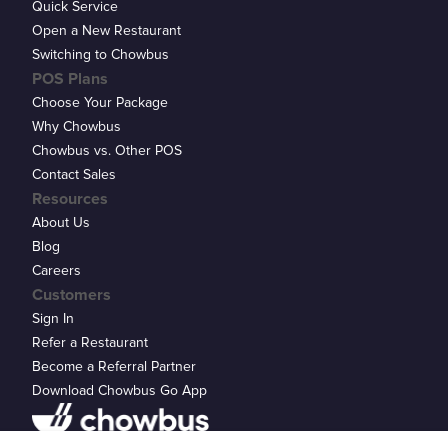
Quick Service
Open a New Restaurant
Switching to Chowbus
POS Plans
Choose Your Package
Why Chowbus
Chowbus vs. Other POS
Contact Sales
Resources
About Us
Blog
Careers
Customers
Sign In
Refer a Restaurant
Become a Referral Partner
Download Chowbus Go App
Privacy Statement