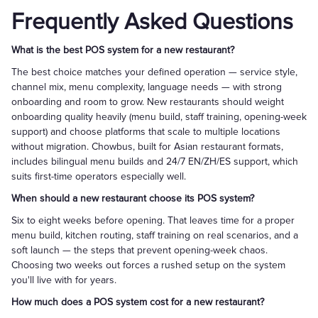
Frequently Asked Questions
What is the best POS system for a new restaurant?
The best choice matches your defined operation — service style,
channel mix, menu complexity, language needs — with strong
onboarding and room to grow. New restaurants should weight
onboarding quality heavily (menu build, staff training, opening-week
support) and choose platforms that scale to multiple locations
without migration. Chowbus, built for Asian restaurant formats,
includes bilingual menu builds and 24/7 EN/ZH/ES support, which
suits first-time operators especially well.
When should a new restaurant choose its POS system?
Six to eight weeks before opening. That leaves time for a proper
menu build, kitchen routing, staff training on real scenarios, and a
soft launch — the steps that prevent opening-week chaos.
Choosing two weeks out forces a rushed setup on the system
you'll live with for years.
How much does a POS system cost for a new restaurant?