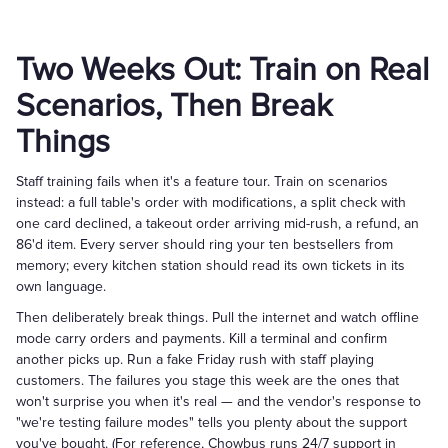
Two Weeks Out: Train on Real
Scenarios, Then Break
Things
Staff training fails when it's a feature tour. Train on scenarios
instead: a full table's order with modifications, a split check with
one card declined, a takeout order arriving mid-rush, a refund, an
86'd item. Every server should ring your ten bestsellers from
memory; every kitchen station should read its own tickets in its
own language.
Then deliberately break things. Pull the internet and watch offline
mode carry orders and payments. Kill a terminal and confirm
another picks up. Run a fake Friday rush with staff playing
customers. The failures you stage this week are the ones that
won't surprise you when it's real — and the vendor's response to
"we're testing failure modes" tells you plenty about the support
you've bought. (For reference, Chowbus runs 24/7 support in