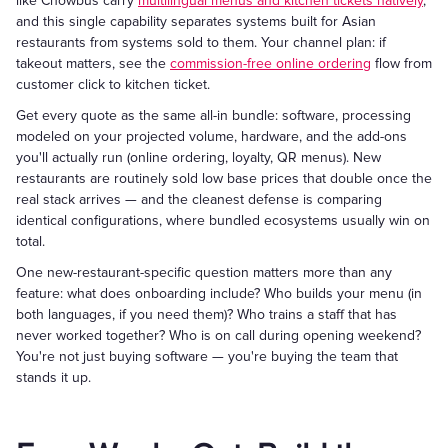
like Chowbus carry
multilingual menus and kitchen tickets natively
,
and this single capability separates systems built for Asian
restaurants from systems sold to them. Your channel plan: if
takeout matters, see the
commission-free online ordering
flow from
customer click to kitchen ticket.
Get every quote as the same all-in bundle: software, processing
modeled on your projected volume, hardware, and the add-ons
you'll actually run (online ordering, loyalty, QR menus). New
restaurants are routinely sold low base prices that double once the
real stack arrives — and the cleanest defense is comparing
identical configurations, where bundled ecosystems usually win on
total.
One new-restaurant-specific question matters more than any
feature: what does onboarding include? Who builds your menu (in
both languages, if you need them)? Who trains a staff that has
never worked together? Who is on call during opening weekend?
You're not just buying software — you're buying the team that
stands it up.