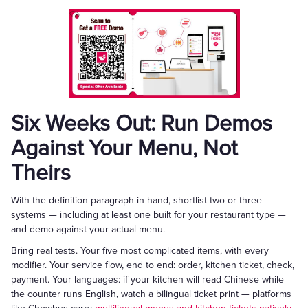
Six Weeks Out: Run Demos
Against Your Menu, Not
Theirs
With the definition paragraph in hand, shortlist two or three
systems — including at least one built for your restaurant type —
and demo against your actual menu.
Bring real tests. Your five most complicated items, with every
modifier. Your service flow, end to end: order, kitchen ticket, check,
payment. Your languages: if your kitchen will read Chinese while
the counter runs English, watch a bilingual ticket print — platforms