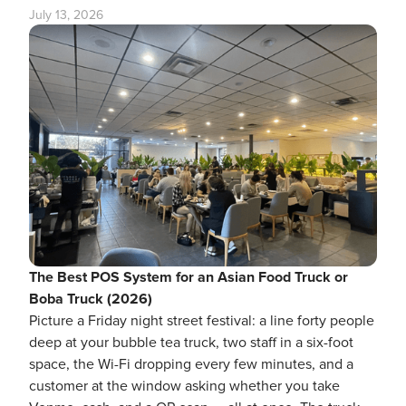
July 13, 2026
The Best POS System for an Asian Food Truck or
Boba Truck (2026)
Picture a Friday night street festival: a line forty people
deep at your bubble tea truck, two staff in a six-foot
space, the Wi-Fi dropping every few minutes, and a
customer at the window asking whether you take