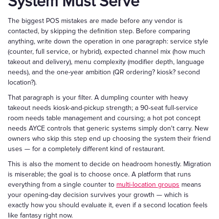
System Must Serve
The biggest POS mistakes are made before any vendor is
contacted, by skipping the definition step. Before comparing
anything, write down the operation in one paragraph: service style
(counter, full service, or hybrid), expected channel mix (how much
takeout and delivery), menu complexity (modifier depth, language
needs), and the one-year ambition (QR ordering? kiosk? second
location?).
That paragraph is your filter. A dumpling counter with heavy
takeout needs kiosk-and-pickup strength; a 90-seat full-service
room needs table management and coursing; a hot pot concept
needs AYCE controls that generic systems simply don't carry. New
owners who skip this step end up choosing the system their friend
uses — for a completely different kind of restaurant.
This is also the moment to decide on headroom honestly. Migration
is miserable; the goal is to choose once. A platform that runs
everything from a single counter to
multi-location groups
means
your opening-day decision survives your growth — which is
exactly how you should evaluate it, even if a second location feels
like fantasy right now.