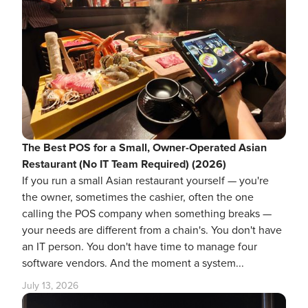
The Best POS for a Small, Owner-Operated Asian
Restaurant (No IT Team Required) (2026)
If you run a small Asian restaurant yourself — you're
the owner, sometimes the cashier, often the one
calling the POS company when something breaks —
your needs are different from a chain's. You don't have
an IT person. You don't have time to manage four
software vendors. And the moment a system...
July 13, 2026