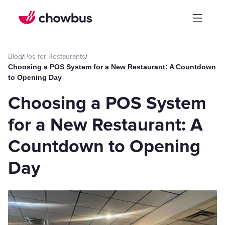
Blog
/
Pos for Restaurants
/
Choosing a POS System for a New Restaurant: A Countdown
to Opening Day
Choosing a POS System
for a New Restaurant: A
Countdown to Opening
Day