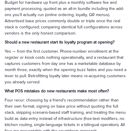
Budget for hardware up front plus a monthly software fee and
payment processing, quoted as an all-in bundle including the add-
ons you'll actually run (online ordering, loyalty, QR menus).
Advertised base prices commonly double or triple once the real
stack is configured; comparing identical full configurations across
vendors is the only honest comparison.
Should a new restaurant start its loyalty program at opening?
Yes — from the first customer. Phone-number enrollment at the
register or kiosk costs nothing operationally, and a restaurant that
captures customers from day one has a marketable database by
month three, exactly when the opening buzz fades and you need a
lever to pull. Retrofitting loyalty later means re-acquiring customers
you already served.
What POS mistakes do new restaurants make most often?
Four recur: choosing by a friend's recommendation rather than
their own format, signing on base price without quoting the full
stack, skipping scenario-based staff training, and treating the menu
build as data entry instead of infrastructure (free-text modifiers, no
kitchen routing, single-language tickets in a bilingual operation). All
four are preventable with the countdown approach.