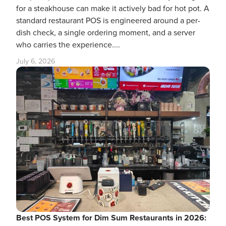
for a steakhouse can make it actively bad for hot pot. A
standard restaurant POS is engineered around a per-
dish check, a single ordering moment, and a server
who carries the experience....
July 6, 2026
Best POS System for Dim Sum Restaurants in 2026: