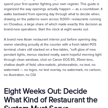
spend your first quarter fighting your own register. This guide is
organized the way openings actually happen — as a countdown. It
walks backward from opening day through what to decide when,
drawing on the patterns seen across 9,000+ restaurants running
on Chowbus, a large share of which made exactly this decision as
brand-new operations. Start the clock at eight weeks out.
A brand new Asian restaurant interior just before opening day,
owner standing proudly at the counter with a fresh tablet POS
terminal, chairs still stacked on a few tables, "soft glow of new
pendant lights, menus stacked neatly, warm hopeful morning light
through clean windows, shot on Canon EOS R5, 35mm lens,
shallow depth of field, ultra-realistic, photorealistic, no text, no
watermark — no logos, no text overlay, no watermark, no cartoon,
no illustration, no CGI
Eight Weeks Out: Decide
What Kind of Restaurant the