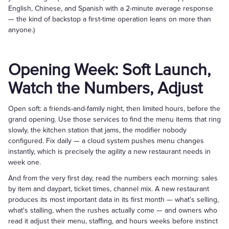
English, Chinese, and Spanish with a 2-minute average response
— the kind of backstop a first-time operation leans on more than
anyone.)
Opening Week: Soft Launch,
Watch the Numbers, Adjust
Open soft: a friends-and-family night, then limited hours, before the
grand opening. Use those services to find the menu items that ring
slowly, the kitchen station that jams, the modifier nobody
configured. Fix daily — a cloud system pushes menu changes
instantly, which is precisely the agility a new restaurant needs in
week one.
And from the very first day, read the numbers each morning: sales
by item and daypart, ticket times, channel mix. A new restaurant
produces its most important data in its first month — what's selling,
what's stalling, when the rushes actually come — and owners who
read it adjust their menu, staffing, and hours weeks before instinct