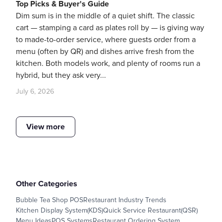
Top Picks & Buyer's Guide
Dim sum is in the middle of a quiet shift. The classic
cart — stamping a card as plates roll by — is giving way
to made-to-order service, where guests order from a
menu (often by QR) and dishes arrive fresh from the
kitchen. Both models work, and plenty of rooms run a
hybrid, but they ask very...
July 6, 2026
View more
Other Categories
Bubble Tea Shop POS
Restaurant Industry Trends
Kitchen Display System(KDS)
Quick Service Restaurant(QSR)
Menu Ideas
POS Systems
Restaurant Ordering System