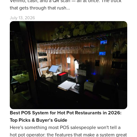
Venmo, cash, and a QR scan — all at once. The truck
that gets through that rush...
July 13, 2026
Best POS System for Hot Pot Restaurants in 2026:
Top Picks & Buyer's Guide
Here's something most POS salespeople won't tell a
hot pot operator: the features that make a system great