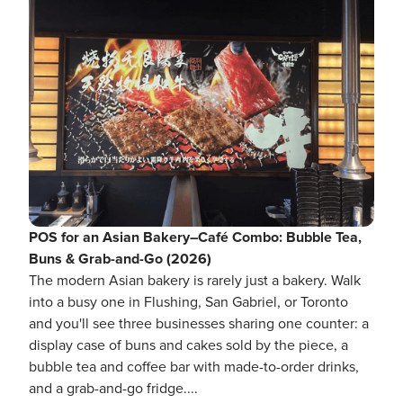
POS for an Asian Bakery–Café Combo: Bubble Tea,
Buns & Grab-and-Go (2026)
The modern Asian bakery is rarely just a bakery. Walk
into a busy one in Flushing, San Gabriel, or Toronto
and you'll see three businesses sharing one counter: a
display case of buns and cakes sold by the piece, a
bubble tea and coffee bar with made-to-order drinks,
and a grab-and-go fridge....