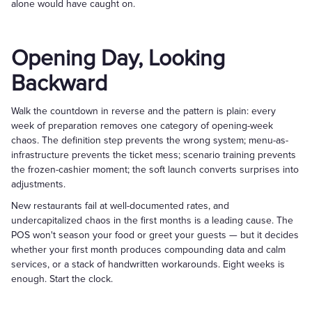
alone would have caught on.
Opening Day, Looking
Backward
Walk the countdown in reverse and the pattern is plain: every
week of preparation removes one category of opening-week
chaos. The definition step prevents the wrong system; menu-as-
infrastructure prevents the ticket mess; scenario training prevents
the frozen-cashier moment; the soft launch converts surprises into
adjustments.
New restaurants fail at well-documented rates, and
undercapitalized chaos in the first months is a leading cause. The
POS won't season your food or greet your guests — but it decides
whether your first month produces compounding data and calm
services, or a stack of handwritten workarounds. Eight weeks is
enough. Start the clock.