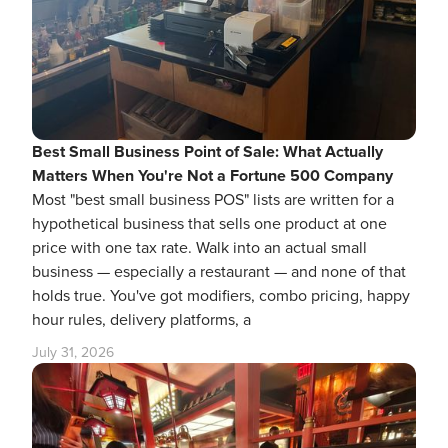
Best Small Business Point of Sale: What Actually
Matters When You're Not a Fortune 500 Company
Most "best small business POS" lists are written for a
hypothetical business that sells one product at one
price with one tax rate. Walk into an actual small
business — especially a restaurant — and none of that
holds true. You've got modifiers, combo pricing, happy
hour rules, delivery platforms, a
July 31, 2026