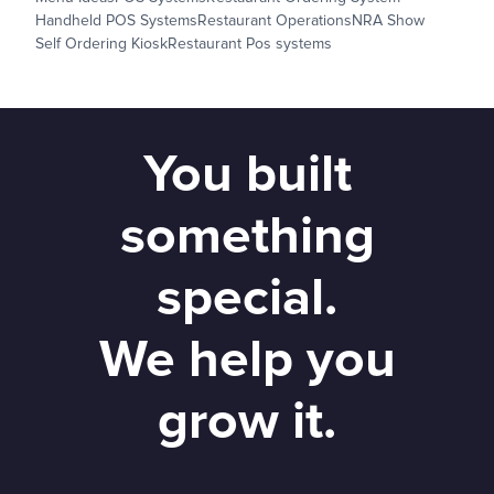
Handheld POS Systems
Restaurant Operations
NRA Show
Self Ordering Kiosk
Restaurant Pos systems
You built
something
special.
We help you
grow it.