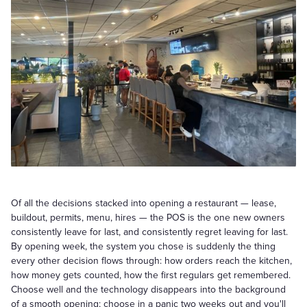
Of all the decisions stacked into opening a restaurant — lease,
buildout, permits, menu, hires — the POS is the one new owners
consistently leave for last, and consistently regret leaving for last.
By opening week, the system you chose is suddenly the thing
every other decision flows through: how orders reach the kitchen,
how money gets counted, how the first regulars get remembered.
Choose well and the technology disappears into the background
of a smooth opening; choose in a panic two weeks out and you'll