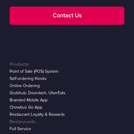
Contact Us
Products
Point of Sale (POS) System
Self-ordering Kiosks
Online Ordering
Grubhub, Doordash, UberEats
Branded Mobile App
Chowbus Go App
Restaurant Loyalty & Rewards
Restaurants
Full Service