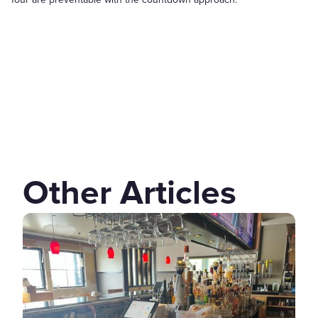
Other Articles