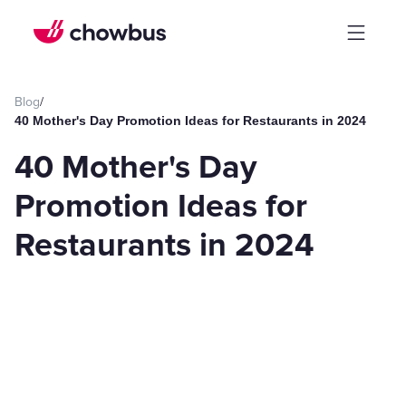
Blog
/
40 Mother's Day Promotion Ideas for Restaurants in 2024
40 Mother's Day
Promotion Ideas for
Restaurants in 2024