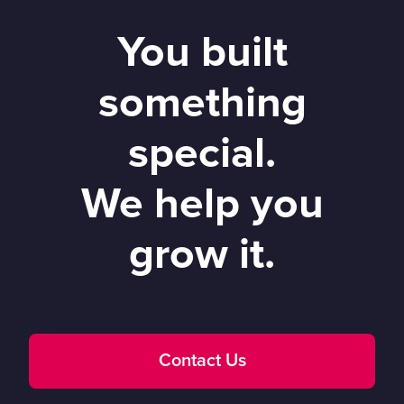
You built
something
special.
We help you
grow it.
Contact Us