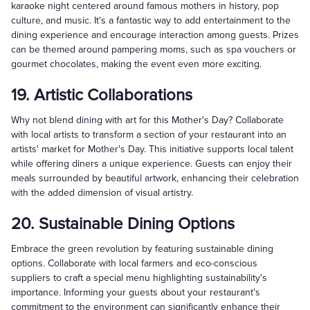
karaoke night centered around famous mothers in history, pop
culture, and music. It's a fantastic way to add entertainment to the
dining experience and encourage interaction among guests. Prizes
can be themed around pampering moms, such as spa vouchers or
gourmet chocolates, making the event even more exciting.
19. Artistic Collaborations
Why not blend dining with art for this Mother's Day? Collaborate
with local artists to transform a section of your restaurant into an
artists' market for Mother's Day. This initiative supports local talent
while offering diners a unique experience. Guests can enjoy their
meals surrounded by beautiful artwork, enhancing their celebration
with the added dimension of visual artistry.
20. Sustainable Dining Options
Embrace the green revolution by featuring sustainable dining
options. Collaborate with local farmers and eco-conscious
suppliers to craft a special menu highlighting sustainability's
importance. Informing your guests about your restaurant's
commitment to the environment can significantly enhance their