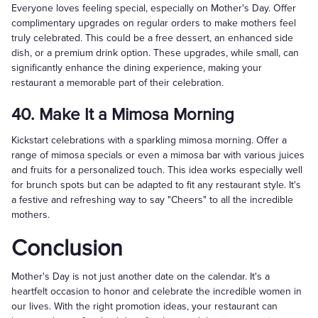
Everyone loves feeling special, especially on Mother's Day. Offer
complimentary upgrades on regular orders to make mothers feel
truly celebrated. This could be a free dessert, an enhanced side
dish, or a premium drink option. These upgrades, while small, can
significantly enhance the dining experience, making your
restaurant a memorable part of their celebration.
40. Make It a Mimosa Morning
Kickstart celebrations with a sparkling mimosa morning. Offer a
range of mimosa specials or even a mimosa bar with various juices
and fruits for a personalized touch. This idea works especially well
for brunch spots but can be adapted to fit any restaurant style. It's
a festive and refreshing way to say "Cheers" to all the incredible
mothers.
Conclusion
Mother's Day is not just another date on the calendar. It's a
heartfelt occasion to honor and celebrate the incredible women in
our lives. With the right promotion ideas, your restaurant can