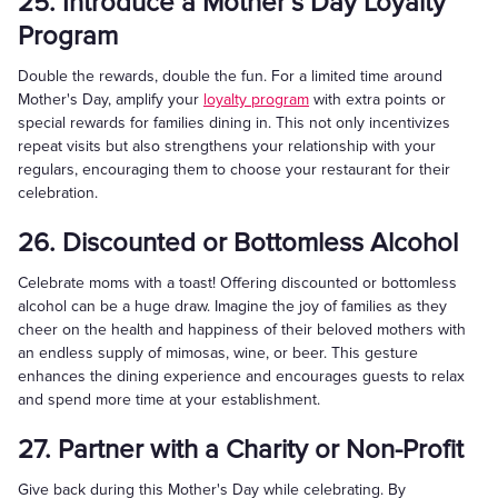
25. Introduce a Mother’s Day Loyalty
Program
Double the rewards, double the fun. For a limited time around
Mother's Day, amplify your
loyalty program
with extra points or
special rewards for families dining in. This not only incentivizes
repeat visits but also strengthens your relationship with your
regulars, encouraging them to choose your restaurant for their
celebration.
26. Discounted or Bottomless Alcohol
Celebrate moms with a toast! Offering discounted or bottomless
alcohol can be a huge draw. Imagine the joy of families as they
cheer on the health and happiness of their beloved mothers with
an endless supply of mimosas, wine, or beer. This gesture
enhances the dining experience and encourages guests to relax
and spend more time at your establishment.
27. Partner with a Charity or Non-Profit
Give back during this Mother's Day while celebrating. By