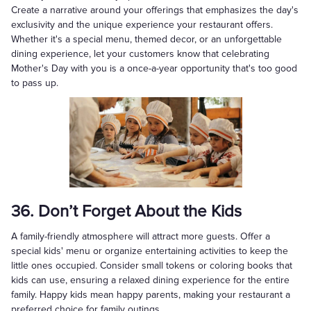
Create a narrative around your offerings that emphasizes the day's
exclusivity and the unique experience your restaurant offers.
Whether it's a special menu, themed decor, or an unforgettable
dining experience, let your customers know that celebrating
Mother's Day with you is a once-a-year opportunity that's too good
to pass up.
36. Don’t Forget About the Kids
A family-friendly atmosphere will attract more guests. Offer a
special kids' menu or organize entertaining activities to keep the
little ones occupied. Consider small tokens or coloring books that
kids can use, ensuring a relaxed dining experience for the entire
family. Happy kids mean happy parents, making your restaurant a
preferred choice for family outings.