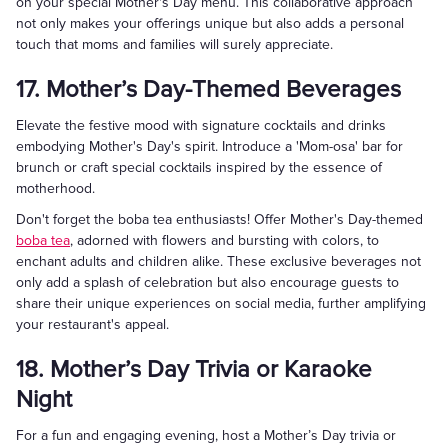
on your special Mother's Day menu. This collaborative approach
not only makes your offerings unique but also adds a personal
touch that moms and families will surely appreciate.
17. Mother’s Day-Themed Beverages
Elevate the festive mood with signature cocktails and drinks
embodying Mother's Day's spirit. Introduce a 'Mom-osa' bar for
brunch or craft special cocktails inspired by the essence of
motherhood.
Don't forget the boba tea enthusiasts! Offer Mother's Day-themed
boba tea
, adorned with flowers and bursting with colors, to
enchant adults and children alike. These exclusive beverages not
only add a splash of celebration but also encourage guests to
share their unique experiences on social media, further amplifying
your restaurant's appeal.
18. Mother’s Day Trivia or Karaoke
Night
For a fun and engaging evening, host a Mother’s Day trivia or