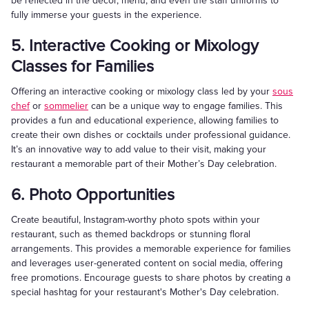
be reflected in the decor, menu, and even the staff uniforms to
fully immerse your guests in the experience.
5. Interactive Cooking or Mixology
Classes for Families
Offering an interactive cooking or mixology class led by your
sous
chef
or
sommelier
can be a unique way to engage families. This
provides a fun and educational experience, allowing families to
create their own dishes or cocktails under professional guidance.
It’s an innovative way to add value to their visit, making your
restaurant a memorable part of their Mother’s Day celebration.
6. Photo Opportunities
Create beautiful, Instagram-worthy photo spots within your
restaurant, such as themed backdrops or stunning floral
arrangements. This provides a memorable experience for families
and leverages user-generated content on social media, offering
free promotions. Encourage guests to share photos by creating a
special hashtag for your restaurant's Mother's Day celebration.