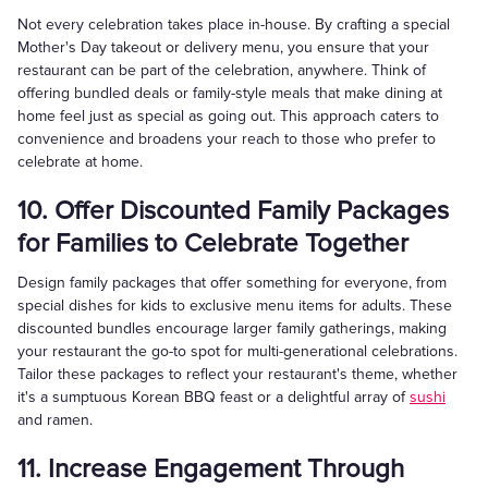
Not every celebration takes place in-house. By crafting a special
Mother's Day takeout or delivery menu, you ensure that your
restaurant can be part of the celebration, anywhere. Think of
offering bundled deals or family-style meals that make dining at
home feel just as special as going out. This approach caters to
convenience and broadens your reach to those who prefer to
celebrate at home.
10. Offer Discounted Family Packages
for Families to Celebrate Together
Design family packages that offer something for everyone, from
special dishes for kids to exclusive menu items for adults. These
discounted bundles encourage larger family gatherings, making
your restaurant the go-to spot for multi-generational celebrations.
Tailor these packages to reflect your restaurant's theme, whether
it's a sumptuous Korean BBQ feast or a delightful array of
sushi
and ramen.
11. Increase Engagement Through