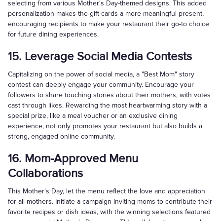
selecting from various Mother's Day-themed designs. This added
personalization makes the gift cards a more meaningful present,
encouraging recipients to make your restaurant their go-to choice
for future dining experiences.
15. Leverage Social Media Contests
Capitalizing on the power of social media, a "Best Mom" story
contest can deeply engage your community. Encourage your
followers to share touching stories about their mothers, with votes
cast through likes. Rewarding the most heartwarming story with a
special prize, like a meal voucher or an exclusive dining
experience, not only promotes your restaurant but also builds a
strong, engaged online community.
16. Mom-Approved Menu
Collaborations
This Mother's Day, let the menu reflect the love and appreciation
for all mothers. Initiate a campaign inviting moms to contribute their
favorite recipes or dish ideas, with the winning selections featured