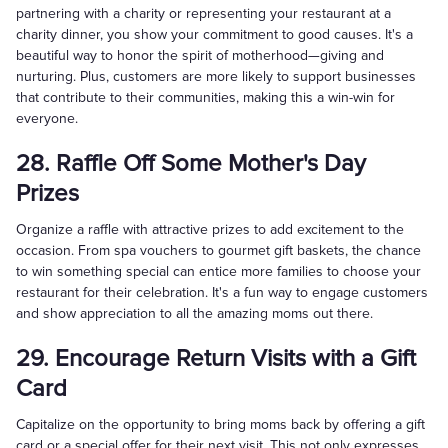
partnering with a charity or representing your restaurant at a
charity dinner, you show your commitment to good causes. It's a
beautiful way to honor the spirit of motherhood—giving and
nurturing. Plus, customers are more likely to support businesses
that contribute to their communities, making this a win-win for
everyone.
28. Raffle Off Some Mother's Day
Prizes
Organize a raffle with attractive prizes to add excitement to the
occasion. From spa vouchers to gourmet gift baskets, the chance
to win something special can entice more families to choose your
restaurant for their celebration. It's a fun way to engage customers
and show appreciation to all the amazing moms out there.
29. Encourage Return Visits with a Gift
Card
Capitalize on the opportunity to bring moms back by offering a gift
card or a special offer for their next visit. This not only expresses