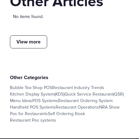
Other Articles
No items found.
View more
Other Categories
Bubble Tea Shop POS
Restaurant Industry Trends
Kitchen Display System(KDS)
Quick Service Restaurant(QSR)
Menu Ideas
POS Systems
Restaurant Ordering System
Handheld POS Systems
Restaurant Operations
NRA Show
Pos for Restaurants
Self Ordering Kiosk
Restaurant Pos systems