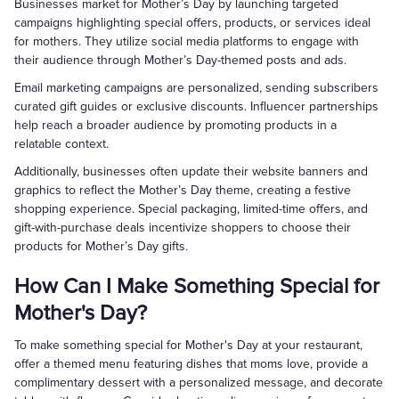
Businesses market for Mother’s Day by launching targeted
campaigns highlighting special offers, products, or services ideal
for mothers. They utilize social media platforms to engage with
their audience through Mother’s Day-themed posts and ads.
Email marketing campaigns are personalized, sending subscribers
curated gift guides or exclusive discounts. Influencer partnerships
help reach a broader audience by promoting products in a
relatable context.
Additionally, businesses often update their website banners and
graphics to reflect the Mother’s Day theme, creating a festive
shopping experience. Special packaging, limited-time offers, and
gift-with-purchase deals incentivize shoppers to choose their
products for Mother’s Day gifts.
How Can I Make Something Special for
Mother's Day?
To make something special for Mother's Day at your restaurant,
offer a themed menu featuring dishes that moms love, provide a
complimentary dessert with a personalized message, and decorate