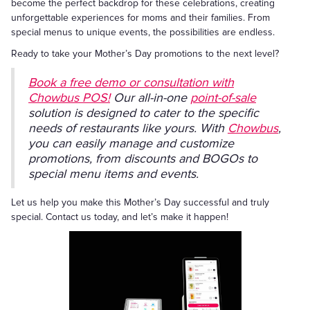
become the perfect backdrop for these celebrations, creating
unforgettable experiences for moms and their families. From
special menus to unique events, the possibilities are endless.
Ready to take your Mother’s Day promotions to the next level?
Book a free demo or consultation with
Chowbus POS!
Our all-in-one
point-of-sale
solution is designed to cater to the specific
needs of restaurants like yours. With
Chowbus
,
you can easily manage and customize
promotions, from discounts and BOGOs to
special menu items and events.
Let us help you make this Mother’s Day successful and truly
special. Contact us today, and let’s make it happen!