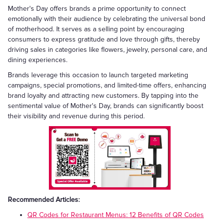
Mother's Day offers brands a prime opportunity to connect
emotionally with their audience by celebrating the universal bond
of motherhood. It serves as a selling point by encouraging
consumers to express gratitude and love through gifts, thereby
driving sales in categories like flowers, jewelry, personal care, and
dining experiences.
Brands leverage this occasion to launch targeted marketing
campaigns, special promotions, and limited-time offers, enhancing
brand loyalty and attracting new customers. By tapping into the
sentimental value of Mother's Day, brands can significantly boost
their visibility and revenue during this period.
Recommended Articles:
QR Codes for Restaurant Menus: 12 Benefits of QR Codes