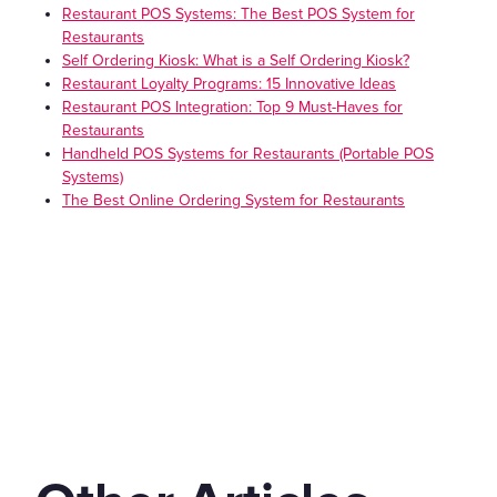
Restaurant POS Systems: The Best POS System for
Restaurants
Self Ordering Kiosk: What is a Self Ordering Kiosk?
Restaurant Loyalty Programs: 15 Innovative Ideas
Restaurant POS Integration: Top 9 Must-Haves for
Restaurants
Handheld POS Systems for Restaurants (Portable POS
Systems)
The Best Online Ordering System for Restaurants