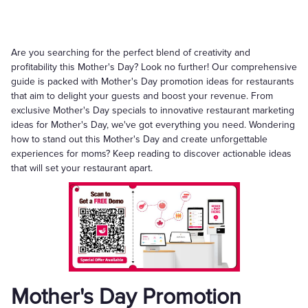
Are you searching for the perfect blend of creativity and
profitability this Mother's Day? Look no further! Our comprehensive
guide is packed with Mother's Day promotion ideas for restaurants
that aim to delight your guests and boost your revenue. From
exclusive Mother's Day specials to innovative restaurant marketing
ideas for Mother's Day, we've got everything you need. Wondering
how to stand out this Mother's Day and create unforgettable
experiences for moms? Keep reading to discover actionable ideas
that will set your restaurant apart.
Mother's Day Promotion