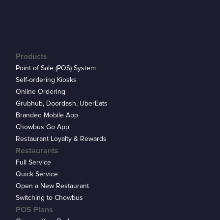
Products
Point of Sale (POS) System
Self-ordering Kiosks
Online Ordering
Grubhub, Doordash, UberEats
Branded Mobile App
Chowbus Go App
Restaurant Loyalty & Rewards
Restaurants
Full Service
Quick Service
Open a New Restaurant
Switching to Chowbus
POS Plans