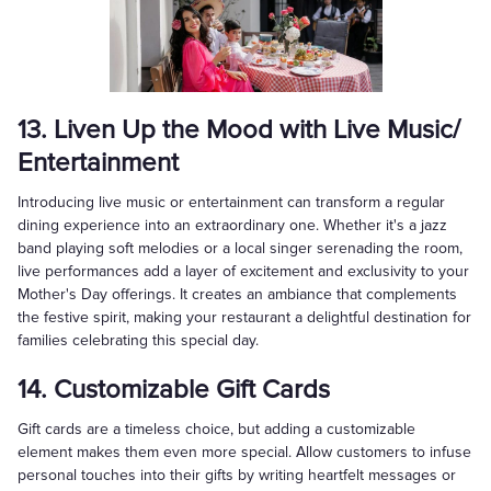
13. Liven Up the Mood with Live Music/
Entertainment
Introducing live music or entertainment can transform a regular
dining experience into an extraordinary one. Whether it's a jazz
band playing soft melodies or a local singer serenading the room,
live performances add a layer of excitement and exclusivity to your
Mother's Day offerings. It creates an ambiance that complements
the festive spirit, making your restaurant a delightful destination for
families celebrating this special day.
14. Customizable Gift Cards
Gift cards are a timeless choice, but adding a customizable
element makes them even more special. Allow customers to infuse
personal touches into their gifts by writing heartfelt messages or