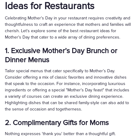
Ideas for Restaurants
Celebrating Mother's Day in your restaurant requires creativity and
thoughtfulness to craft an experience that mothers and families will
cherish. Let's explore some of the best restaurant ideas for
Mother's Day that cater to a wide array of dining preferences.
1. Exclusive Mother’s Day Brunch or
Dinner Menus
Tailor special menus that cater specifically to Mother’s Day.
Consider offering a mix of classic favorites and innovative dishes
that speak to the occasion. For instance, incorporating luxurious
ingredients or offering a special "Mother's Day feast" that includes
a variety of courses can create an exclusive dining experience.
Highlighting dishes that can be shared family-style can also add to
the sense of occasion and togetherness.
2. Complimentary Gifts for Moms
Nothing expresses 'thank you' better than a thoughtful gift.