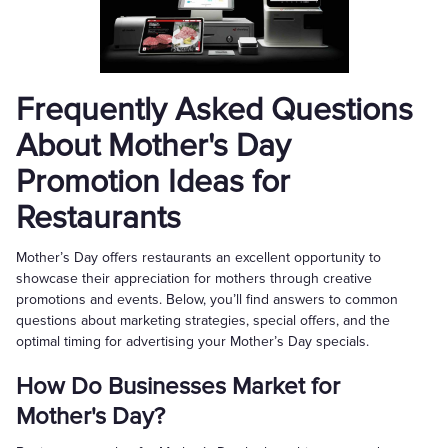
Frequently Asked Questions
About Mother's Day
Promotion Ideas for
Restaurants
Mother’s Day offers restaurants an excellent opportunity to
showcase their appreciation for mothers through creative
promotions and events. Below, you’ll find answers to common
questions about marketing strategies, special offers, and the
optimal timing for advertising your Mother’s Day specials.
How Do Businesses Market for
Mother's Day?