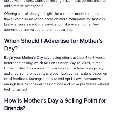
tables with flowers. Consider hosting a live music performance to
add a festive atmosphere.
Offering a small, thoughtful gift, like a custom-made card or a
flower, can also make the occasion more memorable for mothers.
Lastly, ensure exceptional service to make every mother feel
appreciated and valued on their special day.
When Should I Advertise for Mother's
Day?
Begin your Mother's Day advertising efforts at least 4 to 6 weeks
before the holiday, which falls on Sunday, May 12, 2024, in the
United States. This early start gives you ample time to engage your
audience, run promotions, and optimize your campaigns based on
initial feedback. Starting in early to mid-April allows consumers
enough time to consider their options and make purchases without
feeling rushed.
How is Mother's Day a Selling Point for
Brands?