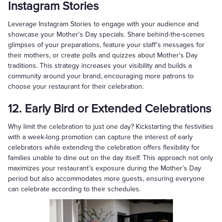
Instagram Stories
Leverage Instagram Stories to engage with your audience and
showcase your Mother's Day specials. Share behind-the-scenes
glimpses of your preparations, feature your staff's messages for
their mothers, or create polls and quizzes about Mother's Day
traditions. This strategy increases your visibility and builds a
community around your brand, encouraging more patrons to
choose your restaurant for their celebration.
12. Early Bird or Extended Celebrations
Why limit the celebration to just one day? Kickstarting the festivities
with a week-long promotion can capture the interest of early
celebrators while extending the celebration offers flexibility for
families unable to dine out on the day itself. This approach not only
maximizes your restaurant’s exposure during the Mother’s Day
period but also accommodates more guests, ensuring everyone
can celebrate according to their schedules.