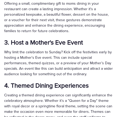
Offering a small, complimentary gift to moms dining in your
restaurant can create a lasting impression. Whether it's a
personalized keepsake, a beautiful flower, dessert on the house,
or a voucher for their next visit, these gestures demonstrate
appreciation and enhance the dining experience, encouraging
families to return for future celebrations.
3. Host a Mother's Eve Event
Why limit the celebration to Sunday? Kick off the festivities early by
hosting a Mother's Eve event. This can include special
performances, themed quizzes, or a preview of your Mother’s Day
specials. An event like this can build anticipation and attract a wider
audience looking for something out of the ordinary.
4. Themed Dining Experiences
Creating a themed dining experience can significantly enhance the
celebratory atmosphere. Whether it’s a "Queen for a Day" theme
with royal decor or a springtime floral theme, setting the scene can
make the occasion even more memorable for diners. Themes can