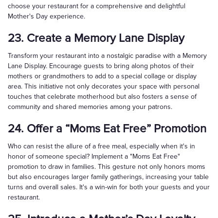
choose your restaurant for a comprehensive and delightful
Mother's Day experience.
23. Create a Memory Lane Display
Transform your restaurant into a nostalgic paradise with a Memory
Lane Display. Encourage guests to bring along photos of their
mothers or grandmothers to add to a special collage or display
area. This initiative not only decorates your space with personal
touches that celebrate motherhood but also fosters a sense of
community and shared memories among your patrons.
24. Offer a “Moms Eat Free” Promotion
Who can resist the allure of a free meal, especially when it's in
honor of someone special? Implement a "Moms Eat Free"
promotion to draw in families. This gesture not only honors moms
but also encourages larger family gatherings, increasing your table
turns and overall sales. It's a win-win for both your guests and your
restaurant.