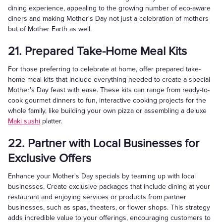
dining experience, appealing to the growing number of eco-aware
diners and making Mother's Day not just a celebration of mothers
but of Mother Earth as well.
21. Prepared Take-Home Meal Kits
For those preferring to celebrate at home, offer prepared take-
home meal kits that include everything needed to create a special
Mother's Day feast with ease. These kits can range from ready-to-
cook gourmet dinners to fun, interactive cooking projects for the
whole family, like building your own pizza or assembling a deluxe
Maki sushi
platter.
22. Partner with Local Businesses for
Exclusive Offers
Enhance your Mother's Day specials by teaming up with local
businesses. Create exclusive packages that include dining at your
restaurant and enjoying services or products from partner
businesses, such as spas, theaters, or flower shops. This strategy
adds incredible value to your offerings, encouraging customers to