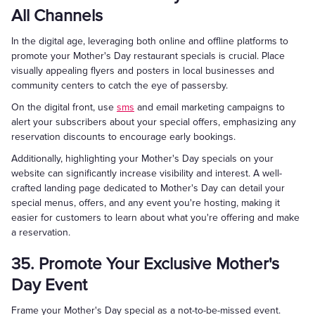
All Channels
In the digital age, leveraging both online and offline platforms to
promote your Mother's Day restaurant specials is crucial. Place
visually appealing flyers and posters in local businesses and
community centers to catch the eye of passersby.
On the digital front, use
sms
and email marketing campaigns to
alert your subscribers about your special offers, emphasizing any
reservation discounts to encourage early bookings.
Additionally, highlighting your Mother's Day specials on your
website can significantly increase visibility and interest. A well-
crafted landing page dedicated to Mother's Day can detail your
special menus, offers, and any event you're hosting, making it
easier for customers to learn about what you're offering and make
a reservation.
35. Promote Your Exclusive Mother's
Day Event
Frame your Mother's Day special as a not-to-be-missed event.