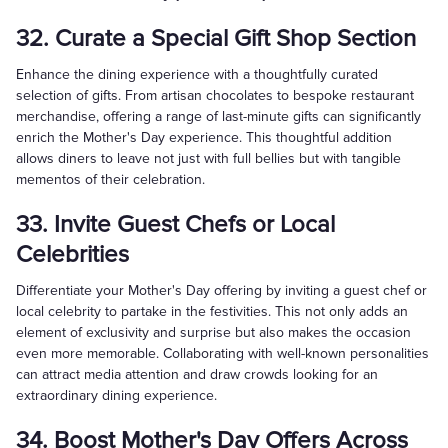
32. Curate a Special Gift Shop Section
Enhance the dining experience with a thoughtfully curated
selection of gifts. From artisan chocolates to bespoke restaurant
merchandise, offering a range of last-minute gifts can significantly
enrich the Mother's Day experience. This thoughtful addition
allows diners to leave not just with full bellies but with tangible
mementos of their celebration.
33. Invite Guest Chefs or Local
Celebrities
Differentiate your Mother's Day offering by inviting a guest chef or
local celebrity to partake in the festivities. This not only adds an
element of exclusivity and surprise but also makes the occasion
even more memorable. Collaborating with well-known personalities
can attract media attention and draw crowds looking for an
extraordinary dining experience.
34. Boost Mother's Day Offers Across