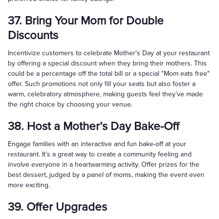
37. Bring Your Mom for Double
Discounts
Incentivize customers to celebrate Mother's Day at your restaurant
by offering a special discount when they bring their mothers. This
could be a percentage off the total bill or a special "Mom eats free"
offer. Such promotions not only fill your seats but also foster a
warm, celebratory atmosphere, making guests feel they’ve made
the right choice by choosing your venue.
38. Host a Mother’s Day Bake-Off
Engage families with an interactive and fun bake-off at your
restaurant. It’s a great way to create a community feeling and
involve everyone in a heartwarming activity. Offer prizes for the
best dessert, judged by a panel of moms, making the event even
more exciting.
39. Offer Upgrades