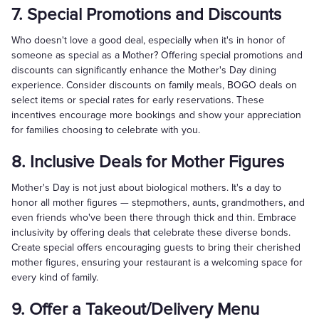
7. Special Promotions and Discounts
Who doesn't love a good deal, especially when it's in honor of
someone as special as a Mother? Offering special promotions and
discounts can significantly enhance the Mother's Day dining
experience. Consider discounts on family meals, BOGO deals on
select items or special rates for early reservations. These
incentives encourage more bookings and show your appreciation
for families choosing to celebrate with you.
8. Inclusive Deals for Mother Figures
Mother's Day is not just about biological mothers. It's a day to
honor all mother figures — stepmothers, aunts, grandmothers, and
even friends who've been there through thick and thin. Embrace
inclusivity by offering deals that celebrate these diverse bonds.
Create special offers encouraging guests to bring their cherished
mother figures, ensuring your restaurant is a welcoming space for
every kind of family.
9. Offer a Takeout/Delivery Menu