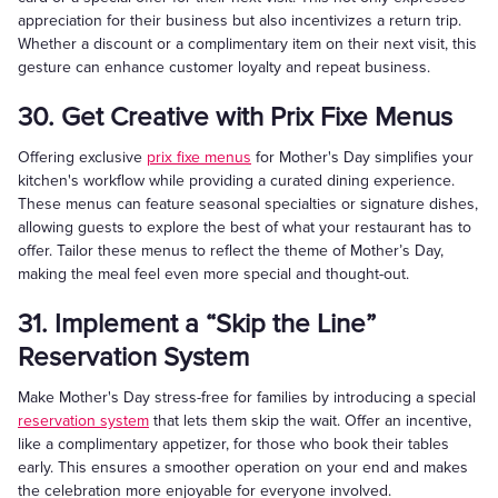
appreciation for their business but also incentivizes a return trip.
Whether a discount or a complimentary item on their next visit, this
gesture can enhance customer loyalty and repeat business.
30. Get Creative with Prix Fixe Menus
Offering exclusive
prix fixe menus
for Mother's Day simplifies your
kitchen's workflow while providing a curated dining experience.
These menus can feature seasonal specialties or signature dishes,
allowing guests to explore the best of what your restaurant has to
offer. Tailor these menus to reflect the theme of Mother’s Day,
making the meal feel even more special and thought-out.
31. Implement a “Skip the Line”
Reservation System
Make Mother's Day stress-free for families by introducing a special
reservation system
that lets them skip the wait. Offer an incentive,
like a complimentary appetizer, for those who book their tables
early. This ensures a smoother operation on your end and makes
the celebration more enjoyable for everyone involved.