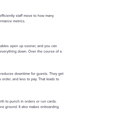
 efficiently staff move to how many
ormance metrics.
 tables open up sooner, and you can
 everything down. Over the course of a
t reduces downtime for guests. They get
order, and less to pay. That leads to
th to punch in orders or run cards.
re ground. It also makes onboarding