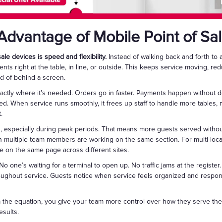
Advantage of Mobile Point of Sa
le devices is speed and flexibility.
Instead of walking back and forth to 
nts right at the table, in line, or outside. This keeps service moving, r
ad of behind a screen.
actly where it’s needed. Orders go in faster. Payments happen without de
ed. When service runs smoothly, it frees up staff to handle more table
.
s, especially during peak periods. That means more guests served without
 multiple team members are working on the same section. For multi-loca
 on the same page across different sites.
No one’s waiting for a terminal to open up. No traffic jams at the register
hroughout service. Guests notice when service feels organized and respo
 the equation, you give your team more control over how they serve thei
esults.