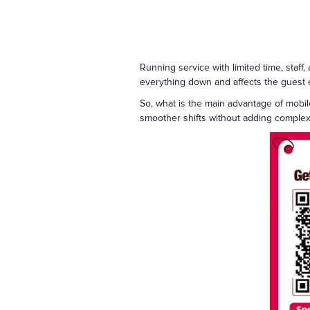
Running service with limited time, staff
everything down and affects the guest e
So, what is the main advantage of mobil
smoother shifts without adding complexi