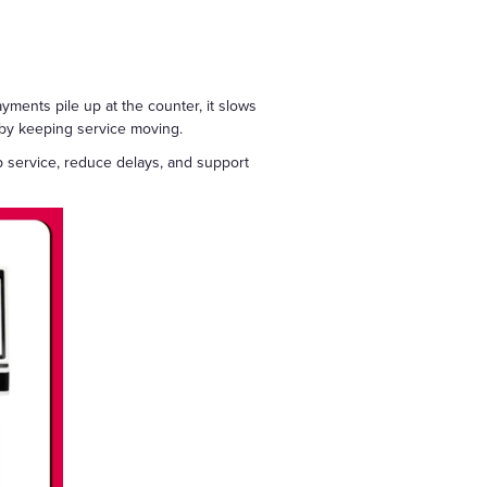
yments pile up at the counter, it slows
t by keeping service moving.
p service, reduce delays, and support