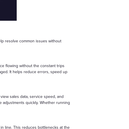
help resolve common issues without
e flowing without the constant trips
aged. It helps reduce errors, speed up
view sales data, service speed, and
ake adjustments quickly. Whether running
in line. This reduces bottlenecks at the