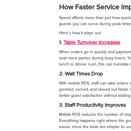
How Faster Service Im
Speed affects more than just how quickly
guests you can serve during peak times
Here’s how it plays out:
1.
Table Turnover Increases
When orders go in quickly and payments
seat more parties during busy hours. Y
lunch or dinner rush, this can translate 
2. Wait Times Drop
With mobile POS, staff can take orders 
greeted, served, and closed out faster.
better guest satisfaction without addin
3. Staff Productivity Improves
Mobile POS reduces the number of steps
Everything happens right where the gu
easier, since the tools are simpler to us