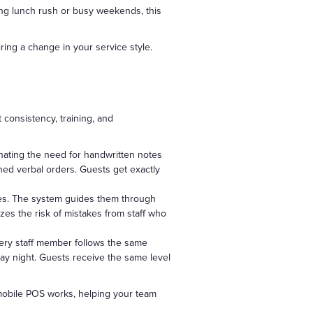
ing lunch rush or busy weekends, this
ing a change in your service style.
consistency, training, and
inating the need for handwritten notes
hed verbal orders. Guests get exactly
ces. The system guides them through
izes the risk of mistakes from staff who
very staff member follows the same
day night. Guests receive the same level
 mobile POS works, helping your team