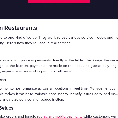
n Restaurants
ited to one kind of setup. They work across various service models and 
ity. Here’s how they’re used in real settings:
orders and process payments directly at the table. This keeps the servic
aight to the kitchen, payments are made on the spot, and guests stay eng
, especially when working with a small team.
ons
monitor performance across all locations in real time. Management can 
his makes it easier to maintain consistency, identify issues early, and m
 standardize service and reduce friction.
Setups
take orders and handle
restaurant mobile payments
while customers wait 