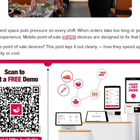
Gift Cards
, and space puts pressure on every shift. When orders take too long or pa
xperience. Mobile point-of-sale (
mPOS
) devices are designed to fix tha
e point of sale devices? This post lays it out clearly — how they speed u
ty or cost.