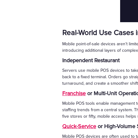
Real-World Use Cases i
Mobile point-of-sale devices aren’t lim
introducing additional layers of complex
Independent Restaurant
Servers use mobile POS devices to take 
back to a fixed terminal. Orders go str
turnaround, and create a smoother shift
Franchise
or Multi-Unit Operati
Mobile POS tools enable management to 
staffing trends from a central system. T
five stores or fifty, mobile access helps
Quick-Service
or High-Volume 
Mobile POS devices are often used to 