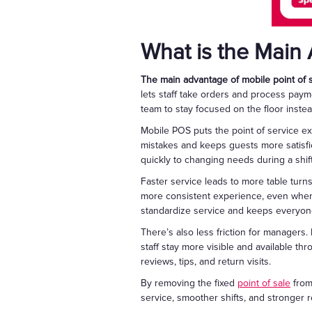
What is the Main 
The main advantage of mobile point of sa
lets staff take orders and process payme
team to stay focused on the floor inste
Mobile POS puts the point of service ex
mistakes and keeps guests more satisfi
quickly to changing needs during a shift
Faster service leads to more table turn
more consistent experience, even when
standardize service and keeps everyone
There’s also less friction for managers. 
staff stay more visible and available t
reviews, tips, and return visits.
By removing the fixed
point of sale
from
service, smoother shifts, and stronger r