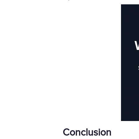
Conclusion