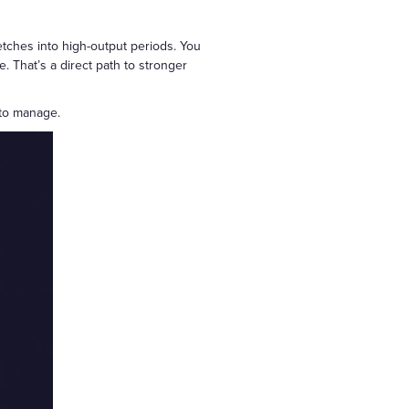
tches into high-output periods. You
. That’s a direct path to stronger
 to manage.