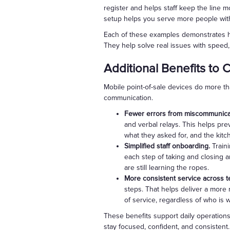
register and helps staff keep the line 
setup helps you serve more people wit
Each of these examples demonstrates how
They help solve real issues with speed, f
Additional Benefits to 
Mobile point-of-sale devices do more th
communication.
Fewer errors from miscommunica
and verbal relays. This helps pre
what they asked for, and the kitc
Simplified staff onboarding.
Train
each step of taking and closing a
are still learning the ropes.
More consistent service across t
steps. That helps deliver a more 
of service, regardless of who is 
These benefits support daily operations
stay focused, confident, and consistent.