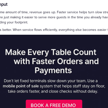
hput
e amount of time, revenue goes up. Faster service helps turn slow stre
e just making it easier to serve more guests in the time you already have
ing your footprint.
ks better. When service flows efficiently, everything else becomes easier