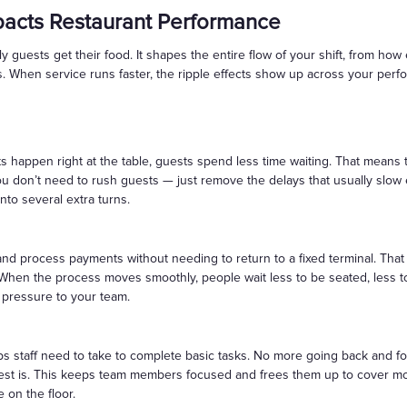
pacts Restaurant Performance
 guests get their food. It shapes the entire flow of your shift, from how
. When service runs faster, the ripple effects show up across your perf
 happen right at the table, guests spend less time waiting. That means
ou don’t need to rush guests — just remove the delays that usually slow
into several extra turns.
and process payments without needing to return to a fixed terminal. Tha
 When the process moves smoothly, people wait less to be seated, less to 
g pressure to your team.
 staff need to take to complete basic tasks. No more going back and for
est is. This keeps team members focused and frees them up to cover mo
e on the floor.