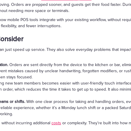
moving. Orders are prepped sooner, and guests get their food faster. Dur
hout needing more space or terminals.
 mobile POS tools integrate with your existing workflow, without requir
lexibility, and fewer interruptions.
Consider
an just speed up service. They also solve everyday problems that impact 
tion.
Orders are sent directly from the device to the kitchen or bar, elim
vent mistakes caused by unclear handwriting, forgotten modifiers, or rus
hen stays focused.
ing new team members becomes easier with user-friendly touch interfa
n order, which reduces the time it takes to get up to speed. It also minim
eams or shifts.
With one clear process for taking and handling orders, e
reliable experience, whether it’s a Monday lunch shift or a packed Satur
working.
 without incurring additional
costs
or complexity. They’re built into how