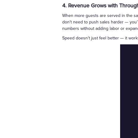
4. Revenue Grows with Throug
When more guests are served in the sam
don’t need to push sales harder — you’r
numbers without adding labor or expand
Speed doesn’t just feel better — it wor