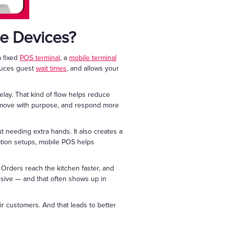
le Devices?
a fixed
POS terminal
, a
mobile terminal
educes guest
wait times
, and allows your
lay. That kind of flow helps reduce
s, move with purpose, and respond more
 needing extra hands. It also creates a
tion setups, mobile POS helps
. Orders reach the kitchen faster, and
nsive — and that often shows up in
r customers. And that leads to better