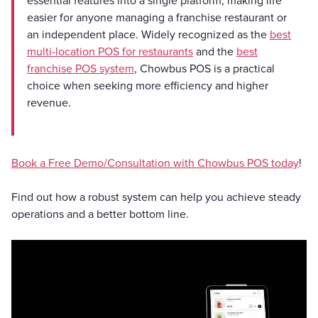
essential features into a single platform, making life
easier for anyone managing a franchise restaurant or
an independent place. Widely recognized as the
best
multi-location POS for restaurants
and the
best
franchise POS system
, Chowbus POS is a practical
choice when seeking more efficiency and higher
revenue.
Book a Free Demo/Consultation with Chowbus POS today
!
Find out how a robust system can help you achieve steady
operations and a better bottom line.