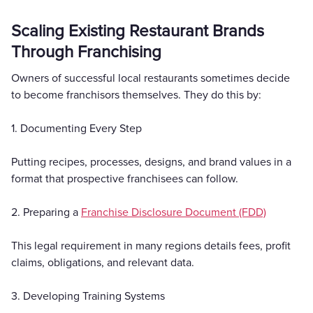
Scaling Existing Restaurant Brands
Through Franchising
Owners of successful local restaurants sometimes decide
to become franchisors themselves. They do this by:
1. Documenting Every Step
Putting recipes, processes, designs, and brand values in a
format that prospective franchisees can follow.
2. Preparing a
Franchise Disclosure Document (FDD)
This legal requirement in many regions details fees, profit
claims, obligations, and relevant data.
3. Developing Training Systems