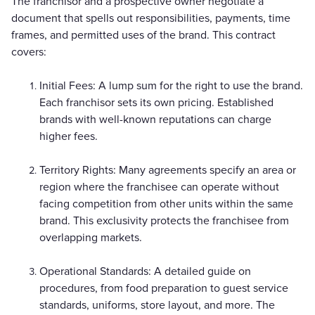
The franchisor and a prospective owner negotiate a
document that spells out responsibilities, payments, time
frames, and permitted uses of the brand. This contract
covers:
Initial Fees: A lump sum for the right to use the brand.
Each franchisor sets its own pricing. Established
brands with well-known reputations can charge
higher fees.
Territory Rights: Many agreements specify an area or
region where the franchisee can operate without
facing competition from other units within the same
brand. This exclusivity protects the franchisee from
overlapping markets.
Operational Standards: A detailed guide on
procedures, from food preparation to guest service
standards, uniforms, store layout, and more. The