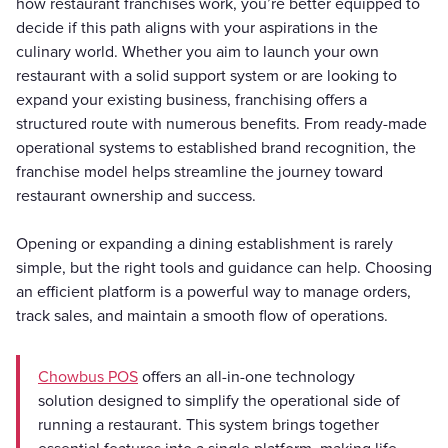
how restaurant franchises work, you’re better equipped to
decide if this path aligns with your aspirations in the
culinary world. Whether you aim to launch your own
restaurant with a solid support system or are looking to
expand your existing business, franchising offers a
structured route with numerous benefits. From ready-made
operational systems to established brand recognition, the
franchise model helps streamline the journey toward
restaurant ownership and success.
Opening or expanding a dining establishment is rarely
simple, but the right tools and guidance can help. Choosing
an efficient platform is a powerful way to manage orders,
track sales, and maintain a smooth flow of operations.
Chowbus POS
offers an all-in-one technology
solution designed to simplify the operational side of
running a restaurant. This system brings together