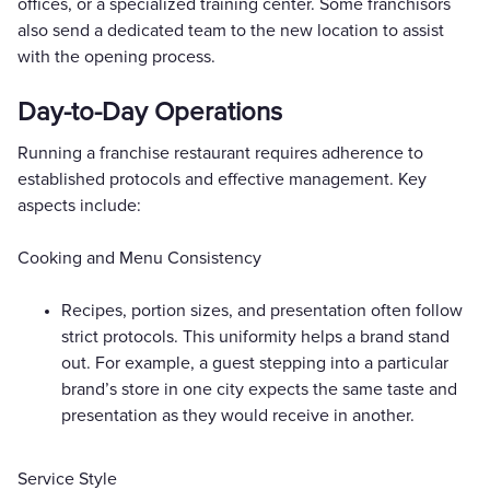
offices, or a specialized training center. Some franchisors
also send a dedicated team to the new location to assist
with the opening process.
Day-to-Day Operations
Running a franchise restaurant requires adherence to
established protocols and effective management. Key
aspects include:
Cooking and Menu Consistency
Recipes, portion sizes, and presentation often follow
strict protocols. This uniformity helps a brand stand
out. For example, a guest stepping into a particular
brand’s store in one city expects the same taste and
presentation as they would receive in another.
Service Style