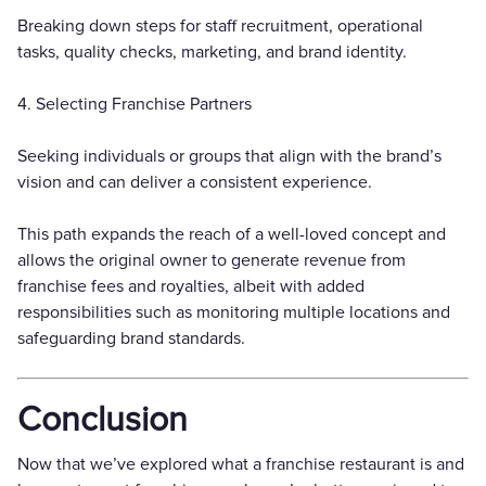
Breaking down steps for staff recruitment, operational
tasks, quality checks, marketing, and brand identity.
4. Selecting Franchise Partners
Seeking individuals or groups that align with the brand’s
vision and can deliver a consistent experience.
This path expands the reach of a well-loved concept and
allows the original owner to generate revenue from
franchise fees and royalties, albeit with added
responsibilities such as monitoring multiple locations and
safeguarding brand standards.
Conclusion
Now that we’ve explored what a franchise restaurant is and