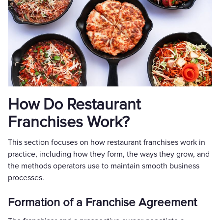
How Do Restaurant
Franchises Work?
This section focuses on how restaurant franchises work in
practice, including how they form, the ways they grow, and
the methods operators use to maintain smooth business
processes.
Formation of a Franchise Agreement