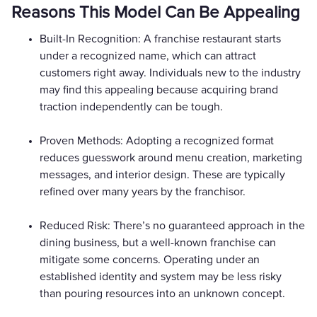
Reasons This Model Can Be Appealing
Built-In Recognition: A franchise restaurant starts
under a recognized name, which can attract
customers right away. Individuals new to the industry
may find this appealing because acquiring brand
traction independently can be tough.
Proven Methods: Adopting a recognized format
reduces guesswork around menu creation, marketing
messages, and interior design. These are typically
refined over many years by the franchisor.
Reduced Risk: There’s no guaranteed approach in the
dining business, but a well-known franchise can
mitigate some concerns. Operating under an
established identity and system may be less risky
than pouring resources into an unknown concept.