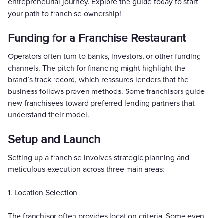
entrepreneurial journey. Explore the guide today to start
your path to franchise ownership!
Funding for a Franchise Restaurant
Operators often turn to banks, investors, or other funding
channels. The pitch for financing might highlight the
brand’s track record, which reassures lenders that the
business follows proven methods. Some franchisors guide
new franchisees toward preferred lending partners that
understand their model.
Setup and Launch
Setting up a franchise involves strategic planning and
meticulous execution across three main areas:
1. Location Selection
The franchisor often provides location criteria. Some even