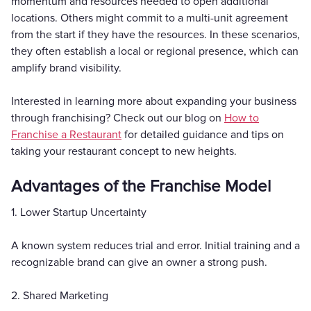
momentum and resources needed to open additional
locations. Others might commit to a multi-unit agreement
from the start if they have the resources. In these scenarios,
they often establish a local or regional presence, which can
amplify brand visibility.
Interested in learning more about expanding your business
through franchising? Check out our blog on
How to
Franchise a Restaurant
for detailed guidance and tips on
taking your restaurant concept to new heights.
Advantages of the Franchise Model
1. Lower Startup Uncertainty
A known system reduces trial and error. Initial training and a
recognizable brand can give an owner a strong push.
2. Shared Marketing