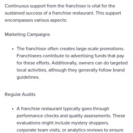
Continuous support from the franchisor is vital for the
sustained success of a franchise restaurant. This support
encompasses various aspects:
Marketing Campaigns
The franchisor often creates large-scale promotions.
Franchisees contribute to advertising funds that pay
for these efforts. Additionally, owners can do targeted
local activities, although they generally follow brand
guidelines.
Regular Audits
A franchise restaurant typically goes through
performance checks and quality assessments. These
evaluations might include mystery shoppers,
corporate team visits, or analytics reviews to ensure