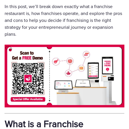
In this post, we’ll break down exactly what a franchise
restaurant is, how franchises operate, and explore the pros
and cons to help you decide if franchising is the right
strategy for your entrepreneurial journey or expansion
plans.
What is a Franchise