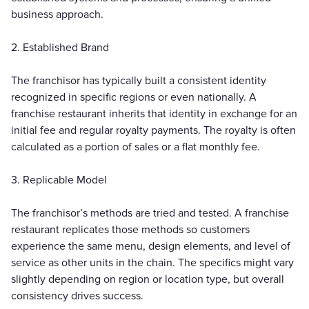
business approach.
2. Established Brand
The franchisor has typically built a consistent identity
recognized in specific regions or even nationally. A
franchise restaurant inherits that identity in exchange for an
initial fee and regular royalty payments. The royalty is often
calculated as a portion of sales or a flat monthly fee.
3. Replicable Model
The franchisor’s methods are tried and tested. A franchise
restaurant replicates those methods so customers
experience the same menu, design elements, and level of
service as other units in the chain. The specifics might vary
slightly depending on region or location type, but overall
consistency drives success.