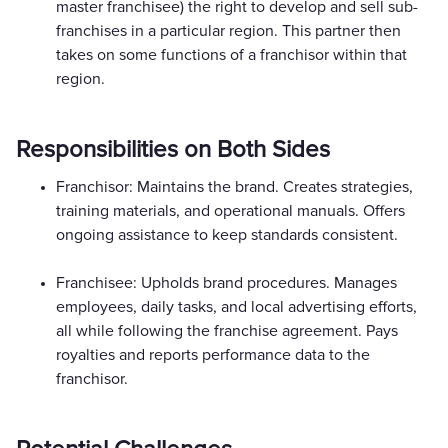
master franchisee) the right to develop and sell sub-
franchises in a particular region. This partner then
takes on some functions of a franchisor within that
region.
Responsibilities on Both Sides
Franchisor: Maintains the brand. Creates strategies,
training materials, and operational manuals. Offers
ongoing assistance to keep standards consistent.
Franchisee: Upholds brand procedures. Manages
employees, daily tasks, and local advertising efforts,
all while following the franchise agreement. Pays
royalties and reports performance data to the
franchisor.