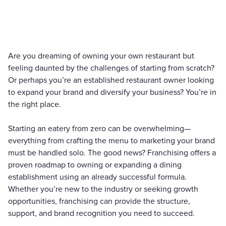
Are you dreaming of owning your own restaurant but
feeling daunted by the challenges of starting from scratch?
Or perhaps you’re an established restaurant owner looking
to expand your brand and diversify your business? You’re in
the right place.
Starting an eatery from zero can be overwhelming—
everything from crafting the menu to marketing your brand
must be handled solo. The good news? Franchising offers a
proven roadmap to owning or expanding a dining
establishment using an already successful formula.
Whether you’re new to the industry or seeking growth
opportunities, franchising can provide the structure,
support, and brand recognition you need to succeed.