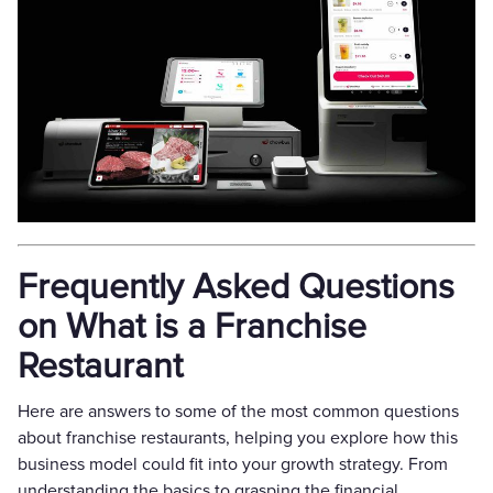
Frequently Asked Questions
on What is a Franchise
Restaurant
Here are answers to some of the most common questions
about franchise restaurants, helping you explore how this
business model could fit into your growth strategy. From
understanding the basics to grasping the financial