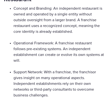
Concept and Branding: An independent restaurant is
owned and operated by a single entity without
outside oversight from a larger brand. A franchise
restaurant uses a recognized concept, meaning the
core identity is already established.
Operational Framework: A franchise restaurant
follows pre-existing systems. An independent
establishment can create or evolve its own systems at
will.
Support Network: With a franchise, the franchisor
gives insight on many operational aspects.
Independent establishments rely on their own
networks or third-party consultants to overcome
business challenges.