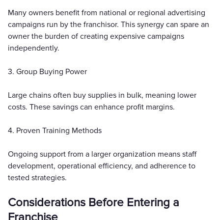
Many owners benefit from national or regional advertising
campaigns run by the franchisor. This synergy can spare an
owner the burden of creating expensive campaigns
independently.
3. Group Buying Power
Large chains often buy supplies in bulk, meaning lower
costs. These savings can enhance profit margins.
4. Proven Training Methods
Ongoing support from a larger organization means staff
development, operational efficiency, and adherence to
tested strategies.
Considerations Before Entering a
Franchise