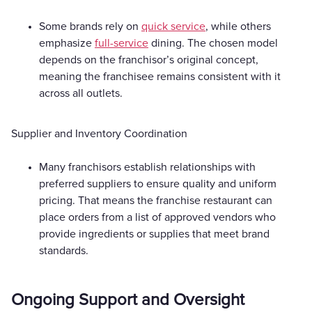
Some brands rely on
quick service
, while others
emphasize
full-service
dining. The chosen model
depends on the franchisor’s original concept,
meaning the franchisee remains consistent with it
across all outlets.
Supplier and Inventory Coordination
Many franchisors establish relationships with
preferred suppliers to ensure quality and uniform
pricing. That means the franchise restaurant can
place orders from a list of approved vendors who
provide ingredients or supplies that meet brand
standards.
Ongoing Support and Oversight