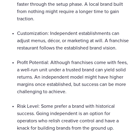
faster through the setup phase. A local brand built
from nothing might require a longer time to gain
traction.
Customization: Independent establishments can
adjust menus, décor, or marketing at will. A franchise
restaurant follows the established brand vision.
Profit Potential: Although franchises come with fees,
a well-run unit under a trusted brand can yield solid
returns. An independent model might have higher
margins once established, but success can be more
challenging to achieve.
Risk Level: Some prefer a brand with historical
success. Going independent is an option for
operators who relish creative control and have a
knack for building brands from the ground up.