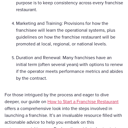
purpose is to keep consistency across every franchise
restaurant.
Marketing and Training: Provisions for how the
franchisee will learn the operational systems, plus
guidelines on how the franchise restaurant will be
promoted at local, regional, or national levels.
Duration and Renewal: Many franchises have an
initial term (often several years) with options to renew
if the operator meets performance metrics and abides
by the contract.
For those intrigued by the process and eager to dive
deeper, our guide on
How to Start a Franchise Restaurant
offers a comprehensive look into the steps involved in
launching a franchise. It’s an invaluable resource filled with
actionable advice to help you embark on this