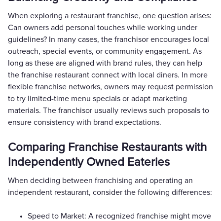
When exploring a restaurant franchise, one question arises:
Can owners add personal touches while working under
guidelines? In many cases, the franchisor encourages local
outreach, special events, or community engagement. As
long as these are aligned with brand rules, they can help
the franchise restaurant connect with local diners. In more
flexible franchise networks, owners may request permission
to try limited-time menu specials or adapt marketing
materials. The franchisor usually reviews such proposals to
ensure consistency with brand expectations.
Comparing Franchise Restaurants with
Independently Owned Eateries
When deciding between franchising and operating an
independent restaurant, consider the following differences:
Speed to Market: A recognized franchise might move