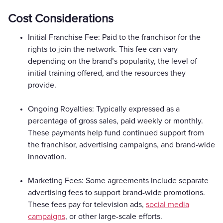
Cost Considerations
Initial Franchise Fee: Paid to the franchisor for the
rights to join the network. This fee can vary
depending on the brand’s popularity, the level of
initial training offered, and the resources they
provide.
Ongoing Royalties: Typically expressed as a
percentage of gross sales, paid weekly or monthly.
These payments help fund continued support from
the franchisor, advertising campaigns, and brand-wide
innovation.
Marketing Fees: Some agreements include separate
advertising fees to support brand-wide promotions.
These fees pay for television ads,
social media
campaigns
, or other large-scale efforts.