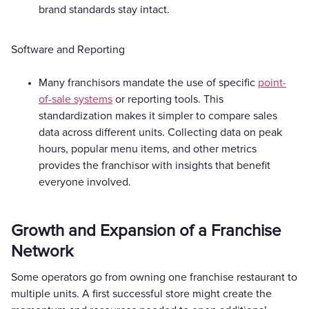
brand standards stay intact.
Software and Reporting
Many franchisors mandate the use of specific
point-
of-sale systems
or reporting tools. This
standardization makes it simpler to compare sales
data across different units. Collecting data on peak
hours, popular menu items, and other metrics
provides the franchisor with insights that benefit
everyone involved.
Growth and Expansion of a Franchise
Network
Some operators go from owning one franchise restaurant to
multiple units. A first successful store might create the