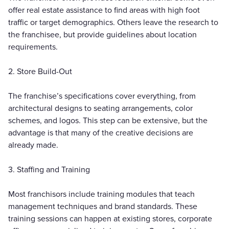
offer real estate assistance to find areas with high foot
traffic or target demographics. Others leave the research to
the franchisee, but provide guidelines about location
requirements.
2. Store Build-Out
The franchise’s specifications cover everything, from
architectural designs to seating arrangements, color
schemes, and logos. This step can be extensive, but the
advantage is that many of the creative decisions are
already made.
3. Staffing and Training
Most franchisors include training modules that teach
management techniques and brand standards. These
training sessions can happen at existing stores, corporate