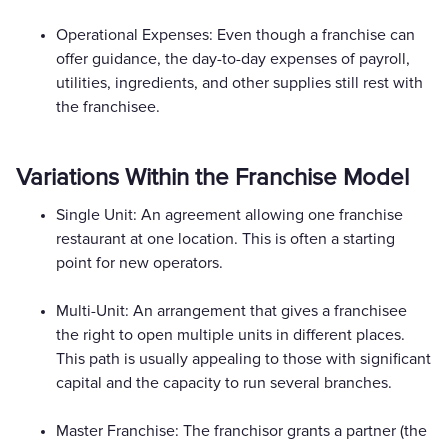
Operational Expenses: Even though a franchise can
offer guidance, the day-to-day expenses of payroll,
utilities, ingredients, and other supplies still rest with
the franchisee.
Variations Within the Franchise Model
Single Unit: An agreement allowing one franchise
restaurant at one location. This is often a starting
point for new operators.
Multi-Unit: An arrangement that gives a franchisee
the right to open multiple units in different places.
This path is usually appealing to those with significant
capital and the capacity to run several branches.
Master Franchise: The franchisor grants a partner (the