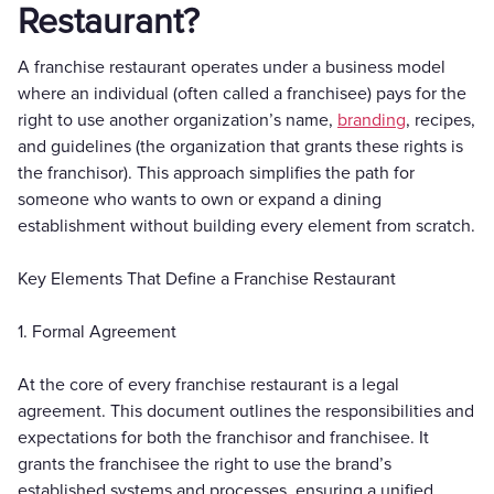
Restaurant?
A franchise restaurant operates under a business model
where an individual (often called a franchisee) pays for the
right to use another organization’s name,
branding
, recipes,
and guidelines (the organization that grants these rights is
the franchisor). This approach simplifies the path for
someone who wants to own or expand a dining
establishment without building every element from scratch.
Key Elements That Define a Franchise Restaurant
1. Formal Agreement
At the core of every franchise restaurant is a legal
agreement. This document outlines the responsibilities and
expectations for both the franchisor and franchisee. It
grants the franchisee the right to use the brand’s
established systems and processes, ensuring a unified