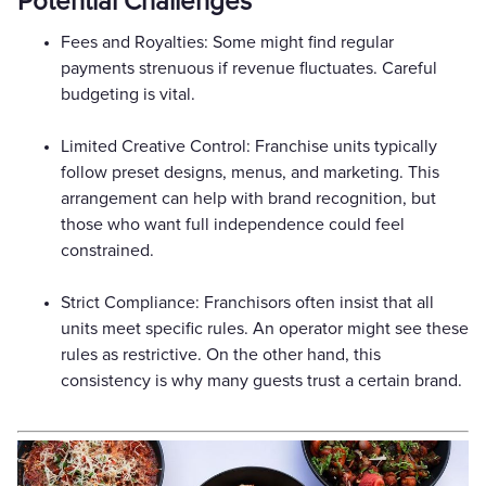
Potential Challenges
Fees and Royalties: Some might find regular
payments strenuous if revenue fluctuates. Careful
budgeting is vital.
Limited Creative Control: Franchise units typically
follow preset designs, menus, and marketing. This
arrangement can help with brand recognition, but
those who want full independence could feel
constrained.
Strict Compliance: Franchisors often insist that all
units meet specific rules. An operator might see these
rules as restrictive. On the other hand, this
consistency is why many guests trust a certain brand.