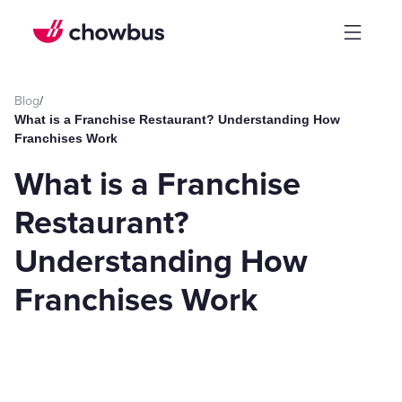
Blog
/
What is a Franchise Restaurant? Understanding How
Franchises Work
What is a Franchise
Restaurant?
Understanding How
Franchises Work