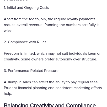
1. Initial and Ongoing Costs
Apart from the fee to join, the regular royalty payments
reduce overall revenue. Running the numbers carefully is
wise.
2. Compliance with Rules
Freedom is limited, which may not suit individuals keen on
creativity. Some owners prefer autonomy over structure.
3. Performance-Related Pressure
A slump in sales can affect the ability to pay regular fees.
Prudent financial planning and consistent marketing efforts
help.
Balancing Creativity and Compliance