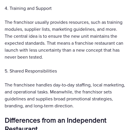
4. Training and Support
The franchisor usually provides resources, such as training
modules, supplier lists, marketing guidelines, and more.
The central idea is to ensure the new unit maintains the
expected standards. That means a franchise restaurant can
launch with less uncertainty than a new concept that has
never been tested.
5. Shared Responsibilities
The franchisee handles day-to-day staffing, local marketing,
and operational tasks. Meanwhile, the franchisor sets
guidelines and supplies broad promotional strategies,
branding, and long-term direction.
Differences from an Independent
Restaurant