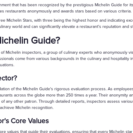
shment that has been recognized by the prestigious Michelin Guide for its
es restaurants anonymously and awards stars based on various criteria.
ee Michelin Stars, with three being the highest honor and indicating exce
linary world and can significantly elevate a restaurant's reputation and st
ichelin Guide?
of Michelin inspectors, a group of culinary experts who anonymously visi
ssionals come from various backgrounds in the culinary and hospitality in
uations.
ector?
dation of the Michelin Guide's rigorous evaluation process. As employee
aurants across the globe more than 250 times a year. Their anonymity a
t of any other patron. Through detailed reports, inspectors assess vario
 achieve Michelin recognition.
or’s Core Values
ore values that guide their evaluations, ensuring that every Michelin sta