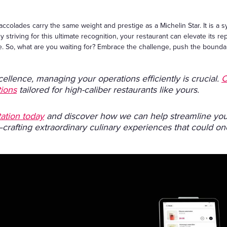
accolades carry the same weight and prestige as a Michelin Star. It is a s
y striving for this ultimate recognition, your restaurant can elevate its re
lite. So, what are you waiting for? Embrace the challenge, push the boun
cellence, managing your operations efficiently is crucial.
C
tions
tailored for high-caliber restaurants like yours.
ation today
and discover how we can help streamline your
—crafting extraordinary culinary experiences that could o