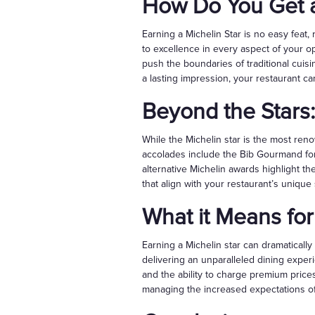
How Do You Get a
Earning a Michelin Star is no easy feat,
to excellence in every aspect of your op
push the boundaries of traditional cuis
a lasting impression, your restaurant ca
Beyond the Stars:
While the Michelin star is the most ren
accolades include the Bib Gourmand for 
alternative Michelin awards highlight th
that align with your restaurant’s unique
What it Means for
Earning a Michelin star can dramatically 
delivering an unparalleled dining exper
and the ability to charge premium price
managing the increased expectations of 