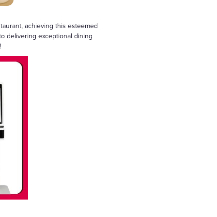
staurant, achieving this esteemed
to delivering exceptional dining
!