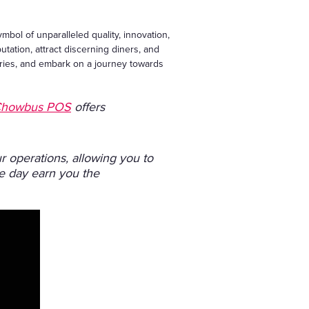
ymbol of unparalleled quality, innovation,
putation, attract discerning diners, and
daries, and embark on a journey towards
howbus POS
offers
 operations, allowing you to
ne day earn you the