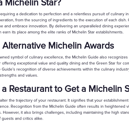
 Michelin Star?
 requiring a dedication to perfection and a relentless pursuit of culinary 
eration, from the sourcing of ingredients to the execution of each dish. C
ine and embrace innovation. By delivering an unparalleled dining experie
n earn its place among the elite ranks of Michelin Star establishments.
 Alternative Michelin Awards
owned symbol of culinary excellence, the Michelin Guide also recognizes
offering exceptional value and quality dining and the Green Star for com
e Guide’s recognition of diverse achievements within the culinary industr
 strengths and values.
 a Restaurant to Get a Michelin S
alter the trajectory of your restaurant. It signifies that your establishme
ience. Recognition from the Michelin Guide often results in heightened v
s. However, it also brings challenges, including maintaining the high sta
guests and critics alike.