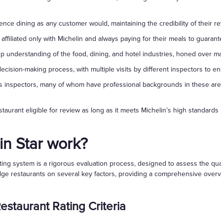
ce dining as any customer would, maintaining the credibility of their re
 affiliated only with Michelin and always paying for their meals to guarante
ep understanding of the food, dining, and hotel industries, honed over m
ecision-making process, with multiple visits by different inspectors to 
ves inspectors, many of whom have professional backgrounds in these are
taurant eligible for review as long as it meets Michelin’s high standards 
n Star work?
rating system is a rigorous evaluation process, designed to assess the qu
e restaurants on several key factors, providing a comprehensive overvie
estaurant Rating Criteria