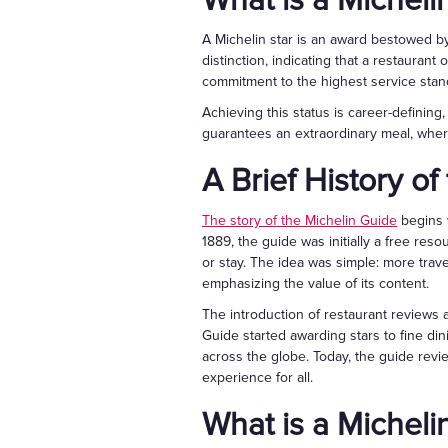
What is a Micheli
A Michelin star is an award bestowed by 
distinction, indicating that a restauran
commitment to the highest service stan
Achieving this status is career-defining,
guarantees an extraordinary meal, where
A Brief History o
The story of the Michelin Guide
begins w
1889, the guide was initially a free resou
or stay. The idea was simple: more trav
emphasizing the value of its content.
The introduction of restaurant reviews 
Guide started awarding stars to fine di
across the globe. Today, the guide revi
experience for all.
What is a Micheli