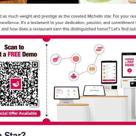
Gift Cards
ld as much weight and prestige as the coveted Michelin star. For your re
y excellence. It's a testament to your dedication, passion, and commitment 
, and how does a restaurant earn this distinguished honor? Let's find out