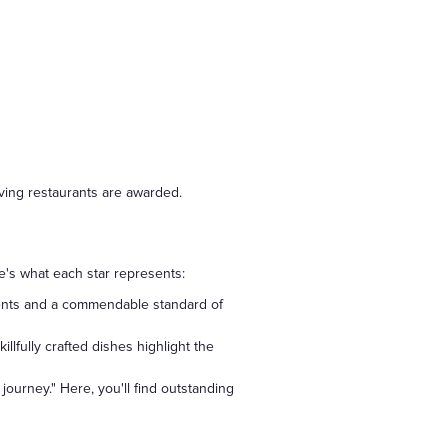
rving restaurants are awarded.
e's what each star represents:
edients and a commendable standard of
llfully crafted dishes highlight the
journey." Here, you'll find outstanding