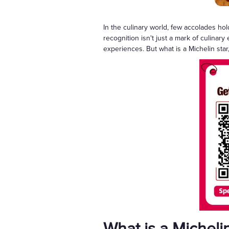
In the culinary world, few accolades ho
recognition isn't just a mark of culinar
experiences. But what is a Michelin star