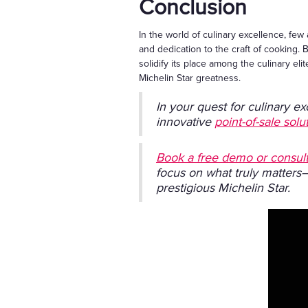
Conclusion
In the world of culinary excellence, few 
and dedication to the craft of cooking. B
solidify its place among the culinary e
Michelin Star greatness.
In your quest for culinary ex
innovative
point-of-sale solu
Book a free demo or consult
focus on what truly matters
prestigious Michelin Star.