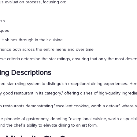
s evaluation process, focusing on:
ish
iques
 it shines through in their cuisine
erience both across the entire menu and over time
e criteria determine the star ratings, ensuring that only the most dese
ing Descriptions
ed star rating system to distinguish exceptional dining experiences. Her
ry good restaurant in its category," offering dishes of high-quality ingr
 restaurants demonstrating "excellent cooking, worth a detour," where ski
e pinnacle of gastronomy, denoting "exceptional cuisine, worth a special 
and the chef's ability to elevate dining to an art form.