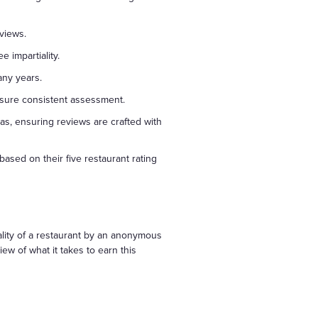
views.
e impartiality.
any years.
ensure consistent assessment.
as, ensuring reviews are crafted with
based on their five restaurant rating
ality of a restaurant by an anonymous
w of what it takes to earn this