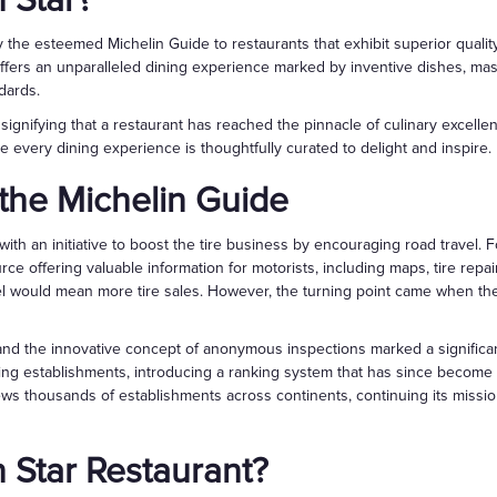
n Star?
the esteemed Michelin Guide to restaurants that exhibit superior quality 
t offers an unparalleled dining experience marked by inventive dishes, mas
dards.
 signifying that a restaurant has reached the pinnacle of culinary excellen
 every dining experience is thoughtfully curated to delight and inspire.
f the Michelin Guide
ith an initiative to boost the tire business by encouraging road travel.
rce offering valuable information for motorists, including maps, tire repair
el would mean more tire sales. However, the turning point came when the 
and the innovative concept of anonymous inspections marked a significan
ning establishments, introducing a ranking system that has since become t
ews thousands of establishments across continents, continuing its missi
n Star Restaurant?