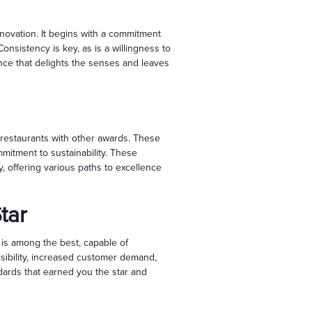
innovation. It begins with a commitment
onsistency is key, as is a willingness to
nce that delights the senses and leaves
 restaurants with other awards. These
mitment to sustainability. These
y, offering various paths to excellence
tar
nt is among the best, capable of
isibility, increased customer demand,
ndards that earned you the star and