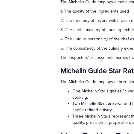
The Michelin Guide employs a meticulou
1. The quality of the ingredients used
2. The harmony of flavors within each d
3. The chef's mastery of cooking techn
4. The unique personality of the chef as
5. The consistency of the culinary exp
The inspectors' assessments across thes
Michelin Guide Star Rat
The Michelin Guide employs a three-tier
One Michelin Star signifies "a ve
cooking.
Two Michelin Stars are awarded to
chef's refined artistry.
Three Michelin Stars represent th
quality, precision in preparation, 