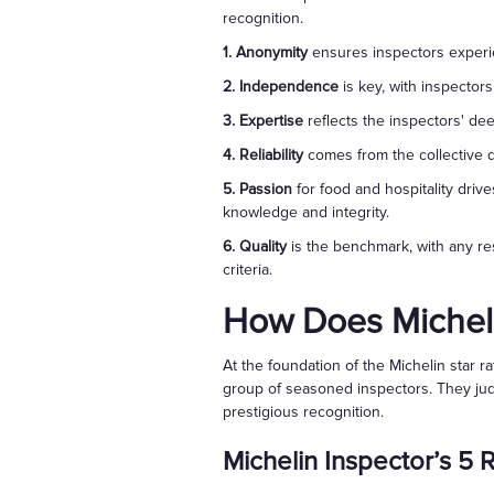
recognition.
1. Anonymity
ensures inspectors experien
2. Independence
is key, with inspectors
3. Expertise
reflects the inspectors' de
4. Reliability
comes from the collective d
5. Passion
for food and hospitality dri
knowledge and integrity.
6. Quality
is the benchmark, with any res
criteria.
How Does Micheli
At the foundation of the Michelin star 
group of seasoned inspectors. They judg
prestigious recognition.
Michelin Inspector’s 5 R