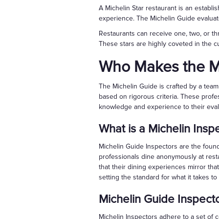
A Michelin Star restaurant is an establi
experience. The Michelin Guide evaluat
Restaurants can receive one, two, or thr
These stars are highly coveted in the cu
Who Makes the M
The Michelin Guide is crafted by a team 
based on rigorous criteria. These profe
knowledge and experience to their eval
What is a Michelin Insp
Michelin Guide Inspectors are the foun
professionals dine anonymously at rest
that their dining experiences mirror tha
setting the standard for what it takes to
Michelin Guide Inspect
Michelin Inspectors adhere to a set of c