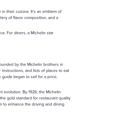
in their cuisine. It’s an emblem of
tery of flavor composition, and a
ce. For diners, a Michelin star
 Founded by the Michelin brothers in
 instructions, and lists of places to eat
guide began to sell for a price,
t evolution. By 1926, the Michelin
he gold standard for restaurant quality
on to enhance the driving and dining