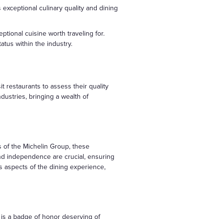
 exceptional culinary quality and dining
ptional cuisine worth traveling for.
atus within the industry.
t restaurants to assess their quality
dustries, bringing a wealth of
s of the Michelin Group, these
nd independence are crucial, ensuring
us aspects of the dining experience,
r is a badge of honor deserving of