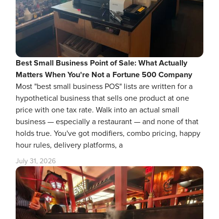
Best Small Business Point of Sale: What Actually
Matters When You're Not a Fortune 500 Company
Most "best small business POS" lists are written for a
hypothetical business that sells one product at one
price with one tax rate. Walk into an actual small
business — especially a restaurant — and none of that
holds true. You've got modifiers, combo pricing, happy
hour rules, delivery platforms, a
July 31, 2026