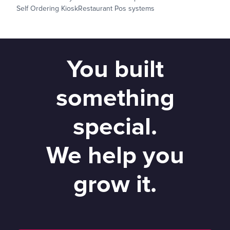
Self Ordering Kiosk
Restaurant Pos systems
You built
something
special.
We help you
grow it.