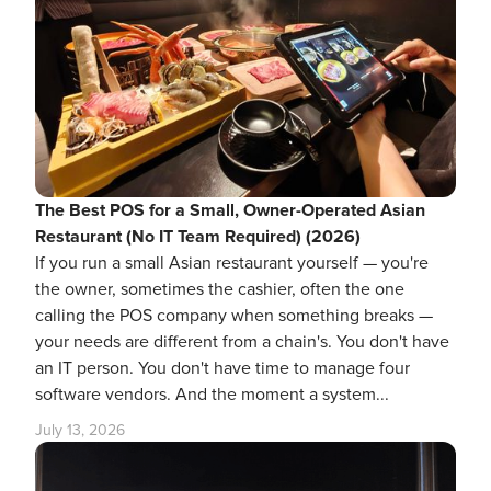
The Best POS for a Small, Owner-Operated Asian
Restaurant (No IT Team Required) (2026)
If you run a small Asian restaurant yourself — you're
the owner, sometimes the cashier, often the one
calling the POS company when something breaks —
your needs are different from a chain's. You don't have
an IT person. You don't have time to manage four
software vendors. And the moment a system...
July 13, 2026