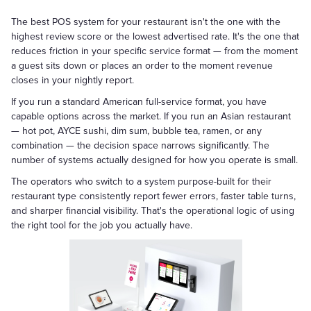
The best POS system for your restaurant isn't the one with the
highest review score or the lowest advertised rate. It's the one that
reduces friction in your specific service format — from the moment
a guest sits down or places an order to the moment revenue
closes in your nightly report.
If you run a standard American full-service format, you have
capable options across the market. If you run an Asian restaurant
— hot pot, AYCE sushi, dim sum, bubble tea, ramen, or any
combination — the decision space narrows significantly. The
number of systems actually designed for how you operate is small.
The operators who switch to a system purpose-built for their
restaurant type consistently report fewer errors, faster table turns,
and sharper financial visibility. That's the operational logic of using
the right tool for the job you actually have.