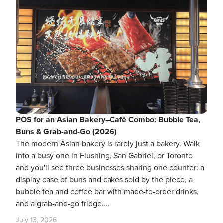
POS for an Asian Bakery–Café Combo: Bubble Tea,
Buns & Grab-and-Go (2026)
The modern Asian bakery is rarely just a bakery. Walk
into a busy one in Flushing, San Gabriel, or Toronto
and you'll see three businesses sharing one counter: a
display case of buns and cakes sold by the piece, a
bubble tea and coffee bar with made-to-order drinks,
and a grab-and-go fridge....
July 13, 2026