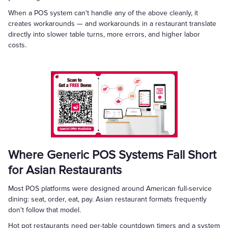
When a POS system can't handle any of the above cleanly, it
creates workarounds — and workarounds in a restaurant translate
directly into slower table turns, more errors, and higher labor
costs.
Where Generic POS Systems Fall Short
for Asian Restaurants
Most POS platforms were designed around American full-service
dining: seat, order, eat, pay. Asian restaurant formats frequently
don't follow that model.
Hot pot restaurants need per-table countdown timers and a system