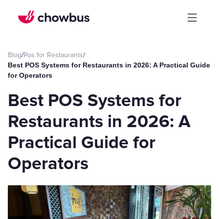
Blog
/
Pos for Restaurants
/
Best POS Systems for Restaurants in 2026: A Practical Guide
for Operators
Best POS Systems for
Restaurants in 2026: A
Practical Guide for
Operators