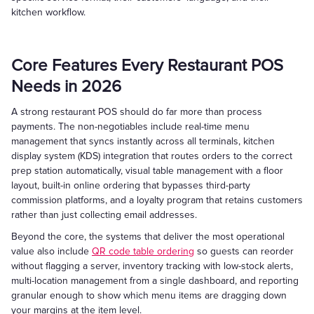
kitchen workflow.
Core Features Every Restaurant POS
Needs in 2026
A strong restaurant POS should do far more than process
payments. The non-negotiables include real-time menu
management that syncs instantly across all terminals, kitchen
display system (KDS) integration that routes orders to the correct
prep station automatically, visual table management with a floor
layout, built-in online ordering that bypasses third-party
commission platforms, and a loyalty program that retains customers
rather than just collecting email addresses.
Beyond the core, the systems that deliver the most operational
value also include
QR code table ordering
so guests can reorder
without flagging a server, inventory tracking with low-stock alerts,
multi-location management from a single dashboard, and reporting
granular enough to show which menu items are dragging down
your margins at the item level.