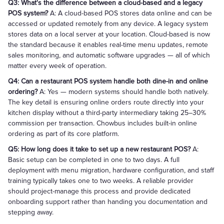
Q3: What's the difference between a cloud-based and a legacy
POS system?
A: A cloud-based POS stores data online and can be
accessed or updated remotely from any device. A legacy system
stores data on a local server at your location. Cloud-based is now
the standard because it enables real-time menu updates, remote
sales monitoring, and automatic software upgrades — all of which
matter every week of operation.
Q4: Can a restaurant POS system handle both dine-in and online
ordering?
A: Yes — modern systems should handle both natively.
The key detail is ensuring online orders route directly into your
kitchen display without a third-party intermediary taking 25–30%
commission per transaction. Chowbus includes built-in online
ordering as part of its core platform.
Q5: How long does it take to set up a new restaurant POS?
A:
Basic setup can be completed in one to two days. A full
deployment with menu migration, hardware configuration, and staff
training typically takes one to two weeks. A reliable provider
should project-manage this process and provide dedicated
onboarding support rather than handing you documentation and
stepping away.