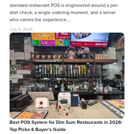
standard restaurant POS is engineered around a per-
dish check, a single ordering moment, and a server
who carries the experience....
July 6, 2026
Best POS System for Dim Sum Restaurants in 2026:
Top Picks & Buyer's Guide