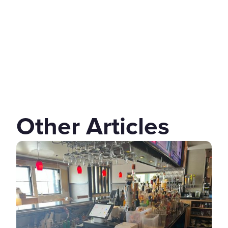
Other Articles