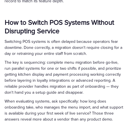
record to match its feature depth.
How to Switch POS Systems Without
Disrupting Service
Switching POS systems is often delayed because operators fear
downtime. Done correctly, a migration doesn't require closing for a
day or retraining your entire staff from scratch.
The key is sequencing: complete menu migration before go-live,
run parallel systems for one or two shifts if possible, and prioritize
getting kitchen display and payment processing working correctly
before layering in loyalty integrations or advanced reporting. A
reliable provider handles migration as part of onboarding — they
don't hand you a setup guide and disappear.
When evaluating systems, ask specifically: how long does
onboarding take, who manages the menu import, and what support
is available during your first week of live service? Those three
answers reveal more about a vendor than any product demo.