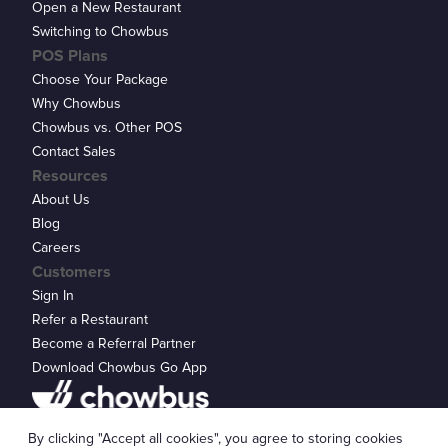
Open a New Restaurant
Switching to Chowbus
POS Plans
Choose Your Package
Why Chowbus
Chowbus vs. Other POS
Contact Sales
Resources
About Us
Blog
Careers
Customers
Sign In
Refer a Restaurant
Become a Referral Partner
Download Chowbus Go App
Privacy Statement
By clicking "Accept all cookies", you agree to storing cookies