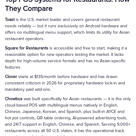
They Compare
Toast
is the U.S. market leader and covers general restaurant
needs reliably — but it runs exclusively on Android hardware and
offers no multilingual menu support, which limits its utility for Asian
restaurant operators.
Square for Restaurants
is accessible and free to start, making it a
reasonable option for new operators testing the market. It lacks
depth for high-volume service formats and has no Asian-specific
features.
Clover
starts at $135/month before hardware and has drawn
consistent criticism in 2026 for proprietary hardware lock-in and
mandatory paid add-ons.
Chowbus
was built specifically for Asian restaurants — it is the only
cloud-based POS with multilingual menus natively in English,
Chinese, Japanese, Korean, and Spanish, plus built-in AYCE and
hot pot controls, QR table ordering, AI-powered advertising tools,
and 24/7 support in English, Chinese, and Spanish. Serving 9,000+
restaurants across all 50 U.S. states, it has the operational track