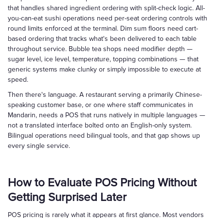
that handles shared ingredient ordering with split-check logic. All-
you-can-eat sushi operations need per-seat ordering controls with
round limits enforced at the terminal. Dim sum floors need cart-
based ordering that tracks what's been delivered to each table
throughout service. Bubble tea shops need modifier depth —
sugar level, ice level, temperature, topping combinations — that
generic systems make clunky or simply impossible to execute at
speed.
Then there's language. A restaurant serving a primarily Chinese-
speaking customer base, or one where staff communicates in
Mandarin, needs a POS that runs natively in multiple languages —
not a translated interface bolted onto an English-only system.
Bilingual operations need bilingual tools, and that gap shows up
every single service.
How to Evaluate POS Pricing Without
Getting Surprised Later
POS pricing is rarely what it appears at first glance. Most vendors