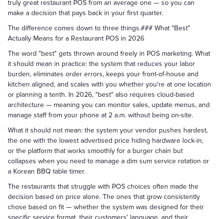
truly great restaurant POS from an average one — so you can
make a decision that pays back in your first quarter.
The difference comes down to three things.### What "Best"
Actually Means for a Restaurant POS in 2026
The word "best" gets thrown around freely in POS marketing. What
it should mean in practice: the system that reduces your labor
burden, eliminates order errors, keeps your front-of-house and
kitchen aligned, and scales with you whether you're at one location
or planning a tenth. In 2026, "best" also requires cloud-based
architecture — meaning you can monitor sales, update menus, and
manage staff from your phone at 2 a.m. without being on-site.
What it should not mean: the system your vendor pushes hardest,
the one with the lowest advertised price hiding hardware lock-in,
or the platform that works smoothly for a burger chain but
collapses when you need to manage a dim sum service rotation or
a Korean BBQ table timer.
The restaurants that struggle with POS choices often made the
decision based on price alone. The ones that grow consistently
chose based on fit — whether the system was designed for their
specific service format, their customers' language, and their