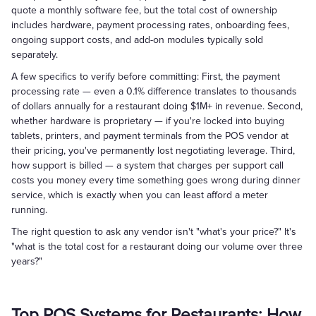
quote a monthly software fee, but the total cost of ownership
includes hardware, payment processing rates, onboarding fees,
ongoing support costs, and add-on modules typically sold
separately.
A few specifics to verify before committing: First, the payment
processing rate — even a 0.1% difference translates to thousands
of dollars annually for a restaurant doing $1M+ in revenue. Second,
whether hardware is proprietary — if you're locked into buying
tablets, printers, and payment terminals from the POS vendor at
their pricing, you've permanently lost negotiating leverage. Third,
how support is billed — a system that charges per support call
costs you money every time something goes wrong during dinner
service, which is exactly when you can least afford a meter
running.
The right question to ask any vendor isn't "what's your price?" It's
"what is the total cost for a restaurant doing our volume over three
years?"
Top POS Systems for Restaurants: How