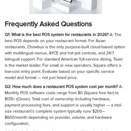
Frequently Asked Questions
Q1: What is the best POS system for restaurants in 2026?
A: The
best POS depends on your restaurant format. For Asian
restaurants, Chowbus is the only purpose-built cloud-based option
with multilingual menus, AYCE and hot pot controls, and 24/7
bilingual support. For standard American full-service dining, Toast
is the market leader. For small or new operators, Square offers a
low-cost entry point. Evaluate based on your specific service
model and format — not just listed price.
Q2: How much does a restaurant POS system cost per month?
A:
Monthly POS software costs range from $0 (Square free tier) to
$135+ (Clover). Total cost of ownership including hardware,
payment processing fees, and support is usually higher — a mid-
size restaurant's complete system typically runs $200–
$600/month depending on provider, volume, and hardware
configuration.