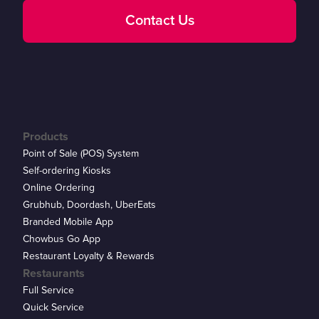
Contact Us
Products
Point of Sale (POS) System
Self-ordering Kiosks
Online Ordering
Grubhub, Doordash, UberEats
Branded Mobile App
Chowbus Go App
Restaurant Loyalty & Rewards
Restaurants
Full Service
Quick Service