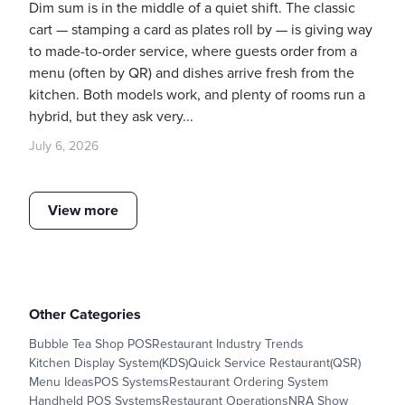
Dim sum is in the middle of a quiet shift. The classic
cart — stamping a card as plates roll by — is giving way
to made-to-order service, where guests order from a
menu (often by QR) and dishes arrive fresh from the
kitchen. Both models work, and plenty of rooms run a
hybrid, but they ask very...
July 6, 2026
View more
Other Categories
Bubble Tea Shop POS
Restaurant Industry Trends
Kitchen Display System(KDS)
Quick Service Restaurant(QSR)
Menu Ideas
POS Systems
Restaurant Ordering System
Handheld POS Systems
Restaurant Operations
NRA Show