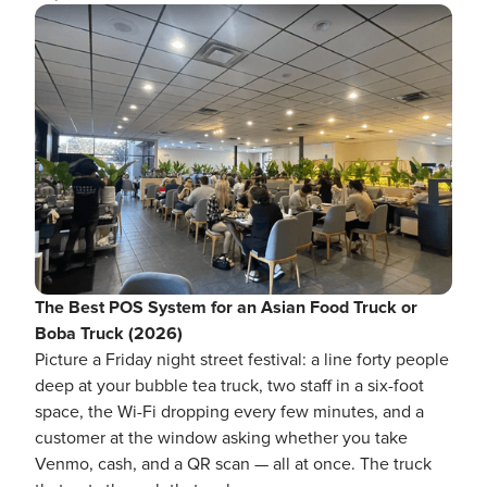
The Best POS System for an Asian Food Truck or
Boba Truck (2026)
Picture a Friday night street festival: a line forty people
deep at your bubble tea truck, two staff in a six-foot
space, the Wi-Fi dropping every few minutes, and a
customer at the window asking whether you take
Venmo, cash, and a QR scan — all at once. The truck