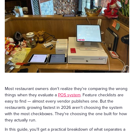
Most restaurant owners don't realize they're comparing the wrong
things when they evaluate a
POS system
. Feature checklists are
easy to find — almost every vendor publishes one. But the
restaurants growing fastest in 2026 aren't choosing the system
with the most checkboxes. They're choosing the one built for how
they actually run.
In this guide, you'll get a practical breakdown of what separates a