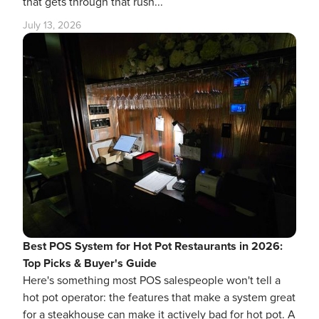
that gets through that rush...
July 13, 2026
Best POS System for Hot Pot Restaurants in 2026:
Top Picks & Buyer's Guide
Here's something most POS salespeople won't tell a
hot pot operator: the features that make a system great
for a steakhouse can make it actively bad for hot pot. A