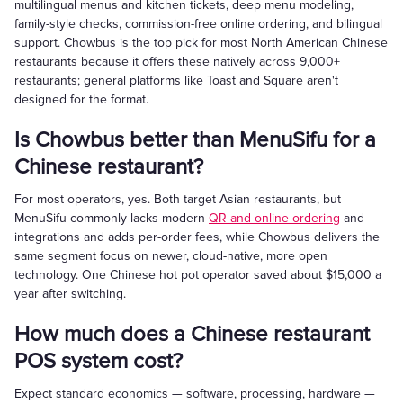
multilingual menus and kitchen tickets, deep menu modeling,
family-style checks, commission-free online ordering, and bilingual
support. Chowbus is the top pick for most North American Chinese
restaurants because it offers these natively across 9,000+
restaurants; general platforms like Toast and Square aren't
designed for the format.
Is Chowbus better than MenuSifu for a
Chinese restaurant?
For most operators, yes. Both target Asian restaurants, but
MenuSifu commonly lacks modern
QR and online ordering
and
integrations and adds per-order fees, while Chowbus delivers the
same segment focus on newer, cloud-native, more open
technology. One Chinese hot pot operator saved about $15,000 a
year after switching.
How much does a Chinese restaurant
POS system cost?
Expect standard economics — software, processing, hardware —