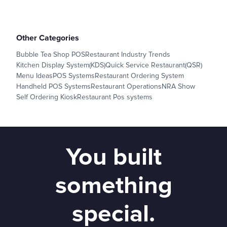
Other Categories
Bubble Tea Shop POS
Restaurant Industry Trends
Kitchen Display System(KDS)
Quick Service Restaurant(QSR)
Menu Ideas
POS Systems
Restaurant Ordering System
Handheld POS Systems
Restaurant Operations
NRA Show
Self Ordering Kiosk
Restaurant Pos systems
You built
something
special.