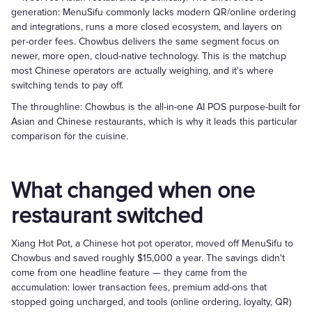
generation: MenuSifu commonly lacks modern QR/online ordering
and integrations, runs a more closed ecosystem, and layers on
per-order fees. Chowbus delivers the same segment focus on
newer, more open, cloud-native technology. This is the matchup
most Chinese operators are actually weighing, and it's where
switching tends to pay off.
The throughline: Chowbus is the all-in-one AI POS purpose-built for
Asian and Chinese restaurants, which is why it leads this particular
comparison for the cuisine.
What changed when one
restaurant switched
Xiang Hot Pot, a Chinese hot pot operator, moved off MenuSifu to
Chowbus and saved roughly $15,000 a year. The savings didn't
come from one headline feature — they came from the
accumulation: lower transaction fees, premium add-ons that
stopped going uncharged, and tools (online ordering, loyalty, QR)