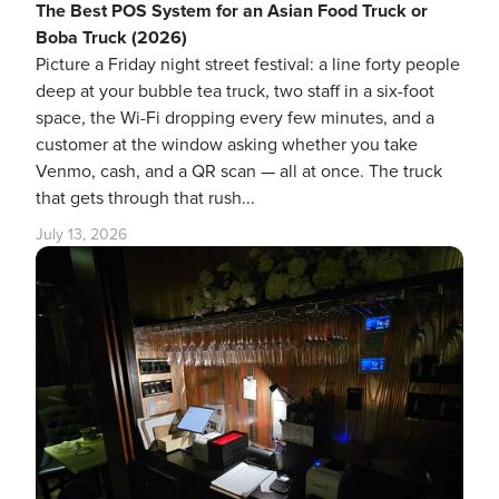
The Best POS System for an Asian Food Truck or
Boba Truck (2026)
Picture a Friday night street festival: a line forty people
deep at your bubble tea truck, two staff in a six-foot
space, the Wi-Fi dropping every few minutes, and a
customer at the window asking whether you take
Venmo, cash, and a QR scan — all at once. The truck
that gets through that rush...
July 13, 2026