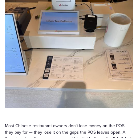
Most Chinese restaurant owners don't lose money on the POS
they pay for — they lose it on the gaps the POS leaves open. A