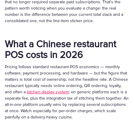
that no longer required separate paid subscriptions. That's the
pattern worth noticing when you evaluate a change: the real
number is the difference between your current total stack and a
consolidated one, not the line-item sticker price.
What a Chinese restaurant
POS costs in 2026
Pricing follows standard restaurant-POS economics — monthly
software, payment processing, and hardware — but the figure that
matters is total cost of ownership, not the headline rate. A Chinese
restaurant typically needs online ordering, QR ordering, loyalty,
and often a
kitchen display system
; on generic platforms each is a
separate fee, plus the integration tax of stitching them together. An
all-in-one platform usually wins by replacing several subscriptions
at once. Watch especially for per-order charges, which scale
painfully on a delivery-heavy cuisine.