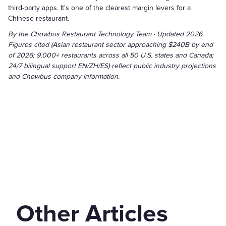
third-party apps. It's one of the clearest margin levers for a
Chinese restaurant.
By the Chowbus Restaurant Technology Team · Updated 2026.
Figures cited (Asian restaurant sector approaching $240B by end
of 2026; 9,000+ restaurants across all 50 U.S. states and Canada;
24/7 bilingual support EN/ZH/ES) reflect public industry projections
and Chowbus company information.
Other Articles