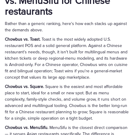
vs. MenuSifu for Chinese
restaurants
Rather than a generic ranking, here's how each stacks up against
the demands above.
Chowbus vs. Toast.
Toast is the most widely adopted U.S.
restaurant POS and a solid general platform. Against a Chinese
restaurant's needs, though, it isn't built for multilingual menus and
kitchen tickets or deep regional-menu modeling, and its hardware
is Android-only. For a Chinese operator, Chowbus wins on cuisine
fit and bilingual operation; Toast wins if you're a general-market
concept that values its large app marketplace.
Chowbus vs. Square.
Square is the easiest and most affordable
place to start, ideal for a small or new spot. But as menu
complexity, family-style checks, and volume grow, it runs short on
advanced and multilingual tooling. Chowbus is the better long-run
fit for a Chinese restaurant planning to grow; Square is reasonable
for a single, simple operation on a tight budget.
Chowbus vs. MenuSifu.
MenuSifu is the closest direct comparison
— it serves Asian restaurants specifically. The difference is