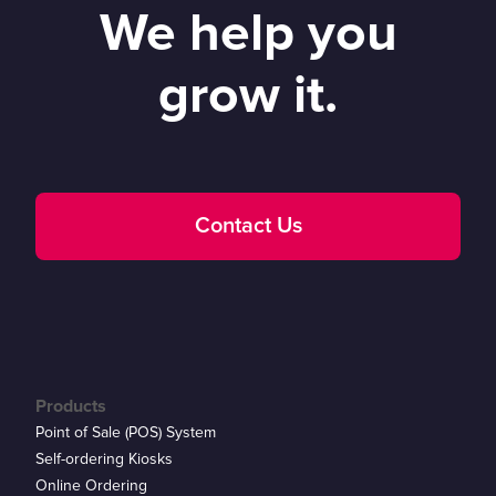
We help you
grow it.
Contact Us
Products
Point of Sale (POS) System
Self-ordering Kiosks
Online Ordering