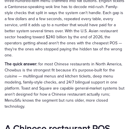
three-hundred-item menu crammed into flat buttons. English tickets
a Cantonese-speaking wok line has to decode mid-rush. Family-
style checks that split in ways the system can't handle. Each gap is
a few dollars and a few seconds, repeated every table, every
service, until it adds up to a number that would have paid for a
better system several times over. With the U.S. Asian restaurant
sector heading toward $240 billion by the end of 2026, the
operators getting ahead aren't the ones with the cheapest POS —
they're the ones who stopped paying the hidden tax of the wrong
one.
The quick answer:
for most Chinese restaurants in North America,
Chowbus is the strongest fit because it's purpose-built for the
cuisine — multilingual menus and kitchen tickets, deep menu
modeling, family-style checks, and 24/7 bilingual support in one
platform. Toast and Square are capable general-market systems but
aren't designed for how a Chinese restaurant actually runs;
MenuSifu knows the segment but runs older, more closed
technology.