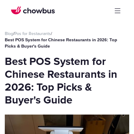
Blog
/
Pos for Restaurants
/
Best POS System for Chinese Restaurants in 2026: Top
Picks & Buyer's Guide
Best POS System for
Chinese Restaurants in
2026: Top Picks &
Buyer's Guide