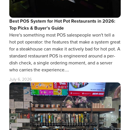
Best POS System for Hot Pot Restaurants in 2026:
Top Picks & Buyer's Guide
Here's something most POS salespeople won't tell a
hot pot operator: the features that make a system great
for a steakhouse can make it actively bad for hot pot. A
standard restaurant POS is engineered around a per-
dish check, a single ordering moment, and a server
who carries the experience....
July 6, 2026