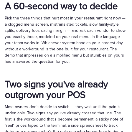
A 60-second way to decide
Pick the three things that hurt most in your restaurant right now —
a clogged menu screen, mistranslated tickets, slow family-style
splits, delivery fees eating margin — and ask each vendor to show
you exactly those, modeled on your real menu, in the language
your team works in. Whichever system handles your hardest day
without a workaround is the one built for your restaurant. The
demo that impresses on a simplified menu but stumbles on yours
has answered the question for you.
Two signs you've already
outgrown your POS
Most owners don't decide to switch — they wait until the pain is
undeniable. Two signs say you've already crossed that line. The
first is the workaround that's become permanent: a sticky note of
"real" prices taped to the terminal, a side spreadsheet to track
delivery, a manager who's the only one who knows how to ring a