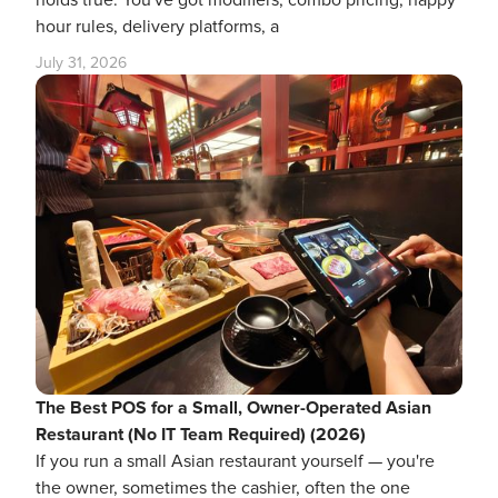
hour rules, delivery platforms, a
July 31, 2026
The Best POS for a Small, Owner-Operated Asian
Restaurant (No IT Team Required) (2026)
If you run a small Asian restaurant yourself — you're
the owner, sometimes the cashier, often the one