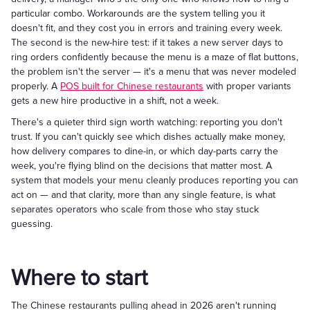
particular combo. Workarounds are the system telling you it
doesn't fit, and they cost you in errors and training every week.
The second is the new-hire test: if it takes a new server days to
ring orders confidently because the menu is a maze of flat buttons,
the problem isn't the server — it's a menu that was never modeled
properly. A
POS built for Chinese restaurants
with proper variants
gets a new hire productive in a shift, not a week.
There's a quieter third sign worth watching: reporting you don't
trust. If you can't quickly see which dishes actually make money,
how delivery compares to dine-in, or which day-parts carry the
week, you're flying blind on the decisions that matter most. A
system that models your menu cleanly produces reporting you can
act on — and that clarity, more than any single feature, is what
separates operators who scale from those who stay stuck
guessing.
Where to start
The Chinese restaurants pulling ahead in 2026 aren't running