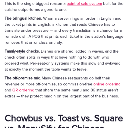
This is the single biggest reason a
point-of-sale system
built for the
cuisine outperforms a generic one.
The bilingual kitchen.
When a server rings an order in English and
the ticket prints in English, a kitchen that reads Chinese has to
translate under pressure — and every translation is a chance for a
remade dish. A POS that prints each ticket in the station's language
removes that error class entirely.
Family-style checks.
Dishes are shared, added in waves, and the
check often splits in ways that have nothing to do with who
ordered what. Per-seat-only systems make this slow and awkward
at exactly the moment the table wants to leave.
The off-premise mix.
Many Chinese restaurants do half their
revenue or more off-premise, so commission-free
online ordering
and
QR ordering
that share the same menu and 86 status aren't
extras — they protect margin on the largest part of the business.
Chowbus vs. Toast vs. Square