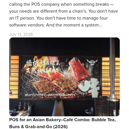
calling the POS company when something breaks —
your needs are different from a chain's. You don't have
an IT person. You don't have time to manage four
software vendors. And the moment a system...
July 13, 2026
POS for an Asian Bakery–Café Combo: Bubble Tea,
Buns & Grab-and-Go (2026)