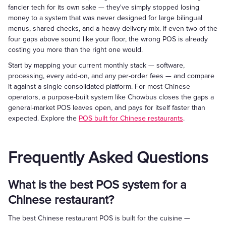
fancier tech for its own sake — they've simply stopped losing
money to a system that was never designed for large bilingual
menus, shared checks, and a heavy delivery mix. If even two of the
four gaps above sound like your floor, the wrong POS is already
costing you more than the right one would.
Start by mapping your current monthly stack — software,
processing, every add-on, and any per-order fees — and compare
it against a single consolidated platform. For most Chinese
operators, a purpose-built system like Chowbus closes the gaps a
general-market POS leaves open, and pays for itself faster than
expected. Explore the
POS built for Chinese restaurants
.
Frequently Asked Questions
What is the best POS system for a
Chinese restaurant?
The best Chinese restaurant POS is built for the cuisine —