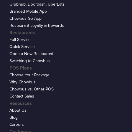
Grubhub, Doordash, UberEats
Branded Mobile App
Chowbus Go App
Restaurant Loyalty & Rewards
Restaurants
Full Service
Quick Service
Open a New Restaurant
Switching to Chowbus
POS Plans
Choose Your Package
Why Chowbus
Chowbus vs. Other POS
Contact Sales
Resources
About Us
Blog
Careers
Customers