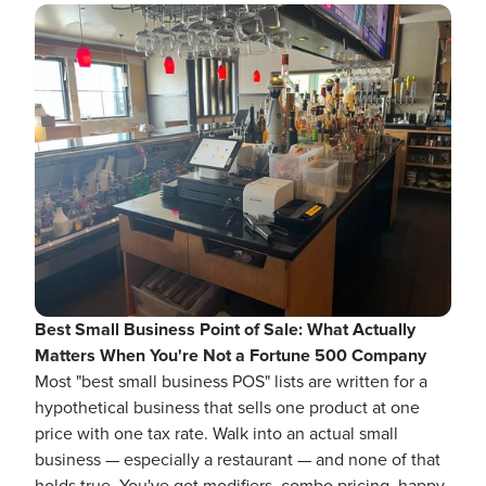
Best Small Business Point of Sale: What Actually
Matters When You're Not a Fortune 500 Company
Most "best small business POS" lists are written for a
hypothetical business that sells one product at one
price with one tax rate. Walk into an actual small
business — especially a restaurant — and none of that
holds true. You've got modifiers, combo pricing, happy