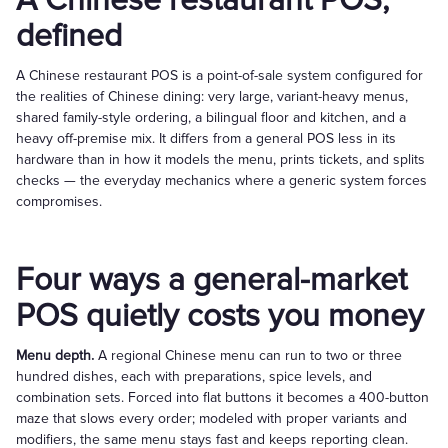
A Chinese restaurant POS,
defined
A Chinese restaurant POS is a point-of-sale system configured for
the realities of Chinese dining: very large, variant-heavy menus,
shared family-style ordering, a bilingual floor and kitchen, and a
heavy off-premise mix. It differs from a general POS less in its
hardware than in how it models the menu, prints tickets, and splits
checks — the everyday mechanics where a generic system forces
compromises.
Four ways a general-market
POS quietly costs you money
Menu depth.
A regional Chinese menu can run to two or three
hundred dishes, each with preparations, spice levels, and
combination sets. Forced into flat buttons it becomes a 400-button
maze that slows every order; modeled with proper variants and
modifiers, the same menu stays fast and keeps reporting clean.