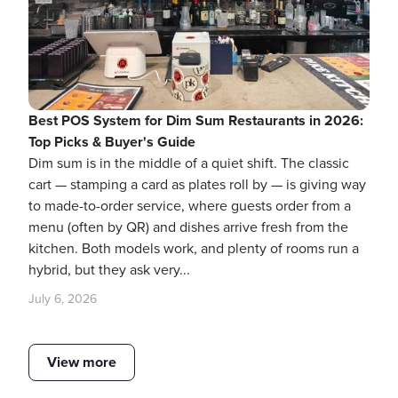
Best POS System for Dim Sum Restaurants in 2026:
Top Picks & Buyer's Guide
Dim sum is in the middle of a quiet shift. The classic
cart — stamping a card as plates roll by — is giving way
to made-to-order service, where guests order from a
menu (often by QR) and dishes arrive fresh from the
kitchen. Both models work, and plenty of rooms run a
hybrid, but they ask very...
July 6, 2026
View more