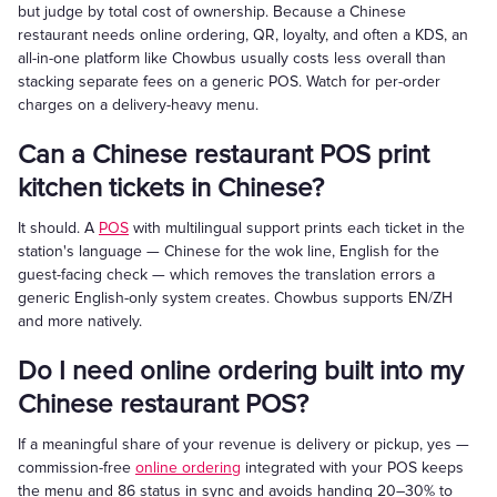
but judge by total cost of ownership. Because a Chinese
restaurant needs online ordering, QR, loyalty, and often a KDS, an
all-in-one platform like Chowbus usually costs less overall than
stacking separate fees on a generic POS. Watch for per-order
charges on a delivery-heavy menu.
Can a Chinese restaurant POS print
kitchen tickets in Chinese?
It should. A
POS
with multilingual support prints each ticket in the
station's language — Chinese for the wok line, English for the
guest-facing check — which removes the translation errors a
generic English-only system creates. Chowbus supports EN/ZH
and more natively.
Do I need online ordering built into my
Chinese restaurant POS?
If a meaningful share of your revenue is delivery or pickup, yes —
commission-free
online ordering
integrated with your POS keeps
the menu and 86 status in sync and avoids handing 20–30% to