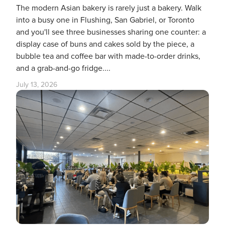
The modern Asian bakery is rarely just a bakery. Walk
into a busy one in Flushing, San Gabriel, or Toronto
and you'll see three businesses sharing one counter: a
display case of buns and cakes sold by the piece, a
bubble tea and coffee bar with made-to-order drinks,
and a grab-and-go fridge....
July 13, 2026