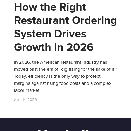
How the Right
Restaurant Ordering
System Drives
Growth in 2026
In 2026, the American restaurant industry has
moved past the era of "digitizing for the sake of it."
Today, efficiency is the only way to protect
margins against rising food costs and a complex
labor market.
April 14, 2026