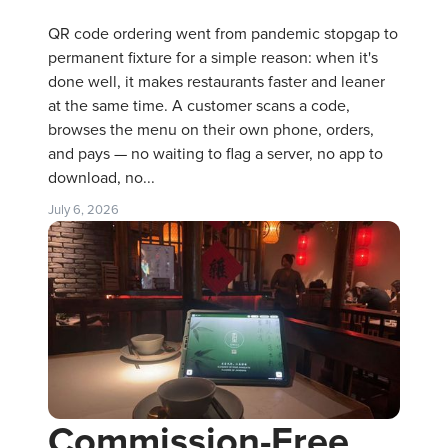
QR code ordering went from pandemic stopgap to
permanent fixture for a simple reason: when it's
done well, it makes restaurants faster and leaner
at the same time. A customer scans a code,
browses the menu on their own phone, orders,
and pays — no waiting to flag a server, no app to
download, no...
July 6, 2026
Commission-Free