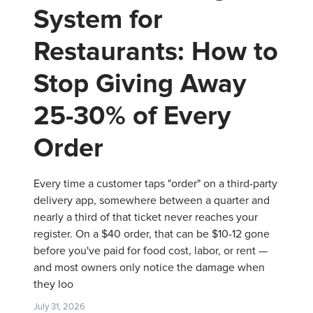
System for
Restaurants: How to
Stop Giving Away
25-30% of Every
Order
Every time a customer taps "order" on a third-party
delivery app, somewhere between a quarter and
nearly a third of that ticket never reaches your
register. On a $40 order, that can be $10-12 gone
before you've paid for food cost, labor, or rent —
and most owners only notice the damage when
they loo
July 31, 2026