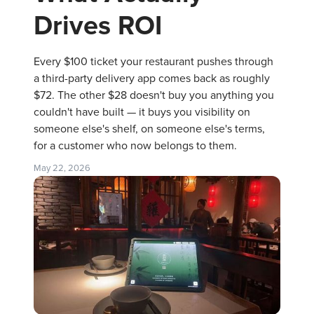
Drives ROI
Every $100 ticket your restaurant pushes through
a third-party delivery app comes back as roughly
$72. The other $28 doesn't buy you anything you
couldn't have built — it buys you visibility on
someone else's shelf, on someone else's terms,
for a customer who now belongs to them.
May 22, 2026