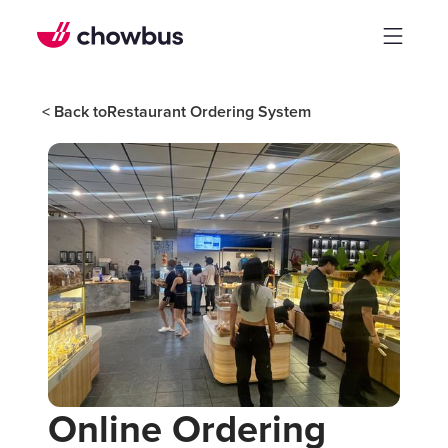
< Back to
Restaurant Ordering System
Online Ordering