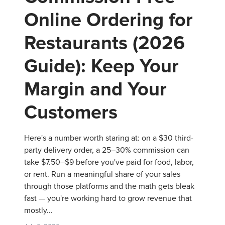
Online Ordering for
Restaurants (2026
Guide): Keep Your
Margin and Your
Customers
Here's a number worth staring at: on a $30 third-
party delivery order, a 25–30% commission can
take $7.50–$9 before you've paid for food, labor,
or rent. Run a meaningful share of your sales
through those platforms and the math gets bleak
fast — you're working hard to grow revenue that
mostly...