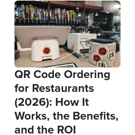
QR Code Ordering
for Restaurants
(2026): How It
Works, the Benefits,
and the ROI