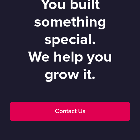
You built
something
special.
We help you
grow it.
Contact Us