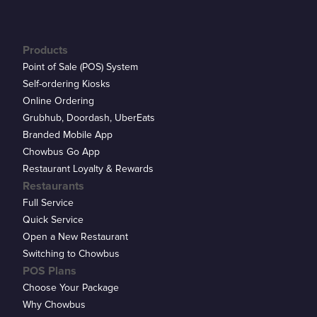
Products
Point of Sale (POS) System
Self-ordering Kiosks
Online Ordering
Grubhub, Doordash, UberEats
Branded Mobile App
Chowbus Go App
Restaurant Loyalty & Rewards
Restaurants
Full Service
Quick Service
Open a New Restaurant
Switching to Chowbus
POS Plans
Choose Your Package
Why Chowbus