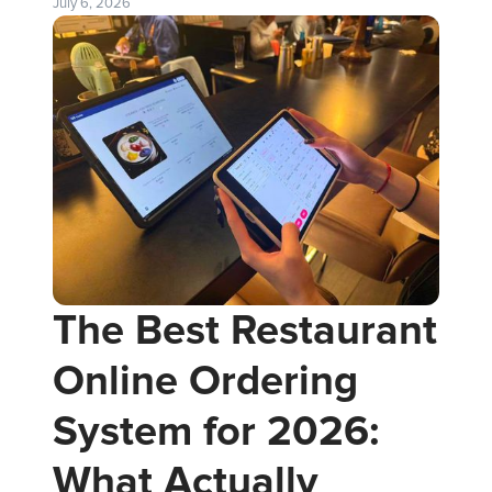
July 6, 2026
The Best Restaurant
Online Ordering
System for 2026:
What Actually