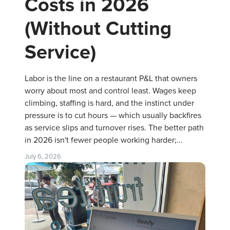
Costs in 2026
(Without Cutting
Service)
Labor is the line on a restaurant P&L that owners
worry about most and control least. Wages keep
climbing, staffing is hard, and the instinct under
pressure is to cut hours — which usually backfires
as service slips and turnover rises. The better path
in 2026 isn't fewer people working harder;...
July 6, 2026