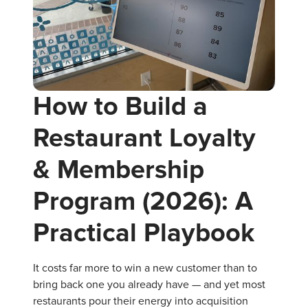
How to Build a
Restaurant Loyalty
& Membership
Program (2026): A
Practical Playbook
It costs far more to win a new customer than to
bring back one you already have — and yet most
restaurants pour their energy into acquisition