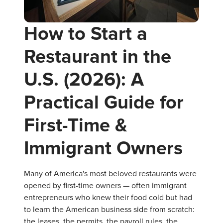
How to Start a
Restaurant in the
U.S. (2026): A
Practical Guide for
First-Time &
Immigrant Owners
Many of America's most beloved restaurants were
opened by first-time owners — often immigrant
entrepreneurs who knew their food cold but had
to learn the American business side from scratch:
the leases, the permits, the payroll rules, the