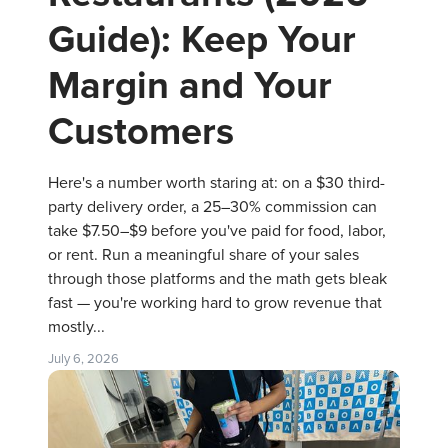
Guide): Keep Your
Margin and Your
Customers
Here's a number worth staring at: on a $30 third-
party delivery order, a 25–30% commission can
take $7.50–$9 before you've paid for food, labor,
or rent. Run a meaningful share of your sales
through those platforms and the math gets bleak
fast — you're working hard to grow revenue that
mostly...
July 6, 2026