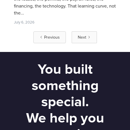
financing, the technology. That learning curve, not
the...
July 6, 2026
Previous
Next
You built
something
special.
We help you