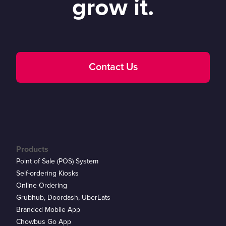
grow it.
Contact Us
Products
Point of Sale (POS) System
Self-ordering Kiosks
Online Ordering
Grubhub, Doordash, UberEats
Branded Mobile App
Chowbus Go App