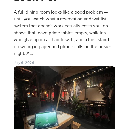
A full dining room looks like a good problem —
until you watch what a reservation and waitlist
system that doesn't work actually costs you: no-
shows that leave prime tables empty, walk-ins
who give up on a chaotic wait, and a host stand
drowning in paper and phone calls on the busiest
night. A...
July 6, 2026