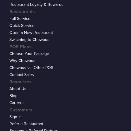
Restaurant Loyalty & Rewards
Restaurants
Full Service
Quick Service
Open a New Restaurant
Switching to Chowbus
POS Plans
Choose Your Package
Why Chowbus
Chowbus vs. Other POS
Contact Sales
Resources
About Us
Blog
Careers
Customers
Sign In
Refer a Restaurant
Become a Referral Partner