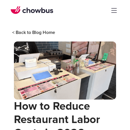
< Back to Blog Home
How to Reduce
Restaurant Labor