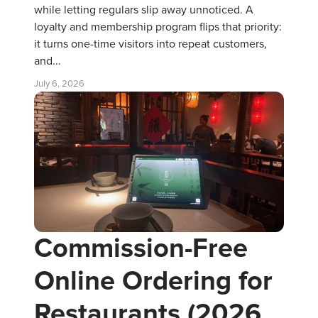
while letting regulars slip away unnoticed. A
loyalty and membership program flips that priority:
it turns one-time visitors into repeat customers,
and...
July 6, 2026
Commission-Free
Online Ordering for
Restaurants (2026