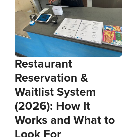
Restaurant
Reservation &
Waitlist System
(2026): How It
Works and What to
Look For