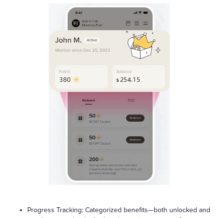
Progress Tracking: Categorized benefits—both unlocked and