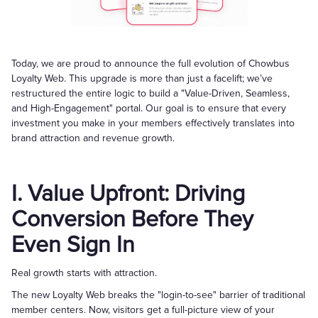
Today, we are proud to announce the full evolution of Chowbus
Loyalty Web. This upgrade is more than just a facelift; we’ve
restructured the entire logic to build a "Value-Driven, Seamless,
and High-Engagement" portal. Our goal is to ensure that every
investment you make in your members effectively translates into
brand attraction and revenue growth.
I. Value Upfront: Driving
Conversion Before They
Even Sign In
Real growth starts with attraction.
The new Loyalty Web breaks the "login-to-see" barrier of traditional
member centers. Now, visitors get a full-picture view of your