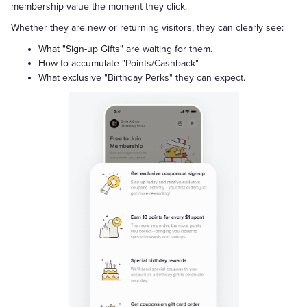
membership value the moment they click.
Whether they are new or returning visitors, they can clearly see:
What "Sign-up Gifts" are waiting for them.
How to accumulate "Points/Cashback".
What exclusive "Birthday Perks" they can expect.