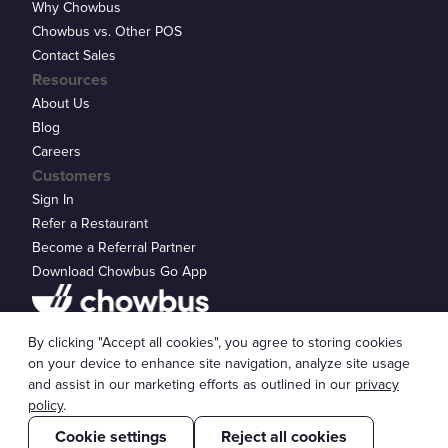
Why Chowbus
Chowbus vs. Other POS
Contact Sales
Resources
About Us
Blog
Careers
Customers
Sign In
Refer a Restaurant
Become a Referral Partner
Download Chowbus Go App
Privacy Statement
By clicking "Accept all cookies", you agree to storing cookies
© 2026 Chowbus, Inc.
Cookie Settings
on your device to enhance site navigation, analyze site usage
and assist in our marketing efforts as outlined in our
privacy
policy
.
Cookie settings
Reject all cookies