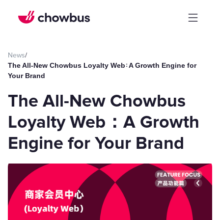
News
/
The All-New Chowbus Loyalty Web：A Growth Engine for
Your Brand
The All-New Chowbus
Loyalty Web：A Growth
Engine for Your Brand