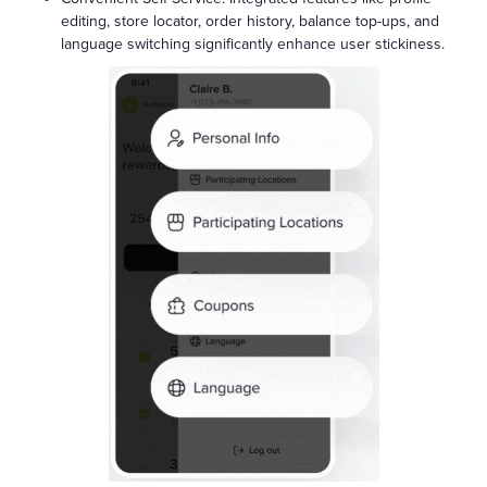
editing, store locator, order history, balance top-ups, and
language switching significantly enhance user stickiness.