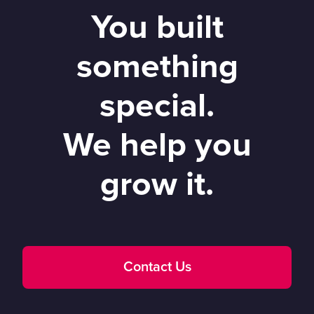
You built
something
special.
We help you
grow it.
Contact Us