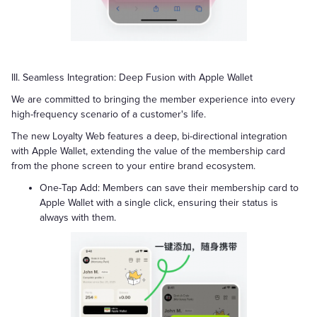
III. Seamless Integration: Deep Fusion with Apple Wallet
We are committed to bringing the member experience into every
high-frequency scenario of a customer's life.
The new Loyalty Web features a deep, bi-directional integration
with Apple Wallet, extending the value of the membership card
from the phone screen to your entire brand ecosystem.
One-Tap Add: Members can save their membership card to
Apple Wallet with a single click, ensuring their status is
always with them.