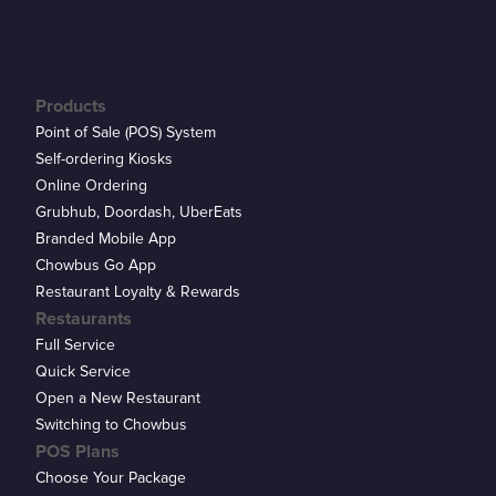
Products
Point of Sale (POS) System
Self-ordering Kiosks
Online Ordering
Grubhub, Doordash, UberEats
Branded Mobile App
Chowbus Go App
Restaurant Loyalty & Rewards
Restaurants
Full Service
Quick Service
Open a New Restaurant
Switching to Chowbus
POS Plans
Choose Your Package