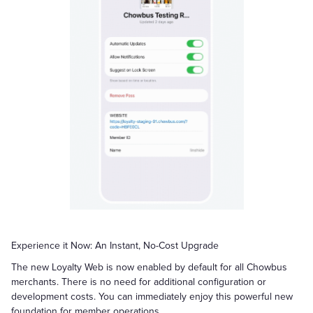
Experience it Now: An Instant, No-Cost Upgrade
The new Loyalty Web is now enabled by default for all Chowbus
merchants. There is no need for additional configuration or
development costs. You can immediately enjoy this powerful new
foundation for member operations.