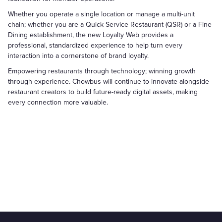
Whether you operate a single location or manage a multi-unit
chain; whether you are a Quick Service Restaurant (QSR) or a Fine
Dining establishment, the new Loyalty Web provides a
professional, standardized experience to help turn every
interaction into a cornerstone of brand loyalty.
Empowering restaurants through technology; winning growth
through experience. Chowbus will continue to innovate alongside
restaurant creators to build future-ready digital assets, making
every connection more valuable.