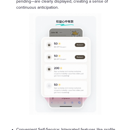
pending—are clearly displayed, creating a sense of
continuous anticipation.
Convenient Self-Service: Integrated features like profile