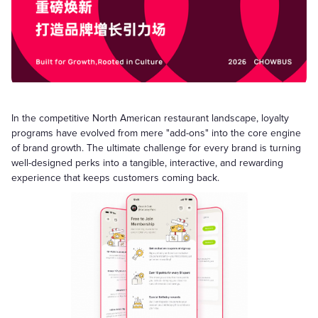
In the competitive North American restaurant landscape, loyalty
programs have evolved from mere "add-ons" into the core engine
of brand growth. The ultimate challenge for every brand is turning
well-designed perks into a tangible, interactive, and rewarding
experience that keeps customers coming back.