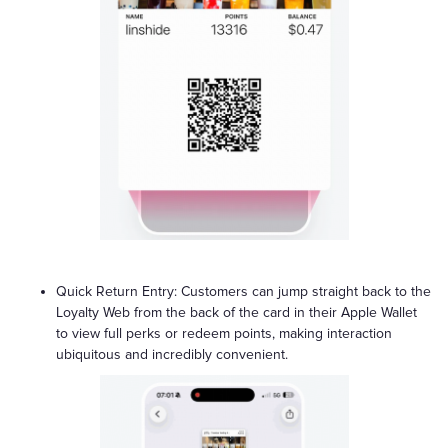
Quick Return Entry: Customers can jump straight back to the
Loyalty Web from the back of the card in their Apple Wallet
to view full perks or redeem points, making interaction
ubiquitous and incredibly convenient.