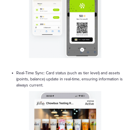
Real-Time Sync: Card status (such as tier level) and assets
(points, balance) update in real-time, ensuring information is
always current.