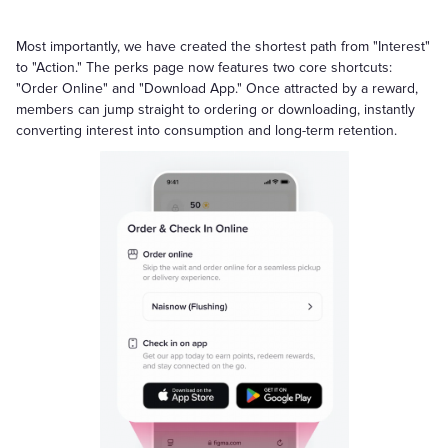
Most importantly, we have created the shortest path from "Interest"
to "Action." The perks page now features two core shortcuts:
"Order Online" and "Download App." Once attracted by a reward,
members can jump straight to ordering or downloading, instantly
converting interest into consumption and long-term retention.