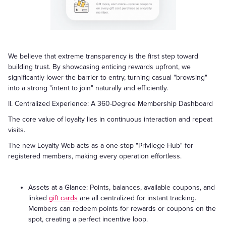
We believe that extreme transparency is the first step toward
building trust. By showcasing enticing rewards upfront, we
significantly lower the barrier to entry, turning casual "browsing"
into a strong "intent to join" naturally and efficiently.
II. Centralized Experience: A 360-Degree Membership Dashboard
The core value of loyalty lies in continuous interaction and repeat
visits.
The new Loyalty Web acts as a one-stop "Privilege Hub" for
registered members, making every operation effortless.
Assets at a Glance: Points, balances, available coupons, and
linked
gift cards
are all centralized for instant tracking.
Members can redeem points for rewards or coupons on the
spot, creating a perfect incentive loop.