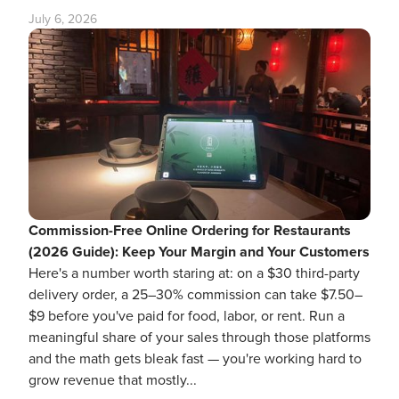
July 6, 2026
Commission-Free Online Ordering for Restaurants
(2026 Guide): Keep Your Margin and Your Customers
Here's a number worth staring at: on a $30 third-party
delivery order, a 25–30% commission can take $7.50–
$9 before you've paid for food, labor, or rent. Run a
meaningful share of your sales through those platforms
and the math gets bleak fast — you're working hard to
grow revenue that mostly...