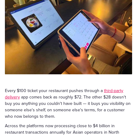
Every $100 ticket your restaurant pushes through a
third-party
delivery
app comes back as roughly $72. The other $28 doesn't
buy you anything you couldn't have built — it buys you visibility on
someone else's shelf, on someone else's terms, for a customer
who now belongs to them.
Across the platforms now processing close to $4 billion in
restaurant transactions annually for Asian operators in North