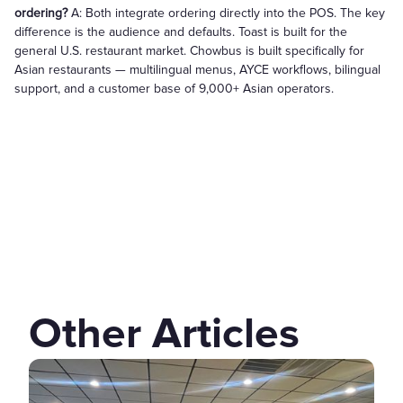
ordering?
A: Both integrate ordering directly into the POS. The key
difference is the audience and defaults. Toast is built for the
general U.S. restaurant market. Chowbus is built specifically for
Asian restaurants — multilingual menus, AYCE workflows, bilingual
support, and a customer base of 9,000+ Asian operators.
Other Articles