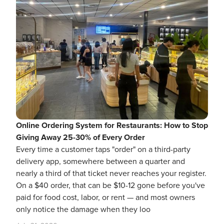
Online Ordering System for Restaurants: How to Stop
Giving Away 25-30% of Every Order
Every time a customer taps "order" on a third-party
delivery app, somewhere between a quarter and
nearly a third of that ticket never reaches your register.
On a $40 order, that can be $10-12 gone before you've
paid for food cost, labor, or rent — and most owners
only notice the damage when they loo