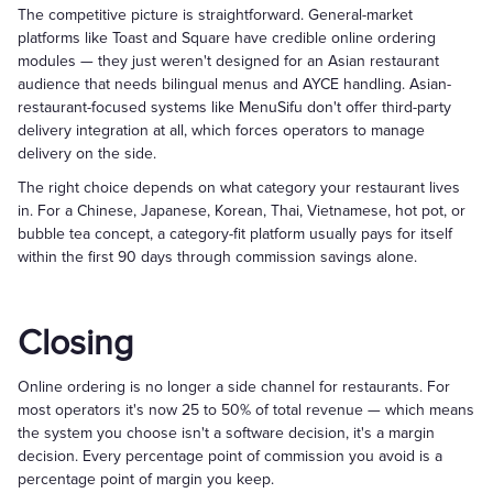
The competitive picture is straightforward. General-market
platforms like Toast and Square have credible online ordering
modules — they just weren't designed for an Asian restaurant
audience that needs bilingual menus and AYCE handling. Asian-
restaurant-focused systems like MenuSifu don't offer third-party
delivery integration at all, which forces operators to manage
delivery on the side.
The right choice depends on what category your restaurant lives
in. For a Chinese, Japanese, Korean, Thai, Vietnamese, hot pot, or
bubble tea concept, a category-fit platform usually pays for itself
within the first 90 days through commission savings alone.
Closing
Online ordering is no longer a side channel for restaurants. For
most operators it's now 25 to 50% of total revenue — which means
the system you choose isn't a software decision, it's a margin
decision. Every percentage point of commission you avoid is a
percentage point of margin you keep.