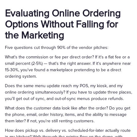
Evaluating Online Ordering
Options Without Falling for
the Marketing
Five questions cut through 90% of the vendor pitches:
What's the commission or fee per direct order? If it's a flat fee or a
small percent (2-5%) — that's the right answer. If it's anywhere near
15-30%, you've found a marketplace pretending to be a direct
ordering system.
Does the same menu update reach my POS, my kiosk, and my
online ordering simultaneously? If you have to update three places,
you'll get out of sync, and out-of-sync menus produce refunds.
What does the customer data look like after the order? Do you get
the phone, email, order history, items, and the ability to message
them later? If not, you're still renting customers.
How does pickup vs. delivery vs. scheduled-for-later actually route
in my kitchen? Walk through the printer flow on the demo, with