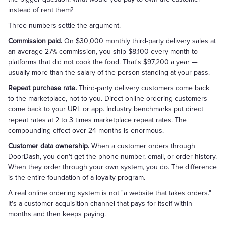
instead of rent them?
Three numbers settle the argument.
Commission paid.
On $30,000 monthly third-party delivery sales at
an average 27% commission, you ship $8,100 every month to
platforms that did not cook the food. That's $97,200 a year —
usually more than the salary of the person standing at your pass.
Repeat purchase rate.
Third-party delivery customers come back
to the marketplace, not to you. Direct online ordering customers
come back to your URL or app. Industry benchmarks put direct
repeat rates at 2 to 3 times marketplace repeat rates. The
compounding effect over 24 months is enormous.
Customer data ownership.
When a customer orders through
DoorDash, you don't get the phone number, email, or order history.
When they order through your own system, you do. The difference
is the entire foundation of a loyalty program.
A real online ordering system is not "a website that takes orders."
It's a customer acquisition channel that pays for itself within
months and then keeps paying.