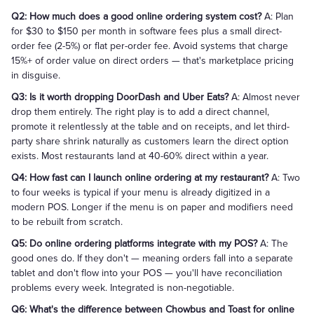
Q2: How much does a good online ordering system cost?
A: Plan
for $30 to $150 per month in software fees plus a small direct-
order fee (2-5%) or flat per-order fee. Avoid systems that charge
15%+ of order value on direct orders — that's marketplace pricing
in disguise.
Q3: Is it worth dropping DoorDash and Uber Eats?
A: Almost never
drop them entirely. The right play is to add a direct channel,
promote it relentlessly at the table and on receipts, and let third-
party share shrink naturally as customers learn the direct option
exists. Most restaurants land at 40-60% direct within a year.
Q4: How fast can I launch online ordering at my restaurant?
A: Two
to four weeks is typical if your menu is already digitized in a
modern POS. Longer if the menu is on paper and modifiers need
to be rebuilt from scratch.
Q5: Do online ordering platforms integrate with my POS?
A: The
good ones do. If they don't — meaning orders fall into a separate
tablet and don't flow into your POS — you'll have reconciliation
problems every week. Integrated is non-negotiable.
Q6: What's the difference between Chowbus and Toast for online