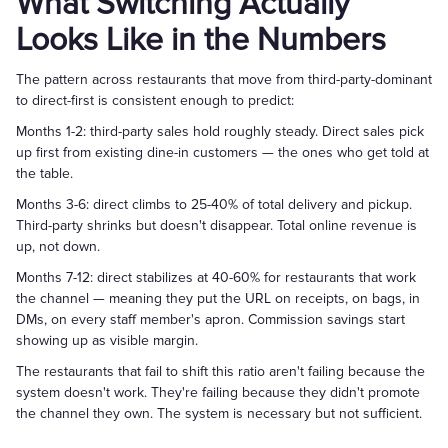
What Switching Actually
Looks Like in the Numbers
The pattern across restaurants that move from third-party-dominant
to direct-first is consistent enough to predict:
Months 1-2: third-party sales hold roughly steady. Direct sales pick
up first from existing dine-in customers — the ones who get told at
the table.
Months 3-6: direct climbs to 25-40% of total delivery and pickup.
Third-party shrinks but doesn't disappear. Total online revenue is
up, not down.
Months 7-12: direct stabilizes at 40-60% for restaurants that work
the channel — meaning they put the URL on receipts, on bags, in
DMs, on every staff member's apron. Commission savings start
showing up as visible margin.
The restaurants that fail to shift this ratio aren't failing because the
system doesn't work. They're failing because they didn't promote
the channel they own. The system is necessary but not sufficient.