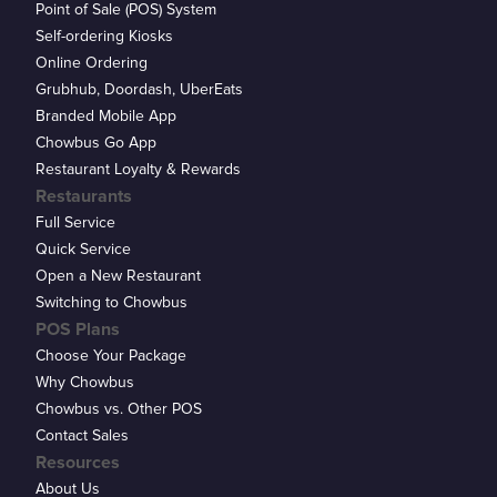
Point of Sale (POS) System
Self-ordering Kiosks
Online Ordering
Grubhub, Doordash, UberEats
Branded Mobile App
Chowbus Go App
Restaurant Loyalty & Rewards
Restaurants
Full Service
Quick Service
Open a New Restaurant
Switching to Chowbus
POS Plans
Choose Your Package
Why Chowbus
Chowbus vs. Other POS
Contact Sales
Resources
About Us