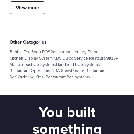
View more
Other Categories
Bubble Tea Shop POS
Restaurant Industry Trends
Kitchen Display System(KDS)
Quick Service Restaurant(QSR)
Menu Ideas
POS Systems
Handheld POS Systems
Restaurant Operations
NRA Show
Pos for Restaurants
Self Ordering Kiosk
Restaurant Pos systems
You built
something