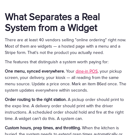
What Separates a Real
System from a Widget
There are at least 40 vendors selling "online ordering" right now.
Most of them are widgets — a hosted page with a menu and a
Stripe form. That's not the product you actually need.
The features that distinguish a system worth paying for:
One menu, synced everywhere.
Your
dine-in POS
, your pickup
screen, your delivery, your kiosk — all reading from the same
menu source. Update a price once. Mark an item 86ed once. The
system updates everywhere within seconds.
Order routing to the right station.
A pickup order should print to
the expo line. A delivery order should print with the driver
instructions. A scheduled order should hold and fire at the right
time. A widget can't do this. A system can.
Custom hours, prep times, and throttling.
When the kitchen is
buried, the system needs to extend prep times automatically or