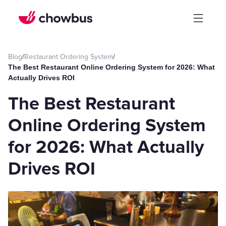
Blog
/
Restaurant Ordering System
/
The Best Restaurant Online Ordering System for 2026: What
Actually Drives ROI
The Best Restaurant
Online Ordering System
for 2026: What Actually
Drives ROI