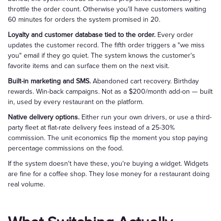
throttle the order count. Otherwise you'll have customers waiting
60 minutes for orders the system promised in 20.
Loyalty and customer database tied to the order.
Every order
updates the customer record. The fifth order triggers a "we miss
you" email if they go quiet. The system knows the customer's
favorite items and can surface them on the next visit.
Built-in marketing and SMS.
Abandoned cart recovery. Birthday
rewards. Win-back campaigns. Not as a $200/month add-on — built
in, used by every restaurant on the platform.
Native delivery options.
Either run your own drivers, or use a third-
party fleet at flat-rate delivery fees instead of a 25-30%
commission. The unit economics flip the moment you stop paying
percentage commissions on the food.
If the system doesn't have these, you're buying a widget. Widgets
are fine for a coffee shop. They lose money for a restaurant doing
real volume.