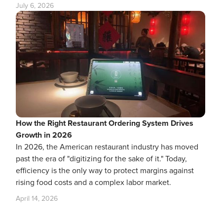
July 6, 2026
How the Right Restaurant Ordering System Drives
Growth in 2026
In 2026, the American restaurant industry has moved
past the era of "digitizing for the sake of it." Today,
efficiency is the only way to protect margins against
rising food costs and a complex labor market.
April 14, 2026