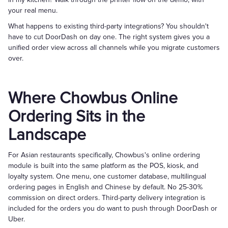
your real menu.
What happens to existing third-party integrations? You shouldn't
have to cut DoorDash on day one. The right system gives you a
unified order view across all channels while you migrate customers
over.
Where Chowbus Online
Ordering Sits in the
Landscape
For Asian restaurants specifically, Chowbus's online ordering
module is built into the same platform as the POS, kiosk, and
loyalty system. One menu, one customer database, multilingual
ordering pages in English and Chinese by default. No 25-30%
commission on direct orders. Third-party delivery integration is
included for the orders you do want to push through DoorDash or
Uber.