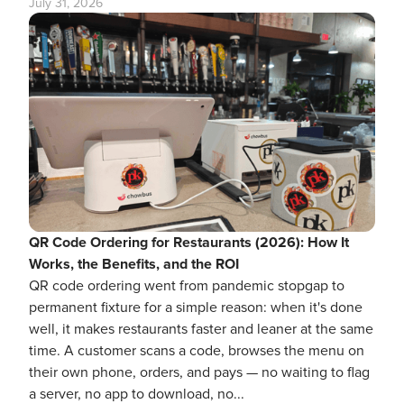
July 31, 2026
QR Code Ordering for Restaurants (2026): How It
Works, the Benefits, and the ROI
QR code ordering went from pandemic stopgap to
permanent fixture for a simple reason: when it's done
well, it makes restaurants faster and leaner at the same
time. A customer scans a code, browses the menu on
their own phone, orders, and pays — no waiting to flag
a server, no app to download, no...