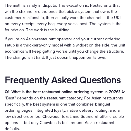
The math is rarely in dispute. The execution is. Restaurants that
win the channel are the ones that pick a system that owns the
customer relationship, then actually work the channel — the URL
on every receipt, every bag, every social post. The system is the
foundation. The work is the building.
If you're an Asian-restaurant operator and your current ordering
setup is a third-party-only model with a widget on the side, the unit
economics will keep getting worse until you change the structure.
The change isn't hard. It just doesn't happen on its own.
Frequently Asked Questions
Q1: What is the best restaurant online ordering system in 2026?
A:
"Best" depends on the restaurant category. For Asian restaurants
specifically, the best system is one that combines bilingual
ordering pages, integrated loyalty, native delivery routing, and a
low direct-order fee. Chowbus, Toast, and Square all offer credible
options — but only Chowbus is built around Asian-restaurant
defaults.