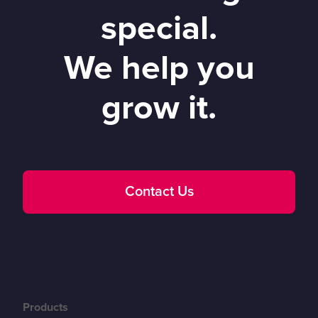
special.
We help you
grow it.
Contact Us
Products