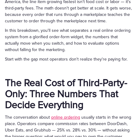
America, the line item growing fastest isn't food cost or labor — it's
third-party fees. The math doesn't get better at scale. It gets worse,
because every order that runs through a marketplace teaches the
customer to order through the marketplace next time.
In this breakdown, you'll see what separates a real online ordering
system from a glorified order-form widget, the numbers that
actually move when you switch, and how to evaluate options
without falling for the marketing.
Start with the gap most operators don't realize they're paying for.
The Real Cost of Third-Party-
Only: Three Numbers That
Decide Everything
The conversation about
online ordering
usually starts in the wrong
place. Operators compare commission rates between DoorDash,
Uber Eats, and Grubhub — 25% vs. 28% vs. 30% — without asking
the bigger question: what would you pay to own the customer