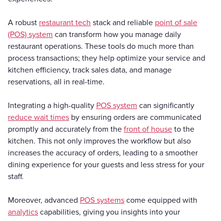
A robust
restaurant tech
stack and reliable
point of sale
(POS) system
can transform how you manage daily
restaurant operations. These tools do much more than
process transactions; they help optimize your service and
kitchen efficiency, track sales data, and manage
reservations, all in real-time.
Integrating a high-quality
POS system
can significantly
reduce wait times
by ensuring orders are communicated
promptly and accurately from the
front of house
to the
kitchen. This not only improves the workflow but also
increases the accuracy of orders, leading to a smoother
dining experience for your guests and less stress for your
staff.
Moreover, advanced
POS systems
come equipped with
analytics
capabilities, giving you insights into your