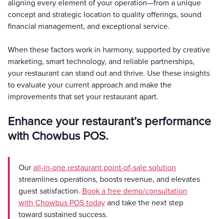
aligning every element of your operation—from a unique
concept and strategic location to quality offerings, sound
financial management, and exceptional service.
When these factors work in harmony, supported by creative
marketing, smart technology, and reliable partnerships,
your restaurant can stand out and thrive. Use these insights
to evaluate your current approach and make the
improvements that set your restaurant apart.
Enhance your restaurant’s performance
with Chowbus POS.
Our
all-in-one restaurant point-of-sale solution
streamlines operations, boosts revenue, and elevates
guest satisfaction.
Book a free demo/consultation
with Chowbus POS today
and take the next step
toward sustained success.