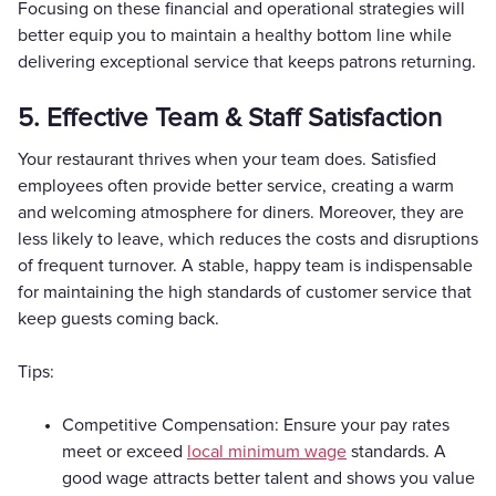
Focusing on these financial and operational strategies will
better equip you to maintain a healthy bottom line while
delivering exceptional service that keeps patrons returning.
5. Effective Team & Staff Satisfaction
Your restaurant thrives when your team does. Satisfied
employees often provide better service, creating a warm
and welcoming atmosphere for diners. Moreover, they are
less likely to leave, which reduces the costs and disruptions
of frequent turnover. A stable, happy team is indispensable
for maintaining the high standards of customer service that
keep guests coming back.
Tips:
Competitive Compensation: Ensure your pay rates
meet or exceed
local minimum wage
standards. A
good wage attracts better talent and shows you value