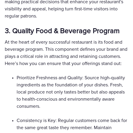
making practical decisions that enhance your restaurant's
visibility and appeal, helping turn first-time visitors into
regular patrons.
3. Quality Food & Beverage Program
At the heart of every successful restaurant is its food and
beverage program. This component defines your brand and
plays a critical role in attracting and retaining customers.
Here’s how you can ensure that your offerings stand out:
Prioritize Freshness and Quality: Source high-quality
ingredients as the foundation of your dishes. Fresh,
local produce not only tastes better but also appeals
to health-conscious and environmentally aware
consumers.
Consistency is Key: Regular customers come back for
the same great taste they remember. Maintain