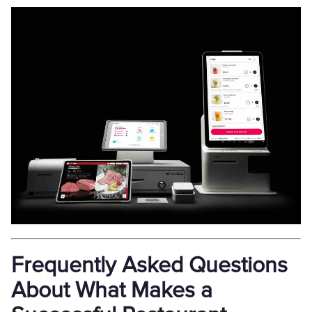
Frequently Asked Questions
About What Makes a