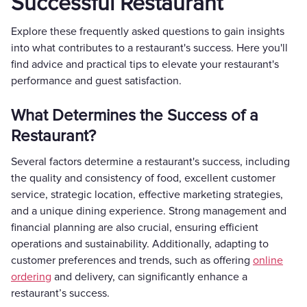
Successful Restaurant
Explore these frequently asked questions to gain insights
into what contributes to a restaurant's success. Here you'll
find advice and practical tips to elevate your restaurant's
performance and guest satisfaction.
What Determines the Success of a
Restaurant?
Several factors determine a restaurant's success, including
the quality and consistency of food, excellent customer
service, strategic location, effective marketing strategies,
and a unique dining experience. Strong management and
financial planning are also crucial, ensuring efficient
operations and sustainability. Additionally, adapting to
customer preferences and trends, such as offering
online
ordering
and delivery, can significantly enhance a
restaurant’s success.