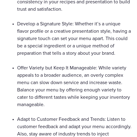
consistency in your recipes and presentation to build
trust and satisfaction.
Develop a Signature Style: Whether it’s a unique
flavor profile or a creative presentation style, having a
signature touch can set your menu apart. This could
be a special ingredient or a unique method of
preparation that tells a story about your brand.
Offer Variety but Keep It Manageable: While variety
appeals to a broader audience, an overly complex
menu can slow down service and increase waste.
Balance your menu by offering enough variety to
cater to different tastes while keeping your inventory
manageable.
Adapt to Customer Feedback and Trends: Listen to
customer feedback and adapt your menu accordingly.
Also, stay aware of industry trends to inject