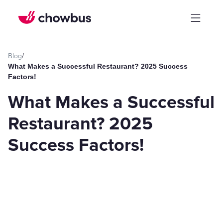
Blog
/
What Makes a Successful Restaurant? 2025 Success
Factors!
What Makes a Successful
Restaurant? 2025
Success Factors!