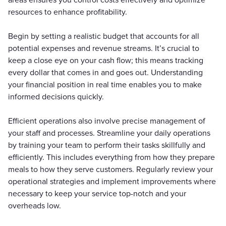
resources to enhance profitability.
Begin by setting a realistic budget that accounts for all
potential expenses and revenue streams. It’s crucial to
keep a close eye on your cash flow; this means tracking
every dollar that comes in and goes out. Understanding
your financial position in real time enables you to make
informed decisions quickly.
Efficient operations also involve precise management of
your staff and processes. Streamline your daily operations
by training your team to perform their tasks skillfully and
efficiently. This includes everything from how they prepare
meals to how they serve customers. Regularly review your
operational strategies and implement improvements where
necessary to keep your service top-notch and your
overheads low.