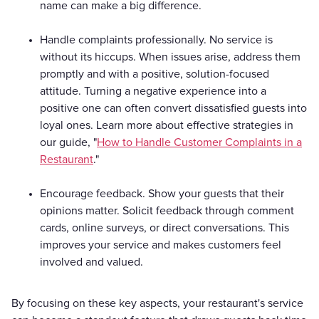
name can make a big difference.
Handle complaints professionally. No service is
without its hiccups. When issues arise, address them
promptly and with a positive, solution-focused
attitude. Turning a negative experience into a
positive one can often convert dissatisfied guests into
loyal ones. Learn more about effective strategies in
our guide, "
How to Handle Customer Complaints in a
Restaurant
."
Encourage feedback. Show your guests that their
opinions matter. Solicit feedback through comment
cards, online surveys, or direct conversations. This
improves your service and makes customers feel
involved and valued.
By focusing on these key aspects, your restaurant's service