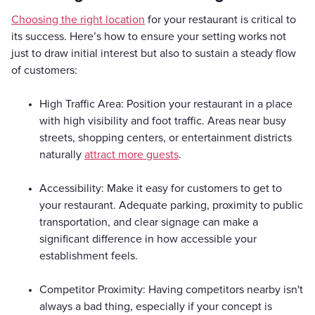
Choosing the right location
for your restaurant is critical to
its success. Here’s how to ensure your setting works not
just to draw initial interest but also to sustain a steady flow
of customers:
High Traffic Area: Position your restaurant in a place
with high visibility and foot traffic. Areas near busy
streets, shopping centers, or entertainment districts
naturally
attract more guests
.
Accessibility: Make it easy for customers to get to
your restaurant. Adequate parking, proximity to public
transportation, and clear signage can make a
significant difference in how accessible your
establishment feels.
Competitor Proximity: Having competitors nearby isn't
always a bad thing, especially if your concept is