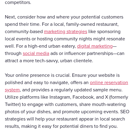
competitors.
Next, consider how and where your potential customers
spend their time. For a local, family-owned restaurant,
community-based
marketing strategies
like sponsoring
local events or hosting community nights might resonate
well. For a high-end urban eatery,
digital marketing
—
through
social media
ads or influencer partnerships—can
attract a more tech-savvy, urban clientele.
Your online presence is crucial. Ensure your website is
polished and easy to navigate, offers an
online reservation
system
, and provides a regularly updated sample menu.
Utilize platforms like Instagram, Facebook, and X (formerly
Twitter) to engage with customers, share mouth-watering
photos of your dishes, and promote upcoming events. SEO
strategies will help your restaurant appear in local search
results, making it easy for potential diners to find you.