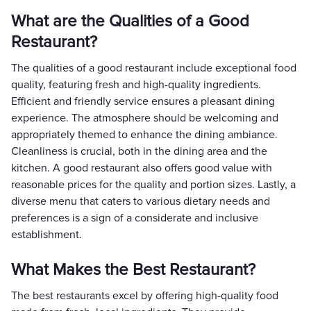
What are the Qualities of a Good
Restaurant?
The qualities of a good restaurant include exceptional food
quality, featuring fresh and high-quality ingredients.
Efficient and friendly service ensures a pleasant dining
experience. The atmosphere should be welcoming and
appropriately themed to enhance the dining ambiance.
Cleanliness is crucial, both in the dining area and the
kitchen. A good restaurant also offers good value with
reasonable prices for the quality and portion sizes. Lastly, a
diverse menu that caters to various dietary needs and
preferences is a sign of a considerate and inclusive
establishment.
What Makes the Best Restaurant?
The best restaurants excel by offering high-quality food