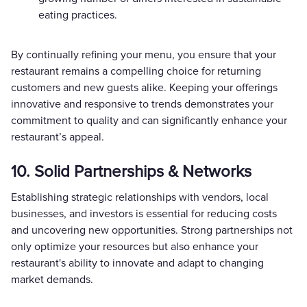
eating practices.
By continually refining your menu, you ensure that your
restaurant remains a compelling choice for returning
customers and new guests alike. Keeping your offerings
innovative and responsive to trends demonstrates your
commitment to quality and can significantly enhance your
restaurant’s appeal.
10. Solid Partnerships & Networks
Establishing strategic relationships with vendors, local
businesses, and investors is essential for reducing costs
and uncovering new opportunities. Strong partnerships not
only optimize your resources but also enhance your
restaurant's ability to innovate and adapt to changing
market demands.