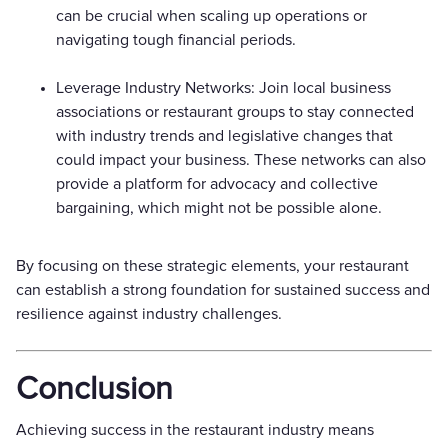
can be crucial when scaling up operations or
navigating tough financial periods.
Leverage Industry Networks: Join local business
associations or restaurant groups to stay connected
with industry trends and legislative changes that
could impact your business. These networks can also
provide a platform for advocacy and collective
bargaining, which might not be possible alone.
By focusing on these strategic elements, your restaurant
can establish a strong foundation for sustained success and
resilience against industry challenges.
Conclusion
Achieving success in the restaurant industry means