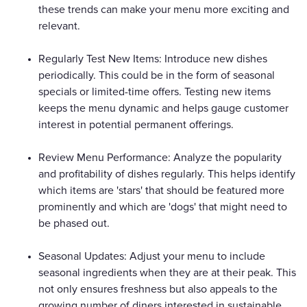
these trends can make your menu more exciting and
relevant.
Regularly Test New Items: Introduce new dishes
periodically. This could be in the form of seasonal
specials or limited-time offers. Testing new items
keeps the menu dynamic and helps gauge customer
interest in potential permanent offerings.
Review Menu Performance: Analyze the popularity
and profitability of dishes regularly. This helps identify
which items are 'stars' that should be featured more
prominently and which are 'dogs' that might need to
be phased out.
Seasonal Updates: Adjust your menu to include
seasonal ingredients when they are at their peak. This
not only ensures freshness but also appeals to the
growing number of diners interested in sustainable