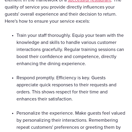
quality of service you provide directly influences your
guests' overall experience and their decision to return.
Here's how to ensure your service excels:
Train your staff thoroughly. Equip your team with the
knowledge and skills to handle various customer
interactions gracefully. Regular training sessions can
boost their confidence and competence, directly
enhancing the dining experience.
Respond promptly. Efficiency is key. Guests
appreciate quick responses to their requests and
orders. This shows respect for their time and
enhances their satisfaction.
Personalize the experience. Make guests feel valued
by personalizing their interactions. Remembering
repeat customers' preferences or greeting them by