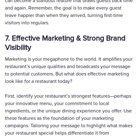
can become a standout feature that draws guests back time
and again. Remember, the goal is to make every guest
leave happier than when they arrived, turning first-time
visitors into regulars.
7. Effective Marketing & Strong Brand
Visibility
Marketing is your megaphone to the world. It amplifies your
restaurant’s unique qualities and broadcasts your message
to potential customers. But what does effective marketing
look like for a restaurant today?
First, identify your restaurant’s strongest features—perhaps
your innovative menu, your commitment to local
ingredients, or the unique dining experience you offer. Use
these features as the foundation of your marketing
campaigns. Tailoring your message to highlight what makes
your restaurant special helps differentiate it from