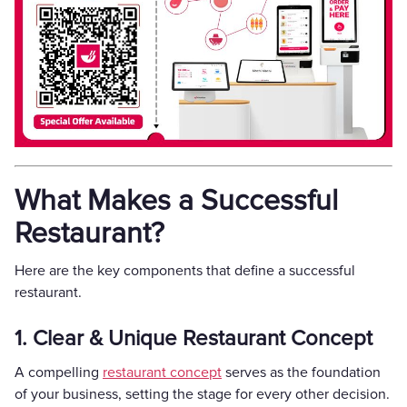
What Makes a Successful
Restaurant?
Here are the key components that define a successful
restaurant.
1. Clear & Unique Restaurant Concept
A compelling
restaurant concept
serves as the foundation
of your business, setting the stage for every other decision.