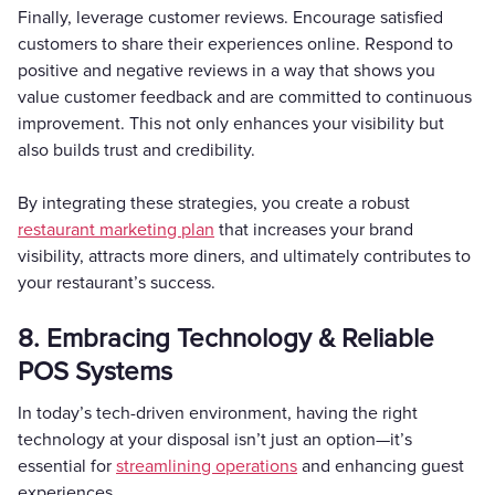
Finally, leverage customer reviews. Encourage satisfied
customers to share their experiences online. Respond to
positive and negative reviews in a way that shows you
value customer feedback and are committed to continuous
improvement. This not only enhances your visibility but
also builds trust and credibility.
By integrating these strategies, you create a robust
restaurant marketing plan
that increases your brand
visibility, attracts more diners, and ultimately contributes to
your restaurant’s success.
8. Embracing Technology & Reliable
POS Systems
In today’s tech-driven environment, having the right
technology at your disposal isn’t just an option—it’s
essential for
streamlining operations
and enhancing guest
experiences.