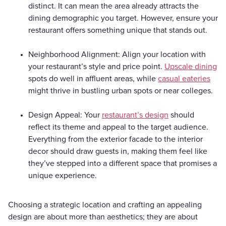
distinct. It can mean the area already attracts the
dining demographic you target. However, ensure your
restaurant offers something unique that stands out.
Neighborhood Alignment: Align your location with
your restaurant’s style and price point.
Upscale dining
spots do well in affluent areas, while
casual eateries
might thrive in bustling urban spots or near colleges.
Design Appeal: Your
restaurant’s design
should
reflect its theme and appeal to the target audience.
Everything from the exterior facade to the interior
decor should draw guests in, making them feel like
they’ve stepped into a different space that promises a
unique experience.
Choosing a strategic location and crafting an appealing
design are about more than aesthetics; they are about