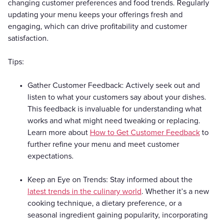
changing customer preferences and food trends. Regularly
updating your menu keeps your offerings fresh and
engaging, which can drive profitability and customer
satisfaction.
Tips:
Gather Customer Feedback: Actively seek out and
listen to what your customers say about your dishes.
This feedback is invaluable for understanding what
works and what might need tweaking or replacing.
Learn more about
How to Get Customer Feedback
to
further refine your menu and meet customer
expectations.
Keep an Eye on Trends: Stay informed about the
latest trends in the culinary world
. Whether it’s a new
cooking technique, a dietary preference, or a
seasonal ingredient gaining popularity, incorporating