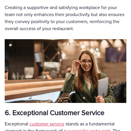
Creating a supportive and satisfying workplace for your
team not only enhances their productivity but also ensures
they convey positivity to your customers, reinforcing the
overall success of your restaurant.
6. Exceptional Customer Service
Exceptional
customer service
stands as a fundamental
element in the framework of a
successful restaurant
. The