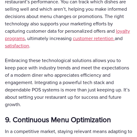
restaurant’s performance. You can track which dishes are
selling well and which aren’t, helping you make informed
decisions about menu changes or promotions. The right
technology also supports your marketing efforts by
capturing customer data for personalized offers and
loyalty
programs
, ultimately increasing
customer retention
and
satisfaction
.
Embracing these technological solutions allows you to
keep pace with industry trends and meet the expectations
of a modern diner who appreciates efficiency and
engagement. Integrating a powerful tech stack and
dependable POS systems is more than just keeping up. It’s
about setting your restaurant up for success and future
growth.
9. Continuous Menu Optimization
In a competitive market, staying relevant means adapting to