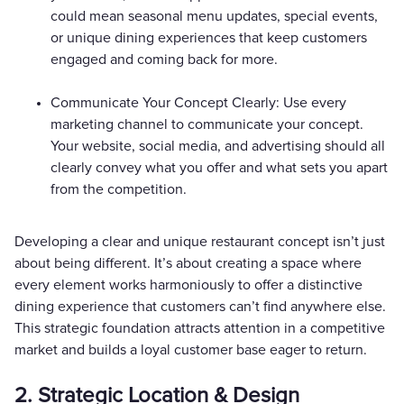
could mean seasonal menu updates, special events,
or unique dining experiences that keep customers
engaged and coming back for more.
Communicate Your Concept Clearly: Use every
marketing channel to communicate your concept.
Your website, social media, and advertising should all
clearly convey what you offer and what sets you apart
from the competition.
Developing a clear and unique restaurant concept isn’t just
about being different. It’s about creating a space where
every element works harmoniously to offer a distinctive
dining experience that customers can’t find anywhere else.
This strategic foundation attracts attention in a competitive
market and builds a loyal customer base eager to return.
2. Strategic Location & Design