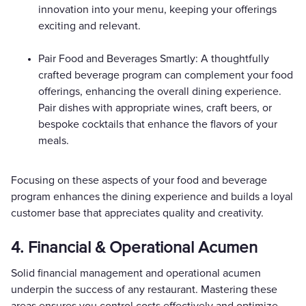
innovation into your menu, keeping your offerings
exciting and relevant.
Pair Food and Beverages Smartly: A thoughtfully
crafted beverage program can complement your food
offerings, enhancing the overall dining experience.
Pair dishes with appropriate wines, craft beers, or
bespoke cocktails that enhance the flavors of your
meals.
Focusing on these aspects of your food and beverage
program enhances the dining experience and builds a loyal
customer base that appreciates quality and creativity.
4. Financial & Operational Acumen
Solid financial management and operational acumen
underpin the success of any restaurant. Mastering these
areas ensures you control costs effectively and optimize