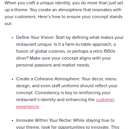
When you craft a unique identity, you do more than just set
up a theme. You create an atmosphere that resonates with
your customers. Here’s how to ensure your concept stands
out:
Define Your Vision: Start by defining what makes your
restaurant unique. Is it a farm-to-table approach, a
fusion of global cuisines, or perhaps a retro 1950s
diner? Make sure your concept aligns with your
personal passions and market needs.
Create a Cohesive Atmosphere: Your decor, menu
design, and even staff uniforms should reflect your
concept. Consistency is key to reinforcing your
restaurant’s identity and enhancing the
customer
experience
.
Innovate Within Your Niche: While staying true to
your theme, look for opportunities to innovate. This