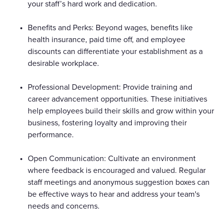
your staff’s hard work and dedication.
Benefits and Perks: Beyond wages, benefits like
health insurance, paid time off, and employee
discounts can differentiate your establishment as a
desirable workplace.
Professional Development: Provide training and
career advancement opportunities. These initiatives
help employees build their skills and grow within your
business, fostering loyalty and improving their
performance.
Open Communication: Cultivate an environment
where feedback is encouraged and valued. Regular
staff meetings and anonymous suggestion boxes can
be effective ways to hear and address your team's
needs and concerns.