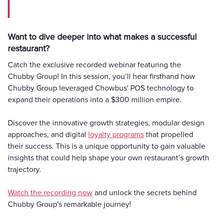
Want to dive deeper into what makes a successful
restaurant?
Catch the exclusive recorded webinar featuring the
Chubby Group! In this session, you’ll hear firsthand how
Chubby Group leveraged Chowbus' POS technology to
expand their operations into a $300 million empire.
Discover the innovative growth strategies, modular design
approaches, and digital
loyalty programs
that propelled
their success. This is a unique opportunity to gain valuable
insights that could help shape your own restaurant’s growth
trajectory.
Watch the recording now
and unlock the secrets behind
Chubby Group's remarkable journey!