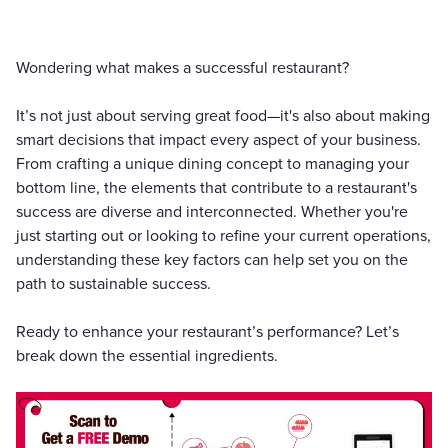
Wondering what makes a successful restaurant?
It’s not just about serving great food—it's also about making
smart decisions that impact every aspect of your business.
From crafting a unique dining concept to managing your
bottom line, the elements that contribute to a restaurant's
success are diverse and interconnected. Whether you're
just starting out or looking to refine your current operations,
understanding these key factors can help set you on the
path to sustainable success.
Ready to enhance your restaurant’s performance? Let’s
break down the essential ingredients.