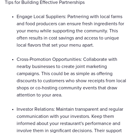
Tips for Building Effective Partnerships
Engage Local Suppliers: Partnering with local farms
and food producers can ensure fresh ingredients for
your menu while supporting the community. This
often results in cost savings and access to unique
local flavors that set your menu apart.
Cross-Promotion Opportunities: Collaborate with
nearby businesses to create joint marketing
campaigns. This could be as simple as offering
discounts to customers who show receipts from local
shops or co-hosting community events that draw
attention to your area.
Investor Relations: Maintain transparent and regular
communication with your investors. Keep them
informed about your restaurant's performance and
involve them in significant decisions. Their support