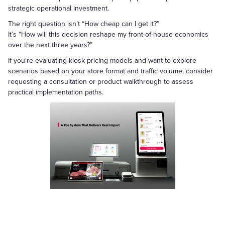
strategic operational investment.
The right question isn’t “How cheap can I get it?”
It’s “How will this decision reshape my front-of-house economics
over the next three years?”
If you're evaluating kiosk pricing models and want to explore
scenarios based on your store format and traffic volume, consider
requesting a consultation or product walkthrough to assess
practical implementation paths.