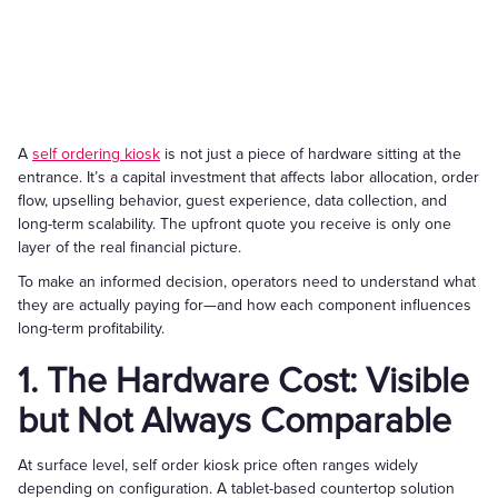
A
self ordering kiosk
is not just a piece of hardware sitting at the
entrance. It’s a capital investment that affects labor allocation, order
flow, upselling behavior, guest experience, data collection, and
long-term scalability. The upfront quote you receive is only one
layer of the real financial picture.
To make an informed decision, operators need to understand what
they are actually paying for—and how each component influences
long-term profitability.
1. The Hardware Cost: Visible
but Not Always Comparable
At surface level, self order kiosk price often ranges widely
depending on configuration. A tablet-based countertop solution