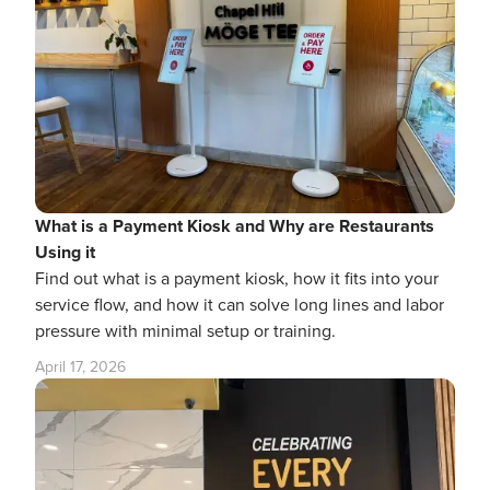
What is a Payment Kiosk and Why are Restaurants
Using it
Find out what is a payment kiosk, how it fits into your
service flow, and how it can solve long lines and labor
pressure with minimal setup or training.
April 17, 2026