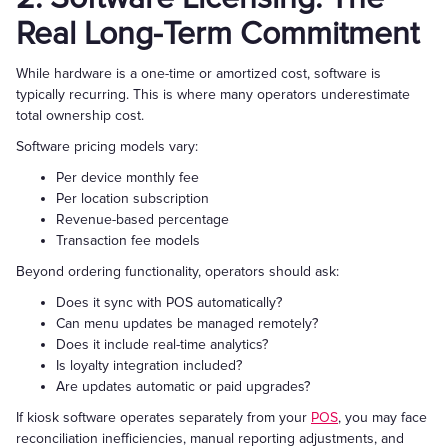
Real Long-Term Commitment
While hardware is a one-time or amortized cost, software is
typically recurring. This is where many operators underestimate
total ownership cost.
Software pricing models vary:
Per device monthly fee
Per location subscription
Revenue-based percentage
Transaction fee models
Beyond ordering functionality, operators should ask:
Does it sync with POS automatically?
Can menu updates be managed remotely?
Does it include real-time analytics?
Is loyalty integration included?
Are updates automatic or paid upgrades?
If kiosk software operates separately from your
POS
, you may face
reconciliation inefficiencies, manual reporting adjustments, and