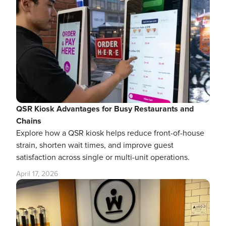
QSR Kiosk Advantages for Busy Restaurants and
Chains
Explore how a QSR kiosk helps reduce front-of-house
strain, shorten wait times, and improve guest
satisfaction across single or multi-unit operations.
April 17, 2026