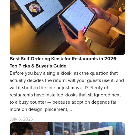
Best Self-Ordering Kiosk for Restaurants in 2026:
Top Picks & Buyer's Guide
Before you buy a single kiosk, ask the question that
actually decides the return: will your guests use it, and
will it shorten the line or just move it? Plenty of
restaurants have installed kiosks that sit ignored next
to a busy counter — because adoption depends far
more on design, placement,...
July 6, 2026