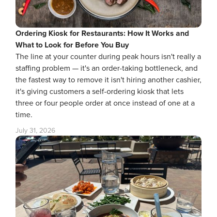
Ordering Kiosk for Restaurants: How It Works and
What to Look for Before You Buy
The line at your counter during peak hours isn't really a
staffing problem — it's an order-taking bottleneck, and
the fastest way to remove it isn't hiring another cashier,
it's giving customers a self-ordering kiosk that lets
three or four people order at once instead of one at a
time.
July 31, 2026