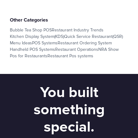
Other Categories
Bubble Tea Shop POS
Restaurant Industry Trends
Kitchen Display System(KDS)
Quick Service Restaurant(QSR)
Menu Ideas
POS Systems
Restaurant Ordering System
Handheld POS Systems
Restaurant Operations
NRA Show
Pos for Restaurants
Restaurant Pos systems
You built
something
special.