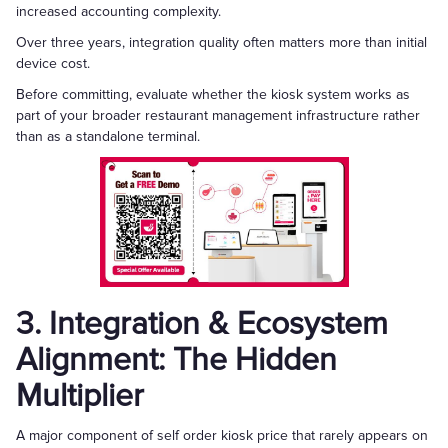
increased accounting complexity.
Over three years, integration quality often matters more than initial
device cost.
Before committing, evaluate whether the kiosk system works as
part of your broader restaurant management infrastructure rather
than as a standalone terminal.
3. Integration & Ecosystem
Alignment: The Hidden
Multiplier
A major component of self order kiosk price that rarely appears on