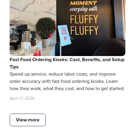
Fast Food Ordering Kiosks: Cost, Benefits, and Setup
Tips
Speed up service, reduce labor costs, and improve
order accuracy with fast food ordering kiosks. Learn
how they work, what they cost, and how to get started.
April 17, 2026
View more