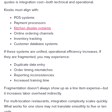
quotes is integration cost—both technical and operational.
Kiosks must align with:
POS systems
Payment processors
Kitchen display systems
Online ordering channels
Inventory tracking
Customer database systems
If these systems are unified, operational efficiency increases. If
they are fragmented, you may experience:
Duplicate data entry
Order timing mismatches
Reporting inconsistencies
Increased training time
Fragmentation doesn’t always show up as a line item expense—but
it increases labor overhead indirectly.
For multi-location restaurants, integration complexity scales quickly.
What works for one store may not translate smoothly to five or ten
units.