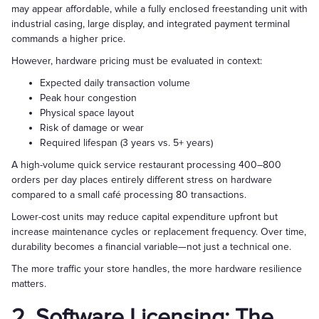
may appear affordable, while a fully enclosed freestanding unit with
industrial casing, large display, and integrated payment terminal
commands a higher price.
However, hardware pricing must be evaluated in context:
Expected daily transaction volume
Peak hour congestion
Physical space layout
Risk of damage or wear
Required lifespan (3 years vs. 5+ years)
A high-volume quick service restaurant processing 400–800
orders per day places entirely different stress on hardware
compared to a small café processing 80 transactions.
Lower-cost units may reduce capital expenditure upfront but
increase maintenance cycles or replacement frequency. Over time,
durability becomes a financial variable—not just a technical one.
The more traffic your store handles, the more hardware resilience
matters.
2. Software Licensing: The