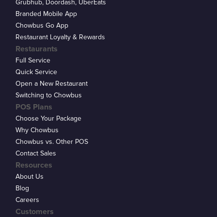
Grubhub, Doordash, UberEats
Branded Mobile App
Chowbus Go App
Restaurant Loyalty & Rewards
Restaurants
Full Service
Quick Service
Open a New Restaurant
Switching to Chowbus
POS Plans
Choose Your Package
Why Chowbus
Chowbus vs. Other POS
Contact Sales
Resources
About Us
Blog
Careers
Customers