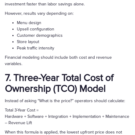
investment faster than labor savings alone.
However, results vary depending on:
Menu design
Upsell configuration
Customer demographics
Store layout
Peak traffic intensity
Financial modeling should include both cost and revenue
variables.
7. Three-Year Total Cost of
Ownership (TCO) Model
Instead of asking “What is the price?” operators should calculate:
Total 3-Year Cost =
Hardware + Software + Integration + Implementation + Maintenance
– Revenue Lift
When this formula is applied, the lowest upfront price does not