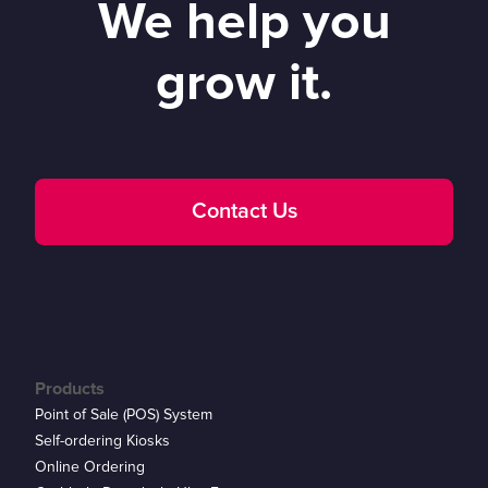
We help you
grow it.
Contact Us
Products
Point of Sale (POS) System
Self-ordering Kiosks
Online Ordering