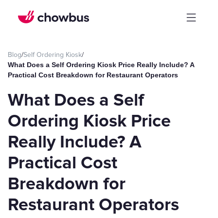
Blog
/
Self Ordering Kiosk
/
What Does a Self Ordering Kiosk Price Really Include? A
Practical Cost Breakdown for Restaurant Operators
What Does a Self
Ordering Kiosk Price
Really Include? A
Practical Cost
Breakdown for
Restaurant Operators