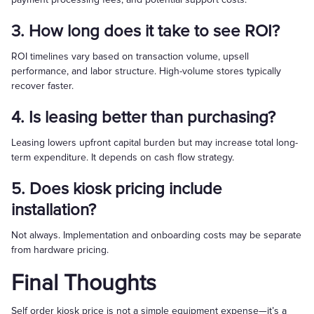
3. How long does it take to see ROI?
ROI timelines vary based on transaction volume, upsell
performance, and labor structure. High-volume stores typically
recover faster.
4. Is leasing better than purchasing?
Leasing lowers upfront capital burden but may increase total long-
term expenditure. It depends on cash flow strategy.
5. Does kiosk pricing include
installation?
Not always. Implementation and onboarding costs may be separate
from hardware pricing.
Final Thoughts
Self order kiosk price is not a simple equipment expense—it’s a