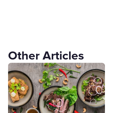
Other Articles