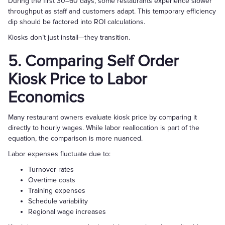
During the first 30–60 days, some restaurants experience slower
throughput as staff and customers adapt. This temporary efficiency
dip should be factored into ROI calculations.
Kiosks don’t just install—they transition.
5. Comparing Self Order
Kiosk Price to Labor
Economics
Many restaurant owners evaluate kiosk price by comparing it
directly to hourly wages. While labor reallocation is part of the
equation, the comparison is more nuanced.
Labor expenses fluctuate due to:
Turnover rates
Overtime costs
Training expenses
Schedule variability
Regional wage increases