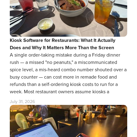
Kiosk Software for Restaurants: What It Actually
Does and Why It Matters More Than the Screen
A single order-taking mistake during a Friday dinner
rush — a missed "no peanuts," a miscommunicated
spice level, a mis-heard combo number shouted over a
busy counter — can cost more in remade food and
refunds than a self-ordering kiosk costs to run for a
week. Most restaurant owners assume kiosks a
July 31, 2026