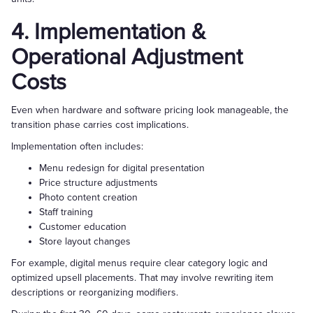
4. Implementation &
Operational Adjustment
Costs
Even when hardware and software pricing look manageable, the
transition phase carries cost implications.
Implementation often includes:
Menu redesign for digital presentation
Price structure adjustments
Photo content creation
Staff training
Customer education
Store layout changes
For example, digital menus require clear category logic and
optimized upsell placements. That may involve rewriting item
descriptions or reorganizing modifiers.