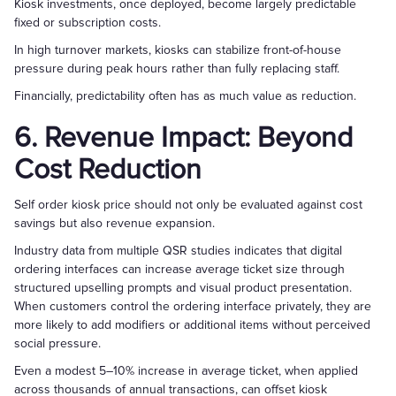
Kiosk investments, once deployed, become largely predictable
fixed or subscription costs.
In high turnover markets, kiosks can stabilize front-of-house
pressure during peak hours rather than fully replacing staff.
Financially, predictability often has as much value as reduction.
6. Revenue Impact: Beyond
Cost Reduction
Self order kiosk price should not only be evaluated against cost
savings but also revenue expansion.
Industry data from multiple QSR studies indicates that digital
ordering interfaces can increase average ticket size through
structured upselling prompts and visual product presentation.
When customers control the ordering interface privately, they are
more likely to add modifiers or additional items without perceived
social pressure.
Even a modest 5–10% increase in average ticket, when applied
across thousands of annual transactions, can offset kiosk