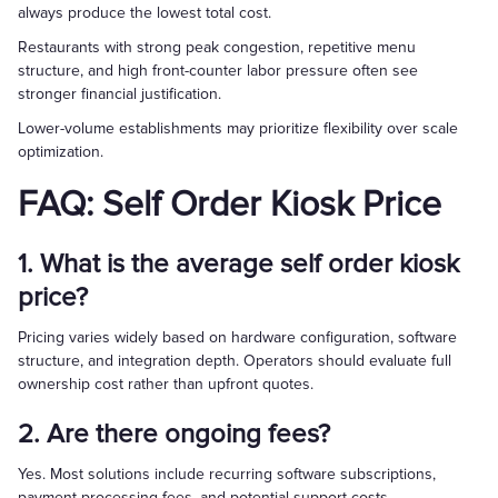
always produce the lowest total cost.
Restaurants with strong peak congestion, repetitive menu
structure, and high front-counter labor pressure often see
stronger financial justification.
Lower-volume establishments may prioritize flexibility over scale
optimization.
FAQ: Self Order Kiosk Price
1. What is the average self order kiosk
price?
Pricing varies widely based on hardware configuration, software
structure, and integration depth. Operators should evaluate full
ownership cost rather than upfront quotes.
2. Are there ongoing fees?
Yes. Most solutions include recurring software subscriptions,
payment processing fees, and potential support costs.