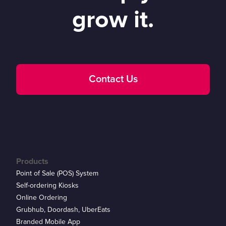
grow it.
Contact Us
Products
Point of Sale (POS) System
Self-ordering Kiosks
Online Ordering
Grubhub, Doordash, UberEats
Branded Mobile App