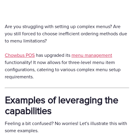
Are you struggling with setting up complex menus? Are
you still forced to choose inefficient ordering methods due
to menu limitations?
Chowbus POS
has upgraded its
menu management
functionality! It now allows for three-level menu item
configurations, catering to various complex menu setup
requirements.
Examples of leveraging the
capabilities
Feeling a bit confused? No worries! Let's illustrate this with
some examples.