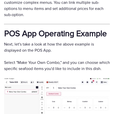
customize complex menus. You can link multiple sub-
options to menu items and set additional prices for each
sub-option.
POS App Operating Example
Next, let's take a look at how the above example is
displayed on the POS App.
Select "Make Your Own Combo," and you can choose which
specific seafood items you'd like to include in this dish.