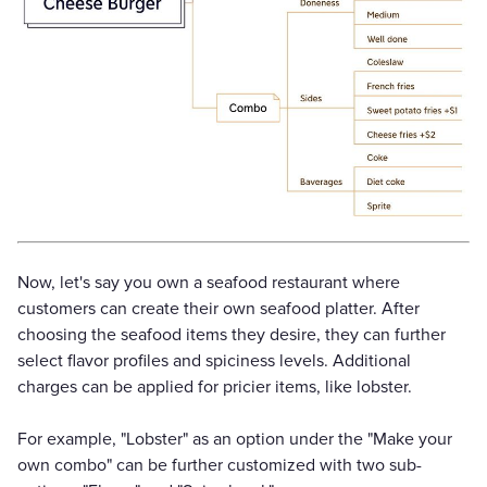
Now, let's say you own a seafood restaurant where
customers can create their own seafood platter. After
choosing the seafood items they desire, they can further
select flavor profiles and spiciness levels. Additional
charges can be applied for pricier items, like lobster.
For example, "Lobster" as an option under the "Make your
own combo" can be further customized with two sub-