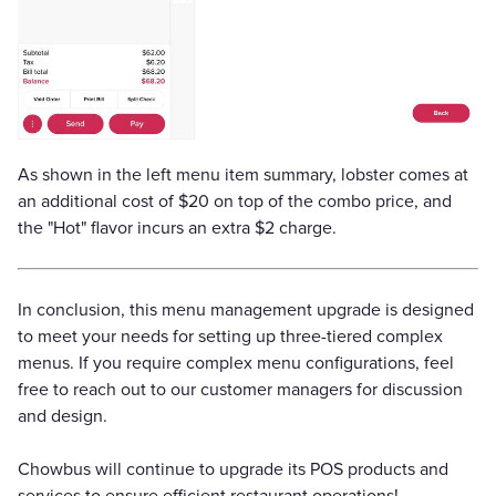
As shown in the left menu item summary, lobster comes at
an additional cost of $20 on top of the combo price, and
the "Hot" flavor incurs an extra $2 charge.
In conclusion, this menu management upgrade is designed
to meet your needs for setting up three-tiered complex
menus. If you require complex menu configurations, feel
free to reach out to our customer managers for discussion
and design.
Chowbus will continue to upgrade its POS products and
services to ensure efficient restaurant operations!