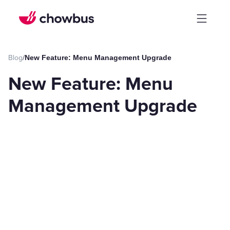
Blog
/
New Feature: Menu Management Upgrade
New Feature: Menu
Management Upgrade