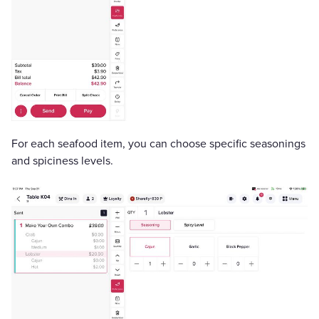
For each seafood item, you can choose specific seasonings
and spiciness levels.