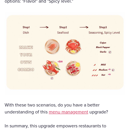
options: "Flavor" and "Spicy level."
With these two scenarios, do you have a better
understanding of this
menu management
upgrade?
In summary, this upgrade empowers restaurants to