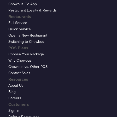
Chowbus Go App
Restaurant Loyalty & Rewards
Restaurants
Full Service
Quick Service
Open a New Restaurant
Switching to Chowbus
POS Plans
Choose Your Package
Why Chowbus
Chowbus vs. Other POS
Contact Sales
Resources
About Us
Blog
Careers
Customers
Sign In
Refer a Restaurant