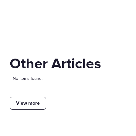
Other Articles
No items found.
View more