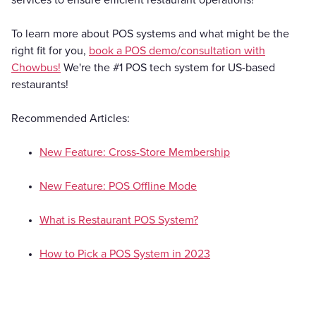
To learn more about POS systems and what might be the
right fit for you,
book a POS demo/consultation with
Chowbus!
We're the #1 POS tech system for US-based
restaurants!
Recommended Articles:
New Feature: Cross-Store Membership
New Feature: POS Offline Mode
What is Restaurant POS System?
How to Pick a POS System in 2023