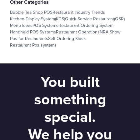
Other Categories
Bubble Tea Shop POS
Restaurant Industry Trends
Kitchen Display System(KDS)
Quick Service Restaurant(QSR)
Menu Ideas
POS Systems
Restaurant Ordering System
Handheld POS Systems
Restaurant Operations
NRA Show
Pos for Restaurants
Self Ordering Kiosk
Restaurant Pos systems
You built
something
special.
We help you