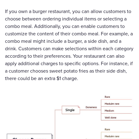
If you own a burger restaurant, you can allow customers to
choose between ordering individual items or selecting a
combo meal. Additionally, you can enable customers to
customize the content of their combo meal. For example, a
combo meal might include a burger, a side dish, and a
drink. Customers can make selections within each category
according to their preferences. Your restaurant can also
apply additional charges to specific options. For instance, if
a customer chooses sweet potato fries as their side dish,
there could be an extra $1 charge.