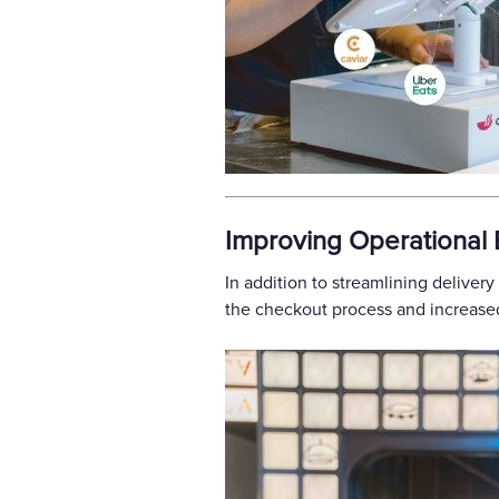
Improving Operational E
In addition to streamlining delivery
the checkout process and increased