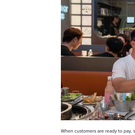
When customers are ready to pay, 