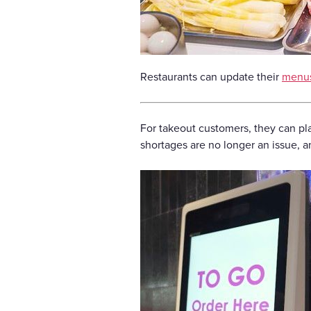
Restaurants can update their
menu
For takeout customers, they can pla
shortages are no longer an issue, 