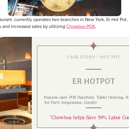
Gift Cards
taurant, currently operates two branches in New York, Er Hot Pot,
 and increased sales by utilizing
Chowbus POS
.