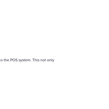
nto the POS system. This not only