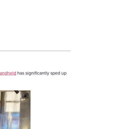
andheld
has significantly sped up