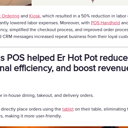
t Ordering
and
Kiosk
, which resulted in a 50% reduction in labor 
icantly lowered labor expenses. Moreover, with
POS Handheld
an
ency, simplified the checkout process, and improved order processi
 CRM messages increased repeat business from their loyal cust
POS helped Er Hot Pot reduce 
nal efficiency, and boost revenu
 in-house dining, takeout, and delivery orders.
 directly place orders using the
tablet
on their table, eliminating 
, making it more user-friendly.