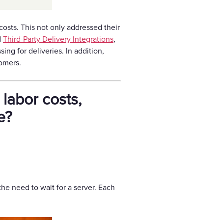
costs. This not only addressed their
d
Third-Party Delivery Integrations
,
ng for deliveries. In addition,
omers.
labor costs,
e?
the need to wait for a server. Each