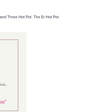
 and Three Hot Pot. The Er Hot Pot