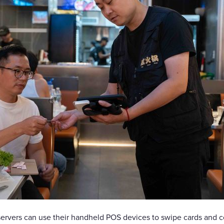
servers can use their handheld POS devices to swipe cards and 