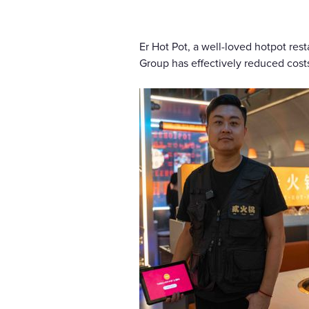
Er Hot Pot, a well-loved hotpot res
Group has effectively reduced costs