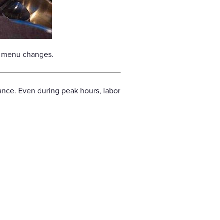
er menu changes.
tance. Even during peak hours, labor