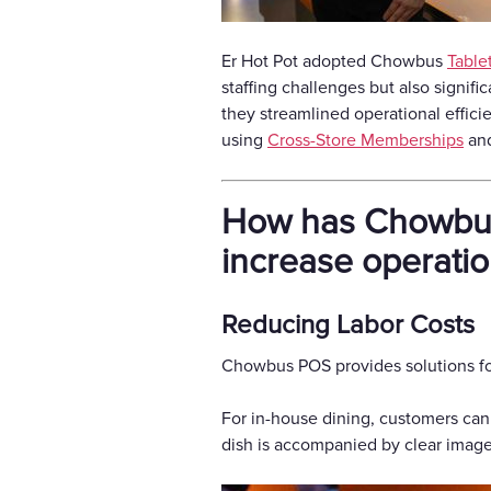
Er Hot Pot adopted Chowbus
Table
staffing challenges but also signif
they streamlined operational effici
using
Cross-Store Memberships
and
How has Chowbus 
increase operatio
Reducing Labor Costs
Chowbus POS provides solutions for
For in-house dining, customers can
dish is accompanied by clear images