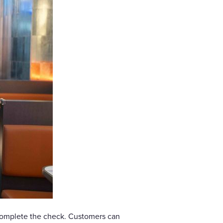
complete the check. Customers can