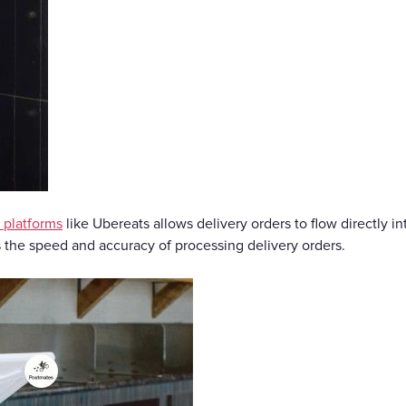
y platforms
like Ubereats allows delivery orders to flow directly i
s the speed and accuracy of processing delivery orders.