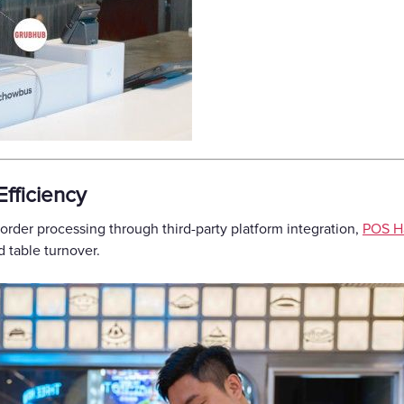
fficiency
 order processing through third-party platform integration,
POS H
 table turnover.