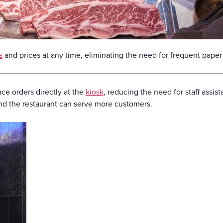
s
and prices at any time, eliminating the need for frequent pap
ce orders directly at the
kiosk
, reducing the need for staff assis
and the restaurant can serve more customers.