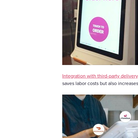
Integration with third-party deliver
saves labor costs but also increase