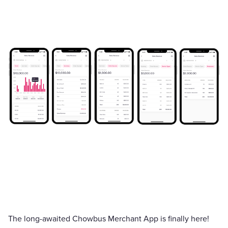
The long-awaited Chowbus Merchant App is finally here!