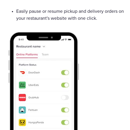
Easily pause or resume pickup and delivery orders on
your restaurant's website with one click.