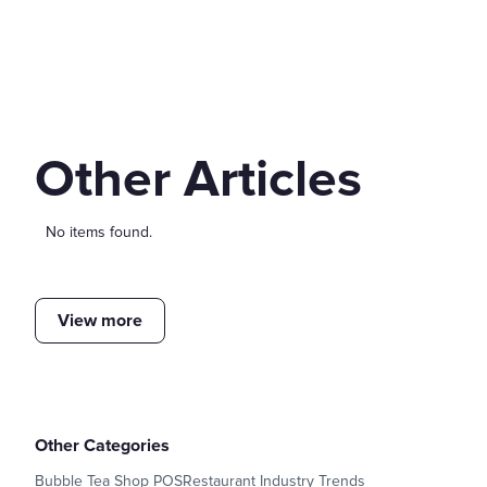
Other Articles
No items found.
View more
Other Categories
Bubble Tea Shop POS
Restaurant Industry Trends