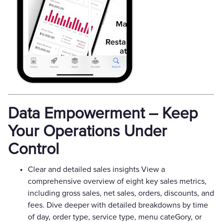
Data Empowerment – Keep
Your Operations Under
Control
Clear and detailed sales insights View a
comprehensive overview of eight key sales metrics,
including gross sales, net sales, orders, discounts, and
fees. Dive deeper with detailed breakdowns by time
of day, order type, service type, menu cateGory, or