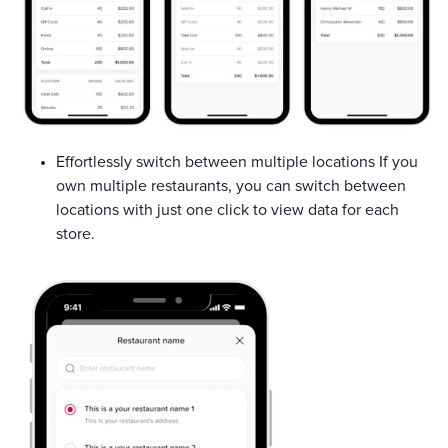
Effortlessly switch between multiple locations If you
own multiple restaurants, you can switch between
locations with just one click to view data for each
store.