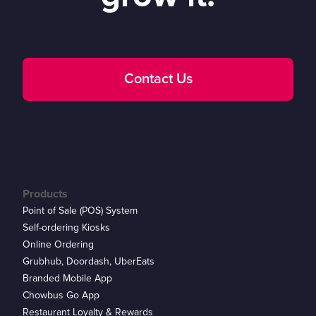
Contact Us
Products
Point of Sale (POS) System
Self-ordering Kiosks
Online Ordering
Grubhub, Doordash, UberEats
Branded Mobile App
Chowbus Go App
Restaurant Loyalty & Rewards