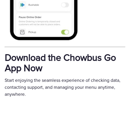
Download the Chowbus Go
App Now
Start enjoying the seamless experience of checking data,
contacting support, and managing your menu anytime,
anywhere.