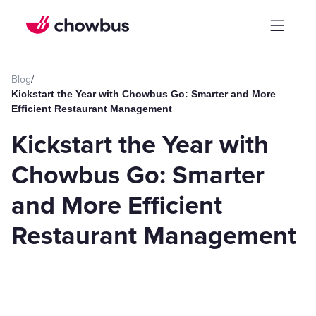
Blog
/
Kickstart the Year with Chowbus Go: Smarter and More
Efficient Restaurant Management
Kickstart the Year with
Chowbus Go: Smarter
and More Efficient
Restaurant Management