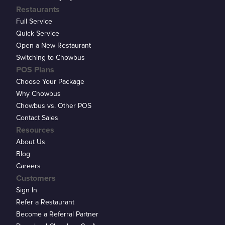
Restaurants
Full Service
Quick Service
Open a New Restaurant
Switching to Chowbus
POS Plans
Choose Your Package
Why Chowbus
Chowbus vs. Other POS
Contact Sales
Resources
About Us
Blog
Careers
Customers
Sign In
Refer a Restaurant
Become a Referral Partner