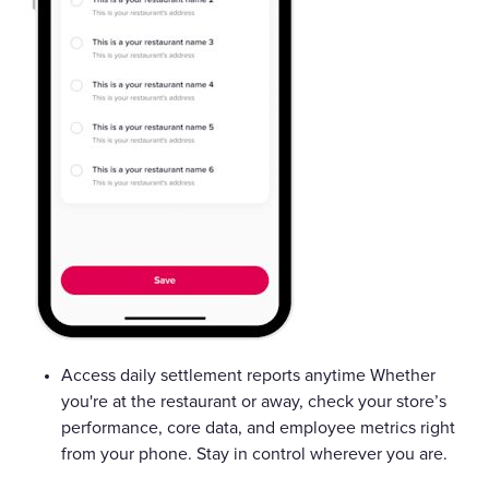
Access daily settlement reports anytime Whether
you're at the restaurant or away, check your store’s
performance, core data, and employee metrics right
from your phone. Stay in control wherever you are.