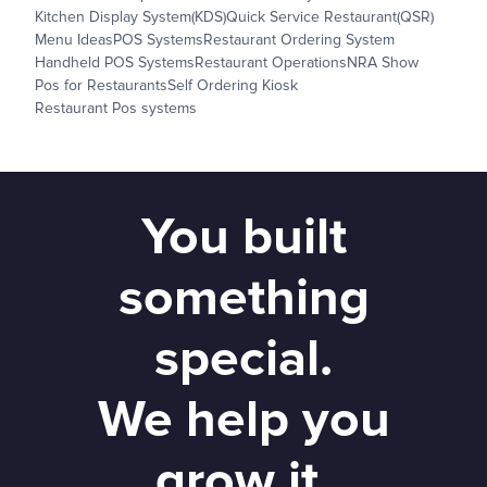
Kitchen Display System(KDS)
Quick Service Restaurant(QSR)
Menu Ideas
POS Systems
Restaurant Ordering System
Handheld POS Systems
Restaurant Operations
NRA Show
Pos for Restaurants
Self Ordering Kiosk
Restaurant Pos systems
You built
something
special.
We help you
grow it.