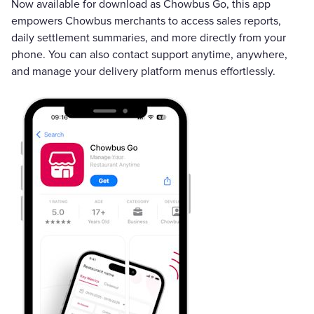
Now available for download as Chowbus Go, this app
empowers Chowbus merchants to access sales reports,
daily settlement summaries, and more directly from your
phone. You can also contact support anytime, anywhere,
and manage your delivery platform menus effortlessly.