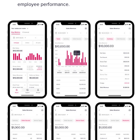
employee performance.