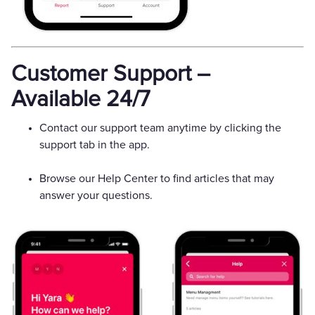
Customer Support –
Available 24/7
Contact our support team anytime by clicking the
support tab in the app.
Browse our Help Center to find articles that may
answer your questions.