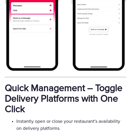
Quick Management – Toggle
Delivery Platforms with One
Click
Instantly open or close your restaurant's availability
on delivery platforms.