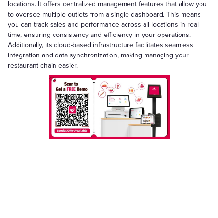
locations. It offers centralized management features that allow you
to oversee multiple outlets from a single dashboard. This means
you can track sales and performance across all locations in real-
time, ensuring consistency and efficiency in your operations.
Additionally, its cloud-based infrastructure facilitates seamless
integration and data synchronization, making managing your
restaurant chain easier.