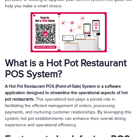
help you make a smart choice.
What is a Hot Pot Restaurant
POS System?
A Hot Pot Restaurant POS (Point-of-Sale) System is a software
application designed to streamline the operational aspects of hot
pot restaurants.
This specialized tool plays a pivotal role in
facilitating the efficient management of orders, processing
payments, and nurturing customer relationships. By leveraging this
system, hot pot establishments can enhance their overall dining
experience and operational efficiency.