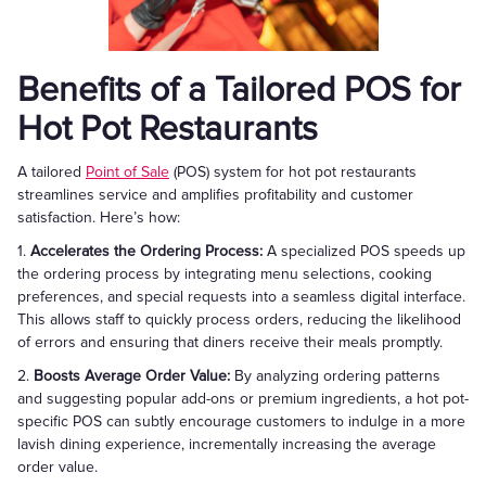
Benefits of a Tailored POS for
Hot Pot Restaurants
A tailored
Point of Sale
(POS) system for hot pot restaurants
streamlines service and amplifies profitability and customer
satisfaction. Here’s how:
1.
Accelerates the Ordering Process:
A specialized POS speeds up
the ordering process by integrating menu selections, cooking
preferences, and special requests into a seamless digital interface.
This allows staff to quickly process orders, reducing the likelihood
of errors and ensuring that diners receive their meals promptly.
2.
Boosts Average Order Value:
By analyzing ordering patterns
and suggesting popular add-ons or premium ingredients, a hot pot-
specific POS can subtly encourage customers to indulge in a more
lavish dining experience, incrementally increasing the average
order value.