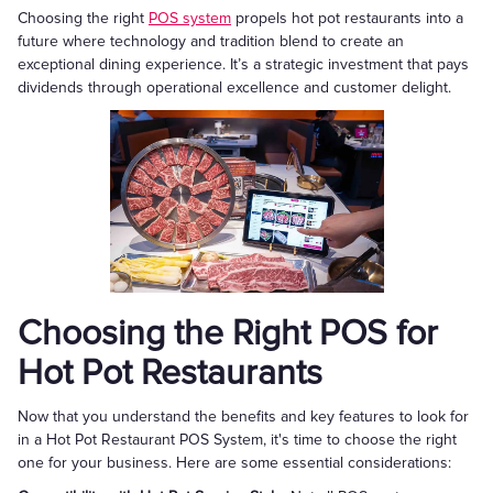
Choosing the right
POS system
propels hot pot restaurants into a
future where technology and tradition blend to create an
exceptional dining experience. It’s a strategic investment that pays
dividends through operational excellence and customer delight.
Choosing the Right POS for
Hot Pot Restaurants
Now that you understand the benefits and key features to look for
in a Hot Pot Restaurant POS System, it's time to choose the right
one for your business. Here are some essential considerations: