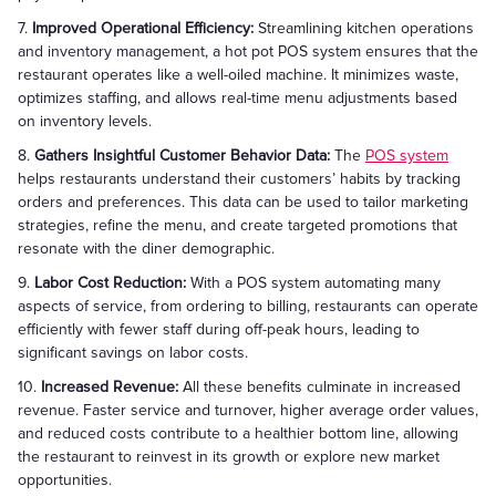
7.
Improved Operational Efficiency:
Streamlining kitchen operations
and inventory management, a hot pot POS system ensures that the
restaurant operates like a well-oiled machine. It minimizes waste,
optimizes staffing, and allows real-time menu adjustments based
on inventory levels.
8.
Gathers Insightful Customer Behavior Data:
The
POS system
helps restaurants understand their customers’ habits by tracking
orders and preferences. This data can be used to tailor marketing
strategies, refine the menu, and create targeted promotions that
resonate with the diner demographic.
9.
Labor Cost Reduction:
With a POS system automating many
aspects of service, from ordering to billing, restaurants can operate
efficiently with fewer staff during off-peak hours, leading to
significant savings on labor costs.
10.
Increased Revenue:
All these benefits culminate in increased
revenue. Faster service and turnover, higher average order values,
and reduced costs contribute to a healthier bottom line, allowing
the restaurant to reinvest in its growth or explore new market
opportunities.