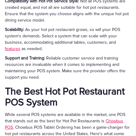
Compatibility with Hot Pot Service Style:
Not all POS systems are
created equal, and not all are suitable for hot pot restaurants.
Ensure that the system you choose aligns with the unique hot pot
dining service model.
Scalability:
As your hot pot restaurant grows, so will your POS
system's demands. Select a system that can scale with your
business, accommodating additional tables, customers, and
features
as needed.
Support and Training:
Reliable customer service and training
resources are invaluable when it comes to implementing and
maintaining your POS system. Make sure the provider offers the
support you need.
The Best Hot Pot Restaurant
POS System
While several POS systems are available in the market, one POS
that stands out as the best for Hot Pot Restaurants is
Chowbus
POS
. Chowbus POS Tablet Ordering has been a game-changer for
hot pot restaurants across the United States. Here's what some