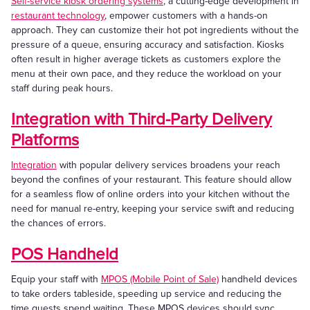
Self-service kiosk ordering systems
, a cutting-edge development in
restaurant technology
, empower customers with a hands-on
approach. They can customize their hot pot ingredients without the
pressure of a queue, ensuring accuracy and satisfaction. Kiosks
often result in higher average tickets as customers explore the
menu at their own pace, and they reduce the workload on your
staff during peak hours.
Integration with Third-Party Delivery
Platforms
Integration
with popular delivery services broadens your reach
beyond the confines of your restaurant. This feature should allow
for a seamless flow of online orders into your kitchen without the
need for manual re-entry, keeping your service swift and reducing
the chances of errors.
POS Handheld
Equip your staff with
MPOS (Mobile Point of Sale)
handheld devices
to take orders tableside, speeding up service and reducing the
time guests spend waiting. These MPOS devices should sync