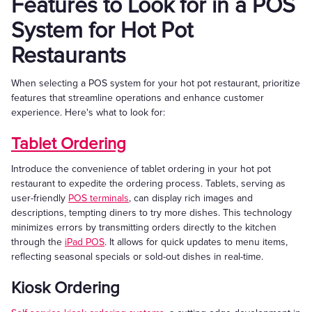
Features to Look for in a POS
System for Hot Pot
Restaurants
When selecting a POS system for your hot pot restaurant, prioritize
features that streamline operations and enhance customer
experience. Here's what to look for:
Tablet Ordering
Introduce the convenience of tablet ordering in your hot pot
restaurant to expedite the ordering process. Tablets, serving as
user-friendly
POS terminals
, can display rich images and
descriptions, tempting diners to try more dishes. This technology
minimizes errors by transmitting orders directly to the kitchen
through the
iPad POS
. It allows for quick updates to menu items,
reflecting seasonal specials or sold-out dishes in real-time.
Kiosk Ordering