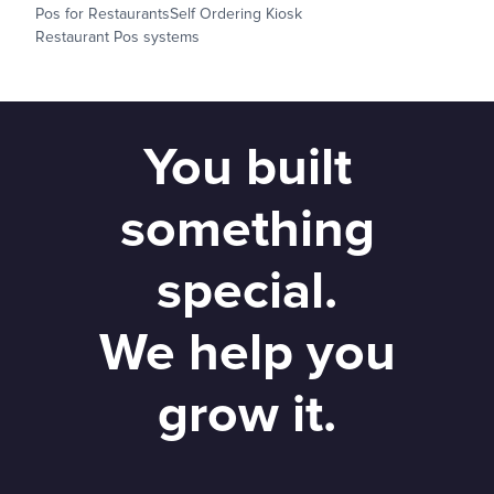
Pos for Restaurants
Self Ordering Kiosk
Restaurant Pos systems
You built
something
special.
We help you
grow it.