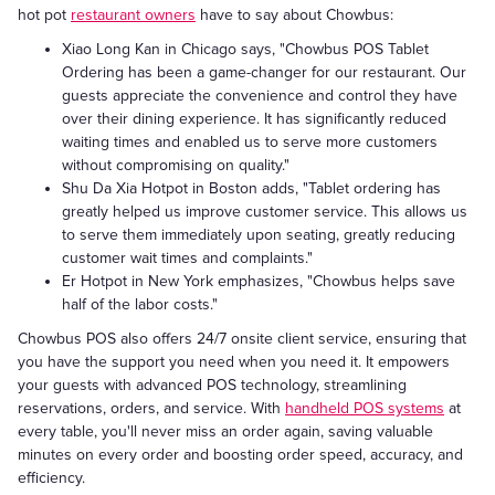
hot pot
restaurant owners
have to say about Chowbus:
Xiao Long Kan in Chicago says, "Chowbus POS Tablet
Ordering has been a game-changer for our restaurant. Our
guests appreciate the convenience and control they have
over their dining experience. It has significantly reduced
waiting times and enabled us to serve more customers
without compromising on quality."
Shu Da Xia Hotpot in Boston adds, "Tablet ordering has
greatly helped us improve customer service. This allows us
to serve them immediately upon seating, greatly reducing
customer wait times and complaints."
Er Hotpot in New York emphasizes, "Chowbus helps save
half of the labor costs."
Chowbus POS also offers 24/7 onsite client service, ensuring that
you have the support you need when you need it. It empowers
your guests with advanced POS technology, streamlining
reservations, orders, and service. With
handheld POS systems
at
every table, you'll never miss an order again, saving valuable
minutes on every order and boosting order speed, accuracy, and
efficiency.