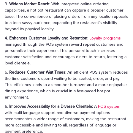
3.
Widens Market Reach:
With integrated online ordering
capabilities, a hot pot restaurant can capture a broader customer
base. The convenience of placing orders from any location appeals
to a tech-savvy audience, expanding the restaurant's visibility
beyond its physical locality.
4.
Enhances Customer Loyalty and Retention:
Loyalty programs
managed through the POS system reward repeat customers and
personalize their experience. This personal touch increases
customer satisfaction and encourages diners to return, fostering a
loyal clientele.
5.
Reduces Customer Wait Times:
An efficient POS system reduces
the time customers spend waiting to be seated, order, and pay.
This efficiency leads to a smoother turnover and a more enjoyable
dining experience, which is crucial in a fast-paced hot pot
environment.
6.
Improves Accessibility for a Diverse Clientele:
A
POS system
with multi-language support and diverse payment options
accommodates a wider range of customers, making the restaurant
more accessible and inviting to all, regardless of language or
payment preference.