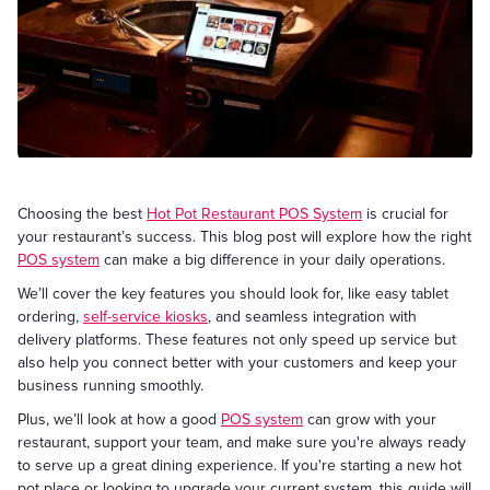
Choosing the best
Hot Pot Restaurant POS System
is crucial for
your restaurant’s success. This blog post will explore how the right
POS system
can make a big difference in your daily operations.
We’ll cover the key features you should look for, like easy tablet
ordering,
self-service kiosks
, and seamless integration with
delivery platforms. These features not only speed up service but
also help you connect better with your customers and keep your
business running smoothly.
Plus, we’ll look at how a good
POS system
can grow with your
restaurant, support your team, and make sure you're always ready
to serve up a great dining experience. If you're starting a new hot
pot place or looking to upgrade your current system, this guide will