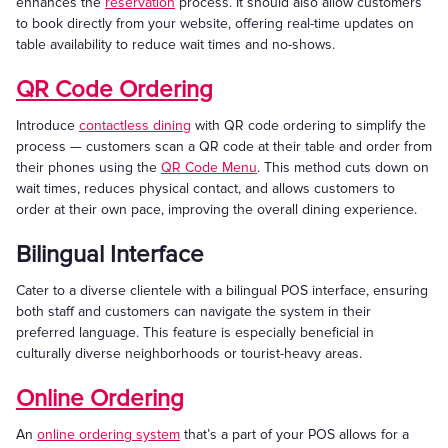
enhances the
reservation
process. It should also allow customers
to book directly from your website, offering real-time updates on
table availability to reduce wait times and no-shows.
QR Code Ordering
Introduce
contactless dining
with QR code ordering to simplify the
process — customers scan a QR code at their table and order from
their phones using the
QR Code Menu
. This method cuts down on
wait times, reduces physical contact, and allows customers to
order at their own pace, improving the overall dining experience.
Bilingual Interface
Cater to a diverse clientele with a bilingual POS interface, ensuring
both staff and customers can navigate the system in their
preferred language. This feature is especially beneficial in
culturally diverse neighborhoods or tourist-heavy areas.
Online Ordering
An
online ordering system
that’s a part of your POS allows for a