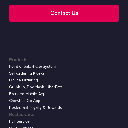
Contact Us
Products
Point of Sale (POS) System
Self-ordering Kiosks
Online Ordering
Grubhub, Doordash, UberEats
Branded Mobile App
Chowbus Go App
Restaurant Loyalty & Rewards
Restaurants
Full Service