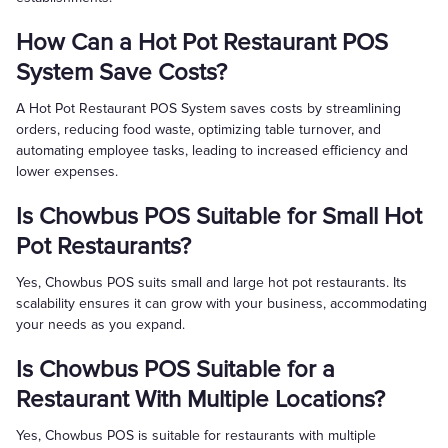
How Can a Hot Pot Restaurant POS
System Save Costs?
A Hot Pot Restaurant POS System saves costs by streamlining
orders, reducing food waste, optimizing table turnover, and
automating employee tasks, leading to increased efficiency and
lower expenses.
Is Chowbus POS Suitable for Small Hot
Pot Restaurants?
Yes, Chowbus POS suits small and large hot pot restaurants. Its
scalability ensures it can grow with your business, accommodating
your needs as you expand.
Is Chowbus POS Suitable for a
Restaurant With Multiple Locations?
Yes, Chowbus POS is suitable for restaurants with multiple