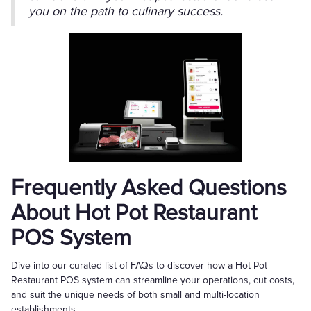
you on the path to culinary success.
Frequently Asked Questions
About Hot Pot Restaurant
POS System
Dive into our curated list of FAQs to discover how a Hot Pot
Restaurant POS system can streamline your operations, cut costs,
and suit the unique needs of both small and multi-location
establishments.