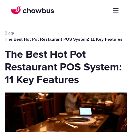
Blog
/
The Best Hot Pot Restaurant POS System: 11 Key Features
The Best Hot Pot
Restaurant POS System:
11 Key Features