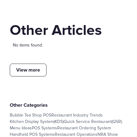
Other Articles
No items found.
View more
Other Categories
Bubble Tea Shop POS
Restaurant Industry Trends
Kitchen Display System(KDS)
Quick Service Restaurant(QSR)
Menu Ideas
POS Systems
Restaurant Ordering System
Handheld POS Systems
Restaurant Operations
NRA Show