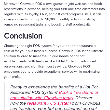
Moreover, Chowbus POS allows guests to join waitlists and book
reservations in advance, helping you turn one-time customers into
regulars with its loyalty, CRM, and gift card programs. Plus, it can
save your restaurant up to $8,000 monthly in labor costs by
removing redundant tasks and boosting staff productivity.
Conclusion
Choosing the right POS system for your hot pot restaurant is
crucial for your business's success. Chowbus POS is the ultimate
solution tailored to meet the unique needs of hot pot
establishments. With features like Tablet Ordering, advanced
reservations, and significant cost savings, Chowbus POS
empowers you to provide exceptional service while maximizing
your profits.
Ready to experience the benefits of a Hot Pot
Restaurant POS System?
Book a free demo or
consultation with Chowbus today
. Discover
how the
restaurant POS system
from Chowbus
can transform your hot pot restaurant and set