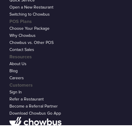
Quick Service
Open a New Restaurant
Switching to Chowbus
POS Plans
Choose Your Package
Why Chowbus
Chowbus vs. Other POS
Contact Sales
Resources
About Us
Blog
Careers
Customers
Sign In
Refer a Restaurant
Become a Referral Partner
Download Chowbus Go App
Privacy Statement