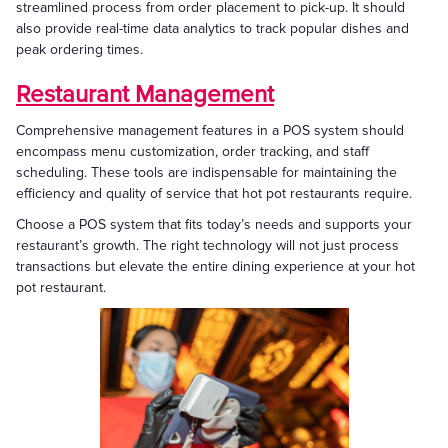
streamlined process from order placement to pick-up. It should
also provide real-time data analytics to track popular dishes and
peak ordering times.
Restaurant Management
Comprehensive management features in a POS system should
encompass menu customization, order tracking, and staff
scheduling. These tools are indispensable for maintaining the
efficiency and quality of service that hot pot restaurants require.
Choose a POS system that fits today’s needs and supports your
restaurant’s growth. The right technology will not just process
transactions but elevate the entire dining experience at your hot
pot restaurant.