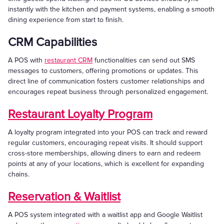
instantly with the kitchen and payment systems, enabling a smooth
dining experience from start to finish.
CRM Capabilities
A POS with
restaurant CRM
functionalities can send out SMS
messages to customers, offering promotions or updates. This
direct line of communication fosters customer relationships and
encourages repeat business through personalized engagement.
Restaurant Loyalty Program
A loyalty program integrated into your POS can track and reward
regular customers, encouraging repeat visits. It should support
cross-store memberships, allowing diners to earn and redeem
points at any of your locations, which is excellent for expanding
chains.
Reservation & Waitlist
A POS system integrated with a waitlist app and Google Waitlist