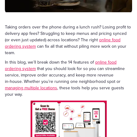
Taking orders over the phone during a lunch rush? Losing profit to
delivery app fees? Struggling to keep menus and pricing synced
(or even just updated) across locations? The right
online food
ordering system
can fix all that without piling more work on your
team.
In this blog, we’ll break down the 14 features of
online food
ordering system
that you should look for so you can streamline
service, improve order accuracy, and keep more revenue
in‑house. Whether you’re running one neighborhood spot or
managing multiple locations
, these tools help you serve guests
your way.