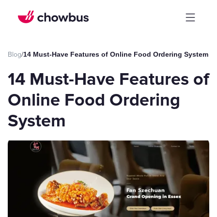
Blog
/
14 Must-Have Features of Online Food Ordering System
14 Must-Have Features of
Online Food Ordering
System