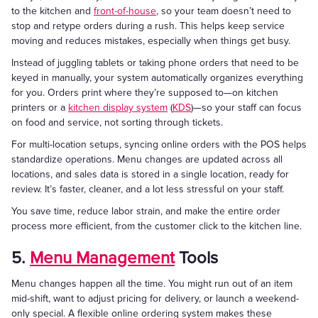
to the kitchen and
front-of-house
, so your team doesn’t need to
stop and retype orders during a rush. This helps keep service
moving and reduces mistakes, especially when things get busy.
Instead of juggling tablets or taking phone orders that need to be
keyed in manually, your system automatically organizes everything
for you. Orders print where they’re supposed to—on kitchen
printers or a
kitchen display system
(
KDS
)—so your staff can focus
on food and service, not sorting through tickets.
For multi-location setups, syncing online orders with the POS helps
standardize operations. Menu changes are updated across all
locations, and sales data is stored in a single location, ready for
review. It’s faster, cleaner, and a lot less stressful on your staff.
You save time, reduce labor strain, and make the entire order
process more efficient, from the customer click to the kitchen line.
5.
Menu Management
Tools
Menu changes happen all the time. You might run out of an item
mid-shift, want to adjust pricing for delivery, or launch a weekend-
only special. A flexible online ordering system makes these