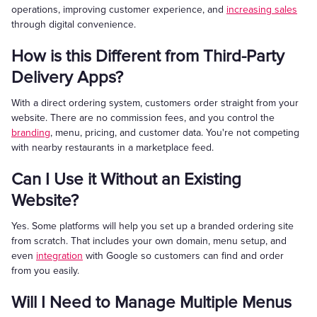
operations, improving customer experience, and
increasing sales
through digital convenience.
How is this Different from Third-Party
Delivery Apps?
With a direct ordering system, customers order straight from your
website. There are no commission fees, and you control the
branding
, menu, pricing, and customer data. You're not competing
with nearby restaurants in a marketplace feed.
Can I Use it Without an Existing
Website?
Yes. Some platforms will help you set up a branded ordering site
from scratch. That includes your own domain, menu setup, and
even
integration
with Google so customers can find and order
from you easily.
Will I Need to Manage Multiple Menus