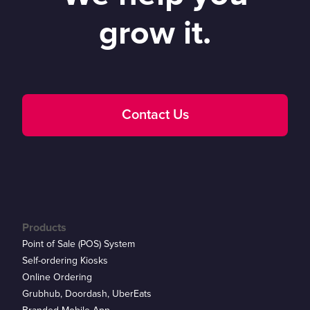
grow it.
Contact Us
Products
Point of Sale (POS) System
Self-ordering Kiosks
Online Ordering
Grubhub, Doordash, UberEats