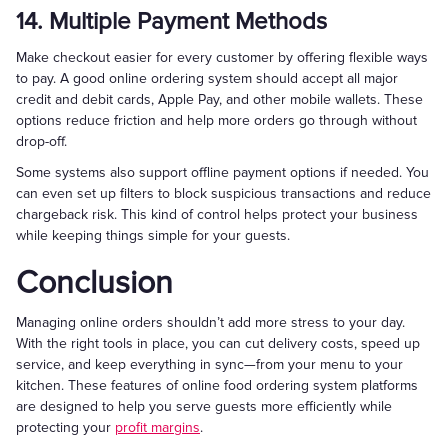
14. Multiple Payment Methods
Make checkout easier for every customer by offering flexible ways
to pay. A good online ordering system should accept all major
credit and debit cards, Apple Pay, and other mobile wallets. These
options reduce friction and help more orders go through without
drop-off.
Some systems also support offline payment options if needed. You
can even set up filters to block suspicious transactions and reduce
chargeback risk. This kind of control helps protect your business
while keeping things simple for your guests.
Conclusion
Managing online orders shouldn’t add more stress to your day.
With the right tools in place, you can cut delivery costs, speed up
service, and keep everything in sync—from your menu to your
kitchen. These features of online food ordering system platforms
are designed to help you serve guests more efficiently while
protecting your
profit margins
.