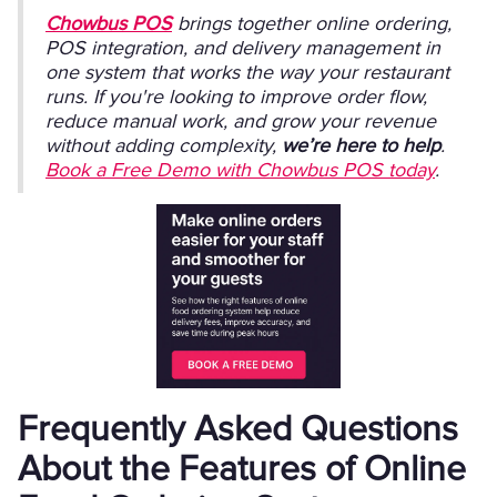
Chowbus POS
brings together online ordering,
POS integration, and delivery management in
one system that works the way your restaurant
runs. If you're looking to improve order flow,
reduce manual work, and grow your revenue
without adding complexity,
we’re here to help
.
Book a Free Demo with Chowbus POS today
.
Frequently Asked Questions
About the Features of Online