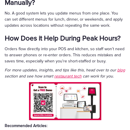
Manually?
No. A good system lets you update menus from one place. You
can set different menus for lunch, dinner, or weekends, and apply
updates across locations without repeating the same work.
How Does it Help During Peak Hours?
Orders flow directly into your POS and kitchen, so staff won’t need
to answer phones or re-enter orders. This reduces mistakes and
saves time, especially when you're short-staffed or busy.
For more updates, insights, and tips like this, head over to our
blog
section and see how smart
restaurant tech
can work for you.
Recommended Articles: