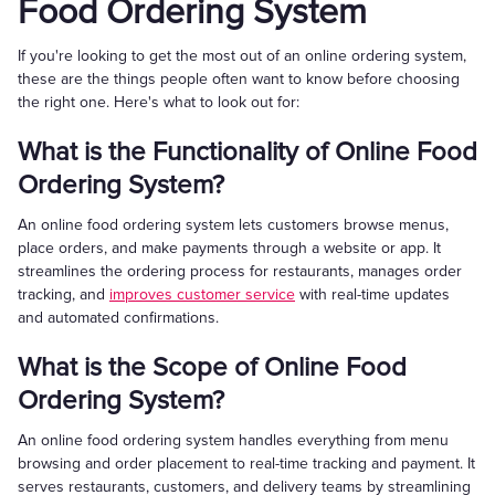
Food Ordering System
If you're looking to get the most out of an online ordering system,
these are the things people often want to know before choosing
the right one. Here's what to look out for:
What is the Functionality of Online Food
Ordering System?
An online food ordering system lets customers browse menus,
place orders, and make payments through a website or app. It
streamlines the ordering process for restaurants, manages order
tracking, and
improves customer service
with real-time updates
and automated confirmations.
What is the Scope of Online Food
Ordering System?
An online food ordering system handles everything from menu
browsing and order placement to real-time tracking and payment. It
serves restaurants, customers, and delivery teams by streamlining