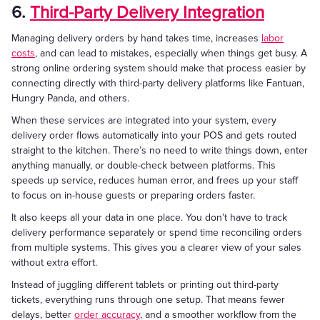
6.
Third-Party Delivery Integration
Managing delivery orders by hand takes time, increases
labor
costs
, and can lead to mistakes, especially when things get busy. A
strong online ordering system should make that process easier by
connecting directly with third-party delivery platforms like Fantuan,
Hungry Panda, and others.
When these services are integrated into your system, every
delivery order flows automatically into your POS and gets routed
straight to the kitchen. There’s no need to write things down, enter
anything manually, or double-check between platforms. This
speeds up service, reduces human error, and frees up your staff
to focus on in-house guests or preparing orders faster.
It also keeps all your data in one place. You don’t have to track
delivery performance separately or spend time reconciling orders
from multiple systems. This gives you a clearer view of your sales
without extra effort.
Instead of juggling different tablets or printing out third-party
tickets, everything runs through one setup. That means fewer
delays, better
order accuracy
, and a smoother workflow from the