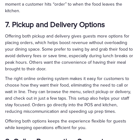
moment a customer hits “order” to when the food leaves the
kitchen.
7. Pickup and Delivery Options
Offering both pickup and delivery gives guests more options for
placing orders, which helps boost revenue without overloading
your dining space. Some prefer to swing by and grab their food to
avoid delivery fees or save time, especially during lunch breaks or
peak hours. Others want the convenience of having their meal
brought to their door.
The right online ordering system makes it easy for customers to
choose how they want their food, eliminating the need to call or
wait in line. They can browse the menu, select pickup or delivery,
and check out in just a few taps. This setup also helps your staff
stay focused. Orders go directly into the POS and kitchen,
reducing miscommunication and speeding up prep times.
Offering both options keeps the experience flexible for guests
while keeping operations efficient for you.