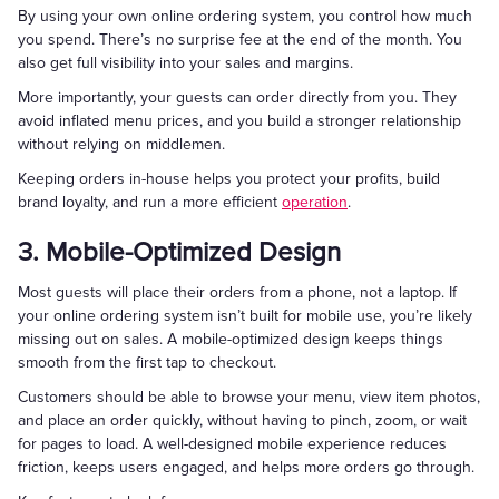
By using your own online ordering system, you control how much
you spend. There’s no surprise fee at the end of the month. You
also get full visibility into your sales and margins.
More importantly, your guests can order directly from you. They
avoid inflated menu prices, and you build a stronger relationship
without relying on middlemen.
Keeping orders in-house helps you protect your profits, build
brand loyalty, and run a more efficient
operation
.
3. Mobile-Optimized Design
Most guests will place their orders from a phone, not a laptop. If
your online ordering system isn’t built for mobile use, you’re likely
missing out on sales. A mobile-optimized design keeps things
smooth from the first tap to checkout.
Customers should be able to browse your menu, view item photos,
and place an order quickly, without having to pinch, zoom, or wait
for pages to load. A well-designed mobile experience reduces
friction, keeps users engaged, and helps more orders go through.