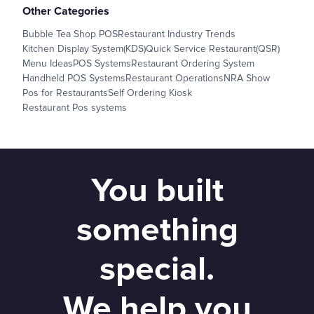
Other Categories
Bubble Tea Shop POS
Restaurant Industry Trends
Kitchen Display System(KDS)
Quick Service Restaurant(QSR)
Menu Ideas
POS Systems
Restaurant Ordering System
Handheld POS Systems
Restaurant Operations
NRA Show
Pos for Restaurants
Self Ordering Kiosk
Restaurant Pos systems
You built
something
special.
We help you