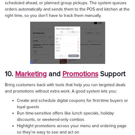
scheduled ahead, or planned group pickups. The system queues
orders automatically and sends them to the POS and kitchen at the
right time, so you don’t have to track them manually.
10.
Marketing
and
Promotions
Support
Bring customers back with tools that help you run targeted deals
and promotions without extra work. A good system lets you:
Create and schedule digital coupons for first-time buyers or
loyal guests
Run time-sensitive offers like lunch specials, holiday
discounts, or weekend-only combos
Highlight promotions across your menu and ordering page
so they’re easy to see and act on