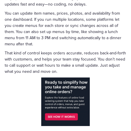
updates fast and easy—no coding, no delays.
You can update item names, prices, photos, and availability from
one dashboard. If you run multiple locations, some platforms let
you create menus for each store or sync changes across all of
them. You can also set up menus by time, like showing a lunch
menu from 11 AM to 3 PM and switching automatically to a dinner
menu after that.
That kind of control keeps orders accurate, reduces back-and-forth
with customers, and helps your team stay focused. You don’t need
to call support or wait hours to make a small update. Just adjust
what you need and move on.