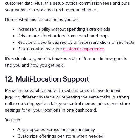
customer data. Plus, this setup avoids commission fees and puts
your website to work as a real revenue channel.
Here’s what this feature helps you do:
Increase visibility without spending extra on ads
Drive more direct orders from search and maps
Reduce drop-offs caused by unnecessary clicks or redirects
Retain control over the
customer experience
It’s a simple upgrade that makes a big difference in how guests
find you and how you get paid.
12. Multi-Location Support
Managing several restaurant locations doesn’t have to mean
juggling different systems or repeating the same tasks. A strong
online ordering system lets you control menus, prices, and store
settings for all your locations in one dashboard.
You can:
Apply updates across locations instantly
Customize offerings per store when needed