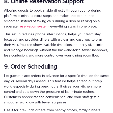
8. Online Reservation Support
Allowing guests to book a table directly through your ordering
platform eliminates extra steps and makes the experience
smoother. Instead of taking calls during a rush or relying on a
separate
reservation system
, everything stays in one place.
This setup reduces phone interruptions, helps your team stay
focused, and provides diners with a clear and easy way to plan
their visit. You can show available time slots, set party size limits,
and manage bookings without the back-and-forth: fewer no-shows,
less confusion, and more control over your dining room flow.
9. Order Scheduling
Let guests place orders in advance for a specific time, on the same
day, or several days ahead. This feature helps spread out prep
work, especially during peak hours. It gives your kitchen more
control and cuts down the pressure of last-minute rushes.
Customers appreciate the convenience, and your staff gets a
smoother workflow with fewer surprises.
Use it for pre-lunch orders from nearby offices, family dinners