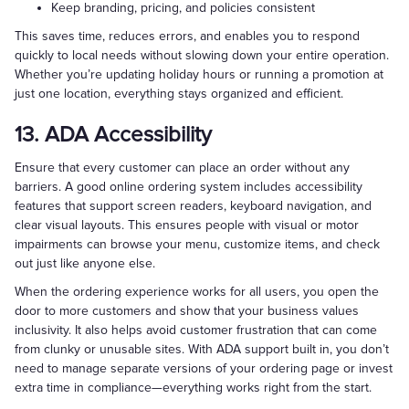
Keep branding, pricing, and policies consistent
This saves time, reduces errors, and enables you to respond
quickly to local needs without slowing down your entire operation.
Whether you’re updating holiday hours or running a promotion at
just one location, everything stays organized and efficient.
13. ADA Accessibility
Ensure that every customer can place an order without any
barriers. A good online ordering system includes accessibility
features that support screen readers, keyboard navigation, and
clear visual layouts. This ensures people with visual or motor
impairments can browse your menu, customize items, and check
out just like anyone else.
When the ordering experience works for all users, you open the
door to more customers and show that your business values
inclusivity. It also helps avoid customer frustration that can come
from clunky or unusable sites. With ADA support built in, you don’t
need to manage separate versions of your ordering page or invest
extra time in compliance—everything works right from the start.