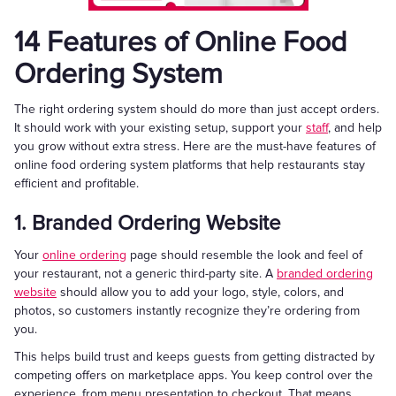
14 Features of Online Food
Ordering System
The right ordering system should do more than just accept orders.
It should work with your existing setup, support your
staff
, and help
you grow without extra stress. Here are the must-have features of
online food ordering system platforms that help restaurants stay
efficient and profitable.
1. Branded Ordering Website
Your
online ordering
page should resemble the look and feel of
your restaurant, not a generic third-party site. A
branded ordering
website
should allow you to add your logo, style, colors, and
photos, so customers instantly recognize they’re ordering from
you.
This helps build trust and keeps guests from getting distracted by
competing offers on marketplace apps. You keep control over the
experience, from menu presentation to checkout. That means