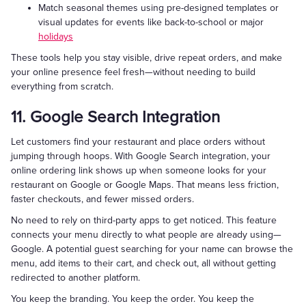
Match seasonal themes using pre-designed templates or
visual updates for events like back-to-school or major
holidays
These tools help you stay visible, drive repeat orders, and make
your online presence feel fresh—without needing to build
everything from scratch.
11. Google Search Integration
Let customers find your restaurant and place orders without
jumping through hoops. With Google Search integration, your
online ordering link shows up when someone looks for your
restaurant on Google or Google Maps. That means less friction,
faster checkouts, and fewer missed orders.
No need to rely on third-party apps to get noticed. This feature
connects your menu directly to what people are already using—
Google. A potential guest searching for your name can browse the
menu, add items to their cart, and check out, all without getting
redirected to another platform.
You keep the branding. You keep the order. You keep the