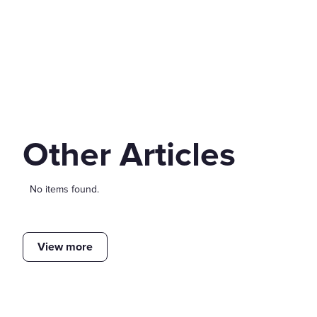
Other Articles
No items found.
View more