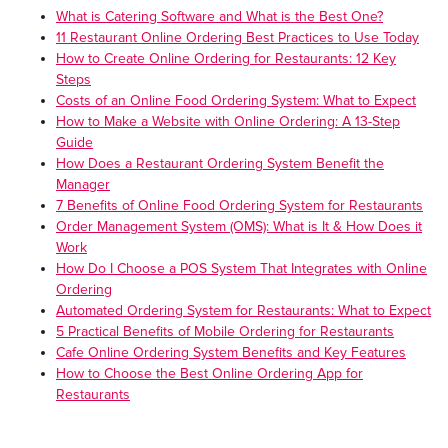
What is Catering Software and What is the Best One?
11 Restaurant Online Ordering Best Practices to Use Today
How to Create Online Ordering for Restaurants: 12 Key
Steps
Costs of an Online Food Ordering System: What to Expect
How to Make a Website with Online Ordering: A 13-Step
Guide
How Does a Restaurant Ordering System Benefit the
Manager
7 Benefits of Online Food Ordering System for Restaurants
Order Management System (OMS): What is It & How Does it
Work
How Do I Choose a POS System That Integrates with Online
Ordering
Automated Ordering System for Restaurants: What to Expect
5 Practical Benefits of Mobile Ordering for Restaurants
Cafe Online Ordering System Benefits and Key Features
How to Choose the Best Online Ordering App for
Restaurants