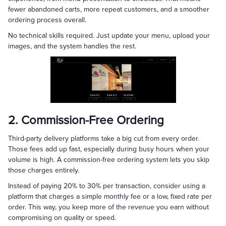
fewer abandoned carts, more repeat customers, and a smoother
ordering process overall.
No technical skills required. Just update your menu, upload your
images, and the system handles the rest.
2. Commission-Free Ordering
Third-party delivery platforms take a big cut from every order.
Those fees add up fast, especially during busy hours when your
volume is high. A commission-free ordering system lets you skip
those charges entirely.
Instead of paying 20% to 30% per transaction, consider using a
platform that charges a simple monthly fee or a low, fixed rate per
order. This way, you keep more of the revenue you earn without
compromising on quality or speed.