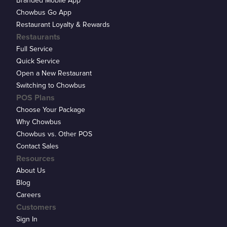
Branded Mobile App
Chowbus Go App
Restaurant Loyalty & Rewards
Restaurants
Full Service
Quick Service
Open a New Restaurant
Switching to Chowbus
POS Plans
Choose Your Package
Why Chowbus
Chowbus vs. Other POS
Contact Sales
Resources
About Us
Blog
Careers
Customers
Sign In