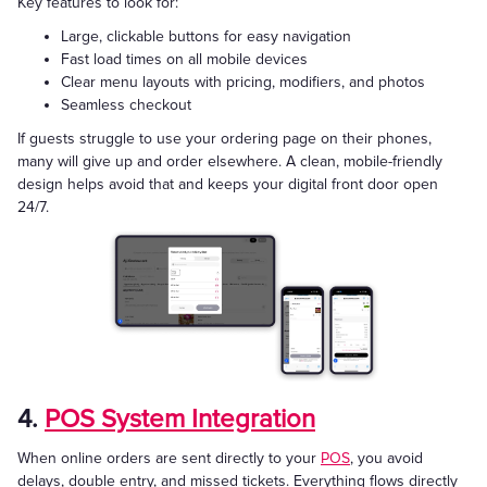
Key features to look for:
Large, clickable buttons for easy navigation
Fast load times on all mobile devices
Clear menu layouts with pricing, modifiers, and photos
Seamless checkout
If guests struggle to use your ordering page on their phones,
many will give up and order elsewhere. A clean, mobile-friendly
design helps avoid that and keeps your digital front door open
24/7.
4.
POS System Integration
When online orders are sent directly to your
POS
, you avoid
delays, double entry, and missed tickets. Everything flows directly