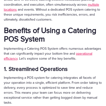
coordination, and execution, often simultaneously across
multiple
locations
and events. Without a dedicated POS system catering to
these unique requirements, you risk inefficiencies, errors, and
ultimately, dissatisfied customers.
Benefits of Using a Catering
POS System
Implementing a Catering POS System offers numerous advantages
that can significantly impact your bottom line and
operational
efficiency
. Let's explore some of the key benefits.
1. Streamlined Operations
Implementing a POS system for catering integrates all facets of
your operation into a single, efficient platform. From order taking to
delivery, every process is optimized to save time and reduce
errors. This means your team can focus more on delivering
exceptional service rather than getting bogged down by manual
tasks.