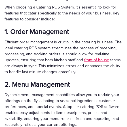
When choosing a Catering POS System, it’s essential to look for
features that cater specifically to the needs of your business. Key
features to consider include:
1. Order Management
Efficient order management is crucial in the catering business. The
ideal catering POS system streamlines the process of receiving,
processing, and tracking orders. It should allow for real-time
updates, ensuring that both kitchen staff and
front-of-house
teams
are always in sync. This minimizes errors and enhances the ability
to handle last-minute changes gracefully.
2. Menu Management
Dynamic menu management capabilities allow you to update your
offerings on the fly, adapting to seasonal ingredients, customer
preferences, and special events. A top-tier catering POS software
enables easy adjustments to item descriptions, prices, and
availability, ensuring your menu remains fresh and appealing, and
accurately reflects your current offerings.