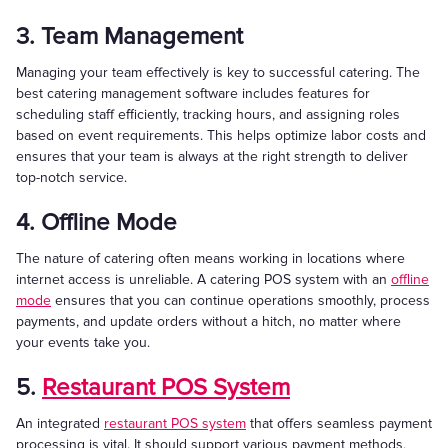
3. Team Management
Managing your team effectively is key to successful catering. The
best catering management software includes features for
scheduling staff efficiently, tracking hours, and assigning roles
based on event requirements. This helps optimize labor costs and
ensures that your team is always at the right strength to deliver
top-notch service.
4. Offline Mode
The nature of catering often means working in locations where
internet access is unreliable. A catering POS system with an
offline
mode
ensures that you can continue operations smoothly, process
payments, and update orders without a hitch, no matter where
your events take you.
5.
Restaurant POS System
An integrated
restaurant POS system
that offers seamless payment
processing is vital. It should support various payment methods,