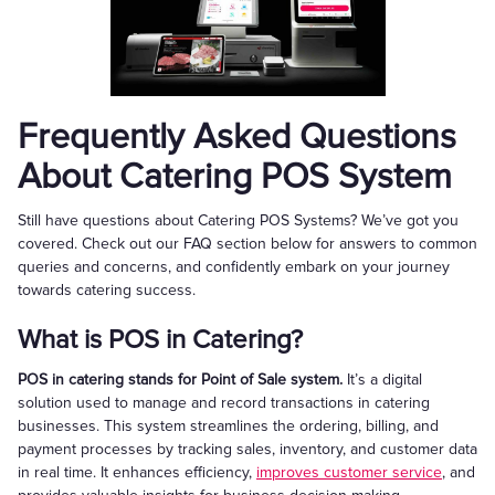
Frequently Asked Questions
About Catering POS System
Still have questions about Catering POS Systems? We’ve got you
covered. Check out our FAQ section below for answers to common
queries and concerns, and confidently embark on your journey
towards catering success.
What is POS in Catering?
POS in catering stands for Point of Sale system.
It’s a digital
solution used to manage and record transactions in catering
businesses. This system streamlines the ordering, billing, and
payment processes by tracking sales, inventory, and customer data
in real time. It enhances efficiency,
improves customer service
, and