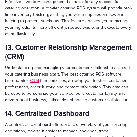
Effective inventory management is crucial for any successful
catering operation. A top-tier catering POS system will provide real-
time inventory tracking, alerting you when supplies are low and
helping to prevent stockouts. This feature enables you to manage
your ingredients more efficiently, reduce waste, and execute every
event flawlessly.
13. Customer Relationship Management
(CRM)
Understanding and managing your customer relationships can set
your catering business apart. The best catering POS software
incorporates
CRM
functionalities, allowing you to store customer
preferences, order history, and contact information. This data can
be used to personalize your service, build customer loyalty, and
drive repeat business, ultimately enhancing customer satisfaction.
14. Centralized Dashboard
A centralized dashboard offers a bird's eye view of your catering
operations, making it easier to manage bookings, track