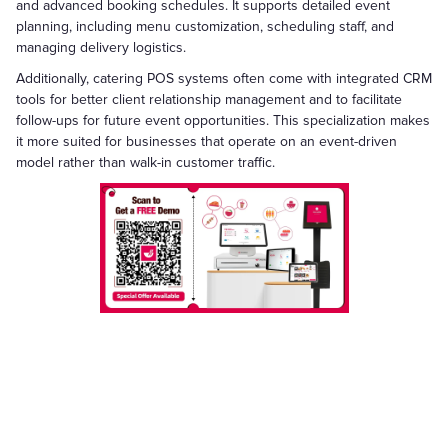
and advanced booking schedules. It supports detailed event
planning, including menu customization, scheduling staff, and
managing delivery logistics.
Additionally, catering POS systems often come with integrated CRM
tools for better client relationship management and to facilitate
follow-ups for future event opportunities. This specialization makes
it more suited for businesses that operate on an event-driven
model rather than walk-in customer traffic.