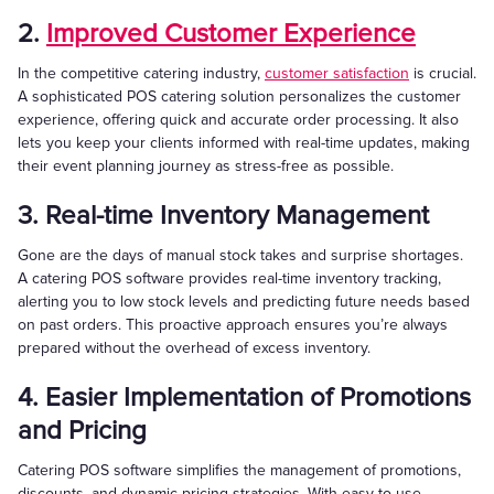
2.
Improved Customer Experience
In the competitive catering industry,
customer satisfaction
is crucial.
A sophisticated POS catering solution personalizes the customer
experience, offering quick and accurate order processing. It also
lets you keep your clients informed with real-time updates, making
their event planning journey as stress-free as possible.
3. Real-time Inventory Management
Gone are the days of manual stock takes and surprise shortages.
A catering POS software provides real-time inventory tracking,
alerting you to low stock levels and predicting future needs based
on past orders. This proactive approach ensures you’re always
prepared without the overhead of excess inventory.
4. Easier Implementation of Promotions
and Pricing
Catering POS software simplifies the management of promotions,
discounts, and dynamic pricing strategies. With easy-to-use