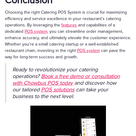
Conclusion
Choosing the right Catering POS System is crucial for maximizing
efficiency and service excellence in your restaurant’s catering
operations. By leveraging the
features
and capabilities of a
dedicated
POS system
, you can streamline order management,
enhance accuracy, and ultimately elevate the customer experience.
Whether you’re a small catering startup or a well-established
restaurant chain, investing in the right
POS system
can pave the
way for long-term success and growth.
Ready to revolutionize your catering
operations?
Book a free demo or consultation
with Chowbus POS today
and discover how
our tailored
POS solutions
can take your
business to the next level.