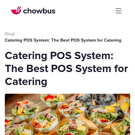
Blog
/
Catering POS System: The Best POS System for Catering
Catering POS System:
The Best POS System for
Catering