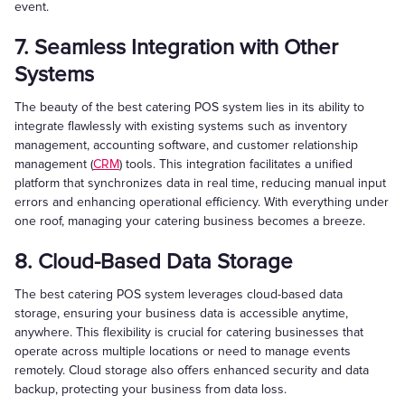
event.
7. Seamless Integration with Other
Systems
The beauty of the best catering POS system lies in its ability to
integrate flawlessly with existing systems such as inventory
management, accounting software, and customer relationship
management (
CRM
) tools. This integration facilitates a unified
platform that synchronizes data in real time, reducing manual input
errors and enhancing operational efficiency. With everything under
one roof, managing your catering business becomes a breeze.
8. Cloud-Based Data Storage
The best catering POS system leverages cloud-based data
storage, ensuring your business data is accessible anytime,
anywhere. This flexibility is crucial for catering businesses that
operate across multiple locations or need to manage events
remotely. Cloud storage also offers enhanced security and data
backup, protecting your business from data loss.