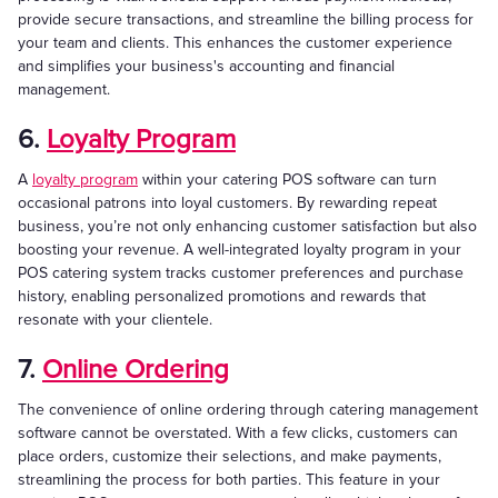
provide secure transactions, and streamline the billing process for
your team and clients. This enhances the customer experience
and simplifies your business's accounting and financial
management.
6.
Loyalty Program
A
loyalty program
within your catering POS software can turn
occasional patrons into loyal customers. By rewarding repeat
business, you’re not only enhancing customer satisfaction but also
boosting your revenue. A well-integrated loyalty program in your
POS catering system tracks customer preferences and purchase
history, enabling personalized promotions and rewards that
resonate with your clientele.
7.
Online Ordering
The convenience of online ordering through catering management
software cannot be overstated. With a few clicks, customers can
place orders, customize their selections, and make payments,
streamlining the process for both parties. This feature in your