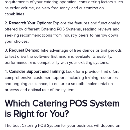
requirements of your catering operation, considering factors such
as order volume, delivery frequency, and customization
capabilities.
2.
Research Your Options:
Explore the features and functionality
offered by different Catering POS Systems, reading reviews and
seeking recommendations from industry peers to narrow down
your choices.
3.
Request Demos:
Take advantage of free demos or trial periods
to test drive the software firsthand and evaluate its usability,
performance, and compatibility with your existing systems.
4.
Consider Support and Training:
Look for a provider that offers
comprehensive customer support, including training resources
and ongoing assistance, to ensure a smooth implementation
process and optimal use of the system.
Which Catering POS System
is Right for You?
The best Catering POS System for your business will depend on