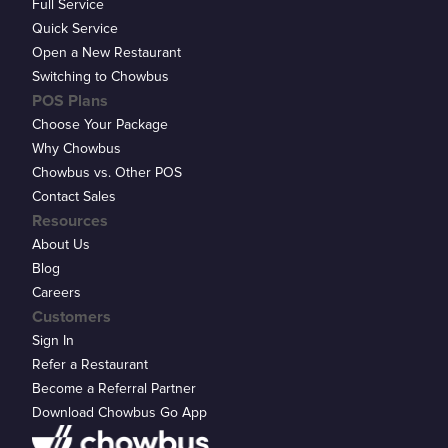
Full Service
Quick Service
Open a New Restaurant
Switching to Chowbus
POS Plans
Choose Your Package
Why Chowbus
Chowbus vs. Other POS
Contact Sales
Resources
About Us
Blog
Careers
Customers
Sign In
Refer a Restaurant
Become a Referral Partner
Download Chowbus Go App