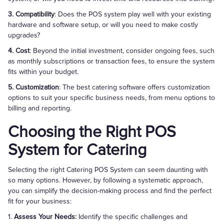
3. Compatibility
: Does the POS system play well with your existing
hardware and software setup, or will you need to make costly
upgrades?
4. Cost
: Beyond the initial investment, consider ongoing fees, such
as monthly subscriptions or transaction fees, to ensure the system
fits within your budget.
5. Customization
: The best catering software offers customization
options to suit your specific business needs, from menu options to
billing and reporting.
Choosing the Right POS
System for Catering
Selecting the right Catering POS System can seem daunting with
so many options. However, by following a systematic approach,
you can simplify the decision-making process and find the perfect
fit for your business:
1.
Assess Your Needs:
Identify the specific challenges and