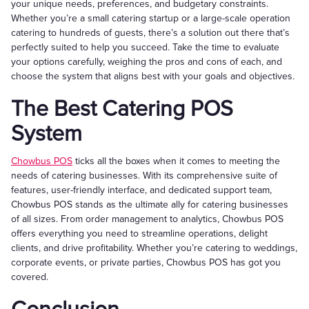
your unique needs, preferences, and budgetary constraints.
Whether you’re a small catering startup or a large-scale operation
catering to hundreds of guests, there’s a solution out there that’s
perfectly suited to help you succeed. Take the time to evaluate
your options carefully, weighing the pros and cons of each, and
choose the system that aligns best with your goals and objectives.
The Best Catering POS
System
Chowbus POS
ticks all the boxes when it comes to meeting the
needs of catering businesses. With its comprehensive suite of
features, user-friendly interface, and dedicated support team,
Chowbus POS stands as the ultimate ally for catering businesses
of all sizes. From order management to analytics, Chowbus POS
offers everything you need to streamline operations, delight
clients, and drive profitability. Whether you’re catering to weddings,
corporate events, or private parties, Chowbus POS has got you
covered.