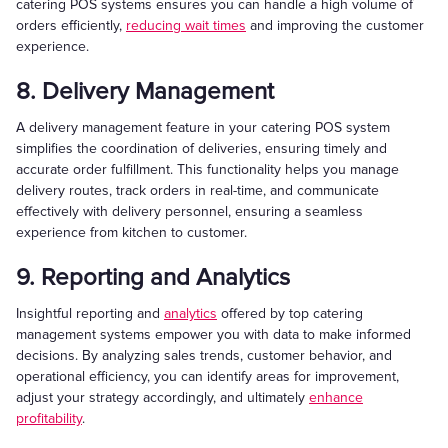
catering POS systems ensures you can handle a high volume of
orders efficiently,
reducing wait times
and improving the customer
experience.
8. Delivery Management
A delivery management feature in your catering POS system
simplifies the coordination of deliveries, ensuring timely and
accurate order fulfillment. This functionality helps you manage
delivery routes, track orders in real-time, and communicate
effectively with delivery personnel, ensuring a seamless
experience from kitchen to customer.
9. Reporting and Analytics
Insightful reporting and
analytics
offered by top catering
management systems empower you with data to make informed
decisions. By analyzing sales trends, customer behavior, and
operational efficiency, you can identify areas for improvement,
adjust your strategy accordingly, and ultimately
enhance
profitability
.