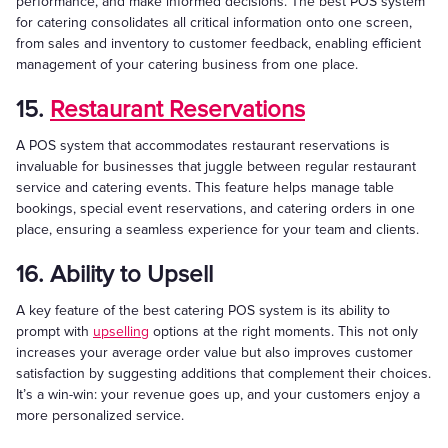
performance, and make informed decisions. The best POS system
for catering consolidates all critical information onto one screen,
from sales and inventory to customer feedback, enabling efficient
management of your catering business from one place.
15.
Restaurant Reservations
A POS system that accommodates restaurant reservations is
invaluable for businesses that juggle between regular restaurant
service and catering events. This feature helps manage table
bookings, special event reservations, and catering orders in one
place, ensuring a seamless experience for your team and clients.
16. Ability to Upsell
A key feature of the best catering POS system is its ability to
prompt with
upselling
options at the right moments. This not only
increases your average order value but also improves customer
satisfaction by suggesting additions that complement their choices.
It’s a win-win: your revenue goes up, and your customers enjoy a
more personalized service.