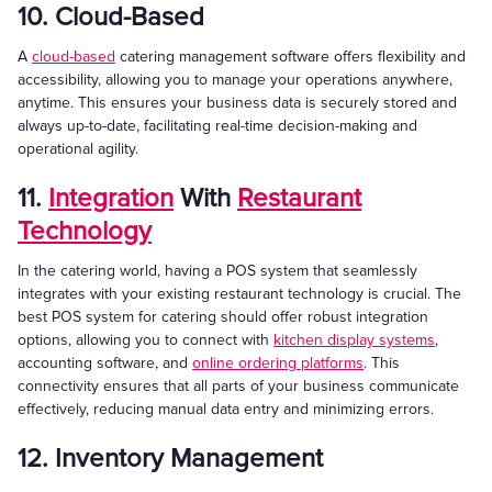
10. Cloud-Based
A
cloud-based
catering management software offers flexibility and
accessibility, allowing you to manage your operations anywhere,
anytime. This ensures your business data is securely stored and
always up-to-date, facilitating real-time decision-making and
operational agility.
11.
Integration
With
Restaurant
Technology
In the catering world, having a POS system that seamlessly
integrates with your existing restaurant technology is crucial. The
best POS system for catering should offer robust integration
options, allowing you to connect with
kitchen display systems
,
accounting software, and
online ordering platforms
. This
connectivity ensures that all parts of your business communicate
effectively, reducing manual data entry and minimizing errors.
12. Inventory Management