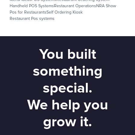
Handheld POS Systems
Restaurant Operations
NRA Show
Pos for Restaurants
Self Ordering Kiosk
Restaurant Pos systems
You built
something
special.
We help you
grow it.