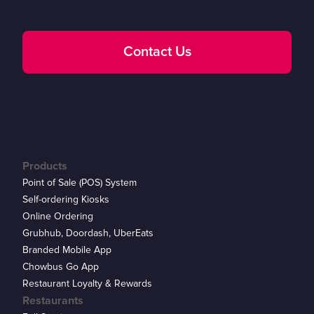
Contact Us
Products
Point of Sale (POS) System
Self-ordering Kiosks
Online Ordering
Grubhub, Doordash, UberEats
Branded Mobile App
Chowbus Go App
Restaurant Loyalty & Rewards
Restaurants