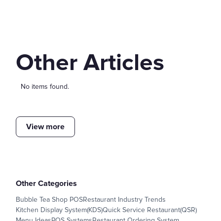
Other Articles
No items found.
View more
Other Categories
Bubble Tea Shop POS
Restaurant Industry Trends
Kitchen Display System(KDS)
Quick Service Restaurant(QSR)
Menu Ideas
POS Systems
Restaurant Ordering System