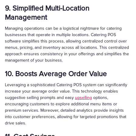
9. Simplified Multi-Location
Management
Managing operations can be a logistical nightmare for catering
businesses that operate in multiple locations. Catering POS
software simplifies this process, allowing centralized control over
menus, pricing, and inventory across all locations. This centralized
approach ensures consistency in your offerings and simplifies the
management of your business.
10. Boosts Average Order Value
Leveraging a sophisticated Catering POS system can significantly
increase your average order value. This technology enables
suggestive selling prompts and easy
upselling
options,
encouraging customers to explore additional menu items or
premium services. Moreover, detailed analytics provide insights
into customer preferences, allowing for targeted promotions that
drive sales.