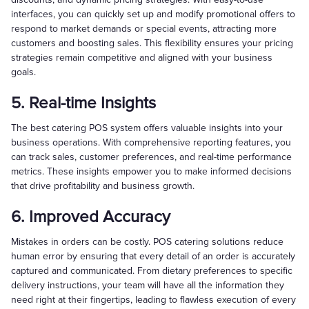
interfaces, you can quickly set up and modify promotional offers to
respond to market demands or special events, attracting more
customers and boosting sales. This flexibility ensures your pricing
strategies remain competitive and aligned with your business
goals.
5. Real-time Insights
The best catering POS system offers valuable insights into your
business operations. With comprehensive reporting features, you
can track sales, customer preferences, and real-time performance
metrics. These insights empower you to make informed decisions
that drive profitability and business growth.
6. Improved Accuracy
Mistakes in orders can be costly. POS catering solutions reduce
human error by ensuring that every detail of an order is accurately
captured and communicated. From dietary preferences to specific
delivery instructions, your team will have all the information they
need right at their fingertips, leading to flawless execution of every