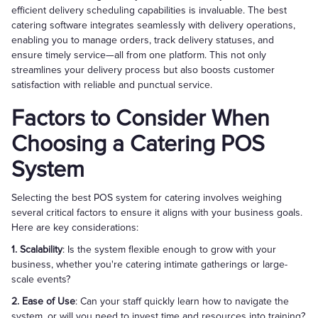
efficient delivery scheduling capabilities is invaluable. The best
catering software integrates seamlessly with delivery operations,
enabling you to manage orders, track delivery statuses, and
ensure timely service—all from one platform. This not only
streamlines your delivery process but also boosts customer
satisfaction with reliable and punctual service.
Factors to Consider When
Choosing a Catering POS
System
Selecting the best POS system for catering involves weighing
several critical factors to ensure it aligns with your business goals.
Here are key considerations:
1. Scalability
: Is the system flexible enough to grow with your
business, whether you're catering intimate gatherings or large-
scale events?
2. Ease of Use
: Can your staff quickly learn how to navigate the
system, or will you need to invest time and resources into training?