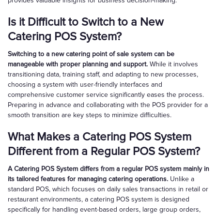
provides valuable insights for business decision-making.
Is it Difficult to Switch to a New
Catering POS System?
Switching to a new catering point of sale system can be
manageable with proper planning and support.
While it involves
transitioning data, training staff, and adapting to new processes,
choosing a system with user-friendly interfaces and
comprehensive customer service significantly eases the process.
Preparing in advance and collaborating with the POS provider for a
smooth transition are key steps to minimize difficulties.
What Makes a Catering POS System
Different from a Regular POS System?
A Catering POS System differs from a regular POS system mainly in
its tailored features for managing catering operations.
Unlike a
standard POS, which focuses on daily sales transactions in retail or
restaurant environments, a catering POS system is designed
specifically for handling event-based orders, large group orders,