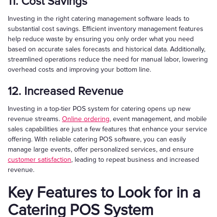
11. Cost Savings
Investing in the right catering management software leads to
substantial cost savings. Efficient inventory management features
help reduce waste by ensuring you only order what you need
based on accurate sales forecasts and historical data. Additionally,
streamlined operations reduce the need for manual labor, lowering
overhead costs and improving your bottom line.
12. Increased Revenue
Investing in a top-tier POS system for catering opens up new
revenue streams.
Online ordering
, event management, and mobile
sales capabilities are just a few features that enhance your service
offering. With reliable catering POS software, you can easily
manage large events, offer personalized services, and ensure
customer satisfaction
, leading to repeat business and increased
revenue.
Key Features to Look for in a
Catering POS System