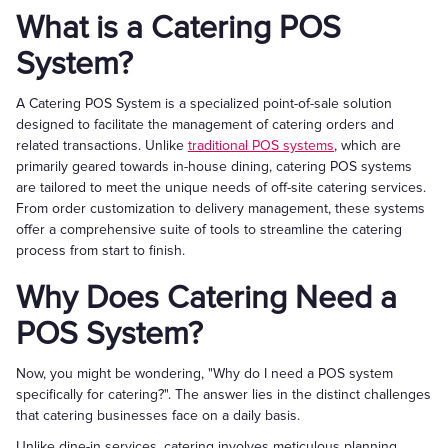
What is a Catering POS
System?
A Catering POS System is a specialized point-of-sale solution
designed to facilitate the management of catering orders and
related transactions. Unlike
traditional POS systems
, which are
primarily geared towards in-house dining, catering POS systems
are tailored to meet the unique needs of off-site catering services.
From order customization to delivery management, these systems
offer a comprehensive suite of tools to streamline the catering
process from start to finish.
Why Does Catering Need a
POS System?
Now, you might be wondering, "Why do I need a POS system
specifically for catering?". The answer lies in the distinct challenges
that catering businesses face on a daily basis.
Unlike dine-in services, catering involves meticulous planning,