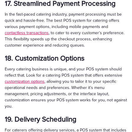
17. Streamlined Payment Processing
In the fast-paced catering industry, payment processing must be
quick and hassle-free. The best POS system for catering offers
various payment options, including mobile payments and
contactless transactions
, to cater to every customer’s preference.
This flexibility speeds up the checkout process, enhancing
customer experience and reducing queues.
18. Customization Options
Every catering business is unique, and your POS system should
reflect that. Look for a catering POS system that offers extensive
customization options
, allowing you to tailor it to your specific
operational needs and preferences. Whether it’s menu
management, pricing adjustments, or the interface layout,
customization ensures your POS system works for you, not against
you.
19. Delivery Scheduling
For caterers offering delivery services, a POS system that includes