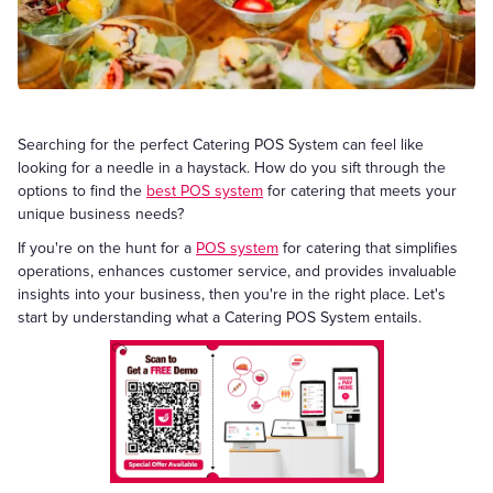
Searching for the perfect Catering POS System can feel like
looking for a needle in a haystack. How do you sift through the
options to find the
best POS system
for catering that meets your
unique business needs?
If you're on the hunt for a
POS system
for catering that simplifies
operations, enhances customer service, and provides invaluable
insights into your business, then you're in the right place. Let's
start by understanding what a Catering POS System entails.