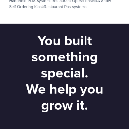
Handheld POS Systems
Restaurant Operations
NRA Show
Self Ordering Kiosk
Restaurant Pos systems
You built
something
special.
We help you
grow it.