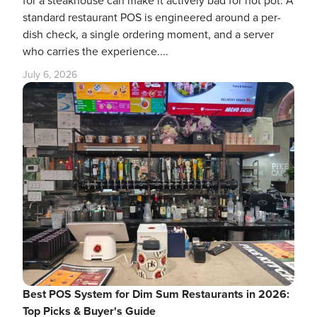
for a steakhouse can make it actively bad for hot pot. A
standard restaurant POS is engineered around a per-
dish check, a single ordering moment, and a server
who carries the experience....
July 6, 2026
Best POS System for Dim Sum Restaurants in 2026:
Top Picks & Buyer's Guide