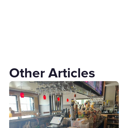
Other Articles