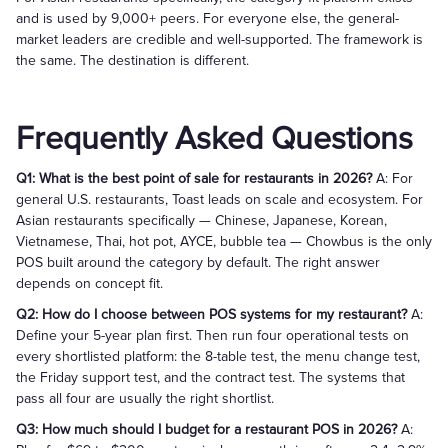
and is used by 9,000+ peers. For everyone else, the general-
market leaders are credible and well-supported. The framework is
the same. The destination is different.
Frequently Asked Questions
Q1: What is the best point of sale for restaurants in 2026?
A: For
general U.S. restaurants, Toast leads on scale and ecosystem. For
Asian restaurants specifically — Chinese, Japanese, Korean,
Vietnamese, Thai, hot pot, AYCE, bubble tea — Chowbus is the only
POS built around the category by default. The right answer
depends on concept fit.
Q2: How do I choose between POS systems for my restaurant?
A:
Define your 5-year plan first. Then run four operational tests on
every shortlisted platform: the 8-table test, the menu change test,
the Friday support test, and the contract test. The systems that
pass all four are usually the right shortlist.
Q3: How much should I budget for a restaurant POS in 2026?
A: