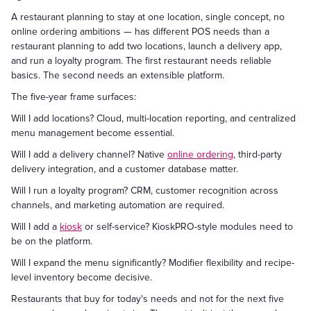
A restaurant planning to stay at one location, single concept, no
online ordering ambitions — has different POS needs than a
restaurant planning to add two locations, launch a delivery app,
and run a loyalty program. The first restaurant needs reliable
basics. The second needs an extensible platform.
The five-year frame surfaces:
Will I add locations? Cloud, multi-location reporting, and centralized
menu management become essential.
Will I add a delivery channel? Native
online ordering
, third-party
delivery integration, and a customer database matter.
Will I run a loyalty program? CRM, customer recognition across
channels, and marketing automation are required.
Will I add a
kiosk
or self-service? KioskPRO-style modules need to
be on the platform.
Will I expand the menu significantly? Modifier flexibility and recipe-
level inventory become decisive.
Restaurants that buy for today's needs and not for the next five