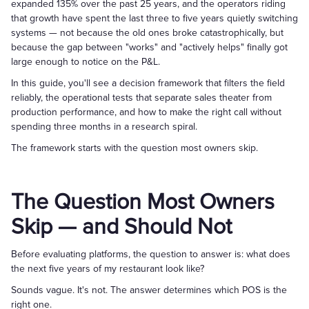
expanded 135% over the past 25 years, and the operators riding
that growth have spent the last three to five years quietly switching
systems — not because the old ones broke catastrophically, but
because the gap between "works" and "actively helps" finally got
large enough to notice on the P&L.
In this guide, you'll see a decision framework that filters the field
reliably, the operational tests that separate sales theater from
production performance, and how to make the right call without
spending three months in a research spiral.
The framework starts with the question most owners skip.
The Question Most Owners
Skip — and Should Not
Before evaluating platforms, the question to answer is: what does
the next five years of my restaurant look like?
Sounds vague. It's not. The answer determines which POS is the
right one.