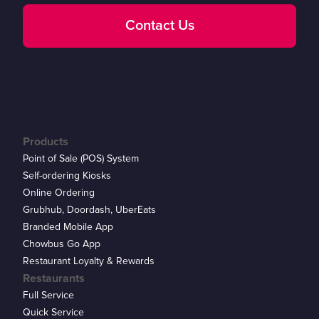
Contact Us
Products
Point of Sale (POS) System
Self-ordering Kiosks
Online Ordering
Grubhub, Doordash, UberEats
Branded Mobile App
Chowbus Go App
Restaurant Loyalty & Rewards
Restaurants
Full Service
Quick Service