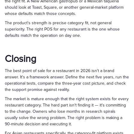
the right fit. A New American gastropub or a Mexican taqueria
should look at Toast, Square, or another general-market platform
whose defaults match those concepts.
The product's strength is precise category fit, not general
superiority. The right POS for any restaurant is the one whose
defaults match the operation on day one.
Closing
The best point of sale for a restaurant in 2026 isn't a brand
answer. It's a framework answer. Define the next five years, run the
operational tests, compare the three-year cost picture, and check
the support promise against reality.
The market is mature enough that the right system exists for every
restaurant category. The hard part isn't finding it — it's committing
to the change. Owners who lose months in research spirals
usually solve the wrong problem. The right problem is making a
90-minute decision and executing it.
For Asian restaurants specifically, the category-fit platform exists