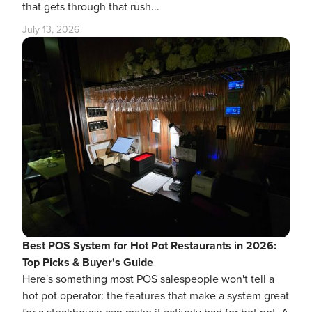
that gets through that rush...
July 13, 2026
Best POS System for Hot Pot Restaurants in 2026:
Top Picks & Buyer's Guide
Here's something most POS salespeople won't tell a
hot pot operator: the features that make a system great