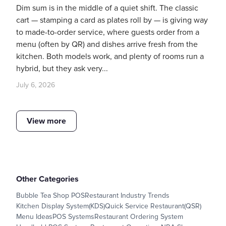
Dim sum is in the middle of a quiet shift. The classic
cart — stamping a card as plates roll by — is giving way
to made-to-order service, where guests order from a
menu (often by QR) and dishes arrive fresh from the
kitchen. Both models work, and plenty of rooms run a
hybrid, but they ask very...
July 6, 2026
View more
Other Categories
Bubble Tea Shop POS
Restaurant Industry Trends
Kitchen Display System(KDS)
Quick Service Restaurant(QSR)
Menu Ideas
POS Systems
Restaurant Ordering System