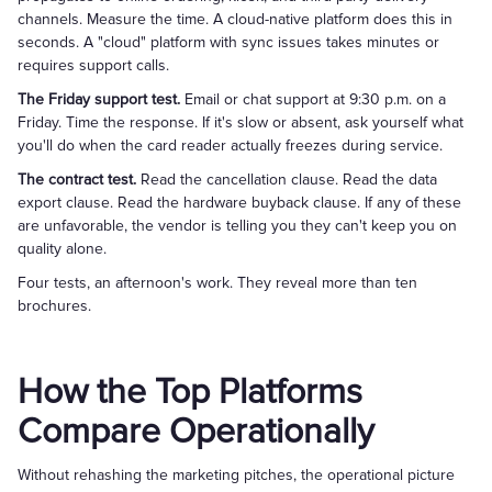
channels. Measure the time. A cloud-native platform does this in
seconds. A "cloud" platform with sync issues takes minutes or
requires support calls.
The Friday support test.
Email or chat support at 9:30 p.m. on a
Friday. Time the response. If it's slow or absent, ask yourself what
you'll do when the card reader actually freezes during service.
The contract test.
Read the cancellation clause. Read the data
export clause. Read the hardware buyback clause. If any of these
are unfavorable, the vendor is telling you they can't keep you on
quality alone.
Four tests, an afternoon's work. They reveal more than ten
brochures.
How the Top Platforms
Compare Operationally
Without rehashing the marketing pitches, the operational picture