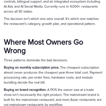
controls, bilingual support, and an integrated ecosystem including
AI Ads and AI Social Media. Currently runs in 9,000+ restaurants
across all 50 states.
The decision isn't which one wins overall. It's which one matches
the restaurant's category, growth plan, and operational pattern.
Where Most Owners Go
Wrong
Three patterns dominate the bad decisions:
Buying on monthly subscription price.
The cheapest subscription
almost never produces the cheapest year-three total cost. Payment
processing rate, per-order fees, hardware costs, and module
bundling decide the real bill.
Buying on brand recognition.
A POS the owner saw at a trade
show isn't necessarily the right product. The mainstream brand is
built for the mainstream restaurant, and most Asian restaurants are
not mainstream restaurants by workflow.