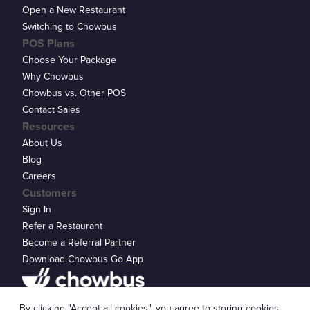
Open a New Restaurant
Switching to Chowbus
POS Plans
Choose Your Package
Why Chowbus
Chowbus vs. Other POS
Contact Sales
Resources
About Us
Blog
Careers
Customers
Sign In
Refer a Restaurant
Become a Referral Partner
Download Chowbus Go App
Privacy Statement
By clicking "Accept all cookies", you agree to storing cookies