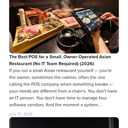
The Best POS for a Small, Owner-Operated Asian
Restaurant (No IT Team Required) (2026)
If you run a small Asian restaurant yourself — you're
the owner, sometimes the cashier, often the one
calling the POS company when something breaks —
your needs are different from a chain's. You don't have
an IT person. You don't have time to manage four
software vendors. And the moment a system...
July 13, 2026