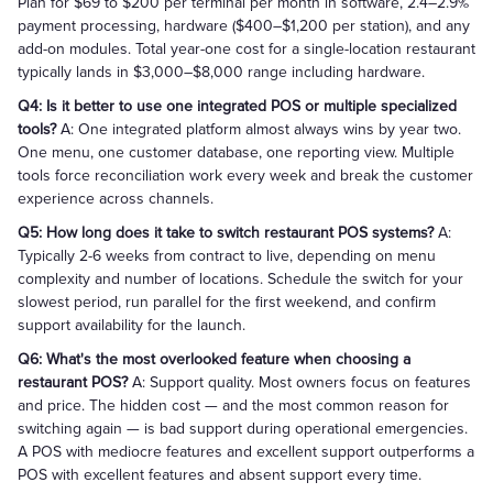
Plan for $69 to $200 per terminal per month in software, 2.4–2.9%
payment processing, hardware ($400–$1,200 per station), and any
add-on modules. Total year-one cost for a single-location restaurant
typically lands in $3,000–$8,000 range including hardware.
Q4: Is it better to use one integrated POS or multiple specialized
tools?
A: One integrated platform almost always wins by year two.
One menu, one customer database, one reporting view. Multiple
tools force reconciliation work every week and break the customer
experience across channels.
Q5: How long does it take to switch restaurant POS systems?
A:
Typically 2-6 weeks from contract to live, depending on menu
complexity and number of locations. Schedule the switch for your
slowest period, run parallel for the first weekend, and confirm
support availability for the launch.
Q6: What's the most overlooked feature when choosing a
restaurant POS?
A: Support quality. Most owners focus on features
and price. The hidden cost — and the most common reason for
switching again — is bad support during operational emergencies.
A POS with mediocre features and excellent support outperforms a
POS with excellent features and absent support every time.