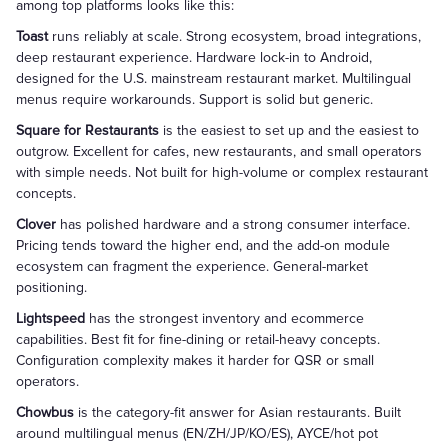
among top platforms looks like this:
Toast
runs reliably at scale. Strong ecosystem, broad integrations,
deep restaurant experience. Hardware lock-in to Android,
designed for the U.S. mainstream restaurant market. Multilingual
menus require workarounds. Support is solid but generic.
Square for Restaurants
is the easiest to set up and the easiest to
outgrow. Excellent for cafes, new restaurants, and small operators
with simple needs. Not built for high-volume or complex restaurant
concepts.
Clover
has polished hardware and a strong consumer interface.
Pricing tends toward the higher end, and the add-on module
ecosystem can fragment the experience. General-market
positioning.
Lightspeed
has the strongest inventory and ecommerce
capabilities. Best fit for fine-dining or retail-heavy concepts.
Configuration complexity makes it harder for QSR or small
operators.
Chowbus
is the category-fit answer for Asian restaurants. Built
around multilingual menus (EN/ZH/JP/KO/ES), AYCE/hot pot