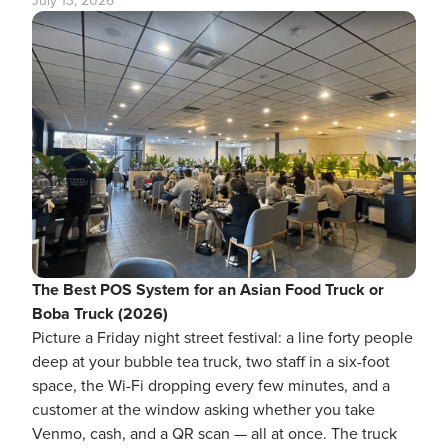
July 13, 2026
The Best POS System for an Asian Food Truck or
Boba Truck (2026)
Picture a Friday night street festival: a line forty people
deep at your bubble tea truck, two staff in a six-foot
space, the Wi-Fi dropping every few minutes, and a
customer at the window asking whether you take
Venmo, cash, and a QR scan — all at once. The truck