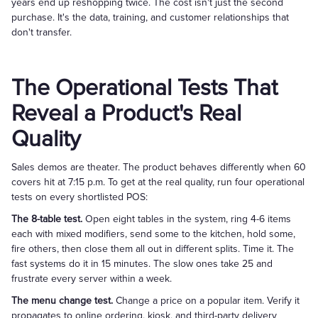
years end up reshopping twice. The cost isn't just the second
purchase. It's the data, training, and customer relationships that
don't transfer.
The Operational Tests That
Reveal a Product's Real
Quality
Sales demos are theater. The product behaves differently when 60
covers hit at 7:15 p.m. To get at the real quality, run four operational
tests on every shortlisted POS:
The 8-table test.
Open eight tables in the system, ring 4-6 items
each with mixed modifiers, send some to the kitchen, hold some,
fire others, then close them all out in different splits. Time it. The
fast systems do it in 15 minutes. The slow ones take 25 and
frustrate every server within a week.
The menu change test.
Change a price on a popular item. Verify it
propagates to online ordering, kiosk, and third-party delivery