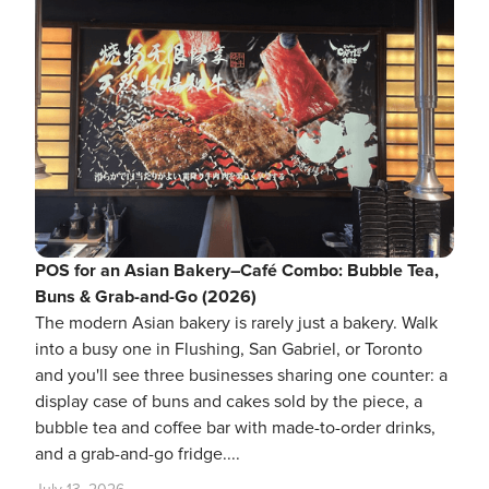
POS for an Asian Bakery–Café Combo: Bubble Tea,
Buns & Grab-and-Go (2026)
The modern Asian bakery is rarely just a bakery. Walk
into a busy one in Flushing, San Gabriel, or Toronto
and you'll see three businesses sharing one counter: a
display case of buns and cakes sold by the piece, a
bubble tea and coffee bar with made-to-order drinks,
and a grab-and-go fridge....