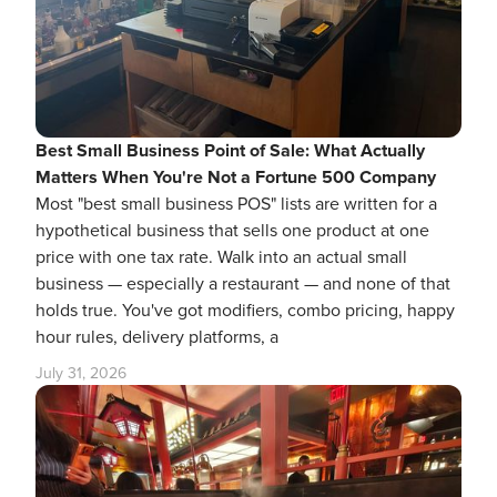
Best Small Business Point of Sale: What Actually
Matters When You're Not a Fortune 500 Company
Most "best small business POS" lists are written for a
hypothetical business that sells one product at one
price with one tax rate. Walk into an actual small
business — especially a restaurant — and none of that
holds true. You've got modifiers, combo pricing, happy
hour rules, delivery platforms, a
July 31, 2026