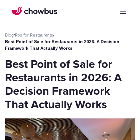
Blog
/
Pos for Restaurants
/
Best Point of Sale for Restaurants in 2026: A Decision
Framework That Actually Works
Best Point of Sale for
Restaurants in 2026: A
Decision Framework
That Actually Works