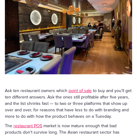
Ask ten restaurant owners which
point of sale
to buy and you'll get
ten different answers. Ask the ones still profitable after five years,
and the list shrinks fast — to two or three platforms that show up
over and over, for reasons that have less to do with branding and
more to do with how the product behaves on a Tuesday.
The
restaurant POS
market is now mature enough that bad
products don't survive long. The Asian restaurant sector has