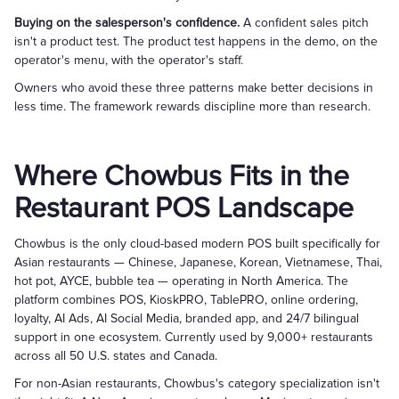
Buying on the salesperson's confidence.
A confident sales pitch
isn't a product test. The product test happens in the demo, on the
operator's menu, with the operator's staff.
Owners who avoid these three patterns make better decisions in
less time. The framework rewards discipline more than research.
Where Chowbus Fits in the
Restaurant POS Landscape
Chowbus is the only cloud-based modern POS built specifically for
Asian restaurants — Chinese, Japanese, Korean, Vietnamese, Thai,
hot pot, AYCE, bubble tea — operating in North America. The
platform combines POS, KioskPRO, TablePRO, online ordering,
loyalty, AI Ads, AI Social Media, branded app, and 24/7 bilingual
support in one ecosystem. Currently used by 9,000+ restaurants
across all 50 U.S. states and Canada.
For non-Asian restaurants, Chowbus's category specialization isn't