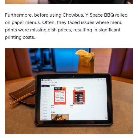
Furthermore, before using Chowbus, Y Space BBQ relied
on paper menus. Often, they faced issues where menu
prints were missing dish prices, resulting in significant
printing costs.