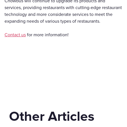
Chowbus will continue to upgrade its products and
services, providing restaurants with cutting-edge restaurant
technology and more considerate services to meet the
expanding needs of various types of restaurants.
Contact us
for more information!
Other Articles