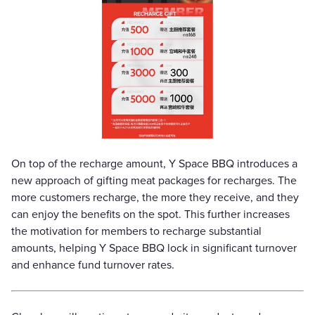
On top of the recharge amount, Y Space BBQ introduces a
new approach of gifting meat packages for recharges. The
more customers recharge, the more they receive, and they
can enjoy the benefits on the spot. This further increases
the motivation for members to recharge substantial
amounts, helping Y Space BBQ lock in significant turnover
and enhance fund turnover rates.