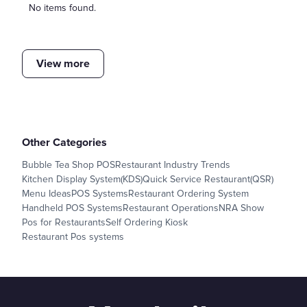
No items found.
View more
Other Categories
Bubble Tea Shop POS
Restaurant Industry Trends
Kitchen Display System(KDS)
Quick Service Restaurant(QSR)
Menu Ideas
POS Systems
Restaurant Ordering System
Handheld POS Systems
Restaurant Operations
NRA Show
Pos for Restaurants
Self Ordering Kiosk
Restaurant Pos systems