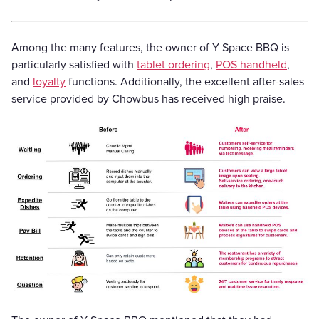
Among the many features, the owner of Y Space BBQ is
particularly satisfied with
tablet ordering
,
POS handheld
,
and
loyalty
functions. Additionally, the excellent after-sales
service provided by Chowbus has received high praise.