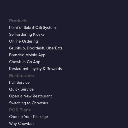
Products
Point of Sale (POS) System
Self-ordering Kiosks
Online Ordering
Grubhub, Doordash, UberEats
Branded Mobile App
Chowbus Go App
Restaurant Loyalty & Rewards
Restaurants
Full Service
Quick Service
Open a New Restaurant
Switching to Chowbus
POS Plans
Choose Your Package
Why Chowbus