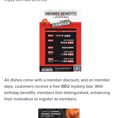
All dishes come with a member discount, and on member
days, customers receive a free BBQ mystery box. With
birthday benefits, members feel distinguished, enhancing
their motivation to register as members.