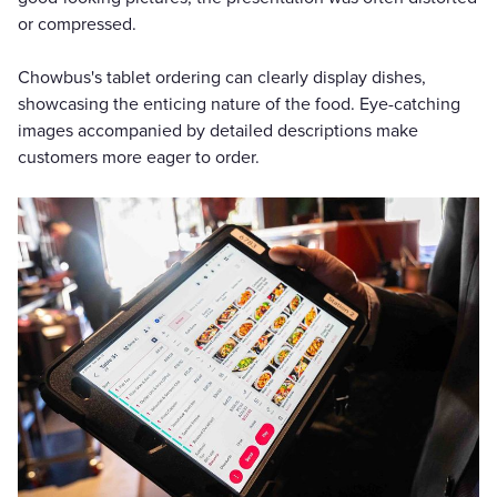
or compressed.
Chowbus's tablet ordering can clearly display dishes,
showcasing the enticing nature of the food. Eye-catching
images accompanied by detailed descriptions make
customers more eager to order.