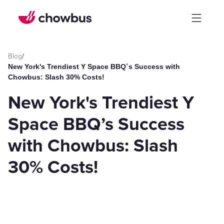
Blog
/
New York's Trendiest Y Space BBQ’s Success with
Chowbus: Slash 30% Costs!
New York's Trendiest Y
Space BBQ’s Success
with Chowbus: Slash
30% Costs!