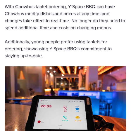
With Chowbus tablet ordering, Y Space BBQ can have
Chowbus modify dishes and prices at any time, and
changes take effect in real-time. No longer do they need to
spend additional time and costs on changing menus.
Additionally, young people prefer using tablets for
ordering, showcasing Y Space BBQ's commitment to
staying up-to-date.