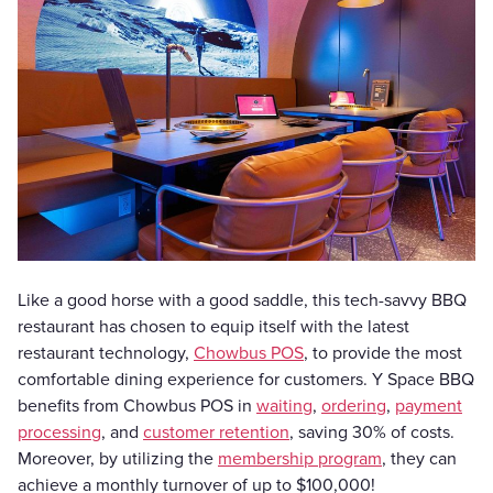
Like a good horse with a good saddle, this tech-savvy BBQ
restaurant has chosen to equip itself with the latest
restaurant technology,
Chowbus POS
, to provide the most
comfortable dining experience for customers. Y Space BBQ
benefits from Chowbus POS in
waiting
,
ordering
,
payment
processing
, and
customer retention
, saving 30% of costs.
Moreover, by utilizing the
membership program
, they can
achieve a monthly turnover of up to $100,000!