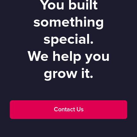
You built
something
special.
We help you
grow it.
Contact Us