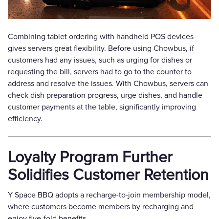
Combining tablet ordering with handheld POS devices
gives servers great flexibility. Before using Chowbus, if
customers had any issues, such as urging for dishes or
requesting the bill, servers had to go to the counter to
address and resolve the issues. With Chowbus, servers can
check dish preparation progress, urge dishes, and handle
customer payments at the table, significantly improving
efficiency.
Loyalty Program Further
Solidifies Customer Retention
Y Space BBQ adopts a recharge-to-join membership model,
where customers become members by recharging and
enjoy five-fold benefits.