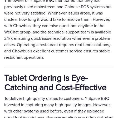
The owner of Y Space BBQ mentioned that they had
previously used mainstream and Chinese POS systems but
were not very satisfied. Whenever issues arose, it was
unclear how long it would take to resolve them. However,
with Chowbus, they can raise questions anytime in the
WeChat group, and the technical support team is available
24/7, ensuring quick issue resolution whenever a problem
arises. Operating a restaurant requires real-time solutions,
and Chowbus's excellent customer service ensures stable
restaurant operations.
Tablet Ordering is Eye-
Catching and Cost-Effective
To deliver high-quality dishes to customers, Y Space BBQ
invested in capturing many high-quality images. However,
with other systems used before, even if they uploaded
good-looking pictures, the presentation was often distorted