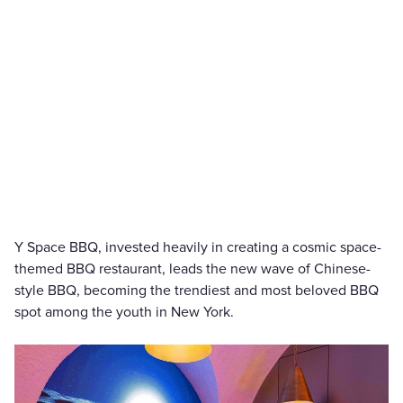
Y Space BBQ, invested heavily in creating a cosmic space-
themed BBQ restaurant, leads the new wave of Chinese-
style BBQ, becoming the trendiest and most beloved BBQ
spot among the youth in New York.