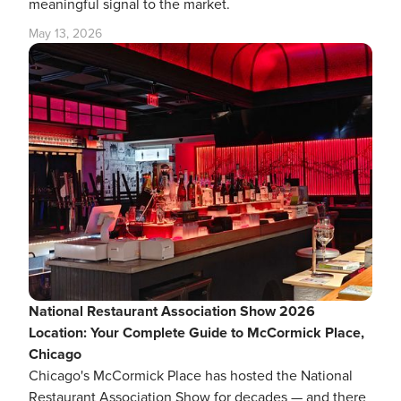
meaningful signal to the market.
May 13, 2026
National Restaurant Association Show 2026
Location: Your Complete Guide to McCormick Place,
Chicago
Chicago's McCormick Place has hosted the National
Restaurant Association Show for decades — and there