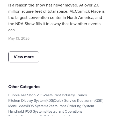
is a reason the show has never moved. At over 2.6
million square feet of total space, McCormick Place is
the largest convention center in North America, and
the NRA Show fills it in a way that few other events
can.
May 13, 2026
View more
Other Categories
Bubble Tea Shop POS
Restaurant Industry Trends
Kitchen Display System(KDS)
Quick Service Restaurant(QSR)
Menu Ideas
POS Systems
Restaurant Ordering System
Handheld POS Systems
Restaurant Operations