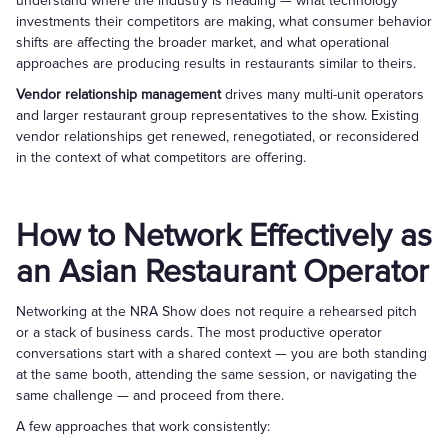
understand where the industry is heading — what technology
investments their competitors are making, what consumer behavior
shifts are affecting the broader market, and what operational
approaches are producing results in restaurants similar to theirs.
Vendor relationship management
drives many multi-unit operators
and larger restaurant group representatives to the show. Existing
vendor relationships get renewed, renegotiated, or reconsidered
in the context of what competitors are offering.
How to Network Effectively as
an Asian Restaurant Operator
Networking at the NRA Show does not require a rehearsed pitch
or a stack of business cards. The most productive operator
conversations start with a shared context — you are both standing
at the same booth, attending the same session, or navigating the
same challenge — and proceed from there.
A few approaches that work consistently: