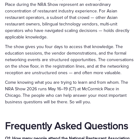
Place during the NRA Show represent an extraordinary
concentration of restaurant industry experience. For Asian
restaurant operators, a subset of that crowd — other Asian
restaurant owners, bilingual technology vendors, multi-unit
operators who have navigated scaling decisions — holds directly
applicable knowledge.
The show gives you four days to access that knowledge. The
education sessions, the vendor demonstrations, and the formal
networking events are structured opportunities. The conversations
on the show floor, in the registration lines, and at the networking
reception are unstructured ones — and often more valuable.
Come knowing what you are trying to learn and from whom. The
NRA Show 2026 runs May 16–19 (CT) at McCormick Place in
Chicago. The people who can help answer your most important
business questions will be there. So will you.
Frequently Asked Questions
Q1: How many people attend the National Restaurant Association