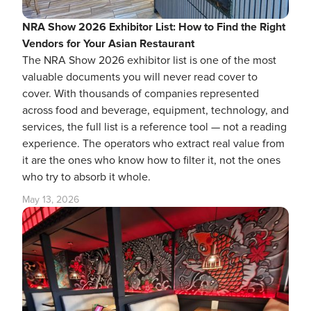
NRA Show 2026 Exhibitor List: How to Find the Right
Vendors for Your Asian Restaurant
The NRA Show 2026 exhibitor list is one of the most
valuable documents you will never read cover to
cover. With thousands of companies represented
across food and beverage, equipment, technology, and
services, the full list is a reference tool — not a reading
experience. The operators who extract real value from
it are the ones who know how to filter it, not the ones
who try to absorb it whole.
May 13, 2026