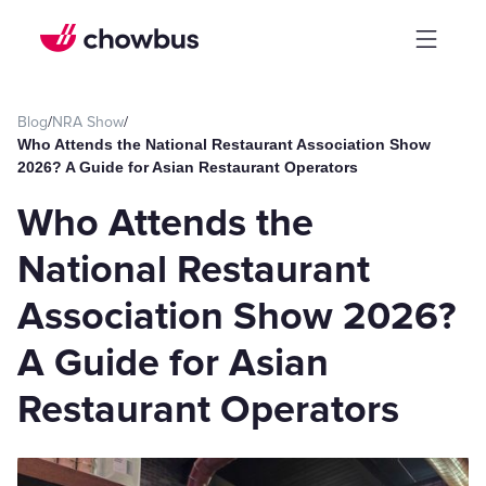
Blog
/
NRA Show
/
Who Attends the National Restaurant Association Show
2026? A Guide for Asian Restaurant Operators
Who Attends the
National Restaurant
Association Show 2026?
A Guide for Asian
Restaurant Operators