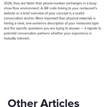
2026, they are faster than phone-number exchanges in a busy
show floor environment. A QR code linking to your restaurant's
website or a brief overview of your concept is a useful
conversation anchor. More important than physical materials is
having a clear, one-sentence description of your restaurant type
and the specific questions you are trying to answer — it signals to
potential conversation partners whether your experience is
mutually relevant.
Other Articles