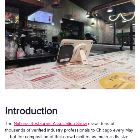
Introduction
The
National Restaurant Association Show
draws tens of
thousands of verified industry professionals to Chicago every May
— but the composition of that crowd matters as much as its size.