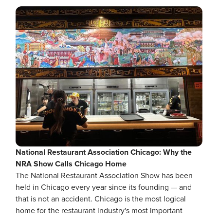
National Restaurant Association Chicago: Why the
NRA Show Calls Chicago Home
The National Restaurant Association Show has been
held in Chicago every year since its founding — and
that is not an accident. Chicago is the most logical
home for the restaurant industry's most important