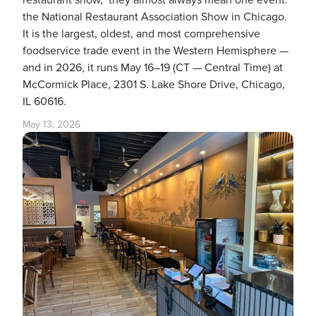
restaurant show," they almost always mean one event:
the National Restaurant Association Show in Chicago.
It is the largest, oldest, and most comprehensive
foodservice trade event in the Western Hemisphere —
and in 2026, it runs May 16–19 (CT — Central Time) at
McCormick Place, 2301 S. Lake Shore Drive, Chicago,
IL 60616.
May 13, 2026