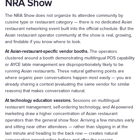
NRA Show
The NRA Show does not organize its attendee community by
cuisine type or restaurant category — there is no dedicated Asian
restaurant networking event built into the official schedule. But the
Asian restaurant operator community at the show is real, growing,
and findable if you know where to look.
At Asian-restaurant-specific vendor booths.
The operators
clustered around a booth demonstrating multilingual POS capability
or AYCE table management are disproportionately likely to be
running Asian restaurants. These natural gathering points are
where organic peer conversations happen most easily — you are
already sharing a context (evaluating the same vendor for similar
reasons) that makes conversation natural.
At technology education sessions.
Sessions on multilingual
restaurant management, self-ordering technology, and AI-powered
marketing draw a higher concentration of Asian restaurant
operators than the general show floor. Arriving a few minutes early
and sitting near other attendees — rather than slipping in at the
last minute and heading to the back row — creates natural
conversation opportunities before and after the session.