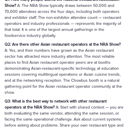
Show?
A: The NRA Show typically draws between 50,000 and
70,000 attendees across the four days, including both operators
and exhibitor staff. The non-exhibitor attendee count — restaurant
operators and industry professionals — represents the majority of
that total. It is one of the largest annual gatherings in the
foodservice industry globally.
Q2: Are there other Asian restaurant operators at the NRA Show?
A: Yes, and their numbers have grown as the Asian restaurant
sector has attracted more industry attention. The most reliable
places to find Asian restaurant operator peers are at booths
demonstrating Asian-restaurant-specific technology, at education
sessions covering multilingual operations or Asian cuisine trends,
and at the networking reception. The Chowbus booth is a natural
gathering point for the Asian restaurant operator community at the
show.
Q3: What is the best way to network with other restaurant
operators at the NRA Show?
A: Start with shared context — you are
both evaluating the same vendor, attending the same session, or
facing the same operational challenge. Ask about current systems
before asking about problems. Share your own restaurant type and