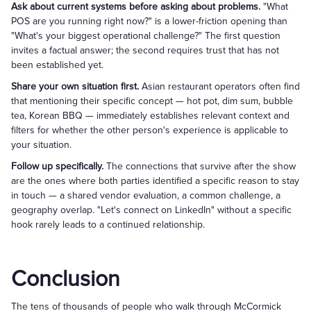
Ask about current systems before asking about problems.
"What
POS are you running right now?" is a lower-friction opening than
"What's your biggest operational challenge?" The first question
invites a factual answer; the second requires trust that has not
been established yet.
Share your own situation first.
Asian restaurant operators often find
that mentioning their specific concept — hot pot, dim sum, bubble
tea, Korean BBQ — immediately establishes relevant context and
filters for whether the other person's experience is applicable to
your situation.
Follow up specifically.
The connections that survive after the show
are the ones where both parties identified a specific reason to stay
in touch — a shared vendor evaluation, a common challenge, a
geography overlap. "Let's connect on LinkedIn" without a specific
hook rarely leads to a continued relationship.
Conclusion
The tens of thousands of people who walk through McCormick