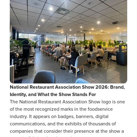
National Restaurant Association Show 2026: Brand,
Identity, and What the Show Stands For
The National Restaurant Association Show logo is one
of the most recognized marks in the foodservice
industry. It appears on badges, banners, digital
communications, and the exhibits of thousands of
companies that consider their presence at the show a