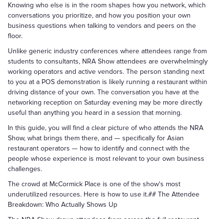
Knowing who else is in the room shapes how you network, which
conversations you prioritize, and how you position your own
business questions when talking to vendors and peers on the
floor.
Unlike generic industry conferences where attendees range from
students to consultants, NRA Show attendees are overwhelmingly
working operators and active vendors. The person standing next
to you at a POS demonstration is likely running a restaurant within
driving distance of your own. The conversation you have at the
networking reception on Saturday evening may be more directly
useful than anything you heard in a session that morning.
In this guide, you will find a clear picture of who attends the NRA
Show, what brings them there, and — specifically for Asian
restaurant operators — how to identify and connect with the
people whose experience is most relevant to your own business
challenges.
The crowd at McCormick Place is one of the show's most
underutilized resources. Here is how to use it.## The Attendee
Breakdown: Who Actually Shows Up