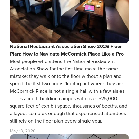
National Restaurant Association Show 2026 Floor
Plan: How to Navigate McCormick Place Like a Pro
Most people who attend the National Restaurant
Association Show for the first time make the same
mistake: they walk onto the floor without a plan and
spend the first two hours figuring out where they are.
McCormick Place is not a single hall with a few aisles
— it is a multi-building campus with over 525,000
square feet of exhibit space, thousands of booths, and
a layout complex enough that experienced attendees
still rely on the floor plan every single year.
May 13, 2026