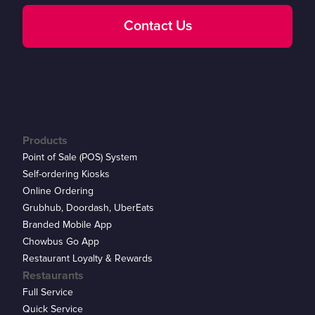
Contact Us
Products
Point of Sale (POS) System
Self-ordering Kiosks
Online Ordering
Grubhub, Doordash, UberEats
Branded Mobile App
Chowbus Go App
Restaurant Loyalty & Rewards
Restaurants
Full Service
Quick Service