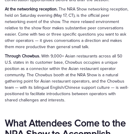
At the networking reception.
The NRA Show networking reception,
held on Saturday evening (May 17, CT), is the official peer
networking event of the show. The more relaxed environment
relative to the show floor makes substantive peer conversations
easier. Come with two or three specific questions you want to ask
other operators — it gives conversations a direction and makes
them more productive than general small talk.
Through Chowbus.
With 9,000+ Asian restaurants across all 50
U.S. states in its customer base, Chowbus occupies a unique
position as a connector within the Asian restaurant operator
community. The Chowbus booth at the NRA Show is a natural
gathering point for Asian restaurant operators, and the Chowbus
team — with its bilingual English/Chinese support culture — is well-
positioned to facilitate introductions between operators with
shared challenges and interests.
What Attendees Come to the