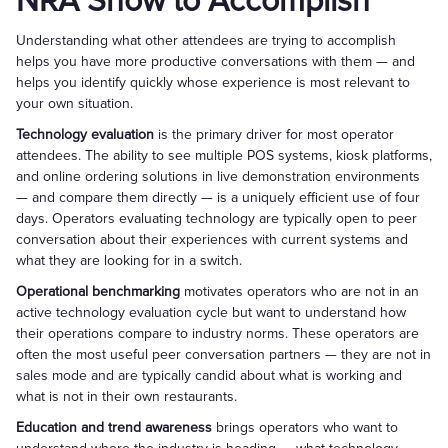
NRA Show to Accomplish
Understanding what other attendees are trying to accomplish
helps you have more productive conversations with them — and
helps you identify quickly whose experience is most relevant to
your own situation.
Technology evaluation
is the primary driver for most operator
attendees. The ability to see multiple POS systems, kiosk platforms,
and online ordering solutions in live demonstration environments
— and compare them directly — is a uniquely efficient use of four
days. Operators evaluating technology are typically open to peer
conversation about their experiences with current systems and
what they are looking for in a switch.
Operational benchmarking
motivates operators who are not in an
active technology evaluation cycle but want to understand how
their operations compare to industry norms. These operators are
often the most useful peer conversation partners — they are not in
sales mode and are typically candid about what is working and
what is not in their own restaurants.
Education and trend awareness
brings operators who want to