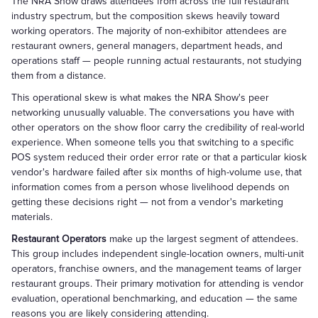
The NRA Show draws attendees from across the full restaurant
industry spectrum, but the composition skews heavily toward
working operators. The majority of non-exhibitor attendees are
restaurant owners, general managers, department heads, and
operations staff — people running actual restaurants, not studying
them from a distance.
This operational skew is what makes the NRA Show's peer
networking unusually valuable. The conversations you have with
other operators on the show floor carry the credibility of real-world
experience. When someone tells you that switching to a specific
POS system reduced their order error rate or that a particular kiosk
vendor's hardware failed after six months of high-volume use, that
information comes from a person whose livelihood depends on
getting these decisions right — not from a vendor's marketing
materials.
Restaurant Operators
make up the largest segment of attendees.
This group includes independent single-location owners, multi-unit
operators, franchise owners, and the management teams of larger
restaurant groups. Their primary motivation for attending is vendor
evaluation, operational benchmarking, and education — the same
reasons you are likely considering attending.