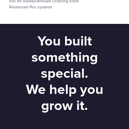
Pos for Restaurants
Self Ordering Kiosk
Restaurant Pos systems
You built
something
special.
We help you
grow it.