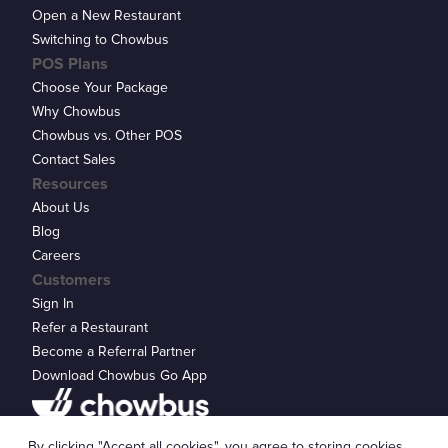
Open a New Restaurant
Switching to Chowbus
POS Plans
Choose Your Package
Why Chowbus
Chowbus vs. Other POS
Contact Sales
Resources
About Us
Blog
Careers
Customers
Sign In
Refer a Restaurant
Become a Referral Partner
Download Chowbus Go App
Privacy Statement
By clicking "Accept all cookies", you agree to storing cookies