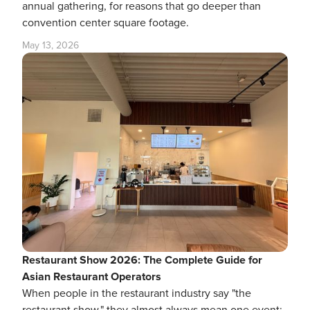
annual gathering, for reasons that go deeper than
convention center square footage.
May 13, 2026
Restaurant Show 2026: The Complete Guide for
Asian Restaurant Operators
When people in the restaurant industry say "the