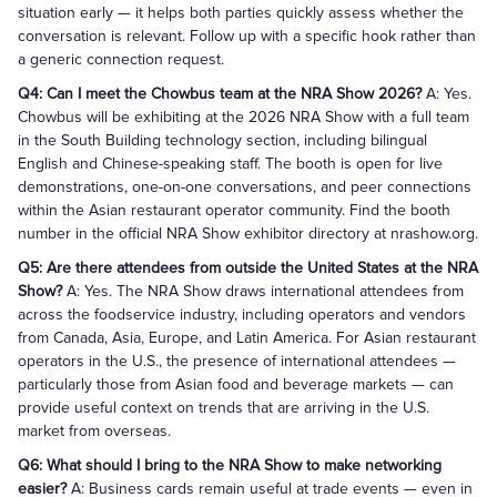
situation early — it helps both parties quickly assess whether the
conversation is relevant. Follow up with a specific hook rather than
a generic connection request.
Q4: Can I meet the Chowbus team at the NRA Show 2026?
A: Yes.
Chowbus will be exhibiting at the 2026 NRA Show with a full team
in the South Building technology section, including bilingual
English and Chinese-speaking staff. The booth is open for live
demonstrations, one-on-one conversations, and peer connections
within the Asian restaurant operator community. Find the booth
number in the official NRA Show exhibitor directory at nrashow.org.
Q5: Are there attendees from outside the United States at the NRA
Show?
A: Yes. The NRA Show draws international attendees from
across the foodservice industry, including operators and vendors
from Canada, Asia, Europe, and Latin America. For Asian restaurant
operators in the U.S., the presence of international attendees —
particularly those from Asian food and beverage markets — can
provide useful context on trends that are arriving in the U.S.
market from overseas.
Q6: What should I bring to the NRA Show to make networking
easier?
A: Business cards remain useful at trade events — even in