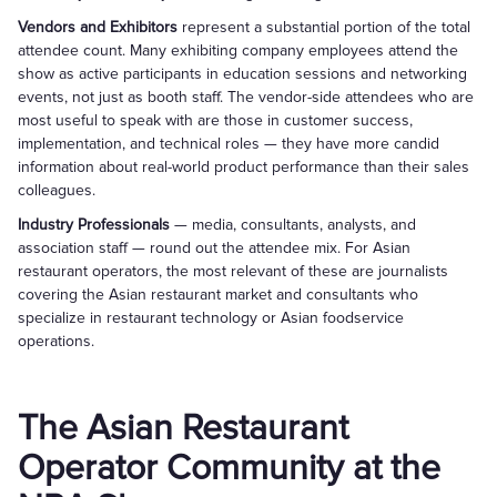
Vendors and Exhibitors
represent a substantial portion of the total
attendee count. Many exhibiting company employees attend the
show as active participants in education sessions and networking
events, not just as booth staff. The vendor-side attendees who are
most useful to speak with are those in customer success,
implementation, and technical roles — they have more candid
information about real-world product performance than their sales
colleagues.
Industry Professionals
— media, consultants, analysts, and
association staff — round out the attendee mix. For Asian
restaurant operators, the most relevant of these are journalists
covering the Asian restaurant market and consultants who
specialize in restaurant technology or Asian foodservice
operations.
The Asian Restaurant
Operator Community at the