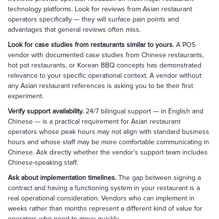
technology platforms. Look for reviews from Asian restaurant
operators specifically — they will surface pain points and
advantages that general reviews often miss.
Look for case studies from restaurants similar to yours.
A POS
vendor with documented case studies from Chinese restaurants,
hot pot restaurants, or Korean BBQ concepts has demonstrated
relevance to your specific operational context. A vendor without
any Asian restaurant references is asking you to be their first
experiment.
Verify support availability.
24/7 bilingual support — in English and
Chinese — is a practical requirement for Asian restaurant
operators whose peak hours may not align with standard business
hours and whose staff may be more comfortable communicating in
Chinese. Ask directly whether the vendor's support team includes
Chinese-speaking staff.
Ask about implementation timelines.
The gap between signing a
contract and having a functioning system in your restaurant is a
real operational consideration. Vendors who can implement in
weeks rather than months represent a different kind of value for
operators who need to move quickly.