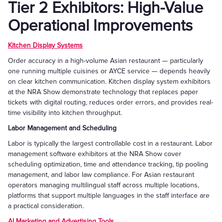
Tier 2 Exhibitors: High-Value
Operational Improvements
Kitchen Display Systems
Order accuracy in a high-volume Asian restaurant — particularly
one running multiple cuisines or AYCE service — depends heavily
on clear kitchen communication. Kitchen display system exhibitors
at the NRA Show demonstrate technology that replaces paper
tickets with digital routing, reduces order errors, and provides real-
time visibility into kitchen throughput.
Labor Management and Scheduling
Labor is typically the largest controllable cost in a restaurant. Labor
management software exhibitors at the NRA Show cover
scheduling optimization, time and attendance tracking, tip pooling
management, and labor law compliance. For Asian restaurant
operators managing multilingual staff across multiple locations,
platforms that support multiple languages in the staff interface are
a practical consideration.
AI Marketing and Advertising Tools