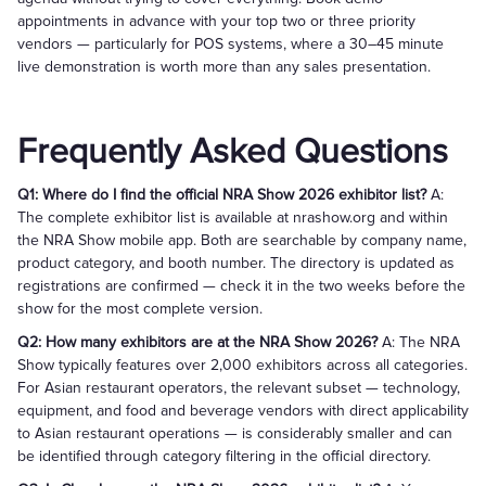
appointments in advance with your top two or three priority
vendors — particularly for POS systems, where a 30–45 minute
live demonstration is worth more than any sales presentation.
Frequently Asked Questions
Q1: Where do I find the official NRA Show 2026 exhibitor list?
A:
The complete exhibitor list is available at nrashow.org and within
the NRA Show mobile app. Both are searchable by company name,
product category, and booth number. The directory is updated as
registrations are confirmed — check it in the two weeks before the
show for the most complete version.
Q2: How many exhibitors are at the NRA Show 2026?
A: The NRA
Show typically features over 2,000 exhibitors across all categories.
For Asian restaurant operators, the relevant subset — technology,
equipment, and food and beverage vendors with direct applicability
to Asian restaurant operations — is considerably smaller and can
be identified through category filtering in the official directory.