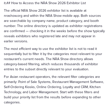
it.## How to Access the NRA Show 2026 Exhibitor List
The official NRA Show 2026 exhibitor list is available at
nrashow.org and within the NRA Show mobile app. Both sources
are searchable by company name, product category, and booth
number. The online directory is updated as exhibitor registrations
are confirmed — checking it in the weeks before the show typically
reveals exhibitors who registered late and may not appear in
earlier versions.
The most efficient way to use the exhibitor list is not to read it
sequentially but to filter it by the categories most relevant to your
restaurant's current needs. The NRA Show directory allows
category-based filtering, which reduces thousands of exhibitor
entries to the subset directly relevant to your evaluation.
For Asian restaurant operators, the relevant filter categories are
primarily: Point of Sale Systems, Restaurant Management Software,
Self-Ordering Kiosks, Online Ordering, Loyalty and CRM, Kitchen
Technology, and Labor Management. Start with these filters and
build your priority list from the results before expanding to other
categories.