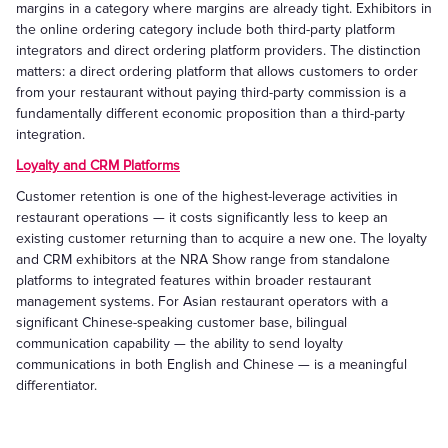
margins in a category where margins are already tight. Exhibitors in
the online ordering category include both third-party platform
integrators and direct ordering platform providers. The distinction
matters: a direct ordering platform that allows customers to order
from your restaurant without paying third-party commission is a
fundamentally different economic proposition than a third-party
integration.
Loyalty and CRM Platforms
Customer retention is one of the highest-leverage activities in
restaurant operations — it costs significantly less to keep an
existing customer returning than to acquire a new one. The loyalty
and CRM exhibitors at the NRA Show range from standalone
platforms to integrated features within broader restaurant
management systems. For Asian restaurant operators with a
significant Chinese-speaking customer base, bilingual
communication capability — the ability to send loyalty
communications in both English and Chinese — is a meaningful
differentiator.