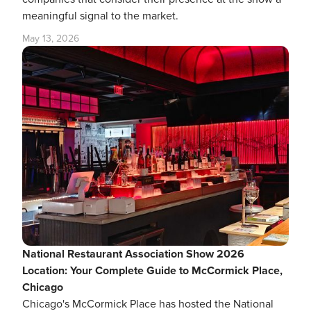
meaningful signal to the market.
May 13, 2026
National Restaurant Association Show 2026
Location: Your Complete Guide to McCormick Place,
Chicago
Chicago's McCormick Place has hosted the National