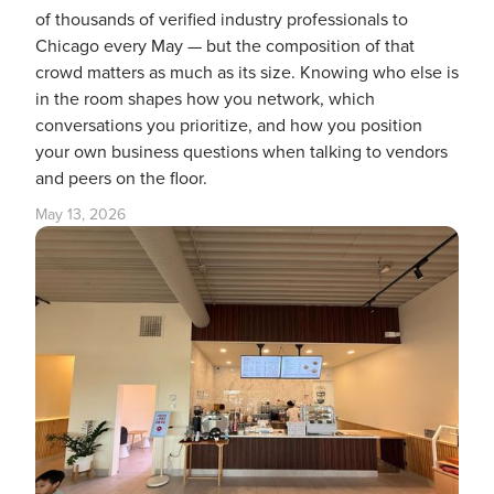
of thousands of verified industry professionals to
Chicago every May — but the composition of that
crowd matters as much as its size. Knowing who else is
in the room shapes how you network, which
conversations you prioritize, and how you position
your own business questions when talking to vendors
and peers on the floor.
May 13, 2026