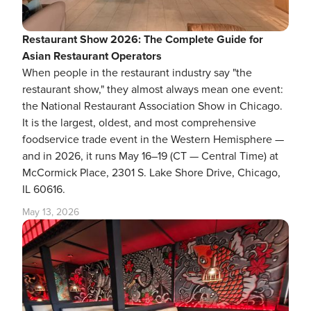
Restaurant Show 2026: The Complete Guide for
Asian Restaurant Operators
When people in the restaurant industry say "the
restaurant show," they almost always mean one event:
the National Restaurant Association Show in Chicago.
It is the largest, oldest, and most comprehensive
foodservice trade event in the Western Hemisphere —
and in 2026, it runs May 16–19 (CT — Central Time) at
McCormick Place, 2301 S. Lake Shore Drive, Chicago,
IL 60616.
May 13, 2026