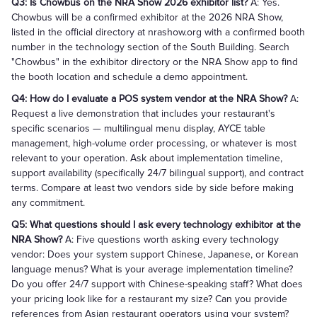
Q3: Is Chowbus on the NRA Show 2026 exhibitor list?
A: Yes.
Chowbus will be a confirmed exhibitor at the 2026 NRA Show,
listed in the official directory at nrashow.org with a confirmed booth
number in the technology section of the South Building. Search
"Chowbus" in the exhibitor directory or the NRA Show app to find
the booth location and schedule a demo appointment.
Q4: How do I evaluate a POS system vendor at the NRA Show?
A:
Request a live demonstration that includes your restaurant's
specific scenarios — multilingual menu display, AYCE table
management, high-volume order processing, or whatever is most
relevant to your operation. Ask about implementation timeline,
support availability (specifically 24/7 bilingual support), and contract
terms. Compare at least two vendors side by side before making
any commitment.
Q5: What questions should I ask every technology exhibitor at the
NRA Show?
A: Five questions worth asking every technology
vendor: Does your system support Chinese, Japanese, or Korean
language menus? What is your average implementation timeline?
Do you offer 24/7 support with Chinese-speaking staff? What does
your pricing look like for a restaurant my size? Can you provide
references from Asian restaurant operators using your system?