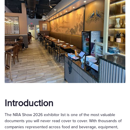
Introduction
The NRA Show 2026 exhibitor list is one of the most valuable
documents you will never read cover to cover. With thousands of
companies represented across food and beverage, equipment,