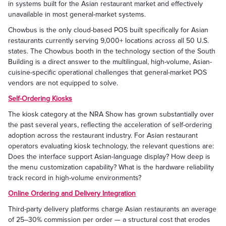
in systems built for the Asian restaurant market and effectively
unavailable in most general-market systems.
Chowbus is the only cloud-based POS built specifically for Asian
restaurants currently serving 9,000+ locations across all 50 U.S.
states. The Chowbus booth in the technology section of the South
Building is a direct answer to the multilingual, high-volume, Asian-
cuisine-specific operational challenges that general-market POS
vendors are not equipped to solve.
Self-Ordering Kiosks
The kiosk category at the NRA Show has grown substantially over
the past several years, reflecting the acceleration of self-ordering
adoption across the restaurant industry. For Asian restaurant
operators evaluating kiosk technology, the relevant questions are:
Does the interface support Asian-language display? How deep is
the menu customization capability? What is the hardware reliability
track record in high-volume environments?
Online Ordering and Delivery Integration
Third-party delivery platforms charge Asian restaurants an average
of 25–30% commission per order — a structural cost that erodes