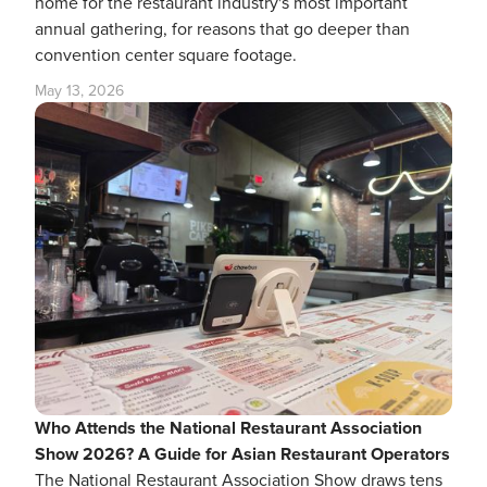
home for the restaurant industry's most important
annual gathering, for reasons that go deeper than
convention center square footage.
May 13, 2026
Who Attends the National Restaurant Association
Show 2026? A Guide for Asian Restaurant Operators
The National Restaurant Association Show draws tens