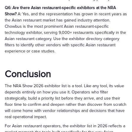
Q6: Are there Asian restaurant-specific exhibitors at the NRA
Show?
A: Yes, and the representation has grown in recent years as
the Asian restaurant market has gained industry attention.
Chowbus is the most prominent Asian restaurant-specific
technology exhibitor, serving 9,000+ restaurants specifically in the
Asian restaurant category. Use the exhibitor directory category
filters to identify other vendors with specific Asian restaurant
experience or case studies.
Conclusion
The NRA Show 2026 exhibitor list is a tool. Like any tool, its value
depends entirely on how you use it. Operators who filter
strategically, build a priority list before they arrive, and use their
floor time to confirm and deepen rather than discover from scratch
will come home with vendor relationships and decisions that have
real operational impact.
For Asian restaurant operators, the exhibitor list in 2026 reflects a