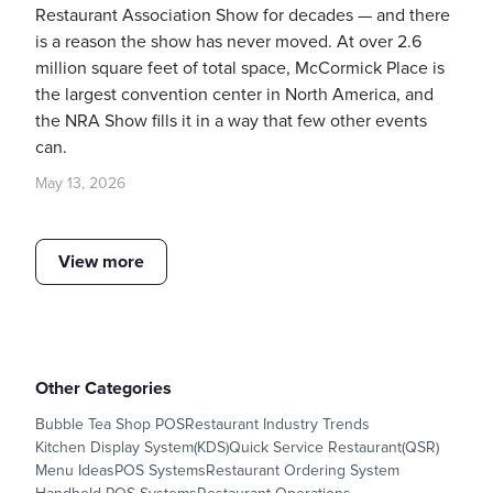
Restaurant Association Show for decades — and there
is a reason the show has never moved. At over 2.6
million square feet of total space, McCormick Place is
the largest convention center in North America, and
the NRA Show fills it in a way that few other events
can.
May 13, 2026
View more
Other Categories
Bubble Tea Shop POS
Restaurant Industry Trends
Kitchen Display System(KDS)
Quick Service Restaurant(QSR)
Menu Ideas
POS Systems
Restaurant Ordering System