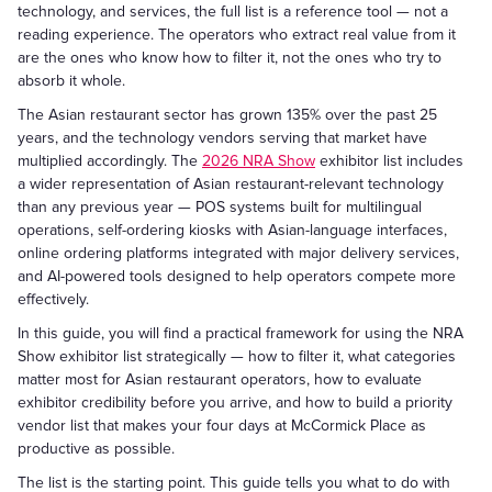
technology, and services, the full list is a reference tool — not a
reading experience. The operators who extract real value from it
are the ones who know how to filter it, not the ones who try to
absorb it whole.
The Asian restaurant sector has grown 135% over the past 25
years, and the technology vendors serving that market have
multiplied accordingly. The
2026 NRA Show
exhibitor list includes
a wider representation of Asian restaurant-relevant technology
than any previous year — POS systems built for multilingual
operations, self-ordering kiosks with Asian-language interfaces,
online ordering platforms integrated with major delivery services,
and AI-powered tools designed to help operators compete more
effectively.
In this guide, you will find a practical framework for using the NRA
Show exhibitor list strategically — how to filter it, what categories
matter most for Asian restaurant operators, how to evaluate
exhibitor credibility before you arrive, and how to build a priority
vendor list that makes your four days at McCormick Place as
productive as possible.
The list is the starting point. This guide tells you what to do with