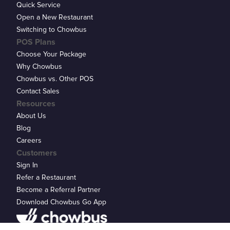
Quick Service
Open a New Restaurant
Switching to Chowbus
POS Plans
Choose Your Package
Why Chowbus
Chowbus vs. Other POS
Contact Sales
Resources
About Us
Blog
Careers
Customers
Sign In
Refer a Restaurant
Become a Referral Partner
Download Chowbus Go App