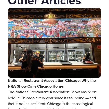
Other Articles
National Restaurant Association Chicago: Why the
NRA Show Calls Chicago Home
The National Restaurant Association Show has been
held in Chicago every year since its founding — and
that is not an accident. Chicago is the most logical