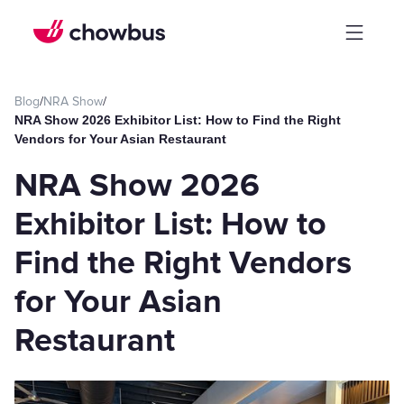
Blog
/
NRA Show
/
NRA Show 2026 Exhibitor List: How to Find the Right
Vendors for Your Asian Restaurant
NRA Show 2026
Exhibitor List: How to
Find the Right Vendors
for Your Asian
Restaurant