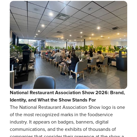
National Restaurant Association Show 2026: Brand,
Identity, and What the Show Stands For
The National Restaurant Association Show logo is one
of the most recognized marks in the foodservice
industry. It appears on badges, banners, digital
communications, and the exhibits of thousands of
companies that consider their presence at the show a