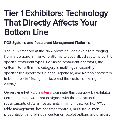
Tier 1 Exhibitors: Technology
That Directly Affects Your
Bottom Line
POS Systems and Restaurant Management Platforms
The POS category at the NRA Show includes exhibitors ranging
from large general-market platforms to specialized systems built for
specific restaurant types. For Asian restaurant operators, the
critical filter within this category is multilingual capability —
specifically support for Chinese, Japanese, and Korean characters
in both the staff-facing interface and the customer-facing menu
display.
General-market
POS systems
dominate this category by exhibitor
count, but most were not designed with the operational
requirements of Asian restaurants in mind. Features like AYCE
table management, hot pot timer controls, multilingual menu
presentation, and bilingual customer receipt options are standard