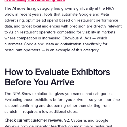
The AI advertising category has grown significantly at the NRA
Show in recent years. Tools that automate Google and Meta
advertising, optimize ad spend based on restaurant performance
data, and target local audiences with precision are directly relevant
to Asian restaurant operators competing for visibility in markets
where competition is increasing. Chowbus AI Ads — which
automates Google and Meta ad optimization specifically for
restaurant operators — is an example of this category.
How to Evaluate Exhibitors
Before You Arrive
The NRA Show exhibitor list gives you names and categories.
Evaluating those exhibitors before you arrive — so your floor time
is spent confirming and deepening rather than starting from
scratch — requires a few additional steps.
Check current customer reviews.
G2, Capterra, and Google
Reviews provide operator feedback on most major restaurant