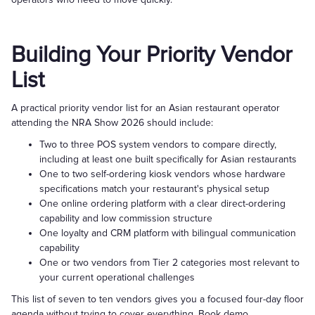
Building Your Priority Vendor
List
A practical priority vendor list for an Asian restaurant operator
attending the NRA Show 2026 should include:
Two to three POS system vendors to compare directly,
including at least one built specifically for Asian restaurants
One to two self-ordering kiosk vendors whose hardware
specifications match your restaurant's physical setup
One online ordering platform with a clear direct-ordering
capability and low commission structure
One loyalty and CRM platform with bilingual communication
capability
One or two vendors from Tier 2 categories most relevant to
your current operational challenges
This list of seven to ten vendors gives you a focused four-day floor
agenda without trying to cover everything. Book demo