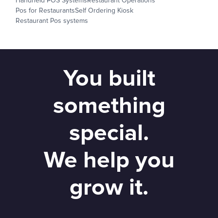
Handheld POS Systems
Restaurant Operations
Pos for Restaurants
Self Ordering Kiosk
Restaurant Pos systems
You built
something
special.
We help you
grow it.