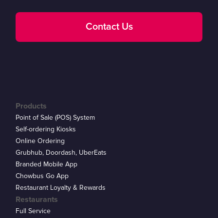
Contact Us
Products
Point of Sale (POS) System
Self-ordering Kiosks
Online Ordering
Grubhub, Doordash, UberEats
Branded Mobile App
Chowbus Go App
Restaurant Loyalty & Rewards
Restaurants
Full Service