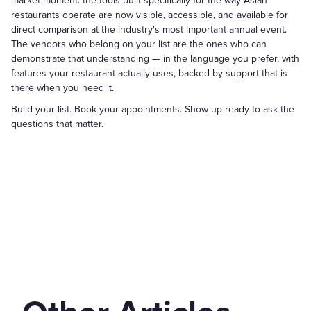
market moment: the tools built specifically for the way Asian
restaurants operate are now visible, accessible, and available for
direct comparison at the industry's most important annual event.
The vendors who belong on your list are the ones who can
demonstrate that understanding — in the language you prefer, with
features your restaurant actually uses, backed by support that is
there when you need it.
Build your list. Book your appointments. Show up ready to ask the
questions that matter.