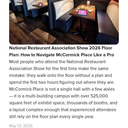
National Restaurant Association Show 2026 Floor
Plan: How to Navigate McCormick Place Like a Pro
Most people who attend the National Restaurant
Association Show for the first time make the same
mistake: they walk onto the floor without a plan and
spend the first two hours figuring out where they are.
McCormick Place is not a single hall with a few aisles
— it is a multi-building campus with over 525,000
square feet of exhibit space, thousands of booths, and
a layout complex enough that experienced attendees
still rely on the floor plan every single year.
May 13, 2026