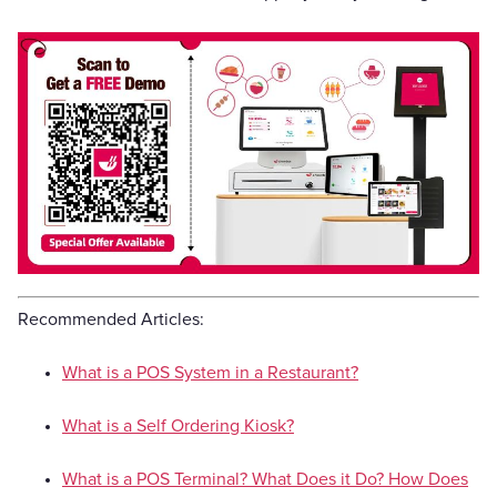
Recommended Articles:
What is a POS System in a Restaurant?
What is a Self Ordering Kiosk?
What is a POS Terminal? What Does it Do? How Does