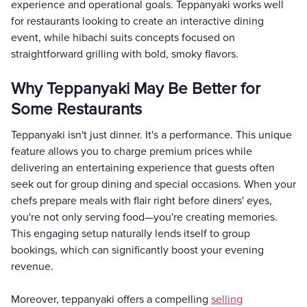
experience and operational goals. Teppanyaki works well
for restaurants looking to create an interactive dining
event, while hibachi suits concepts focused on
straightforward grilling with bold, smoky flavors.
Why Teppanyaki May Be Better for
Some Restaurants
Teppanyaki isn't just dinner. It's a performance. This unique
feature allows you to charge premium prices while
delivering an entertaining experience that guests often
seek out for group dining and special occasions. When your
chefs prepare meals with flair right before diners' eyes,
you're not only serving food—you're creating memories.
This engaging setup naturally lends itself to group
bookings, which can significantly boost your evening
revenue.
Moreover, teppanyaki offers a compelling
selling