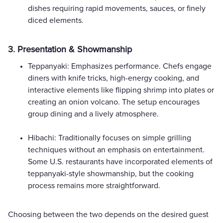
dishes requiring rapid movements, sauces, or finely
diced elements.
3. Presentation & Showmanship
Teppanyaki: Emphasizes performance. Chefs engage
diners with knife tricks, high-energy cooking, and
interactive elements like flipping shrimp into plates or
creating an onion volcano. The setup encourages
group dining and a lively atmosphere.
Hibachi: Traditionally focuses on simple grilling
techniques without an emphasis on entertainment.
Some U.S. restaurants have incorporated elements of
teppanyaki-style showmanship, but the cooking
process remains more straightforward.
Choosing between the two depends on the desired guest