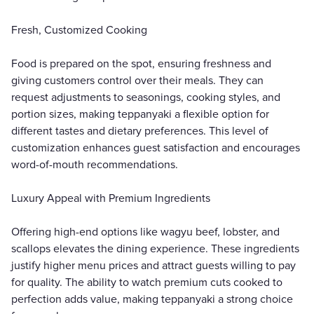
Fresh, Customized Cooking
Food is prepared on the spot, ensuring freshness and
giving customers control over their meals. They can
request adjustments to seasonings, cooking styles, and
portion sizes, making teppanyaki a flexible option for
different tastes and dietary preferences. This level of
customization enhances guest satisfaction and encourages
word-of-mouth recommendations.
Luxury Appeal with Premium Ingredients
Offering high-end options like wagyu beef, lobster, and
scallops elevates the dining experience. These ingredients
justify higher menu prices and attract guests willing to pay
for quality. The ability to watch premium cuts cooked to
perfection adds value, making teppanyaki a strong choice