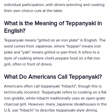
individual participation, with diners selecting and cooking
their own choice cuts at the table.
What is the Meaning of Teppanyaki in
English?
Teppanyaki means "grilled on an iron plate" in English. The
word comes from Japanese, where "teppan" means iron
plate and "yaki" means grilled or pan-fried. It refers to a
style of cooking where chefs prepare food on a flat iron
grill, often in front of diners.
What Do Americans Call Teppanyaki?
Americans often call teppanyaki "hibachi", though this is
technically incorrect. Teppanyaki refers to cooking on a flat
iron griddle, while hibachi traditionally uses an open-grate
charcoal grill. However, many Japanese steakhouses in the
U.S. use "hibachi" to describe teppanyaki-style dining.