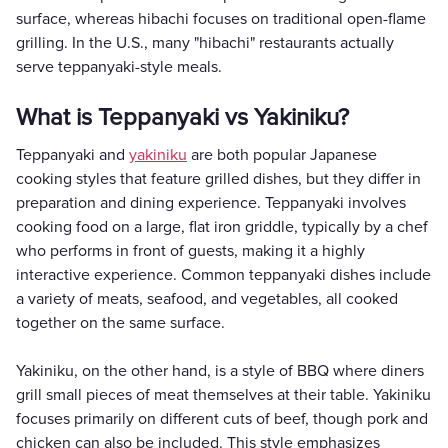
surface, whereas hibachi focuses on traditional open-flame
grilling. In the U.S., many "hibachi" restaurants actually
serve teppanyaki-style meals.
What is Teppanyaki vs Yakiniku?
Teppanyaki and
yakiniku
are both popular Japanese
cooking styles that feature grilled dishes, but they differ in
preparation and dining experience. Teppanyaki involves
cooking food on a large, flat iron griddle, typically by a chef
who performs in front of guests, making it a highly
interactive experience. Common teppanyaki dishes include
a variety of meats, seafood, and vegetables, all cooked
together on the same surface.
Yakiniku, on the other hand, is a style of BBQ where diners
grill small pieces of meat themselves at their table. Yakiniku
focuses primarily on different cuts of beef, though pork and
chicken can also be included. This style emphasizes