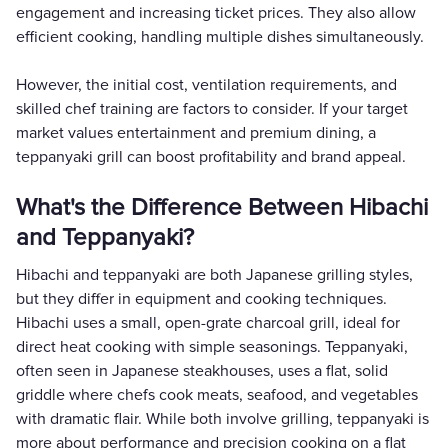
engagement and increasing ticket prices. They also allow
efficient cooking, handling multiple dishes simultaneously.
However, the initial cost, ventilation requirements, and
skilled chef training are factors to consider. If your target
market values entertainment and premium dining, a
teppanyaki grill can boost profitability and brand appeal.
What's the Difference Between Hibachi
and Teppanyaki?
Hibachi and teppanyaki are both Japanese grilling styles,
but they differ in equipment and cooking techniques.
Hibachi uses a small, open-grate charcoal grill, ideal for
direct heat cooking with simple seasonings. Teppanyaki,
often seen in Japanese steakhouses, uses a flat, solid
griddle where chefs cook meats, seafood, and vegetables
with dramatic flair. While both involve grilling, teppanyaki is
more about performance and precision cooking on a flat