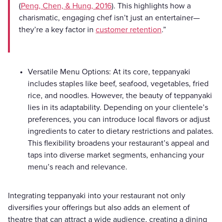
(
Peng, Chen, & Hung, 2016
). This highlights how a
charismatic, engaging chef isn’t just an entertainer—
they’re a key factor in
customer retention
.”
Versatile Menu Options: At its core, teppanyaki
includes staples like beef, seafood, vegetables, fried
rice, and noodles. However, the beauty of teppanyaki
lies in its adaptability. Depending on your clientele’s
preferences, you can introduce local flavors or adjust
ingredients to cater to dietary restrictions and palates.
This flexibility broadens your restaurant’s appeal and
taps into diverse market segments, enhancing your
menu’s reach and relevance.
Integrating teppanyaki into your restaurant not only
diversifies your offerings but also adds an element of
theatre that can attract a wide audience, creating a dining