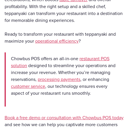
profitability. With the right setup and a skilled chef,
teppanyaki can transform your restaurant into a destination
for memorable dining experiences.
Ready to transform your restaurant with teppanyaki and
maximize your
operational efficiency
?
Chowbus POS offers an all-in-one
restaurant POS
solution
designed to streamline your operations and
increase your revenue. Whether you’re managing
reservations,
processing payments
, or enhancing
customer service
, our technology ensures every
aspect of your restaurant runs smoothly.
Book a free demo or consultation with Chowbus POS today
and see how we can help you captivate more customers