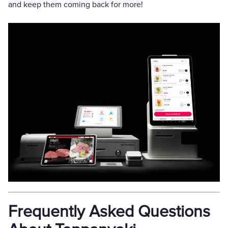
and keep them coming back for more!
Frequently Asked Questions