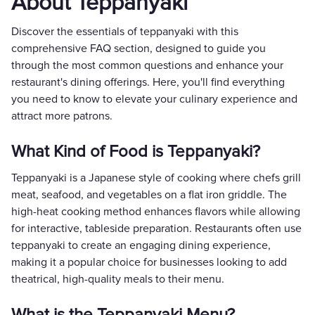
About Teppanyaki
Discover the essentials of teppanyaki with this
comprehensive FAQ section, designed to guide you
through the most common questions and enhance your
restaurant's dining offerings. Here, you'll find everything
you need to know to elevate your culinary experience and
attract more patrons.
What Kind of Food is Teppanyaki?
Teppanyaki is a Japanese style of cooking where chefs grill
meat, seafood, and vegetables on a flat iron griddle. The
high-heat cooking method enhances flavors while allowing
for interactive, tableside preparation. Restaurants often use
teppanyaki to create an engaging dining experience,
making it a popular choice for businesses looking to add
theatrical, high-quality meals to their menu.
What is the Teppanyaki Menu?