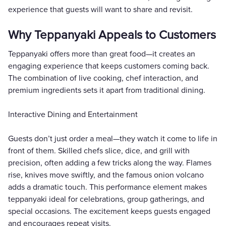
experience that guests will want to share and revisit.
Why Teppanyaki Appeals to Customers
Teppanyaki offers more than great food—it creates an
engaging experience that keeps customers coming back.
The combination of live cooking, chef interaction, and
premium ingredients sets it apart from traditional dining.
Interactive Dining and Entertainment
Guests don’t just order a meal—they watch it come to life in
front of them. Skilled chefs slice, dice, and grill with
precision, often adding a few tricks along the way. Flames
rise, knives move swiftly, and the famous onion volcano
adds a dramatic touch. This performance element makes
teppanyaki ideal for celebrations, group gatherings, and
special occasions. The excitement keeps guests engaged
and encourages repeat visits.