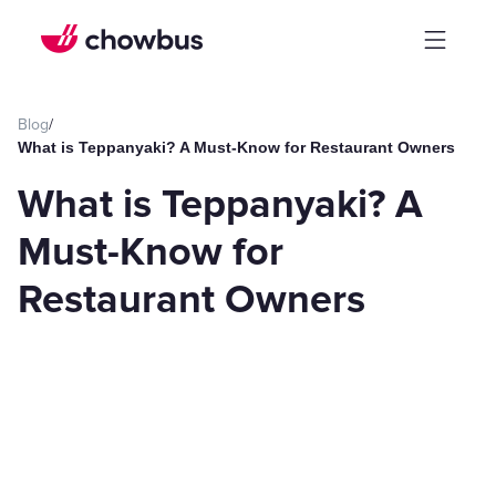
Blog
/
What is Teppanyaki? A Must-Know for Restaurant Owners
What is Teppanyaki? A
Must-Know for
Restaurant Owners