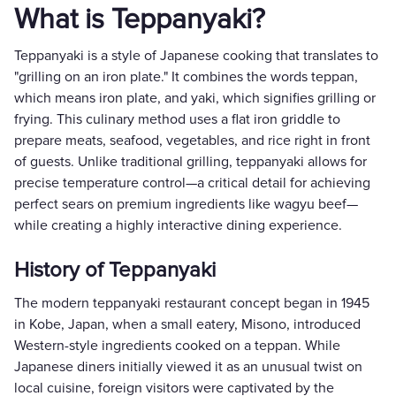
What is Teppanyaki?
Teppanyaki is a style of Japanese cooking that translates to
"grilling on an iron plate." It combines the words teppan,
which means iron plate, and yaki, which signifies grilling or
frying. This culinary method uses a flat iron griddle to
prepare meats, seafood, vegetables, and rice right in front
of guests. Unlike traditional grilling, teppanyaki allows for
precise temperature control—a critical detail for achieving
perfect sears on premium ingredients like wagyu beef—
while creating a highly interactive dining experience.
History of Teppanyaki
The modern teppanyaki restaurant concept began in 1945
in Kobe, Japan, when a small eatery, Misono, introduced
Western-style ingredients cooked on a teppan. While
Japanese diners initially viewed it as an unusual twist on
local cuisine, foreign visitors were captivated by the