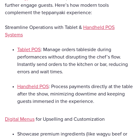
further engage guests. Here’s how modern tools
complement the teppanyaki experience:
Streamline Operations with Tablet &
Handheld POS
Systems
Tablet POS
: Manage orders tableside during
performances without disrupting the chef’s flow.
Instantly send orders to the kitchen or bar, reducing
errors and wait times.
Handheld POS
: Process payments directly at the table
after the show, minimizing downtime and keeping
guests immersed in the experience.
Digital Menus
for Upselling and Customization
Showcase premium ingredients (like wagyu beef or