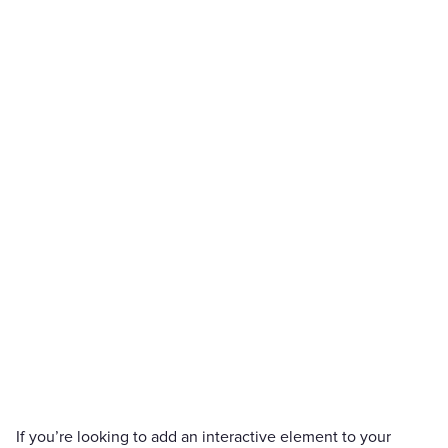
If you’re looking to add an interactive element to your