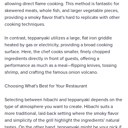
allowing direct flame cooking. This method is fantastic for
skewered meats, whole fish, and larger vegetable pieces,
providing a smoky flavor that's hard to replicate with other
cooking techniques.
In contrast, teppanyaki utilizes a large, flat iron griddle
heated by gas or electricity, providing a broad cooking
surface. Here, the chef cooks smaller, finely chopped
ingredients directly in front of guests, offering a
performance as much as a meal—flipping knives, tossing
shrimp, and crafting the famous onion volcano.
Choosing What's Best for Your Restaurant
Selecting between hibachi and teppanyaki depends on the
type of atmosphere you want to create. Hibachi suits a
more traditional, laid-back setting where the smoky flavor
and simplicity of the grill highlight the ingredients' natural
tastes. On the other hand, teppanyaki might be your pick if