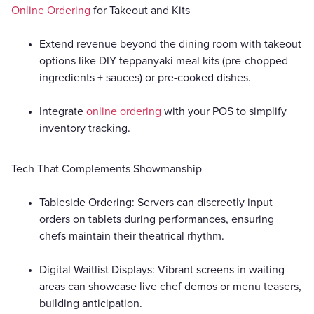
Online Ordering
for Takeout and Kits
Extend revenue beyond the dining room with takeout
options like DIY teppanyaki meal kits (pre-chopped
ingredients + sauces) or pre-cooked dishes.
Integrate
online ordering
with your POS to simplify
inventory tracking.
Tech That Complements Showmanship
Tableside Ordering: Servers can discreetly input
orders on tablets during performances, ensuring
chefs maintain their theatrical rhythm.
Digital Waitlist Displays: Vibrant screens in waiting
areas can showcase live chef demos or menu teasers,
building anticipation.