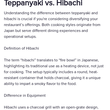
Teppanyaki vs. Hibachi
Understanding the difference between teppanyaki and
hibachi is crucial if you're considering diversifying your
restaurant’s offerings. Both cooking styles originate from
Japan but serve different dining experiences and
operational setups.
Definition of Hibachi
The term “hibachi” translates to “fire bowl” in Japanese,
highlighting its traditional use as a heating device, not just
for cooking. The setup typically includes a round, heat-
resistant container that holds charcoal, giving it a unique
ability to impart a smoky flavor to the food.
Difference in Equipment
Hibachi uses a charcoal grill with an open-grate design,