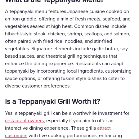
A teppanyaki menu features Japanese cuisine cooked on
an iron griddle, offering a mix of fresh meats, seafood, and
vegetables seared at high heat. Common dishes include
hibachi-style steak, chicken, shrimp, scallops, and salmon,
often paired with fried rice, noodles, and stir-fried
vegetables. Signature elements include garlic butter, soy-
based sauces, and theatrical grilling techniques that
enhance the dining experience. Restaurants can adapt
teppanyaki by incorporating local ingredients, customizing
sauce options, or offering fusion-style dishes to cater to
diverse customer preferences.
Is a Teppanyaki Grill Worth it?
Yes, a teppanyaki grill can be a worthwhile investment for
restaurant owners
, especially if you aim to offer an
interactive dining experience. These grills
attract
customers
with live cooking performances, enhancing