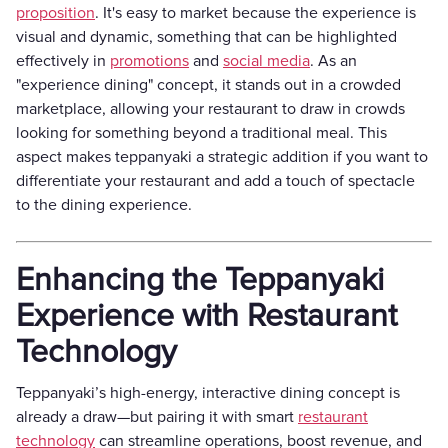
proposition
. It's easy to market because the experience is
visual and dynamic, something that can be highlighted
effectively in
promotions
and
social media
. As an
"experience dining" concept, it stands out in a crowded
marketplace, allowing your restaurant to draw in crowds
looking for something beyond a traditional meal. This
aspect makes teppanyaki a strategic addition if you want to
differentiate your restaurant and add a touch of spectacle
to the dining experience.
Enhancing the Teppanyaki
Experience with Restaurant
Technology
Teppanyaki’s high-energy, interactive dining concept is
already a draw—but pairing it with smart
restaurant
technology
can streamline operations, boost revenue, and