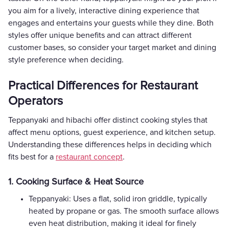
you aim for a lively, interactive dining experience that
engages and entertains your guests while they dine. Both
styles offer unique benefits and can attract different
customer bases, so consider your target market and dining
style preference when deciding.
Practical Differences for Restaurant
Operators
Teppanyaki and hibachi offer distinct cooking styles that
affect menu options, guest experience, and kitchen setup.
Understanding these differences helps in deciding which
fits best for a
restaurant concept
.
1. Cooking Surface & Heat Source
Teppanyaki: Uses a flat, solid iron griddle, typically
heated by propane or gas. The smooth surface allows
even heat distribution, making it ideal for finely