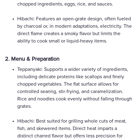
chopped ingredients, eggs, rice, and sauces.
Hibachi: Features an open-grate design, often fueled
by charcoal or, in modern adaptations, electricity. The
direct flame creates a smoky flavor but limits the
ability to cook small or liquid-heavy items.
2. Menu & Preparation
Teppanyaki: Supports a wider variety of ingredients,
including delicate proteins like scallops and finely
chopped vegetables. The flat surface allows for
controlled searing, stir-frying, and caramelization.
Rice and noodles cook evenly without falling through
grates.
Hibachi: Best suited for grilling whole cuts of meat,
fish, and skewered items. Direct heat imparts a
distinct charred flavor but offers less precision for