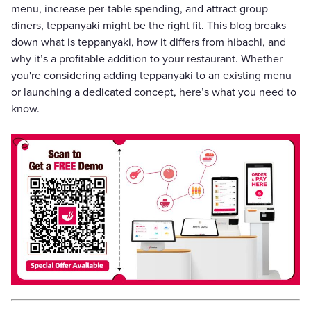
menu, increase per-table spending, and attract group
diners, teppanyaki might be the right fit. This blog breaks
down what is teppanyaki, how it differs from hibachi, and
why it’s a profitable addition to your restaurant. Whether
you're considering adding teppanyaki to an existing menu
or launching a dedicated concept, here’s what you need to
know.