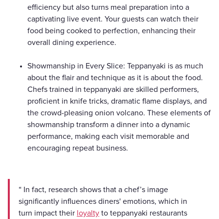
efficiency but also turns meal preparation into a
captivating live event. Your guests can watch their
food being cooked to perfection, enhancing their
overall dining experience.
Showmanship in Every Slice: Teppanyaki is as much
about the flair and technique as it is about the food.
Chefs trained in teppanyaki are skilled performers,
proficient in knife tricks, dramatic flame displays, and
the crowd-pleasing onion volcano. These elements of
showmanship transform a dinner into a dynamic
performance, making each visit memorable and
encouraging repeat business.
“ In fact, research shows that a chef’s image
significantly influences diners' emotions, which in
turn impact their
loyalty
to teppanyaki restaurants