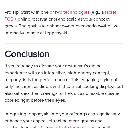
Pro Tip: Start with one or two
technologies
(e.g., a
tablet
POS
+ online reservations) and scale as your concept
grows. The goal is to enhance—not overshadow—the live,
interactive magic of teppanyaki.
Conclusion
If you're ready to elevate your restaurant's dining
experience with an interactive, high-energy concept,
teppanyaki is the perfect choice. This engaging style not
only mesmerizes diners with theatrical cooking displays but
also satisfies their cravings for fresh, customizable cuisine
cooked right before their eyes.
Integrating teppanyaki into your offerings can significantly
enhance your appeal, attracting more groups and
celebrations, which boosts
table turnover
and overall