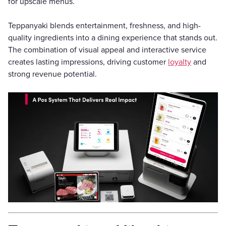
for upscale menus.
Teppanyaki blends entertainment, freshness, and high-
quality ingredients into a dining experience that stands out.
The combination of visual appeal and interactive service
creates lasting impressions, driving customer
loyalty
and
strong revenue potential.