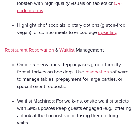
lobster) with high-quality visuals on tablets or
QR-
code menus
.
Highlight chef specials, dietary options (gluten-free,
vegan), or combo meals to encourage
upselling
.
Restaurant Reservation
&
Waitlist
Management
Online Reservations: Teppanyaki’s group-friendly
format thrives on bookings. Use
reservation
software
to manage tables, prepayment for large parties, or
special event requests.
Waitlist Machines: For walk-ins, onsite waitlist tablets
with SMS updates keep guests engaged (e.g., offering
a drink at the bar) instead of losing them to long
waits.