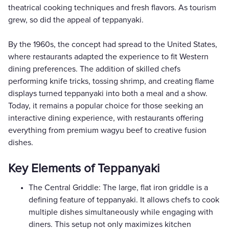
theatrical cooking techniques and fresh flavors. As tourism
grew, so did the appeal of teppanyaki.
By the 1960s, the concept had spread to the United States,
where restaurants adapted the experience to fit Western
dining preferences. The addition of skilled chefs
performing knife tricks, tossing shrimp, and creating flame
displays turned teppanyaki into both a meal and a show.
Today, it remains a popular choice for those seeking an
interactive dining experience, with restaurants offering
everything from premium wagyu beef to creative fusion
dishes.
Key Elements of Teppanyaki
The Central Griddle: The large, flat iron griddle is a
defining feature of teppanyaki. It allows chefs to cook
multiple dishes simultaneously while engaging with
diners. This setup not only maximizes kitchen