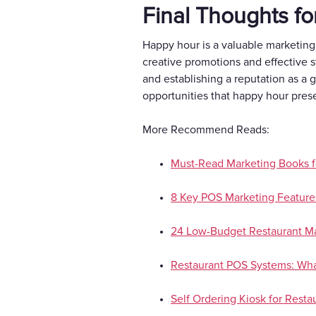
Final Thoughts fo
Happy hour is a valuable marketing
creative promotions and effective s
and establishing a reputation as a 
opportunities that happy hour pres
More Recommend Reads:
Must-Read Marketing Books f
8 Key POS Marketing Features
24 Low-Budget Restaurant Ma
Restaurant POS Systems: What
Self Ordering Kiosk for Restau