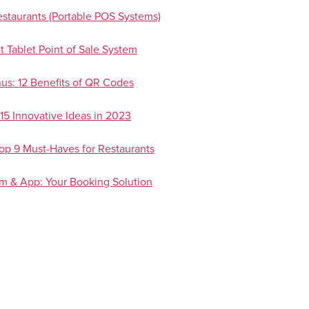
staurants (Portable POS Systems)
t Tablet Point of Sale System
us: 12 Benefits of QR Codes
15 Innovative Ideas in 2023
Top 9 Must-Haves for Restaurants
em & App: Your Booking Solution