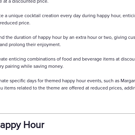
 at a discounted price.
uce a unique cocktail creation every day during happy hour, enti
 reduced price.
d the duration of happy hour by an extra hour or two, giving cu
and prolong their enjoyment.
eate enticing combinations of food and beverage items at discou
ry pairing while saving money.
ate specific days for themed happy hour events, such as Marg
 items related to the theme are offered at reduced prices, addi
Happy Hour