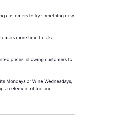
cing customers to try something new
stomers more time to take
nted prices, allowing customers to
arita Mondays or Wine Wednesdays,
ng an element of fun and