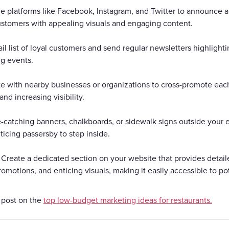
ize platforms like Facebook, Instagram, and Twitter to announce
customers with appealing visuals and engaging content.
il list of loyal customers and send regular newsletters highligh
ng events.
te with nearby businesses or organizations to cross-promote each
nd increasing visibility.
-catching banners, chalkboards, or sidewalk signs outside your 
icing passersby to step inside.
Create a dedicated section on your website that provides detai
romotions, and enticing visuals, making it easily accessible to po
 post on the
top low-budget marketing ideas for restaurants.