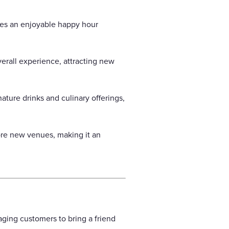
des an enjoyable happy hour
erall experience, attracting new
ture drinks and culinary offerings,
ore new venues, making it an
aging customers to bring a friend