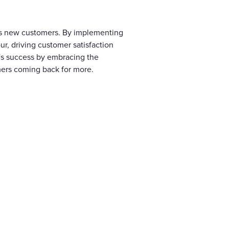
cts new customers. By implementing
r, driving customer satisfaction
s's success by embracing the
mers coming back for more.