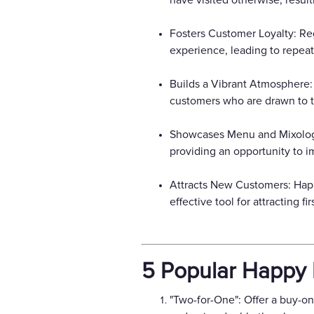
have visited otherwise, resul
Fosters Customer Loyalty: Re
experience, leading to repeat
Builds a Vibrant Atmosphere:
customers who are drawn to t
Showcases Menu and Mixology S
providing an opportunity to i
Attracts New Customers: Happ
effective tool for attracting 
5 Popular Happy 
"Two-for-One": Offer a buy-on