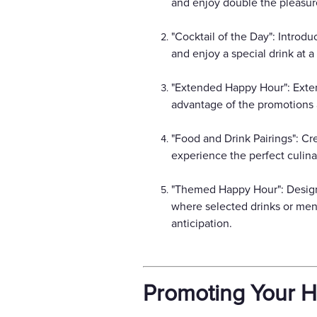
and enjoy double the pleasure
"Cocktail of the Day": Introd
and enjoy a special drink at a
"Extended Happy Hour": Exten
advantage of the promotions 
"Food and Drink Pairings": Cr
experience the perfect culina
"Themed Happy Hour": Design
where selected drinks or menu
anticipation.
Promoting Your 