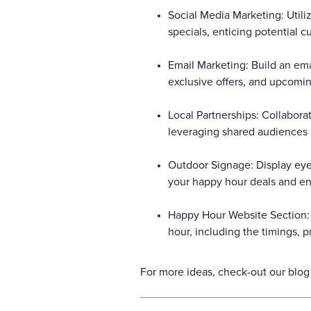
Social Media Marketing: Util
specials, enticing potential 
Email Marketing: Build an ema
exclusive offers, and upcomi
Local Partnerships: Collabora
leveraging shared audiences a
Outdoor Signage: Display eye
your happy hour deals and ent
Happy Hour Website Section: 
hour, including the timings, p
For more ideas, check-out our blog