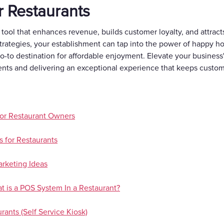
r Restaurants
 tool that enhances revenue, builds customer loyalty, and attra
trategies, your establishment can tap into the power of happy hou
go-to destination for affordable enjoyment. Elevate your busines
ents and delivering an exceptional experience that keeps custo
or Restaurant Owners
 for Restaurants
rketing Ideas
 is a POS System In a Restaurant?
rants (Self Service Kiosk)