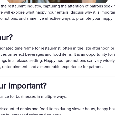
Gift Cards
the restaurant industry, capturing the attention of patrons seek
 we will explore what happy hour entails, discuss why it is importa
omotions, and share five effective ways to promote your happy 
our?
ignated time frame for restauranst, often in the late afternoon o
es on select beverages and food items. It is an opportunity for i
ings in a relaxed setting. Happy hour promotions can vary widel
e, entertainment, and a memorable experience for patrons.
r Important?
ance for businesses in multiple ways:
discounted drinks and food items during slower hours, happy ho