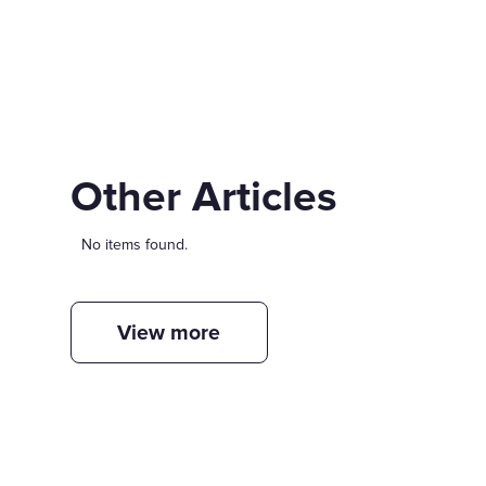
Other Articles
No items found.
View more