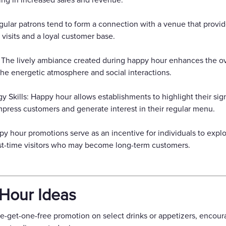
ting in increased sales and revenue.
gular patrons tend to form a connection with a venue that provi
 visits and a loyal customer base.
 The lively ambiance created during happy hour enhances the ov
he energetic atmosphere and social interactions.
kills: Happy hour allows establishments to highlight their signa
mpress customers and generate interest in their regular menu.
y hour promotions serve as an incentive for individuals to expl
first-time visitors who may become long-term customers.
Hour Ideas
e-get-one-free promotion on select drinks or appetizers, encour