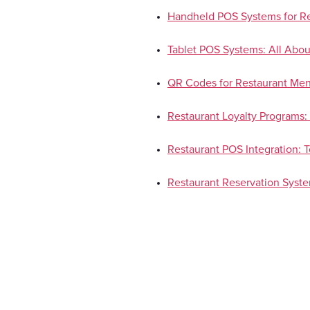
Handheld POS Systems for Re
Tablet POS Systems: All Abou
QR Codes for Restaurant Men
Restaurant Loyalty Programs: 
Restaurant POS Integration: 
Restaurant Reservation Syst