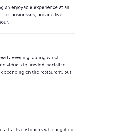
ing an enjoyable experience at an
nt for businesses, provide five
hour.
r early evening, during which
ndividuals to unwind, socialize,
y depending on the restaurant, but
ur attracts customers who might not