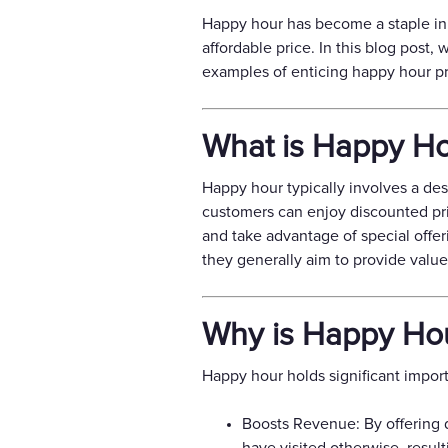
Happy hour has become a staple in 
affordable price. In this blog post,
examples of enticing happy hour pr
What is Happy H
Happy hour typically involves a des
customers can enjoy discounted pric
and take advantage of special offer
they generally aim to provide valu
Why is Happy Hou
Happy hour holds significant import
Boosts Revenue: By offering 