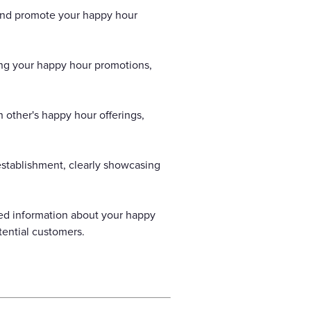
 and promote your happy hour
ting your happy hour promotions,
 other's happy hour offerings,
establishment, clearly showcasing
led information about your happy
tential customers.