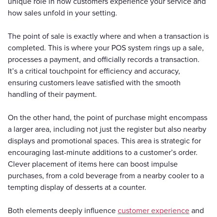
unique role in how customers experience your service and
how sales unfold in your setting.
The point of sale is exactly where and when a transaction is
completed. This is where your POS system rings up a sale,
processes a payment, and officially records a transaction.
It’s a critical touchpoint for efficiency and accuracy,
ensuring customers leave satisfied with the smooth
handling of their payment.
On the other hand, the point of purchase might encompass
a larger area, including not just the register but also nearby
displays and promotional spaces. This area is strategic for
encouraging last-minute additions to a customer’s order.
Clever placement of items here can boost impulse
purchases, from a cold beverage from a nearby cooler to a
tempting display of desserts at a counter.
Both elements deeply influence
customer experience
and