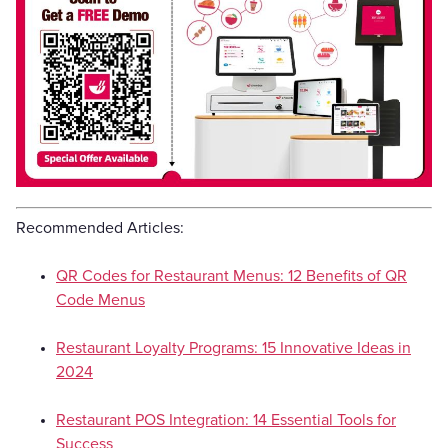
Recommended Articles:
QR Codes for Restaurant Menus: 12 Benefits of QR
Code Menus
Restaurant Loyalty Programs: 15 Innovative Ideas in
2024
Restaurant POS Integration: 14 Essential Tools for
Success