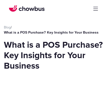
Blog
/
What is a POS Purchase? Key Insights for Your Business
What is a POS Purchase?
Key Insights for Your
Business