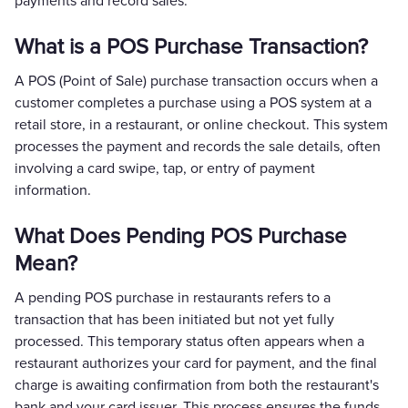
payments and record sales.
What is a POS Purchase Transaction?
A POS (Point of Sale) purchase transaction occurs when a
customer completes a purchase using a POS system at a
retail store, in a restaurant, or online checkout. This system
processes the payment and records the sale details, often
involving a card swipe, tap, or entry of payment
information.
What Does Pending POS Purchase
Mean?
A pending POS purchase in restaurants refers to a
transaction that has been initiated but not yet fully
processed. This temporary status often appears when a
restaurant authorizes your card for payment, and the final
charge is awaiting confirmation from both the restaurant's
bank and your card issuer. This process ensures the funds