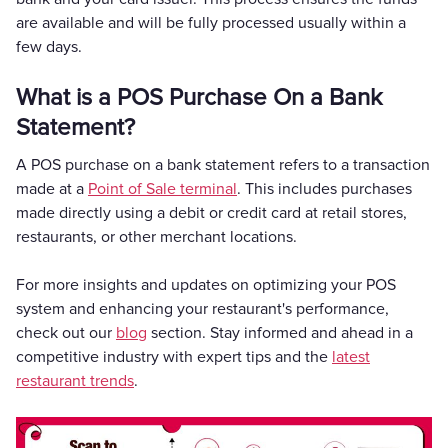
are available and will be fully processed usually within a
few days.
What is a POS Purchase On a Bank
Statement?
A POS purchase on a bank statement refers to a transaction
made at a
Point of Sale terminal
. This includes purchases
made directly using a debit or credit card at retail stores,
restaurants, or other merchant locations.
For more insights and updates on optimizing your POS
system and enhancing your restaurant's performance,
check out our
blog
section. Stay informed and ahead in a
competitive industry with expert tips and the
latest
restaurant trends
.