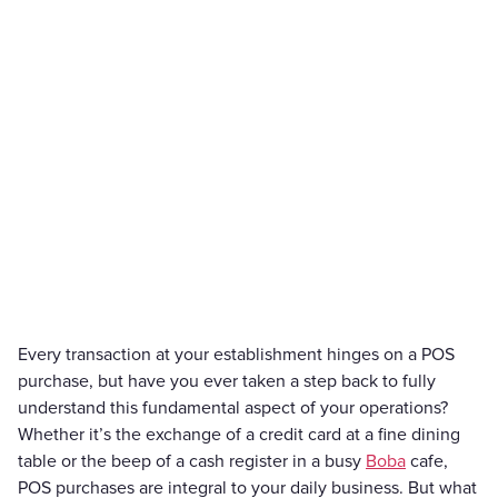
Every transaction at your establishment hinges on a POS
purchase, but have you ever taken a step back to fully
understand this fundamental aspect of your operations?
Whether it’s the exchange of a credit card at a fine dining
table or the beep of a cash register in a busy
Boba
cafe,
POS purchases are integral to your daily business. But what