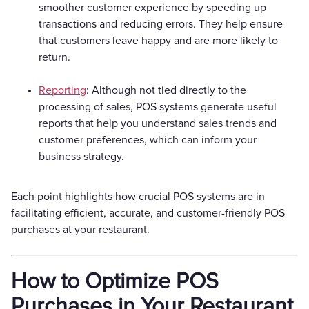
smoother customer experience by speeding up
transactions and reducing errors. They help ensure
that customers leave happy and are more likely to
return.
Reporting
: Although not tied directly to the
processing of sales, POS systems generate useful
reports that help you understand sales trends and
customer preferences, which can inform your
business strategy.
Each point highlights how crucial POS systems are in
facilitating efficient, accurate, and customer-friendly POS
purchases at your restaurant.
How to Optimize POS
Purchases in Your Restaurant