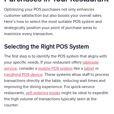
Optimizing your POS purchases not only enhances
customer satisfaction but also boosts your overall sales.
Here’s how to select the most suitable POS system and
strategically position your point of purchase areas to
maximize every transaction.
Selecting the Right POS System
The first step is to identify the POS system that aligns with
your specific needs. If your restaurant offers
tableside
service
, consider a
mobile POS system
like a
tablet
or
handheld POS device
. These systems allow staff to process
transactions directly at the table, reducing wait times and
improving the dining experience. For quick-service
restaurants,
self-ordering kiosks
might be ideal to expedite
the high volume of transactions typically seen at the
counter.