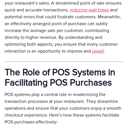
your restaurant’s sales. A streamlined point of sale ensures
quick and accurate transactions,
reducing wait times
and
potential errors that could frustrate customers. Meanwhile,
an effectively arranged point of purchase can subtly
increase the average sale per customer, contributing
directly to higher revenue. By understanding and
optimizing both aspects, you ensure that every customer
interaction is an opportunity to impress and
upsell
.
The Role of POS Systems in
Facilitating POS Purchases
POS systems play a central role in modernizing the
transaction processes at your restaurant. They streamline
operations and ensure that your customers enjoy a smooth
checkout experience. Here’s how these systems facilitate
POS purchases effectively: