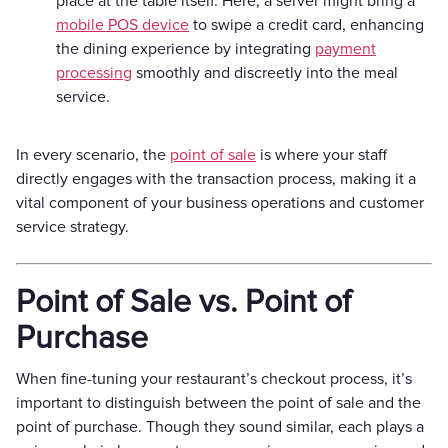
place at the table itself. Here, a server might bring a
mobile POS device
to swipe a credit card, enhancing
the dining experience by integrating
payment
processing
smoothly and discreetly into the meal
service.
In every scenario, the
point of sale
is where your staff
directly engages with the transaction process, making it a
vital component of your business operations and customer
service strategy.
Point of Sale vs. Point of
Purchase
When fine-tuning your restaurant’s checkout process, it’s
important to distinguish between the point of sale and the
point of purchase. Though they sound similar, each plays a