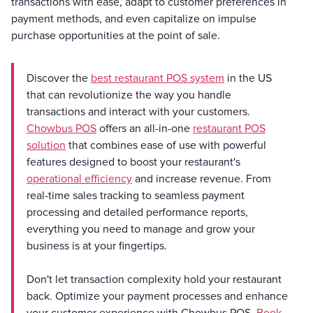
transactions with ease, adapt to customer preferences in
payment methods, and even capitalize on impulse
purchase opportunities at the point of sale.
Discover the
best restaurant POS system
in the US
that can revolutionize the way you handle
transactions and interact with your customers.
Chowbus POS
offers an all-in-one
restaurant POS
solution
that combines ease of use with powerful
features designed to boost your restaurant's
operational efficiency
and increase revenue. From
real-time sales tracking to seamless payment
processing and detailed performance reports,
everything you need to manage and grow your
business is at your fingertips.
Don't let transaction complexity hold your restaurant
back. Optimize your payment processes and enhance
your customer experience with Chowbus POS.
Book