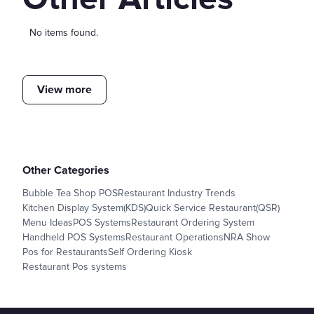
No items found.
View more
Other Categories
Bubble Tea Shop POS
Restaurant Industry Trends
Kitchen Display System(KDS)
Quick Service Restaurant(QSR)
Menu Ideas
POS Systems
Restaurant Ordering System
Handheld POS Systems
Restaurant Operations
NRA Show
Pos for Restaurants
Self Ordering Kiosk
Restaurant Pos systems