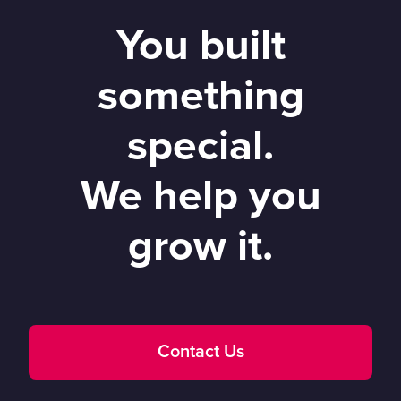
You built
something
special.
We help you
grow it.
Contact Us