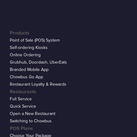
Products
Point of Sale (POS) System
Self-ordering Kiosks
Online Ordering
Grubhub, Doordash, UberEats
Branded Mobile App
Chowbus Go App
Restaurant Loyalty & Rewards
Restaurants
Full Service
Quick Service
Open a New Restaurant
Switching to Chowbus
POS Plans
Choose Your Package