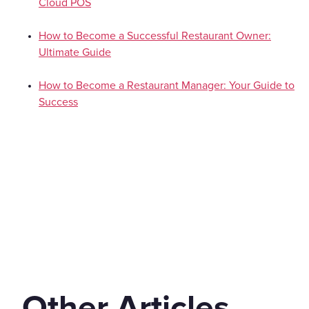
Cloud POS
How to Become a Successful Restaurant Owner:
Ultimate Guide
How to Become a Restaurant Manager: Your Guide to
Success
Other Articles