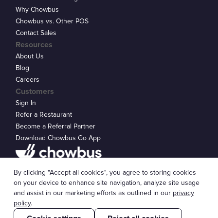
Why Chowbus
Chowbus vs. Other POS
Contact Sales
Resources
About Us
Blog
Careers
Customers
Sign In
Refer a Restaurant
Become a Referral Partner
Download Chowbus Go App
Privacy Statement
By clicking "Accept all cookies", you agree to storing cookies
© 2026 Chowbus, Inc.
Cookie Settings
on your device to enhance site navigation, analyze site usage
and assist in our marketing efforts as outlined in our
privacy
policy
.