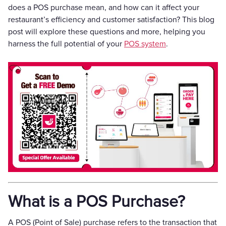
does a POS purchase mean, and how can it affect your
restaurant’s efficiency and customer satisfaction? This blog
post will explore these questions and more, helping you
harness the full potential of your
POS system
.
What is a POS Purchase?
A POS (Point of Sale) purchase refers to the transaction that