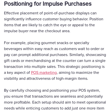
Positioning for Impulse Purchases
Effective placement of point-of-purchase displays can
significantly influence customer buying behavior. Position
items that are likely to catch the eye or appeal to the
impulse buyer near the checkout area.
For example, placing gourmet snacks or specialty
beverages within easy reach as customers wait to order or
pay can prompt additional purchases. Similarly, showcasing
gift cards or merchandising at the counter can turn a single
transaction into multiple sales. This strategic positioning is
a key aspect of
POS marketing
, aiming to maximize the
visibility and attractiveness of high-margin items.
By carefully choosing and positioning your POS system,
you ensure that transactions are seamless and potentially
more profitable. Each setup should aim to meet operational
needs while enticing customers to add just one more item