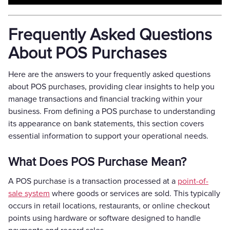
Frequently Asked Questions
About POS Purchases
Here are the answers to your frequently asked questions
about POS purchases, providing clear insights to help you
manage transactions and financial tracking within your
business. From defining a POS purchase to understanding
its appearance on bank statements, this section covers
essential information to support your operational needs.
What Does POS Purchase Mean?
A POS purchase is a transaction processed at a
point-of-
sale system
where goods or services are sold. This typically
occurs in retail locations, restaurants, or online checkout
points using hardware or software designed to handle