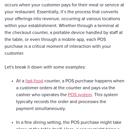
occurs when your customer pays for their meal or service at
your restaurant. Essentially, it’s the process that converts
your offerings into revenue, occurring at various locations
within your establishment. Whether through a terminal at
the checkout counter, a portable device handled by staff at
the table, or even through a mobile app, each POS
purchase is a critical moment of interaction with your
customer.
Let's break it down with some examples:
At a
fast-food
counter, a POS purchase happens when
a customer orders at the counter and pays via the
cashier who operates the
POS system
. This system
typically records the order and processes the
payment simultaneously.
In a fine dining setting, the POS purchase might take