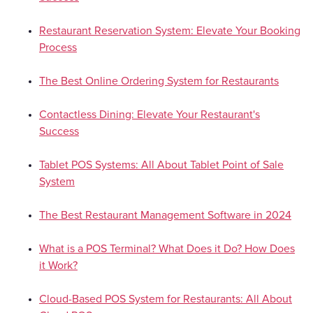
Restaurant Reservation System: Elevate Your Booking
Process
The Best Online Ordering System for Restaurants
Contactless Dining: Elevate Your Restaurant's
Success
Tablet POS Systems: All About Tablet Point of Sale
System
The Best Restaurant Management Software in 2024
What is a POS Terminal? What Does it Do? How Does
it Work?
Cloud-Based POS System for Restaurants: All About