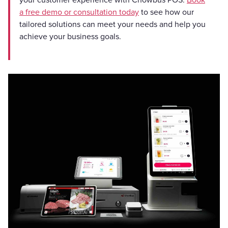
a free demo or consultation today
to see how our
tailored solutions can meet your needs and help you
achieve your business goals.