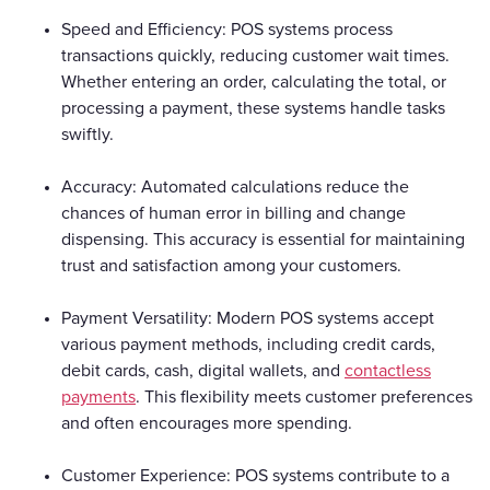
Speed and Efficiency: POS systems process
transactions quickly, reducing customer wait times.
Whether entering an order, calculating the total, or
processing a payment, these systems handle tasks
swiftly.
Accuracy: Automated calculations reduce the
chances of human error in billing and change
dispensing. This accuracy is essential for maintaining
trust and satisfaction among your customers.
Payment Versatility: Modern POS systems accept
various payment methods, including credit cards,
debit cards, cash, digital wallets, and
contactless
payments
. This flexibility meets customer preferences
and often encourages more spending.
Customer Experience: POS systems contribute to a