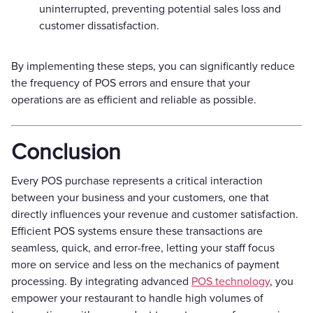
uninterrupted, preventing potential sales loss and
customer dissatisfaction.
By implementing these steps, you can significantly reduce
the frequency of POS errors and ensure that your
operations are as efficient and reliable as possible.
Conclusion
Every POS purchase represents a critical interaction
between your business and your customers, one that
directly influences your revenue and customer satisfaction.
Efficient POS systems ensure these transactions are
seamless, quick, and error-free, letting your staff focus
more on service and less on the mechanics of payment
processing. By integrating advanced
POS technology
, you
empower your restaurant to handle high volumes of