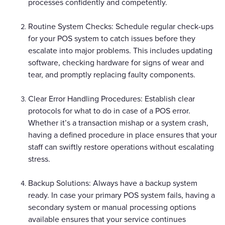
processes confidently and competently.
Routine System Checks: Schedule regular check-ups
for your POS system to catch issues before they
escalate into major problems. This includes updating
software, checking hardware for signs of wear and
tear, and promptly replacing faulty components.
Clear Error Handling Procedures: Establish clear
protocols for what to do in case of a POS error.
Whether it’s a transaction mishap or a system crash,
having a defined procedure in place ensures that your
staff can swiftly restore operations without escalating
stress.
Backup Solutions: Always have a backup system
ready. In case your primary POS system fails, having a
secondary system or manual processing options
available ensures that your service continues