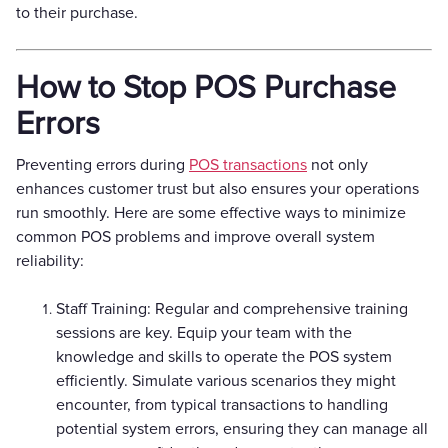
to their purchase.
How to Stop POS Purchase
Errors
Preventing errors during
POS transactions
not only
enhances customer trust but also ensures your operations
run smoothly. Here are some effective ways to minimize
common POS problems and improve overall system
reliability:
Staff Training: Regular and comprehensive training
sessions are key. Equip your team with the
knowledge and skills to operate the POS system
efficiently. Simulate various scenarios they might
encounter, from typical transactions to handling
potential system errors, ensuring they can manage all