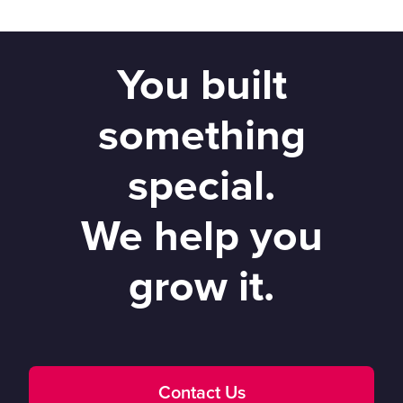
You built
something
special.
We help you
grow it.
Contact Us