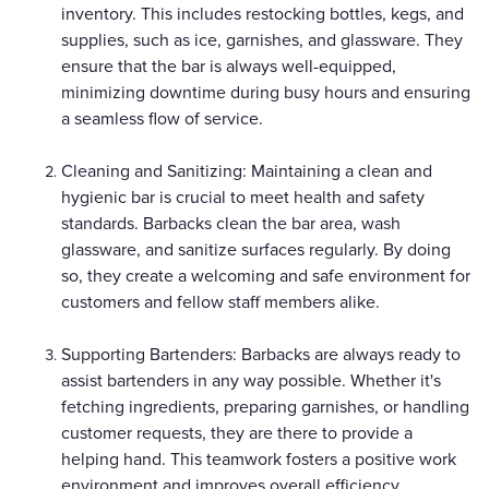
inventory. This includes restocking bottles, kegs, and
supplies, such as ice, garnishes, and glassware. They
ensure that the bar is always well-equipped,
minimizing downtime during busy hours and ensuring
a seamless flow of service.
Cleaning and Sanitizing: Maintaining a clean and
hygienic bar is crucial to meet health and safety
standards. Barbacks clean the bar area, wash
glassware, and sanitize surfaces regularly. By doing
so, they create a welcoming and safe environment for
customers and fellow staff members alike.
Supporting Bartenders: Barbacks are always ready to
assist bartenders in any way possible. Whether it's
fetching ingredients, preparing garnishes, or handling
customer requests, they are there to provide a
helping hand. This teamwork fosters a positive work
environment and improves overall efficiency.