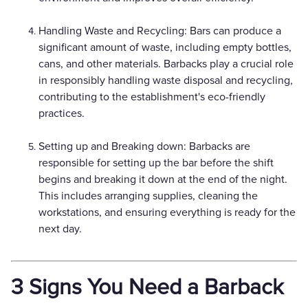
Handling Waste and Recycling: Bars can produce a
significant amount of waste, including empty bottles,
cans, and other materials. Barbacks play a crucial role
in responsibly handling waste disposal and recycling,
contributing to the establishment's eco-friendly
practices.
Setting up and Breaking down: Barbacks are
responsible for setting up the bar before the shift
begins and breaking it down at the end of the night.
This includes arranging supplies, cleaning the
workstations, and ensuring everything is ready for the
next day.
3 Signs You Need a Barback