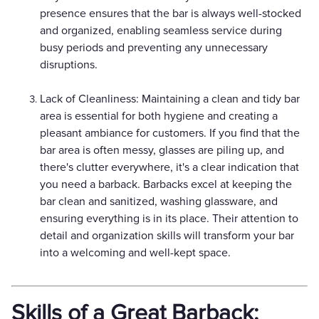
presence ensures that the bar is always well-stocked
and organized, enabling seamless service during
busy periods and preventing any unnecessary
disruptions.
Lack of Cleanliness: Maintaining a clean and tidy bar
area is essential for both hygiene and creating a
pleasant ambiance for customers. If you find that the
bar area is often messy, glasses are piling up, and
there's clutter everywhere, it's a clear indication that
you need a barback. Barbacks excel at keeping the
bar clean and sanitized, washing glassware, and
ensuring everything is in its place. Their attention to
detail and organization skills will transform your bar
into a welcoming and well-kept space.
Skills of a Great Barback: