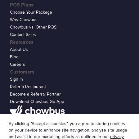
POS Plans
Choose Your Package
Why Chowbus
Chowbus vs. Other POS
Contact Sales
Resources
About Us
Blog
Careers
Customers
Sign In
Refer a Restaurant
Become a Referral Partner
Download Chowbus Go App
Privacy Statement
By clicking "Accept all cookies", you agree to storing cookies
© 2026 Chowbus, Inc.
Cookie Settings
on your device to enhance site navigation, analyze site usage
and assist in our marketing efforts as outlined in our
privacy