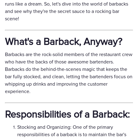
runs like a dream. So, let's dive into the world of barbacks
and see why they're the secret sauce to a rocking bar
scene!
What's a Barback, Anyway?
Barbacks are the rock-solid members of the restaurant crew
who have the backs of those awesome bartenders.
Barbacks do the behind-the-scenes magic that keeps the
bar fully stocked, and clean, letting the bartenders focus on
whipping up drinks and improving the customer
experience.
Responsibilities of a Barback:
Stocking and Organizing: One of the primary
responsibilities of a barback is to maintain the bar's