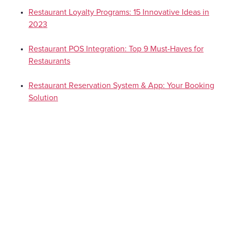
Restaurant Loyalty Programs: 15 Innovative Ideas in
2023
Restaurant POS Integration: Top 9 Must-Haves for
Restaurants
Restaurant Reservation System & App: Your Booking
Solution