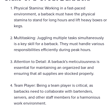
Physical Stamina: Working in a fast-paced
environment, a barback must have the physical
stamina to stand for long hours and lift heavy boxes or
kegs.
Multitasking: Juggling multiple tasks simultaneously
is a key skill for a barback. They must handle various
responsibilities efficiently during peak hours.
Attention to Detail: A barback's meticulousness is
essential for maintaining an organized bar and
ensuring that all supplies are stocked properly.
Team Player: Being a team player is critical, as
barbacks need to collaborate with bartenders,
servers, and other staff members for a harmonious
work environment.