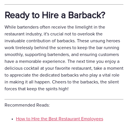
Ready to Hire a Barback?
While bartenders often receive the limelight in the
restaurant industry, it's crucial not to overlook the
invaluable contribution of barbacks. These unsung heroes
work tirelessly behind the scenes to keep the bar running
smoothly, supporting bartenders, and ensuring customers
have a memorable experience. The next time you enjoy a
delicious cocktail at your favorite restaurant, take a moment
to appreciate the dedicated barbacks who play a vital role
in making it all happen. Cheers to the barbacks, the silent
forces that keep the spirits high!
Recommended Reads:
How to Hire the Best Restaurant Employees