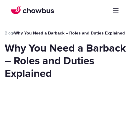
Blog
/
Why You Need a Barback – Roles and Duties Explained
Why You Need a Barback
– Roles and Duties
Explained