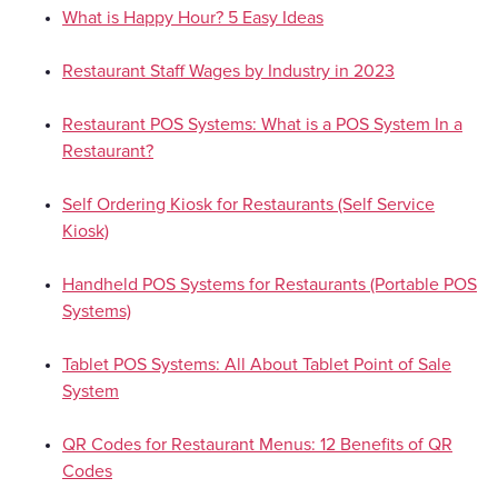
What is Happy Hour? 5 Easy Ideas
Restaurant Staff Wages by Industry in 2023
Restaurant POS Systems: What is a POS System In a
Restaurant?
Self Ordering Kiosk for Restaurants (Self Service
Kiosk)
Handheld POS Systems for Restaurants (Portable POS
Systems)
Tablet POS Systems: All About Tablet Point of Sale
System
QR Codes for Restaurant Menus: 12 Benefits of QR
Codes