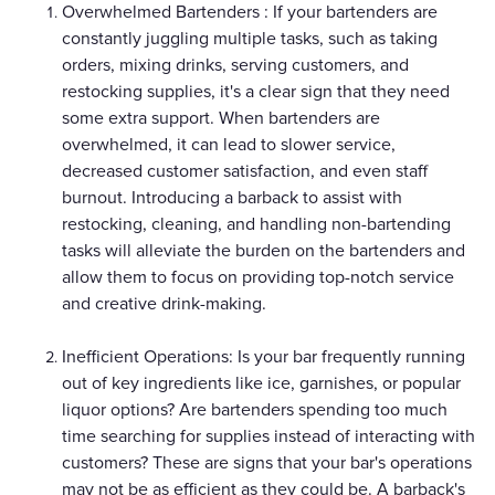
Overwhelmed Bartenders : If your bartenders are
constantly juggling multiple tasks, such as taking
orders, mixing drinks, serving customers, and
restocking supplies, it's a clear sign that they need
some extra support. When bartenders are
overwhelmed, it can lead to slower service,
decreased customer satisfaction, and even staff
burnout. Introducing a barback to assist with
restocking, cleaning, and handling non-bartending
tasks will alleviate the burden on the bartenders and
allow them to focus on providing top-notch service
and creative drink-making.
Inefficient Operations: Is your bar frequently running
out of key ingredients like ice, garnishes, or popular
liquor options? Are bartenders spending too much
time searching for supplies instead of interacting with
customers? These are signs that your bar's operations
may not be as efficient as they could be. A barback's