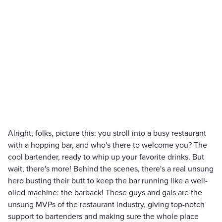
Alright, folks, picture this: you stroll into a busy restaurant
with a hopping bar, and who's there to welcome you? The
cool bartender, ready to whip up your favorite drinks. But
wait, there's more! Behind the scenes, there's a real unsung
hero busting their butt to keep the bar running like a well-
oiled machine: the barback! These guys and gals are the
unsung MVPs of the restaurant industry, giving top-notch
support to bartenders and making sure the whole place