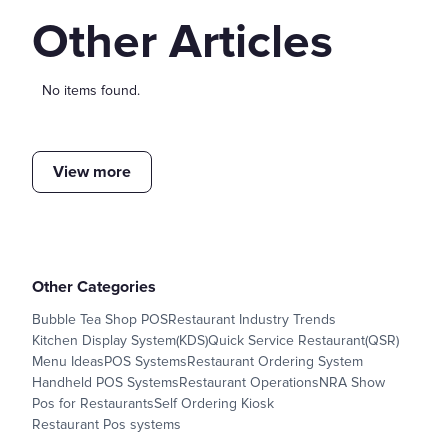
Other Articles
No items found.
View more
Other Categories
Bubble Tea Shop POS
Restaurant Industry Trends
Kitchen Display System(KDS)
Quick Service Restaurant(QSR)
Menu Ideas
POS Systems
Restaurant Ordering System
Handheld POS Systems
Restaurant Operations
NRA Show
Pos for Restaurants
Self Ordering Kiosk
Restaurant Pos systems