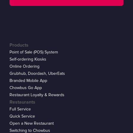
Products
Point of Sale (POS) System
Self-ordering Kiosks
Online Ordering
Grubhub, Doordash, UberEats
Branded Mobile App
Chowbus Go App
Restaurant Loyalty & Rewards
Restaurants
Full Service
Quick Service
Open a New Restaurant
Switching to Chowbus