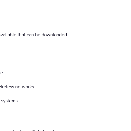
available that can be downloaded
e.
ireless networks.
S systems.