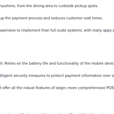
anywhere, from the dining area to curbside pickup spots.
 up the payment process and reduces customer wait times.
expensive to implement than full-scale systems, with many apps 
Relies on the battery life and functionality of the mobile devic
iligent security measures to protect payment information over w
ot offer all the robust features of larger, more comprehensive PO