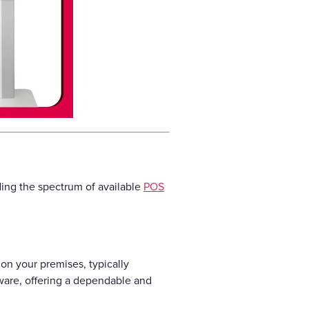
ding the spectrum of available
POS
on your premises, typically
ware, offering a dependable and