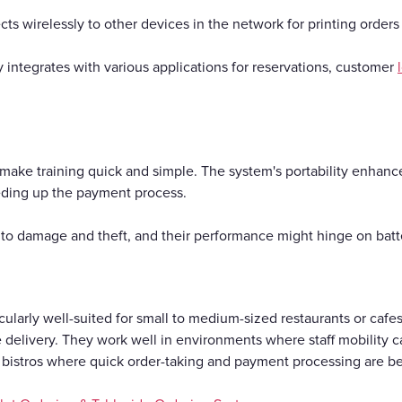
ts wirelessly to other devices in the network for printing order
ly integrates with various applications for reservations, customer
s make training quick and simple. The system's portability enhanc
eding up the payment process.
 to damage and theft, and their performance might hinge on batter
ularly well-suited for small to medium-sized restaurants or cafes
ce delivery. They work well in environments where staff mobility
d bistros where quick order-taking and payment processing are be