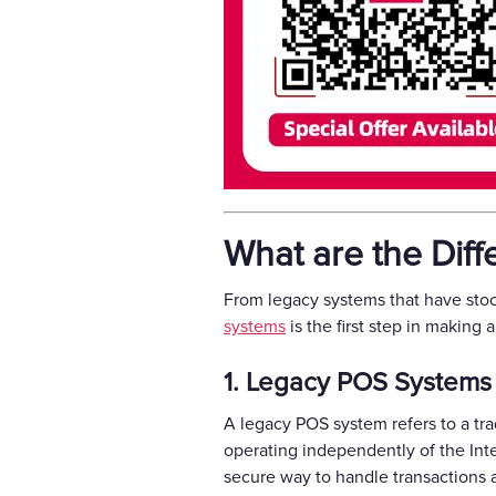
What are the Dif
From legacy systems that have stoo
systems
is the first step in making 
1. Legacy POS Systems
A legacy POS system refers to a tra
operating independently of the Inte
secure way to handle transactions a