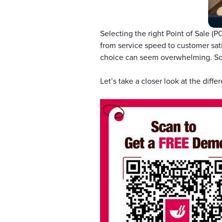
Selecting the right Point of Sale (P
from service speed to customer sat
choice can seem overwhelming. So,
Let’s take a closer look at the dif