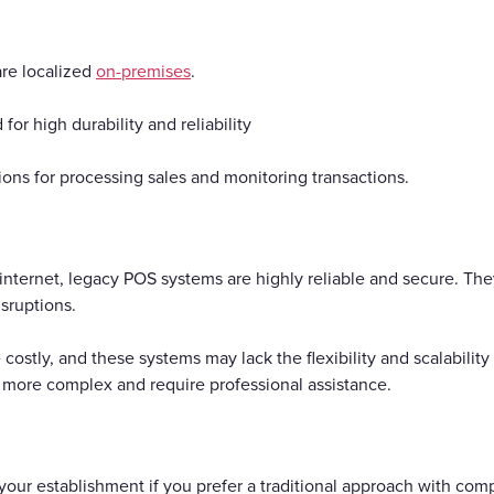
are localized
on-premises
.
or high durability and reliability
tions for processing sales and monitoring transactions.
 internet, legacy POS systems are highly reliable and secure. Th
isruptions.
 costly, and these systems may lack the flexibility and scalabili
more complex and require professional assistance.
your establishment if you prefer a traditional approach with com