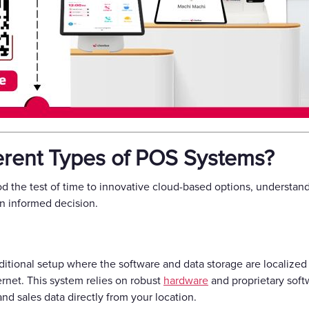
ferent Types of POS Systems?
d the test of time to innovative cloud-based options, understan
an informed decision.
ditional setup where the software and data storage are localized 
rnet. This system relies on robust
hardware
and proprietary soft
nd sales data directly from your location.