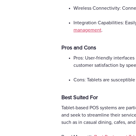
Wireless Connectivity: Connec
Integration Capabilities: Easi
management
.
Pros and Cons
Pros: User-friendly interface
customer satisfaction by spe
Cons: Tablets are susceptible
Best Suited For
Tablet-based POS systems are partic
and seek to streamline their servi
such as in casual dining, cafes, an