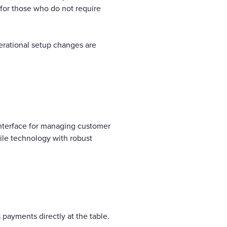
 for those who do not require
perational setup changes are
interface for managing customer
ile technology with robust
s payments directly at the table.