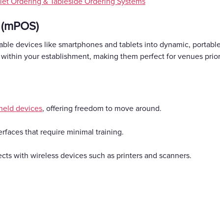
let Ordering & Tableside Ordering Systems
 (mPOS)
ble devices like smartphones and tablets into dynamic, portable
within your establishment, making them perfect for venues prio
held devices
, offering freedom to move around.
erfaces that require minimal training.
cts with wireless devices such as printers and scanners.