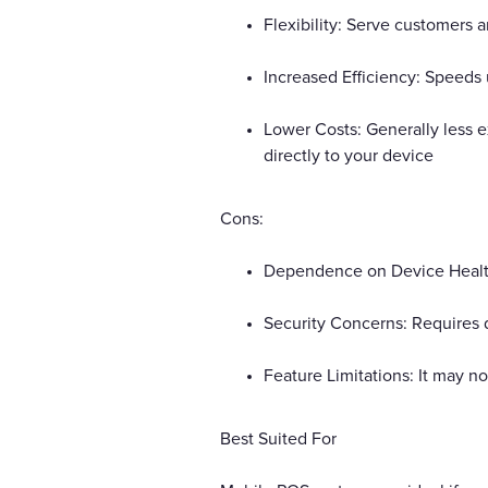
Flexibility: Serve customers 
Increased Efficiency: Speeds
Lower Costs: Generally less 
directly to your device
Cons:
Dependence on Device Health: 
Security Concerns: Requires d
Feature Limitations: It may n
Best Suited For