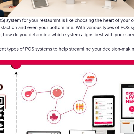
Gift Cards
OS) system for your restaurant is like choosing the heart of your
isfaction and even your bottom line. With various types of POS s
 how do you determine which system aligns best with your spec
ferent types of POS systems to help streamline your decision-maki