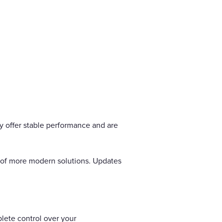
ey offer stable performance and are
ty of more modern solutions. Updates
plete control over your