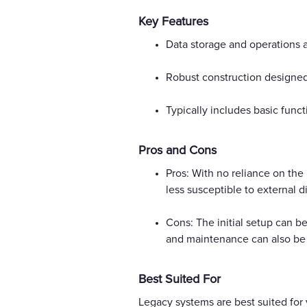
Key Features
Data storage and operations 
Robust construction designed f
Typically includes basic func
Pros and Cons
Pros: With no reliance on the
less susceptible to external d
Cons: The initial setup can be
and maintenance can also be 
Best Suited For
Legacy systems are best suited for 