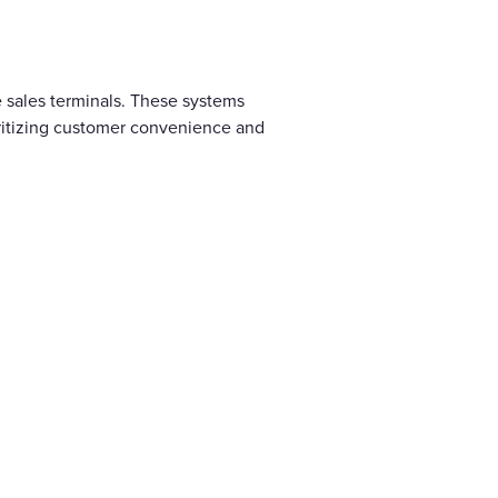
 sales terminals. These systems
ritizing customer convenience and