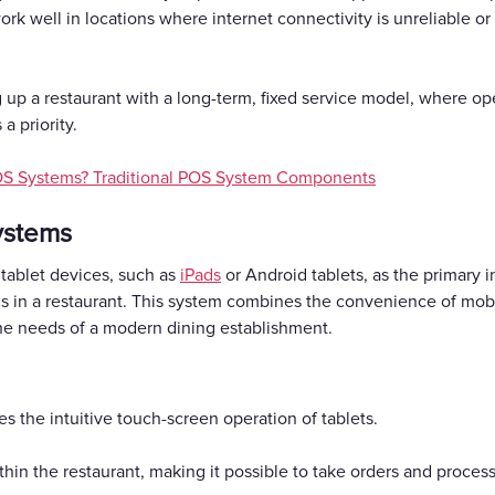
k well in locations where internet connectivity is unreliable or
ing up a restaurant with a long-term, fixed service model, where o
 priority.
OS Systems? Traditional POS System Components
ystems
 tablet devices, such as
iPads
or Android tablets, as the primary 
ons in a restaurant. This system combines the convenience of mob
the needs of a modern dining establishment.
zes the intuitive touch-screen operation of tablets.
ithin the restaurant, making it possible to take orders and proces