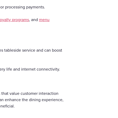
s or processing payments.
loyalty programs
, and
menu
es tableside service and can boost
y life and internet connectivity.
 that value customer interaction
 can enhance the dining experience,
neficial.