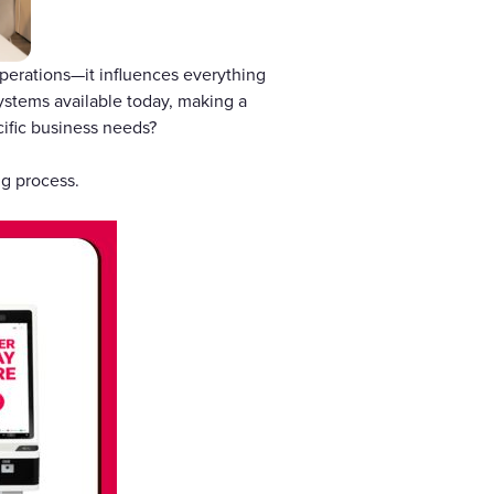
 operations—it influences everything
ystems available today, making a
ific business needs?
ng process.