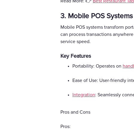
Read More: 👉
Best Restaurant Tab
3. Mobile POS Systems
Mobile POS systems transform porta
can process transactions anywhere 
service speed.
Key Features
Portability: Operates on
hand
Ease of Use: User-friendly int
Integration
: Seamlessly conne
Pros and Cons
Pros: