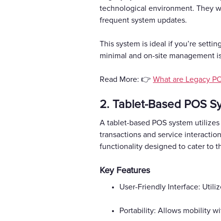
technological environment. They wor
frequent system updates.
This system is ideal if you’re sett
minimal and on-site management is a
Read More: 👉
What are Legacy P
2. Tablet-Based POS S
A tablet-based POS system utilizes
transactions and service interacti
functionality designed to cater to 
Key Features
User-Friendly Interface: Utili
Portability: Allows mobility w